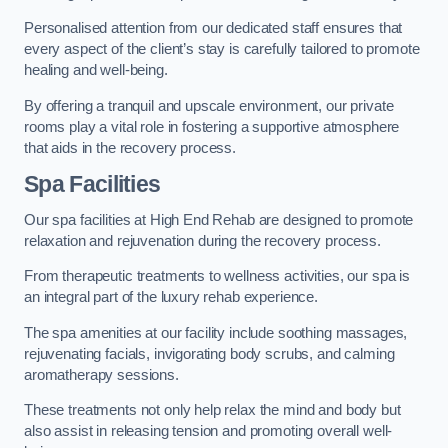
Personalised attention from our dedicated staff ensures that
every aspect of the client’s stay is carefully tailored to promote
healing and well-being.
By offering a tranquil and upscale environment, our private
rooms play a vital role in fostering a supportive atmosphere
that aids in the recovery process.
Spa Facilities
Our spa facilities at High End Rehab are designed to promote
relaxation and rejuvenation during the recovery process.
From therapeutic treatments to wellness activities, our spa is
an integral part of the luxury rehab experience.
The spa amenities at our facility include soothing massages,
rejuvenating facials, invigorating body scrubs, and calming
aromatherapy sessions.
These treatments not only help relax the mind and body but
also assist in releasing tension and promoting overall well-