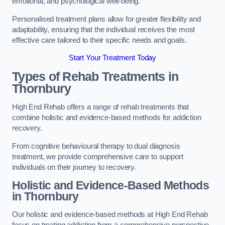
emotional, and psychological well-being.
Personalised treatment plans allow for greater flexibility and
adaptability, ensuring that the individual receives the most
effective care tailored to their specific needs and goals.
Start Your Treatment Today
Types of Rehab Treatments in
Thornbury
High End Rehab offers a range of rehab treatments that
combine holistic and evidence-based methods for addiction
recovery.
From cognitive behavioural therapy to dual diagnosis
treatment, we provide comprehensive care to support
individuals on their journey to recovery.
Holistic and Evidence-Based Methods
in Thornbury
Our holistic and evidence-based methods at High End Rehab
focus on treating addiction from a comprehensive perspective.