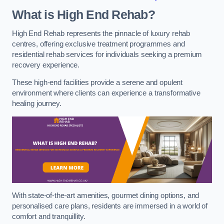
What is High End Rehab?
High End Rehab represents the pinnacle of luxury rehab
centres, offering exclusive treatment programmes and
residential rehab services for individuals seeking a premium
recovery experience.
These high-end facilities provide a serene and opulent
environment where clients can experience a transformative
healing journey.
With state-of-the-art amenities, gourmet dining options, and
personalised care plans, residents are immersed in a world of
comfort and tranquillity.