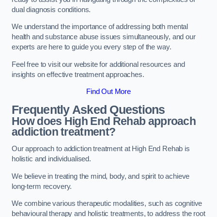
dual diagnosis conditions.
We understand the importance of addressing both mental
health and substance abuse issues simultaneously, and our
experts are here to guide you every step of the way.
Feel free to visit our website for additional resources and
insights on effective treatment approaches.
Find Out More
Frequently Asked Questions
How does High End Rehab approach
addiction treatment?
Our approach to addiction treatment at High End Rehab is
holistic and individualised.
We believe in treating the mind, body, and spirit to achieve
long-term recovery.
We combine various therapeutic modalities, such as cognitive
behavioural therapy and holistic treatments, to address the root