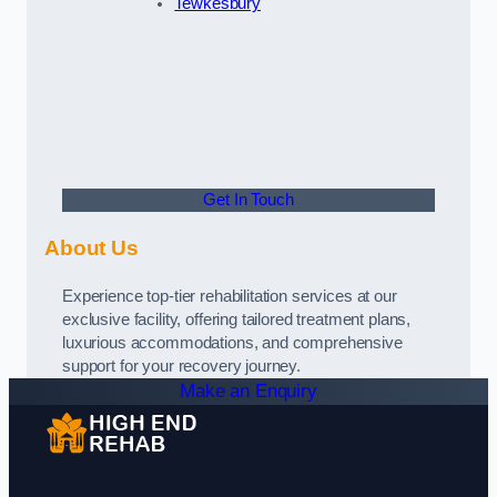
Tewkesbury
Get In Touch
About Us
Experience top-tier rehabilitation services at our
exclusive facility, offering tailored treatment plans,
luxurious accommodations, and comprehensive
support for your recovery journey.
Make an Enquiry