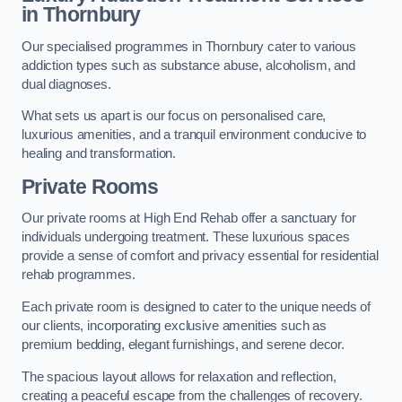
in Thornbury
Our specialised programmes in Thornbury cater to various
addiction types such as substance abuse, alcoholism, and
dual diagnoses.
What sets us apart is our focus on personalised care,
luxurious amenities, and a tranquil environment conducive to
healing and transformation.
Private Rooms
Our private rooms at High End Rehab offer a sanctuary for
individuals undergoing treatment. These luxurious spaces
provide a sense of comfort and privacy essential for residential
rehab programmes.
Each private room is designed to cater to the unique needs of
our clients, incorporating exclusive amenities such as
premium bedding, elegant furnishings, and serene decor.
The spacious layout allows for relaxation and reflection,
creating a peaceful escape from the challenges of recovery.