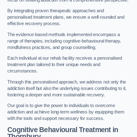
By integrating proven therapeutic approaches and
personalised treatment plans, we ensure a well-rounded and
effective recovery process.
The evidence-based methods implemented encompass a
range of therapies, including cognitive-behavioural therapy,
mindfulness practices, and group counselling.
Each individual at our rehab facility receives a personalised
treatment plan tailored to their unique needs and
circumstances.
Through this personalised approach, we address not only the
addiction itself but also the underlying issues contributing to it,
fostering a deeper and more sustainable recovery.
Our goal is to give the power to individuals to overcome
addiction and achieve long-term wellness by equipping them
with the tools and support necessary for success.
Cognitive Behavioural Treatment in
Thornbury