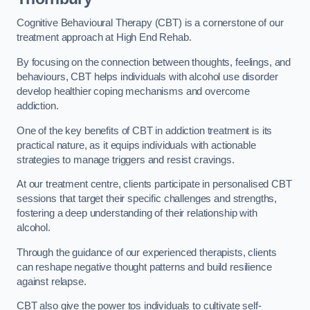
Cognitive Behavioural Therapy (CBT) is a cornerstone of our
treatment approach at High End Rehab.
By focusing on the connection between thoughts, feelings, and
behaviours, CBT helps individuals with alcohol use disorder
develop healthier coping mechanisms and overcome
addiction.
One of the key benefits of CBT in addiction treatment is its
practical nature, as it equips individuals with actionable
strategies to manage triggers and resist cravings.
At our treatment centre, clients participate in personalised CBT
sessions that target their specific challenges and strengths,
fostering a deep understanding of their relationship with
alcohol.
Through the guidance of our experienced therapists, clients
can reshape negative thought patterns and build resilience
against relapse.
CBT also give the power tos individuals to cultivate self-