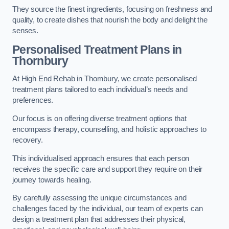
They source the finest ingredients, focusing on freshness and
quality, to create dishes that nourish the body and delight the
senses.
Personalised Treatment Plans in
Thornbury
At High End Rehab in Thornbury, we create personalised
treatment plans tailored to each individual’s needs and
preferences.
Our focus is on offering diverse treatment options that
encompass therapy, counselling, and holistic approaches to
recovery.
This individualised approach ensures that each person
receives the specific care and support they require on their
journey towards healing.
By carefully assessing the unique circumstances and
challenges faced by the individual, our team of experts can
design a treatment plan that addresses their physical,