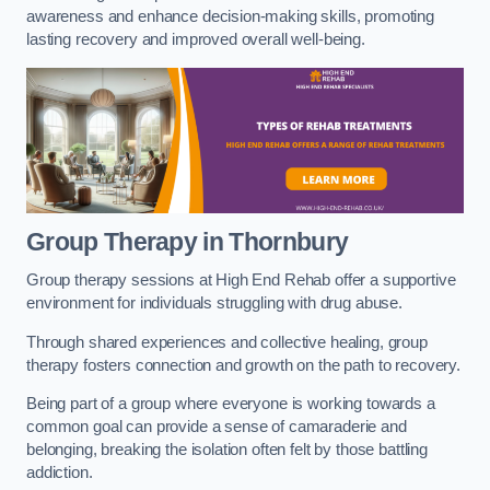
awareness and enhance decision-making skills, promoting
lasting recovery and improved overall well-being.
Group Therapy in Thornbury
Group therapy sessions at High End Rehab offer a supportive
environment for individuals struggling with drug abuse.
Through shared experiences and collective healing, group
therapy fosters connection and growth on the path to recovery.
Being part of a group where everyone is working towards a
common goal can provide a sense of camaraderie and
belonging, breaking the isolation often felt by those battling
addiction.