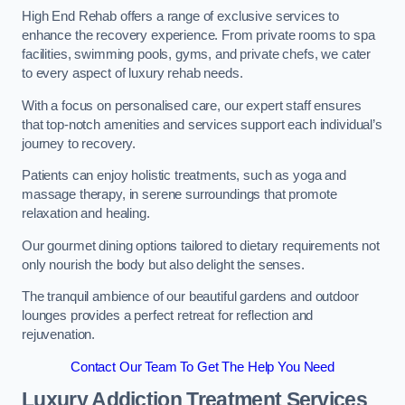
High End Rehab offers a range of exclusive services to
enhance the recovery experience. From private rooms to spa
facilities, swimming pools, gyms, and private chefs, we cater
to every aspect of luxury rehab needs.
With a focus on personalised care, our expert staff ensures
that top-notch amenities and services support each individual’s
journey to recovery.
Patients can enjoy holistic treatments, such as yoga and
massage therapy, in serene surroundings that promote
relaxation and healing.
Our gourmet dining options tailored to dietary requirements not
only nourish the body but also delight the senses.
The tranquil ambience of our beautiful gardens and outdoor
lounges provides a perfect retreat for reflection and
rejuvenation.
Contact Our Team To Get The Help You Need
Luxury Addiction Treatment Services