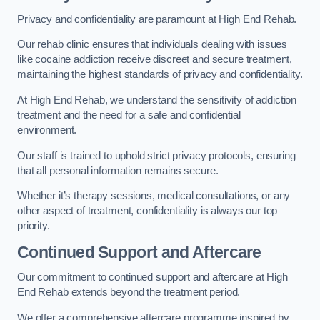
Privacy and confidentiality are paramount at High End Rehab.
Our rehab clinic ensures that individuals dealing with issues
like cocaine addiction receive discreet and secure treatment,
maintaining the highest standards of privacy and confidentiality.
At High End Rehab, we understand the sensitivity of addiction
treatment and the need for a safe and confidential
environment.
Our staff is trained to uphold strict privacy protocols, ensuring
that all personal information remains secure.
Whether it’s therapy sessions, medical consultations, or any
other aspect of treatment, confidentiality is always our top
priority.
Continued Support and Aftercare
Our commitment to continued support and aftercare at High
End Rehab extends beyond the treatment period.
We offer a comprehensive aftercare programme inspired by