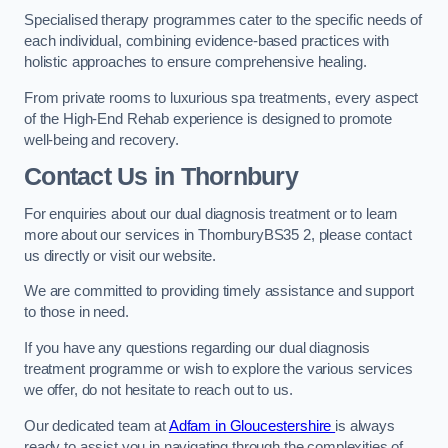
Specialised therapy programmes cater to the specific needs of
each individual, combining evidence-based practices with
holistic approaches to ensure comprehensive healing.
From private rooms to luxurious spa treatments, every aspect
of the High-End Rehab experience is designed to promote
well-being and recovery.
Contact Us in Thornbury
For enquiries about our dual diagnosis treatment or to learn
more about our services in ThornburyBS35 2, please contact
us directly or visit our website.
We are committed to providing timely assistance and support
to those in need.
If you have any questions regarding our dual diagnosis
treatment programme or wish to explore the various services
we offer, do not hesitate to reach out to us.
Our dedicated team at
Adfam in Gloucestershire
is always
ready to assist you in navigating through the complexities of