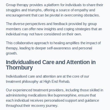
Group therapy provides a platform for individuals to share their
struggles and triumphs, offering a source of empathy and
encouragement that can be pivotal in overcoming obstacles.
The diverse perspectives and feedback provided by group
members can offer new insights and coping strategies that an
individual may not have considered on their own.
This collaborative approach to healing amplifies the impact of
therapy, leading to deeper self-awareness and personal
growth.
Individualised Care and Attention in
Thornbury
Individualised care and attention are at the core of our
treatment philosophy at High End Rehab.
Our experienced treatment providers, including those skilled in
administering medications like buprenorphine, ensure that
each individual receives personalised support and guidance
throughout their recovery journey.