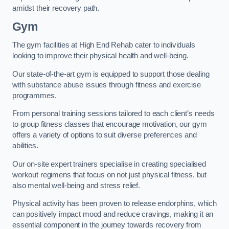
amidst their recovery path.
Gym
The gym facilities at High End Rehab cater to individuals
looking to improve their physical health and well-being.
Our state-of-the-art gym is equipped to support those dealing
with substance abuse issues through fitness and exercise
programmes.
From personal training sessions tailored to each client’s needs
to group fitness classes that encourage motivation, our gym
offers a variety of options to suit diverse preferences and
abilities.
Our on-site expert trainers specialise in creating specialised
workout regimens that focus on not just physical fitness, but
also mental well-being and stress relief.
Physical activity has been proven to release endorphins, which
can positively impact mood and reduce cravings, making it an
essential component in the journey towards recovery from