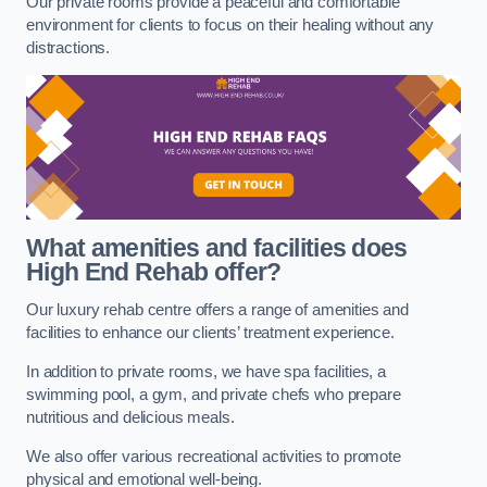
Our private rooms provide a peaceful and comfortable
environment for clients to focus on their healing without any
distractions.
What amenities and facilities does
High End Rehab offer?
Our luxury rehab centre offers a range of amenities and
facilities to enhance our clients’ treatment experience.
In addition to private rooms, we have spa facilities, a
swimming pool, a gym, and private chefs who prepare
nutritious and delicious meals.
We also offer various recreational activities to promote
physical and emotional well-being.