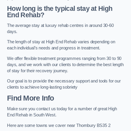
How long is the typical stay at High
End Rehab?
The average stay at luxury rehab centres in around 30-60
days.
The length of stay at High End Rehab varies depending on
each individual’s needs and progress in treatment.
We offer flexible treatment programmes ranging from 30 to 90
days, and we work with our clients to determine the best length
of stay for their recovery journey.
Our goal is to provide the necessary support and tools for our
clients to achieve long-lasting sobriety
Find More Info
Make sure you contact us today for a number of great High
End Rehab in South West.
Here are some towns we cover near Thornbury BS35 2