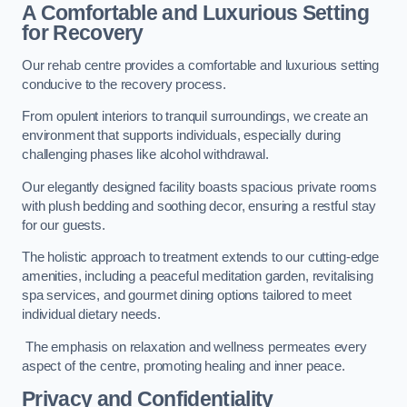
A Comfortable and Luxurious Setting
for Recovery
Our rehab centre provides a comfortable and luxurious setting
conducive to the recovery process.
From opulent interiors to tranquil surroundings, we create an
environment that supports individuals, especially during
challenging phases like alcohol withdrawal.
Our elegantly designed facility boasts spacious private rooms
with plush bedding and soothing decor, ensuring a restful stay
for our guests.
The holistic approach to treatment extends to our cutting-edge
amenities, including a peaceful meditation garden, revitalising
spa services, and gourmet dining options tailored to meet
individual dietary needs.
The emphasis on relaxation and wellness permeates every
aspect of the centre, promoting healing and inner peace.
Privacy and Confidentiality