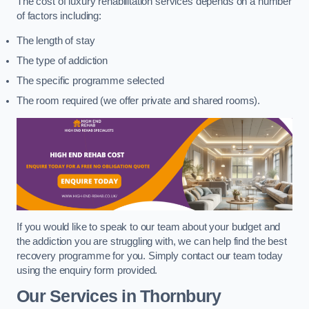
The cost of luxury rehabilitation services depends on a number
of factors including:
The length of stay
The type of addiction
The specific programme selected
The room required (we offer private and shared rooms).
If you would like to speak to our team about your budget and
the addiction you are struggling with, we can help find the best
recovery programme for you. Simply contact our team today
using the enquiry form provided.
Our Services in Thornbury