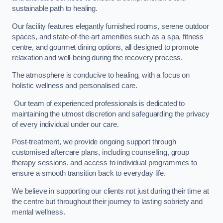
sustainable path to healing.
Our facility features elegantly furnished rooms, serene outdoor
spaces, and state-of-the-art amenities such as a spa, fitness
centre, and gourmet dining options, all designed to promote
relaxation and well-being during the recovery process.
The atmosphere is conducive to healing, with a focus on
holistic wellness and personalised care.
Our team of experienced professionals is dedicated to
maintaining the utmost discretion and safeguarding the privacy
of every individual under our care.
Post-treatment, we provide ongoing support through
customised aftercare plans, including counselling, group
therapy sessions, and access to individual programmes to
ensure a smooth transition back to everyday life.
We believe in supporting our clients not just during their time at
the centre but throughout their journey to lasting sobriety and
mental wellness.