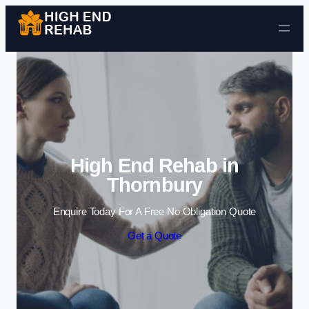
Skip to content
High End Rehab in
Thornbury
Enquire Today For A Free No Obligation Quote
Get a Quote