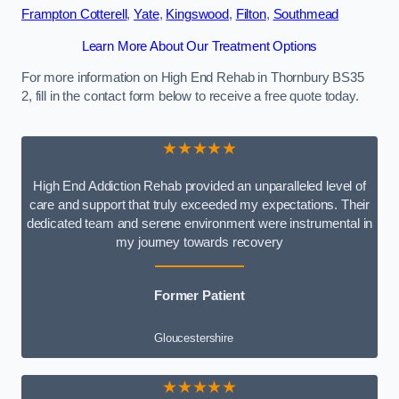
Frampton Cotterell
,
Yate
,
Kingswood
,
Filton
,
Southmead
Learn More About Our Treatment Options
For more information on High End Rehab in Thornbury BS35
2, fill in the contact form below to receive a free quote today.
★★★★★
High End Addiction Rehab provided an unparalleled level of
care and support that truly exceeded my expectations. Their
dedicated team and serene environment were instrumental in
my journey towards recovery
Former Patient
Gloucestershire
★★★★★