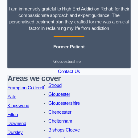
I am immensely grateful to High End Addiction Rehab for their
compassionate approach and expert guidance. The
personalised treatment plan they crafted for me was a crucial
factor in reclaiming my life from addiction
Former Patient
Gloucestershire
Contact Us
Areas we cover
Stroud
Frampton Cotterell
Gloucester
Yate
Gloucestershire
Kingswood
Cirencester
Filton
Cheltenham
Downend
Bishops Cleeve
Dursley