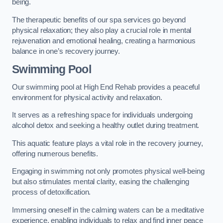
being.
The therapeutic benefits of our spa services go beyond
physical relaxation; they also play a crucial role in mental
rejuvenation and emotional healing, creating a harmonious
balance in one’s recovery journey.
Swimming Pool
Our swimming pool at High End Rehab provides a peaceful
environment for physical activity and relaxation.
It serves as a refreshing space for individuals undergoing
alcohol detox and seeking a healthy outlet during treatment.
This aquatic feature plays a vital role in the recovery journey,
offering numerous benefits.
Engaging in swimming not only promotes physical well-being
but also stimulates mental clarity, easing the challenging
process of detoxification.
Immersing oneself in the calming waters can be a meditative
experience, enabling individuals to relax and find inner peace