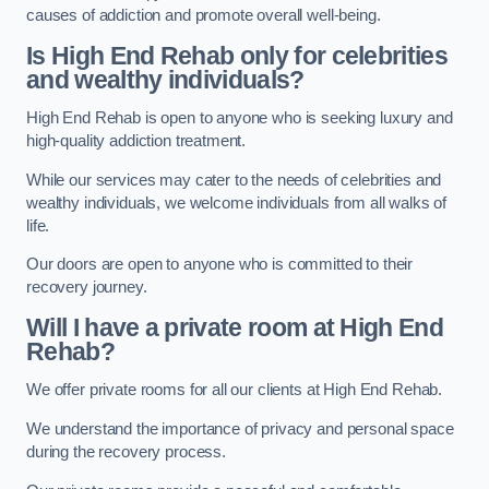
causes of addiction and promote overall well-being.
Is High End Rehab only for celebrities
and wealthy individuals?
High End Rehab is open to anyone who is seeking luxury and
high-quality addiction treatment.
While our services may cater to the needs of celebrities and
wealthy individuals, we welcome individuals from all walks of
life.
Our doors are open to anyone who is committed to their
recovery journey.
Will I have a private room at High End
Rehab?
We offer private rooms for all our clients at High End Rehab.
We understand the importance of privacy and personal space
during the recovery process.