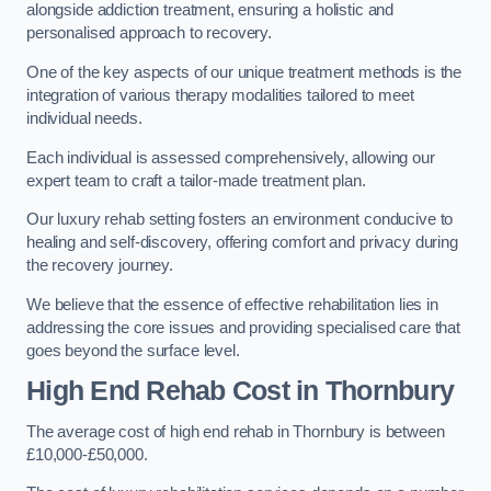
alongside addiction treatment, ensuring a holistic and
personalised approach to recovery.
One of the key aspects of our unique treatment methods is the
integration of various therapy modalities tailored to meet
individual needs.
Each individual is assessed comprehensively, allowing our
expert team to craft a tailor-made treatment plan.
Our luxury rehab setting fosters an environment conducive to
healing and self-discovery, offering comfort and privacy during
the recovery journey.
We believe that the essence of effective rehabilitation lies in
addressing the core issues and providing specialised care that
goes beyond the surface level.
High End Rehab Cost in Thornbury
The average cost of high end rehab in Thornbury is between
£10,000-£50,000.