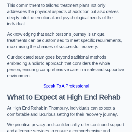
This commitment to tailored treatment plans not only
addresses the physical aspects of addiction but also delves
deeply into the emotional and psychological needs of the
individual.
Acknowledging that each person’s journey is unique,
treatments can be customised to meet specific requirements,
maximising the chances of successful recovery.
Our dedicated team goes beyond traditional methods,
embracing a holistic approach that considers the whole
person, ensuring comprehensive care in a safe and supportive
environment.
Speak To A Professional
What to Expect at High End Rehab
At High End Rehab in Thornbury, individuals can expect a
comfortable and luxurious setting for their recovery journey.
We prioritise privacy and confidentiality offer continued support
and aftercare services to ensure a comprehensive and