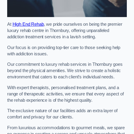
At
High End Rehab
, we pride ourselves on being the premier
luxury rehab centre in Thornbury, offering unparalleled
addiction treatment services in a lavish setting.
Our focus is on providing top-tier care to those seeking help
with addiction issues.
Our commitment to luxury rehab services in Thornbury goes
beyond the physical amenities. We strive to create a holistic
environment that caters to each client’s individual needs.
With expert therapists, personalised treatment plans, and a
range of therapeutic activities, we ensure that every aspect of
the rehab experience is of the highest quality.
The exclusive nature of our facilities adds an extra layer of
comfort and privacy for our clients.
From luxurious accommodations to gourmet meals, we spare
no expense in creating a serene and upscale atmosphere that