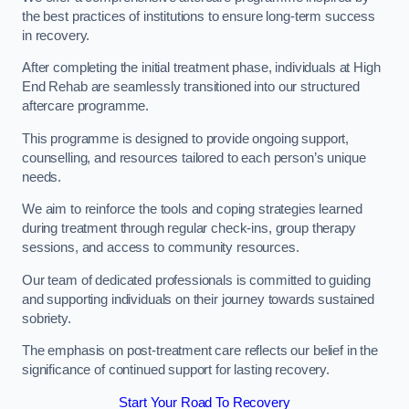
the best practices of institutions to ensure long-term success
in recovery.
After completing the initial treatment phase, individuals at High
End Rehab are seamlessly transitioned into our structured
aftercare programme.
This programme is designed to provide ongoing support,
counselling, and resources tailored to each person’s unique
needs.
We aim to reinforce the tools and coping strategies learned
during treatment through regular check-ins, group therapy
sessions, and access to community resources.
Our team of dedicated professionals is committed to guiding
and supporting individuals on their journey towards sustained
sobriety.
The emphasis on post-treatment care reflects our belief in the
significance of continued support for lasting recovery.
Start Your Road To Recovery