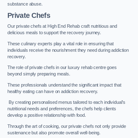
substance abuse.
Private Chefs
Our private chefs at High End Rehab craft nutritious and
delicious meals to support the recovery journey.
These culinary experts play a vital role in ensuring that
individuals receive the nourishment they need during addiction
recovery.
The role of private chefs in our luxury rehab centre goes
beyond simply preparing meals.
These professionals understand the significant impact that
healthy eating can have on addiction recovery.
By creating personalised menus tailored to each individual’s
nutritional needs and preferences, the chefs help clients
develop a positive relationship with food.
Through the art of cooking, our private chefs not only provide
sustenance but also promote overall well-being.