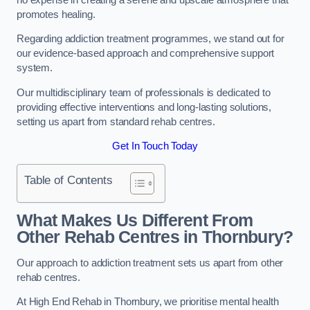
promotes healing.
Regarding addiction treatment programmes, we stand out for
our evidence-based approach and comprehensive support
system.
Our multidisciplinary team of professionals is dedicated to
providing effective interventions and long-lasting solutions,
setting us apart from standard rehab centres.
Get In Touch Today
Table of Contents
What Makes Us Different From
Other Rehab Centres in Thornbury?
Our approach to addiction treatment sets us apart from other
rehab centres.
At High End Rehab in Thornbury, we prioritise mental health