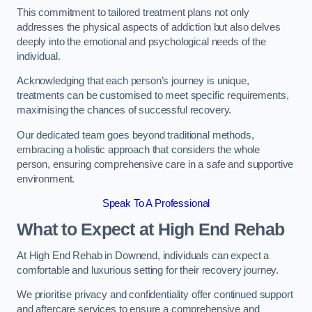
This commitment to tailored treatment plans not only
addresses the physical aspects of addiction but also delves
deeply into the emotional and psychological needs of the
individual.
Acknowledging that each person’s journey is unique,
treatments can be customised to meet specific requirements,
maximising the chances of successful recovery.
Our dedicated team goes beyond traditional methods,
embracing a holistic approach that considers the whole
person, ensuring comprehensive care in a safe and supportive
environment.
Speak To A Professional
What to Expect at High End Rehab
At High End Rehab in Downend, individuals can expect a
comfortable and luxurious setting for their recovery journey.
We prioritise privacy and confidentiality offer continued support
and aftercare services to ensure a comprehensive and