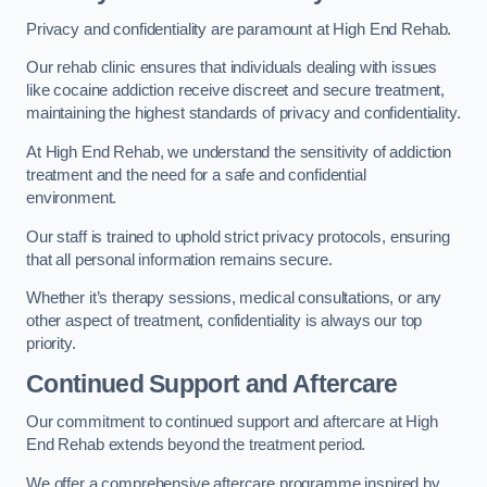
Privacy and confidentiality are paramount at High End Rehab.
Our rehab clinic ensures that individuals dealing with issues
like cocaine addiction receive discreet and secure treatment,
maintaining the highest standards of privacy and confidentiality.
At High End Rehab, we understand the sensitivity of addiction
treatment and the need for a safe and confidential
environment.
Our staff is trained to uphold strict privacy protocols, ensuring
that all personal information remains secure.
Whether it’s therapy sessions, medical consultations, or any
other aspect of treatment, confidentiality is always our top
priority.
Continued Support and Aftercare
Our commitment to continued support and aftercare at High
End Rehab extends beyond the treatment period.
We offer a comprehensive aftercare programme inspired by