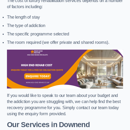
The cost of luxury rehabilitation services depends on a number
of factors including:
The length of stay
The type of addiction
The specific programme selected
The room required (we offer private and shared rooms).
If you would like to speak to our team about your budget and
the addiction you are struggling with, we can help find the best
recovery programme for you. Simply contact our team today
using the enquiry form provided.
Our Services in Downend