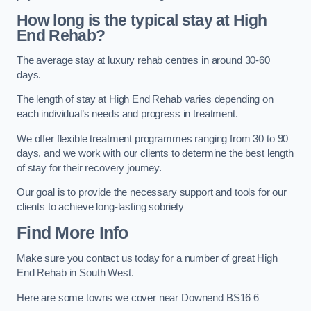
How long is the typical stay at High
End Rehab?
The average stay at luxury rehab centres in around 30-60
days.
The length of stay at High End Rehab varies depending on
each individual’s needs and progress in treatment.
We offer flexible treatment programmes ranging from 30 to 90
days, and we work with our clients to determine the best length
of stay for their recovery journey.
Our goal is to provide the necessary support and tools for our
clients to achieve long-lasting sobriety
Find More Info
Make sure you contact us today for a number of great High
End Rehab in South West.
Here are some towns we cover near Downend BS16 6