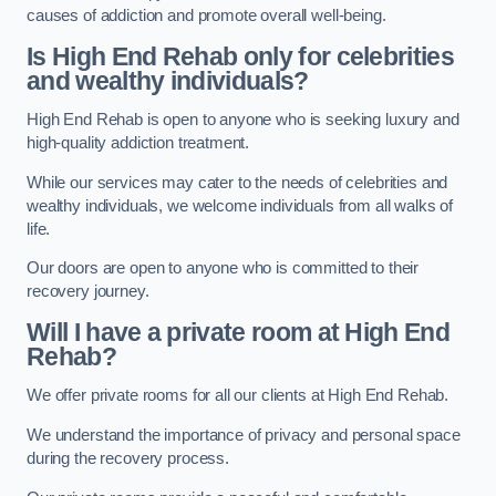
causes of addiction and promote overall well-being.
Is High End Rehab only for celebrities
and wealthy individuals?
High End Rehab is open to anyone who is seeking luxury and
high-quality addiction treatment.
While our services may cater to the needs of celebrities and
wealthy individuals, we welcome individuals from all walks of
life.
Our doors are open to anyone who is committed to their
recovery journey.
Will I have a private room at High End
Rehab?
We offer private rooms for all our clients at High End Rehab.
We understand the importance of privacy and personal space
during the recovery process.