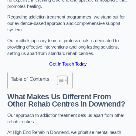
promotes healing.
Regarding addiction treatment programmes, we stand out for
our evidence-based approach and comprehensive support
system.
Our multidisciplinary team of professionals is dedicated to
providing effective interventions and long-lasting solutions,
setting us apart from standard rehab centres.
Get In Touch Today
Table of Contents
What Makes Us Different From
Other Rehab Centres in Downend?
Our approach to addiction treatment sets us apart from other
rehab centres.
At High End Rehab in Downend, we prioritise mental health