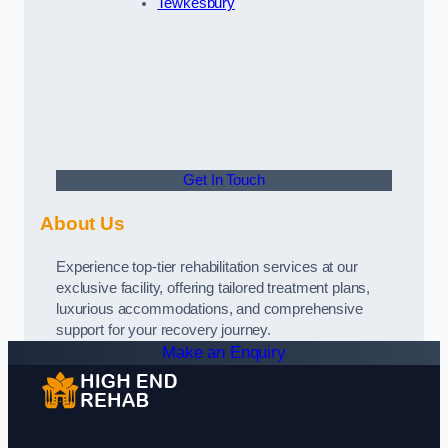
Tewkesbury
Get In Touch
About Us
Experience top-tier rehabilitation services at our
exclusive facility, offering tailored treatment plans,
luxurious accommodations, and comprehensive
support for your recovery journey.
Make an Enquiry