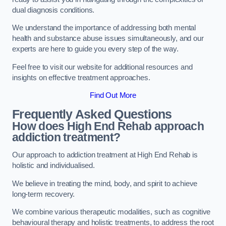
dual diagnosis conditions.
We understand the importance of addressing both mental
health and substance abuse issues simultaneously, and our
experts are here to guide you every step of the way.
Feel free to visit our website for additional resources and
insights on effective treatment approaches.
Find Out More
Frequently Asked Questions
How does High End Rehab approach
addiction treatment?
Our approach to addiction treatment at High End Rehab is
holistic and individualised.
We believe in treating the mind, body, and spirit to achieve
long-term recovery.
We combine various therapeutic modalities, such as cognitive
behavioural therapy and holistic treatments, to address the root