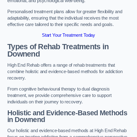
emotional, and psychological well-being.
Personalised treatment plans allow for greater flexibility and
adaptability, ensuring that the individual receives the most
effective care tailored to their specific needs and goals.
Start Your Treatment Today
Types of Rehab Treatments in
Downend
High End Rehab offers a range of rehab treatments that
combine holistic and evidence-based methods for addiction
recovery.
From cognitive behavioural therapy to dual diagnosis
treatment, we provide comprehensive care to support
individuals on their journey to recovery.
Holistic and Evidence-Based Methods
in Downend
Our holistic and evidence-based methods at High End Rehab
focus on treating addiction from a comprehensive perspective.