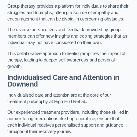
Group therapy provides a platform for individuals to share their
struggles and triumphs, offering a source of empathy and
encouragement that can be pivotal in overcoming obstacles.
The diverse perspectives and feedback provided by group
members can offer new insights and coping strategies that an
individual may not have considered on their own.
This collaborative approach to healing amplifies the impact of
therapy, leading to deeper self-awareness and personal
growth.
Individualised Care and Attention in
Downend
Individualised care and attention are at the core of our
treatment philosophy at High End Rehab.
Our experienced treatment providers, including those skilled in
administering medications like buprenorphine, ensure that
each individual receives personalised support and guidance
throughout their recovery journey.