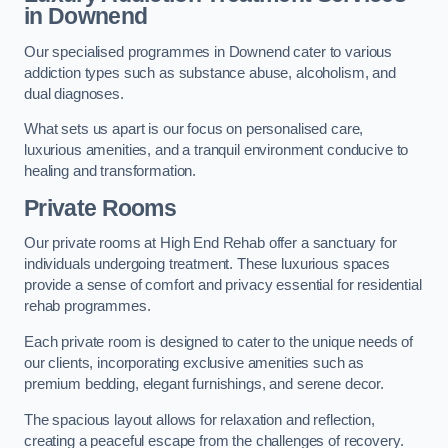
in Downend
Our specialised programmes in Downend cater to various
addiction types such as substance abuse, alcoholism, and
dual diagnoses.
What sets us apart is our focus on personalised care,
luxurious amenities, and a tranquil environment conducive to
healing and transformation.
Private Rooms
Our private rooms at High End Rehab offer a sanctuary for
individuals undergoing treatment. These luxurious spaces
provide a sense of comfort and privacy essential for residential
rehab programmes.
Each private room is designed to cater to the unique needs of
our clients, incorporating exclusive amenities such as
premium bedding, elegant furnishings, and serene decor.
The spacious layout allows for relaxation and reflection,
creating a peaceful escape from the challenges of recovery.