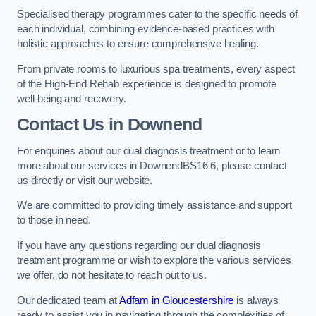
Specialised therapy programmes cater to the specific needs of
each individual, combining evidence-based practices with
holistic approaches to ensure comprehensive healing.
From private rooms to luxurious spa treatments, every aspect
of the High-End Rehab experience is designed to promote
well-being and recovery.
Contact Us in Downend
For enquiries about our dual diagnosis treatment or to learn
more about our services in DownendBS16 6, please contact
us directly or visit our website.
We are committed to providing timely assistance and support
to those in need.
If you have any questions regarding our dual diagnosis
treatment programme or wish to explore the various services
we offer, do not hesitate to reach out to us.
Our dedicated team at
Adfam in Gloucestershire
is always
ready to assist you in navigating through the complexities of