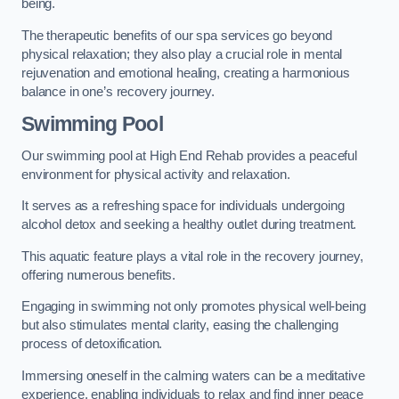
being.
The therapeutic benefits of our spa services go beyond
physical relaxation; they also play a crucial role in mental
rejuvenation and emotional healing, creating a harmonious
balance in one’s recovery journey.
Swimming Pool
Our swimming pool at High End Rehab provides a peaceful
environment for physical activity and relaxation.
It serves as a refreshing space for individuals undergoing
alcohol detox and seeking a healthy outlet during treatment.
This aquatic feature plays a vital role in the recovery journey,
offering numerous benefits.
Engaging in swimming not only promotes physical well-being
but also stimulates mental clarity, easing the challenging
process of detoxification.
Immersing oneself in the calming waters can be a meditative
experience, enabling individuals to relax and find inner peace