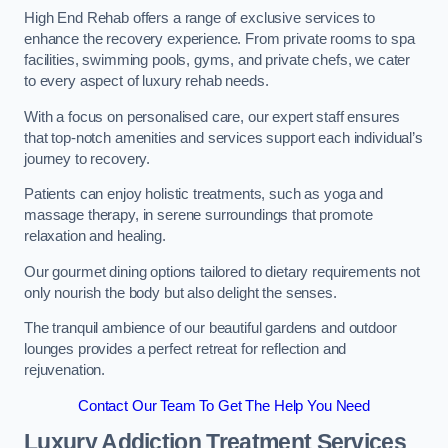
High End Rehab offers a range of exclusive services to
enhance the recovery experience. From private rooms to spa
facilities, swimming pools, gyms, and private chefs, we cater
to every aspect of luxury rehab needs.
With a focus on personalised care, our expert staff ensures
that top-notch amenities and services support each individual’s
journey to recovery.
Patients can enjoy holistic treatments, such as yoga and
massage therapy, in serene surroundings that promote
relaxation and healing.
Our gourmet dining options tailored to dietary requirements not
only nourish the body but also delight the senses.
The tranquil ambience of our beautiful gardens and outdoor
lounges provides a perfect retreat for reflection and
rejuvenation.
Contact Our Team To Get The Help You Need
Luxury Addiction Treatment Services