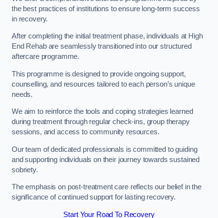
the best practices of institutions to ensure long-term success
in recovery.
After completing the initial treatment phase, individuals at High
End Rehab are seamlessly transitioned into our structured
aftercare programme.
This programme is designed to provide ongoing support,
counselling, and resources tailored to each person’s unique
needs.
We aim to reinforce the tools and coping strategies learned
during treatment through regular check-ins, group therapy
sessions, and access to community resources.
Our team of dedicated professionals is committed to guiding
and supporting individuals on their journey towards sustained
sobriety.
The emphasis on post-treatment care reflects our belief in the
significance of continued support for lasting recovery.
Start Your Road To Recovery