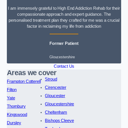
I am immensely grateful to High End Addiction Rehab for their
compassionate approach and expert guidance. The
personalised treatment plan they crafted for me was a crucial
factor in reclaiming my life from addiction
Former Patient
Gloucestershire
Contact Us
Areas we cover
Stroud
Frampton Cotterell
Cirencester
Filton
Gloucester
Yate
Gloucestershire
Thornbury
Cheltenham
Kingswood
Bishops Cleeve
Dursley