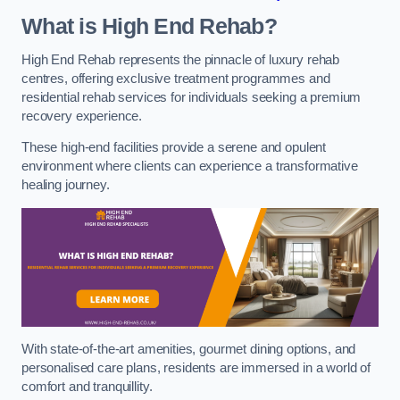
What is High End Rehab?
High End Rehab represents the pinnacle of luxury rehab
centres, offering exclusive treatment programmes and
residential rehab services for individuals seeking a premium
recovery experience.
These high-end facilities provide a serene and opulent
environment where clients can experience a transformative
healing journey.
With state-of-the-art amenities, gourmet dining options, and
personalised care plans, residents are immersed in a world of
comfort and tranquillity.