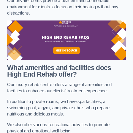
Our private rooms provide a peaceful and comfortable
environment for clients to focus on their healing without any
distractions.
What amenities and facilities does
High End Rehab offer?
Our luxury rehab centre offers a range of amenities and
facilities to enhance our clients’ treatment experience.
In addition to private rooms, we have spa facilities, a
swimming pool, a gym, and private chefs who prepare
nutritious and delicious meals.
We also offer various recreational activities to promote
physical and emotional well-being.