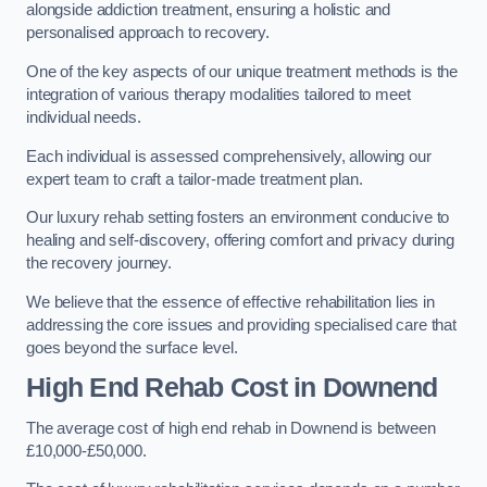
alongside addiction treatment, ensuring a holistic and
personalised approach to recovery.
One of the key aspects of our unique treatment methods is the
integration of various therapy modalities tailored to meet
individual needs.
Each individual is assessed comprehensively, allowing our
expert team to craft a tailor-made treatment plan.
Our luxury rehab setting fosters an environment conducive to
healing and self-discovery, offering comfort and privacy during
the recovery journey.
We believe that the essence of effective rehabilitation lies in
addressing the core issues and providing specialised care that
goes beyond the surface level.
High End Rehab Cost in Downend
The average cost of high end rehab in Downend is between
£10,000-£50,000.