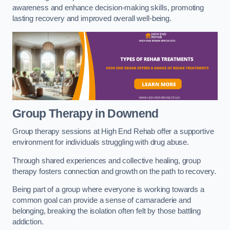
awareness and enhance decision-making skills, promoting
lasting recovery and improved overall well-being.
Group Therapy in Downend
Group therapy sessions at High End Rehab offer a supportive
environment for individuals struggling with drug abuse.
Through shared experiences and collective healing, group
therapy fosters connection and growth on the path to recovery.
Being part of a group where everyone is working towards a
common goal can provide a sense of camaraderie and
belonging, breaking the isolation often felt by those battling
addiction.