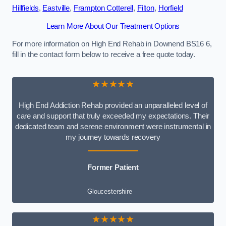
Hillfields
,
Eastville
,
Frampton Cotterell
,
Filton
,
Horfield
Learn More About Our Treatment Options
For more information on High End Rehab in Downend BS16 6,
fill in the contact form below to receive a free quote today.
★★★★★
High End Addiction Rehab provided an unparalleled level of
care and support that truly exceeded my expectations. Their
dedicated team and serene environment were instrumental in
my journey towards recovery
Former Patient
Gloucestershire
★★★★★