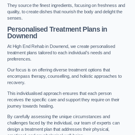
They source the finest ingredients, focusing on freshness and
quality, to create dishes that nourish the body and delight the
senses.
Personalised Treatment Plans in
Downend
At High End Rehab in Downend, we create personalised
treatment plans tailored to each individual’s needs and
preferences.
Our focus is on offering diverse treatment options that
encompass therapy, counselling, and holistic approaches to
recovery.
This individualised approach ensures that each person
receives the specific care and support they require on their
journey towards healing.
By carefully assessing the unique circumstances and
challenges faced by the individual, our team of experts can
design a treatment plan that addresses their physical,