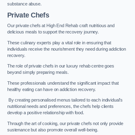
substance abuse.
Private Chefs
Our private chefs at High End Rehab craft nutritious and
delicious meals to support the recovery journey.
These culinary experts play a vital role in ensuring that
individuals receive the nourishment they need during addiction
recovery.
The role of private chefs in our luxury rehab centre goes
beyond simply preparing meals.
These professionals understand the significant impact that
healthy eating can have on addiction recovery.
By creating personalised menus tailored to each individual’s
nutritional needs and preferences, the chefs help clients
develop a positive relationship with food.
Through the art of cooking, our private chefs not only provide
sustenance but also promote overall well-being.