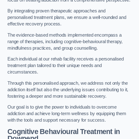
By integrating proven therapeutic approaches and
personalised treatment plans, we ensure a well-rounded and
effective recovery process.
The evidence-based methods implemented encompass a
range of therapies, including cognitive-behavioural therapy,
mindfulness practices, and group counselling.
Each individual at our rehab facility receives a personalised
treatment plan tailored to their unique needs and
circumstances.
Through this personalised approach, we address not only the
addiction itself but also the underlying issues contributing to it,
fostering a deeper and more sustainable recovery.
Our goal is to give the power to individuals to overcome
addiction and achieve long-term wellness by equipping them
with the tools and support necessary for success.
Cognitive Behavioural Treatment in
Downend