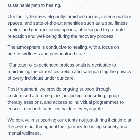
sustainable path to healing.
Our facility features elegantly furnished rooms, serene outdoor
spaces, and state-of-the-art amenities such as a spa, fitness
centre, and gourmet dining options, all designed to promote
relaxation and well-being during the recovery process.
The atmosphere is conducive to healing, with a focus on
holistic wellness and personalised care.
Our team of experienced professionals is dedicated to
maintaining the utmost discretion and safeguarding the privacy
of every individual under our care.
Post-treatment, we provide ongoing support through
customised aftercare plans, including counselling, group
therapy sessions, and access to individual programmes to
ensure a smooth transition back to everyday life.
We believe in supporting our clients not just during their time at
the centre but throughout their journey to lasting sobriety and
mental wellness.