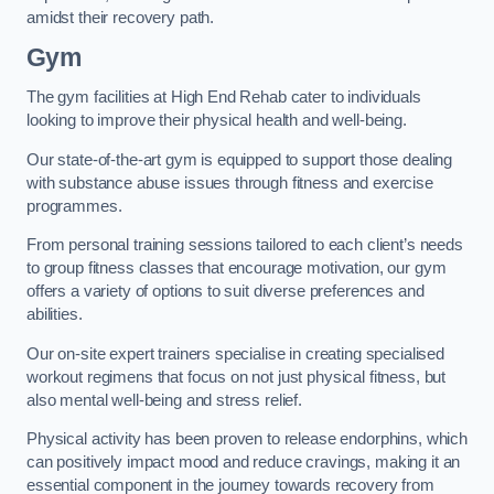
amidst their recovery path.
Gym
The gym facilities at High End Rehab cater to individuals
looking to improve their physical health and well-being.
Our state-of-the-art gym is equipped to support those dealing
with substance abuse issues through fitness and exercise
programmes.
From personal training sessions tailored to each client’s needs
to group fitness classes that encourage motivation, our gym
offers a variety of options to suit diverse preferences and
abilities.
Our on-site expert trainers specialise in creating specialised
workout regimens that focus on not just physical fitness, but
also mental well-being and stress relief.
Physical activity has been proven to release endorphins, which
can positively impact mood and reduce cravings, making it an
essential component in the journey towards recovery from