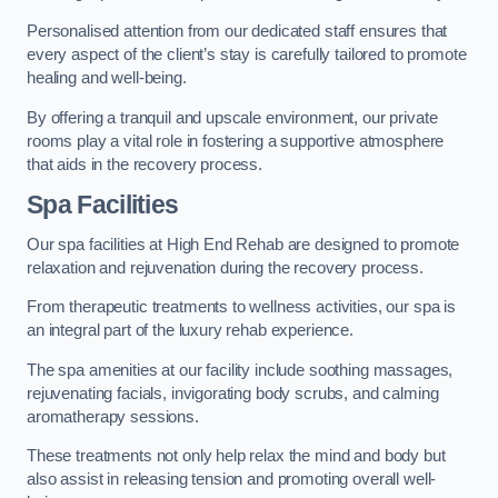
Personalised attention from our dedicated staff ensures that
every aspect of the client’s stay is carefully tailored to promote
healing and well-being.
By offering a tranquil and upscale environment, our private
rooms play a vital role in fostering a supportive atmosphere
that aids in the recovery process.
Spa Facilities
Our spa facilities at High End Rehab are designed to promote
relaxation and rejuvenation during the recovery process.
From therapeutic treatments to wellness activities, our spa is
an integral part of the luxury rehab experience.
The spa amenities at our facility include soothing massages,
rejuvenating facials, invigorating body scrubs, and calming
aromatherapy sessions.
These treatments not only help relax the mind and body but
also assist in releasing tension and promoting overall well-