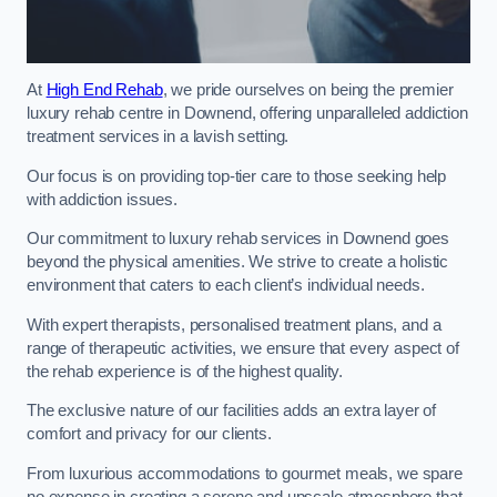
At
High End Rehab
, we pride ourselves on being the premier
luxury rehab centre in Downend, offering unparalleled addiction
treatment services in a lavish setting.
Our focus is on providing top-tier care to those seeking help
with addiction issues.
Our commitment to luxury rehab services in Downend goes
beyond the physical amenities. We strive to create a holistic
environment that caters to each client’s individual needs.
With expert therapists, personalised treatment plans, and a
range of therapeutic activities, we ensure that every aspect of
the rehab experience is of the highest quality.
The exclusive nature of our facilities adds an extra layer of
comfort and privacy for our clients.
From luxurious accommodations to gourmet meals, we spare
no expense in creating a serene and upscale atmosphere that