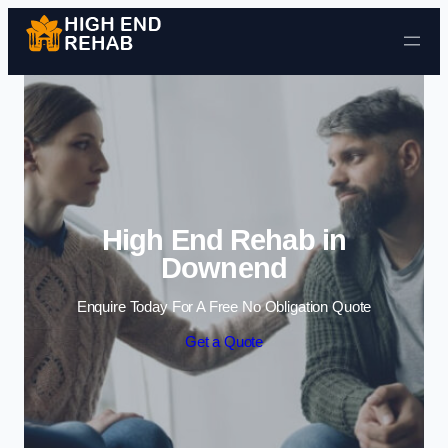
Skip to content
High End Rehab in
Downend
Enquire Today For A Free No Obligation Quote
Get a Quote