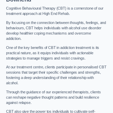
Cognitive Behavioural Therapy (CBT) is a cornerstone of our
treatment approach at High End Rehab.
By focusing on the connection between thoughts, feelings, and
behaviours, CBT helps individuals with alcohol use disorder
develop healthier coping mechanisms and overcome
addiction.
One of the key benefits of CBT in addiction treatment is its
practical nature, as it equips individuals with actionable
strategies to manage triggers and resist cravings.
At our treatment centre, clients participate in personalised CBT
sessions that target their specific challenges and strengths,
fostering a deep understanding of their relationship with
alcohol.
Through the guidance of our experienced therapists, clients
can reshape negative thought patterns and build resilience
against relapse.
CBT also give the power tos individuals to cultivate self-