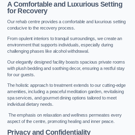
A Comfortable and Luxurious Setting
for Recovery
Our rehab centre provides a comfortable and luxurious setting
conducive to the recovery process.
From opulent interiors to tranquil surroundings, we create an
environment that supports individuals, especially during
challenging phases like alcohol withdrawal.
Our elegantly designed facility boasts spacious private rooms
with plush bedding and soothing decor, ensuring a restful stay
for our guests.
The holistic approach to treatment extends to our cutting-edge
amenities, including a peaceful meditation garden, revitalising
spa services, and gourmet dining options tailored to meet
individual dietary needs.
The emphasis on relaxation and wellness permeates every
aspect of the centre, promoting healing and inner peace.
Privacy and Confidentiality