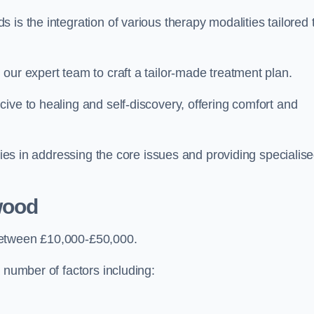
is the integration of various therapy modalities tailored 
our expert team to craft a tailor-made treatment plan.
ive to healing and self-discovery, offering comfort and
 lies in addressing the core issues and providing specialis
wood
between £10,000-£50,000.
 number of factors including: