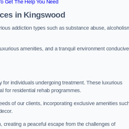
To Get The Help You Need
ices in Kingswood
ious addiction types such as substance abuse, alcoholis
luxurious amenities, and a tranquil environment conducive
 for individuals undergoing treatment. These luxurious
al for residential rehab programmes.
eeds of our clients, incorporating exclusive amenities suc
decor.
n, creating a peaceful escape from the challenges of