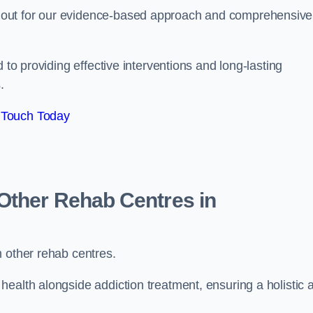
 out for our evidence-based approach and comprehensive
 to providing effective interventions and long-lasting
.
 Touch Today
Other Rehab Centres in
m other rehab centres.
ealth alongside addiction treatment, ensuring a holistic 