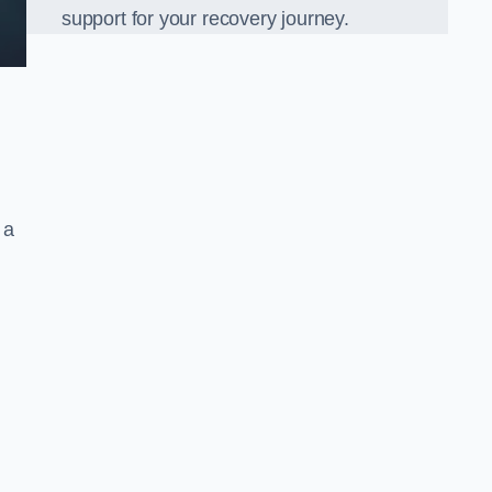
support for your recovery journey.
 a