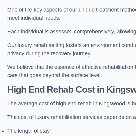
One of the key aspects of our unique treatment methods 
meet individual needs.
Each individual is assessed comprehensively, allowing 
Our luxury rehab setting fosters an environment conduc
privacy during the recovery journey.
We believe that the essence of effective rehabilitation
care that goes beyond the surface level.
High End Rehab Cost in Kings
The average cost of high end rehab in Kingswood is 
The cost of luxury rehabilitation services depends on a
The length of stay