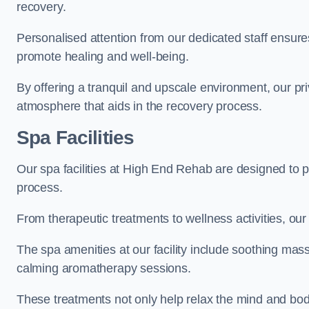
recovery.
Personalised attention from our dedicated staff ensures t
promote healing and well-being.
By offering a tranquil and upscale environment, our priv
atmosphere that aids in the recovery process.
Spa Facilities
Our spa facilities at High End Rehab are designed to 
process.
From therapeutic treatments to wellness activities, our 
The spa amenities at our facility include soothing mass
calming aromatherapy sessions.
These treatments not only help relax the mind and body