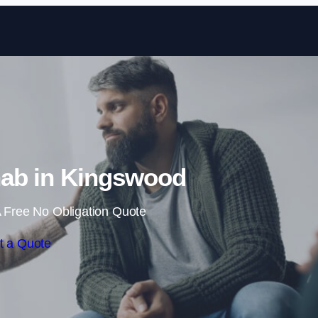
Skip to content
ab in Kingswood
 Free No Obligation Quote
t a Quote