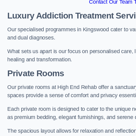
Contact Our Team 
Luxury Addiction Treatment Serv
Our specialised programmes in Kingswood cater to var
and dual diagnoses.
What sets us apart is our focus on personalised care, 
healing and transformation.
Private Rooms
Our private rooms at High End Rehab offer a sanctuary
spaces provide a sense of comfort and privacy essenti
Each private room is designed to cater to the unique n
as premium bedding, elegant furnishings, and serene 
The spacious layout allows for relaxation and reflectio