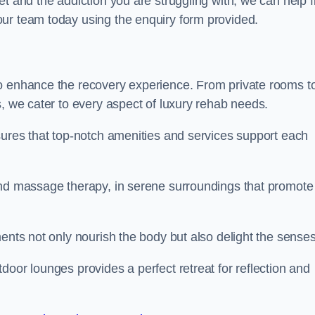
t and the addiction you are struggling with, we can help f
ur team today using the enquiry form provided.
to enhance the recovery experience. From private rooms t
s, we cater to every aspect of luxury rehab needs.
sures that top-notch amenities and services support each
and massage therapy, in serene surroundings that promote
ments not only nourish the body but also delight the sense
door lounges provides a perfect retreat for reflection and