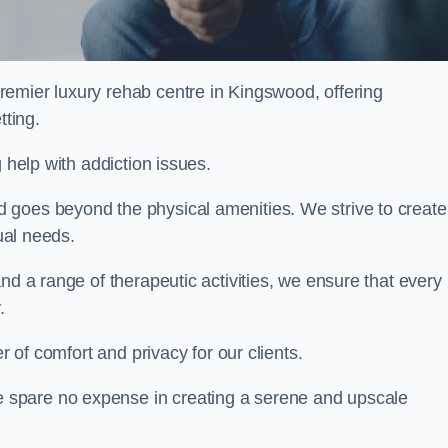
premier luxury rehab centre in Kingswood, offering
tting.
 help with addiction issues.
 goes beyond the physical amenities. We strive to create
dual needs.
nd a range of therapeutic activities, we ensure that every
.
er of comfort and privacy for our clients.
 spare no expense in creating a serene and upscale