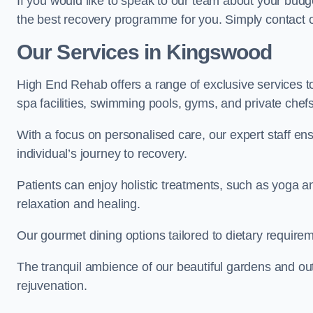
If you would like to speak to our team about your budge
the best recovery programme for you. Simply contact o
Our Services in Kingswood
High End Rehab offers a range of exclusive services 
spa facilities, swimming pools, gyms, and private chef
With a focus on personalised care, our expert staff en
individual’s journey to recovery.
Patients can enjoy holistic treatments, such as yoga 
relaxation and healing.
Our gourmet dining options tailored to dietary require
The tranquil ambience of our beautiful gardens and out
rejuvenation.