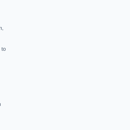
m,
 to
h