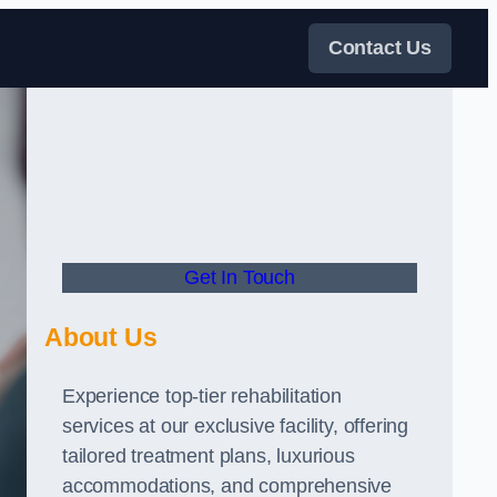
Contact Us
Get In Touch
About Us
Experience top-tier rehabilitation
services at our exclusive facility, offering
tailored treatment plans, luxurious
accommodations, and comprehensive