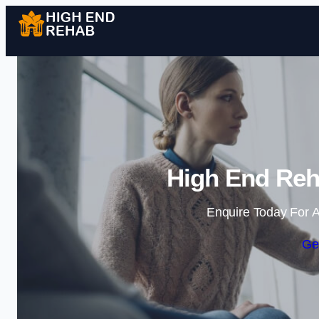
High End Reh
Enquire Today For A
Ge