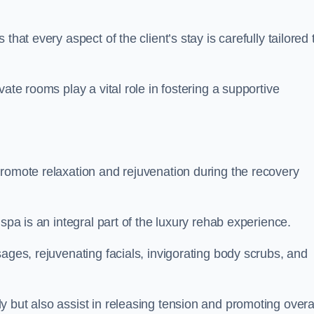
hat every aspect of the client’s stay is carefully tailored 
ate rooms play a vital role in fostering a supportive
promote relaxation and rejuvenation during the recovery
spa is an integral part of the luxury rehab experience.
ages, rejuvenating facials, invigorating body scrubs, and
 but also assist in releasing tension and promoting overa