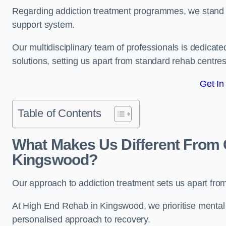
Regarding addiction treatment programmes, we stand
support system.
Our multidisciplinary team of professionals is dedicated
solutions, setting us apart from standard rehab centres
Get In
Table of Contents
What Makes Us Different From 
Kingswood?
Our approach to addiction treatment sets us apart fro
At High End Rehab in Kingswood, we prioritise mental h
personalised approach to recovery.