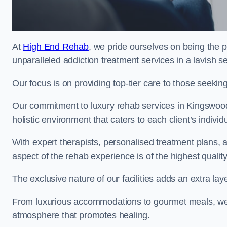
At
High End Rehab
, we pride ourselves on being the 
unparalleled addiction treatment services in a lavish se
Our focus is on providing top-tier care to those seeking
Our commitment to luxury rehab services in Kingswood
holistic environment that caters to each client’s indivi
With expert therapists, personalised treatment plans, a
aspect of the rehab experience is of the highest quality
The exclusive nature of our facilities adds an extra lay
From luxurious accommodations to gourmet meals, we
atmosphere that promotes healing.