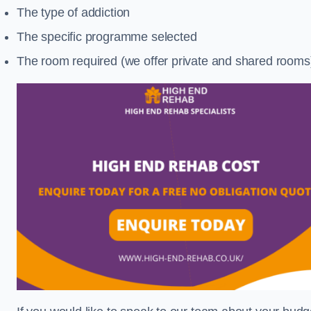
The type of addiction
The specific programme selected
The room required (we offer private and shared rooms