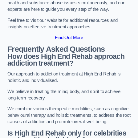
health and substance abuse issues simultaneously, and our
experts are here to guide you every step of the way.
Feel free to visit our website for additional resources and
insights on effective treatment approaches.
Find Out More
Frequently Asked Questions
How does High End Rehab approach
addiction treatment?
Our approach to addiction treatment at High End Rehab is
holistic and individualised.
We believe in treating the mind, body, and spirit to achieve
long-term recovery.
We combine various therapeutic modalities, such as cognitive
behavioural therapy and holistic treatments, to address the root
causes of addiction and promote overall well-being.
Is High End Rehab only for celebrities