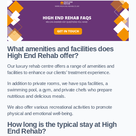
What amenities and facilities does
High End Rehab offer?
Our luxury rehab centre offers a range of amenities and
facilities to enhance our clients’ treatment experience.
In addition to private rooms, we have spa facilities, a
swimming pool, a gym, and private chefs who prepare
nutritious and delicious meals.
We also offer various recreational activities to promote
physical and emotional well-being.
How long is the typical stay at High
End Rehab?