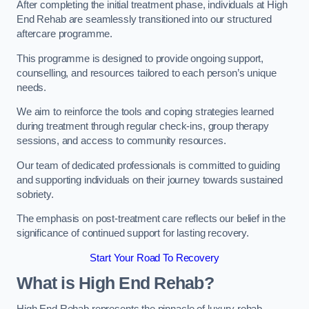
After completing the initial treatment phase, individuals at High
End Rehab are seamlessly transitioned into our structured
aftercare programme.
This programme is designed to provide ongoing support,
counselling, and resources tailored to each person’s unique
needs.
We aim to reinforce the tools and coping strategies learned
during treatment through regular check-ins, group therapy
sessions, and access to community resources.
Our team of dedicated professionals is committed to guiding
and supporting individuals on their journey towards sustained
sobriety.
The emphasis on post-treatment care reflects our belief in the
significance of continued support for lasting recovery.
Start Your Road To Recovery
What is High End Rehab?
High End Rehab represents the pinnacle of luxury rehab