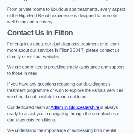
From private rooms to luxurious spa treatments, every aspect
of the High-End Rehab experience is designed to promote
well-being and recovery.
Contact Us in Filton
For enquiries about our dual diagnosis treatment or to learn
more about our services in FiltonBS34 7, please contact us
directly or visit our website.
We are committed to providing timely assistance and support
to those in need.
If you have any questions regarding our dual diagnosis
treatment programme or wish to explore the various services
we offer, do not hesitate to reach out to us.
Our dedicated team at
Adfam in Gloucestershire
is always
ready to assist you in navigating through the complexities of
dual diagnosis conditions.
We understand the importance of addressing both mental