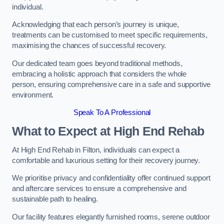
individual.
Acknowledging that each person’s journey is unique,
treatments can be customised to meet specific requirements,
maximising the chances of successful recovery.
Our dedicated team goes beyond traditional methods,
embracing a holistic approach that considers the whole
person, ensuring comprehensive care in a safe and supportive
environment.
Speak To A Professional
What to Expect at High End Rehab
At High End Rehab in Filton, individuals can expect a
comfortable and luxurious setting for their recovery journey.
We prioritise privacy and confidentiality offer continued support
and aftercare services to ensure a comprehensive and
sustainable path to healing.
Our facility features elegantly furnished rooms, serene outdoor