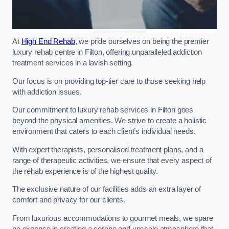
At
High End Rehab
, we pride ourselves on being the premier
luxury rehab centre in Filton, offering unparalleled addiction
treatment services in a lavish setting.
Our focus is on providing top-tier care to those seeking help
with addiction issues.
Our commitment to luxury rehab services in Filton goes
beyond the physical amenities. We strive to create a holistic
environment that caters to each client’s individual needs.
With expert therapists, personalised treatment plans, and a
range of therapeutic activities, we ensure that every aspect of
the rehab experience is of the highest quality.
The exclusive nature of our facilities adds an extra layer of
comfort and privacy for our clients.
From luxurious accommodations to gourmet meals, we spare
no expense in creating a serene and upscale atmosphere that