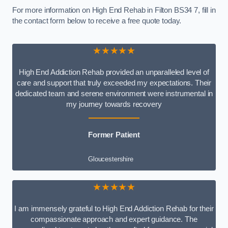
For more information on High End Rehab in Filton BS34 7, fill in
the contact form below to receive a free quote today.
★★★★★
High End Addiction Rehab provided an unparalleled level of
care and support that truly exceeded my expectations. Their
dedicated team and serene environment were instrumental in
my journey towards recovery
Former Patient
Gloucestershire
★★★★★
I am immensely grateful to High End Addiction Rehab for their
compassionate approach and expert guidance. The