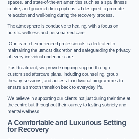
spaces, and state-of-the-art amenities such as a spa, fitness
centre, and gourmet dining options, all designed to promote
relaxation and well-being during the recovery process.
The atmosphere is conducive to healing, with a focus on
holistic wellness and personalised care.
Our team of experienced professionals is dedicated to
maintaining the utmost discretion and safeguarding the privacy
of every individual under our care.
Post-treatment, we provide ongoing support through
customised aftercare plans, including counselling, group
therapy sessions, and access to individual programmes to
ensure a smooth transition back to everyday life.
We believe in supporting our clients not just during their time at
the centre but throughout their journey to lasting sobriety and
mental wellness.
A Comfortable and Luxurious Setting
for Recovery