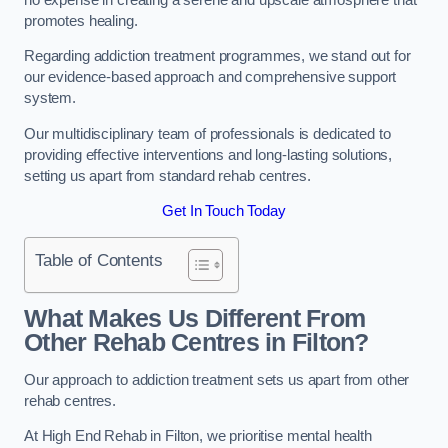
promotes healing.
Regarding addiction treatment programmes, we stand out for
our evidence-based approach and comprehensive support
system.
Our multidisciplinary team of professionals is dedicated to
providing effective interventions and long-lasting solutions,
setting us apart from standard rehab centres.
Get In Touch Today
Table of Contents
What Makes Us Different From
Other Rehab Centres in Filton?
Our approach to addiction treatment sets us apart from other
rehab centres.
At High End Rehab in Filton, we prioritise mental health