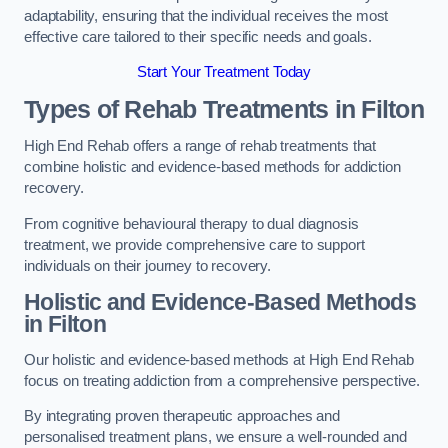
adaptability, ensuring that the individual receives the most
effective care tailored to their specific needs and goals.
Start Your Treatment Today
Types of Rehab Treatments in Filton
High End Rehab offers a range of rehab treatments that
combine holistic and evidence-based methods for addiction
recovery.
From cognitive behavioural therapy to dual diagnosis
treatment, we provide comprehensive care to support
individuals on their journey to recovery.
Holistic and Evidence-Based Methods
in Filton
Our holistic and evidence-based methods at High End Rehab
focus on treating addiction from a comprehensive perspective.
By integrating proven therapeutic approaches and
personalised treatment plans, we ensure a well-rounded and