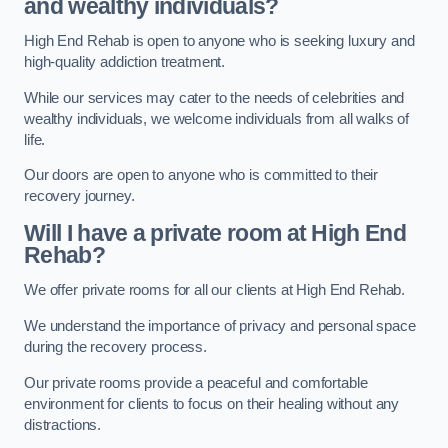
and wealthy individuals?
High End Rehab is open to anyone who is seeking luxury and
high-quality addiction treatment.
While our services may cater to the needs of celebrities and
wealthy individuals, we welcome individuals from all walks of
life.
Our doors are open to anyone who is committed to their
recovery journey.
Will I have a private room at High End
Rehab?
We offer private rooms for all our clients at High End Rehab.
We understand the importance of privacy and personal space
during the recovery process.
Our private rooms provide a peaceful and comfortable
environment for clients to focus on their healing without any
distractions.