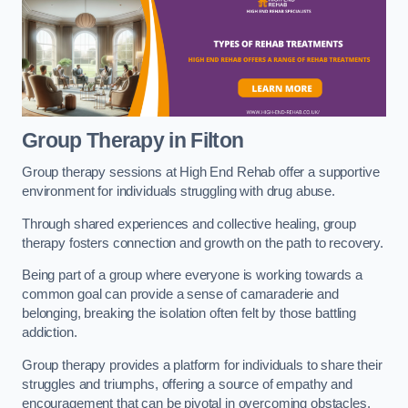
Group Therapy in Filton
Group therapy sessions at High End Rehab offer a supportive
environment for individuals struggling with drug abuse.
Through shared experiences and collective healing, group
therapy fosters connection and growth on the path to recovery.
Being part of a group where everyone is working towards a
common goal can provide a sense of camaraderie and
belonging, breaking the isolation often felt by those battling
addiction.
Group therapy provides a platform for individuals to share their
struggles and triumphs, offering a source of empathy and
encouragement that can be pivotal in overcoming obstacles.