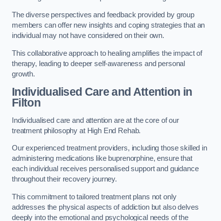
The diverse perspectives and feedback provided by group
members can offer new insights and coping strategies that an
individual may not have considered on their own.
This collaborative approach to healing amplifies the impact of
therapy, leading to deeper self-awareness and personal
growth.
Individualised Care and Attention in
Filton
Individualised care and attention are at the core of our
treatment philosophy at High End Rehab.
Our experienced treatment providers, including those skilled in
administering medications like buprenorphine, ensure that
each individual receives personalised support and guidance
throughout their recovery journey.
This commitment to tailored treatment plans not only
addresses the physical aspects of addiction but also delves
deeply into the emotional and psychological needs of the