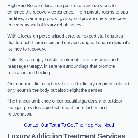
High End Rehab offers a range of exclusive services to
enhance the recovery experience. From private rooms to spa
facilities, swimming pools, gyms, and private chefs, we cater
to every aspect of luxury rehab needs.
With a focus on personalised care, our expert staff ensures
that top-notch amenities and services support each individual’s
journey to recovery.
Patients can enjoy holistic treatments, such as yoga and
massage therapy, in serene surroundings that promote
relaxation and healing.
Our gourmet dining options tailored to dietary requirements not
only nourish the body but also delight the senses.
The tranquil ambience of our beautiful gardens and outdoor
lounges provides a perfect retreat for reflection and
rejuvenation.
Contact Our Team To Get The Help You Need
Luxury Addiction Treatment Services