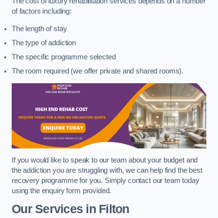
The cost of luxury rehabilitation services depends on a number
of factors including:
The length of stay
The type of addiction
The specific programme selected
The room required (we offer private and shared rooms).
If you would like to speak to our team about your budget and
the addiction you are struggling with, we can help find the best
recovery programme for you. Simply contact our team today
using the enquiry form provided.
Our Services in Filton