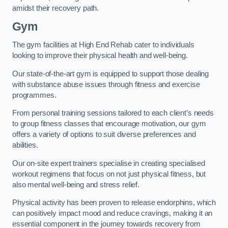
amidst their recovery path.
Gym
The gym facilities at High End Rehab cater to individuals
looking to improve their physical health and well-being.
Our state-of-the-art gym is equipped to support those dealing
with substance abuse issues through fitness and exercise
programmes.
From personal training sessions tailored to each client’s needs
to group fitness classes that encourage motivation, our gym
offers a variety of options to suit diverse preferences and
abilities.
Our on-site expert trainers specialise in creating specialised
workout regimens that focus on not just physical fitness, but
also mental well-being and stress relief.
Physical activity has been proven to release endorphins, which
can positively impact mood and reduce cravings, making it an
essential component in the journey towards recovery from