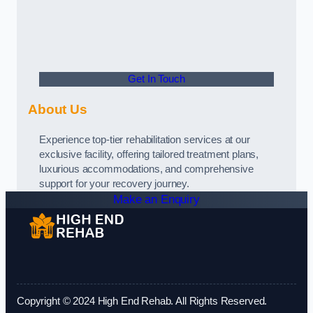
Get In Touch
About Us
Experience top-tier rehabilitation services at our
exclusive facility, offering tailored treatment plans,
luxurious accommodations, and comprehensive
support for your recovery journey.
Make an Enquiry
Copyright © 2024 High End Rehab. All Rights Reserved.