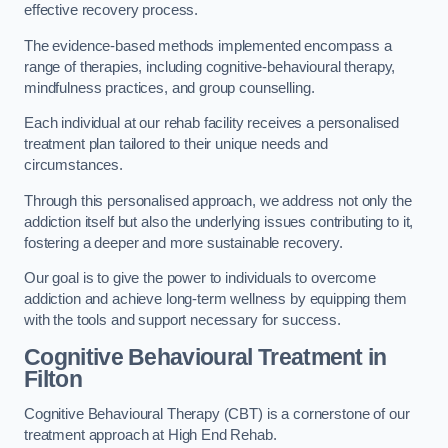
effective recovery process.
The evidence-based methods implemented encompass a
range of therapies, including cognitive-behavioural therapy,
mindfulness practices, and group counselling.
Each individual at our rehab facility receives a personalised
treatment plan tailored to their unique needs and
circumstances.
Through this personalised approach, we address not only the
addiction itself but also the underlying issues contributing to it,
fostering a deeper and more sustainable recovery.
Our goal is to give the power to individuals to overcome
addiction and achieve long-term wellness by equipping them
with the tools and support necessary for success.
Cognitive Behavioural Treatment in
Filton
Cognitive Behavioural Therapy (CBT) is a cornerstone of our
treatment approach at High End Rehab.