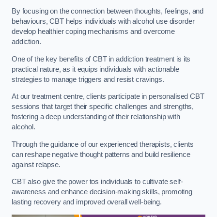
By focusing on the connection between thoughts, feelings, and
behaviours, CBT helps individuals with alcohol use disorder
develop healthier coping mechanisms and overcome
addiction.
One of the key benefits of CBT in addiction treatment is its
practical nature, as it equips individuals with actionable
strategies to manage triggers and resist cravings.
At our treatment centre, clients participate in personalised CBT
sessions that target their specific challenges and strengths,
fostering a deep understanding of their relationship with
alcohol.
Through the guidance of our experienced therapists, clients
can reshape negative thought patterns and build resilience
against relapse.
CBT also give the power tos individuals to cultivate self-
awareness and enhance decision-making skills, promoting
lasting recovery and improved overall well-being.