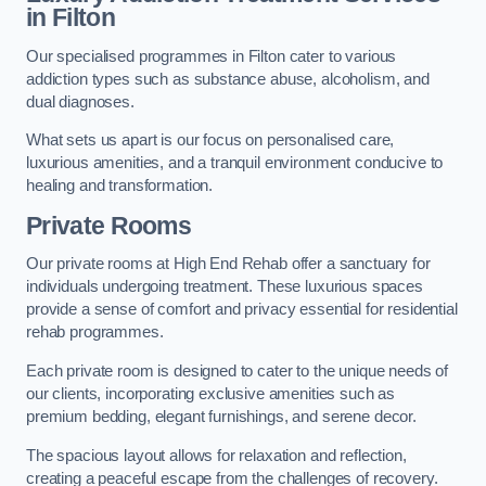
in Filton
Our specialised programmes in Filton cater to various
addiction types such as substance abuse, alcoholism, and
dual diagnoses.
What sets us apart is our focus on personalised care,
luxurious amenities, and a tranquil environment conducive to
healing and transformation.
Private Rooms
Our private rooms at High End Rehab offer a sanctuary for
individuals undergoing treatment. These luxurious spaces
provide a sense of comfort and privacy essential for residential
rehab programmes.
Each private room is designed to cater to the unique needs of
our clients, incorporating exclusive amenities such as
premium bedding, elegant furnishings, and serene decor.
The spacious layout allows for relaxation and reflection,
creating a peaceful escape from the challenges of recovery.