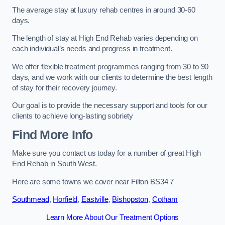
The average stay at luxury rehab centres in around 30-60
days.
The length of stay at High End Rehab varies depending on
each individual’s needs and progress in treatment.
We offer flexible treatment programmes ranging from 30 to 90
days, and we work with our clients to determine the best length
of stay for their recovery journey.
Our goal is to provide the necessary support and tools for our
clients to achieve long-lasting sobriety
Find More Info
Make sure you contact us today for a number of great High
End Rehab in South West.
Here are some towns we cover near Filton BS34 7
Southmead
,
Horfield
,
Eastville
,
Bishopston
,
Cotham
Learn More About Our Treatment Options