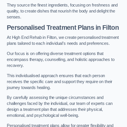
They source the finest ingredients, focusing on freshness and
quality, to create dishes that nourish the body and delight the
senses.
Personalised Treatment Plans in Filton
At High End Rehab in Filton, we create personalised treatment
plans tailored to each individual’s needs and preferences.
Our focus is on offering diverse treatment options that
encompass therapy, counselling, and holistic approaches to
recovery.
This individualised approach ensures that each person
receives the specific care and support they require on their
journey towards healing.
By carefully assessing the unique circumstances and
challenges faced by the individual, our team of experts can
design a treatment plan that addresses their physical,
emotional, and psychological well-being.
Personalised treatment plans allow for greater flexibility and