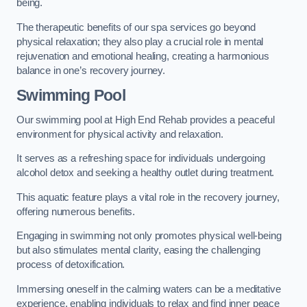
being.
The therapeutic benefits of our spa services go beyond
physical relaxation; they also play a crucial role in mental
rejuvenation and emotional healing, creating a harmonious
balance in one’s recovery journey.
Swimming Pool
Our swimming pool at High End Rehab provides a peaceful
environment for physical activity and relaxation.
It serves as a refreshing space for individuals undergoing
alcohol detox and seeking a healthy outlet during treatment.
This aquatic feature plays a vital role in the recovery journey,
offering numerous benefits.
Engaging in swimming not only promotes physical well-being
but also stimulates mental clarity, easing the challenging
process of detoxification.
Immersing oneself in the calming waters can be a meditative
experience, enabling individuals to relax and find inner peace