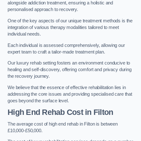
alongside addiction treatment, ensuring a holistic and
personalised approach to recovery.
One of the key aspects of our unique treatment methods is the
integration of various therapy modalities tailored to meet
individual needs.
Each individual is assessed comprehensively, allowing our
expert team to craft a tailor-made treatment plan.
Our luxury rehab setting fosters an environment conducive to
healing and self-discovery, offering comfort and privacy during
the recovery journey.
We believe that the essence of effective rehabilitation lies in
addressing the core issues and providing specialised care that
goes beyond the surface level.
High End Rehab Cost in Filton
The average cost of high end rehab in Filton is between
£10,000-£50,000.