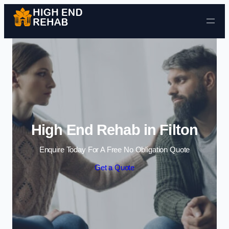
Skip to content
High End Rehab in Filton
Enquire Today For A Free No Obligation Quote
Get a Quote