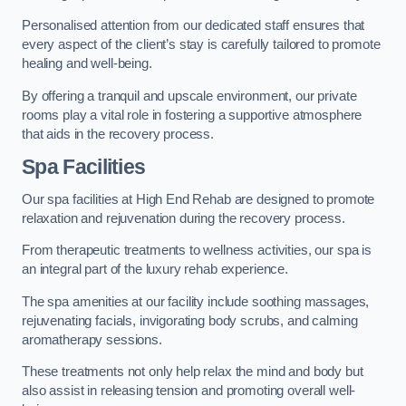
Personalised attention from our dedicated staff ensures that
every aspect of the client’s stay is carefully tailored to promote
healing and well-being.
By offering a tranquil and upscale environment, our private
rooms play a vital role in fostering a supportive atmosphere
that aids in the recovery process.
Spa Facilities
Our spa facilities at High End Rehab are designed to promote
relaxation and rejuvenation during the recovery process.
From therapeutic treatments to wellness activities, our spa is
an integral part of the luxury rehab experience.
The spa amenities at our facility include soothing massages,
rejuvenating facials, invigorating body scrubs, and calming
aromatherapy sessions.
These treatments not only help relax the mind and body but
also assist in releasing tension and promoting overall well-