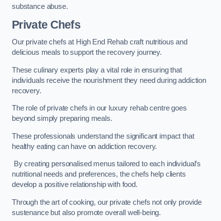
substance abuse.
Private Chefs
Our private chefs at High End Rehab craft nutritious and
delicious meals to support the recovery journey.
These culinary experts play a vital role in ensuring that
individuals receive the nourishment they need during addiction
recovery.
The role of private chefs in our luxury rehab centre goes
beyond simply preparing meals.
These professionals understand the significant impact that
healthy eating can have on addiction recovery.
By creating personalised menus tailored to each individual’s
nutritional needs and preferences, the chefs help clients
develop a positive relationship with food.
Through the art of cooking, our private chefs not only provide
sustenance but also promote overall well-being.