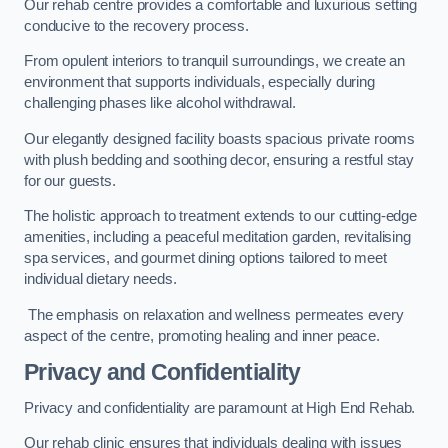
Our rehab centre provides a comfortable and luxurious setting
conducive to the recovery process.
From opulent interiors to tranquil surroundings, we create an
environment that supports individuals, especially during
challenging phases like alcohol withdrawal.
Our elegantly designed facility boasts spacious private rooms
with plush bedding and soothing decor, ensuring a restful stay
for our guests.
The holistic approach to treatment extends to our cutting-edge
amenities, including a peaceful meditation garden, revitalising
spa services, and gourmet dining options tailored to meet
individual dietary needs.
The emphasis on relaxation and wellness permeates every
aspect of the centre, promoting healing and inner peace.
Privacy and Confidentiality
Privacy and confidentiality are paramount at High End Rehab.
Our rehab clinic ensures that individuals dealing with issues