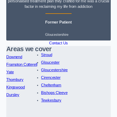
personalised treatment plan they crafted for me was a crucial
factor in reclaiming my life from addiction
Former Patient
Gloucestershire
Contact Us
Areas we cover
Stroud
Downend
Gloucester
Frampton Cotterell
Gloucestershire
Yate
Cirencester
Thornbury
Cheltenham
Kingswood
Bishops Cleeve
Dursley
Tewkesbury