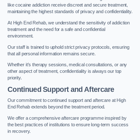
like cocaine addiction receive discreet and secure treatment,
maintaining the highest standards of privacy and confidentiality.
At High End Rehab, we understand the sensitivity of addiction
treatment and the need for a safe and confidential
environment.
Our staff is trained to uphold strict privacy protocols, ensuring
that all personal information remains secure.
Whether it’s therapy sessions, medical consultations, or any
other aspect of treatment, confidentiality is always our top
priority.
Continued Support and Aftercare
Our commitment to continued support and aftercare at High
End Rehab extends beyond the treatment period.
We offer a comprehensive aftercare programme inspired by
the best practices of institutions to ensure long-term success
in recovery.