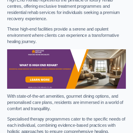
centres, offering exclusive treatment programmes and
residential rehab services for individuals seeking a premium
recovery experience.
These high-end facilities provide a serene and opulent
environment where clients can experience a transformative
healing journey.
With state-of-the-art amenities, gourmet dining options, and
personalised care plans, residents are immersed in a world of
comfort and tranquillity.
Specialised therapy programmes cater to the specific needs of
each individual, combining evidence-based practices with
holistic approaches to ensure comprehensive healing.