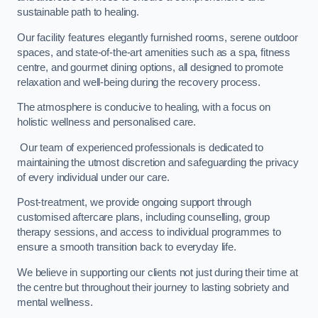
sustainable path to healing.
Our facility features elegantly furnished rooms, serene outdoor
spaces, and state-of-the-art amenities such as a spa, fitness
centre, and gourmet dining options, all designed to promote
relaxation and well-being during the recovery process.
The atmosphere is conducive to healing, with a focus on
holistic wellness and personalised care.
Our team of experienced professionals is dedicated to
maintaining the utmost discretion and safeguarding the privacy
of every individual under our care.
Post-treatment, we provide ongoing support through
customised aftercare plans, including counselling, group
therapy sessions, and access to individual programmes to
ensure a smooth transition back to everyday life.
We believe in supporting our clients not just during their time at
the centre but throughout their journey to lasting sobriety and
mental wellness.