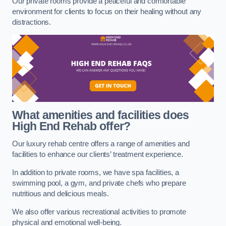
Our private rooms provide a peaceful and comfortable
environment for clients to focus on their healing without any
distractions.
What amenities and facilities does
High End Rehab offer?
Our luxury rehab centre offers a range of amenities and
facilities to enhance our clients’ treatment experience.
In addition to private rooms, we have spa facilities, a
swimming pool, a gym, and private chefs who prepare
nutritious and delicious meals.
We also offer various recreational activities to promote
physical and emotional well-being.