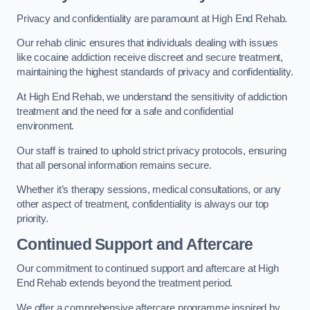
Privacy and confidentiality are paramount at High End Rehab.
Our rehab clinic ensures that individuals dealing with issues
like cocaine addiction receive discreet and secure treatment,
maintaining the highest standards of privacy and confidentiality.
At High End Rehab, we understand the sensitivity of addiction
treatment and the need for a safe and confidential
environment.
Our staff is trained to uphold strict privacy protocols, ensuring
that all personal information remains secure.
Whether it’s therapy sessions, medical consultations, or any
other aspect of treatment, confidentiality is always our top
priority.
Continued Support and Aftercare
Our commitment to continued support and aftercare at High
End Rehab extends beyond the treatment period.
We offer a comprehensive aftercare programme inspired by