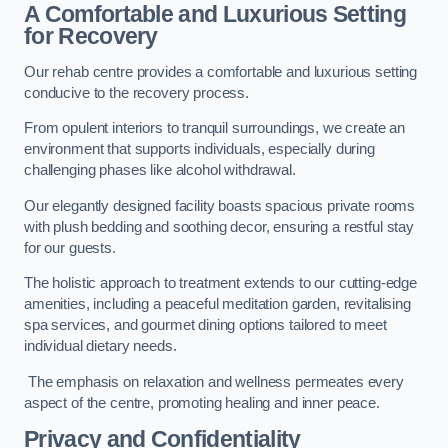
A Comfortable and Luxurious Setting
for Recovery
Our rehab centre provides a comfortable and luxurious setting
conducive to the recovery process.
From opulent interiors to tranquil surroundings, we create an
environment that supports individuals, especially during
challenging phases like alcohol withdrawal.
Our elegantly designed facility boasts spacious private rooms
with plush bedding and soothing decor, ensuring a restful stay
for our guests.
The holistic approach to treatment extends to our cutting-edge
amenities, including a peaceful meditation garden, revitalising
spa services, and gourmet dining options tailored to meet
individual dietary needs.
The emphasis on relaxation and wellness permeates every
aspect of the centre, promoting healing and inner peace.
Privacy and Confidentiality