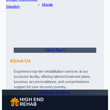
Marple
Standish
Get In Touch
About Us
Experience top-tier rehabilitation services at our
exclusive facility, offering tailored treatment plans,
luxurious accommodations, and comprehensive
support for your recovery journey.
Make an Enquiry