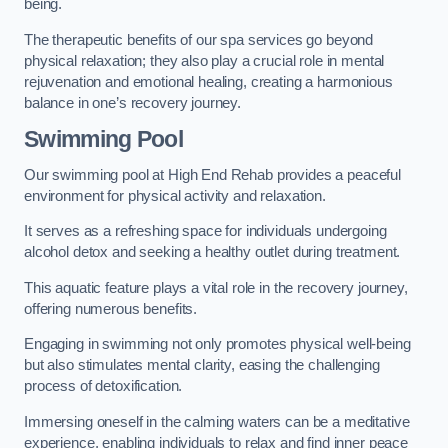
being.
The therapeutic benefits of our spa services go beyond
physical relaxation; they also play a crucial role in mental
rejuvenation and emotional healing, creating a harmonious
balance in one’s recovery journey.
Swimming Pool
Our swimming pool at High End Rehab provides a peaceful
environment for physical activity and relaxation.
It serves as a refreshing space for individuals undergoing
alcohol detox and seeking a healthy outlet during treatment.
This aquatic feature plays a vital role in the recovery journey,
offering numerous benefits.
Engaging in swimming not only promotes physical well-being
but also stimulates mental clarity, easing the challenging
process of detoxification.
Immersing oneself in the calming waters can be a meditative
experience, enabling individuals to relax and find inner peace