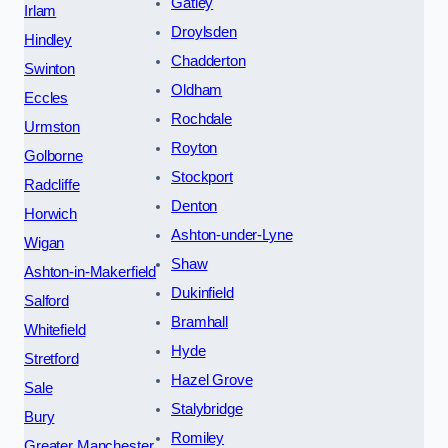
Gatley
Irlam
Droylsden
Hindley
Chadderton
Swinton
Oldham
Eccles
Rochdale
Urmston
Royton
Golborne
Stockport
Radcliffe
Denton
Horwich
Ashton-under-Lyne
Wigan
Shaw
Ashton-in-Makerfield
Dukinfield
Salford
Bramhall
Whitefield
Hyde
Stretford
Hazel Grove
Sale
Stalybridge
Bury
Romiley
Greater Manchester