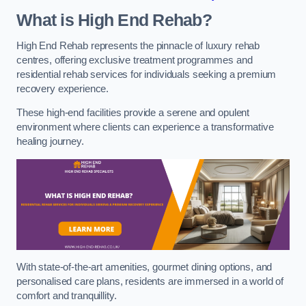
What is High End Rehab?
High End Rehab represents the pinnacle of luxury rehab
centres, offering exclusive treatment programmes and
residential rehab services for individuals seeking a premium
recovery experience.
These high-end facilities provide a serene and opulent
environment where clients can experience a transformative
healing journey.
With state-of-the-art amenities, gourmet dining options, and
personalised care plans, residents are immersed in a world of
comfort and tranquillity.