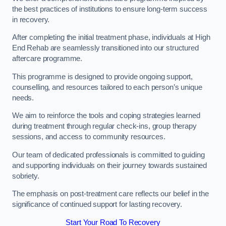
the best practices of institutions to ensure long-term success
in recovery.
After completing the initial treatment phase, individuals at High
End Rehab are seamlessly transitioned into our structured
aftercare programme.
This programme is designed to provide ongoing support,
counselling, and resources tailored to each person’s unique
needs.
We aim to reinforce the tools and coping strategies learned
during treatment through regular check-ins, group therapy
sessions, and access to community resources.
Our team of dedicated professionals is committed to guiding
and supporting individuals on their journey towards sustained
sobriety.
The emphasis on post-treatment care reflects our belief in the
significance of continued support for lasting recovery.
Start Your Road To Recovery