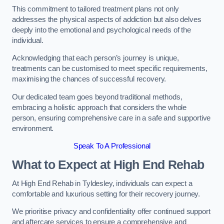
This commitment to tailored treatment plans not only
addresses the physical aspects of addiction but also delves
deeply into the emotional and psychological needs of the
individual.
Acknowledging that each person’s journey is unique,
treatments can be customised to meet specific requirements,
maximising the chances of successful recovery.
Our dedicated team goes beyond traditional methods,
embracing a holistic approach that considers the whole
person, ensuring comprehensive care in a safe and supportive
environment.
Speak To A Professional
What to Expect at High End Rehab
At High End Rehab in Tyldesley, individuals can expect a
comfortable and luxurious setting for their recovery journey.
We prioritise privacy and confidentiality offer continued support
and aftercare services to ensure a comprehensive and