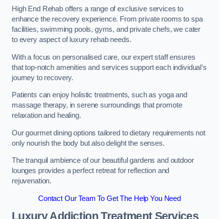
High End Rehab offers a range of exclusive services to
enhance the recovery experience. From private rooms to spa
facilities, swimming pools, gyms, and private chefs, we cater
to every aspect of luxury rehab needs.
With a focus on personalised care, our expert staff ensures
that top-notch amenities and services support each individual’s
journey to recovery.
Patients can enjoy holistic treatments, such as yoga and
massage therapy, in serene surroundings that promote
relaxation and healing.
Our gourmet dining options tailored to dietary requirements not
only nourish the body but also delight the senses.
The tranquil ambience of our beautiful gardens and outdoor
lounges provides a perfect retreat for reflection and
rejuvenation.
Contact Our Team To Get The Help You Need
Luxury Addiction Treatment Services