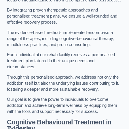
By integrating proven therapeutic approaches and
personalised treatment plans, we ensure a well-rounded and
effective recovery process.
The evidence-based methods implemented encompass a
range of therapies, including cognitive-behavioural therapy,
mindfulness practices, and group counselling.
Each individual at our rehab facility receives a personalised
treatment plan tailored to their unique needs and
circumstances.
Through this personalised approach, we address not only the
addiction itself but also the underlying issues contributing to it,
fostering a deeper and more sustainable recovery.
Our goal is to give the power to individuals to overcome
addiction and achieve long-term wellness by equipping them
with the tools and support necessary for success.
Cognitive Behavioural Treatment in
Tyldesley