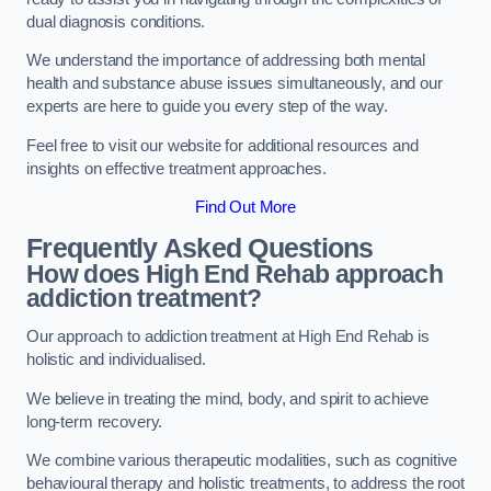
dual diagnosis conditions.
We understand the importance of addressing both mental
health and substance abuse issues simultaneously, and our
experts are here to guide you every step of the way.
Feel free to visit our website for additional resources and
insights on effective treatment approaches.
Find Out More
Frequently Asked Questions
How does High End Rehab approach
addiction treatment?
Our approach to addiction treatment at High End Rehab is
holistic and individualised.
We believe in treating the mind, body, and spirit to achieve
long-term recovery.
We combine various therapeutic modalities, such as cognitive
behavioural therapy and holistic treatments, to address the root