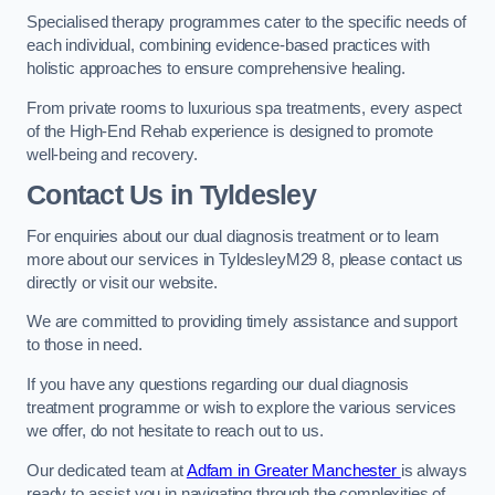
Specialised therapy programmes cater to the specific needs of
each individual, combining evidence-based practices with
holistic approaches to ensure comprehensive healing.
From private rooms to luxurious spa treatments, every aspect
of the High-End Rehab experience is designed to promote
well-being and recovery.
Contact Us in Tyldesley
For enquiries about our dual diagnosis treatment or to learn
more about our services in TyldesleyM29 8, please contact us
directly or visit our website.
We are committed to providing timely assistance and support
to those in need.
If you have any questions regarding our dual diagnosis
treatment programme or wish to explore the various services
we offer, do not hesitate to reach out to us.
Our dedicated team at
Adfam in Greater Manchester
is always
ready to assist you in navigating through the complexities of