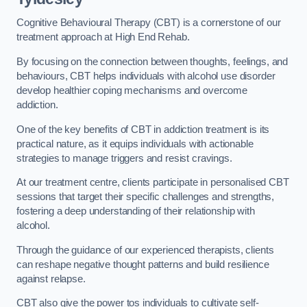
Cognitive Behavioural Therapy (CBT) is a cornerstone of our
treatment approach at High End Rehab.
By focusing on the connection between thoughts, feelings, and
behaviours, CBT helps individuals with alcohol use disorder
develop healthier coping mechanisms and overcome
addiction.
One of the key benefits of CBT in addiction treatment is its
practical nature, as it equips individuals with actionable
strategies to manage triggers and resist cravings.
At our treatment centre, clients participate in personalised CBT
sessions that target their specific challenges and strengths,
fostering a deep understanding of their relationship with
alcohol.
Through the guidance of our experienced therapists, clients
can reshape negative thought patterns and build resilience
against relapse.
CBT also give the power tos individuals to cultivate self-