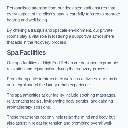
Personalised attention from our dedicated staff ensures that
every aspect of the client’s stay is carefully tailored to promote
healing and well-being.
By offering a tranquil and upscale environment, our private
rooms play a vital role in fostering a supportive atmosphere
that aids in the recovery process.
Spa Facilities
Our spa facilities at High End Rehab are designed to promote
relaxation and rejuvenation during the recovery process.
From therapeutic treatments to wellness activities, our spa is
an integral part of the luxury rehab experience.
The spa amenities at our facility include soothing massages,
rejuvenating facials, invigorating body scrubs, and calming
aromatherapy sessions.
These treatments not only help relax the mind and body but
also assist in releasing tension and promoting overall well-