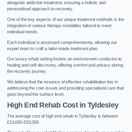
alongside addiction treatment, ensuring a holistic and
personalised approach to recovery.
One of the key aspects of our unique treatment methods is the
integration of various therapy modalities tailored to meet
individual needs.
Each individual is assessed comprehensively, allowing our
expert team to craft a tailor-made treatment plan.
Our luxury rehab setting fosters an environment conducive to
healing and self-discovery, offering comfort and privacy during
the recovery journey.
We believe that the essence of effective rehabilitation lies in
addressing the core issues and providing specialised care that
goes beyond the surface level.
High End Rehab Cost in Tyldesley
The average cost of high end rehab in Tyldesley is between
£10,000-£50,000.