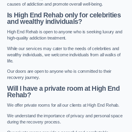
causes of addiction and promote overall well-being.
Is High End Rehab only for celebrities
and wealthy individuals?
High End Rehab is open to anyone who is seeking luxury and
high-quality addiction treatment.
While our services may cater to the needs of celebrities and
wealthy individuals, we welcome individuals from all walks of
life.
Our doors are open to anyone who is committed to their
recovery journey.
Will I have a private room at High End
Rehab?
We offer private rooms for all our clients at High End Rehab.
We understand the importance of privacy and personal space
during the recovery process.