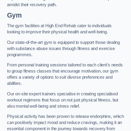
amidst their recovery path.
Gym
The gym facilities at High End Rehab cater to individuals
looking to improve their physical health and well-being.
Our state-of-the-art gym is equipped to support those dealing
with substance abuse issues through fitness and exercise
programmes.
From personal training sessions tailored to each client’s needs
to group fitness classes that encourage motivation, our gym
offers a variety of options to suit diverse preferences and
abilities.
Our on-site expert trainers specialise in creating specialised
workout regimens that focus on not just physical fitness, but
also mental well-being and stress relief.
Physical activity has been proven to release endorphins, which
can positively impact mood and reduce cravings, making it an
essential component in the journey towards recovery from