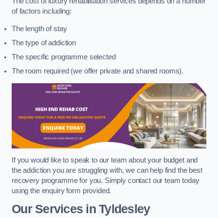
The cost of luxury rehabilitation services depends on a number
of factors including:
The length of stay
The type of addiction
The specific programme selected
The room required (we offer private and shared rooms).
If you would like to speak to our team about your budget and
the addiction you are struggling with, we can help find the best
recovery programme for you. Simply contact our team today
using the enquiry form provided.
Our Services in Tyldesley