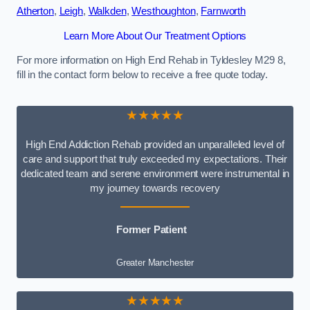
Atherton
,
Leigh
,
Walkden
,
Westhoughton
,
Farnworth
Learn More About Our Treatment Options
For more information on High End Rehab in Tyldesley M29 8,
fill in the contact form below to receive a free quote today.
★★★★★
High End Addiction Rehab provided an unparalleled level of
care and support that truly exceeded my expectations. Their
dedicated team and serene environment were instrumental in
my journey towards recovery
Former Patient
Greater Manchester
★★★★★