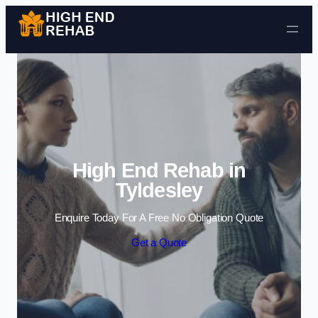
Skip to content
High End Rehab in
Tyldesley
Enquire Today For A Free No Obligation Quote
Get a Quote