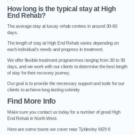
How long is the typical stay at High
End Rehab?
The average stay at luxury rehab centres in around 30-60
days.
The length of stay at High End Rehab varies depending on
each individual’s needs and progress in treatment.
We offer flexible treatment programmes ranging from 30 to 90
days, and we work with our clients to determine the best length
of stay for their recovery journey.
Our goal is to provide the necessary support and tools for our
clients to achieve long-lasting sobriety
Find More Info
Make sure you contact us today for a number of great High
End Rehab in North West.
Here are some towns we cover near Tyldesley M29 8