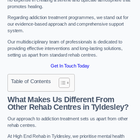
promotes healing.
Regarding addiction treatment programmes, we stand out for
our evidence-based approach and comprehensive support
system.
Our multidisciplinary team of professionals is dedicated to
providing effective interventions and long-lasting solutions,
setting us apart from standard rehab centres.
Get In Touch Today
Table of Contents
What Makes Us Different From
Other Rehab Centres in Tyldesley?
Our approach to addiction treatment sets us apart from other
rehab centres.
At High End Rehab in Tyldesley, we prioritise mental health