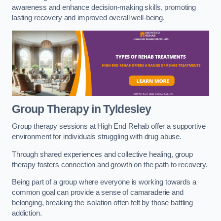
awareness and enhance decision-making skills, promoting
lasting recovery and improved overall well-being.
Group Therapy in Tyldesley
Group therapy sessions at High End Rehab offer a supportive
environment for individuals struggling with drug abuse.
Through shared experiences and collective healing, group
therapy fosters connection and growth on the path to recovery.
Being part of a group where everyone is working towards a
common goal can provide a sense of camaraderie and
belonging, breaking the isolation often felt by those battling
addiction.