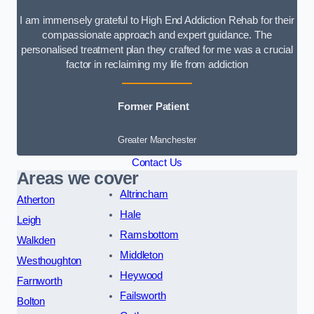
I am immensely grateful to High End Addiction Rehab for their
compassionate approach and expert guidance. The
personalised treatment plan they crafted for me was a crucial
factor in reclaiming my life from addiction
Former Patient
Greater Manchester
Contact Us
Areas we cover
Altrincham
Atherton
Hale
Leigh
Ramsbottom
Walkden
Middleton
Westhoughton
Heywood
Farnworth
Failsworth
Bolton