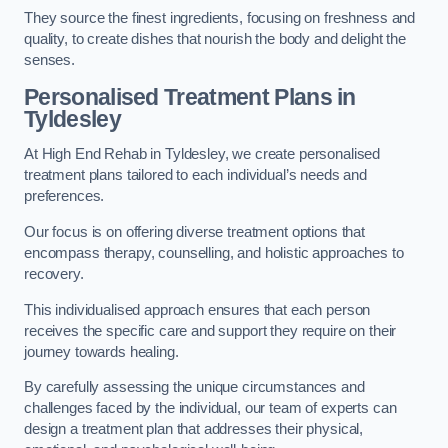
They source the finest ingredients, focusing on freshness and
quality, to create dishes that nourish the body and delight the
senses.
Personalised Treatment Plans in
Tyldesley
At High End Rehab in Tyldesley, we create personalised
treatment plans tailored to each individual’s needs and
preferences.
Our focus is on offering diverse treatment options that
encompass therapy, counselling, and holistic approaches to
recovery.
This individualised approach ensures that each person
receives the specific care and support they require on their
journey towards healing.
By carefully assessing the unique circumstances and
challenges faced by the individual, our team of experts can
design a treatment plan that addresses their physical,