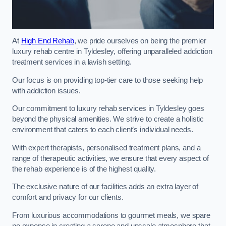
At
High End Rehab
, we pride ourselves on being the premier
luxury rehab centre in Tyldesley, offering unparalleled addiction
treatment services in a lavish setting.
Our focus is on providing top-tier care to those seeking help
with addiction issues.
Our commitment to luxury rehab services in Tyldesley goes
beyond the physical amenities. We strive to create a holistic
environment that caters to each client’s individual needs.
With expert therapists, personalised treatment plans, and a
range of therapeutic activities, we ensure that every aspect of
the rehab experience is of the highest quality.
The exclusive nature of our facilities adds an extra layer of
comfort and privacy for our clients.
From luxurious accommodations to gourmet meals, we spare
no expense in creating a serene and upscale atmosphere that