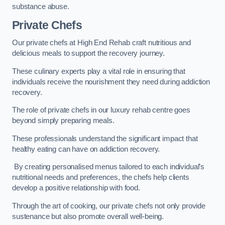
substance abuse.
Private Chefs
Our private chefs at High End Rehab craft nutritious and
delicious meals to support the recovery journey.
These culinary experts play a vital role in ensuring that
individuals receive the nourishment they need during addiction
recovery.
The role of private chefs in our luxury rehab centre goes
beyond simply preparing meals.
These professionals understand the significant impact that
healthy eating can have on addiction recovery.
By creating personalised menus tailored to each individual’s
nutritional needs and preferences, the chefs help clients
develop a positive relationship with food.
Through the art of cooking, our private chefs not only provide
sustenance but also promote overall well-being.