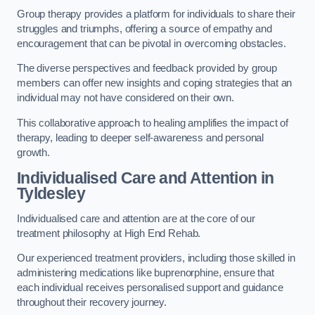
Group therapy provides a platform for individuals to share their
struggles and triumphs, offering a source of empathy and
encouragement that can be pivotal in overcoming obstacles.
The diverse perspectives and feedback provided by group
members can offer new insights and coping strategies that an
individual may not have considered on their own.
This collaborative approach to healing amplifies the impact of
therapy, leading to deeper self-awareness and personal
growth.
Individualised Care and Attention in
Tyldesley
Individualised care and attention are at the core of our
treatment philosophy at High End Rehab.
Our experienced treatment providers, including those skilled in
administering medications like buprenorphine, ensure that
each individual receives personalised support and guidance
throughout their recovery journey.