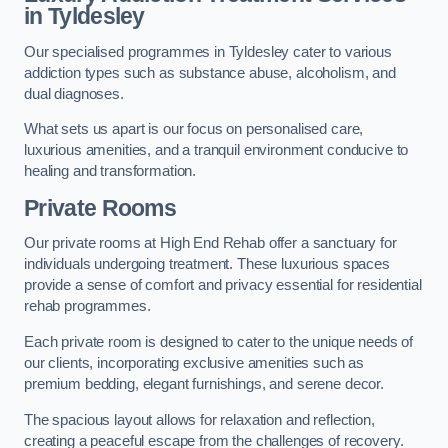
in Tyldesley
Our specialised programmes in Tyldesley cater to various
addiction types such as substance abuse, alcoholism, and
dual diagnoses.
What sets us apart is our focus on personalised care,
luxurious amenities, and a tranquil environment conducive to
healing and transformation.
Private Rooms
Our private rooms at High End Rehab offer a sanctuary for
individuals undergoing treatment. These luxurious spaces
provide a sense of comfort and privacy essential for residential
rehab programmes.
Each private room is designed to cater to the unique needs of
our clients, incorporating exclusive amenities such as
premium bedding, elegant furnishings, and serene decor.
The spacious layout allows for relaxation and reflection,
creating a peaceful escape from the challenges of recovery.