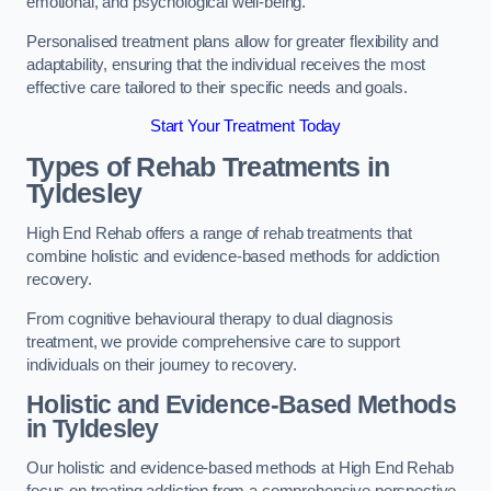
emotional, and psychological well-being.
Personalised treatment plans allow for greater flexibility and
adaptability, ensuring that the individual receives the most
effective care tailored to their specific needs and goals.
Start Your Treatment Today
Types of Rehab Treatments in
Tyldesley
High End Rehab offers a range of rehab treatments that
combine holistic and evidence-based methods for addiction
recovery.
From cognitive behavioural therapy to dual diagnosis
treatment, we provide comprehensive care to support
individuals on their journey to recovery.
Holistic and Evidence-Based Methods
in Tyldesley
Our holistic and evidence-based methods at High End Rehab
focus on treating addiction from a comprehensive perspective.