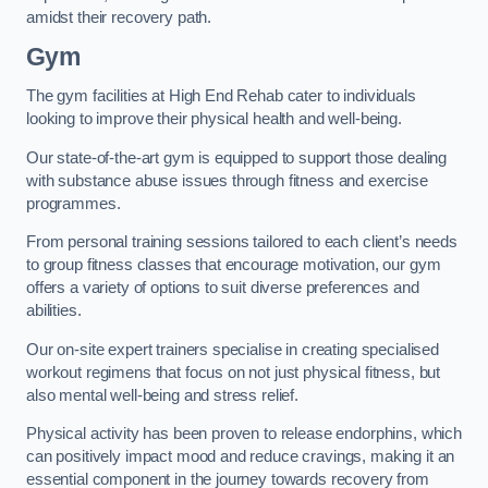
amidst their recovery path.
Gym
The gym facilities at High End Rehab cater to individuals
looking to improve their physical health and well-being.
Our state-of-the-art gym is equipped to support those dealing
with substance abuse issues through fitness and exercise
programmes.
From personal training sessions tailored to each client’s needs
to group fitness classes that encourage motivation, our gym
offers a variety of options to suit diverse preferences and
abilities.
Our on-site expert trainers specialise in creating specialised
workout regimens that focus on not just physical fitness, but
also mental well-being and stress relief.
Physical activity has been proven to release endorphins, which
can positively impact mood and reduce cravings, making it an
essential component in the journey towards recovery from