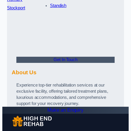
Standish
Stockport
Get In Touch
About Us
Experience top-tier rehabilitation services at our
exclusive facility, offering tailored treatment plans,
luxurious accommodations, and comprehensive
support for your recovery journey.
Make an Enquiry