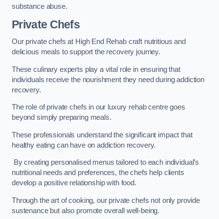
substance abuse.
Private Chefs
Our private chefs at High End Rehab craft nutritious and
delicious meals to support the recovery journey.
These culinary experts play a vital role in ensuring that
individuals receive the nourishment they need during addiction
recovery.
The role of private chefs in our luxury rehab centre goes
beyond simply preparing meals.
These professionals understand the significant impact that
healthy eating can have on addiction recovery.
By creating personalised menus tailored to each individual’s
nutritional needs and preferences, the chefs help clients
develop a positive relationship with food.
Through the art of cooking, our private chefs not only provide
sustenance but also promote overall well-being.