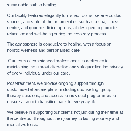
sustainable path to healing.
Our facility features elegantly furnished rooms, serene outdoor
spaces, and state-of-the-art amenities such as a spa, fitness
centre, and gourmet dining options, all designed to promote
relaxation and well-being during the recovery process.
The atmosphere is conducive to healing, with a focus on
holistic wellness and personalised care.
Our team of experienced professionals is dedicated to
maintaining the utmost discretion and safeguarding the privacy
of every individual under our care.
Post-treatment, we provide ongoing support through
customised aftercare plans, including counselling, group
therapy sessions, and access to individual programmes to
ensure a smooth transition back to everyday life.
We believe in supporting our clients not just during their time at
the centre but throughout their journey to lasting sobriety and
mental wellness.