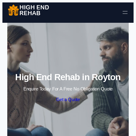
Skip to content
High End Rehab in Royton
Enquire Today For A Free No Obligation Quote
Get a Quote