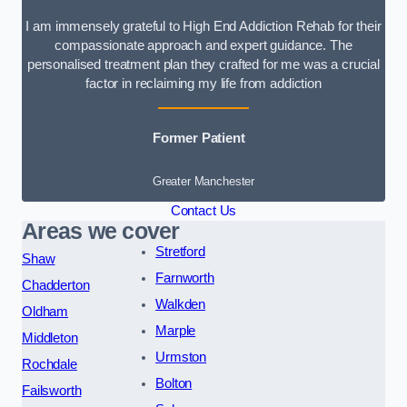
I am immensely grateful to High End Addiction Rehab for their
compassionate approach and expert guidance. The
personalised treatment plan they crafted for me was a crucial
factor in reclaiming my life from addiction
Former Patient
Greater Manchester
Contact Us
Areas we cover
Stretford
Shaw
Farnworth
Chadderton
Walkden
Oldham
Marple
Middleton
Urmston
Rochdale
Bolton
Failsworth