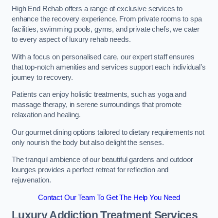
High End Rehab offers a range of exclusive services to
enhance the recovery experience. From private rooms to spa
facilities, swimming pools, gyms, and private chefs, we cater
to every aspect of luxury rehab needs.
With a focus on personalised care, our expert staff ensures
that top-notch amenities and services support each individual’s
journey to recovery.
Patients can enjoy holistic treatments, such as yoga and
massage therapy, in serene surroundings that promote
relaxation and healing.
Our gourmet dining options tailored to dietary requirements not
only nourish the body but also delight the senses.
The tranquil ambience of our beautiful gardens and outdoor
lounges provides a perfect retreat for reflection and
rejuvenation.
Contact Our Team To Get The Help You Need
Luxury Addiction Treatment Services