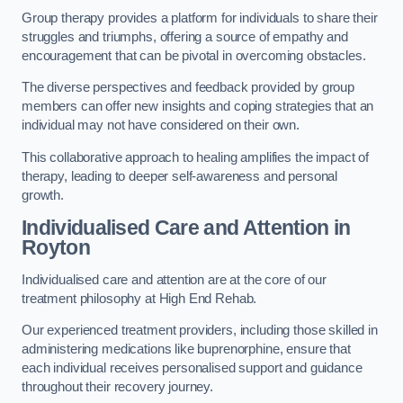
Group therapy provides a platform for individuals to share their
struggles and triumphs, offering a source of empathy and
encouragement that can be pivotal in overcoming obstacles.
The diverse perspectives and feedback provided by group
members can offer new insights and coping strategies that an
individual may not have considered on their own.
This collaborative approach to healing amplifies the impact of
therapy, leading to deeper self-awareness and personal
growth.
Individualised Care and Attention in
Royton
Individualised care and attention are at the core of our
treatment philosophy at High End Rehab.
Our experienced treatment providers, including those skilled in
administering medications like buprenorphine, ensure that
each individual receives personalised support and guidance
throughout their recovery journey.