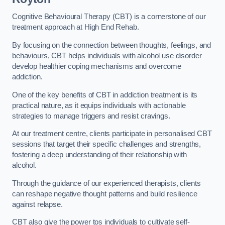
Cognitive Behavioural Therapy (CBT) is a cornerstone of our
treatment approach at High End Rehab.
By focusing on the connection between thoughts, feelings, and
behaviours, CBT helps individuals with alcohol use disorder
develop healthier coping mechanisms and overcome
addiction.
One of the key benefits of CBT in addiction treatment is its
practical nature, as it equips individuals with actionable
strategies to manage triggers and resist cravings.
At our treatment centre, clients participate in personalised CBT
sessions that target their specific challenges and strengths,
fostering a deep understanding of their relationship with
alcohol.
Through the guidance of our experienced therapists, clients
can reshape negative thought patterns and build resilience
against relapse.
CBT also give the power tos individuals to cultivate self-