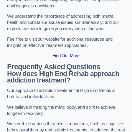
dual diagnosis conditions.
We understand the importance of addressing both mental
health and substance abuse issues simultaneously, and our
experts are here to guide you every step of the way.
Feel free to visit our website for additional resources and
insights on effective treatment approaches.
Find Out More
Frequently Asked Questions
How does High End Rehab approach
addiction treatment?
Our approach to addiction treatment at High End Rehab is
holistic and individualised.
We believe in treating the mind, body, and spirit to achieve
long-term recovery.
We combine various therapeutic modalities, such as cognitive
behavioural therapy and holistic treatments, to address the root