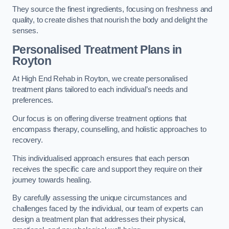
They source the finest ingredients, focusing on freshness and
quality, to create dishes that nourish the body and delight the
senses.
Personalised Treatment Plans in
Royton
At High End Rehab in Royton, we create personalised
treatment plans tailored to each individual’s needs and
preferences.
Our focus is on offering diverse treatment options that
encompass therapy, counselling, and holistic approaches to
recovery.
This individualised approach ensures that each person
receives the specific care and support they require on their
journey towards healing.
By carefully assessing the unique circumstances and
challenges faced by the individual, our team of experts can
design a treatment plan that addresses their physical,