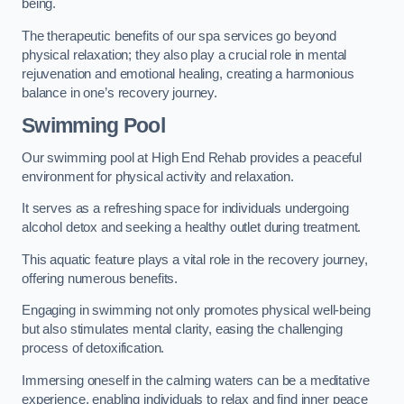
being.
The therapeutic benefits of our spa services go beyond
physical relaxation; they also play a crucial role in mental
rejuvenation and emotional healing, creating a harmonious
balance in one’s recovery journey.
Swimming Pool
Our swimming pool at High End Rehab provides a peaceful
environment for physical activity and relaxation.
It serves as a refreshing space for individuals undergoing
alcohol detox and seeking a healthy outlet during treatment.
This aquatic feature plays a vital role in the recovery journey,
offering numerous benefits.
Engaging in swimming not only promotes physical well-being
but also stimulates mental clarity, easing the challenging
process of detoxification.
Immersing oneself in the calming waters can be a meditative
experience, enabling individuals to relax and find inner peace