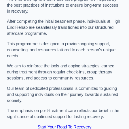
the best practices of institutions to ensure long-term success
in recovery.
After completing the initial treatment phase, individuals at High
End Rehab are seamlessly transitioned into our structured
aftercare programme.
This programme is designed to provide ongoing support,
counselling, and resources tailored to each person’s unique
needs.
We aim to reinforce the tools and coping strategies learned
during treatment through regular check-ins, group therapy
sessions, and access to community resources.
Our team of dedicated professionals is committed to guiding
and supporting individuals on their journey towards sustained
sobriety.
The emphasis on post-treatment care reflects our belief in the
significance of continued support for lasting recovery.
Start Your Road To Recovery