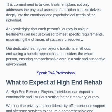
This commitment to tailored treatment plans not only
addresses the physical aspects of addiction but also delves
deeply into the emotional and psychological needs of the
individual.
Acknowledging that each person’s journey is unique,
treatments can be customised to meet specific requirements,
maximising the chances of successful recovery.
Our dedicated team goes beyond traditional methods,
embracing a holistic approach that considers the whole
person, ensuring comprehensive care in a safe and supportive
environment.
Speak To A Professional
What to Expect at High End Rehab
At High End Rehab in Royton, individuals can expect a
comfortable and luxurious setting for their recovery journey.
We prioritise privacy and confidentiality offer continued support
and aftercare services to ensure a comprehensive and