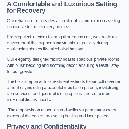
A Comfortable and Luxurious Setting
for Recovery
Our rehab centre provides a comfortable and luxurious setting
conducive to the recovery process.
From opulent interiors to tranquil surroundings, we create an
environment that supports individuals, especially during
challenging phases like alcohol withdrawal.
Our elegantly designed facility boasts spacious private rooms
with plush bedding and soothing decor, ensuring a restful stay
for our guests.
The holistic approach to treatment extends to our cutting-edge
amenities, including a peaceful meditation garden, revitalising
spa services, and gourmet dining options tailored to meet
individual dietary needs.
The emphasis on relaxation and wellness permeates every
aspect of the centre, promoting healing and inner peace.
Privacy and Confidentiality