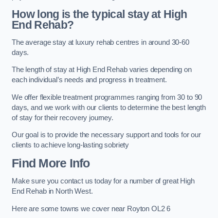
How long is the typical stay at High
End Rehab?
The average stay at luxury rehab centres in around 30-60
days.
The length of stay at High End Rehab varies depending on
each individual’s needs and progress in treatment.
We offer flexible treatment programmes ranging from 30 to 90
days, and we work with our clients to determine the best length
of stay for their recovery journey.
Our goal is to provide the necessary support and tools for our
clients to achieve long-lasting sobriety
Find More Info
Make sure you contact us today for a number of great High
End Rehab in North West.
Here are some towns we cover near Royton OL2 6