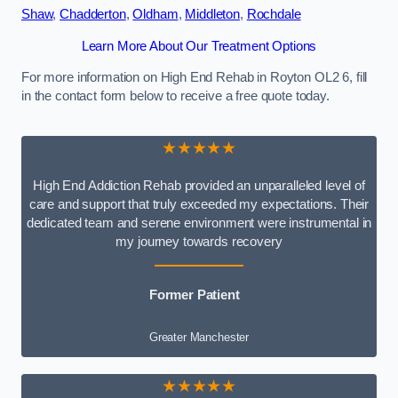
Shaw
,
Chadderton
,
Oldham
,
Middleton
,
Rochdale
Learn More About Our Treatment Options
For more information on High End Rehab in Royton OL2 6, fill
in the contact form below to receive a free quote today.
★★★★★
High End Addiction Rehab provided an unparalleled level of
care and support that truly exceeded my expectations. Their
dedicated team and serene environment were instrumental in
my journey towards recovery
Former Patient
Greater Manchester
★★★★★