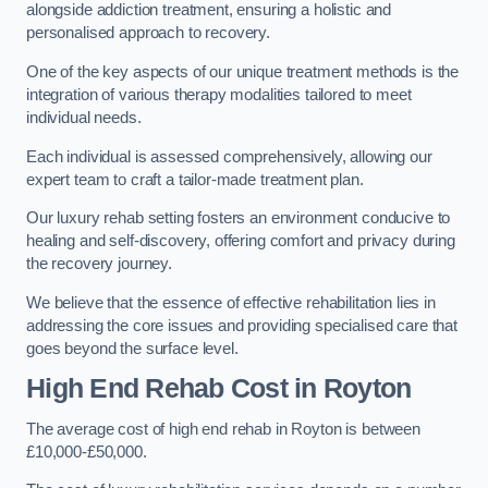
alongside addiction treatment, ensuring a holistic and
personalised approach to recovery.
One of the key aspects of our unique treatment methods is the
integration of various therapy modalities tailored to meet
individual needs.
Each individual is assessed comprehensively, allowing our
expert team to craft a tailor-made treatment plan.
Our luxury rehab setting fosters an environment conducive to
healing and self-discovery, offering comfort and privacy during
the recovery journey.
We believe that the essence of effective rehabilitation lies in
addressing the core issues and providing specialised care that
goes beyond the surface level.
High End Rehab Cost in Royton
The average cost of high end rehab in Royton is between
£10,000-£50,000.