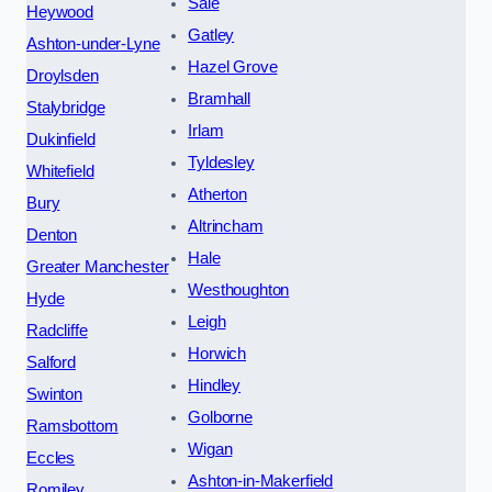
Sale
Heywood
Gatley
Ashton-under-Lyne
Hazel Grove
Droylsden
Bramhall
Stalybridge
Irlam
Dukinfield
Tyldesley
Whitefield
Atherton
Bury
Altrincham
Denton
Hale
Greater Manchester
Westhoughton
Hyde
Leigh
Radcliffe
Horwich
Salford
Hindley
Swinton
Golborne
Ramsbottom
Wigan
Eccles
Ashton-in-Makerfield
Romiley