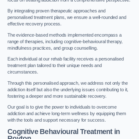
By integrating proven therapeutic approaches and
personalised treatment plans, we ensure a well-rounded and
effective recovery process.
The evidence-based methods implemented encompass a
range of therapies, including cognitive-behavioural therapy,
mindfulness practices, and group counselling.
Each individual at our rehab facility receives a personalised
treatment plan tailored to their unique needs and
circumstances.
Through this personalised approach, we address not only the
addiction itself but also the underlying issues contributing to it,
fostering a deeper and more sustainable recovery.
Our goal is to give the power to individuals to overcome
addiction and achieve long-term wellness by equipping them
with the tools and support necessary for success.
Cognitive Behavioural Treatment in
Royton