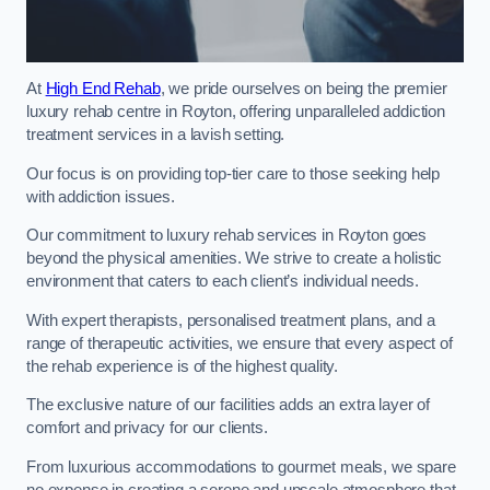
At
High End Rehab
, we pride ourselves on being the premier
luxury rehab centre in Royton, offering unparalleled addiction
treatment services in a lavish setting.
Our focus is on providing top-tier care to those seeking help
with addiction issues.
Our commitment to luxury rehab services in Royton goes
beyond the physical amenities. We strive to create a holistic
environment that caters to each client’s individual needs.
With expert therapists, personalised treatment plans, and a
range of therapeutic activities, we ensure that every aspect of
the rehab experience is of the highest quality.
The exclusive nature of our facilities adds an extra layer of
comfort and privacy for our clients.
From luxurious accommodations to gourmet meals, we spare
no expense in creating a serene and upscale atmosphere that