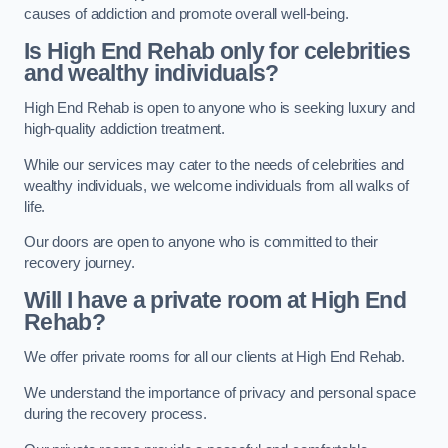
causes of addiction and promote overall well-being.
Is High End Rehab only for celebrities
and wealthy individuals?
High End Rehab is open to anyone who is seeking luxury and
high-quality addiction treatment.
While our services may cater to the needs of celebrities and
wealthy individuals, we welcome individuals from all walks of
life.
Our doors are open to anyone who is committed to their
recovery journey.
Will I have a private room at High End
Rehab?
We offer private rooms for all our clients at High End Rehab.
We understand the importance of privacy and personal space
during the recovery process.