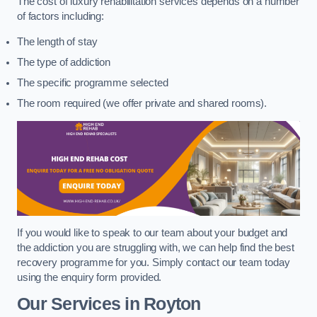
The cost of luxury rehabilitation services depends on a number
of factors including:
The length of stay
The type of addiction
The specific programme selected
The room required (we offer private and shared rooms).
If you would like to speak to our team about your budget and
the addiction you are struggling with, we can help find the best
recovery programme for you. Simply contact our team today
using the enquiry form provided.
Our Services in Royton