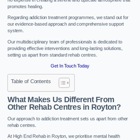
promotes healing.
Regarding addiction treatment programmes, we stand out for
our evidence-based approach and comprehensive support
system.
Our multidisciplinary team of professionals is dedicated to
providing effective interventions and long-lasting solutions,
setting us apart from standard rehab centres.
Get In Touch Today
Table of Contents
What Makes Us Different From
Other Rehab Centres in Royton?
Our approach to addiction treatment sets us apart from other
rehab centres.
At High End Rehab in Royton, we prioritise mental health