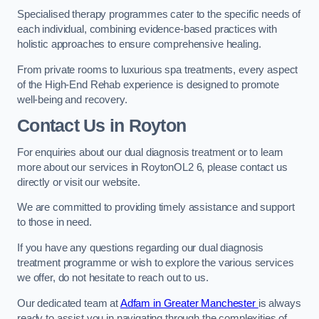
Specialised therapy programmes cater to the specific needs of
each individual, combining evidence-based practices with
holistic approaches to ensure comprehensive healing.
From private rooms to luxurious spa treatments, every aspect
of the High-End Rehab experience is designed to promote
well-being and recovery.
Contact Us in Royton
For enquiries about our dual diagnosis treatment or to learn
more about our services in RoytonOL2 6, please contact us
directly or visit our website.
We are committed to providing timely assistance and support
to those in need.
If you have any questions regarding our dual diagnosis
treatment programme or wish to explore the various services
we offer, do not hesitate to reach out to us.
Our dedicated team at
Adfam in Greater Manchester
is always
ready to assist you in navigating through the complexities of