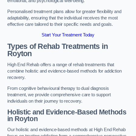
emotional, and psychological well-being.
Personalised treatment plans allow for greater flexibility and
adaptability, ensuring that the individual receives the most
effective care tailored to their specific needs and goals.
Start Your Treatment Today
Types of Rehab Treatments in
Royton
High End Rehab offers a range of rehab treatments that
combine holistic and evidence-based methods for addiction
recovery.
From cognitive behavioural therapy to dual diagnosis
treatment, we provide comprehensive care to support
individuals on their journey to recovery.
Holistic and Evidence-Based Methods
in Royton
Our holistic and evidence-based methods at High End Rehab
focus on treating addiction from a comprehensive perspective.