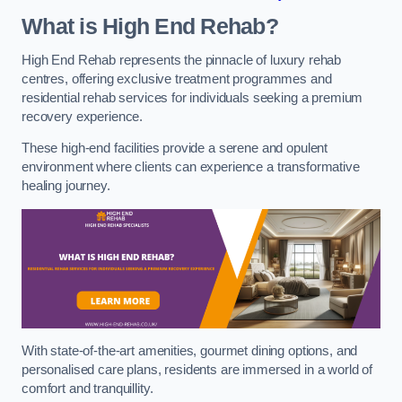
What is High End Rehab?
High End Rehab represents the pinnacle of luxury rehab
centres, offering exclusive treatment programmes and
residential rehab services for individuals seeking a premium
recovery experience.
These high-end facilities provide a serene and opulent
environment where clients can experience a transformative
healing journey.
With state-of-the-art amenities, gourmet dining options, and
personalised care plans, residents are immersed in a world of
comfort and tranquillity.