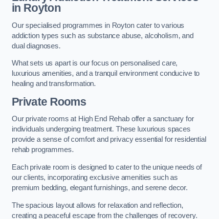
in Royton
Our specialised programmes in Royton cater to various
addiction types such as substance abuse, alcoholism, and
dual diagnoses.
What sets us apart is our focus on personalised care,
luxurious amenities, and a tranquil environment conducive to
healing and transformation.
Private Rooms
Our private rooms at High End Rehab offer a sanctuary for
individuals undergoing treatment. These luxurious spaces
provide a sense of comfort and privacy essential for residential
rehab programmes.
Each private room is designed to cater to the unique needs of
our clients, incorporating exclusive amenities such as
premium bedding, elegant furnishings, and serene decor.
The spacious layout allows for relaxation and reflection,
creating a peaceful escape from the challenges of recovery.