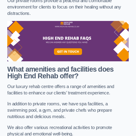
Our private rooms provide a peaceful and comfortable
environment for clients to focus on their healing without any
distractions.
What amenities and facilities does
High End Rehab offer?
Our luxury rehab centre offers a range of amenities and
facilities to enhance our clients’ treatment experience.
In addition to private rooms, we have spa facilities, a
swimming pool, a gym, and private chefs who prepare
nutritious and delicious meals.
We also offer various recreational activities to promote
physical and emotional well-being.