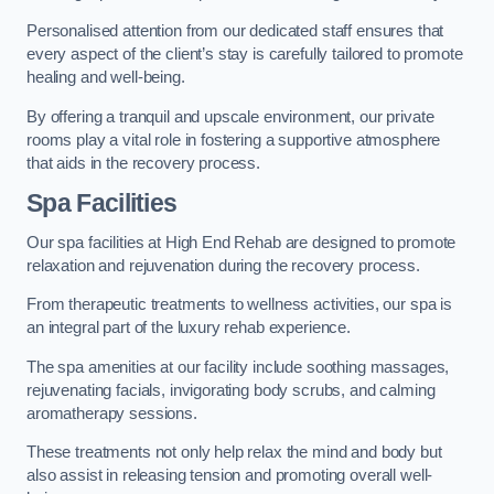
Personalised attention from our dedicated staff ensures that
every aspect of the client’s stay is carefully tailored to promote
healing and well-being.
By offering a tranquil and upscale environment, our private
rooms play a vital role in fostering a supportive atmosphere
that aids in the recovery process.
Spa Facilities
Our spa facilities at High End Rehab are designed to promote
relaxation and rejuvenation during the recovery process.
From therapeutic treatments to wellness activities, our spa is
an integral part of the luxury rehab experience.
The spa amenities at our facility include soothing massages,
rejuvenating facials, invigorating body scrubs, and calming
aromatherapy sessions.
These treatments not only help relax the mind and body but
also assist in releasing tension and promoting overall well-