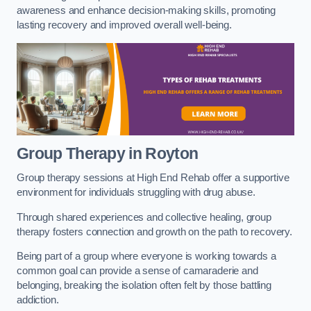
awareness and enhance decision-making skills, promoting
lasting recovery and improved overall well-being.
Group Therapy in Royton
Group therapy sessions at High End Rehab offer a supportive
environment for individuals struggling with drug abuse.
Through shared experiences and collective healing, group
therapy fosters connection and growth on the path to recovery.
Being part of a group where everyone is working towards a
common goal can provide a sense of camaraderie and
belonging, breaking the isolation often felt by those battling
addiction.