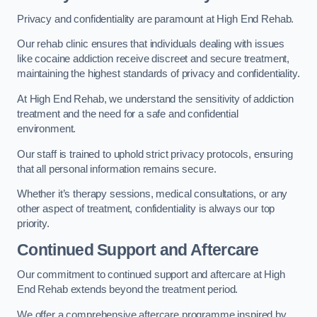
Privacy and confidentiality are paramount at High End Rehab.
Our rehab clinic ensures that individuals dealing with issues
like cocaine addiction receive discreet and secure treatment,
maintaining the highest standards of privacy and confidentiality.
At High End Rehab, we understand the sensitivity of addiction
treatment and the need for a safe and confidential
environment.
Our staff is trained to uphold strict privacy protocols, ensuring
that all personal information remains secure.
Whether it’s therapy sessions, medical consultations, or any
other aspect of treatment, confidentiality is always our top
priority.
Continued Support and Aftercare
Our commitment to continued support and aftercare at High
End Rehab extends beyond the treatment period.
We offer a comprehensive aftercare programme inspired by