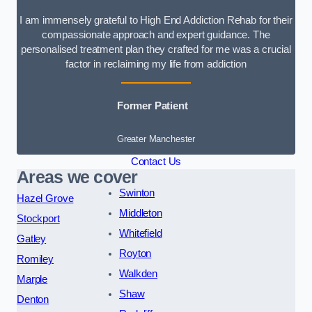
I am immensely grateful to High End Addiction Rehab for their
compassionate approach and expert guidance. The
personalised treatment plan they crafted for me was a crucial
factor in reclaiming my life from addiction
Former Patient
Greater Manchester
Contact Us
Areas we cover
Swinton
Hazel Grove
Middleton
Stockport
Whitefield
Gatley
Royton
Romiley
Walkden
Marple
Shaw
Denton