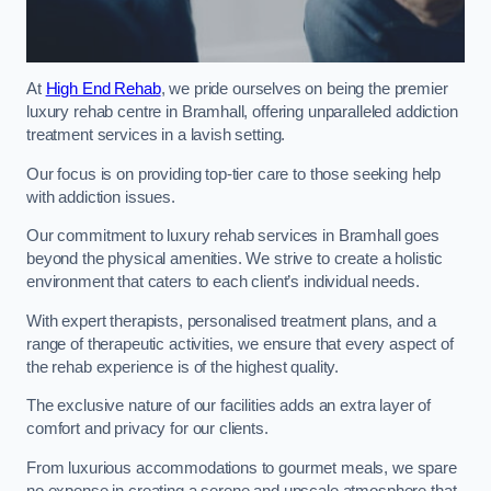
At
High End Rehab
, we pride ourselves on being the premier
luxury rehab centre in Bramhall, offering unparalleled addiction
treatment services in a lavish setting.
Our focus is on providing top-tier care to those seeking help
with addiction issues.
Our commitment to luxury rehab services in Bramhall goes
beyond the physical amenities. We strive to create a holistic
environment that caters to each client’s individual needs.
With expert therapists, personalised treatment plans, and a
range of therapeutic activities, we ensure that every aspect of
the rehab experience is of the highest quality.
The exclusive nature of our facilities adds an extra layer of
comfort and privacy for our clients.
From luxurious accommodations to gourmet meals, we spare
no expense in creating a serene and upscale atmosphere that