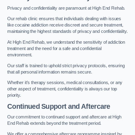
Privacy and confidentiality are paramount at High End Rehab.
Our rehab clinic ensures that individuals dealing with issues
like cocaine addiction receive discreet and secure treatment,
maintaining the highest standards of privacy and confidentiality.
At High End Rehab, we understand the sensitivity of addiction
treatment and the need for a safe and confidential
environment.
Our staff is trained to uphold strict privacy protocols, ensuring
that all personal information remains secure.
Whether it’s therapy sessions, medical consultations, or any
other aspect of treatment, confidentiality is always our top
priority.
Continued Support and Aftercare
Our commitment to continued support and aftercare at High
End Rehab extends beyond the treatment period.
We offer a comprehensive aftercare programme inspired by