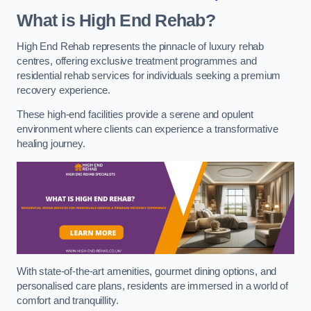
What is High End Rehab?
High End Rehab represents the pinnacle of luxury rehab
centres, offering exclusive treatment programmes and
residential rehab services for individuals seeking a premium
recovery experience.
These high-end facilities provide a serene and opulent
environment where clients can experience a transformative
healing journey.
With state-of-the-art amenities, gourmet dining options, and
personalised care plans, residents are immersed in a world of
comfort and tranquillity.