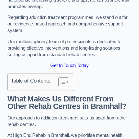
promotes healing.
Regarding addiction treatment programmes, we stand out for
our evidence-based approach and comprehensive support
system.
Our multidisciplinary team of professionals is dedicated to
providing effective interventions and long-lasting solutions,
setting us apart from standard rehab centres.
Get In Touch Today
Table of Contents
What Makes Us Different From
Other Rehab Centres in Bramhall?
Our approach to addiction treatment sets us apart from other
rehab centres.
At High End Rehab in Bramhall, we prioritise mental health