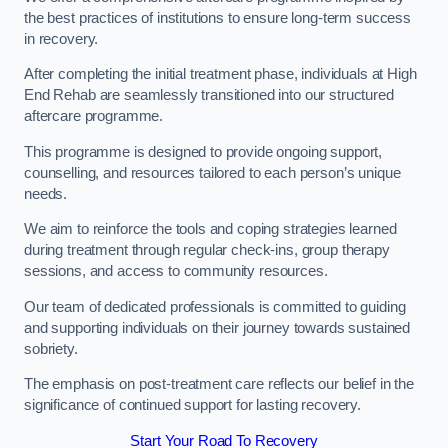
the best practices of institutions to ensure long-term success
in recovery.
After completing the initial treatment phase, individuals at High
End Rehab are seamlessly transitioned into our structured
aftercare programme.
This programme is designed to provide ongoing support,
counselling, and resources tailored to each person’s unique
needs.
We aim to reinforce the tools and coping strategies learned
during treatment through regular check-ins, group therapy
sessions, and access to community resources.
Our team of dedicated professionals is committed to guiding
and supporting individuals on their journey towards sustained
sobriety.
The emphasis on post-treatment care reflects our belief in the
significance of continued support for lasting recovery.
Start Your Road To Recovery