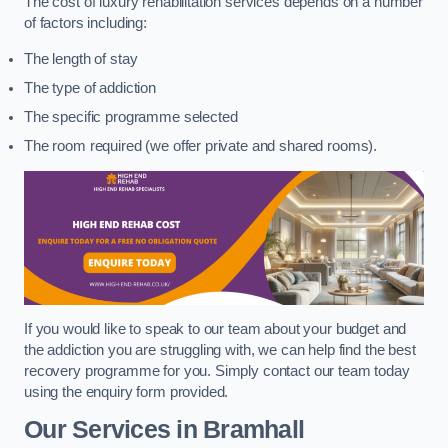
The cost of luxury rehabilitation services depends on a number
of factors including:
The length of stay
The type of addiction
The specific programme selected
The room required (we offer private and shared rooms).
If you would like to speak to our team about your budget and
the addiction you are struggling with, we can help find the best
recovery programme for you. Simply contact our team today
using the enquiry form provided.
Our Services in Bramhall