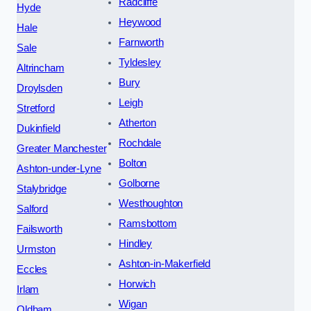
Radcliffe
Hyde
Heywood
Hale
Farnworth
Sale
Tyldesley
Altrincham
Bury
Droylsden
Leigh
Stretford
Atherton
Dukinfield
Rochdale
Greater Manchester
Bolton
Ashton-under-Lyne
Golborne
Stalybridge
Westhoughton
Salford
Ramsbottom
Failsworth
Hindley
Urmston
Ashton-in-Makerfield
Eccles
Horwich
Irlam
Wigan
Oldham