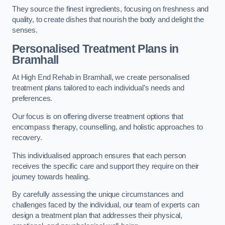
They source the finest ingredients, focusing on freshness and
quality, to create dishes that nourish the body and delight the
senses.
Personalised Treatment Plans in
Bramhall
At High End Rehab in Bramhall, we create personalised
treatment plans tailored to each individual’s needs and
preferences.
Our focus is on offering diverse treatment options that
encompass therapy, counselling, and holistic approaches to
recovery.
This individualised approach ensures that each person
receives the specific care and support they require on their
journey towards healing.
By carefully assessing the unique circumstances and
challenges faced by the individual, our team of experts can
design a treatment plan that addresses their physical,