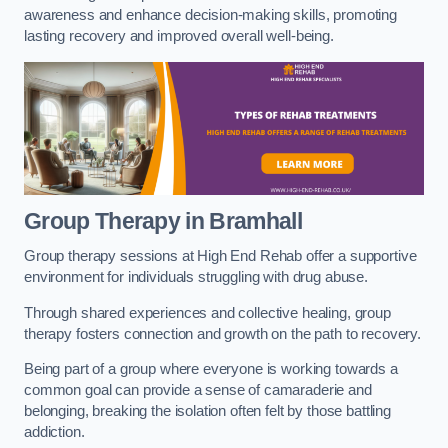
awareness and enhance decision-making skills, promoting
lasting recovery and improved overall well-being.
Group Therapy in Bramhall
Group therapy sessions at High End Rehab offer a supportive
environment for individuals struggling with drug abuse.
Through shared experiences and collective healing, group
therapy fosters connection and growth on the path to recovery.
Being part of a group where everyone is working towards a
common goal can provide a sense of camaraderie and
belonging, breaking the isolation often felt by those battling
addiction.