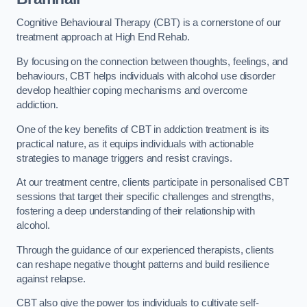
Cognitive Behavioural Therapy (CBT) is a cornerstone of our
treatment approach at High End Rehab.
By focusing on the connection between thoughts, feelings, and
behaviours, CBT helps individuals with alcohol use disorder
develop healthier coping mechanisms and overcome
addiction.
One of the key benefits of CBT in addiction treatment is its
practical nature, as it equips individuals with actionable
strategies to manage triggers and resist cravings.
At our treatment centre, clients participate in personalised CBT
sessions that target their specific challenges and strengths,
fostering a deep understanding of their relationship with
alcohol.
Through the guidance of our experienced therapists, clients
can reshape negative thought patterns and build resilience
against relapse.
CBT also give the power tos individuals to cultivate self-