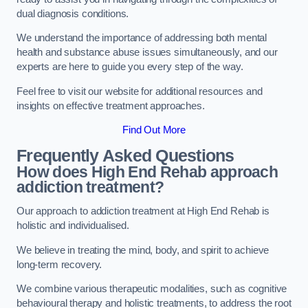
dual diagnosis conditions.
We understand the importance of addressing both mental
health and substance abuse issues simultaneously, and our
experts are here to guide you every step of the way.
Feel free to visit our website for additional resources and
insights on effective treatment approaches.
Find Out More
Frequently Asked Questions
How does High End Rehab approach
addiction treatment?
Our approach to addiction treatment at High End Rehab is
holistic and individualised.
We believe in treating the mind, body, and spirit to achieve
long-term recovery.
We combine various therapeutic modalities, such as cognitive
behavioural therapy and holistic treatments, to address the root