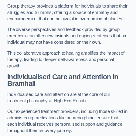
Group therapy provides a platform for individuals to share their
struggles and triumphs, offering a source of empathy and
encouragement that can be pivotal in overcoming obstacles.
The diverse perspectives and feedback provided by group
members can offer new insights and coping strategies that an
individual may not have considered on their own.
This collaborative approach to healing amplifies the impact of
therapy, leading to deeper self-awareness and personal
growth.
Individualised Care and Attention in
Bramhall
Individualised care and attention are at the core of our
treatment philosophy at High End Rehab.
Our experienced treatment providers, including those skilled in
administering medications like buprenorphine, ensure that
each individual receives personalised support and guidance
throughout their recovery journey.