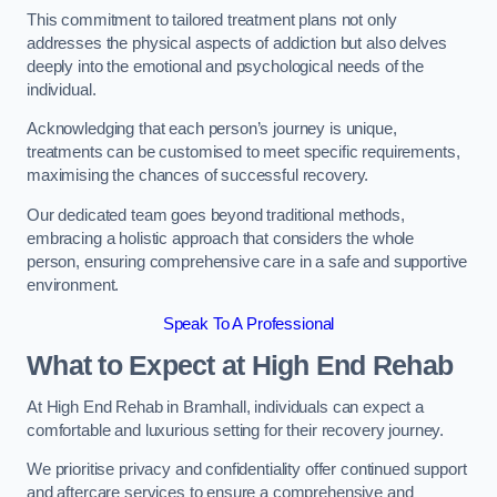
This commitment to tailored treatment plans not only
addresses the physical aspects of addiction but also delves
deeply into the emotional and psychological needs of the
individual.
Acknowledging that each person’s journey is unique,
treatments can be customised to meet specific requirements,
maximising the chances of successful recovery.
Our dedicated team goes beyond traditional methods,
embracing a holistic approach that considers the whole
person, ensuring comprehensive care in a safe and supportive
environment.
Speak To A Professional
What to Expect at High End Rehab
At High End Rehab in Bramhall, individuals can expect a
comfortable and luxurious setting for their recovery journey.
We prioritise privacy and confidentiality offer continued support
and aftercare services to ensure a comprehensive and