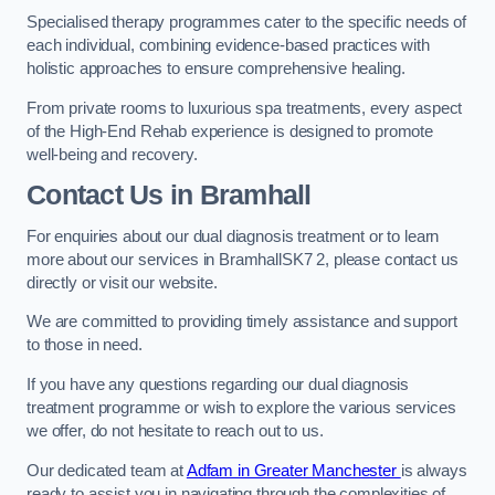
Specialised therapy programmes cater to the specific needs of
each individual, combining evidence-based practices with
holistic approaches to ensure comprehensive healing.
From private rooms to luxurious spa treatments, every aspect
of the High-End Rehab experience is designed to promote
well-being and recovery.
Contact Us in Bramhall
For enquiries about our dual diagnosis treatment or to learn
more about our services in BramhallSK7 2, please contact us
directly or visit our website.
We are committed to providing timely assistance and support
to those in need.
If you have any questions regarding our dual diagnosis
treatment programme or wish to explore the various services
we offer, do not hesitate to reach out to us.
Our dedicated team at
Adfam in Greater Manchester
is always
ready to assist you in navigating through the complexities of