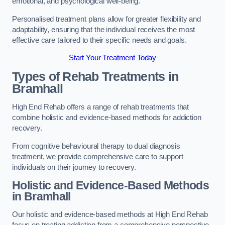
emotional, and psychological well-being.
Personalised treatment plans allow for greater flexibility and
adaptability, ensuring that the individual receives the most
effective care tailored to their specific needs and goals.
Start Your Treatment Today
Types of Rehab Treatments in
Bramhall
High End Rehab offers a range of rehab treatments that
combine holistic and evidence-based methods for addiction
recovery.
From cognitive behavioural therapy to dual diagnosis
treatment, we provide comprehensive care to support
individuals on their journey to recovery.
Holistic and Evidence-Based Methods
in Bramhall
Our holistic and evidence-based methods at High End Rehab
focus on treating addiction from a comprehensive perspective.