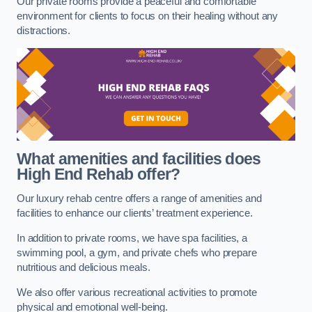
Our private rooms provide a peaceful and comfortable
environment for clients to focus on their healing without any
distractions.
What amenities and facilities does
High End Rehab offer?
Our luxury rehab centre offers a range of amenities and
facilities to enhance our clients’ treatment experience.
In addition to private rooms, we have spa facilities, a
swimming pool, a gym, and private chefs who prepare
nutritious and delicious meals.
We also offer various recreational activities to promote
physical and emotional well-being.