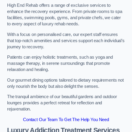
High End Rehab offers a range of exclusive services to
enhance the recovery experience. From private rooms to spa
facilities, swimming pools, gyms, and private chefs, we cater
to every aspect of luxury rehab needs.
With a focus on personalised care, our expert staff ensures
that top-notch amenities and services support each individual’s
journey to recovery.
Patients can enjoy holistic treatments, such as yoga and
massage therapy, in serene surroundings that promote
relaxation and healing.
Our gourmet dining options tailored to dietary requirements not
only nourish the body but also delight the senses.
The tranquil ambience of our beautiful gardens and outdoor
lounges provides a perfect retreat for reflection and
rejuvenation.
Contact Our Team To Get The Help You Need
Luxury Addiction Treatment Services