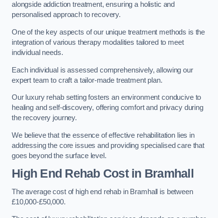
alongside addiction treatment, ensuring a holistic and
personalised approach to recovery.
One of the key aspects of our unique treatment methods is the
integration of various therapy modalities tailored to meet
individual needs.
Each individual is assessed comprehensively, allowing our
expert team to craft a tailor-made treatment plan.
Our luxury rehab setting fosters an environment conducive to
healing and self-discovery, offering comfort and privacy during
the recovery journey.
We believe that the essence of effective rehabilitation lies in
addressing the core issues and providing specialised care that
goes beyond the surface level.
High End Rehab Cost in Bramhall
The average cost of high end rehab in Bramhall is between
£10,000-£50,000.