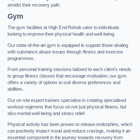
amidst their recovery path.
Gym
The gym facilities at High End Rehab cater to individuals
looking to improve their physical health and well-being.
Our state-of-the-art gym is equipped to support those dealing
with substance abuse issues through fitness and exercise
programmes.
From personal training sessions tailored to each client’s needs
to group fitness classes that encourage motivation, our gym
offers a variety of options to suit diverse preferences and
abilities.
Our on-site expert trainers specialise in creating specialised
workout regimens that focus on not just physical fitness, but
also mental well-being and stress relief.
Physical activity has been proven to release endorphins, which
can positively impact mood and reduce cravings, making it an
essential component in the journey towards recovery from