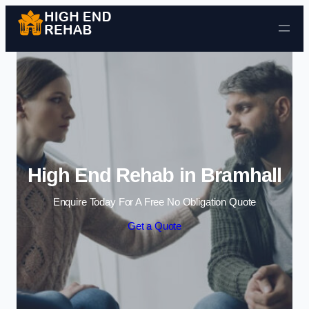
Skip to content
High End Rehab in Bramhall
Enquire Today For A Free No Obligation Quote
Get a Quote