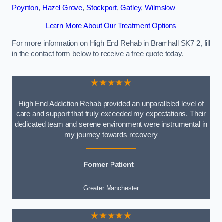
Poynton
,
Hazel Grove
,
Stockport
,
Gatley
,
Wilmslow
Learn More About Our Treatment Options
For more information on High End Rehab in Bramhall SK7 2, fill
in the contact form below to receive a free quote today.
★★★★★
High End Addiction Rehab provided an unparalleled level of
care and support that truly exceeded my expectations. Their
dedicated team and serene environment were instrumental in
my journey towards recovery
Former Patient
Greater Manchester
★★★★★