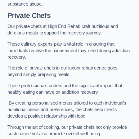
substance abuse.
Private Chefs
Our private chefs at High End Rehab craft nutritious and
delicious meals to support the recovery journey.
These culinary experts play a vital role in ensuring that
individuals receive the nourishment they need during addiction
recovery.
The role of private chefs in our luxury rehab centre goes
beyond simply preparing meals.
These professionals understand the significant impact that
healthy eating can have on addiction recovery.
By creating personalised menus tailored to each individual’s
nutritional needs and preferences, the chefs help clients
develop a positive relationship with food.
Through the art of cooking, our private chefs not only provide
sustenance but also promote overall well-being.