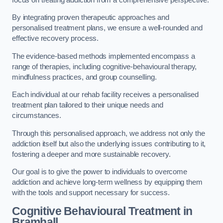
By integrating proven therapeutic approaches and
personalised treatment plans, we ensure a well-rounded and
effective recovery process.
The evidence-based methods implemented encompass a
range of therapies, including cognitive-behavioural therapy,
mindfulness practices, and group counselling.
Each individual at our rehab facility receives a personalised
treatment plan tailored to their unique needs and
circumstances.
Through this personalised approach, we address not only the
addiction itself but also the underlying issues contributing to it,
fostering a deeper and more sustainable recovery.
Our goal is to give the power to individuals to overcome
addiction and achieve long-term wellness by equipping them
with the tools and support necessary for success.
Cognitive Behavioural Treatment in
Bramhall