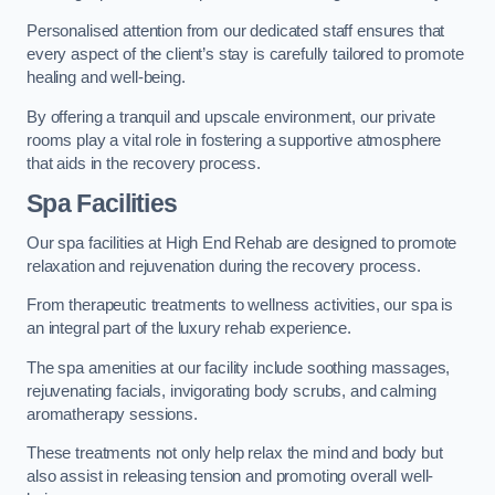
Personalised attention from our dedicated staff ensures that
every aspect of the client’s stay is carefully tailored to promote
healing and well-being.
By offering a tranquil and upscale environment, our private
rooms play a vital role in fostering a supportive atmosphere
that aids in the recovery process.
Spa Facilities
Our spa facilities at High End Rehab are designed to promote
relaxation and rejuvenation during the recovery process.
From therapeutic treatments to wellness activities, our spa is
an integral part of the luxury rehab experience.
The spa amenities at our facility include soothing massages,
rejuvenating facials, invigorating body scrubs, and calming
aromatherapy sessions.
These treatments not only help relax the mind and body but
also assist in releasing tension and promoting overall well-