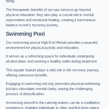
being.
The therapeutic benefits of our spa services go beyond
physical relaxation; they also play a crucial role in mental
rejuvenation and emotional healing, creating a harmonious
balance in one’s recovery journey.
Swimming Pool
Our swimming pool at High End Rehab provides a peaceful
environment for physical activity and relaxation.
It serves as a refreshing space for individuals undergoing
alcohol detox and seeking a healthy outlet during treatment.
This aquatic feature plays a vital role in the recovery journey,
offering numerous benefits.
Engaging in swimming not only promotes physical well-being
but also stimulates mental clarity, easing the challenging
process of detoxification.
Immersing oneself in the calming waters can be a meditative
experience, enabling individuals to relax and find inner peace