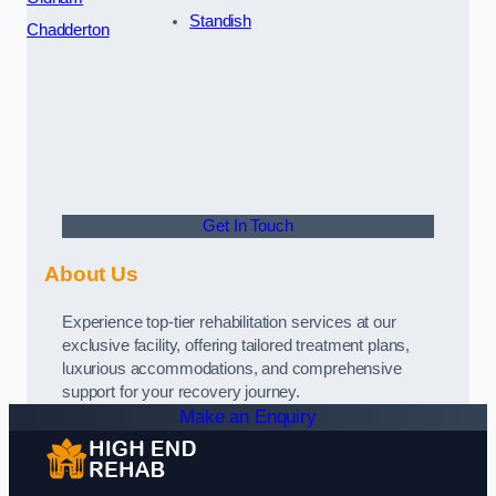
Standish
Chadderton
Get In Touch
About Us
Experience top-tier rehabilitation services at our
exclusive facility, offering tailored treatment plans,
luxurious accommodations, and comprehensive
support for your recovery journey.
Make an Enquiry