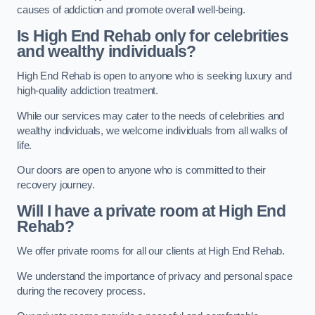
causes of addiction and promote overall well-being.
Is High End Rehab only for celebrities
and wealthy individuals?
High End Rehab is open to anyone who is seeking luxury and
high-quality addiction treatment.
While our services may cater to the needs of celebrities and
wealthy individuals, we welcome individuals from all walks of
life.
Our doors are open to anyone who is committed to their
recovery journey.
Will I have a private room at High End
Rehab?
We offer private rooms for all our clients at High End Rehab.
We understand the importance of privacy and personal space
during the recovery process.