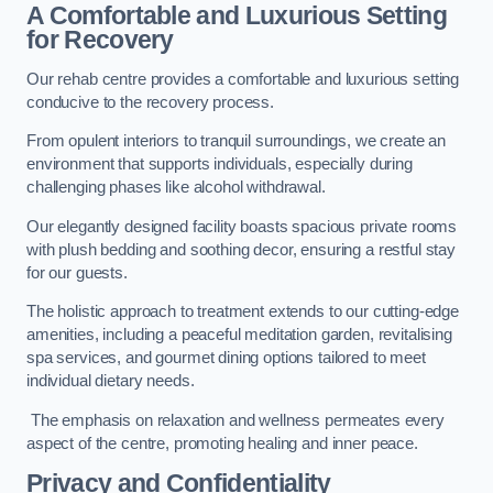
A Comfortable and Luxurious Setting
for Recovery
Our rehab centre provides a comfortable and luxurious setting
conducive to the recovery process.
From opulent interiors to tranquil surroundings, we create an
environment that supports individuals, especially during
challenging phases like alcohol withdrawal.
Our elegantly designed facility boasts spacious private rooms
with plush bedding and soothing decor, ensuring a restful stay
for our guests.
The holistic approach to treatment extends to our cutting-edge
amenities, including a peaceful meditation garden, revitalising
spa services, and gourmet dining options tailored to meet
individual dietary needs.
The emphasis on relaxation and wellness permeates every
aspect of the centre, promoting healing and inner peace.
Privacy and Confidentiality