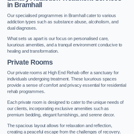
in Bramhall
Our specialised programmes in Bramhall cater to various
addiction types such as substance abuse, alcoholism, and
dual diagnoses.
What sets us apart is our focus on personalised care,
luxurious amenities, and a tranquil environment conducive to
healing and transformation.
Private Rooms
Our private rooms at High End Rehab offer a sanctuary for
individuals undergoing treatment. These luxurious spaces
provide a sense of comfort and privacy essential for residential
rehab programmes.
Each private room is designed to cater to the unique needs of
our clients, incorporating exclusive amenities such as
premium bedding, elegant furnishings, and serene decor.
The spacious layout allows for relaxation and reflection,
creating a peaceful escape from the challenges of recovery.