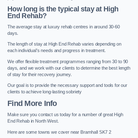
How long is the typical stay at High
End Rehab?
The average stay at luxury rehab centres in around 30-60
days.
The length of stay at High End Rehab varies depending on
each individual’s needs and progress in treatment.
We offer flexible treatment programmes ranging from 30 to 90
days, and we work with our clients to determine the best length
of stay for their recovery journey.
Our goal is to provide the necessary support and tools for our
clients to achieve long-lasting sobriety
Find More Info
Make sure you contact us today for a number of great High
End Rehab in North West.
Here are some towns we cover near Bramhall SK7 2