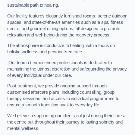
sustainable path to healing.
Our facility features elegantly furnished rooms, serene outdoor
spaces, and state-of-the-art amenities such as a spa, fitness
centre, and gourmet dining options, all designed to promote
relaxation and well-being during the recovery process.
The atmosphere is conducive to healing, with a focus on
holistic wellness and personalised care.
Our team of experienced professionals is dedicated to
maintaining the utmost discretion and safeguarding the privacy
of every individual under our care.
Post-treatment, we provide ongoing support through
customised aftercare plans, including counselling, group
therapy sessions, and access to individual programmes to
ensure a smooth transition back to everyday life.
We believe in supporting our clients not just during their time at
the centre but throughout their journey to lasting sobriety and
mental wellness.