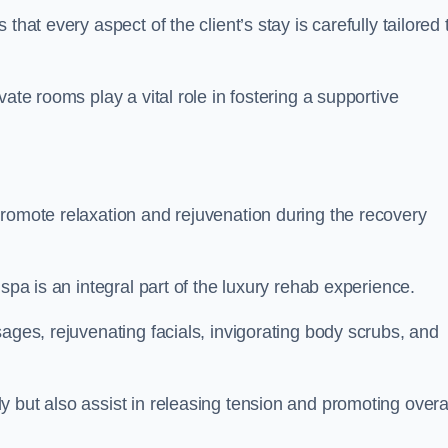
hat every aspect of the client’s stay is carefully tailored 
ate rooms play a vital role in fostering a supportive
promote relaxation and rejuvenation during the recovery
spa is an integral part of the luxury rehab experience.
ages, rejuvenating facials, invigorating body scrubs, and
 but also assist in releasing tension and promoting overa