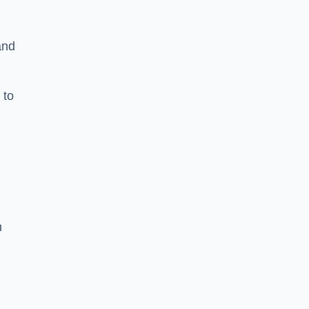
and
 to
h