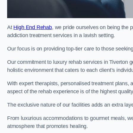
At
High End Rehab
, we pride ourselves on being the p
addiction treatment services in a lavish setting.
Our focus is on providing top-tier care to those seeking
Our commitment to luxury rehab services in Tiverton g
holistic environment that caters to each client’s indivi
With expert therapists, personalised treatment plans, a
aspect of the rehab experience is of the highest quality
The exclusive nature of our facilities adds an extra lay
From luxurious accommodations to gourmet meals, we
atmosphere that promotes healing.