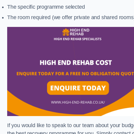
The specific programme selected
The room required (we offer private and shared rooms
If you would like to speak to our team about your budge
the best recovery programme for you. Simply contact o