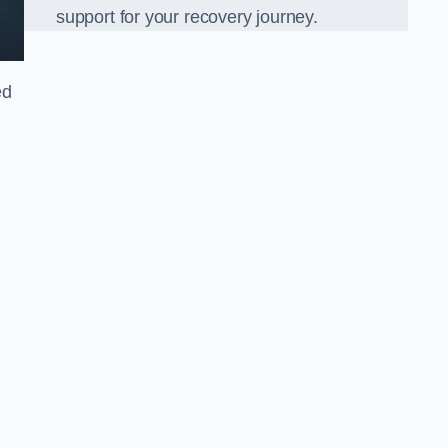
support for your recovery journey.
ed