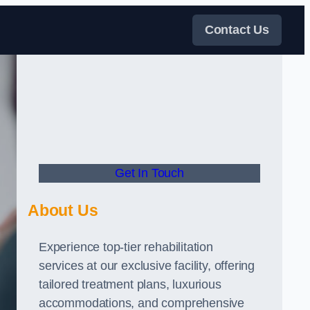
Contact Us
Get In Touch
About Us
Experience top-tier rehabilitation
services at our exclusive facility, offering
tailored treatment plans, luxurious
accommodations, and comprehensive