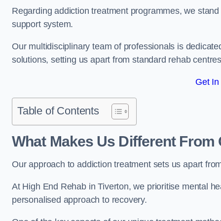
Regarding addiction treatment programmes, we stand
support system.
Our multidisciplinary team of professionals is dedicated
solutions, setting us apart from standard rehab centres
Get In
Table of Contents
What Makes Us Different From 
Our approach to addiction treatment sets us apart fro
At High End Rehab in Tiverton, we prioritise mental hea
personalised approach to recovery.