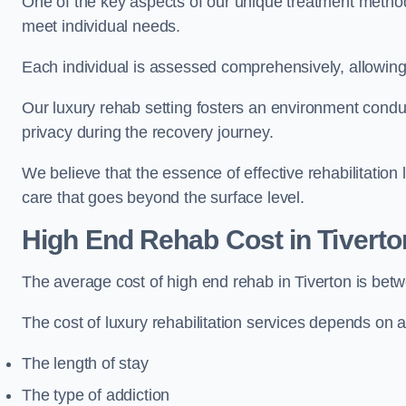
One of the key aspects of our unique treatment methods 
meet individual needs.
Each individual is assessed comprehensively, allowing 
Our luxury rehab setting fosters an environment conduc
privacy during the recovery journey.
We believe that the essence of effective rehabilitation
care that goes beyond the surface level.
High End Rehab Cost in Tiverto
The average cost of high end rehab in Tiverton is be
The cost of luxury rehabilitation services depends on a
The length of stay
The type of addiction