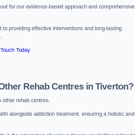
 out for our evidence-based approach and comprehensive
 to providing effective interventions and long-lasting
.
 Touch Today
Other Rehab Centres in Tiverton?
m other rehab centres.
lth alongside addiction treatment, ensuring a holistic and