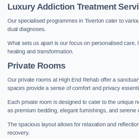
Luxury Addiction Treatment Servi
Our specialised programmes in Tiverton cater to vario
dual diagnoses.
What sets us apart is our focus on personalised care, 
healing and transformation.
Private Rooms
Our private rooms at High End Rehab offer a sanctuary
spaces provide a sense of comfort and privacy essenti
Each private room is designed to cater to the unique n
as premium bedding, elegant furnishings, and serene 
The spacious layout allows for relaxation and reflectio
recovery.