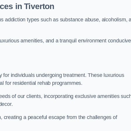
ces in Tiverton
us addiction types such as substance abuse, alcoholism, 
luxurious amenities, and a tranquil environment conducive
 for individuals undergoing treatment. These luxurious
al for residential rehab programmes.
eeds of our clients, incorporating exclusive amenities suc
decor.
n, creating a peaceful escape from the challenges of