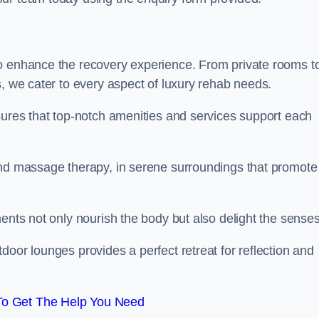
to enhance the recovery experience. From private rooms t
s, we cater to every aspect of luxury rehab needs.
sures that top-notch amenities and services support each
and massage therapy, in serene surroundings that promote
ments not only nourish the body but also delight the sense
door lounges provides a perfect retreat for reflection and
To Get The Help You Need