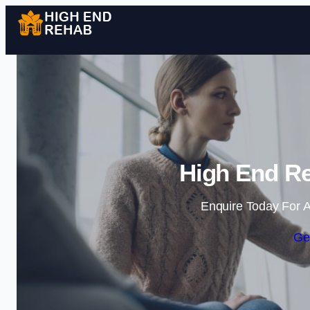
High End Re
Enquire Today For A
Ge