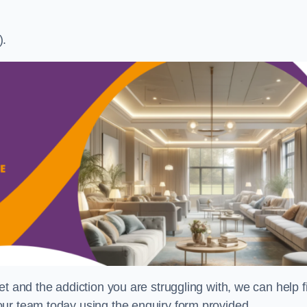
).
t and the addiction you are struggling with, we can help f
ur team today using the enquiry form provided.