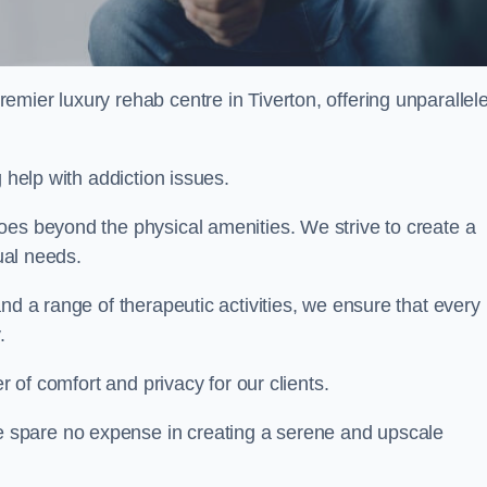
remier luxury rehab centre in Tiverton, offering unparallel
 help with addiction issues.
oes beyond the physical amenities. We strive to create a
dual needs.
nd a range of therapeutic activities, we ensure that every
.
er of comfort and privacy for our clients.
 spare no expense in creating a serene and upscale