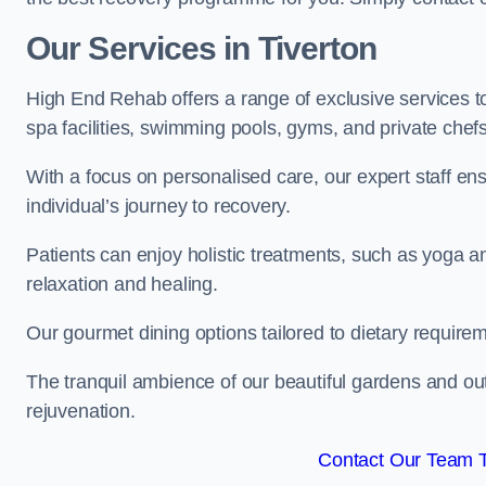
Our Services in Tiverton
High End Rehab offers a range of exclusive services 
spa facilities, swimming pools, gyms, and private chef
With a focus on personalised care, our expert staff en
individual’s journey to recovery.
Patients can enjoy holistic treatments, such as yoga 
relaxation and healing.
Our gourmet dining options tailored to dietary require
The tranquil ambience of our beautiful gardens and out
rejuvenation.
Contact Our Team 