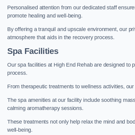
Personalised attention from our dedicated staff ensures t
promote healing and well-being.
By offering a tranquil and upscale environment, our priv
atmosphere that aids in the recovery process.
Spa Facilities
Our spa facilities at High End Rehab are designed to 
process.
From therapeutic treatments to wellness activities, our 
The spa amenities at our facility include soothing mass
calming aromatherapy sessions.
These treatments not only help relax the mind and body
well-being.