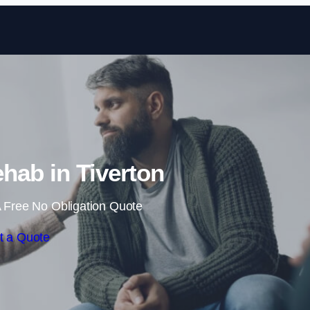
Skip to content
hab in Tiverton
 Free No Obligation Quote
t a Quote