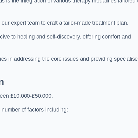
is the integration of various therapy modalities tailored 
our expert team to craft a tailor-made treatment plan.
ive to healing and self-discovery, offering comfort and
 lies in addressing the core issues and providing specialis
n
tween £10,000-£50,000.
 number of factors including: