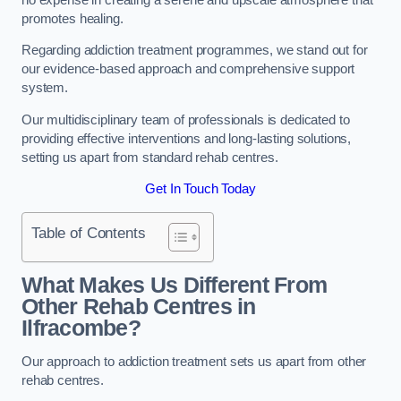
promotes healing.
Regarding addiction treatment programmes, we stand out for
our evidence-based approach and comprehensive support
system.
Our multidisciplinary team of professionals is dedicated to
providing effective interventions and long-lasting solutions,
setting us apart from standard rehab centres.
Get In Touch Today
Table of Contents
What Makes Us Different From
Other Rehab Centres in
Ilfracombe?
Our approach to addiction treatment sets us apart from other
rehab centres.