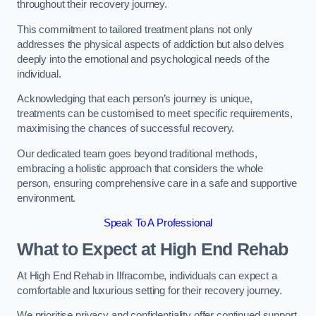
throughout their recovery journey.
This commitment to tailored treatment plans not only
addresses the physical aspects of addiction but also delves
deeply into the emotional and psychological needs of the
individual.
Acknowledging that each person’s journey is unique,
treatments can be customised to meet specific requirements,
maximising the chances of successful recovery.
Our dedicated team goes beyond traditional methods,
embracing a holistic approach that considers the whole
person, ensuring comprehensive care in a safe and supportive
environment.
Speak To A Professional
What to Expect at High End Rehab
At High End Rehab in Ilfracombe, individuals can expect a
comfortable and luxurious setting for their recovery journey.
We prioritise privacy and confidentiality offer continued support