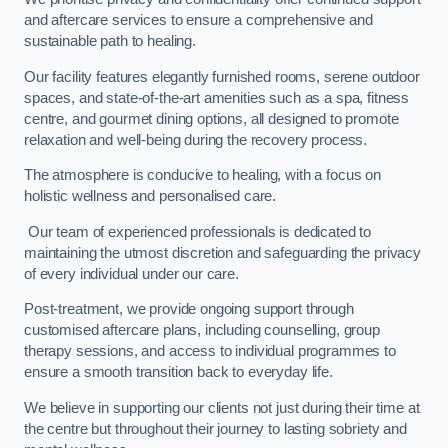
and aftercare services to ensure a comprehensive and
sustainable path to healing.
Our facility features elegantly furnished rooms, serene outdoor
spaces, and state-of-the-art amenities such as a spa, fitness
centre, and gourmet dining options, all designed to promote
relaxation and well-being during the recovery process.
The atmosphere is conducive to healing, with a focus on
holistic wellness and personalised care.
Our team of experienced professionals is dedicated to
maintaining the utmost discretion and safeguarding the privacy
of every individual under our care.
Post-treatment, we provide ongoing support through
customised aftercare plans, including counselling, group
therapy sessions, and access to individual programmes to
ensure a smooth transition back to everyday life.
We believe in supporting our clients not just during their time at
the centre but throughout their journey to lasting sobriety and