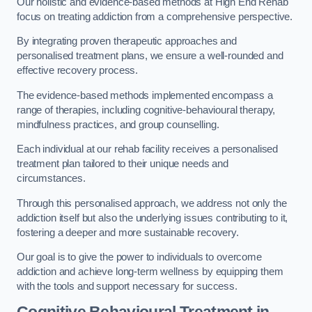
Our holistic and evidence-based methods at High End Rehab
focus on treating addiction from a comprehensive perspective.
By integrating proven therapeutic approaches and
personalised treatment plans, we ensure a well-rounded and
effective recovery process.
The evidence-based methods implemented encompass a
range of therapies, including cognitive-behavioural therapy,
mindfulness practices, and group counselling.
Each individual at our rehab facility receives a personalised
treatment plan tailored to their unique needs and
circumstances.
Through this personalised approach, we address not only the
addiction itself but also the underlying issues contributing to it,
fostering a deeper and more sustainable recovery.
Our goal is to give the power to individuals to overcome
addiction and achieve long-term wellness by equipping them
with the tools and support necessary for success.
Cognitive Behavioural Treatment in