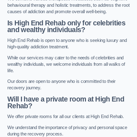
behavioural therapy and holistic treatments, to address the root
causes of addiction and promote overall well-being.
Is High End Rehab only for celebrities
and wealthy individuals?
High End Rehab is open to anyone who is seeking luxury and
high-quality addiction treatment.
While our services may cater to the needs of celebrities and
wealthy individuals, we welcome individuals from all walks of
life.
Our doors are open to anyone who is committed to their
recovery journey.
Will I have a private room at High End
Rehab?
We offer private rooms for all our clients at High End Rehab.
We understand the importance of privacy and personal space
during the recovery process.