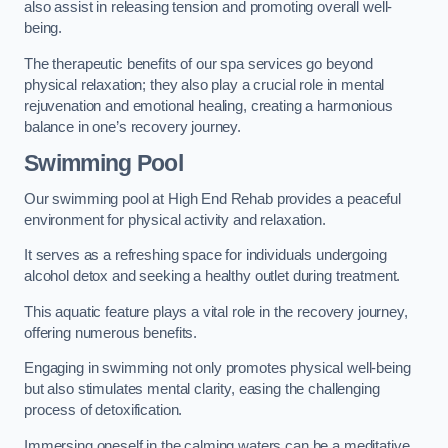
also assist in releasing tension and promoting overall well-
being.
The therapeutic benefits of our spa services go beyond
physical relaxation; they also play a crucial role in mental
rejuvenation and emotional healing, creating a harmonious
balance in one’s recovery journey.
Swimming Pool
Our swimming pool at High End Rehab provides a peaceful
environment for physical activity and relaxation.
It serves as a refreshing space for individuals undergoing
alcohol detox and seeking a healthy outlet during treatment.
This aquatic feature plays a vital role in the recovery journey,
offering numerous benefits.
Engaging in swimming not only promotes physical well-being
but also stimulates mental clarity, easing the challenging
process of detoxification.
Immersing oneself in the calming waters can be a meditative