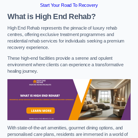
Start Your Road To Recovery
What is High End Rehab?
High End Rehab represents the pinnacle of luxury rehab
centres, offering exclusive treatment programmes and
residential rehab services for individuals seeking a premium
recovery experience.
These high-end facilities provide a serene and opulent
environment where clients can experience a transformative
healing journey.
With state-of-the-art amenities, gourmet dining options, and
personalised care plans, residents are immersed in a world of