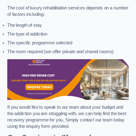
The cost of luxury rehabilitation services depends on a number
of factors including:
The length of stay
The type of addiction
The specific programme selected
The room required (we offer private and shared rooms).
If you would like to speak to our team about your budget and
the addiction you are struggling with, we can help find the best
recovery programme for you. Simply contact our team today
using the enquiry form provided.