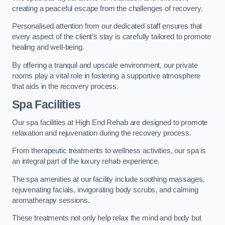
creating a peaceful escape from the challenges of recovery.
Personalised attention from our dedicated staff ensures that
every aspect of the client’s stay is carefully tailored to promote
healing and well-being.
By offering a tranquil and upscale environment, our private
rooms play a vital role in fostering a supportive atmosphere
that aids in the recovery process.
Spa Facilities
Our spa facilities at High End Rehab are designed to promote
relaxation and rejuvenation during the recovery process.
From therapeutic treatments to wellness activities, our spa is
an integral part of the luxury rehab experience.
The spa amenities at our facility include soothing massages,
rejuvenating facials, invigorating body scrubs, and calming
aromatherapy sessions.
These treatments not only help relax the mind and body but