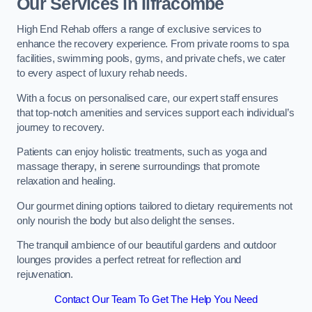
Our Services in Ilfracombe
High End Rehab offers a range of exclusive services to
enhance the recovery experience. From private rooms to spa
facilities, swimming pools, gyms, and private chefs, we cater
to every aspect of luxury rehab needs.
With a focus on personalised care, our expert staff ensures
that top-notch amenities and services support each individual’s
journey to recovery.
Patients can enjoy holistic treatments, such as yoga and
massage therapy, in serene surroundings that promote
relaxation and healing.
Our gourmet dining options tailored to dietary requirements not
only nourish the body but also delight the senses.
The tranquil ambience of our beautiful gardens and outdoor
lounges provides a perfect retreat for reflection and
rejuvenation.
Contact Our Team To Get The Help You Need