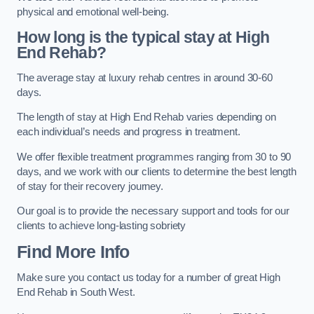
physical and emotional well-being.
How long is the typical stay at High
End Rehab?
The average stay at luxury rehab centres in around 30-60
days.
The length of stay at High End Rehab varies depending on
each individual’s needs and progress in treatment.
We offer flexible treatment programmes ranging from 30 to 90
days, and we work with our clients to determine the best length
of stay for their recovery journey.
Our goal is to provide the necessary support and tools for our
clients to achieve long-lasting sobriety
Find More Info
Make sure you contact us today for a number of great High
End Rehab in South West.