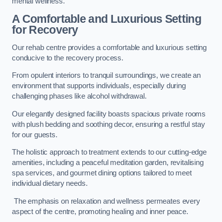
mental wellness.
A Comfortable and Luxurious Setting
for Recovery
Our rehab centre provides a comfortable and luxurious setting
conducive to the recovery process.
From opulent interiors to tranquil surroundings, we create an
environment that supports individuals, especially during
challenging phases like alcohol withdrawal.
Our elegantly designed facility boasts spacious private rooms
with plush bedding and soothing decor, ensuring a restful stay
for our guests.
The holistic approach to treatment extends to our cutting-edge
amenities, including a peaceful meditation garden, revitalising
spa services, and gourmet dining options tailored to meet
individual dietary needs.
The emphasis on relaxation and wellness permeates every
aspect of the centre, promoting healing and inner peace.