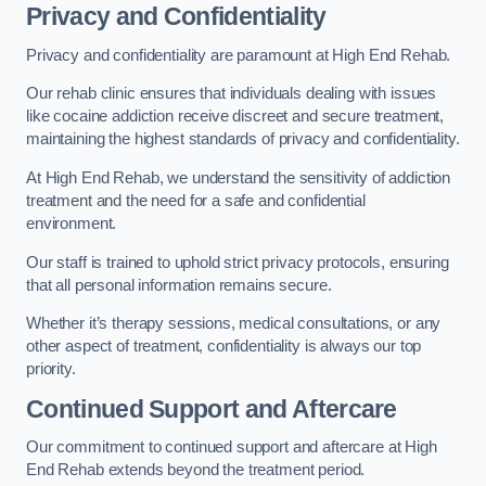
Privacy and Confidentiality
Privacy and confidentiality are paramount at High End Rehab.
Our rehab clinic ensures that individuals dealing with issues
like cocaine addiction receive discreet and secure treatment,
maintaining the highest standards of privacy and confidentiality.
At High End Rehab, we understand the sensitivity of addiction
treatment and the need for a safe and confidential
environment.
Our staff is trained to uphold strict privacy protocols, ensuring
that all personal information remains secure.
Whether it’s therapy sessions, medical consultations, or any
other aspect of treatment, confidentiality is always our top
priority.
Continued Support and Aftercare
Our commitment to continued support and aftercare at High
End Rehab extends beyond the treatment period.