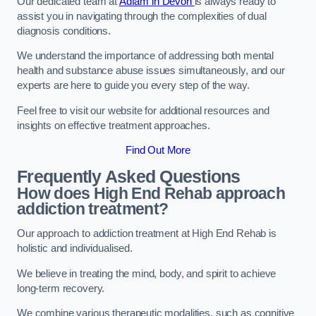
Our dedicated team at
Adfam in Devon
is always ready to
assist you in navigating through the complexities of dual
diagnosis conditions.
We understand the importance of addressing both mental
health and substance abuse issues simultaneously, and our
experts are here to guide you every step of the way.
Feel free to visit our website for additional resources and
insights on effective treatment approaches.
Find Out More
Frequently Asked Questions
How does High End Rehab approach
addiction treatment?
Our approach to addiction treatment at High End Rehab is
holistic and individualised.
We believe in treating the mind, body, and spirit to achieve
long-term recovery.
We combine various therapeutic modalities, such as cognitive