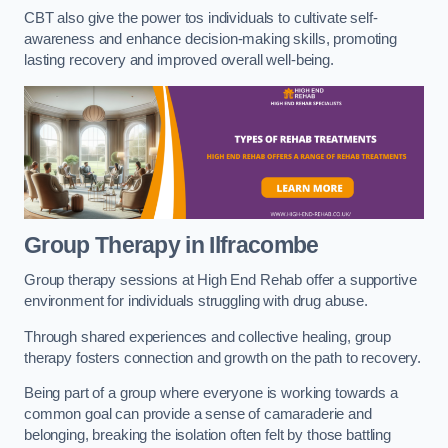
CBT also give the power tos individuals to cultivate self-
awareness and enhance decision-making skills, promoting
lasting recovery and improved overall well-being.
Group Therapy in Ilfracombe
Group therapy sessions at High End Rehab offer a supportive
environment for individuals struggling with drug abuse.
Through shared experiences and collective healing, group
therapy fosters connection and growth on the path to recovery.
Being part of a group where everyone is working towards a
common goal can provide a sense of camaraderie and
belonging, breaking the isolation often felt by those battling