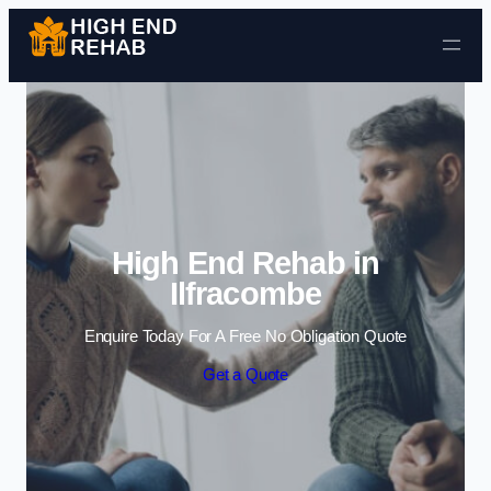
Skip to content
High End Rehab in
Ilfracombe
Enquire Today For A Free No Obligation Quote
Get a Quote