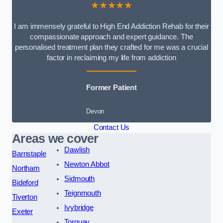
★★★★★
I am immensely grateful to High End Addiction Rehab for their
compassionate approach and expert guidance. The
personalised treatment plan they crafted for me was a crucial
factor in reclaiming my life from addiction
Former Patient
Devon
Contact Us
Areas we cover
Dawlish
Barnstaple
Newton Abbot
Northam
Sidmouth
Bideford
Teignmouth
Tiverton
Ivybridge
Exeter
Torquay