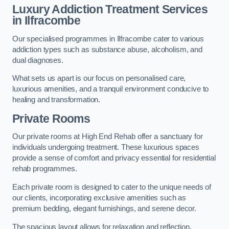
Luxury Addiction Treatment Services
in Ilfracombe
Our specialised programmes in Ilfracombe cater to various
addiction types such as substance abuse, alcoholism, and
dual diagnoses.
What sets us apart is our focus on personalised care,
luxurious amenities, and a tranquil environment conducive to
healing and transformation.
Private Rooms
Our private rooms at High End Rehab offer a sanctuary for
individuals undergoing treatment. These luxurious spaces
provide a sense of comfort and privacy essential for residential
rehab programmes.
Each private room is designed to cater to the unique needs of
our clients, incorporating exclusive amenities such as
premium bedding, elegant furnishings, and serene decor.
The spacious layout allows for relaxation and reflection,