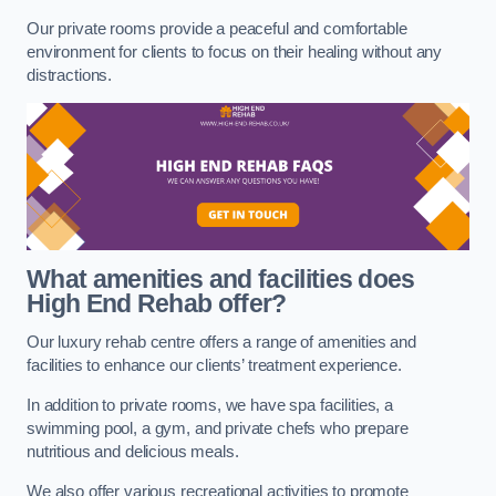
Our private rooms provide a peaceful and comfortable
environment for clients to focus on their healing without any
distractions.
What amenities and facilities does
High End Rehab offer?
Our luxury rehab centre offers a range of amenities and
facilities to enhance our clients’ treatment experience.
In addition to private rooms, we have spa facilities, a
swimming pool, a gym, and private chefs who prepare
nutritious and delicious meals.
We also offer various recreational activities to promote