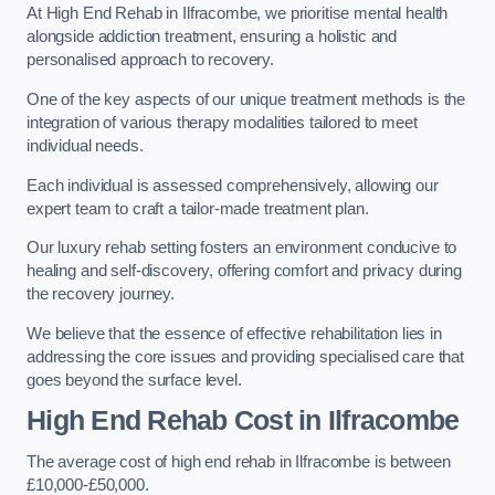
At High End Rehab in Ilfracombe, we prioritise mental health
alongside addiction treatment, ensuring a holistic and
personalised approach to recovery.
One of the key aspects of our unique treatment methods is the
integration of various therapy modalities tailored to meet
individual needs.
Each individual is assessed comprehensively, allowing our
expert team to craft a tailor-made treatment plan.
Our luxury rehab setting fosters an environment conducive to
healing and self-discovery, offering comfort and privacy during
the recovery journey.
We believe that the essence of effective rehabilitation lies in
addressing the core issues and providing specialised care that
goes beyond the surface level.
High End Rehab Cost in Ilfracombe
The average cost of high end rehab in Ilfracombe is between
£10,000-£50,000.