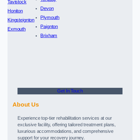
Tavistock
Devon
Honiton
Plymouth
Kingsteignton
Paignton
Exmouth
Brixham
Get In Touch
About Us
Experience top-tier rehabilitation services at our
exclusive facility, offering tailored treatment plans,
luxurious accommodations, and comprehensive
support for your recovery journey.