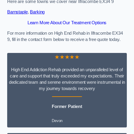
Here are some towns we cover near Ilfracombe EX34 9
Barnstaple
,
Barking
Learn More About Our Treatment Options
For more information on High End Rehab in Ilfracombe EX34
9, fill in the contact form below to receive a free quote today.
★★★★★
High End Addiction Rehab provided an unparalleled level of
care and support that truly exceeded my expectations. Their
dedicated team and serene environment were instrumental in
my journey towards recovery
Former Patient
Devon