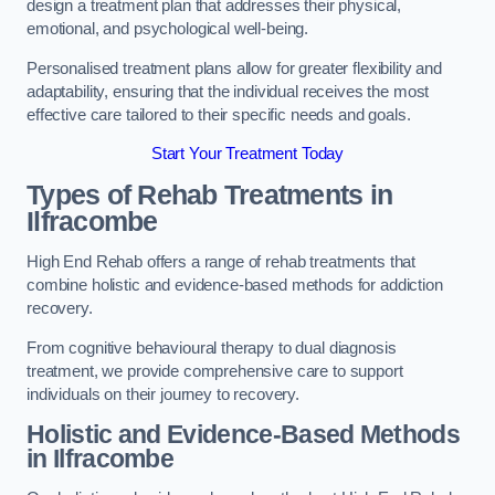
design a treatment plan that addresses their physical,
emotional, and psychological well-being.
Personalised treatment plans allow for greater flexibility and
adaptability, ensuring that the individual receives the most
effective care tailored to their specific needs and goals.
Start Your Treatment Today
Types of Rehab Treatments in
Ilfracombe
High End Rehab offers a range of rehab treatments that
combine holistic and evidence-based methods for addiction
recovery.
From cognitive behavioural therapy to dual diagnosis
treatment, we provide comprehensive care to support
individuals on their journey to recovery.
Holistic and Evidence-Based Methods
in Ilfracombe