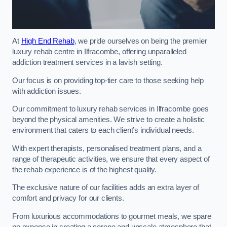
At
High End Rehab
, we pride ourselves on being the premier
luxury rehab centre in Ilfracombe, offering unparalleled
addiction treatment services in a lavish setting.
Our focus is on providing top-tier care to those seeking help
with addiction issues.
Our commitment to luxury rehab services in Ilfracombe goes
beyond the physical amenities. We strive to create a holistic
environment that caters to each client’s individual needs.
With expert therapists, personalised treatment plans, and a
range of therapeutic activities, we ensure that every aspect of
the rehab experience is of the highest quality.
The exclusive nature of our facilities adds an extra layer of
comfort and privacy for our clients.
From luxurious accommodations to gourmet meals, we spare
no expense in creating a serene and upscale atmosphere that