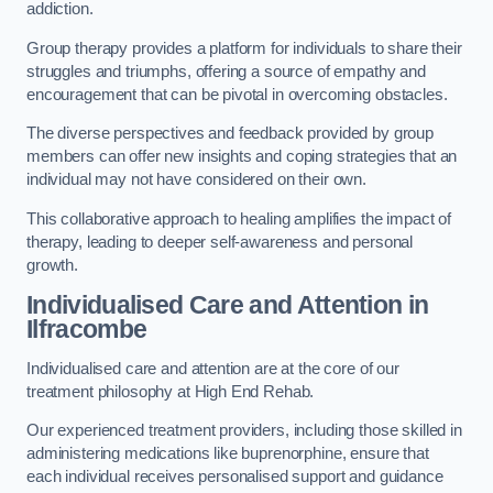
addiction.
Group therapy provides a platform for individuals to share their
struggles and triumphs, offering a source of empathy and
encouragement that can be pivotal in overcoming obstacles.
The diverse perspectives and feedback provided by group
members can offer new insights and coping strategies that an
individual may not have considered on their own.
This collaborative approach to healing amplifies the impact of
therapy, leading to deeper self-awareness and personal
growth.
Individualised Care and Attention in
Ilfracombe
Individualised care and attention are at the core of our
treatment philosophy at High End Rehab.
Our experienced treatment providers, including those skilled in
administering medications like buprenorphine, ensure that
each individual receives personalised support and guidance