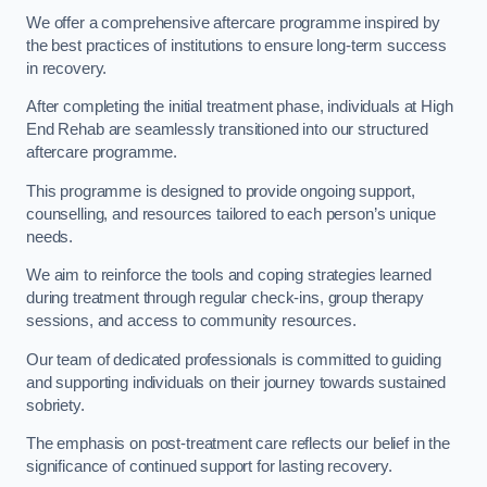
We offer a comprehensive aftercare programme inspired by
the best practices of institutions to ensure long-term success
in recovery.
After completing the initial treatment phase, individuals at High
End Rehab are seamlessly transitioned into our structured
aftercare programme.
This programme is designed to provide ongoing support,
counselling, and resources tailored to each person’s unique
needs.
We aim to reinforce the tools and coping strategies learned
during treatment through regular check-ins, group therapy
sessions, and access to community resources.
Our team of dedicated professionals is committed to guiding
and supporting individuals on their journey towards sustained
sobriety.
The emphasis on post-treatment care reflects our belief in the
significance of continued support for lasting recovery.