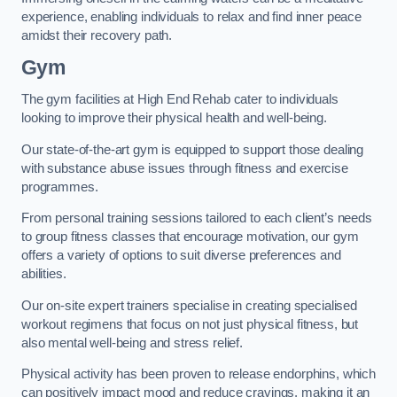
experience, enabling individuals to relax and find inner peace
amidst their recovery path.
Gym
The gym facilities at High End Rehab cater to individuals
looking to improve their physical health and well-being.
Our state-of-the-art gym is equipped to support those dealing
with substance abuse issues through fitness and exercise
programmes.
From personal training sessions tailored to each client’s needs
to group fitness classes that encourage motivation, our gym
offers a variety of options to suit diverse preferences and
abilities.
Our on-site expert trainers specialise in creating specialised
workout regimens that focus on not just physical fitness, but
also mental well-being and stress relief.
Physical activity has been proven to release endorphins, which
can positively impact mood and reduce cravings, making it an