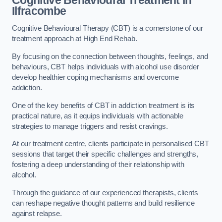
Ilfracombe
Cognitive Behavioural Therapy (CBT) is a cornerstone of our
treatment approach at High End Rehab.
By focusing on the connection between thoughts, feelings, and
behaviours, CBT helps individuals with alcohol use disorder
develop healthier coping mechanisms and overcome
addiction.
One of the key benefits of CBT in addiction treatment is its
practical nature, as it equips individuals with actionable
strategies to manage triggers and resist cravings.
At our treatment centre, clients participate in personalised CBT
sessions that target their specific challenges and strengths,
fostering a deep understanding of their relationship with
alcohol.
Through the guidance of our experienced therapists, clients
can reshape negative thought patterns and build resilience
against relapse.