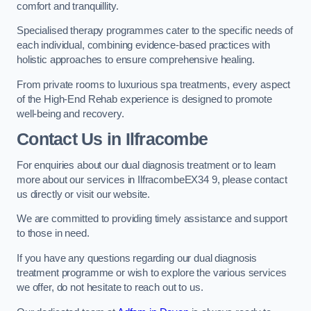
comfort and tranquillity.
Specialised therapy programmes cater to the specific needs of
each individual, combining evidence-based practices with
holistic approaches to ensure comprehensive healing.
From private rooms to luxurious spa treatments, every aspect
of the High-End Rehab experience is designed to promote
well-being and recovery.
Contact Us in Ilfracombe
For enquiries about our dual diagnosis treatment or to learn
more about our services in IlfracombeEX34 9, please contact
us directly or visit our website.
We are committed to providing timely assistance and support
to those in need.
If you have any questions regarding our dual diagnosis
treatment programme or wish to explore the various services
we offer, do not hesitate to reach out to us.