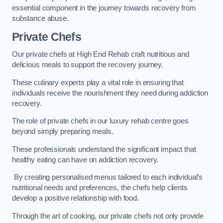
essential component in the journey towards recovery from
substance abuse.
Private Chefs
Our private chefs at High End Rehab craft nutritious and
delicious meals to support the recovery journey.
These culinary experts play a vital role in ensuring that
individuals receive the nourishment they need during addiction
recovery.
The role of private chefs in our luxury rehab centre goes
beyond simply preparing meals.
These professionals understand the significant impact that
healthy eating can have on addiction recovery.
By creating personalised menus tailored to each individual’s
nutritional needs and preferences, the chefs help clients
develop a positive relationship with food.
Through the art of cooking, our private chefs not only provide