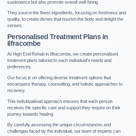
sustenance but also promote overall well-being.
They source the finest ingredients, focusing on freshness and
quality, to create dishes that nourish the body and delight the
senses.
Personalised Treatment Plans in
Ilfracombe
At High End Rehab in Ilfracombe, we create personalised
treatment plans tailored to each individual’s needs and
preferences.
Our focus is on offering diverse treatment options that
encompass therapy, counselling, and holistic approaches to
recovery.
This individualised approach ensures that each person
receives the specific care and support they require on their
journey towards healing.
By carefully assessing the unique circumstances and
challenges faced by the individual, our team of experts can