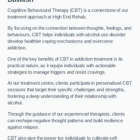
Cognitive Behavioural Therapy (CBT) is a cornerstone of our
treatment approach at High End Rehab.
By focusing on the connection between thoughts, feelings, and
behaviours, CBT helps individuals with alcohol use disorder
develop healthier coping mechanisms and overcome
addiction.
One of the key benefits of CBT in addiction treatment is its
practical nature, as it equips individuals with actionable
strategies to manage triggers and resist cravings.
At our treatment centre, clients participate in personalised CBT
sessions that target their specific challenges and strengths,
fostering a deep understanding of their relationship with
alcohol.
Through the guidance of our experienced therapists, clients
can reshape negative thought patterns and build resilience
against relapse.
CBT also give the power tos individuals to cultivate self-