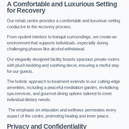
A Comfortable and Luxurious Setting
for Recovery
Our rehab centre provides a comfortable and luxurious setting
conducive to the recovery process.
From opulent interiors to tranquil surroundings, we create an
environment that supports individuals, especially during
challenging phases like alcohol withdrawal.
Our elegantly designed facility boasts spacious private rooms
with plush bedding and soothing decor, ensuring a restful stay
for our guests.
The holistic approach to treatment extends to our cutting-edge
amenities, including a peaceful meditation garden, revitalising
spa services, and gourmet dining options tailored to meet
individual dietary needs.
The emphasis on relaxation and wellness permeates every
aspect of the centre, promoting healing and inner peace.
Privacy and Confidentiality