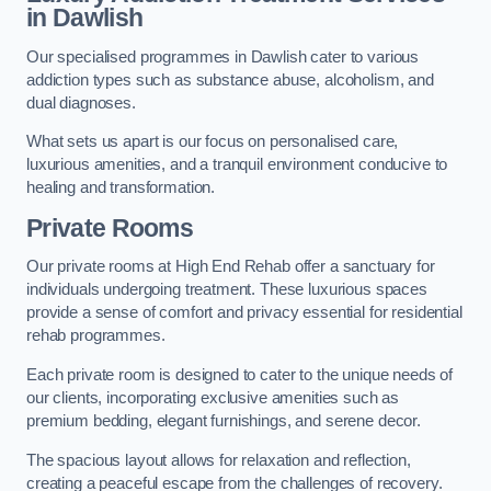
in Dawlish
Our specialised programmes in Dawlish cater to various
addiction types such as substance abuse, alcoholism, and
dual diagnoses.
What sets us apart is our focus on personalised care,
luxurious amenities, and a tranquil environment conducive to
healing and transformation.
Private Rooms
Our private rooms at High End Rehab offer a sanctuary for
individuals undergoing treatment. These luxurious spaces
provide a sense of comfort and privacy essential for residential
rehab programmes.
Each private room is designed to cater to the unique needs of
our clients, incorporating exclusive amenities such as
premium bedding, elegant furnishings, and serene decor.
The spacious layout allows for relaxation and reflection,
creating a peaceful escape from the challenges of recovery.