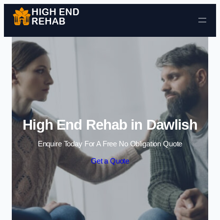
Skip to content
High End Rehab in Dawlish
Enquire Today For A Free No Obligation Quote
Get a Quote