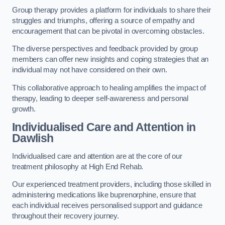
Group therapy provides a platform for individuals to share their
struggles and triumphs, offering a source of empathy and
encouragement that can be pivotal in overcoming obstacles.
The diverse perspectives and feedback provided by group
members can offer new insights and coping strategies that an
individual may not have considered on their own.
This collaborative approach to healing amplifies the impact of
therapy, leading to deeper self-awareness and personal
growth.
Individualised Care and Attention in
Dawlish
Individualised care and attention are at the core of our
treatment philosophy at High End Rehab.
Our experienced treatment providers, including those skilled in
administering medications like buprenorphine, ensure that
each individual receives personalised support and guidance
throughout their recovery journey.