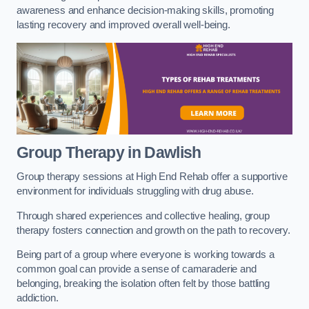
awareness and enhance decision-making skills, promoting
lasting recovery and improved overall well-being.
Group Therapy in Dawlish
Group therapy sessions at High End Rehab offer a supportive
environment for individuals struggling with drug abuse.
Through shared experiences and collective healing, group
therapy fosters connection and growth on the path to recovery.
Being part of a group where everyone is working towards a
common goal can provide a sense of camaraderie and
belonging, breaking the isolation often felt by those battling
addiction.