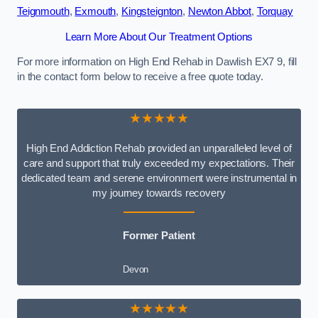
Teignmouth
,
Exmouth
,
Kingsteignton
,
Newton Abbot
,
Torquay
Learn More About Our Treatment Options
For more information on High End Rehab in Dawlish EX7 9, fill
in the contact form below to receive a free quote today.
★★★★★
High End Addiction Rehab provided an unparalleled level of
care and support that truly exceeded my expectations. Their
dedicated team and serene environment were instrumental in
my journey towards recovery
Former Patient
Devon
★★★★★