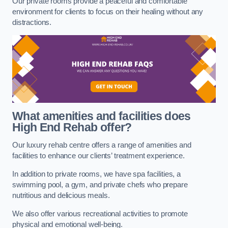
Our private rooms provide a peaceful and comfortable
environment for clients to focus on their healing without any
distractions.
What amenities and facilities does
High End Rehab offer?
Our luxury rehab centre offers a range of amenities and
facilities to enhance our clients’ treatment experience.
In addition to private rooms, we have spa facilities, a
swimming pool, a gym, and private chefs who prepare
nutritious and delicious meals.
We also offer various recreational activities to promote
physical and emotional well-being.