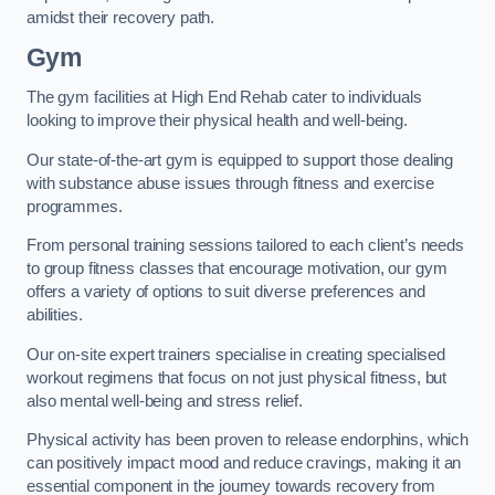
amidst their recovery path.
Gym
The gym facilities at High End Rehab cater to individuals
looking to improve their physical health and well-being.
Our state-of-the-art gym is equipped to support those dealing
with substance abuse issues through fitness and exercise
programmes.
From personal training sessions tailored to each client’s needs
to group fitness classes that encourage motivation, our gym
offers a variety of options to suit diverse preferences and
abilities.
Our on-site expert trainers specialise in creating specialised
workout regimens that focus on not just physical fitness, but
also mental well-being and stress relief.
Physical activity has been proven to release endorphins, which
can positively impact mood and reduce cravings, making it an
essential component in the journey towards recovery from