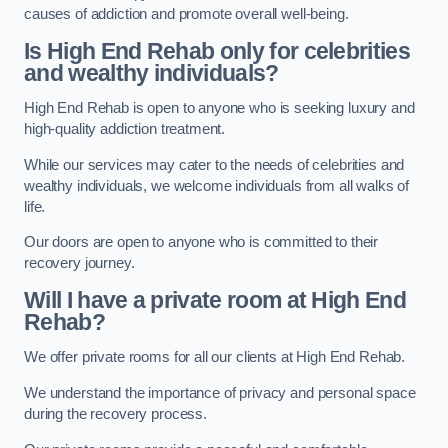
causes of addiction and promote overall well-being.
Is High End Rehab only for celebrities
and wealthy individuals?
High End Rehab is open to anyone who is seeking luxury and
high-quality addiction treatment.
While our services may cater to the needs of celebrities and
wealthy individuals, we welcome individuals from all walks of
life.
Our doors are open to anyone who is committed to their
recovery journey.
Will I have a private room at High End
Rehab?
We offer private rooms for all our clients at High End Rehab.
We understand the importance of privacy and personal space
during the recovery process.