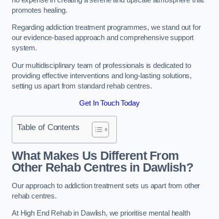
promotes healing.
Regarding addiction treatment programmes, we stand out for
our evidence-based approach and comprehensive support
system.
Our multidisciplinary team of professionals is dedicated to
providing effective interventions and long-lasting solutions,
setting us apart from standard rehab centres.
Get In Touch Today
Table of Contents
What Makes Us Different From
Other Rehab Centres in Dawlish?
Our approach to addiction treatment sets us apart from other
rehab centres.
At High End Rehab in Dawlish, we prioritise mental health