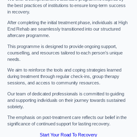
the best practices of institutions to ensure long-term success
in recovery.
After completing the initial treatment phase, individuals at High
End Rehab are seamlessly transitioned into our structured
aftercare programme.
This programme is designed to provide ongoing support,
counselling, and resources tailored to each person’s unique
needs.
We aim to reinforce the tools and coping strategies learned
during treatment through regular check-ins, group therapy
sessions, and access to community resources.
Our team of dedicated professionals is committed to guiding
and supporting individuals on their journey towards sustained
sobriety.
The emphasis on post-treatment care reflects our belief in the
significance of continued support for lasting recovery.
Start Your Road To Recovery