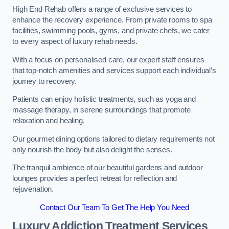
High End Rehab offers a range of exclusive services to
enhance the recovery experience. From private rooms to spa
facilities, swimming pools, gyms, and private chefs, we cater
to every aspect of luxury rehab needs.
With a focus on personalised care, our expert staff ensures
that top-notch amenities and services support each individual’s
journey to recovery.
Patients can enjoy holistic treatments, such as yoga and
massage therapy, in serene surroundings that promote
relaxation and healing.
Our gourmet dining options tailored to dietary requirements not
only nourish the body but also delight the senses.
The tranquil ambience of our beautiful gardens and outdoor
lounges provides a perfect retreat for reflection and
rejuvenation.
Contact Our Team To Get The Help You Need
Luxury Addiction Treatment Services