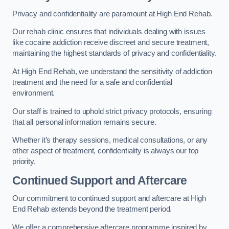
Privacy and confidentiality are paramount at High End Rehab.
Our rehab clinic ensures that individuals dealing with issues
like cocaine addiction receive discreet and secure treatment,
maintaining the highest standards of privacy and confidentiality.
At High End Rehab, we understand the sensitivity of addiction
treatment and the need for a safe and confidential
environment.
Our staff is trained to uphold strict privacy protocols, ensuring
that all personal information remains secure.
Whether it’s therapy sessions, medical consultations, or any
other aspect of treatment, confidentiality is always our top
priority.
Continued Support and Aftercare
Our commitment to continued support and aftercare at High
End Rehab extends beyond the treatment period.
We offer a comprehensive aftercare programme inspired by