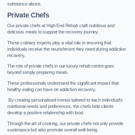
substance abuse.
Private Chefs
Our private chefs at High End Rehab craft nutritious and
delicious meals to support the recovery journey.
These culinary experts play a vital role in ensuring that
individuals receive the nourishment they need during addiction
recovery.
The role of private chefs in our luxury rehab centre goes
beyond simply preparing meals.
These professionals understand the significant impact that
healthy eating can have on addiction recovery.
By creating personalised menus tailored to each individual’s
nutritional needs and preferences, the chefs help clients
develop a positive relationship with food.
Through the art of cooking, our private chefs not only provide
sustenance but also promote overall well-being.