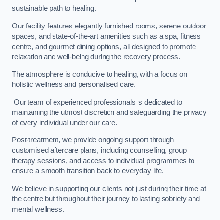
sustainable path to healing.
Our facility features elegantly furnished rooms, serene outdoor
spaces, and state-of-the-art amenities such as a spa, fitness
centre, and gourmet dining options, all designed to promote
relaxation and well-being during the recovery process.
The atmosphere is conducive to healing, with a focus on
holistic wellness and personalised care.
Our team of experienced professionals is dedicated to
maintaining the utmost discretion and safeguarding the privacy
of every individual under our care.
Post-treatment, we provide ongoing support through
customised aftercare plans, including counselling, group
therapy sessions, and access to individual programmes to
ensure a smooth transition back to everyday life.
We believe in supporting our clients not just during their time at
the centre but throughout their journey to lasting sobriety and
mental wellness.