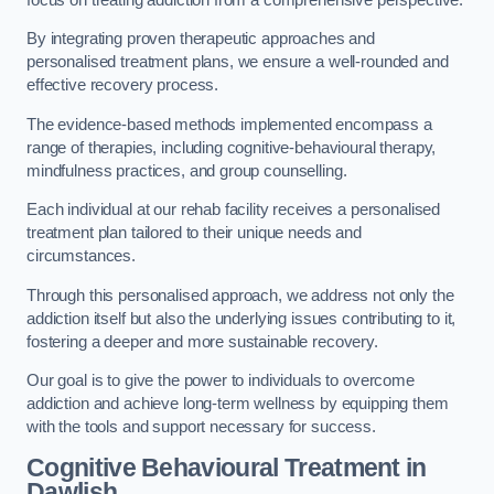
By integrating proven therapeutic approaches and
personalised treatment plans, we ensure a well-rounded and
effective recovery process.
The evidence-based methods implemented encompass a
range of therapies, including cognitive-behavioural therapy,
mindfulness practices, and group counselling.
Each individual at our rehab facility receives a personalised
treatment plan tailored to their unique needs and
circumstances.
Through this personalised approach, we address not only the
addiction itself but also the underlying issues contributing to it,
fostering a deeper and more sustainable recovery.
Our goal is to give the power to individuals to overcome
addiction and achieve long-term wellness by equipping them
with the tools and support necessary for success.
Cognitive Behavioural Treatment in
Dawlish