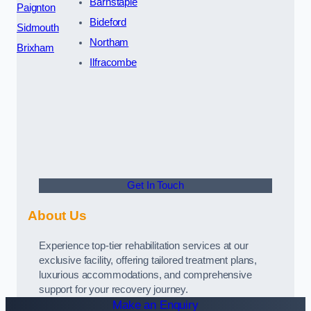
Barnstaple
Paignton
Bideford
Sidmouth
Northam
Brixham
Ilfracombe
Get In Touch
About Us
Experience top-tier rehabilitation services at our
exclusive facility, offering tailored treatment plans,
luxurious accommodations, and comprehensive
support for your recovery journey.
Make an Enquiry