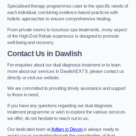
Specialised therapy programmes cater to the specific needs of
each individual, combining evidence-based practices with
holistic approaches to ensure comprehensive healing.
From private rooms to luxurious spa treatments, every aspect
of the High-End Rehab experience is designed to promote
well-being and recovery.
Contact Us in Dawlish
For enquiries about our dual diagnosis treatment or to learn
more about our services in DawlishEX7 9, please contact us
directly or visit our website.
We are committed to providing timely assistance and support
to those in need.
If you have any questions regarding our dual diagnosis
treatment programme or wish to explore the various services
we offer, do not hesitate to reach out to us.
Our dedicated team at
Adfam in Devon
is always ready to
assist you in navigating through the complexities of dual