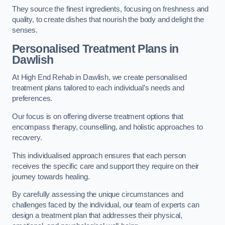
They source the finest ingredients, focusing on freshness and
quality, to create dishes that nourish the body and delight the
senses.
Personalised Treatment Plans in
Dawlish
At High End Rehab in Dawlish, we create personalised
treatment plans tailored to each individual’s needs and
preferences.
Our focus is on offering diverse treatment options that
encompass therapy, counselling, and holistic approaches to
recovery.
This individualised approach ensures that each person
receives the specific care and support they require on their
journey towards healing.
By carefully assessing the unique circumstances and
challenges faced by the individual, our team of experts can
design a treatment plan that addresses their physical,