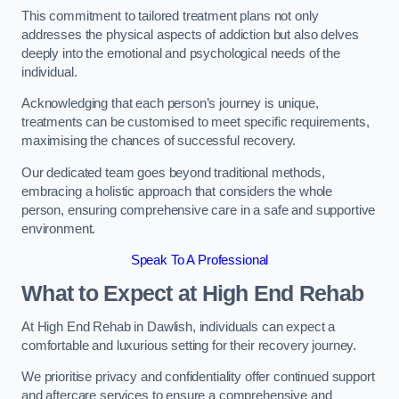
This commitment to tailored treatment plans not only
addresses the physical aspects of addiction but also delves
deeply into the emotional and psychological needs of the
individual.
Acknowledging that each person’s journey is unique,
treatments can be customised to meet specific requirements,
maximising the chances of successful recovery.
Our dedicated team goes beyond traditional methods,
embracing a holistic approach that considers the whole
person, ensuring comprehensive care in a safe and supportive
environment.
Speak To A Professional
What to Expect at High End Rehab
At High End Rehab in Dawlish, individuals can expect a
comfortable and luxurious setting for their recovery journey.
We prioritise privacy and confidentiality offer continued support
and aftercare services to ensure a comprehensive and