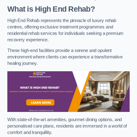
What is High End Rehab?
High End Rehab represents the pinnacle of luxury rehab
centres, offering exclusive treatment programmes and
residential rehab services for individuals seeking a premium
recovery experience.
These high-end facilities provide a serene and opulent
environment where clients can experience a transformative
healing journey.
With state-of-the-art amenities, gourmet dining options, and
personalised care plans, residents are immersed in a world of
comfort and tranquillity.