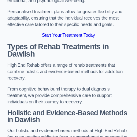
emotional, and psychological well-being.
Personalised treatment plans allow for greater flexibility and
adaptability, ensuring that the individual receives the most
effective care tailored to their specific needs and goals.
Start Your Treatment Today
Types of Rehab Treatments in
Dawlish
High End Rehab offers a range of rehab treatments that
combine holistic and evidence-based methods for addiction
recovery.
From cognitive behavioural therapy to dual diagnosis
treatment, we provide comprehensive care to support
individuals on their journey to recovery.
Holistic and Evidence-Based Methods
in Dawlish
Our holistic and evidence-based methods at High End Rehab
focus on treating addiction from a comprehensive perspective.