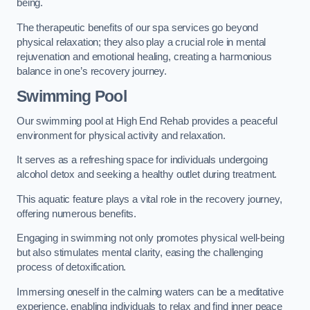
being.
The therapeutic benefits of our spa services go beyond
physical relaxation; they also play a crucial role in mental
rejuvenation and emotional healing, creating a harmonious
balance in one’s recovery journey.
Swimming Pool
Our swimming pool at High End Rehab provides a peaceful
environment for physical activity and relaxation.
It serves as a refreshing space for individuals undergoing
alcohol detox and seeking a healthy outlet during treatment.
This aquatic feature plays a vital role in the recovery journey,
offering numerous benefits.
Engaging in swimming not only promotes physical well-being
but also stimulates mental clarity, easing the challenging
process of detoxification.
Immersing oneself in the calming waters can be a meditative
experience, enabling individuals to relax and find inner peace