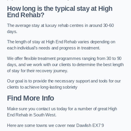
How long is the typical stay at High
End Rehab?
The average stay at luxury rehab centres in around 30-60
days.
The length of stay at High End Rehab varies depending on
each individual’s needs and progress in treatment.
We offer flexible treatment programmes ranging from 30 to 90
days, and we work with our clients to determine the best length
of stay for their recovery journey.
Our goal is to provide the necessary support and tools for our
clients to achieve long-lasting sobriety
Find More Info
Make sure you contact us today for a number of great High
End Rehab in South West.
Here are some towns we cover near Dawlish EX7 9