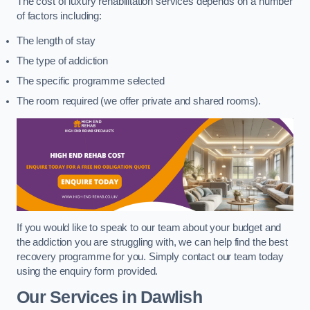
The cost of luxury rehabilitation services depends on a number
of factors including:
The length of stay
The type of addiction
The specific programme selected
The room required (we offer private and shared rooms).
If you would like to speak to our team about your budget and
the addiction you are struggling with, we can help find the best
recovery programme for you. Simply contact our team today
using the enquiry form provided.
Our Services in Dawlish