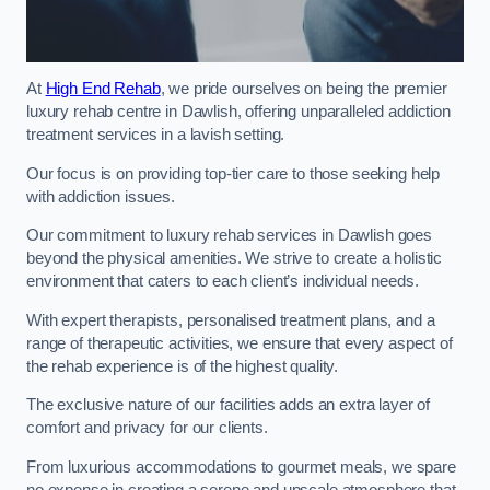
At
High End Rehab
, we pride ourselves on being the premier
luxury rehab centre in Dawlish, offering unparalleled addiction
treatment services in a lavish setting.
Our focus is on providing top-tier care to those seeking help
with addiction issues.
Our commitment to luxury rehab services in Dawlish goes
beyond the physical amenities. We strive to create a holistic
environment that caters to each client’s individual needs.
With expert therapists, personalised treatment plans, and a
range of therapeutic activities, we ensure that every aspect of
the rehab experience is of the highest quality.
The exclusive nature of our facilities adds an extra layer of
comfort and privacy for our clients.
From luxurious accommodations to gourmet meals, we spare
no expense in creating a serene and upscale atmosphere that