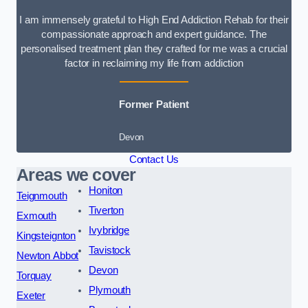
I am immensely grateful to High End Addiction Rehab for their
compassionate approach and expert guidance. The
personalised treatment plan they crafted for me was a crucial
factor in reclaiming my life from addiction
Former Patient
Devon
Contact Us
Areas we cover
Honiton
Teignmouth
Tiverton
Exmouth
Ivybridge
Kingsteignton
Tavistock
Newton Abbot
Devon
Torquay
Plymouth
Exeter