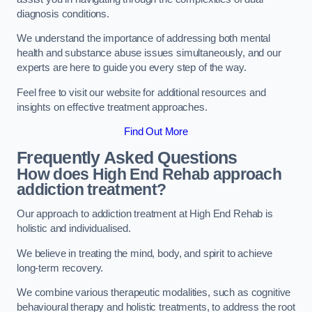
diagnosis conditions.
We understand the importance of addressing both mental
health and substance abuse issues simultaneously, and our
experts are here to guide you every step of the way.
Feel free to visit our website for additional resources and
insights on effective treatment approaches.
Find Out More
Frequently Asked Questions
How does High End Rehab approach
addiction treatment?
Our approach to addiction treatment at High End Rehab is
holistic and individualised.
We believe in treating the mind, body, and spirit to achieve
long-term recovery.
We combine various therapeutic modalities, such as cognitive
behavioural therapy and holistic treatments, to address the root