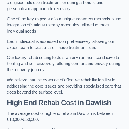
alongside addiction treatment, ensuring a holistic and
personalised approach to recovery.
One of the key aspects of our unique treatment methods is the
integration of various therapy modalities tailored to meet
individual needs.
Each individual is assessed comprehensively, allowing our
expert team to craft a tailor-made treatment plan.
Our luxury rehab setting fosters an environment conducive to
healing and self-discovery, offering comfort and privacy during
the recovery journey.
We believe that the essence of effective rehabilitation lies in
addressing the core issues and providing specialised care that
goes beyond the surface level.
High End Rehab Cost in Dawlish
The average cost of high end rehab in Dawlish is between
£10,000-£50,000.