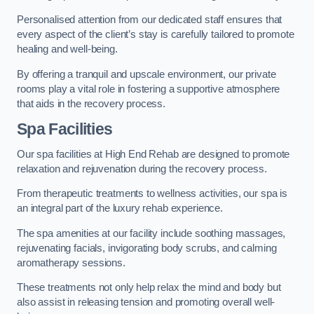
Personalised attention from our dedicated staff ensures that
every aspect of the client’s stay is carefully tailored to promote
healing and well-being.
By offering a tranquil and upscale environment, our private
rooms play a vital role in fostering a supportive atmosphere
that aids in the recovery process.
Spa Facilities
Our spa facilities at High End Rehab are designed to promote
relaxation and rejuvenation during the recovery process.
From therapeutic treatments to wellness activities, our spa is
an integral part of the luxury rehab experience.
The spa amenities at our facility include soothing massages,
rejuvenating facials, invigorating body scrubs, and calming
aromatherapy sessions.
These treatments not only help relax the mind and body but
also assist in releasing tension and promoting overall well-