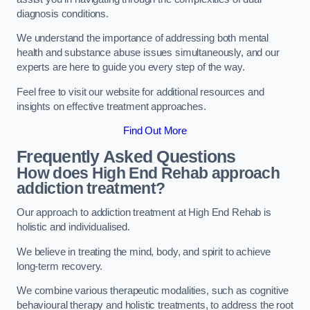
diagnosis conditions.
We understand the importance of addressing both mental
health and substance abuse issues simultaneously, and our
experts are here to guide you every step of the way.
Feel free to visit our website for additional resources and
insights on effective treatment approaches.
Find Out More
Frequently Asked Questions
How does High End Rehab approach
addiction treatment?
Our approach to addiction treatment at High End Rehab is
holistic and individualised.
We believe in treating the mind, body, and spirit to achieve
long-term recovery.
We combine various therapeutic modalities, such as cognitive
behavioural therapy and holistic treatments, to address the root