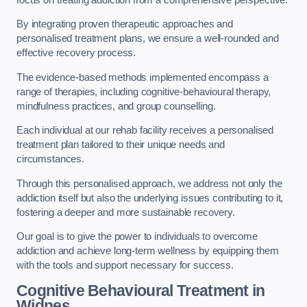
By integrating proven therapeutic approaches and
personalised treatment plans, we ensure a well-rounded and
effective recovery process.
The evidence-based methods implemented encompass a
range of therapies, including cognitive-behavioural therapy,
mindfulness practices, and group counselling.
Each individual at our rehab facility receives a personalised
treatment plan tailored to their unique needs and
circumstances.
Through this personalised approach, we address not only the
addiction itself but also the underlying issues contributing to it,
fostering a deeper and more sustainable recovery.
Our goal is to give the power to individuals to overcome
addiction and achieve long-term wellness by equipping them
with the tools and support necessary for success.
Cognitive Behavioural Treatment in
Widnes