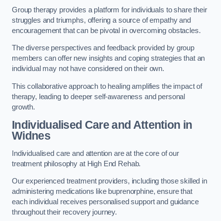
Group therapy provides a platform for individuals to share their
struggles and triumphs, offering a source of empathy and
encouragement that can be pivotal in overcoming obstacles.
The diverse perspectives and feedback provided by group
members can offer new insights and coping strategies that an
individual may not have considered on their own.
This collaborative approach to healing amplifies the impact of
therapy, leading to deeper self-awareness and personal
growth.
Individualised Care and Attention in
Widnes
Individualised care and attention are at the core of our
treatment philosophy at High End Rehab.
Our experienced treatment providers, including those skilled in
administering medications like buprenorphine, ensure that
each individual receives personalised support and guidance
throughout their recovery journey.