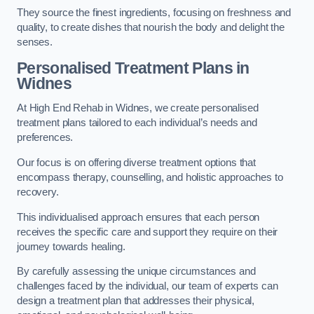
They source the finest ingredients, focusing on freshness and
quality, to create dishes that nourish the body and delight the
senses.
Personalised Treatment Plans in
Widnes
At High End Rehab in Widnes, we create personalised
treatment plans tailored to each individual’s needs and
preferences.
Our focus is on offering diverse treatment options that
encompass therapy, counselling, and holistic approaches to
recovery.
This individualised approach ensures that each person
receives the specific care and support they require on their
journey towards healing.
By carefully assessing the unique circumstances and
challenges faced by the individual, our team of experts can
design a treatment plan that addresses their physical,