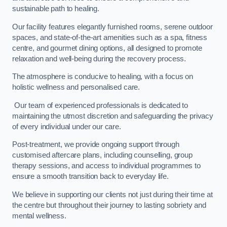
sustainable path to healing.
Our facility features elegantly furnished rooms, serene outdoor
spaces, and state-of-the-art amenities such as a spa, fitness
centre, and gourmet dining options, all designed to promote
relaxation and well-being during the recovery process.
The atmosphere is conducive to healing, with a focus on
holistic wellness and personalised care.
Our team of experienced professionals is dedicated to
maintaining the utmost discretion and safeguarding the privacy
of every individual under our care.
Post-treatment, we provide ongoing support through
customised aftercare plans, including counselling, group
therapy sessions, and access to individual programmes to
ensure a smooth transition back to everyday life.
We believe in supporting our clients not just during their time at
the centre but throughout their journey to lasting sobriety and
mental wellness.