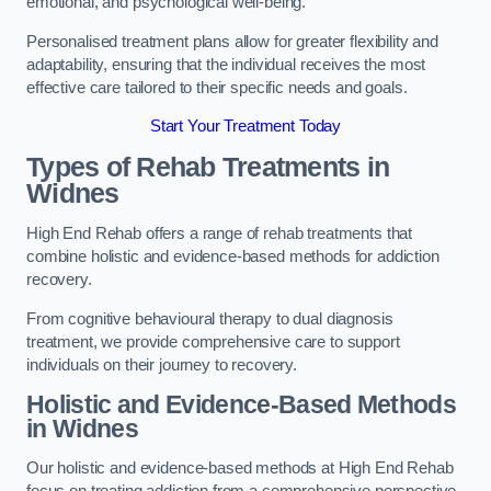
emotional, and psychological well-being.
Personalised treatment plans allow for greater flexibility and
adaptability, ensuring that the individual receives the most
effective care tailored to their specific needs and goals.
Start Your Treatment Today
Types of Rehab Treatments in
Widnes
High End Rehab offers a range of rehab treatments that
combine holistic and evidence-based methods for addiction
recovery.
From cognitive behavioural therapy to dual diagnosis
treatment, we provide comprehensive care to support
individuals on their journey to recovery.
Holistic and Evidence-Based Methods
in Widnes
Our holistic and evidence-based methods at High End Rehab
focus on treating addiction from a comprehensive perspective.