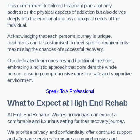
This commitment to tailored treatment plans not only
addresses the physical aspects of addiction but also delves
deeply into the emotional and psychological needs of the
individual.
Acknowledging that each person’s journey is unique,
treatments can be customised to meet specific requirements,
maximising the chances of successful recovery.
Our dedicated team goes beyond traditional methods,
embracing a holistic approach that considers the whole
person, ensuring comprehensive care in a safe and supportive
environment.
Speak To A Professional
What to Expect at High End Rehab
At High End Rehab in Widnes, individuals can expect a
comfortable and luxurious setting for their recovery journey.
We prioritise privacy and confidentiality offer continued support
and aftercare services to ensure a comprehensive and