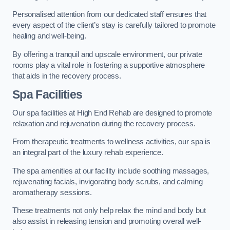
Personalised attention from our dedicated staff ensures that
every aspect of the client’s stay is carefully tailored to promote
healing and well-being.
By offering a tranquil and upscale environment, our private
rooms play a vital role in fostering a supportive atmosphere
that aids in the recovery process.
Spa Facilities
Our spa facilities at High End Rehab are designed to promote
relaxation and rejuvenation during the recovery process.
From therapeutic treatments to wellness activities, our spa is
an integral part of the luxury rehab experience.
The spa amenities at our facility include soothing massages,
rejuvenating facials, invigorating body scrubs, and calming
aromatherapy sessions.
These treatments not only help relax the mind and body but
also assist in releasing tension and promoting overall well-