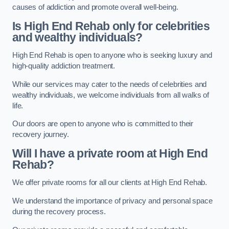
causes of addiction and promote overall well-being.
Is High End Rehab only for celebrities
and wealthy individuals?
High End Rehab is open to anyone who is seeking luxury and
high-quality addiction treatment.
While our services may cater to the needs of celebrities and
wealthy individuals, we welcome individuals from all walks of
life.
Our doors are open to anyone who is committed to their
recovery journey.
Will I have a private room at High End
Rehab?
We offer private rooms for all our clients at High End Rehab.
We understand the importance of privacy and personal space
during the recovery process.