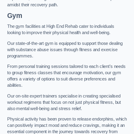
amidst their recovery path.
Gym
The gym facilities at High End Rehab cater to individuals
looking to improve their physical health and well-being.
Our state-of-the-art gym is equipped to support those dealing
with substance abuse issues through fitness and exercise
programmes.
From personal training sessions tailored to each client’s needs
to group fitness classes that encourage motivation, our gym
offers a variety of options to suit diverse preferences and
abilities.
Our on-site expert trainers specialise in creating specialised
workout regimens that focus on not just physical fitness, but
also mental well-being and stress relief.
Physical activity has been proven to release endorphins, which
can positively impact mood and reduce cravings, making it an
essential component in the journey towards recovery from