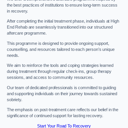
the best practices of institutions to ensure long-term success
in recovery.
After completing the initial treatment phase, individuals at High
End Rehab are seamlessly transitioned into our structured
aftercare programme.
This programme is designed to provide ongoing support,
counselling, and resources tailored to each person’s unique
needs.
We aim to reinforce the tools and coping strategies learned
during treatment through regular check-ins, group therapy
sessions, and access to community resources.
Our team of dedicated professionals is committed to guiding
and supporting individuals on their journey towards sustained
sobriety.
The emphasis on post-treatment care reflects our belief in the
significance of continued support for lasting recovery.
Start Your Road To Recovery