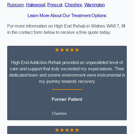
Runcorn
,
Halewood
,
Prescot
,
Cheshire
,
Warrington
Learn More About Our Treatment Options
For more information on High End Rehab in Widnes WA8 7, fill
in the contact form below to receive a free quote today.
★★★★★
High End Addiction Rehab provided an unparalleled level of
care and support that truly exceeded my expectations. Their
dedicated team and serene environment were instrumental in
my journey towards recovery
Former Patient
Cheshire
★★★★★