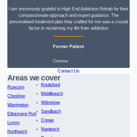
I am immensely grateful to High End Addiction Rehab for their
compassionate approach and expert guidance. The
personalised treatment plan they crafted for me was a crucial
factor in reclaiming my life from addiction
Former Patient
Cheshire
Contact Us
Areas we cover
Knutsford
Runcorn
Middlewich
Cheshire
Wilmslow
Warrington
Sandbach
Ellesmere Port
Crewe
Lymm
Nantwich
Northwich