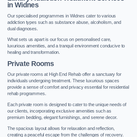
in Widnes
Our specialised programmes in Widnes cater to various
addiction types such as substance abuse, alcoholism, and
dual diagnoses.
What sets us apart is our focus on personalised care,
luxurious amenities, and a tranquil environment conducive to
healing and transformation.
Private Rooms
Our private rooms at High End Rehab offer a sanctuary for
individuals undergoing treatment. These luxurious spaces
provide a sense of comfort and privacy essential for residential
rehab programmes.
Each private room is designed to cater to the unique needs of
our clients, incorporating exclusive amenities such as
premium bedding, elegant furnishings, and serene decor.
The spacious layout allows for relaxation and reflection,
creating a peaceful escape from the challenges of recovery.