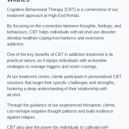
Cognitive Behavioural Therapy (CBT) is a cornerstone of our
treatment approach at High End Rehab.
By focusing on the connection between thoughts, feelings, and
behaviours, CBT helps individuals with alcohol use disorder
develop healthier coping mechanisms and overcome
addiction.
One of the key benefits of CBT in addiction treatment is its
practical nature, as it equips individuals with actionable
strategies to manage triggers and resist cravings.
At our treatment centre, clients participate in personalised CBT
sessions that target their specific challenges and strengths,
fostering a deep understanding of their relationship with
alcohol.
Through the guidance of our experienced therapists, clients
can reshape negative thought patterns and build resilience
against relapse.
CBT also give the power tos individuals to cultivate self-