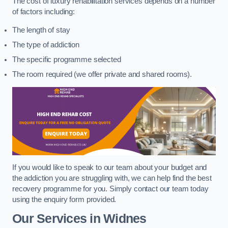
The cost of luxury rehabilitation services depends on a number
of factors including:
The length of stay
The type of addiction
The specific programme selected
The room required (we offer private and shared rooms).
If you would like to speak to our team about your budget and
the addiction you are struggling with, we can help find the best
recovery programme for you. Simply contact our team today
using the enquiry form provided.
Our Services in Widnes