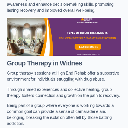
awareness and enhance decision-making skills, promoting
lasting recovery and improved overall well-being.
Group Therapy in Widnes
Group therapy sessions at High End Rehab offer a supportive
environment for individuals struggling with drug abuse.
Through shared experiences and collective healing, group
therapy fosters connection and growth on the path to recovery.
Being part of a group where everyone is working towards a
common goal can provide a sense of camaraderie and
belonging, breaking the isolation often felt by those battling
addiction.