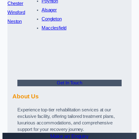
Poynton
Chester
Alsager
Winsford
Congleton
Neston
Macclesfield
Get In Touch
About Us
Experience top-tier rehabilitation services at our
exclusive facility, offering tailored treatment plans,
luxurious accommodations, and comprehensive
support for your recovery journey.
Make an Enquiry