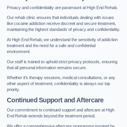
Privacy and confidentiality are paramount at High End Rehab.
Our rehab clinic ensures that individuals dealing with issues
like cocaine addiction receive discreet and secure treatment,
maintaining the highest standards of privacy and confidentiality.
At High End Rehab, we understand the sensitivity of addiction
treatment and the need for a safe and confidential
environment.
Our staff is trained to uphold strict privacy protocols, ensuring
that all personal information remains secure.
Whether it’s therapy sessions, medical consultations, or any
other aspect of treatment, confidentiality is always our top
priority.
Continued Support and Aftercare
Our commitment to continued support and aftercare at High
End Rehab extends beyond the treatment period.
We offer a comprehensive aftercare programme inspired by