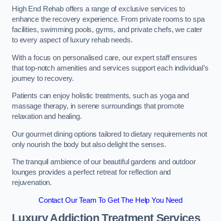
High End Rehab offers a range of exclusive services to
enhance the recovery experience. From private rooms to spa
facilities, swimming pools, gyms, and private chefs, we cater
to every aspect of luxury rehab needs.
With a focus on personalised care, our expert staff ensures
that top-notch amenities and services support each individual’s
journey to recovery.
Patients can enjoy holistic treatments, such as yoga and
massage therapy, in serene surroundings that promote
relaxation and healing.
Our gourmet dining options tailored to dietary requirements not
only nourish the body but also delight the senses.
The tranquil ambience of our beautiful gardens and outdoor
lounges provides a perfect retreat for reflection and
rejuvenation.
Contact Our Team To Get The Help You Need
Luxury Addiction Treatment Services