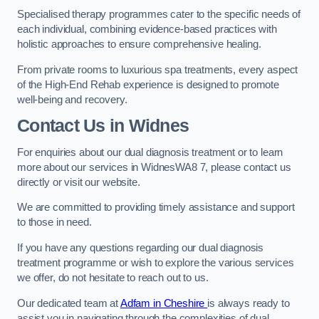
Specialised therapy programmes cater to the specific needs of
each individual, combining evidence-based practices with
holistic approaches to ensure comprehensive healing.
From private rooms to luxurious spa treatments, every aspect
of the High-End Rehab experience is designed to promote
well-being and recovery.
Contact Us in Widnes
For enquiries about our dual diagnosis treatment or to learn
more about our services in WidnesWA8 7, please contact us
directly or visit our website.
We are committed to providing timely assistance and support
to those in need.
If you have any questions regarding our dual diagnosis
treatment programme or wish to explore the various services
we offer, do not hesitate to reach out to us.
Our dedicated team at
Adfam in Cheshire
is always ready to
assist you in navigating through the complexities of dual