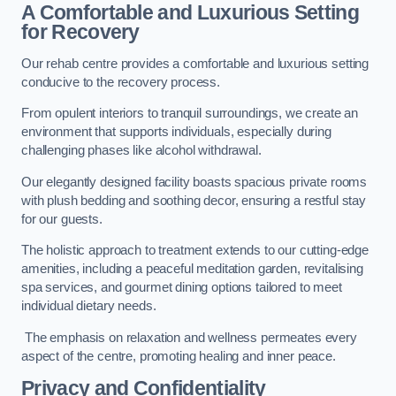
A Comfortable and Luxurious Setting
for Recovery
Our rehab centre provides a comfortable and luxurious setting
conducive to the recovery process.
From opulent interiors to tranquil surroundings, we create an
environment that supports individuals, especially during
challenging phases like alcohol withdrawal.
Our elegantly designed facility boasts spacious private rooms
with plush bedding and soothing decor, ensuring a restful stay
for our guests.
The holistic approach to treatment extends to our cutting-edge
amenities, including a peaceful meditation garden, revitalising
spa services, and gourmet dining options tailored to meet
individual dietary needs.
The emphasis on relaxation and wellness permeates every
aspect of the centre, promoting healing and inner peace.
Privacy and Confidentiality