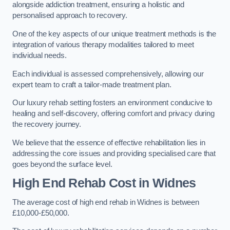
alongside addiction treatment, ensuring a holistic and
personalised approach to recovery.
One of the key aspects of our unique treatment methods is the
integration of various therapy modalities tailored to meet
individual needs.
Each individual is assessed comprehensively, allowing our
expert team to craft a tailor-made treatment plan.
Our luxury rehab setting fosters an environment conducive to
healing and self-discovery, offering comfort and privacy during
the recovery journey.
We believe that the essence of effective rehabilitation lies in
addressing the core issues and providing specialised care that
goes beyond the surface level.
High End Rehab Cost in Widnes
The average cost of high end rehab in Widnes is between
£10,000-£50,000.