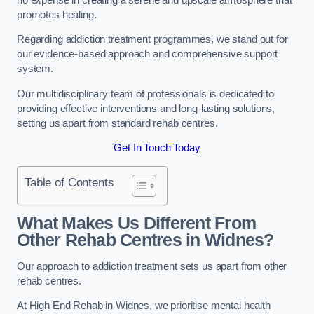
promotes healing.
Regarding addiction treatment programmes, we stand out for
our evidence-based approach and comprehensive support
system.
Our multidisciplinary team of professionals is dedicated to
providing effective interventions and long-lasting solutions,
setting us apart from standard rehab centres.
Get In Touch Today
Table of Contents
What Makes Us Different From
Other Rehab Centres in Widnes?
Our approach to addiction treatment sets us apart from other
rehab centres.
At High End Rehab in Widnes, we prioritise mental health