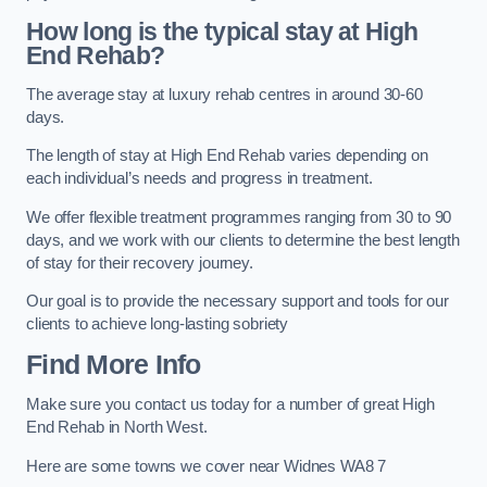
How long is the typical stay at High
End Rehab?
The average stay at luxury rehab centres in around 30-60
days.
The length of stay at High End Rehab varies depending on
each individual’s needs and progress in treatment.
We offer flexible treatment programmes ranging from 30 to 90
days, and we work with our clients to determine the best length
of stay for their recovery journey.
Our goal is to provide the necessary support and tools for our
clients to achieve long-lasting sobriety
Find More Info
Make sure you contact us today for a number of great High
End Rehab in North West.
Here are some towns we cover near Widnes WA8 7