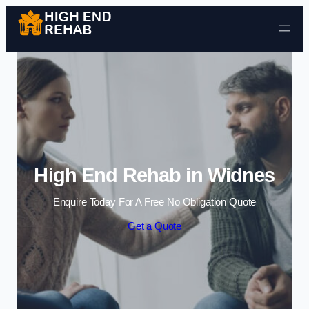
Skip to content
High End Rehab in Widnes
Enquire Today For A Free No Obligation Quote
Get a Quote