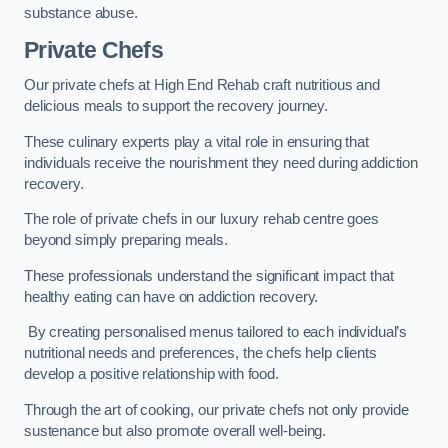
substance abuse.
Private Chefs
Our private chefs at High End Rehab craft nutritious and
delicious meals to support the recovery journey.
These culinary experts play a vital role in ensuring that
individuals receive the nourishment they need during addiction
recovery.
The role of private chefs in our luxury rehab centre goes
beyond simply preparing meals.
These professionals understand the significant impact that
healthy eating can have on addiction recovery.
By creating personalised menus tailored to each individual’s
nutritional needs and preferences, the chefs help clients
develop a positive relationship with food.
Through the art of cooking, our private chefs not only provide
sustenance but also promote overall well-being.