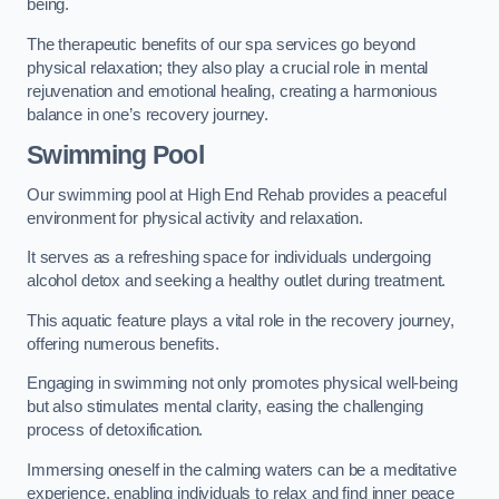
being.
The therapeutic benefits of our spa services go beyond
physical relaxation; they also play a crucial role in mental
rejuvenation and emotional healing, creating a harmonious
balance in one’s recovery journey.
Swimming Pool
Our swimming pool at High End Rehab provides a peaceful
environment for physical activity and relaxation.
It serves as a refreshing space for individuals undergoing
alcohol detox and seeking a healthy outlet during treatment.
This aquatic feature plays a vital role in the recovery journey,
offering numerous benefits.
Engaging in swimming not only promotes physical well-being
but also stimulates mental clarity, easing the challenging
process of detoxification.
Immersing oneself in the calming waters can be a meditative
experience, enabling individuals to relax and find inner peace