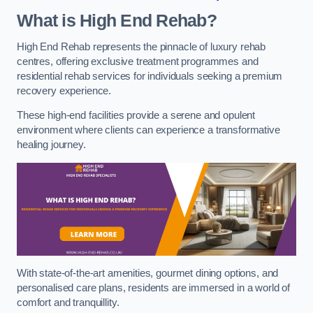
What is High End Rehab?
High End Rehab represents the pinnacle of luxury rehab
centres, offering exclusive treatment programmes and
residential rehab services for individuals seeking a premium
recovery experience.
These high-end facilities provide a serene and opulent
environment where clients can experience a transformative
healing journey.
With state-of-the-art amenities, gourmet dining options, and
personalised care plans, residents are immersed in a world of
comfort and tranquillity.