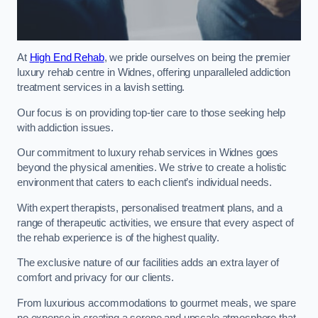
At
High End Rehab
, we pride ourselves on being the premier
luxury rehab centre in Widnes, offering unparalleled addiction
treatment services in a lavish setting.
Our focus is on providing top-tier care to those seeking help
with addiction issues.
Our commitment to luxury rehab services in Widnes goes
beyond the physical amenities. We strive to create a holistic
environment that caters to each client’s individual needs.
With expert therapists, personalised treatment plans, and a
range of therapeutic activities, we ensure that every aspect of
the rehab experience is of the highest quality.
The exclusive nature of our facilities adds an extra layer of
comfort and privacy for our clients.
From luxurious accommodations to gourmet meals, we spare
no expense in creating a serene and upscale atmosphere that