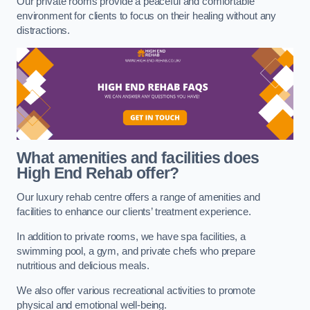
Our private rooms provide a peaceful and comfortable
environment for clients to focus on their healing without any
distractions.
What amenities and facilities does
High End Rehab offer?
Our luxury rehab centre offers a range of amenities and
facilities to enhance our clients’ treatment experience.
In addition to private rooms, we have spa facilities, a
swimming pool, a gym, and private chefs who prepare
nutritious and delicious meals.
We also offer various recreational activities to promote
physical and emotional well-being.