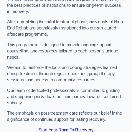
the best practices of institutions to ensure long-term success
in recovery.
After completing the initial treatment phase, individuals at High
End Rehab are seamlessly transitioned into our structured
aftercare programme.
This programme is designed to provide ongoing support,
counselling, and resources tailored to each person’s unique
needs.
We aim to reinforce the tools and coping strategies learned
during treatment through regular check-ins, group therapy
sessions, and access to community resources.
Our team of dedicated professionals is committed to guiding
and supporting individuals on their journey towards sustained
sobriety.
The emphasis on post-treatment care reflects our belief in the
significance of continued support for lasting recovery.
Start Your Road To Recovery