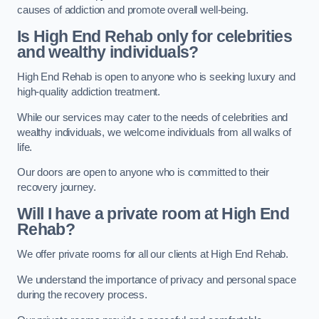
causes of addiction and promote overall well-being.
Is High End Rehab only for celebrities
and wealthy individuals?
High End Rehab is open to anyone who is seeking luxury and
high-quality addiction treatment.
While our services may cater to the needs of celebrities and
wealthy individuals, we welcome individuals from all walks of
life.
Our doors are open to anyone who is committed to their
recovery journey.
Will I have a private room at High End
Rehab?
We offer private rooms for all our clients at High End Rehab.
We understand the importance of privacy and personal space
during the recovery process.