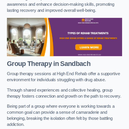
awareness and enhance decision-making skills, promoting
lasting recovery and improved overall well-being.
Group Therapy in Sandbach
Group therapy sessions at High End Rehab offer a supportive
environment for individuals struggling with drug abuse.
Through shared experiences and collective healing, group
therapy fosters connection and growth on the path to recovery.
Being part of a group where everyone is working towards a
common goal can provide a sense of camaraderie and
belonging, breaking the isolation often felt by those battling
addiction.