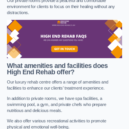
Our private rooms provide a peaceful and comfortable
environment for clients to focus on their healing without any
distractions.
What amenities and facilities does
High End Rehab offer?
Our luxury rehab centre offers a range of amenities and
facilities to enhance our clients’ treatment experience.
In addition to private rooms, we have spa facilities, a
swimming pool, a gym, and private chefs who prepare
nutritious and delicious meals.
We also offer various recreational activities to promote
physical and emotional well-being.