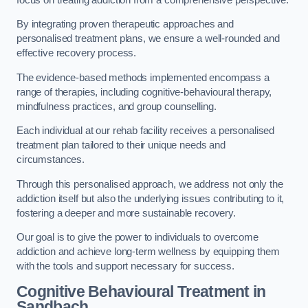
By integrating proven therapeutic approaches and
personalised treatment plans, we ensure a well-rounded and
effective recovery process.
The evidence-based methods implemented encompass a
range of therapies, including cognitive-behavioural therapy,
mindfulness practices, and group counselling.
Each individual at our rehab facility receives a personalised
treatment plan tailored to their unique needs and
circumstances.
Through this personalised approach, we address not only the
addiction itself but also the underlying issues contributing to it,
fostering a deeper and more sustainable recovery.
Our goal is to give the power to individuals to overcome
addiction and achieve long-term wellness by equipping them
with the tools and support necessary for success.
Cognitive Behavioural Treatment in
Sandbach