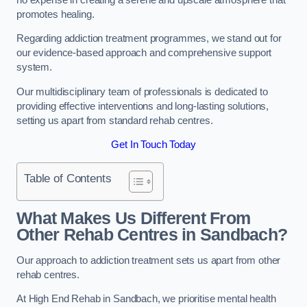
promotes healing.
Regarding addiction treatment programmes, we stand out for
our evidence-based approach and comprehensive support
system.
Our multidisciplinary team of professionals is dedicated to
providing effective interventions and long-lasting solutions,
setting us apart from standard rehab centres.
Get In Touch Today
Table of Contents
What Makes Us Different From
Other Rehab Centres in Sandbach?
Our approach to addiction treatment sets us apart from other
rehab centres.
At High End Rehab in Sandbach, we prioritise mental health