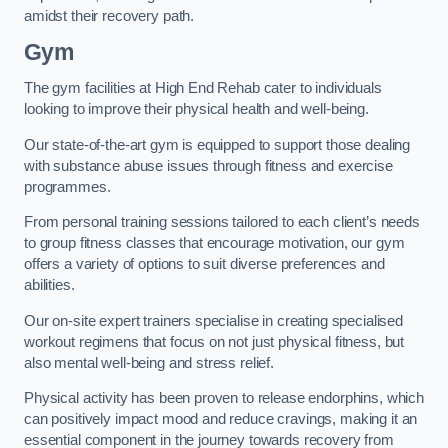
amidst their recovery path.
Gym
The gym facilities at High End Rehab cater to individuals
looking to improve their physical health and well-being.
Our state-of-the-art gym is equipped to support those dealing
with substance abuse issues through fitness and exercise
programmes.
From personal training sessions tailored to each client’s needs
to group fitness classes that encourage motivation, our gym
offers a variety of options to suit diverse preferences and
abilities.
Our on-site expert trainers specialise in creating specialised
workout regimens that focus on not just physical fitness, but
also mental well-being and stress relief.
Physical activity has been proven to release endorphins, which
can positively impact mood and reduce cravings, making it an
essential component in the journey towards recovery from