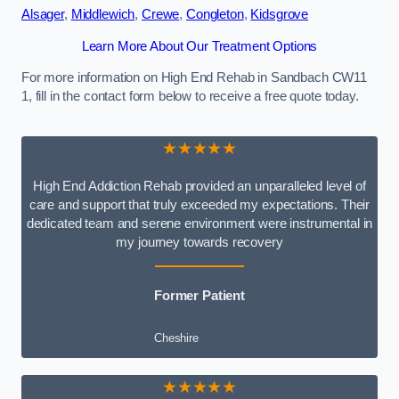
Alsager
,
Middlewich
,
Crewe
,
Congleton
,
Kidsgrove
Learn More About Our Treatment Options
For more information on High End Rehab in Sandbach CW11
1, fill in the contact form below to receive a free quote today.
★★★★★
High End Addiction Rehab provided an unparalleled level of
care and support that truly exceeded my expectations. Their
dedicated team and serene environment were instrumental in
my journey towards recovery
Former Patient
Cheshire
★★★★★