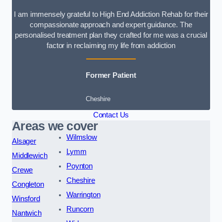
I am immensely grateful to High End Addiction Rehab for their
compassionate approach and expert guidance. The
personalised treatment plan they crafted for me was a crucial
factor in reclaiming my life from addiction
Former Patient
Cheshire
Contact Us
Areas we cover
Wilmslow
Alsager
Lymm
Middlewich
Poynton
Crewe
Cheshire
Congleton
Warrington
Winsford
Runcorn
Nantwich