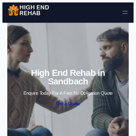
Skip to content
High End Rehab in
Sandbach
Enquire Today For A Free No Obligation Quote
Get a Quote