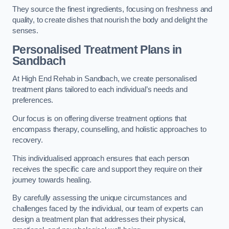
They source the finest ingredients, focusing on freshness and
quality, to create dishes that nourish the body and delight the
senses.
Personalised Treatment Plans in
Sandbach
At High End Rehab in Sandbach, we create personalised
treatment plans tailored to each individual’s needs and
preferences.
Our focus is on offering diverse treatment options that
encompass therapy, counselling, and holistic approaches to
recovery.
This individualised approach ensures that each person
receives the specific care and support they require on their
journey towards healing.
By carefully assessing the unique circumstances and
challenges faced by the individual, our team of experts can
design a treatment plan that addresses their physical,