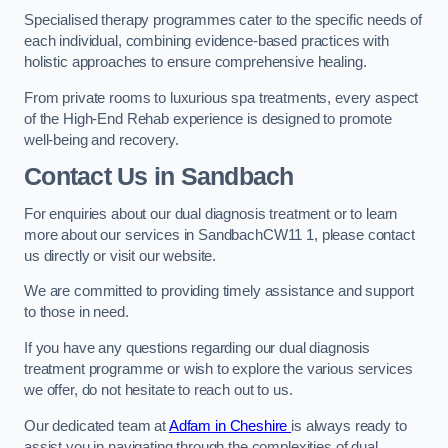
Specialised therapy programmes cater to the specific needs of
each individual, combining evidence-based practices with
holistic approaches to ensure comprehensive healing.
From private rooms to luxurious spa treatments, every aspect
of the High-End Rehab experience is designed to promote
well-being and recovery.
Contact Us in Sandbach
For enquiries about our dual diagnosis treatment or to learn
more about our services in SandbachCW11 1, please contact
us directly or visit our website.
We are committed to providing timely assistance and support
to those in need.
If you have any questions regarding our dual diagnosis
treatment programme or wish to explore the various services
we offer, do not hesitate to reach out to us.
Our dedicated team at
Adfam in Cheshire
is always ready to
assist you in navigating through the complexities of dual