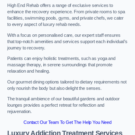
High End Rehab offers a range of exclusive services to
enhance the recovery experience. From private rooms to spa
facilities, swimming pools, gyms, and private chefs, we cater
to every aspect of luxury rehab needs.
With a focus on personalised care, our expert staff ensures
that top-notch amenities and services support each individual’s
journey to recovery.
Patients can enjoy holistic treatments, such as yoga and
massage therapy, in serene surroundings that promote
relaxation and healing.
Our gourmet dining options tailored to dietary requirements not
only nourish the body but also delight the senses.
The tranquil ambience of our beautiful gardens and outdoor
lounges provides a perfect retreat for reflection and
rejuvenation.
Contact Our Team To Get The Help You Need
Luxury Addiction Treatment Services