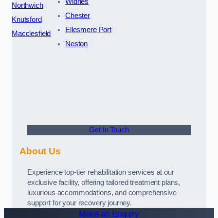
Widnes
Northwich
Chester
Knutsford
Ellesmere Port
Macclesfield
Neston
Get In Touch
About Us
Experience top-tier rehabilitation services at our
exclusive facility, offering tailored treatment plans,
luxurious accommodations, and comprehensive
support for your recovery journey.
Make an Enquiry