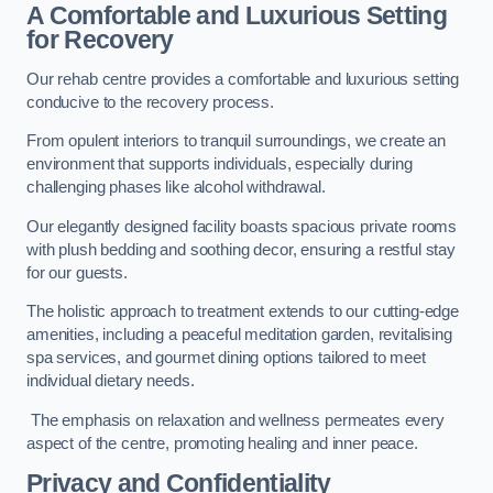
A Comfortable and Luxurious Setting
for Recovery
Our rehab centre provides a comfortable and luxurious setting
conducive to the recovery process.
From opulent interiors to tranquil surroundings, we create an
environment that supports individuals, especially during
challenging phases like alcohol withdrawal.
Our elegantly designed facility boasts spacious private rooms
with plush bedding and soothing decor, ensuring a restful stay
for our guests.
The holistic approach to treatment extends to our cutting-edge
amenities, including a peaceful meditation garden, revitalising
spa services, and gourmet dining options tailored to meet
individual dietary needs.
The emphasis on relaxation and wellness permeates every
aspect of the centre, promoting healing and inner peace.
Privacy and Confidentiality