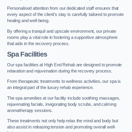
Personalised attention from our dedicated staff ensures that
every aspect of the client’s stay is carefully tailored to promote
healing and well-being.
By offering a tranquil and upscale environment, our private
rooms play a vital role in fostering a supportive atmosphere
that aids in the recovery process.
Spa Facilities
Our spa facilities at High End Rehab are designed to promote
relaxation and rejuvenation during the recovery process.
From therapeutic treatments to wellness activities, our spa is
an integral part of the luxury rehab experience.
The spa amenities at our facility include soothing massages,
rejuvenating facials, invigorating body scrubs, and calming
aromatherapy sessions.
These treatments not only help relax the mind and body but
also assist in releasing tension and promoting overall well-