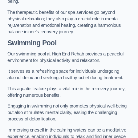
being.
The therapeutic benefits of our spa services go beyond
physical relaxation; they also play a crucial role in mental
rejuvenation and emotional healing, creating a harmonious
balance in one’s recovery journey.
Swimming Pool
Our swimming pool at High End Rehab provides a peaceful
environment for physical activity and relaxation.
It serves as a refreshing space for individuals undergoing
alcohol detox and seeking a healthy outlet during treatment.
This aquatic feature plays a vital role in the recovery journey,
offering numerous benefits.
Engaging in swimming not only promotes physical well-being
but also stimulates mental clarity, easing the challenging
process of detoxification.
Immersing oneself in the calming waters can be a meditative
experience, enabling individuals to relax and find inner peace