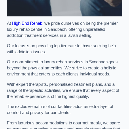
At
High End Rehab
, we pride ourselves on being the premier
luxury rehab centre in Sandbach, offering unparalleled
addiction treatment services in a lavish setting.
Our focus is on providing top-tier care to those seeking help
with addiction issues.
Our commitment to luxury rehab services in Sandbach goes
beyond the physical amenities. We strive to create a holistic
environment that caters to each client’s individual needs.
With expert therapists, personalised treatment plans, and a
range of therapeutic activities, we ensure that every aspect of
the rehab experience is of the highest quality.
The exclusive nature of our facilities adds an extra layer of
comfort and privacy for our clients.
From luxurious accommodations to gourmet meals, we spare
no expense in creating a serene and upscale atmosphere that