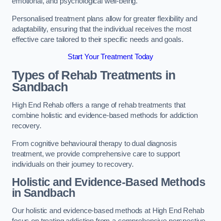
emotional, and psychological well-being.
Personalised treatment plans allow for greater flexibility and
adaptability, ensuring that the individual receives the most
effective care tailored to their specific needs and goals.
Start Your Treatment Today
Types of Rehab Treatments in
Sandbach
High End Rehab offers a range of rehab treatments that
combine holistic and evidence-based methods for addiction
recovery.
From cognitive behavioural therapy to dual diagnosis
treatment, we provide comprehensive care to support
individuals on their journey to recovery.
Holistic and Evidence-Based Methods
in Sandbach
Our holistic and evidence-based methods at High End Rehab
focus on treating addiction from a comprehensive perspective.