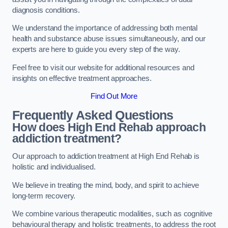
diagnosis conditions.
We understand the importance of addressing both mental
health and substance abuse issues simultaneously, and our
experts are here to guide you every step of the way.
Feel free to visit our website for additional resources and
insights on effective treatment approaches.
Find Out More
Frequently Asked Questions
How does High End Rehab approach
addiction treatment?
Our approach to addiction treatment at High End Rehab is
holistic and individualised.
We believe in treating the mind, body, and spirit to achieve
long-term recovery.
We combine various therapeutic modalities, such as cognitive
behavioural therapy and holistic treatments, to address the root