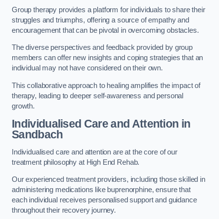
Group therapy provides a platform for individuals to share their
struggles and triumphs, offering a source of empathy and
encouragement that can be pivotal in overcoming obstacles.
The diverse perspectives and feedback provided by group
members can offer new insights and coping strategies that an
individual may not have considered on their own.
This collaborative approach to healing amplifies the impact of
therapy, leading to deeper self-awareness and personal
growth.
Individualised Care and Attention in
Sandbach
Individualised care and attention are at the core of our
treatment philosophy at High End Rehab.
Our experienced treatment providers, including those skilled in
administering medications like buprenorphine, ensure that
each individual receives personalised support and guidance
throughout their recovery journey.