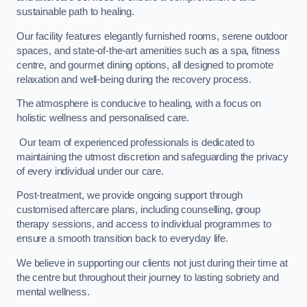
sustainable path to healing.
Our facility features elegantly furnished rooms, serene outdoor
spaces, and state-of-the-art amenities such as a spa, fitness
centre, and gourmet dining options, all designed to promote
relaxation and well-being during the recovery process.
The atmosphere is conducive to healing, with a focus on
holistic wellness and personalised care.
Our team of experienced professionals is dedicated to
maintaining the utmost discretion and safeguarding the privacy
of every individual under our care.
Post-treatment, we provide ongoing support through
customised aftercare plans, including counselling, group
therapy sessions, and access to individual programmes to
ensure a smooth transition back to everyday life.
We believe in supporting our clients not just during their time at
the centre but throughout their journey to lasting sobriety and
mental wellness.