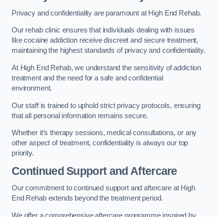
Privacy and confidentiality are paramount at High End Rehab.
Our rehab clinic ensures that individuals dealing with issues
like cocaine addiction receive discreet and secure treatment,
maintaining the highest standards of privacy and confidentiality.
At High End Rehab, we understand the sensitivity of addiction
treatment and the need for a safe and confidential
environment.
Our staff is trained to uphold strict privacy protocols, ensuring
that all personal information remains secure.
Whether it’s therapy sessions, medical consultations, or any
other aspect of treatment, confidentiality is always our top
priority.
Continued Support and Aftercare
Our commitment to continued support and aftercare at High
End Rehab extends beyond the treatment period.
We offer a comprehensive aftercare programme inspired by