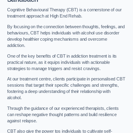
Cognitive Behavioural Therapy (CBT) is a cornerstone of our
treatment approach at High End Rehab.
By focusing on the connection between thoughts, feelings, and
behaviours, CBT helps individuals with alcohol use disorder
develop healthier coping mechanisms and overcome
addiction.
One of the key benefits of CBT in addiction treatment is its
practical nature, as it equips individuals with actionable
strategies to manage triggers and resist cravings.
At our treatment centre, clients participate in personalised CBT
sessions that target their specific challenges and strengths,
fostering a deep understanding of their relationship with
alcohol.
Through the guidance of our experienced therapists, clients
can reshape negative thought patterns and build resilience
against relapse.
CBT also give the power tos individuals to cultivate self-