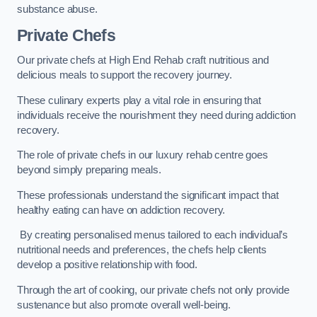
substance abuse.
Private Chefs
Our private chefs at High End Rehab craft nutritious and
delicious meals to support the recovery journey.
These culinary experts play a vital role in ensuring that
individuals receive the nourishment they need during addiction
recovery.
The role of private chefs in our luxury rehab centre goes
beyond simply preparing meals.
These professionals understand the significant impact that
healthy eating can have on addiction recovery.
By creating personalised menus tailored to each individual’s
nutritional needs and preferences, the chefs help clients
develop a positive relationship with food.
Through the art of cooking, our private chefs not only provide
sustenance but also promote overall well-being.