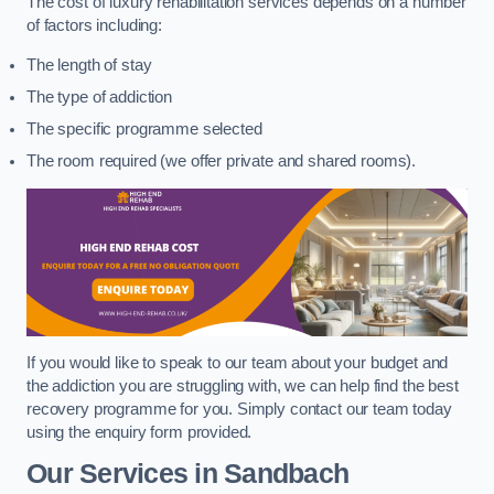
The cost of luxury rehabilitation services depends on a number
of factors including:
The length of stay
The type of addiction
The specific programme selected
The room required (we offer private and shared rooms).
If you would like to speak to our team about your budget and
the addiction you are struggling with, we can help find the best
recovery programme for you. Simply contact our team today
using the enquiry form provided.
Our Services in Sandbach