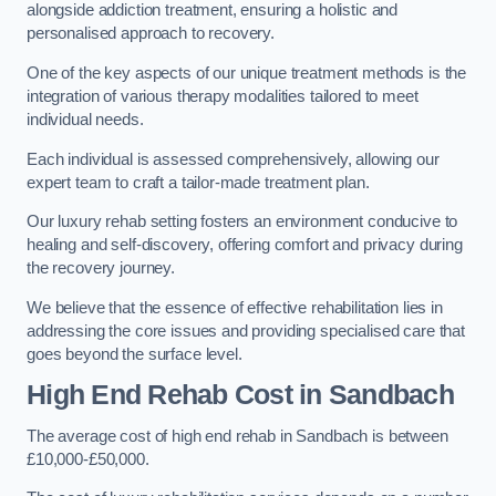
alongside addiction treatment, ensuring a holistic and
personalised approach to recovery.
One of the key aspects of our unique treatment methods is the
integration of various therapy modalities tailored to meet
individual needs.
Each individual is assessed comprehensively, allowing our
expert team to craft a tailor-made treatment plan.
Our luxury rehab setting fosters an environment conducive to
healing and self-discovery, offering comfort and privacy during
the recovery journey.
We believe that the essence of effective rehabilitation lies in
addressing the core issues and providing specialised care that
goes beyond the surface level.
High End Rehab Cost in Sandbach
The average cost of high end rehab in Sandbach is between
£10,000-£50,000.