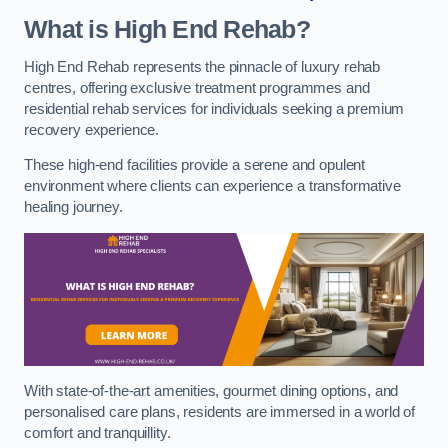
What is High End Rehab?
High End Rehab represents the pinnacle of luxury rehab
centres, offering exclusive treatment programmes and
residential rehab services for individuals seeking a premium
recovery experience.
These high-end facilities provide a serene and opulent
environment where clients can experience a transformative
healing journey.
With state-of-the-art amenities, gourmet dining options, and
personalised care plans, residents are immersed in a world of
comfort and tranquillity.