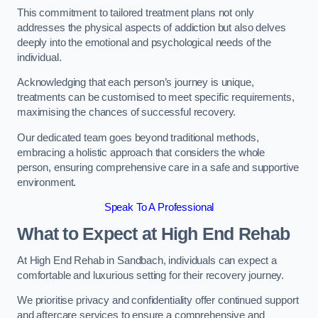
This commitment to tailored treatment plans not only
addresses the physical aspects of addiction but also delves
deeply into the emotional and psychological needs of the
individual.
Acknowledging that each person’s journey is unique,
treatments can be customised to meet specific requirements,
maximising the chances of successful recovery.
Our dedicated team goes beyond traditional methods,
embracing a holistic approach that considers the whole
person, ensuring comprehensive care in a safe and supportive
environment.
Speak To A Professional
What to Expect at High End Rehab
At High End Rehab in Sandbach, individuals can expect a
comfortable and luxurious setting for their recovery journey.
We prioritise privacy and confidentiality offer continued support
and aftercare services to ensure a comprehensive and