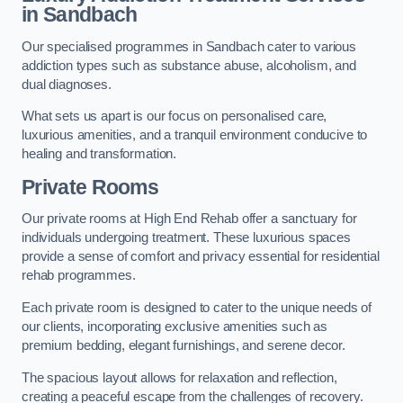
in Sandbach
Our specialised programmes in Sandbach cater to various
addiction types such as substance abuse, alcoholism, and
dual diagnoses.
What sets us apart is our focus on personalised care,
luxurious amenities, and a tranquil environment conducive to
healing and transformation.
Private Rooms
Our private rooms at High End Rehab offer a sanctuary for
individuals undergoing treatment. These luxurious spaces
provide a sense of comfort and privacy essential for residential
rehab programmes.
Each private room is designed to cater to the unique needs of
our clients, incorporating exclusive amenities such as
premium bedding, elegant furnishings, and serene decor.
The spacious layout allows for relaxation and reflection,
creating a peaceful escape from the challenges of recovery.