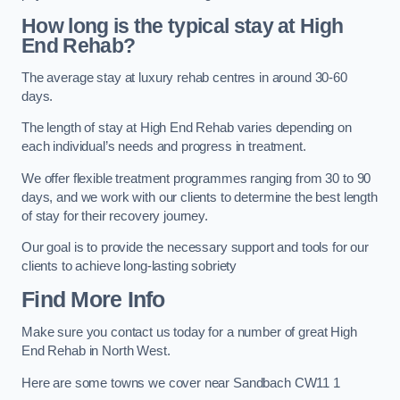
How long is the typical stay at High
End Rehab?
The average stay at luxury rehab centres in around 30-60
days.
The length of stay at High End Rehab varies depending on
each individual’s needs and progress in treatment.
We offer flexible treatment programmes ranging from 30 to 90
days, and we work with our clients to determine the best length
of stay for their recovery journey.
Our goal is to provide the necessary support and tools for our
clients to achieve long-lasting sobriety
Find More Info
Make sure you contact us today for a number of great High
End Rehab in North West.
Here are some towns we cover near Sandbach CW11 1