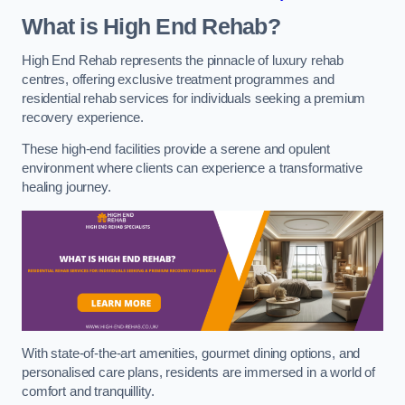
What is High End Rehab?
High End Rehab represents the pinnacle of luxury rehab
centres, offering exclusive treatment programmes and
residential rehab services for individuals seeking a premium
recovery experience.
These high-end facilities provide a serene and opulent
environment where clients can experience a transformative
healing journey.
With state-of-the-art amenities, gourmet dining options, and
personalised care plans, residents are immersed in a world of
comfort and tranquillity.