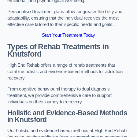
emotional, and psychological well-being.
Personalised treatment plans allow for greater flexibility and
adaptability, ensuring that the individual receives the most
effective care tailored to their specific needs and goals.
Start Your Treatment Today
Types of Rehab Treatments in
Knutsford
High End Rehab offers a range of rehab treatments that
combine holistic and evidence-based methods for addiction
recovery.
From cognitive behavioural therapy to dual diagnosis
treatment, we provide comprehensive care to support
individuals on their journey to recovery.
Holistic and Evidence-Based Methods
in Knutsford
Our holistic and evidence-based methods at High End Rehab
focus on treating addiction from a comprehensive perspective.