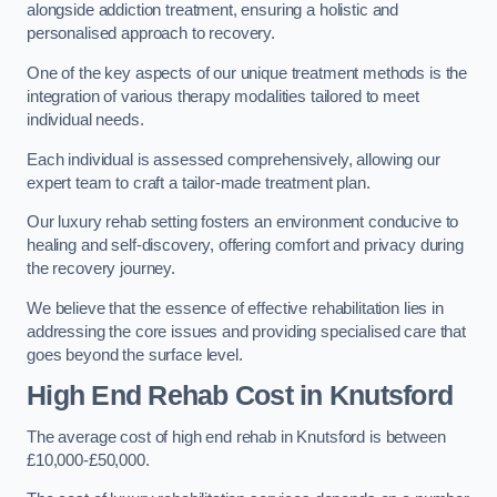
alongside addiction treatment, ensuring a holistic and
personalised approach to recovery.
One of the key aspects of our unique treatment methods is the
integration of various therapy modalities tailored to meet
individual needs.
Each individual is assessed comprehensively, allowing our
expert team to craft a tailor-made treatment plan.
Our luxury rehab setting fosters an environment conducive to
healing and self-discovery, offering comfort and privacy during
the recovery journey.
We believe that the essence of effective rehabilitation lies in
addressing the core issues and providing specialised care that
goes beyond the surface level.
High End Rehab Cost in Knutsford
The average cost of high end rehab in Knutsford is between
£10,000-£50,000.