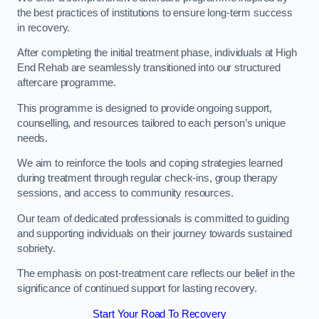
the best practices of institutions to ensure long-term success
in recovery.
After completing the initial treatment phase, individuals at High
End Rehab are seamlessly transitioned into our structured
aftercare programme.
This programme is designed to provide ongoing support,
counselling, and resources tailored to each person’s unique
needs.
We aim to reinforce the tools and coping strategies learned
during treatment through regular check-ins, group therapy
sessions, and access to community resources.
Our team of dedicated professionals is committed to guiding
and supporting individuals on their journey towards sustained
sobriety.
The emphasis on post-treatment care reflects our belief in the
significance of continued support for lasting recovery.
Start Your Road To Recovery