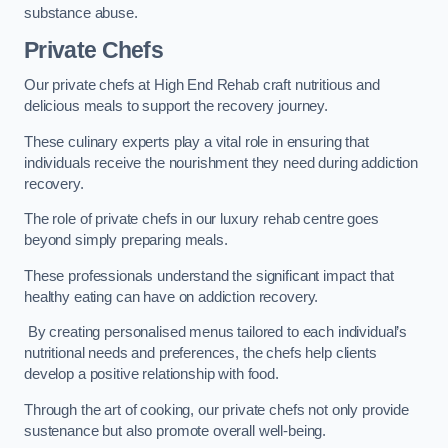
substance abuse.
Private Chefs
Our private chefs at High End Rehab craft nutritious and
delicious meals to support the recovery journey.
These culinary experts play a vital role in ensuring that
individuals receive the nourishment they need during addiction
recovery.
The role of private chefs in our luxury rehab centre goes
beyond simply preparing meals.
These professionals understand the significant impact that
healthy eating can have on addiction recovery.
By creating personalised menus tailored to each individual’s
nutritional needs and preferences, the chefs help clients
develop a positive relationship with food.
Through the art of cooking, our private chefs not only provide
sustenance but also promote overall well-being.