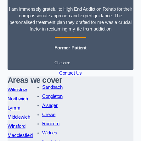
I am immensely grateful to High End Addiction Rehab for their
compassionate approach and expert guidance. The
personalised treatment plan they crafted for me was a crucial
factor in reclaiming my life from addiction
Former Patient
Cheshire
Contact Us
Areas we cover
Sandbach
Wilmslow
Congleton
Northwich
Alsager
Lymm
Crewe
Middlewich
Runcorn
Winsford
Widnes
Macclesfield