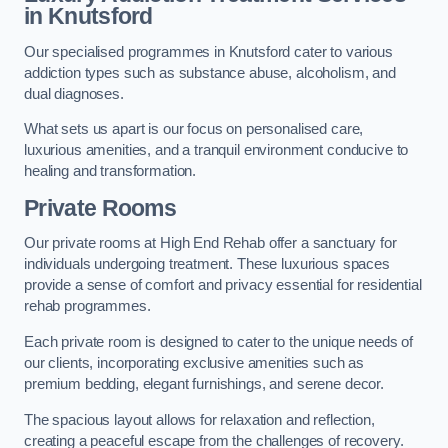
in Knutsford
Our specialised programmes in Knutsford cater to various
addiction types such as substance abuse, alcoholism, and
dual diagnoses.
What sets us apart is our focus on personalised care,
luxurious amenities, and a tranquil environment conducive to
healing and transformation.
Private Rooms
Our private rooms at High End Rehab offer a sanctuary for
individuals undergoing treatment. These luxurious spaces
provide a sense of comfort and privacy essential for residential
rehab programmes.
Each private room is designed to cater to the unique needs of
our clients, incorporating exclusive amenities such as
premium bedding, elegant furnishings, and serene decor.
The spacious layout allows for relaxation and reflection,
creating a peaceful escape from the challenges of recovery.