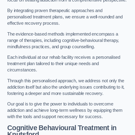
By integrating proven therapeutic approaches and
personalised treatment plans, we ensure a well-rounded and
effective recovery process.
The evidence-based methods implemented encompass a
range of therapies, including cognitive-behavioural therapy,
mindfulness practices, and group counselling.
Each individual at our rehab facility receives a personalised
treatment plan tailored to their unique needs and
circumstances.
Through this personalised approach, we address not only the
addiction itself but also the underlying issues contributing to it,
fostering a deeper and more sustainable recovery.
Our goal is to give the power to individuals to overcome
addiction and achieve long-term wellness by equipping them
with the tools and support necessary for success.
Cognitive Behavioural Treatment in
Knutsford