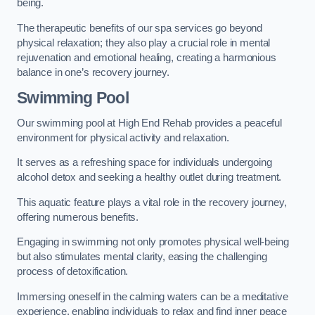
being.
The therapeutic benefits of our spa services go beyond
physical relaxation; they also play a crucial role in mental
rejuvenation and emotional healing, creating a harmonious
balance in one’s recovery journey.
Swimming Pool
Our swimming pool at High End Rehab provides a peaceful
environment for physical activity and relaxation.
It serves as a refreshing space for individuals undergoing
alcohol detox and seeking a healthy outlet during treatment.
This aquatic feature plays a vital role in the recovery journey,
offering numerous benefits.
Engaging in swimming not only promotes physical well-being
but also stimulates mental clarity, easing the challenging
process of detoxification.
Immersing oneself in the calming waters can be a meditative
experience, enabling individuals to relax and find inner peace