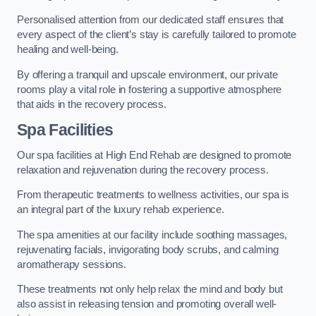
Personalised attention from our dedicated staff ensures that
every aspect of the client’s stay is carefully tailored to promote
healing and well-being.
By offering a tranquil and upscale environment, our private
rooms play a vital role in fostering a supportive atmosphere
that aids in the recovery process.
Spa Facilities
Our spa facilities at High End Rehab are designed to promote
relaxation and rejuvenation during the recovery process.
From therapeutic treatments to wellness activities, our spa is
an integral part of the luxury rehab experience.
The spa amenities at our facility include soothing massages,
rejuvenating facials, invigorating body scrubs, and calming
aromatherapy sessions.
These treatments not only help relax the mind and body but
also assist in releasing tension and promoting overall well-