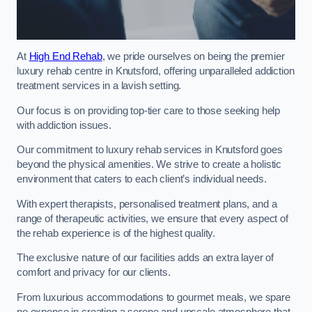
At
High End Rehab
, we pride ourselves on being the premier
luxury rehab centre in Knutsford, offering unparalleled addiction
treatment services in a lavish setting.
Our focus is on providing top-tier care to those seeking help
with addiction issues.
Our commitment to luxury rehab services in Knutsford goes
beyond the physical amenities. We strive to create a holistic
environment that caters to each client’s individual needs.
With expert therapists, personalised treatment plans, and a
range of therapeutic activities, we ensure that every aspect of
the rehab experience is of the highest quality.
The exclusive nature of our facilities adds an extra layer of
comfort and privacy for our clients.
From luxurious accommodations to gourmet meals, we spare
no expense in creating a serene and upscale atmosphere that