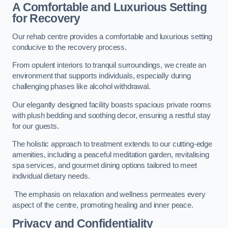
A Comfortable and Luxurious Setting
for Recovery
Our rehab centre provides a comfortable and luxurious setting
conducive to the recovery process.
From opulent interiors to tranquil surroundings, we create an
environment that supports individuals, especially during
challenging phases like alcohol withdrawal.
Our elegantly designed facility boasts spacious private rooms
with plush bedding and soothing decor, ensuring a restful stay
for our guests.
The holistic approach to treatment extends to our cutting-edge
amenities, including a peaceful meditation garden, revitalising
spa services, and gourmet dining options tailored to meet
individual dietary needs.
The emphasis on relaxation and wellness permeates every
aspect of the centre, promoting healing and inner peace.
Privacy and Confidentiality