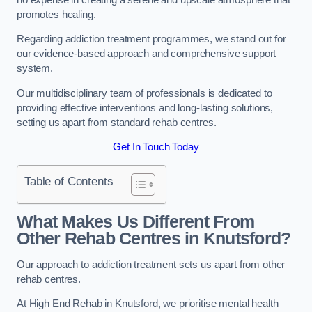
promotes healing.
Regarding addiction treatment programmes, we stand out for
our evidence-based approach and comprehensive support
system.
Our multidisciplinary team of professionals is dedicated to
providing effective interventions and long-lasting solutions,
setting us apart from standard rehab centres.
Get In Touch Today
Table of Contents
What Makes Us Different From
Other Rehab Centres in Knutsford?
Our approach to addiction treatment sets us apart from other
rehab centres.
At High End Rehab in Knutsford, we prioritise mental health