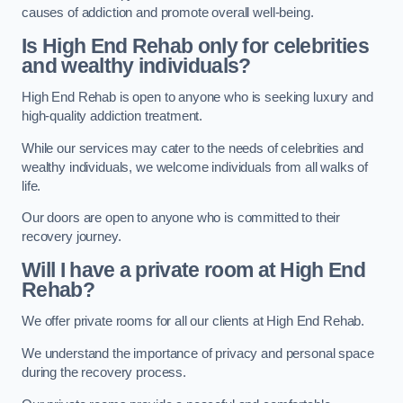
causes of addiction and promote overall well-being.
Is High End Rehab only for celebrities
and wealthy individuals?
High End Rehab is open to anyone who is seeking luxury and
high-quality addiction treatment.
While our services may cater to the needs of celebrities and
wealthy individuals, we welcome individuals from all walks of
life.
Our doors are open to anyone who is committed to their
recovery journey.
Will I have a private room at High End
Rehab?
We offer private rooms for all our clients at High End Rehab.
We understand the importance of privacy and personal space
during the recovery process.