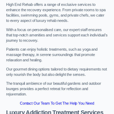
High End Rehab offers a range of exclusive services to
enhance the recovery experience. From private rooms to spa
facilities, swimming pools, gyms, and private chefs, we cater
to every aspect of luxury rehab needs.
With a focus on personalised care, our expert staff ensures
that top-notch amenities and services support each individual’s
journey to recovery.
Patients can enjoy holistic treatments, such as yoga and
massage therapy, in serene surroundings that promote
relaxation and healing.
Our gourmet dining options tailored to dietary requirements not
only nourish the body but also delight the senses.
The tranquil ambience of our beautiful gardens and outdoor
lounges provides a perfect retreat for reflection and
rejuvenation.
Contact Our Team To Get The Help You Need
Luxury Addiction Treatment Services