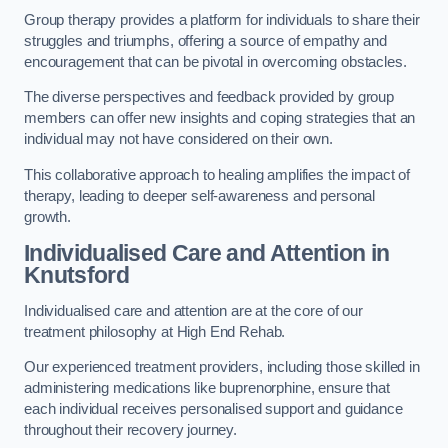
Group therapy provides a platform for individuals to share their
struggles and triumphs, offering a source of empathy and
encouragement that can be pivotal in overcoming obstacles.
The diverse perspectives and feedback provided by group
members can offer new insights and coping strategies that an
individual may not have considered on their own.
This collaborative approach to healing amplifies the impact of
therapy, leading to deeper self-awareness and personal
growth.
Individualised Care and Attention in
Knutsford
Individualised care and attention are at the core of our
treatment philosophy at High End Rehab.
Our experienced treatment providers, including those skilled in
administering medications like buprenorphine, ensure that
each individual receives personalised support and guidance
throughout their recovery journey.