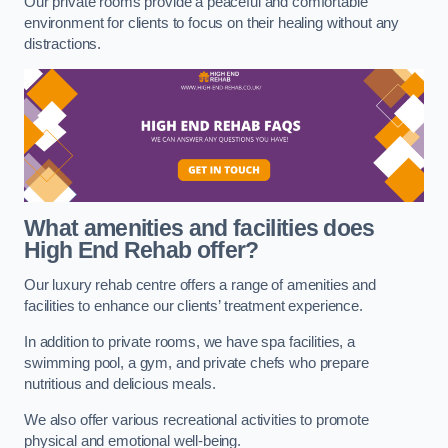
Our private rooms provide a peaceful and comfortable
environment for clients to focus on their healing without any
distractions.
What amenities and facilities does
High End Rehab offer?
Our luxury rehab centre offers a range of amenities and
facilities to enhance our clients’ treatment experience.
In addition to private rooms, we have spa facilities, a
swimming pool, a gym, and private chefs who prepare
nutritious and delicious meals.
We also offer various recreational activities to promote
physical and emotional well-being.