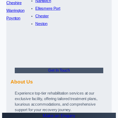
Nantwich
Cheshire
Ellesmere Port
Warrington
Chester
Poynton
Neston
Get In Touch
About Us
Experience top-tier rehabilitation services at our
exclusive facility, offering tailored treatment plans,
luxurious accommodations, and comprehensive
support for your recovery journey.
Make an Enquiry