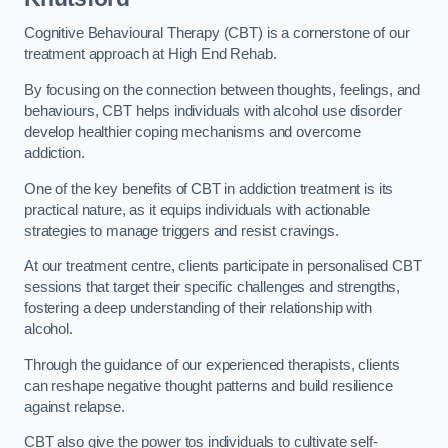
Cognitive Behavioural Therapy (CBT) is a cornerstone of our
treatment approach at High End Rehab.
By focusing on the connection between thoughts, feelings, and
behaviours, CBT helps individuals with alcohol use disorder
develop healthier coping mechanisms and overcome
addiction.
One of the key benefits of CBT in addiction treatment is its
practical nature, as it equips individuals with actionable
strategies to manage triggers and resist cravings.
At our treatment centre, clients participate in personalised CBT
sessions that target their specific challenges and strengths,
fostering a deep understanding of their relationship with
alcohol.
Through the guidance of our experienced therapists, clients
can reshape negative thought patterns and build resilience
against relapse.
CBT also give the power tos individuals to cultivate self-