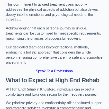
This commitment to tailored treatment plans not only
addresses the physical aspects of addiction but also delves
deeply into the emotional and psychological needs of the
individual.
Acknowledging that each person’s journey is unique,
treatments can be customised to meet specific requirements,
maximising the chances of successful recovery.
Our dedicated team goes beyond traditional methods,
embracing a holistic approach that considers the whole
person, ensuring comprehensive care in a safe and supportive
environment.
Speak To A Professional
What to Expect at High End Rehab
At High End Rehab in Knutsford, individuals can expect a
comfortable and luxurious setting for their recovery journey.
We prioritise privacy and confidentiality offer continued support
and aftercare services to ensure a comprehensive and