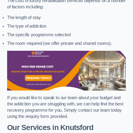
The cost of luxury rehabilitation services depends on a number
of factors including:
The length of stay
The type of addiction
The specific programme selected
The room required (we offer private and shared rooms).
If you would like to speak to our team about your budget and
the addiction you are struggling with, we can help find the best
recovery programme for you. Simply contact our team today
using the enquiry form provided.
Our Services in Knutsford