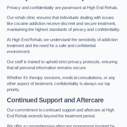
Privacy and confidentiality are paramount at High End Rehab.
Our rehab clinic ensures that individuals dealing with issues
like cocaine addiction receive discreet and secure treatment,
maintaining the highest standards of privacy and confidentiality.
At High End Rehab, we understand the sensitivity of addiction
treatment and the need for a safe and confidential
environment.
Our staff is trained to uphold strict privacy protocols, ensuring
that all personal information remains secure.
Whether it’s therapy sessions, medical consultations, or any
other aspect of treatment, confidentiality is always our top
priority.
Continued Support and Aftercare
Our commitment to continued support and aftercare at High
End Rehab extends beyond the treatment period.
We offer a comprehensive aftercare programme inspired by