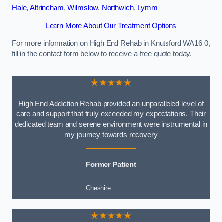
Hale
,
Altrincham
,
Wilmslow
,
Northwich
,
Lymm
Learn More About Our Treatment Options
For more information on High End Rehab in Knutsford WA16 0,
fill in the contact form below to receive a free quote today.
★★★★★
High End Addiction Rehab provided an unparalleled level of
care and support that truly exceeded my expectations. Their
dedicated team and serene environment were instrumental in
my journey towards recovery
Former Patient
Cheshire
★★★★★