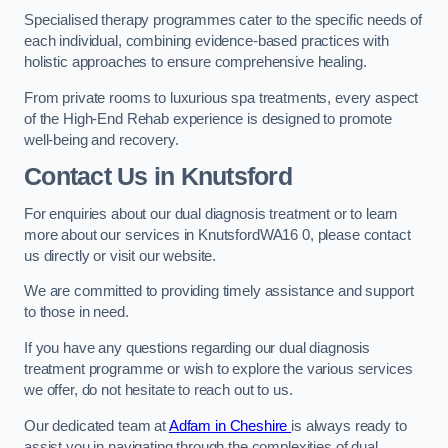
Specialised therapy programmes cater to the specific needs of
each individual, combining evidence-based practices with
holistic approaches to ensure comprehensive healing.
From private rooms to luxurious spa treatments, every aspect
of the High-End Rehab experience is designed to promote
well-being and recovery.
Contact Us in Knutsford
For enquiries about our dual diagnosis treatment or to learn
more about our services in KnutsfordWA16 0, please contact
us directly or visit our website.
We are committed to providing timely assistance and support
to those in need.
If you have any questions regarding our dual diagnosis
treatment programme or wish to explore the various services
we offer, do not hesitate to reach out to us.
Our dedicated team at
Adfam in Cheshire
is always ready to
assist you in navigating through the complexities of dual