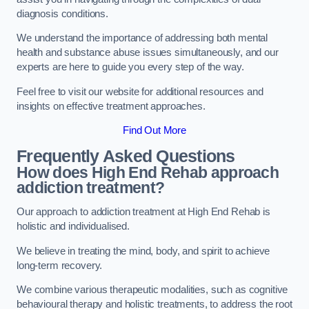
diagnosis conditions.
We understand the importance of addressing both mental
health and substance abuse issues simultaneously, and our
experts are here to guide you every step of the way.
Feel free to visit our website for additional resources and
insights on effective treatment approaches.
Find Out More
Frequently Asked Questions
How does High End Rehab approach
addiction treatment?
Our approach to addiction treatment at High End Rehab is
holistic and individualised.
We believe in treating the mind, body, and spirit to achieve
long-term recovery.
We combine various therapeutic modalities, such as cognitive
behavioural therapy and holistic treatments, to address the root