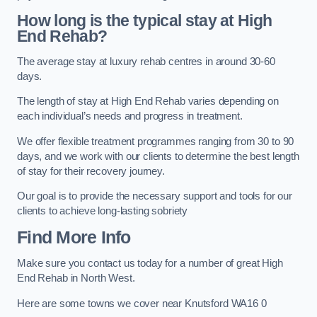
How long is the typical stay at High
End Rehab?
The average stay at luxury rehab centres in around 30-60
days.
The length of stay at High End Rehab varies depending on
each individual’s needs and progress in treatment.
We offer flexible treatment programmes ranging from 30 to 90
days, and we work with our clients to determine the best length
of stay for their recovery journey.
Our goal is to provide the necessary support and tools for our
clients to achieve long-lasting sobriety
Find More Info
Make sure you contact us today for a number of great High
End Rehab in North West.
Here are some towns we cover near Knutsford WA16 0