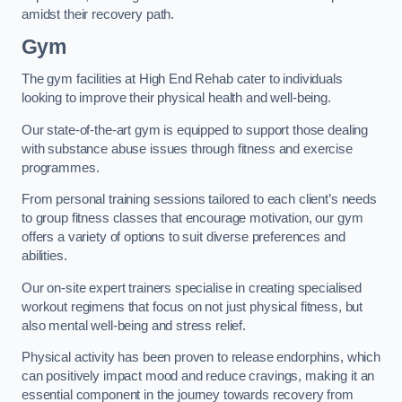
amidst their recovery path.
Gym
The gym facilities at High End Rehab cater to individuals
looking to improve their physical health and well-being.
Our state-of-the-art gym is equipped to support those dealing
with substance abuse issues through fitness and exercise
programmes.
From personal training sessions tailored to each client’s needs
to group fitness classes that encourage motivation, our gym
offers a variety of options to suit diverse preferences and
abilities.
Our on-site expert trainers specialise in creating specialised
workout regimens that focus on not just physical fitness, but
also mental well-being and stress relief.
Physical activity has been proven to release endorphins, which
can positively impact mood and reduce cravings, making it an
essential component in the journey towards recovery from