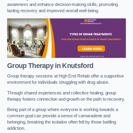
awareness and enhance decision-making skills, promoting
lasting recovery and improved overall well-being.
Group Therapy in Knutsford
Group therapy sessions at High End Rehab offer a supportive
environment for individuals struggling with drug abuse.
Through shared experiences and collective healing, group
therapy fosters connection and growth on the path to recovery.
Being part of a group where everyone is working towards a
common goal can provide a sense of camaraderie and
belonging, breaking the isolation often felt by those battling
addiction.