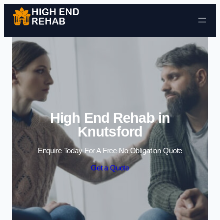
Skip to content
High End Rehab in
Knutsford
Enquire Today For A Free No Obligation Quote
Get a Quote