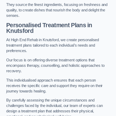
They source the finest ingredients, focusing on freshness and
quality, to create dishes that nourish the body and delight the
senses.
Personalised Treatment Plans in
Knutsford
At High End Rehab in Knutsford, we create personalised
treatment plans tailored to each individual’s needs and
preferences.
Our focus is on offering diverse treatment options that
encompass therapy, counselling, and holistic approaches to
recovery.
This individualised approach ensures that each person
receives the specific care and support they require on their
journey towards healing.
By carefully assessing the unique circumstances and
challenges faced by the individual, our team of experts can
design a treatment plan that addresses their physical,