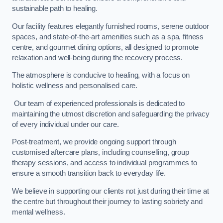
sustainable path to healing.
Our facility features elegantly furnished rooms, serene outdoor
spaces, and state-of-the-art amenities such as a spa, fitness
centre, and gourmet dining options, all designed to promote
relaxation and well-being during the recovery process.
The atmosphere is conducive to healing, with a focus on
holistic wellness and personalised care.
Our team of experienced professionals is dedicated to
maintaining the utmost discretion and safeguarding the privacy
of every individual under our care.
Post-treatment, we provide ongoing support through
customised aftercare plans, including counselling, group
therapy sessions, and access to individual programmes to
ensure a smooth transition back to everyday life.
We believe in supporting our clients not just during their time at
the centre but throughout their journey to lasting sobriety and
mental wellness.