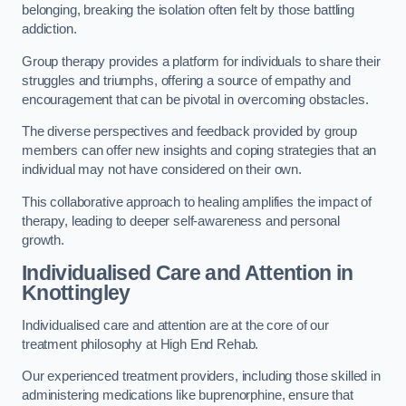
belonging, breaking the isolation often felt by those battling
addiction.
Group therapy provides a platform for individuals to share their
struggles and triumphs, offering a source of empathy and
encouragement that can be pivotal in overcoming obstacles.
The diverse perspectives and feedback provided by group
members can offer new insights and coping strategies that an
individual may not have considered on their own.
This collaborative approach to healing amplifies the impact of
therapy, leading to deeper self-awareness and personal
growth.
Individualised Care and Attention in
Knottingley
Individualised care and attention are at the core of our
treatment philosophy at High End Rehab.
Our experienced treatment providers, including those skilled in
administering medications like buprenorphine, ensure that