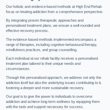
Our holistic and evidence-based methods at High End Rehab
focus on treating addiction from a comprehensive perspective.
By integrating proven therapeutic approaches and
personalised treatment plans, we ensure a well-rounded and
effective recovery process.
The evidence-based methods implemented encompass a
range of therapies, including cognitive-behavioural therapy,
mindfulness practices, and group counselling.
Each individual at our rehab facility receives a personalised
treatment plan tailored to their unique needs and
circumstances.
Through this personalised approach, we address not only the
addiction itself but also the underlying issues contributing to it,
fostering a deeper and more sustainable recovery.
Our goal is to give the power to individuals to overcome
addiction and achieve long-term wellness by equipping them
with the tools and support necessary for success.