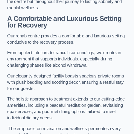
the centre but throughout their journey to lasting sobriety and
mental wellness.
A Comfortable and Luxurious Setting
for Recovery
Our rehab centre provides a comfortable and luxurious setting
conducive to the recovery process.
From opulent interiors to tranquil surroundings, we create an
environment that supports individuals, especially during
challenging phases like alcohol withdrawal.
Our elegantly designed facility boasts spacious private rooms
with plush bedding and soothing decor, ensuring a restful stay
for our guests.
The holistic approach to treatment extends to our cutting-edge
amenities, including a peaceful meditation garden, revitalising
spa services, and gourmet dining options tailored to meet
individual dietary needs.
The emphasis on relaxation and wellness permeates every