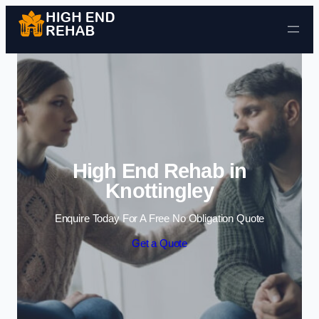
Skip to content
High End Rehab in
Knottingley
Enquire Today For A Free No Obligation Quote
Get a Quote