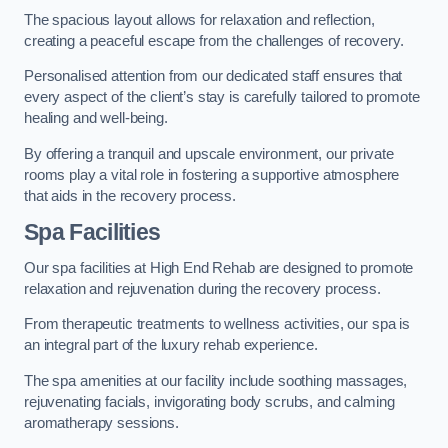
The spacious layout allows for relaxation and reflection,
creating a peaceful escape from the challenges of recovery.
Personalised attention from our dedicated staff ensures that
every aspect of the client’s stay is carefully tailored to promote
healing and well-being.
By offering a tranquil and upscale environment, our private
rooms play a vital role in fostering a supportive atmosphere
that aids in the recovery process.
Spa Facilities
Our spa facilities at High End Rehab are designed to promote
relaxation and rejuvenation during the recovery process.
From therapeutic treatments to wellness activities, our spa is
an integral part of the luxury rehab experience.
The spa amenities at our facility include soothing massages,
rejuvenating facials, invigorating body scrubs, and calming
aromatherapy sessions.