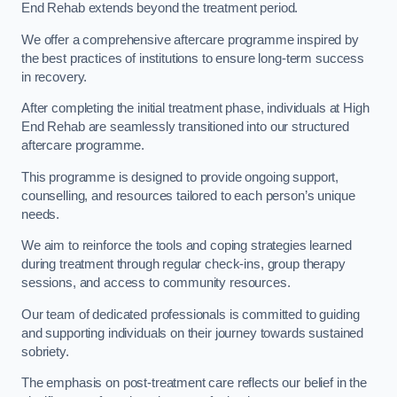
End Rehab extends beyond the treatment period.
We offer a comprehensive aftercare programme inspired by
the best practices of institutions to ensure long-term success
in recovery.
After completing the initial treatment phase, individuals at High
End Rehab are seamlessly transitioned into our structured
aftercare programme.
This programme is designed to provide ongoing support,
counselling, and resources tailored to each person’s unique
needs.
We aim to reinforce the tools and coping strategies learned
during treatment through regular check-ins, group therapy
sessions, and access to community resources.
Our team of dedicated professionals is committed to guiding
and supporting individuals on their journey towards sustained
sobriety.
The emphasis on post-treatment care reflects our belief in the