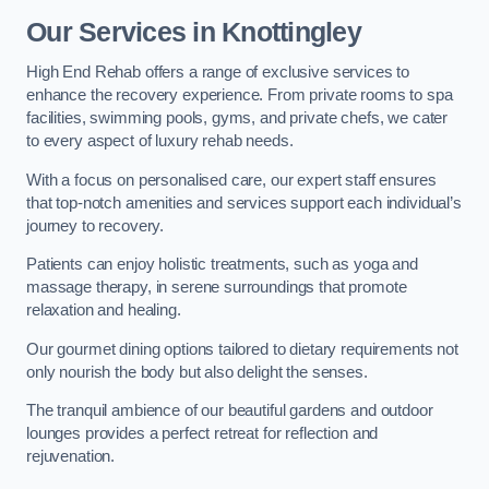
Our Services in Knottingley
High End Rehab offers a range of exclusive services to
enhance the recovery experience. From private rooms to spa
facilities, swimming pools, gyms, and private chefs, we cater
to every aspect of luxury rehab needs.
With a focus on personalised care, our expert staff ensures
that top-notch amenities and services support each individual’s
journey to recovery.
Patients can enjoy holistic treatments, such as yoga and
massage therapy, in serene surroundings that promote
relaxation and healing.
Our gourmet dining options tailored to dietary requirements not
only nourish the body but also delight the senses.
The tranquil ambience of our beautiful gardens and outdoor
lounges provides a perfect retreat for reflection and
rejuvenation.