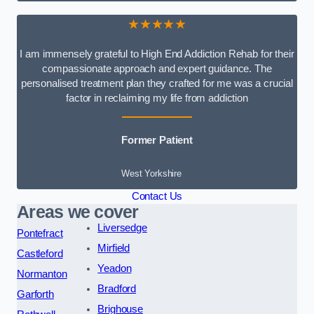
★★★★★
I am immensely grateful to High End Addiction Rehab for their
compassionate approach and expert guidance. The
personalised treatment plan they crafted for me was a crucial
factor in reclaiming my life from addiction
Former Patient
West Yorkshire
Contact Us
Areas we cover
Liversedge
Pontefract
Mirfield
Castleford
Yeadon
Normanton
Bradford
Garforth
Brighouse