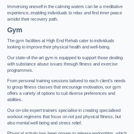
Immersing oneself in the calming waters can be a meditative
experience, enabling individuals to relax and find inner peace
amidst their recovery path.
Gym
The gym facilities at High End Rehab cater to individuals
looking to improve their physical health and well-being.
Our state-of-the-art gym is equipped to support those dealing
with substance abuse issues through fitness and exercise
programmes.
From personal training sessions tailored to each client’s needs
to group fitness classes that encourage motivation, our gym
offers a variety of options to suit diverse preferences and
abilities.
Our on-site expert trainers specialise in creating specialised
workout regimens that focus on not just physical fitness, but
also mental well-being and stress relief.
Physical activity has been proven to release endorphins, which