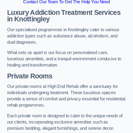
Contact Our Team To Get The Help You Need
Luxury Addiction Treatment Services
in Knottingley
Our specialised programmes in Knottingley cater to various
addiction types such as substance abuse, alcoholism, and
dual diagnoses.
What sets us apart is our focus on personalised care,
luxurious amenities, and a tranquil environment conducive to
healing and transformation.
Private Rooms
Our private rooms at High End Rehab offer a sanctuary for
individuals undergoing treatment. These luxurious spaces
provide a sense of comfort and privacy essential for residential
rehab programmes.
Each private room is designed to cater to the unique needs of
our clients, incorporating exclusive amenities such as
premium bedding, elegant furnishings, and serene decor.