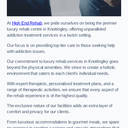
At
High End Rehab
, we pride ourselves on being the premier
luxury rehab centre in Knottingley, offering unparalleled
addiction treatment services in a lavish setting.
Our focus is on providing top-tier care to those seeking help
with addiction issues.
Our commitment to luxury rehab services in Knottingley goes
beyond the physical amenities. We strive to create a holistic
environment that caters to each client’s individual needs.
With expert therapists, personalised treatment plans, and a
range of therapeutic activities, we ensure that every aspect of
the rehab experience is of the highest quality.
The exclusive nature of our facilities adds an extra layer of
comfort and privacy for our clients.
From luxurious accommodations to gourmet meals, we spare
no expense in creating a serene and upscale atmosphere that