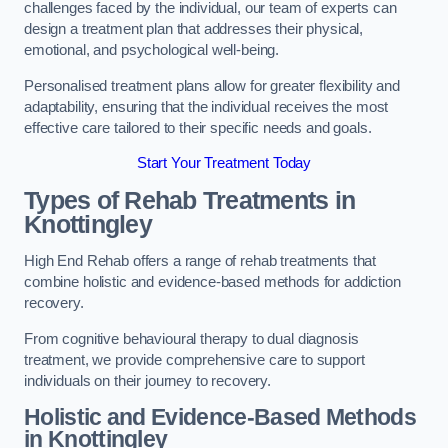
challenges faced by the individual, our team of experts can
design a treatment plan that addresses their physical,
emotional, and psychological well-being.
Personalised treatment plans allow for greater flexibility and
adaptability, ensuring that the individual receives the most
effective care tailored to their specific needs and goals.
Start Your Treatment Today
Types of Rehab Treatments in
Knottingley
High End Rehab offers a range of rehab treatments that
combine holistic and evidence-based methods for addiction
recovery.
From cognitive behavioural therapy to dual diagnosis
treatment, we provide comprehensive care to support
individuals on their journey to recovery.
Holistic and Evidence-Based Methods
in Knottingley