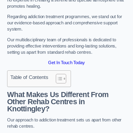
promotes healing.
Regarding addiction treatment programmes, we stand out for
our evidence-based approach and comprehensive support
system.
Our multidisciplinary team of professionals is dedicated to
providing effective interventions and long-lasting solutions,
setting us apart from standard rehab centres.
Get In Touch Today
Table of Contents
What Makes Us Different From
Other Rehab Centres in
Knottingley?
Our approach to addiction treatment sets us apart from other
rehab centres.