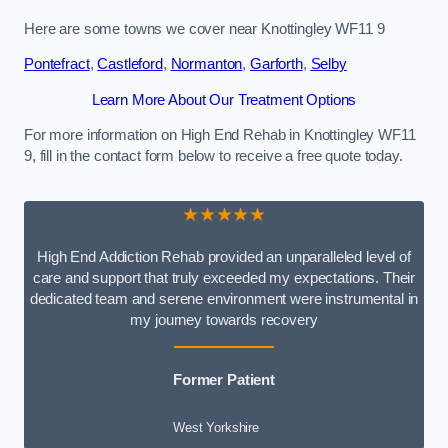
Here are some towns we cover near Knottingley WF11 9
Pontefract
,
Castleford
,
Normanton
,
Garforth
,
Selby
Learn More About Our Treatment Options
For more information on High End Rehab in Knottingley WF11
9, fill in the contact form below to receive a free quote today.
★★★★★
High End Addiction Rehab provided an unparalleled level of
care and support that truly exceeded my expectations. Their
dedicated team and serene environment were instrumental in
my journey towards recovery
Former Patient
West Yorkshire