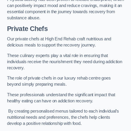
can positively impact mood and reduce cravings, making it an
essential component in the journey towards recovery from
substance abuse.
Private Chefs
Our private chefs at High End Rehab craft nutritious and
delicious meals to support the recovery journey.
These culinary experts play a vital role in ensuring that
individuals receive the nourishment they need during addiction
recovery.
The role of private chefs in our luxury rehab centre goes
beyond simply preparing meals.
These professionals understand the significant impact that
healthy eating can have on addiction recovery.
By creating personalised menus tailored to each individual’s
nutritional needs and preferences, the chefs help clients
develop a positive relationship with food.