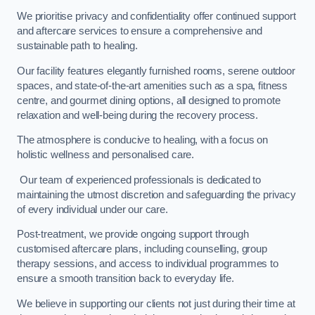
We prioritise privacy and confidentiality offer continued support
and aftercare services to ensure a comprehensive and
sustainable path to healing.
Our facility features elegantly furnished rooms, serene outdoor
spaces, and state-of-the-art amenities such as a spa, fitness
centre, and gourmet dining options, all designed to promote
relaxation and well-being during the recovery process.
The atmosphere is conducive to healing, with a focus on
holistic wellness and personalised care.
Our team of experienced professionals is dedicated to
maintaining the utmost discretion and safeguarding the privacy
of every individual under our care.
Post-treatment, we provide ongoing support through
customised aftercare plans, including counselling, group
therapy sessions, and access to individual programmes to
ensure a smooth transition back to everyday life.
We believe in supporting our clients not just during their time at