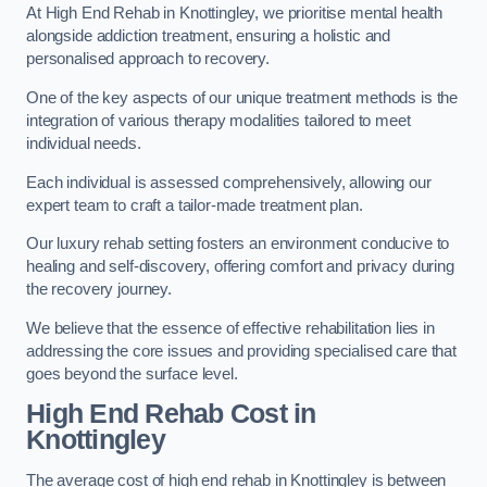
At High End Rehab in Knottingley, we prioritise mental health
alongside addiction treatment, ensuring a holistic and
personalised approach to recovery.
One of the key aspects of our unique treatment methods is the
integration of various therapy modalities tailored to meet
individual needs.
Each individual is assessed comprehensively, allowing our
expert team to craft a tailor-made treatment plan.
Our luxury rehab setting fosters an environment conducive to
healing and self-discovery, offering comfort and privacy during
the recovery journey.
We believe that the essence of effective rehabilitation lies in
addressing the core issues and providing specialised care that
goes beyond the surface level.
High End Rehab Cost in
Knottingley
The average cost of high end rehab in Knottingley is between