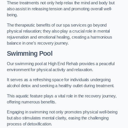
These treatments not only help relax the mind and body but
also assist in releasing tension and promoting overall well-
being.
The therapeutic benefits of our spa services go beyond
physical relaxation; they also play a crucial role in mental
rejuvenation and emotional healing, creating a harmonious
balance in one’s recovery journey.
Swimming Pool
Our swimming pool at High End Rehab provides a peaceful
environment for physical activity and relaxation.
It serves as a refreshing space for individuals undergoing
alcohol detox and seeking a healthy outlet during treatment.
This aquatic feature plays a vital role in the recovery journey,
offering numerous benefits.
Engaging in swimming not only promotes physical well-being
but also stimulates mental clarity, easing the challenging
process of detoxification.