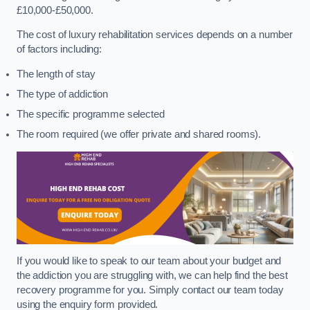
£10,000-£50,000.
The cost of luxury rehabilitation services depends on a number
of factors including:
The length of stay
The type of addiction
The specific programme selected
The room required (we offer private and shared rooms).
If you would like to speak to our team about your budget and
the addiction you are struggling with, we can help find the best
recovery programme for you. Simply contact our team today
using the enquiry form provided.