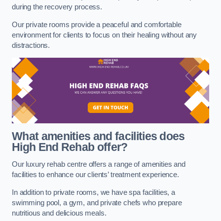
during the recovery process.
Our private rooms provide a peaceful and comfortable
environment for clients to focus on their healing without any
distractions.
What amenities and facilities does
High End Rehab offer?
Our luxury rehab centre offers a range of amenities and
facilities to enhance our clients’ treatment experience.
In addition to private rooms, we have spa facilities, a
swimming pool, a gym, and private chefs who prepare
nutritious and delicious meals.