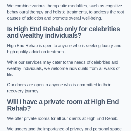
We combine various therapeutic modalities, such as cognitive
behavioural therapy and holistic treatments, to address the root
causes of addiction and promote overall well-being.
Is High End Rehab only for celebrities
and wealthy individuals?
High End Rehab is open to anyone who is seeking luxury and
high-quality addiction treatment.
While our services may cater to the needs of celebrities and
wealthy individuals, we welcome individuals from all walks of
life.
Our doors are open to anyone who is committed to their
recovery journey.
Will I have a private room at High End
Rehab?
We offer private rooms for all our clients at High End Rehab.
We understand the importance of privacy and personal space