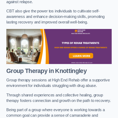
against relapse.
CBT also give the power tos individuals to cultivate self-
awareness and enhance decision-making skills, promoting
lasting recovery and improved overall well-being.
Group Therapy in Knottingley
Group therapy sessions at High End Rehab offer a supportive
environment for individuals struggling with drug abuse.
Through shared experiences and collective healing, group
therapy fosters connection and growth on the path to recovery.
Being part of a group where everyone is working towards a
common goal can provide a sense of camaraderie and