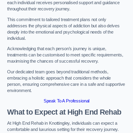
each individual receives personalised support and guidance
throughout their recovery journey.
This commitment to tailored treatment plans not only
addresses the physical aspects of addiction but also delves
deeply into the emotional and psychological needs of the
individual.
Acknowledging that each person’s journey is unique,
treatments can be customised to meet specific requirements,
maximising the chances of successful recovery.
Our dedicated team goes beyond traditional methods,
embracing a holistic approach that considers the whole
person, ensuring comprehensive care in a safe and supportive
environment.
Speak To A Professional
What to Expect at High End Rehab
At High End Rehab in Knottingley, individuals can expect a
comfortable and luxurious setting for their recovery journey.