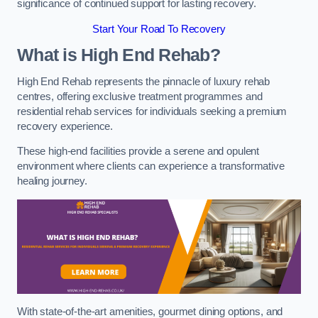
significance of continued support for lasting recovery.
Start Your Road To Recovery
What is High End Rehab?
High End Rehab represents the pinnacle of luxury rehab
centres, offering exclusive treatment programmes and
residential rehab services for individuals seeking a premium
recovery experience.
These high-end facilities provide a serene and opulent
environment where clients can experience a transformative
healing journey.
With state-of-the-art amenities, gourmet dining options, and