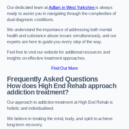
Our dedicated team at
Adfam in West Yorkshire
is always
ready to assist you in navigating through the complexities of
dual diagnosis conditions.
We understand the importance of addressing both mental
health and substance abuse issues simultaneously, and our
experts are here to guide you every step of the way.
Feel free to visit our website for additional resources and
insights on effective treatment approaches.
Find Out More
Frequently Asked Questions
How does High End Rehab approach
addiction treatment?
Our approach to addiction treatment at High End Rehab is
holistic and individualised.
We believe in treating the mind, body, and spirit to achieve
long-term recovery.