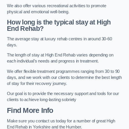
We also offer various recreational activities to promote
physical and emotional well-being.
How long is the typical stay at High
End Rehab?
The average stay at luxury rehab centres in around 30-60
days.
The length of stay at High End Rehab varies depending on
each individual’s needs and progress in treatment.
We offer flexible treatment programmes ranging from 30 to 90
days, and we work with our clients to determine the best length
of stay for their recovery journey.
Our goal is to provide the necessary support and tools for our
clients to achieve long-lasting sobriety
Find More Info
Make sure you contact us today for a number of great High
End Rehab in Yorkshire and the Humber.