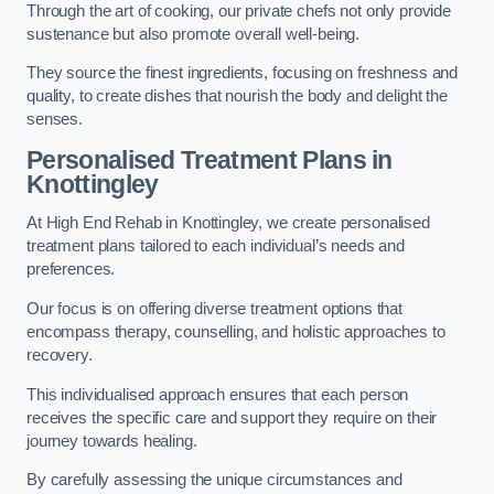
Through the art of cooking, our private chefs not only provide
sustenance but also promote overall well-being.
They source the finest ingredients, focusing on freshness and
quality, to create dishes that nourish the body and delight the
senses.
Personalised Treatment Plans in
Knottingley
At High End Rehab in Knottingley, we create personalised
treatment plans tailored to each individual’s needs and
preferences.
Our focus is on offering diverse treatment options that
encompass therapy, counselling, and holistic approaches to
recovery.
This individualised approach ensures that each person
receives the specific care and support they require on their
journey towards healing.
By carefully assessing the unique circumstances and