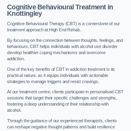
Cognitive Behavioural Treatment in
Knottingley
Cognitive Behavioural Therapy (CBT) is a cornerstone of our
treatment approach at High End Rehab.
By focusing on the connection between thoughts, feelings, and
behaviours, CBT helps individuals with alcohol use disorder
develop healthier coping mechanisms and overcome
addiction.
One of the key benefits of CBT in addiction treatment is its
practical nature, as it equips individuals with actionable
strategies to manage triggers and resist cravings.
At our treatment centre, clients participate in personalised CBT
sessions that target their specific challenges and strengths,
fostering a deep understanding of their relationship with
alcohol.
Through the guidance of our experienced therapists, clients
can reshape negative thought patterns and build resilience