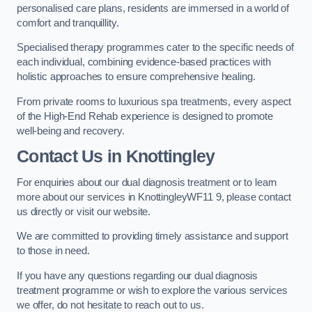
personalised care plans, residents are immersed in a world of
comfort and tranquillity.
Specialised therapy programmes cater to the specific needs of
each individual, combining evidence-based practices with
holistic approaches to ensure comprehensive healing.
From private rooms to luxurious spa treatments, every aspect
of the High-End Rehab experience is designed to promote
well-being and recovery.
Contact Us in Knottingley
For enquiries about our dual diagnosis treatment or to learn
more about our services in KnottingleyWF11 9, please contact
us directly or visit our website.
We are committed to providing timely assistance and support
to those in need.
If you have any questions regarding our dual diagnosis
treatment programme or wish to explore the various services
we offer, do not hesitate to reach out to us.