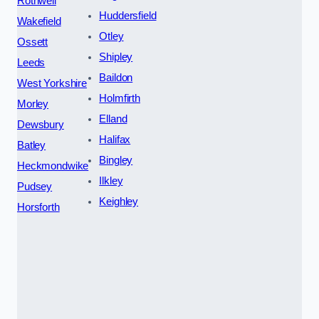
Rothwell
Huddersfield
Wakefield
Otley
Ossett
Shipley
Leeds
Baildon
West Yorkshire
Holmfirth
Morley
Elland
Dewsbury
Halifax
Batley
Bingley
Heckmondwike
Ilkley
Pudsey
Keighley
Horsforth