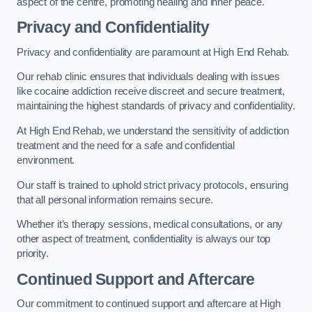
aspect of the centre, promoting healing and inner peace.
Privacy and Confidentiality
Privacy and confidentiality are paramount at High End Rehab.
Our rehab clinic ensures that individuals dealing with issues
like cocaine addiction receive discreet and secure treatment,
maintaining the highest standards of privacy and confidentiality.
At High End Rehab, we understand the sensitivity of addiction
treatment and the need for a safe and confidential
environment.
Our staff is trained to uphold strict privacy protocols, ensuring
that all personal information remains secure.
Whether it’s therapy sessions, medical consultations, or any
other aspect of treatment, confidentiality is always our top
priority.
Continued Support and Aftercare
Our commitment to continued support and aftercare at High