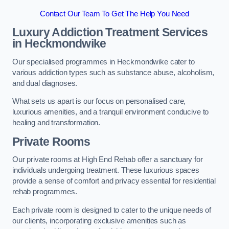
Contact Our Team To Get The Help You Need
Luxury Addiction Treatment Services
in Heckmondwike
Our specialised programmes in Heckmondwike cater to
various addiction types such as substance abuse, alcoholism,
and dual diagnoses.
What sets us apart is our focus on personalised care,
luxurious amenities, and a tranquil environment conducive to
healing and transformation.
Private Rooms
Our private rooms at High End Rehab offer a sanctuary for
individuals undergoing treatment. These luxurious spaces
provide a sense of comfort and privacy essential for residential
rehab programmes.
Each private room is designed to cater to the unique needs of
our clients, incorporating exclusive amenities such as