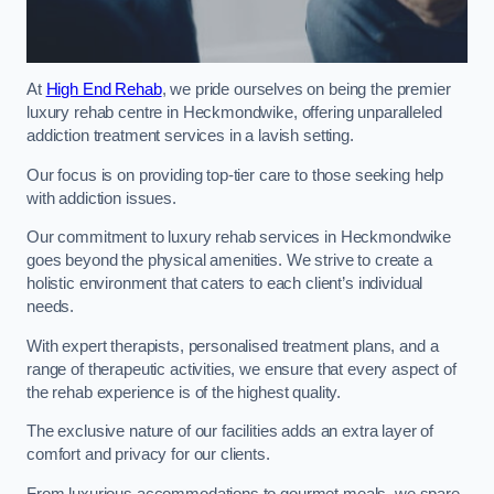
At
High End Rehab
, we pride ourselves on being the premier
luxury rehab centre in Heckmondwike, offering unparalleled
addiction treatment services in a lavish setting.
Our focus is on providing top-tier care to those seeking help
with addiction issues.
Our commitment to luxury rehab services in Heckmondwike
goes beyond the physical amenities. We strive to create a
holistic environment that caters to each client’s individual
needs.
With expert therapists, personalised treatment plans, and a
range of therapeutic activities, we ensure that every aspect of
the rehab experience is of the highest quality.
The exclusive nature of our facilities adds an extra layer of
comfort and privacy for our clients.
From luxurious accommodations to gourmet meals, we spare