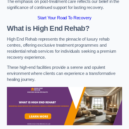
The emphasis on post-treatment care reflects our belief in the
significance of continued support for lasting recovery.
Start Your Road To Recovery
What is High End Rehab?
High End Rehab represents the pinnacle of luxury rehab
centres, offering exclusive treatment programmes and
residential rehab services for individuals seeking a premium
recovery experience.
These high-end facilities provide a serene and opulent
environment where clients can experience a transformative
healing journey.