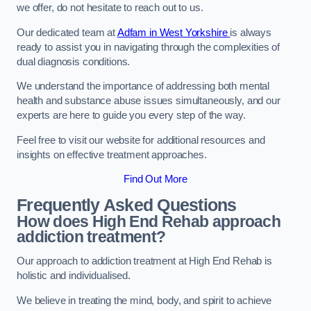
we offer, do not hesitate to reach out to us.
Our dedicated team at
Adfam in West Yorkshire
is always
ready to assist you in navigating through the complexities of
dual diagnosis conditions.
We understand the importance of addressing both mental
health and substance abuse issues simultaneously, and our
experts are here to guide you every step of the way.
Feel free to visit our website for additional resources and
insights on effective treatment approaches.
Find Out More
Frequently Asked Questions
How does High End Rehab approach
addiction treatment?
Our approach to addiction treatment at High End Rehab is
holistic and individualised.
We believe in treating the mind, body, and spirit to achieve