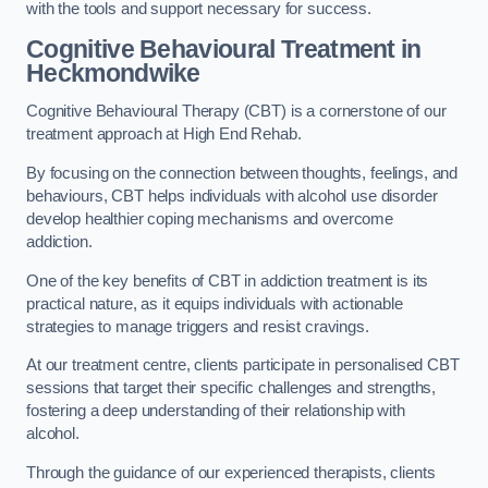
with the tools and support necessary for success.
Cognitive Behavioural Treatment in
Heckmondwike
Cognitive Behavioural Therapy (CBT) is a cornerstone of our
treatment approach at High End Rehab.
By focusing on the connection between thoughts, feelings, and
behaviours, CBT helps individuals with alcohol use disorder
develop healthier coping mechanisms and overcome
addiction.
One of the key benefits of CBT in addiction treatment is its
practical nature, as it equips individuals with actionable
strategies to manage triggers and resist cravings.
At our treatment centre, clients participate in personalised CBT
sessions that target their specific challenges and strengths,
fostering a deep understanding of their relationship with
alcohol.
Through the guidance of our experienced therapists, clients