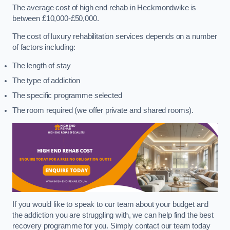
The average cost of high end rehab in Heckmondwike is
between £10,000-£50,000.
The cost of luxury rehabilitation services depends on a number
of factors including:
The length of stay
The type of addiction
The specific programme selected
The room required (we offer private and shared rooms).
If you would like to speak to our team about your budget and
the addiction you are struggling with, we can help find the best
recovery programme for you. Simply contact our team today