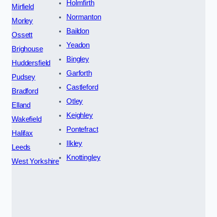
Holmfirth
Mirfield
Normanton
Morley
Baildon
Ossett
Yeadon
Brighouse
Bingley
Huddersfield
Garforth
Pudsey
Castleford
Bradford
Otley
Elland
Keighley
Wakefield
Pontefract
Halifax
Ilkley
Leeds
Knottingley
West Yorkshire