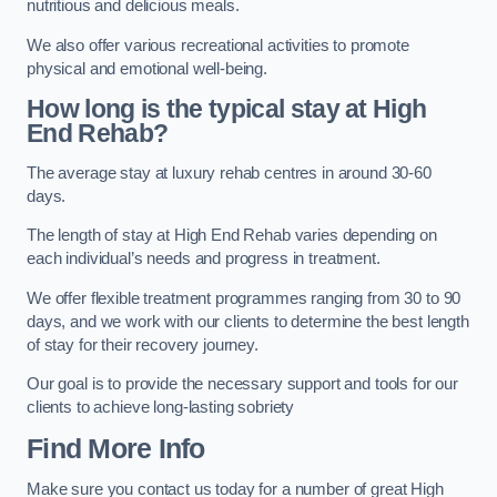
nutritious and delicious meals.
We also offer various recreational activities to promote
physical and emotional well-being.
How long is the typical stay at High
End Rehab?
The average stay at luxury rehab centres in around 30-60
days.
The length of stay at High End Rehab varies depending on
each individual’s needs and progress in treatment.
We offer flexible treatment programmes ranging from 30 to 90
days, and we work with our clients to determine the best length
of stay for their recovery journey.
Our goal is to provide the necessary support and tools for our
clients to achieve long-lasting sobriety
Find More Info
Make sure you contact us today for a number of great High