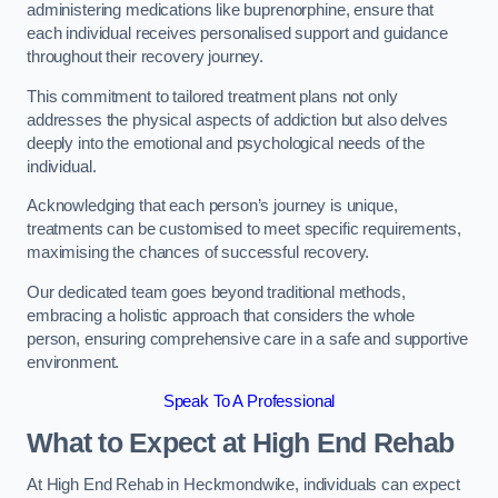
administering medications like buprenorphine, ensure that
each individual receives personalised support and guidance
throughout their recovery journey.
This commitment to tailored treatment plans not only
addresses the physical aspects of addiction but also delves
deeply into the emotional and psychological needs of the
individual.
Acknowledging that each person’s journey is unique,
treatments can be customised to meet specific requirements,
maximising the chances of successful recovery.
Our dedicated team goes beyond traditional methods,
embracing a holistic approach that considers the whole
person, ensuring comprehensive care in a safe and supportive
environment.
Speak To A Professional
What to Expect at High End Rehab
At High End Rehab in Heckmondwike, individuals can expect