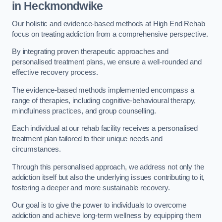
in Heckmondwike
Our holistic and evidence-based methods at High End Rehab
focus on treating addiction from a comprehensive perspective.
By integrating proven therapeutic approaches and
personalised treatment plans, we ensure a well-rounded and
effective recovery process.
The evidence-based methods implemented encompass a
range of therapies, including cognitive-behavioural therapy,
mindfulness practices, and group counselling.
Each individual at our rehab facility receives a personalised
treatment plan tailored to their unique needs and
circumstances.
Through this personalised approach, we address not only the
addiction itself but also the underlying issues contributing to it,
fostering a deeper and more sustainable recovery.
Our goal is to give the power to individuals to overcome
addiction and achieve long-term wellness by equipping them