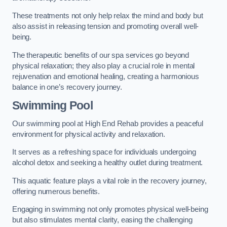
These treatments not only help relax the mind and body but
also assist in releasing tension and promoting overall well-
being.
The therapeutic benefits of our spa services go beyond
physical relaxation; they also play a crucial role in mental
rejuvenation and emotional healing, creating a harmonious
balance in one’s recovery journey.
Swimming Pool
Our swimming pool at High End Rehab provides a peaceful
environment for physical activity and relaxation.
It serves as a refreshing space for individuals undergoing
alcohol detox and seeking a healthy outlet during treatment.
This aquatic feature plays a vital role in the recovery journey,
offering numerous benefits.
Engaging in swimming not only promotes physical well-being
but also stimulates mental clarity, easing the challenging