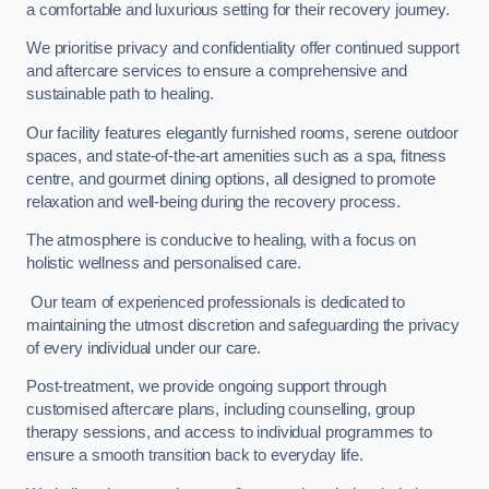
a comfortable and luxurious setting for their recovery journey.
We prioritise privacy and confidentiality offer continued support
and aftercare services to ensure a comprehensive and
sustainable path to healing.
Our facility features elegantly furnished rooms, serene outdoor
spaces, and state-of-the-art amenities such as a spa, fitness
centre, and gourmet dining options, all designed to promote
relaxation and well-being during the recovery process.
The atmosphere is conducive to healing, with a focus on
holistic wellness and personalised care.
Our team of experienced professionals is dedicated to
maintaining the utmost discretion and safeguarding the privacy
of every individual under our care.
Post-treatment, we provide ongoing support through
customised aftercare plans, including counselling, group
therapy sessions, and access to individual programmes to
ensure a smooth transition back to everyday life.