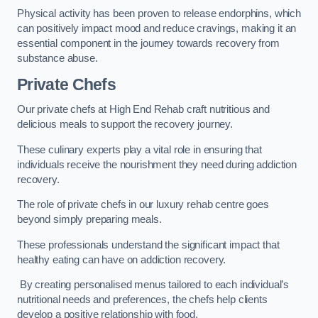
Physical activity has been proven to release endorphins, which
can positively impact mood and reduce cravings, making it an
essential component in the journey towards recovery from
substance abuse.
Private Chefs
Our private chefs at High End Rehab craft nutritious and
delicious meals to support the recovery journey.
These culinary experts play a vital role in ensuring that
individuals receive the nourishment they need during addiction
recovery.
The role of private chefs in our luxury rehab centre goes
beyond simply preparing meals.
These professionals understand the significant impact that
healthy eating can have on addiction recovery.
By creating personalised menus tailored to each individual’s
nutritional needs and preferences, the chefs help clients
develop a positive relationship with food.