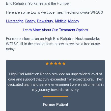
End Rehab in Yorkshire and the Humber.
Here are some towns we cover near Heckmondwike WF16 0
Liversedge
,
Batley
,
Dewsbury
,
Mirfield
,
Morley
Learn More About Our Treatment Options
For more information on High End Rehab in Heckmondwike
WF16 0, fill in the contact form below to receive a free quote
today.
★★★★★
High End Addiction Rehab provided an unparalleled level of
care and support that truly exceeded my expectations. Their
dedicated team and serene environment were instrumental in
my journey towards recovery
Former Patient