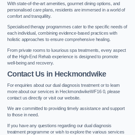
With state-of-the-art amenities, gourmet dining options, and
personalised care plans, residents are immersed in a world of
comfort and tranquillity.
Specialised therapy programmes cater to the specific needs of
each individual, combining evidence-based practices with
holistic approaches to ensure comprehensive healing.
From private rooms to luxurious spa treatments, every aspect
of the High-End Rehab experience is designed to promote
well-being and recovery.
Contact Us in Heckmondwike
For enquiries about our dual diagnosis treatment or to learn
more about our services in HeckmondwikeWF16 0, please
contact us directly or visit our website.
We are committed to providing timely assistance and support
to those in need.
If you have any questions regarding our dual diagnosis
treatment programme or wish to explore the various services