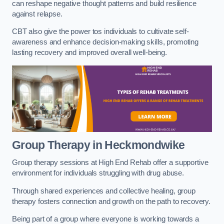
can reshape negative thought patterns and build resilience
against relapse.
CBT also give the power tos individuals to cultivate self-
awareness and enhance decision-making skills, promoting
lasting recovery and improved overall well-being.
Group Therapy in Heckmondwike
Group therapy sessions at High End Rehab offer a supportive
environment for individuals struggling with drug abuse.
Through shared experiences and collective healing, group
therapy fosters connection and growth on the path to recovery.
Being part of a group where everyone is working towards a