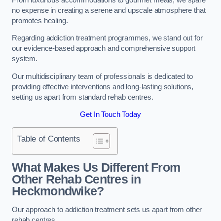
no expense in creating a serene and upscale atmosphere that
promotes healing.
Regarding addiction treatment programmes, we stand out for
our evidence-based approach and comprehensive support
system.
Our multidisciplinary team of professionals is dedicated to
providing effective interventions and long-lasting solutions,
setting us apart from standard rehab centres.
Get In Touch Today
Table of Contents
What Makes Us Different From
Other Rehab Centres in
Heckmondwike?
Our approach to addiction treatment sets us apart from other
rehab centres.