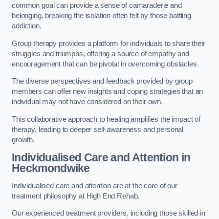
common goal can provide a sense of camaraderie and
belonging, breaking the isolation often felt by those battling
addiction.
Group therapy provides a platform for individuals to share their
struggles and triumphs, offering a source of empathy and
encouragement that can be pivotal in overcoming obstacles.
The diverse perspectives and feedback provided by group
members can offer new insights and coping strategies that an
individual may not have considered on their own.
This collaborative approach to healing amplifies the impact of
therapy, leading to deeper self-awareness and personal
growth.
Individualised Care and Attention in
Heckmondwike
Individualised care and attention are at the core of our
treatment philosophy at High End Rehab.
Our experienced treatment providers, including those skilled in