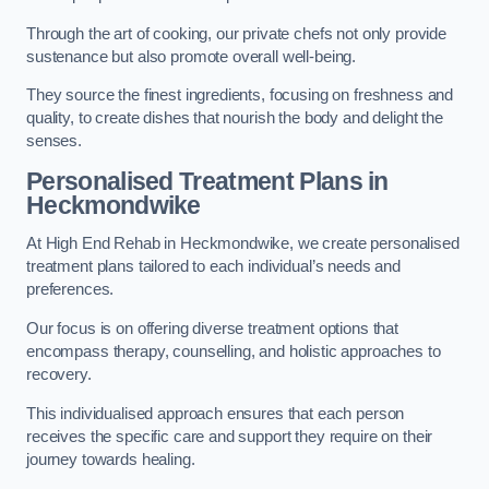
Through the art of cooking, our private chefs not only provide
sustenance but also promote overall well-being.
They source the finest ingredients, focusing on freshness and
quality, to create dishes that nourish the body and delight the
senses.
Personalised Treatment Plans in
Heckmondwike
At High End Rehab in Heckmondwike, we create personalised
treatment plans tailored to each individual’s needs and
preferences.
Our focus is on offering diverse treatment options that
encompass therapy, counselling, and holistic approaches to
recovery.
This individualised approach ensures that each person
receives the specific care and support they require on their
journey towards healing.