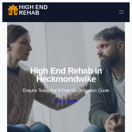
Skip to content
High End Rehab in
Heckmondwike
Enquire Today For A Free No Obligation Quote
Get a Quote