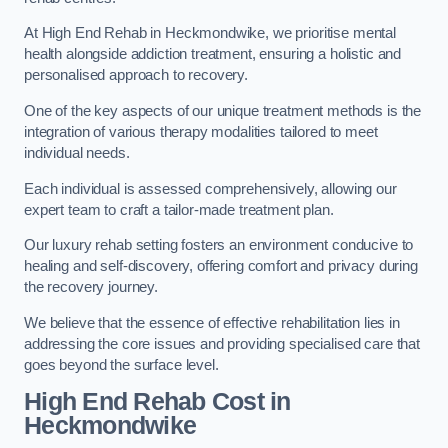
At High End Rehab in Heckmondwike, we prioritise mental
health alongside addiction treatment, ensuring a holistic and
personalised approach to recovery.
One of the key aspects of our unique treatment methods is the
integration of various therapy modalities tailored to meet
individual needs.
Each individual is assessed comprehensively, allowing our
expert team to craft a tailor-made treatment plan.
Our luxury rehab setting fosters an environment conducive to
healing and self-discovery, offering comfort and privacy during
the recovery journey.
We believe that the essence of effective rehabilitation lies in
addressing the core issues and providing specialised care that
goes beyond the surface level.
High End Rehab Cost in
Heckmondwike