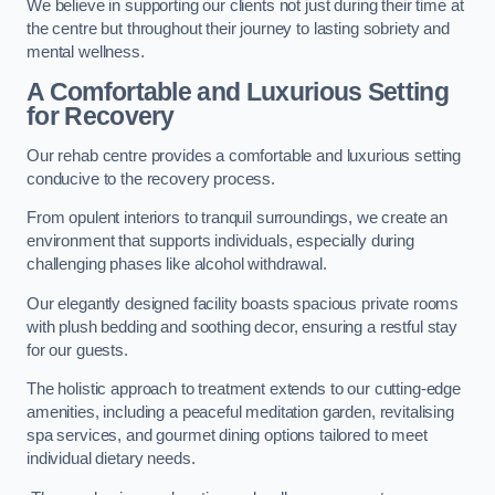
We believe in supporting our clients not just during their time at
the centre but throughout their journey to lasting sobriety and
mental wellness.
A Comfortable and Luxurious Setting
for Recovery
Our rehab centre provides a comfortable and luxurious setting
conducive to the recovery process.
From opulent interiors to tranquil surroundings, we create an
environment that supports individuals, especially during
challenging phases like alcohol withdrawal.
Our elegantly designed facility boasts spacious private rooms
with plush bedding and soothing decor, ensuring a restful stay
for our guests.
The holistic approach to treatment extends to our cutting-edge
amenities, including a peaceful meditation garden, revitalising
spa services, and gourmet dining options tailored to meet
individual dietary needs.