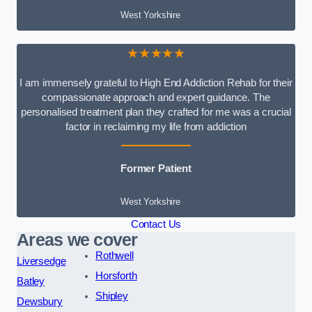
West Yorkshire
★★★★★
I am immensely grateful to High End Addiction Rehab for their
compassionate approach and expert guidance. The
personalised treatment plan they crafted for me was a crucial
factor in reclaiming my life from addiction
Former Patient
West Yorkshire
Contact Us
Areas we cover
Rothwell
Liversedge
Horsforth
Batley
Shipley
Dewsbury