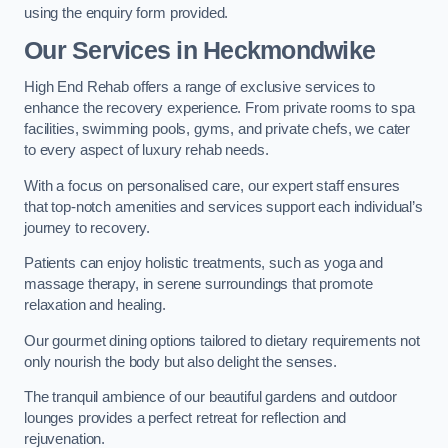
using the enquiry form provided.
Our Services in Heckmondwike
High End Rehab offers a range of exclusive services to
enhance the recovery experience. From private rooms to spa
facilities, swimming pools, gyms, and private chefs, we cater
to every aspect of luxury rehab needs.
With a focus on personalised care, our expert staff ensures
that top-notch amenities and services support each individual’s
journey to recovery.
Patients can enjoy holistic treatments, such as yoga and
massage therapy, in serene surroundings that promote
relaxation and healing.
Our gourmet dining options tailored to dietary requirements not
only nourish the body but also delight the senses.
The tranquil ambience of our beautiful gardens and outdoor
lounges provides a perfect retreat for reflection and
rejuvenation.