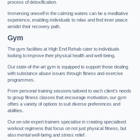
process of detoxification.
Immersing oneself in the calming waters can be a meditative
experience, enabling individuals to relax and find inner peace
amidst their recovery path.
Gym
The gym facilities at High End Rehab cater to individuals
looking to improve their physical health and well-being.
Our state-of-the-art gym is equipped to support those dealing
with substance abuse issues through fitness and exercise
programmes.
From personal training sessions tailored to each client’s needs
to group fitness classes that encourage motivation, our gym
offers a variety of options to suit diverse preferences and
abilities.
Our on-site expert trainers specialise in creating specialised
workout regimens that focus on not just physical fitness, but
also mental well-being and stress relief.