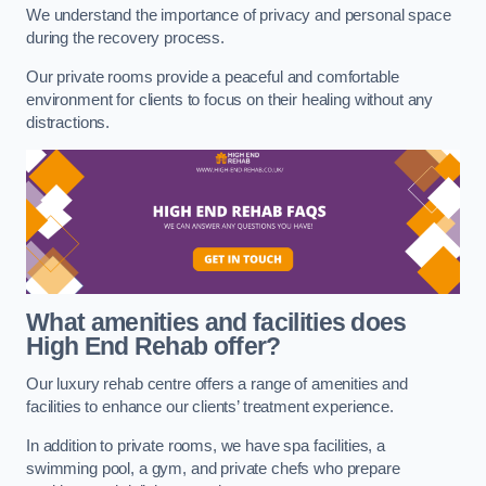
We understand the importance of privacy and personal space
during the recovery process.
Our private rooms provide a peaceful and comfortable
environment for clients to focus on their healing without any
distractions.
What amenities and facilities does
High End Rehab offer?
Our luxury rehab centre offers a range of amenities and
facilities to enhance our clients’ treatment experience.
In addition to private rooms, we have spa facilities, a
swimming pool, a gym, and private chefs who prepare