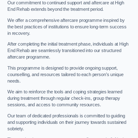
Our commitment to continued support and aftercare at High
End Rehab extends beyond the treatment period.
We offer a comprehensive aftercare programme inspired by
the best practices of institutions to ensure long-term success
in recovery.
After completing the initial treatment phase, individuals at High
End Rehab are seamlessly transitioned into our structured
aftercare programme.
This programme is designed to provide ongoing support,
counselling, and resources tailored to each person’s unique
needs.
We aim to reinforce the tools and coping strategies learned
during treatment through regular check-ins, group therapy
sessions, and access to community resources.
Our team of dedicated professionals is committed to guiding
and supporting individuals on their journey towards sustained
sobriety.