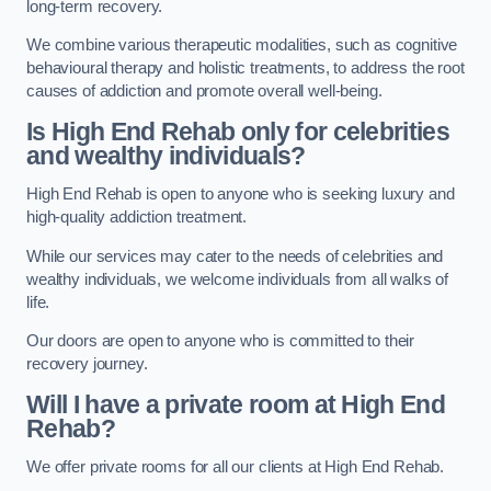
long-term recovery.
We combine various therapeutic modalities, such as cognitive
behavioural therapy and holistic treatments, to address the root
causes of addiction and promote overall well-being.
Is High End Rehab only for celebrities
and wealthy individuals?
High End Rehab is open to anyone who is seeking luxury and
high-quality addiction treatment.
While our services may cater to the needs of celebrities and
wealthy individuals, we welcome individuals from all walks of
life.
Our doors are open to anyone who is committed to their
recovery journey.
Will I have a private room at High End
Rehab?
We offer private rooms for all our clients at High End Rehab.