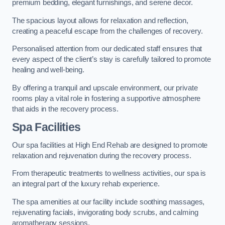
premium bedding, elegant furnishings, and serene decor.
The spacious layout allows for relaxation and reflection,
creating a peaceful escape from the challenges of recovery.
Personalised attention from our dedicated staff ensures that
every aspect of the client’s stay is carefully tailored to promote
healing and well-being.
By offering a tranquil and upscale environment, our private
rooms play a vital role in fostering a supportive atmosphere
that aids in the recovery process.
Spa Facilities
Our spa facilities at High End Rehab are designed to promote
relaxation and rejuvenation during the recovery process.
From therapeutic treatments to wellness activities, our spa is
an integral part of the luxury rehab experience.
The spa amenities at our facility include soothing massages,
rejuvenating facials, invigorating body scrubs, and calming
aromatherapy sessions.