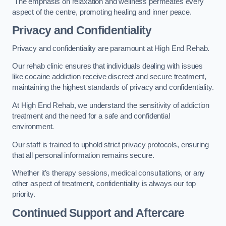
The emphasis on relaxation and wellness permeates every
aspect of the centre, promoting healing and inner peace.
Privacy and Confidentiality
Privacy and confidentiality are paramount at High End Rehab.
Our rehab clinic ensures that individuals dealing with issues
like cocaine addiction receive discreet and secure treatment,
maintaining the highest standards of privacy and confidentiality.
At High End Rehab, we understand the sensitivity of addiction
treatment and the need for a safe and confidential
environment.
Our staff is trained to uphold strict privacy protocols, ensuring
that all personal information remains secure.
Whether it’s therapy sessions, medical consultations, or any
other aspect of treatment, confidentiality is always our top
priority.
Continued Support and Aftercare