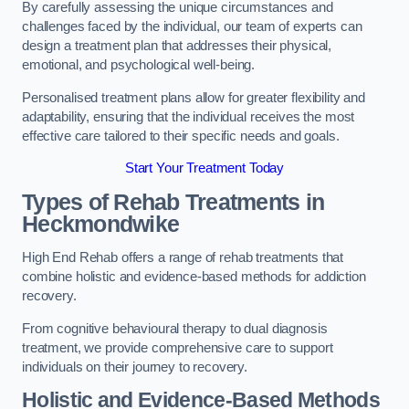
By carefully assessing the unique circumstances and
challenges faced by the individual, our team of experts can
design a treatment plan that addresses their physical,
emotional, and psychological well-being.
Personalised treatment plans allow for greater flexibility and
adaptability, ensuring that the individual receives the most
effective care tailored to their specific needs and goals.
Start Your Treatment Today
Types of Rehab Treatments in
Heckmondwike
High End Rehab offers a range of rehab treatments that
combine holistic and evidence-based methods for addiction
recovery.
From cognitive behavioural therapy to dual diagnosis
treatment, we provide comprehensive care to support
individuals on their journey to recovery.
Holistic and Evidence-Based Methods