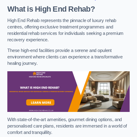
What is High End Rehab?
High End Rehab represents the pinnacle of luxury rehab
centres, offering exclusive treatment programmes and
residential rehab services for individuals seeking a premium
recovery experience.
These high-end facilities provide a serene and opulent
environment where clients can experience a transformative
healing journey.
With state-of-the-art amenities, gourmet dining options, and
personalised care plans, residents are immersed in a world of
comfort and tranquillity.