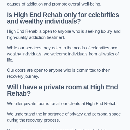
causes of addiction and promote overall well-being.
Is High End Rehab only for celebrities
and wealthy individuals?
High End Rehab is open to anyone who is seeking luxury and
high-quality addiction treatment.
While our services may cater to the needs of celebrities and
wealthy individuals, we welcome individuals from all walks of
life.
Our doors are open to anyone who is committed to their
recovery journey.
Will I have a private room at High End
Rehab?
We offer private rooms for all our clients at High End Rehab.
We understand the importance of privacy and personal space
during the recovery process.