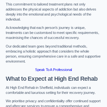
This commitment to tailored treatment plans not only
addresses the physical aspects of addiction but also delves
deeply into the emotional and psychological needs of the
individual.
Acknowledging that each person’s journey is unique,
treatments can be customised to meet specific requirements,
maximising the chances of successful recovery.
Our dedicated team goes beyond traditional methods,
embracing a holistic approach that considers the whole
person, ensuring comprehensive care in a safe and supportive
environment.
Speak To A Professional
What to Expect at High End Rehab
At High End Rehab in Sheffield, individuals can expect a
comfortable and luxurious setting for their recovery journey.
We prioritise privacy and confidentiality offer continued support
and aftercare services to ensure a comprehensive and