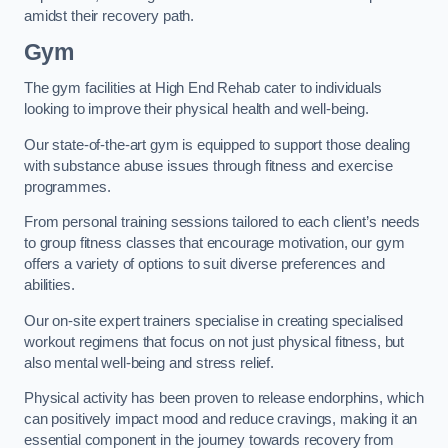
amidst their recovery path.
Gym
The gym facilities at High End Rehab cater to individuals
looking to improve their physical health and well-being.
Our state-of-the-art gym is equipped to support those dealing
with substance abuse issues through fitness and exercise
programmes.
From personal training sessions tailored to each client’s needs
to group fitness classes that encourage motivation, our gym
offers a variety of options to suit diverse preferences and
abilities.
Our on-site expert trainers specialise in creating specialised
workout regimens that focus on not just physical fitness, but
also mental well-being and stress relief.
Physical activity has been proven to release endorphins, which
can positively impact mood and reduce cravings, making it an
essential component in the journey towards recovery from