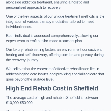
alongside addiction treatment, ensuring a holistic and
personalised approach to recovery.
One of the key aspects of our unique treatment methods is the
integration of various therapy modalities tailored to meet
individual needs.
Each individual is assessed comprehensively, allowing our
expert team to craft a tailor-made treatment plan.
Our luxury rehab setting fosters an environment conducive to
healing and self-discovery, offering comfort and privacy during
the recovery journey.
We believe that the essence of effective rehabilitation lies in
addressing the core issues and providing specialised care that
goes beyond the surface level.
High End Rehab Cost in Sheffield
The average cost of high end rehab in Sheffield is between
£10,000-£50,000.