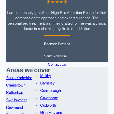
★★★★★
I am immensely grateful to High End Addiction Rehab for their
compassionate approach and expert guidance. The
personalised treatment plan they crafted for me was a crucial
factor in reclaiming my life from addiction
Former Patient
South Yorkshire
Contact Us
Areas we cover
Maltby
South Yorkshire
Barnsley
Chapeltown
Conisbrough
Rotherham
Cawthorne
Swallownest
Cudworth
Rawmarsh
High Hoyland