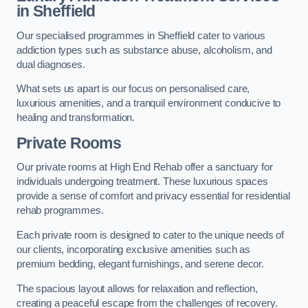
in Sheffield
Our specialised programmes in Sheffield cater to various
addiction types such as substance abuse, alcoholism, and
dual diagnoses.
What sets us apart is our focus on personalised care,
luxurious amenities, and a tranquil environment conducive to
healing and transformation.
Private Rooms
Our private rooms at High End Rehab offer a sanctuary for
individuals undergoing treatment. These luxurious spaces
provide a sense of comfort and privacy essential for residential
rehab programmes.
Each private room is designed to cater to the unique needs of
our clients, incorporating exclusive amenities such as
premium bedding, elegant furnishings, and serene decor.
The spacious layout allows for relaxation and reflection,
creating a peaceful escape from the challenges of recovery.