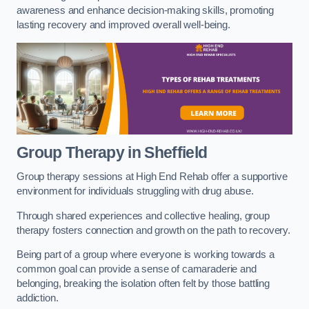
awareness and enhance decision-making skills, promoting
lasting recovery and improved overall well-being.
Group Therapy in Sheffield
Group therapy sessions at High End Rehab offer a supportive
environment for individuals struggling with drug abuse.
Through shared experiences and collective healing, group
therapy fosters connection and growth on the path to recovery.
Being part of a group where everyone is working towards a
common goal can provide a sense of camaraderie and
belonging, breaking the isolation often felt by those battling
addiction.