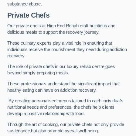
substance abuse.
Private Chefs
Our private chefs at High End Rehab craft nutritious and
delicious meals to support the recovery journey.
These culinary experts play a vital role in ensuring that
individuals receive the nourishment they need during addiction
recovery.
The role of private chefs in our luxury rehab centre goes
beyond simply preparing meals.
These professionals understand the significant impact that
healthy eating can have on addiction recovery.
By creating personalised menus tailored to each individual’s
nutritional needs and preferences, the chefs help clients
develop a positive relationship with food.
Through the art of cooking, our private chefs not only provide
sustenance but also promote overall well-being.