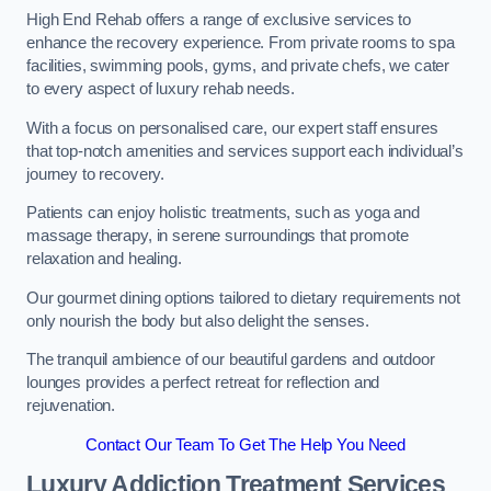
High End Rehab offers a range of exclusive services to
enhance the recovery experience. From private rooms to spa
facilities, swimming pools, gyms, and private chefs, we cater
to every aspect of luxury rehab needs.
With a focus on personalised care, our expert staff ensures
that top-notch amenities and services support each individual’s
journey to recovery.
Patients can enjoy holistic treatments, such as yoga and
massage therapy, in serene surroundings that promote
relaxation and healing.
Our gourmet dining options tailored to dietary requirements not
only nourish the body but also delight the senses.
The tranquil ambience of our beautiful gardens and outdoor
lounges provides a perfect retreat for reflection and
rejuvenation.
Contact Our Team To Get The Help You Need
Luxury Addiction Treatment Services