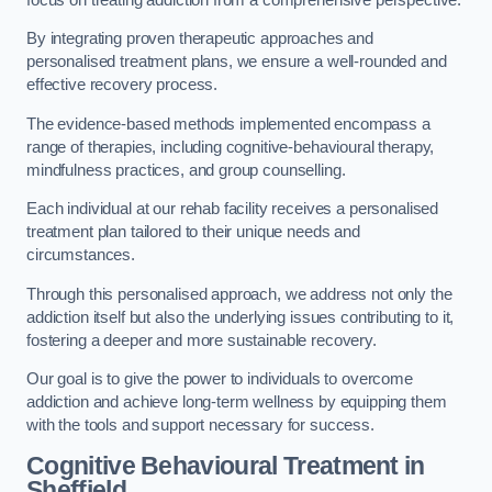
By integrating proven therapeutic approaches and
personalised treatment plans, we ensure a well-rounded and
effective recovery process.
The evidence-based methods implemented encompass a
range of therapies, including cognitive-behavioural therapy,
mindfulness practices, and group counselling.
Each individual at our rehab facility receives a personalised
treatment plan tailored to their unique needs and
circumstances.
Through this personalised approach, we address not only the
addiction itself but also the underlying issues contributing to it,
fostering a deeper and more sustainable recovery.
Our goal is to give the power to individuals to overcome
addiction and achieve long-term wellness by equipping them
with the tools and support necessary for success.
Cognitive Behavioural Treatment in
Sheffield