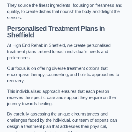
They source the finest ingredients, focusing on freshness and
quality, to create dishes that nourish the body and delight the
senses.
Personalised Treatment Plans in
Sheffield
At High End Rehab in Sheffield, we create personalised
treatment plans tailored to each individual’s needs and
preferences.
Our focus is on offering diverse treatment options that
encompass therapy, counselling, and holistic approaches to
recovery.
This individualised approach ensures that each person
receives the specific care and support they require on their
journey towards healing.
By carefully assessing the unique circumstances and
challenges faced by the individual, our team of experts can
design a treatment plan that addresses their physical,