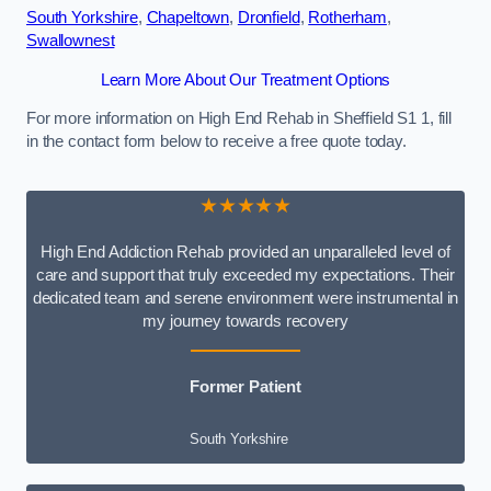
South Yorkshire
,
Chapeltown
,
Dronfield
,
Rotherham
,
Swallownest
Learn More About Our Treatment Options
For more information on High End Rehab in Sheffield S1 1, fill
in the contact form below to receive a free quote today.
★★★★★
High End Addiction Rehab provided an unparalleled level of
care and support that truly exceeded my expectations. Their
dedicated team and serene environment were instrumental in
my journey towards recovery
Former Patient
South Yorkshire