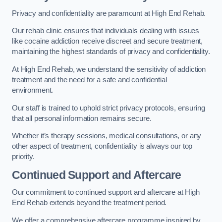
Privacy and confidentiality are paramount at High End Rehab.
Our rehab clinic ensures that individuals dealing with issues
like cocaine addiction receive discreet and secure treatment,
maintaining the highest standards of privacy and confidentiality.
At High End Rehab, we understand the sensitivity of addiction
treatment and the need for a safe and confidential
environment.
Our staff is trained to uphold strict privacy protocols, ensuring
that all personal information remains secure.
Whether it’s therapy sessions, medical consultations, or any
other aspect of treatment, confidentiality is always our top
priority.
Continued Support and Aftercare
Our commitment to continued support and aftercare at High
End Rehab extends beyond the treatment period.
We offer a comprehensive aftercare programme inspired by