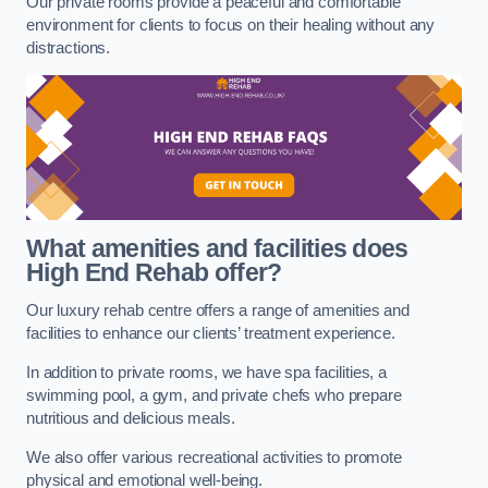
Our private rooms provide a peaceful and comfortable
environment for clients to focus on their healing without any
distractions.
What amenities and facilities does
High End Rehab offer?
Our luxury rehab centre offers a range of amenities and
facilities to enhance our clients’ treatment experience.
In addition to private rooms, we have spa facilities, a
swimming pool, a gym, and private chefs who prepare
nutritious and delicious meals.
We also offer various recreational activities to promote
physical and emotional well-being.