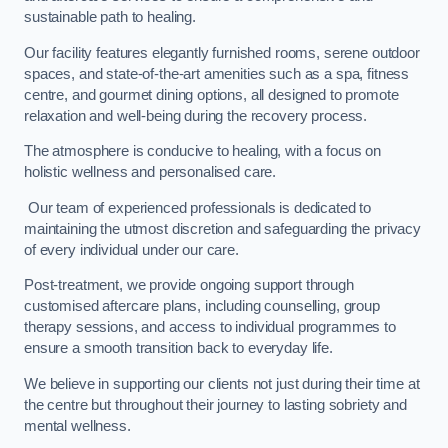
sustainable path to healing.
Our facility features elegantly furnished rooms, serene outdoor
spaces, and state-of-the-art amenities such as a spa, fitness
centre, and gourmet dining options, all designed to promote
relaxation and well-being during the recovery process.
The atmosphere is conducive to healing, with a focus on
holistic wellness and personalised care.
Our team of experienced professionals is dedicated to
maintaining the utmost discretion and safeguarding the privacy
of every individual under our care.
Post-treatment, we provide ongoing support through
customised aftercare plans, including counselling, group
therapy sessions, and access to individual programmes to
ensure a smooth transition back to everyday life.
We believe in supporting our clients not just during their time at
the centre but throughout their journey to lasting sobriety and
mental wellness.