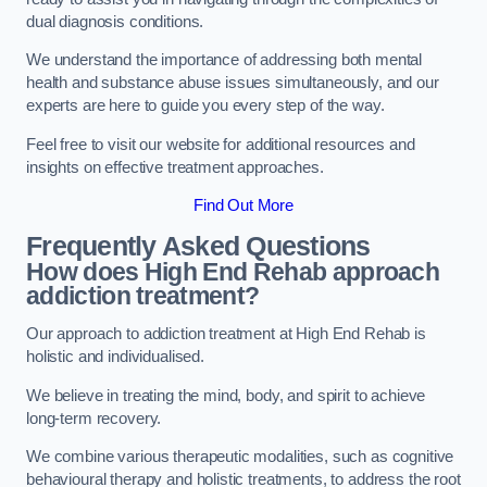
dual diagnosis conditions.
We understand the importance of addressing both mental
health and substance abuse issues simultaneously, and our
experts are here to guide you every step of the way.
Feel free to visit our website for additional resources and
insights on effective treatment approaches.
Find Out More
Frequently Asked Questions
How does High End Rehab approach
addiction treatment?
Our approach to addiction treatment at High End Rehab is
holistic and individualised.
We believe in treating the mind, body, and spirit to achieve
long-term recovery.
We combine various therapeutic modalities, such as cognitive
behavioural therapy and holistic treatments, to address the root