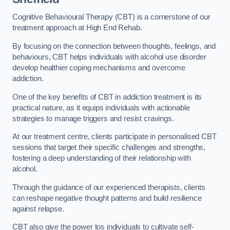
Cognitive Behavioural Therapy (CBT) is a cornerstone of our
treatment approach at High End Rehab.
By focusing on the connection between thoughts, feelings, and
behaviours, CBT helps individuals with alcohol use disorder
develop healthier coping mechanisms and overcome
addiction.
One of the key benefits of CBT in addiction treatment is its
practical nature, as it equips individuals with actionable
strategies to manage triggers and resist cravings.
At our treatment centre, clients participate in personalised CBT
sessions that target their specific challenges and strengths,
fostering a deep understanding of their relationship with
alcohol.
Through the guidance of our experienced therapists, clients
can reshape negative thought patterns and build resilience
against relapse.
CBT also give the power tos individuals to cultivate self-