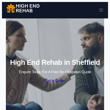
Skip to content
High End Rehab in Sheffield
Enquire Today For A Free No Obligation Quote
Get a Quote