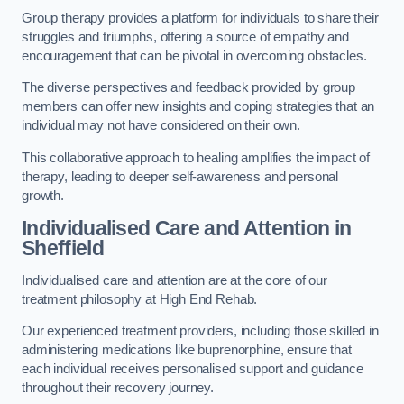
Group therapy provides a platform for individuals to share their
struggles and triumphs, offering a source of empathy and
encouragement that can be pivotal in overcoming obstacles.
The diverse perspectives and feedback provided by group
members can offer new insights and coping strategies that an
individual may not have considered on their own.
This collaborative approach to healing amplifies the impact of
therapy, leading to deeper self-awareness and personal
growth.
Individualised Care and Attention in
Sheffield
Individualised care and attention are at the core of our
treatment philosophy at High End Rehab.
Our experienced treatment providers, including those skilled in
administering medications like buprenorphine, ensure that
each individual receives personalised support and guidance
throughout their recovery journey.