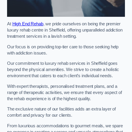
At
High End Rehab
, we pride ourselves on being the premier
luxury rehab centre in Sheffield, offering unparalleled addiction
treatment services in a lavish setting.
Our focus is on providing top-tier care to those seeking help
with addiction issues.
Our commitment to luxury rehab services in Sheffield goes
beyond the physical amenities. We strive to create a holistic
environment that caters to each client’s individual needs.
With expert therapists, personalised treatment plans, and a
range of therapeutic activities, we ensure that every aspect of
the rehab experience is of the highest quality.
The exclusive nature of our facilities adds an extra layer of
comfort and privacy for our clients.
From luxurious accommodations to gourmet meals, we spare
no expense in creating a serene and upscale atmosphere that