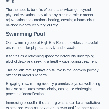
being.
The therapeutic benefits of our spa services go beyond
physical relaxation; they also play a crucial role in mental
rejuvenation and emotional healing, creating a harmonious
balance in one’s recovery journey.
Swimming Pool
Our swimming pool at High End Rehab provides a peaceful
environment for physical activity and relaxation.
It serves as a refreshing space for individuals undergoing
alcohol detox and seeking a healthy outlet during treatment.
This aquatic feature plays a vital role in the recovery journey,
offering numerous benefits.
Engaging in swimming not only promotes physical well-being
but also stimulates mental clarity, easing the challenging
process of detoxification.
Immersing oneself in the calming waters can be a meditative
experience, enabling individuals to relax and find inner peace