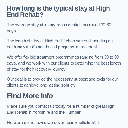
How long is the typical stay at High
End Rehab?
The average stay at luxury rehab centres in around 30-60
days.
The length of stay at High End Rehab varies depending on
each individual’s needs and progress in treatment.
We offer flexible treatment programmes ranging from 30 to 90
days, and we work with our clients to determine the best length
of stay for their recovery journey.
Our goal is to provide the necessary support and tools for our
clients to achieve long-lasting sobriety
Find More Info
Make sure you contact us today for a number of great High
End Rehab in Yorkshire and the Humber.
Here are some towns we cover near Sheffield S1 1