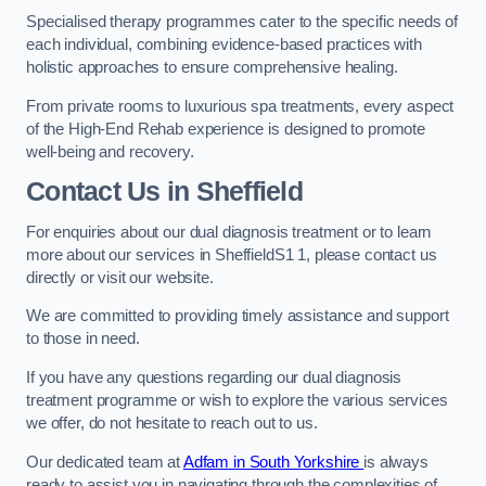
Specialised therapy programmes cater to the specific needs of
each individual, combining evidence-based practices with
holistic approaches to ensure comprehensive healing.
From private rooms to luxurious spa treatments, every aspect
of the High-End Rehab experience is designed to promote
well-being and recovery.
Contact Us in Sheffield
For enquiries about our dual diagnosis treatment or to learn
more about our services in SheffieldS1 1, please contact us
directly or visit our website.
We are committed to providing timely assistance and support
to those in need.
If you have any questions regarding our dual diagnosis
treatment programme or wish to explore the various services
we offer, do not hesitate to reach out to us.
Our dedicated team at
Adfam in South Yorkshire
is always
ready to assist you in navigating through the complexities of