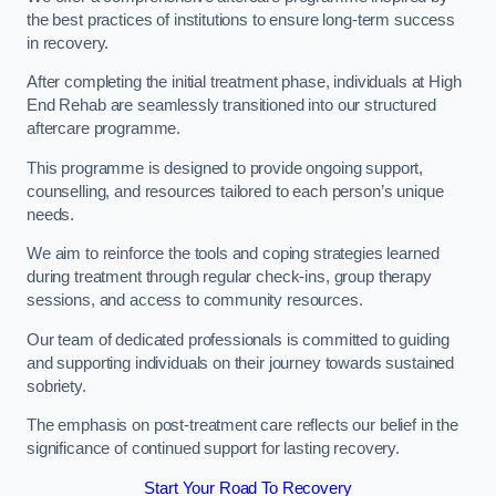
the best practices of institutions to ensure long-term success
in recovery.
After completing the initial treatment phase, individuals at High
End Rehab are seamlessly transitioned into our structured
aftercare programme.
This programme is designed to provide ongoing support,
counselling, and resources tailored to each person’s unique
needs.
We aim to reinforce the tools and coping strategies learned
during treatment through regular check-ins, group therapy
sessions, and access to community resources.
Our team of dedicated professionals is committed to guiding
and supporting individuals on their journey towards sustained
sobriety.
The emphasis on post-treatment care reflects our belief in the
significance of continued support for lasting recovery.
Start Your Road To Recovery