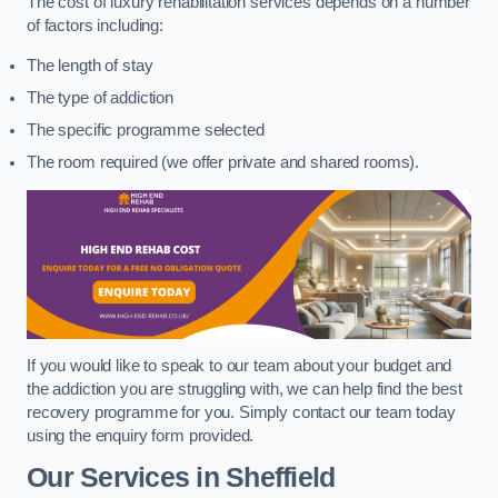
The cost of luxury rehabilitation services depends on a number
of factors including:
The length of stay
The type of addiction
The specific programme selected
The room required (we offer private and shared rooms).
If you would like to speak to our team about your budget and
the addiction you are struggling with, we can help find the best
recovery programme for you. Simply contact our team today
using the enquiry form provided.
Our Services in Sheffield