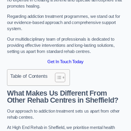
promotes healing.
Regarding addiction treatment programmes, we stand out for
our evidence-based approach and comprehensive support
system.
Our multidisciplinary team of professionals is dedicated to
providing effective interventions and long-lasting solutions,
setting us apart from standard rehab centres.
Get In Touch Today
Table of Contents
What Makes Us Different From
Other Rehab Centres in Sheffield?
Our approach to addiction treatment sets us apart from other
rehab centres.
At High End Rehab in Sheffield, we prioritise mental health