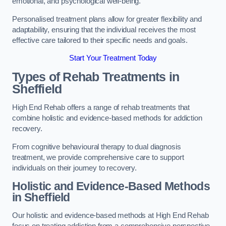
emotional, and psychological well-being.
Personalised treatment plans allow for greater flexibility and
adaptability, ensuring that the individual receives the most
effective care tailored to their specific needs and goals.
Start Your Treatment Today
Types of Rehab Treatments in
Sheffield
High End Rehab offers a range of rehab treatments that
combine holistic and evidence-based methods for addiction
recovery.
From cognitive behavioural therapy to dual diagnosis
treatment, we provide comprehensive care to support
individuals on their journey to recovery.
Holistic and Evidence-Based Methods
in Sheffield
Our holistic and evidence-based methods at High End Rehab
focus on treating addiction from a comprehensive perspective.