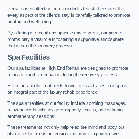
Personalised attention from our dedicated staff ensures that
every aspect of the client’s stay is carefully tailored to promote
healing and well-being.
By offering a tranquil and upscale environment, our private
rooms play a vital role in fostering a supportive atmosphere
that aids in the recovery process.
Spa Facilities
Our spa facilities at High End Rehab are designed to promote
relaxation and rejuvenation during the recovery process.
From therapeutic treatments to wellness activities, our spa is
an integral part of the luxury rehab experience.
The spa amenities at our facility include soothing massages,
rejuvenating facials, invigorating body scrubs, and calming
aromatherapy sessions.
These treatments not only help relax the mind and body but
also assist in releasing tension and promoting overall well-