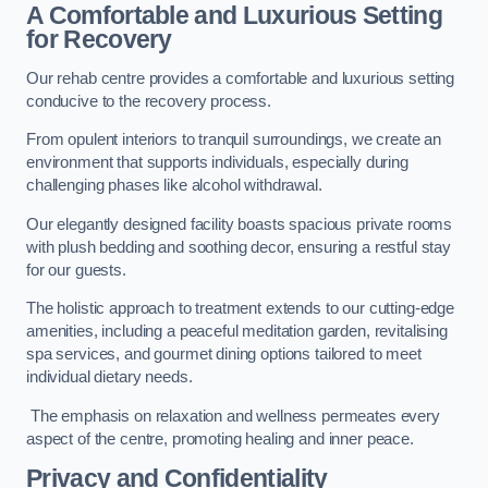
A Comfortable and Luxurious Setting
for Recovery
Our rehab centre provides a comfortable and luxurious setting
conducive to the recovery process.
From opulent interiors to tranquil surroundings, we create an
environment that supports individuals, especially during
challenging phases like alcohol withdrawal.
Our elegantly designed facility boasts spacious private rooms
with plush bedding and soothing decor, ensuring a restful stay
for our guests.
The holistic approach to treatment extends to our cutting-edge
amenities, including a peaceful meditation garden, revitalising
spa services, and gourmet dining options tailored to meet
individual dietary needs.
The emphasis on relaxation and wellness permeates every
aspect of the centre, promoting healing and inner peace.
Privacy and Confidentiality