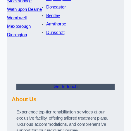
Stocksbridge
Doncaster
Wath upon Dearne
Bentley
Wombwell
Armthorpe
Mexborough
Dunscroft
Dinnington
Get In Touch
About Us
Experience top-tier rehabilitation services at our
exclusive facility, offering tailored treatment plans,
luxurious accommodations, and comprehensive
support for your recovery journey.