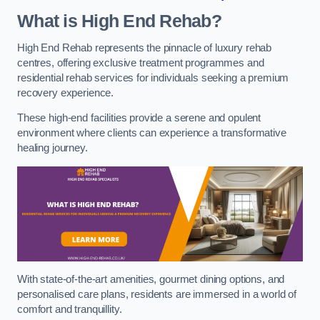
What is High End Rehab?
High End Rehab represents the pinnacle of luxury rehab
centres, offering exclusive treatment programmes and
residential rehab services for individuals seeking a premium
recovery experience.
These high-end facilities provide a serene and opulent
environment where clients can experience a transformative
healing journey.
With state-of-the-art amenities, gourmet dining options, and
personalised care plans, residents are immersed in a world of
comfort and tranquillity.