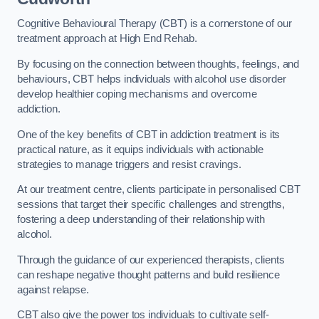
Cognitive Behavioural Therapy (CBT) is a cornerstone of our
treatment approach at High End Rehab.
By focusing on the connection between thoughts, feelings, and
behaviours, CBT helps individuals with alcohol use disorder
develop healthier coping mechanisms and overcome
addiction.
One of the key benefits of CBT in addiction treatment is its
practical nature, as it equips individuals with actionable
strategies to manage triggers and resist cravings.
At our treatment centre, clients participate in personalised CBT
sessions that target their specific challenges and strengths,
fostering a deep understanding of their relationship with
alcohol.
Through the guidance of our experienced therapists, clients
can reshape negative thought patterns and build resilience
against relapse.
CBT also give the power tos individuals to cultivate self-