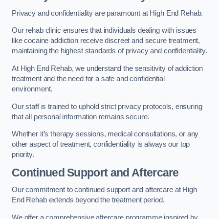
Privacy and confidentiality are paramount at High End Rehab.
Our rehab clinic ensures that individuals dealing with issues
like cocaine addiction receive discreet and secure treatment,
maintaining the highest standards of privacy and confidentiality.
At High End Rehab, we understand the sensitivity of addiction
treatment and the need for a safe and confidential
environment.
Our staff is trained to uphold strict privacy protocols, ensuring
that all personal information remains secure.
Whether it’s therapy sessions, medical consultations, or any
other aspect of treatment, confidentiality is always our top
priority.
Continued Support and Aftercare
Our commitment to continued support and aftercare at High
End Rehab extends beyond the treatment period.
We offer a comprehensive aftercare programme inspired by