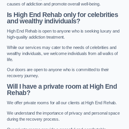
causes of addiction and promote overall well-being.
Is High End Rehab only for celebrities
and wealthy individuals?
High End Rehab is open to anyone who is seeking luxury and
high-quality addiction treatment.
While our services may cater to the needs of celebrities and
wealthy individuals, we welcome individuals from all walks of
life.
Our doors are open to anyone who is committed to their
recovery journey.
Will I have a private room at High End
Rehab?
We offer private rooms for all our clients at High End Rehab.
We understand the importance of privacy and personal space
during the recovery process.