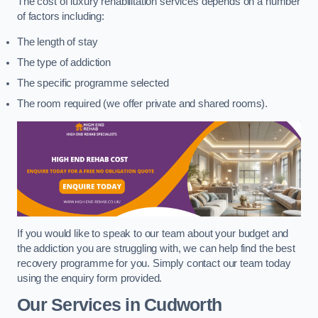
The cost of luxury rehabilitation services depends on a number
of factors including:
The length of stay
The type of addiction
The specific programme selected
The room required (we offer private and shared rooms).
If you would like to speak to our team about your budget and
the addiction you are struggling with, we can help find the best
recovery programme for you. Simply contact our team today
using the enquiry form provided.
Our Services in Cudworth