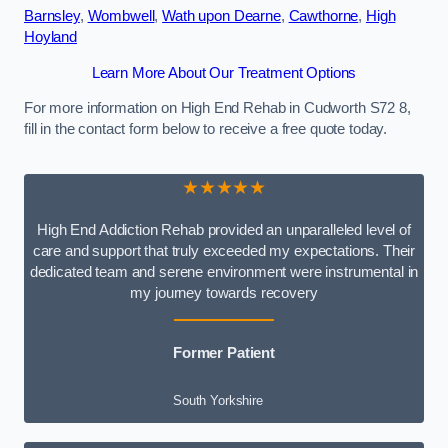
Barnsley
,
Wombwell
,
Wath upon Dearne
,
Cawthorne
,
High
Hoyland
Learn More About Our Treatment Options
For more information on High End Rehab in Cudworth S72 8,
fill in the contact form below to receive a free quote today.
★★★★★
High End Addiction Rehab provided an unparalleled level of
care and support that truly exceeded my expectations. Their
dedicated team and serene environment were instrumental in
my journey towards recovery
Former Patient
South Yorkshire