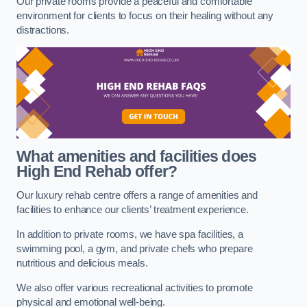
Our private rooms provide a peaceful and comfortable
environment for clients to focus on their healing without any
distractions.
What amenities and facilities does
High End Rehab offer?
Our luxury rehab centre offers a range of amenities and
facilities to enhance our clients’ treatment experience.
In addition to private rooms, we have spa facilities, a
swimming pool, a gym, and private chefs who prepare
nutritious and delicious meals.
We also offer various recreational activities to promote
physical and emotional well-being.