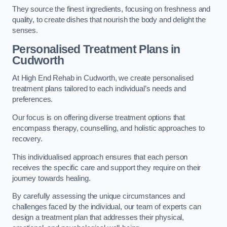
They source the finest ingredients, focusing on freshness and
quality, to create dishes that nourish the body and delight the
senses.
Personalised Treatment Plans in
Cudworth
At High End Rehab in Cudworth, we create personalised
treatment plans tailored to each individual’s needs and
preferences.
Our focus is on offering diverse treatment options that
encompass therapy, counselling, and holistic approaches to
recovery.
This individualised approach ensures that each person
receives the specific care and support they require on their
journey towards healing.
By carefully assessing the unique circumstances and
challenges faced by the individual, our team of experts can
design a treatment plan that addresses their physical,