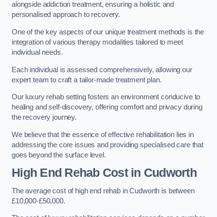
alongside addiction treatment, ensuring a holistic and
personalised approach to recovery.
One of the key aspects of our unique treatment methods is the
integration of various therapy modalities tailored to meet
individual needs.
Each individual is assessed comprehensively, allowing our
expert team to craft a tailor-made treatment plan.
Our luxury rehab setting fosters an environment conducive to
healing and self-discovery, offering comfort and privacy during
the recovery journey.
We believe that the essence of effective rehabilitation lies in
addressing the core issues and providing specialised care that
goes beyond the surface level.
High End Rehab Cost in Cudworth
The average cost of high end rehab in Cudworth is between
£10,000-£50,000.