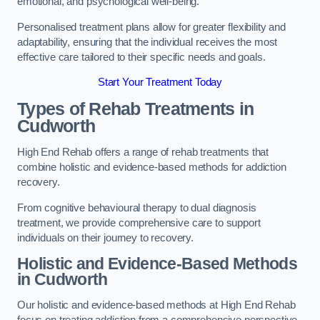
emotional, and psychological well-being.
Personalised treatment plans allow for greater flexibility and
adaptability, ensuring that the individual receives the most
effective care tailored to their specific needs and goals.
Start Your Treatment Today
Types of Rehab Treatments in
Cudworth
High End Rehab offers a range of rehab treatments that
combine holistic and evidence-based methods for addiction
recovery.
From cognitive behavioural therapy to dual diagnosis
treatment, we provide comprehensive care to support
individuals on their journey to recovery.
Holistic and Evidence-Based Methods
in Cudworth
Our holistic and evidence-based methods at High End Rehab
focus on treating addiction from a comprehensive perspective.