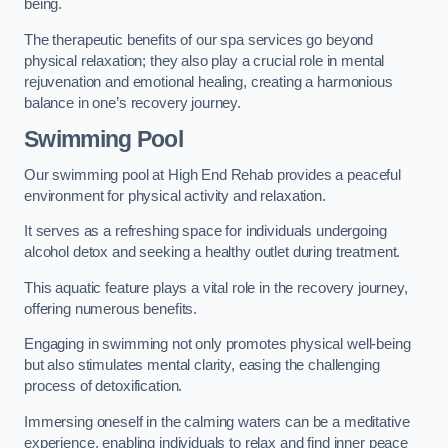
being.
The therapeutic benefits of our spa services go beyond
physical relaxation; they also play a crucial role in mental
rejuvenation and emotional healing, creating a harmonious
balance in one’s recovery journey.
Swimming Pool
Our swimming pool at High End Rehab provides a peaceful
environment for physical activity and relaxation.
It serves as a refreshing space for individuals undergoing
alcohol detox and seeking a healthy outlet during treatment.
This aquatic feature plays a vital role in the recovery journey,
offering numerous benefits.
Engaging in swimming not only promotes physical well-being
but also stimulates mental clarity, easing the challenging
process of detoxification.
Immersing oneself in the calming waters can be a meditative
experience, enabling individuals to relax and find inner peace