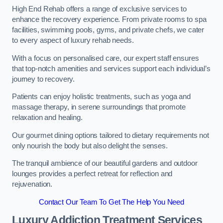
High End Rehab offers a range of exclusive services to
enhance the recovery experience. From private rooms to spa
facilities, swimming pools, gyms, and private chefs, we cater
to every aspect of luxury rehab needs.
With a focus on personalised care, our expert staff ensures
that top-notch amenities and services support each individual’s
journey to recovery.
Patients can enjoy holistic treatments, such as yoga and
massage therapy, in serene surroundings that promote
relaxation and healing.
Our gourmet dining options tailored to dietary requirements not
only nourish the body but also delight the senses.
The tranquil ambience of our beautiful gardens and outdoor
lounges provides a perfect retreat for reflection and
rejuvenation.
Contact Our Team To Get The Help You Need
Luxury Addiction Treatment Services