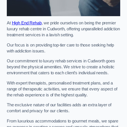
At
High End Rehab
, we pride ourselves on being the premier
luxury rehab centre in Cudworth, offering unparalleled addiction
treatment services in a lavish setting.
Our focus is on providing top-tier care to those seeking help
with addiction issues.
Our commitment to luxury rehab services in Cudworth goes
beyond the physical amenities. We strive to create a holistic
environment that caters to each client’s individual needs.
With expert therapists, personalised treatment plans, and a
range of therapeutic activities, we ensure that every aspect of
the rehab experience is of the highest quality.
The exclusive nature of our facilities adds an extra layer of
comfort and privacy for our clients.
From luxurious accommodations to gourmet meals, we spare
no expense in creating a serene and upscale atmosphere that