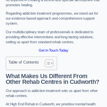
promotes healing.
Regarding addiction treatment programmes, we stand out for
our evidence-based approach and comprehensive support
system.
Our multidisciplinary team of professionals is dedicated to
providing effective interventions and long-lasting solutions,
setting us apart from standard rehab centres.
Get In Touch Today
Table of Contents
What Makes Us Different From
Other Rehab Centres in Cudworth?
Our approach to addiction treatment sets us apart from other
rehab centres.
At High End Rehab in Cudworth, we prioritise mental health