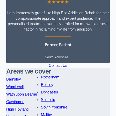
★★★★★
I am immensely grateful to High End Addiction Rehab for their
compassionate approach and expert guidance. The
personalised treatment plan they crafted for me was a crucial
factor in reclaiming my life from addiction
Former Patient
South Yorkshire
Contact Us
Areas we cover
Rotherham
Barnsley
Bentley
Wombwell
Doncaster
Wath upon Dearne
Sheffield
Cawthorne
South Yorkshire
High Hoyland
Maltby