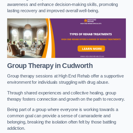
awareness and enhance decision-making skills, promoting
lasting recovery and improved overall well-being.
Group Therapy in Cudworth
Group therapy sessions at High End Rehab offer a supportive
environment for individuals struggling with drug abuse.
Through shared experiences and collective healing, group
therapy fosters connection and growth on the path to recovery.
Being part of a group where everyone is working towards a
common goal can provide a sense of camaraderie and
belonging, breaking the isolation often felt by those battling
addiction.