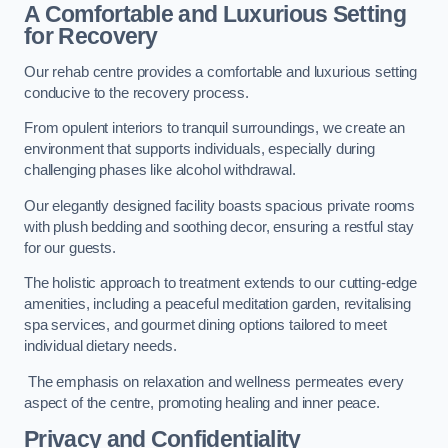
A Comfortable and Luxurious Setting
for Recovery
Our rehab centre provides a comfortable and luxurious setting
conducive to the recovery process.
From opulent interiors to tranquil surroundings, we create an
environment that supports individuals, especially during
challenging phases like alcohol withdrawal.
Our elegantly designed facility boasts spacious private rooms
with plush bedding and soothing decor, ensuring a restful stay
for our guests.
The holistic approach to treatment extends to our cutting-edge
amenities, including a peaceful meditation garden, revitalising
spa services, and gourmet dining options tailored to meet
individual dietary needs.
The emphasis on relaxation and wellness permeates every
aspect of the centre, promoting healing and inner peace.
Privacy and Confidentiality