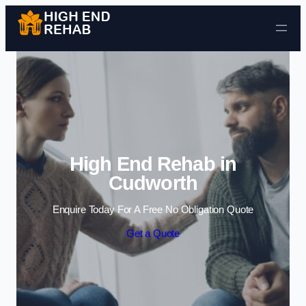
Skip to content
High End Rehab in
Cudworth
Enquire Today For A Free No Obligation Quote
Get a Quote