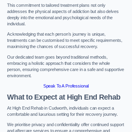
This commitment to tailored treatment plans not only
addresses the physical aspects of addiction but also delves
deeply into the emotional and psychological needs of the
individual.
Acknowledging that each person’s journey is unique,
treatments can be customised to meet specific requirements,
maximising the chances of successful recovery.
Our dedicated team goes beyond traditional methods,
embracing a holistic approach that considers the whole
person, ensuring comprehensive care in a safe and supportive
environment.
Speak To A Professional
What to Expect at High End Rehab
At High End Rehab in Cudworth, individuals can expect a
comfortable and luxurious setting for their recovery journey.
We prioritise privacy and confidentiality offer continued support
and aftercare services to ensure a comprehensive and