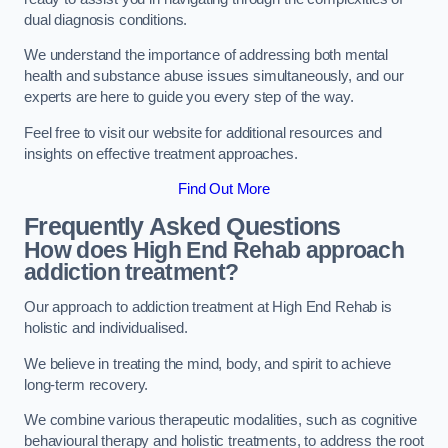
dual diagnosis conditions.
We understand the importance of addressing both mental
health and substance abuse issues simultaneously, and our
experts are here to guide you every step of the way.
Feel free to visit our website for additional resources and
insights on effective treatment approaches.
Find Out More
Frequently Asked Questions
How does High End Rehab approach
addiction treatment?
Our approach to addiction treatment at High End Rehab is
holistic and individualised.
We believe in treating the mind, body, and spirit to achieve
long-term recovery.
We combine various therapeutic modalities, such as cognitive
behavioural therapy and holistic treatments, to address the root