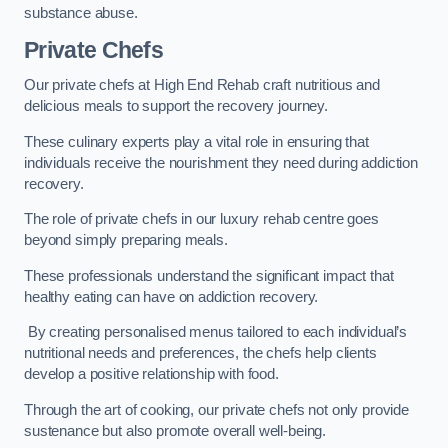
substance abuse.
Private Chefs
Our private chefs at High End Rehab craft nutritious and
delicious meals to support the recovery journey.
These culinary experts play a vital role in ensuring that
individuals receive the nourishment they need during addiction
recovery.
The role of private chefs in our luxury rehab centre goes
beyond simply preparing meals.
These professionals understand the significant impact that
healthy eating can have on addiction recovery.
By creating personalised menus tailored to each individual’s
nutritional needs and preferences, the chefs help clients
develop a positive relationship with food.
Through the art of cooking, our private chefs not only provide
sustenance but also promote overall well-being.