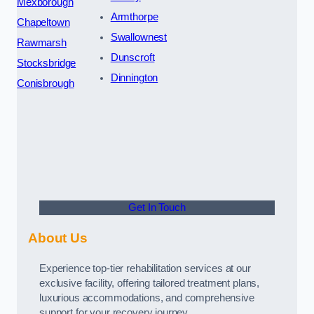
Mexborough
Armthorpe
Chapeltown
Swallownest
Rawmarsh
Dunscroft
Stocksbridge
Dinnington
Conisbrough
Get In Touch
About Us
Experience top-tier rehabilitation services at our
exclusive facility, offering tailored treatment plans,
luxurious accommodations, and comprehensive
support for your recovery journey.