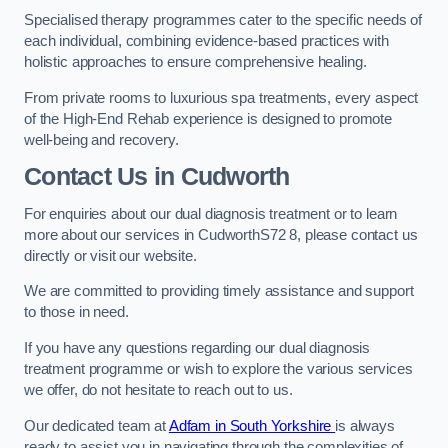
Specialised therapy programmes cater to the specific needs of
each individual, combining evidence-based practices with
holistic approaches to ensure comprehensive healing.
From private rooms to luxurious spa treatments, every aspect
of the High-End Rehab experience is designed to promote
well-being and recovery.
Contact Us in Cudworth
For enquiries about our dual diagnosis treatment or to learn
more about our services in CudworthS72 8, please contact us
directly or visit our website.
We are committed to providing timely assistance and support
to those in need.
If you have any questions regarding our dual diagnosis
treatment programme or wish to explore the various services
we offer, do not hesitate to reach out to us.
Our dedicated team at
Adfam in South Yorkshire
is always
ready to assist you in navigating through the complexities of