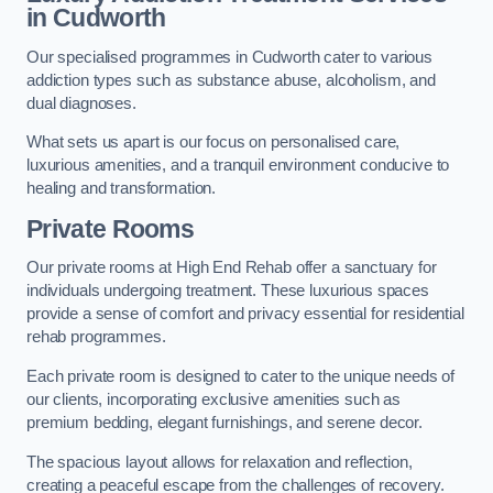
in Cudworth
Our specialised programmes in Cudworth cater to various
addiction types such as substance abuse, alcoholism, and
dual diagnoses.
What sets us apart is our focus on personalised care,
luxurious amenities, and a tranquil environment conducive to
healing and transformation.
Private Rooms
Our private rooms at High End Rehab offer a sanctuary for
individuals undergoing treatment. These luxurious spaces
provide a sense of comfort and privacy essential for residential
rehab programmes.
Each private room is designed to cater to the unique needs of
our clients, incorporating exclusive amenities such as
premium bedding, elegant furnishings, and serene decor.
The spacious layout allows for relaxation and reflection,
creating a peaceful escape from the challenges of recovery.