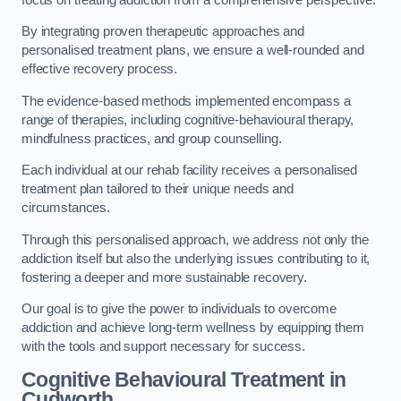
By integrating proven therapeutic approaches and
personalised treatment plans, we ensure a well-rounded and
effective recovery process.
The evidence-based methods implemented encompass a
range of therapies, including cognitive-behavioural therapy,
mindfulness practices, and group counselling.
Each individual at our rehab facility receives a personalised
treatment plan tailored to their unique needs and
circumstances.
Through this personalised approach, we address not only the
addiction itself but also the underlying issues contributing to it,
fostering a deeper and more sustainable recovery.
Our goal is to give the power to individuals to overcome
addiction and achieve long-term wellness by equipping them
with the tools and support necessary for success.
Cognitive Behavioural Treatment in
Cudworth