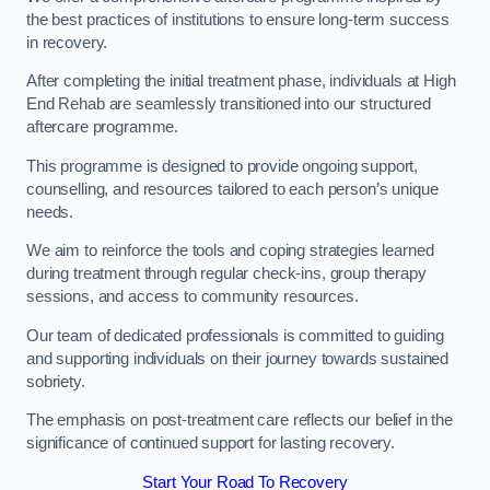
the best practices of institutions to ensure long-term success
in recovery.
After completing the initial treatment phase, individuals at High
End Rehab are seamlessly transitioned into our structured
aftercare programme.
This programme is designed to provide ongoing support,
counselling, and resources tailored to each person’s unique
needs.
We aim to reinforce the tools and coping strategies learned
during treatment through regular check-ins, group therapy
sessions, and access to community resources.
Our team of dedicated professionals is committed to guiding
and supporting individuals on their journey towards sustained
sobriety.
The emphasis on post-treatment care reflects our belief in the
significance of continued support for lasting recovery.
Start Your Road To Recovery