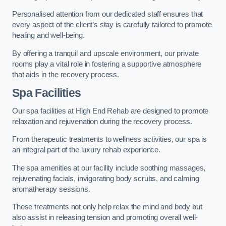
Personalised attention from our dedicated staff ensures that
every aspect of the client’s stay is carefully tailored to promote
healing and well-being.
By offering a tranquil and upscale environment, our private
rooms play a vital role in fostering a supportive atmosphere
that aids in the recovery process.
Spa Facilities
Our spa facilities at High End Rehab are designed to promote
relaxation and rejuvenation during the recovery process.
From therapeutic treatments to wellness activities, our spa is
an integral part of the luxury rehab experience.
The spa amenities at our facility include soothing massages,
rejuvenating facials, invigorating body scrubs, and calming
aromatherapy sessions.
These treatments not only help relax the mind and body but
also assist in releasing tension and promoting overall well-