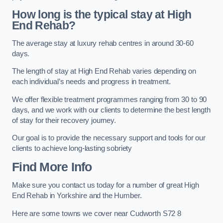
How long is the typical stay at High
End Rehab?
The average stay at luxury rehab centres in around 30-60
days.
The length of stay at High End Rehab varies depending on
each individual’s needs and progress in treatment.
We offer flexible treatment programmes ranging from 30 to 90
days, and we work with our clients to determine the best length
of stay for their recovery journey.
Our goal is to provide the necessary support and tools for our
clients to achieve long-lasting sobriety
Find More Info
Make sure you contact us today for a number of great High
End Rehab in Yorkshire and the Humber.
Here are some towns we cover near Cudworth S72 8