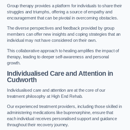
Group therapy provides a platform for individuals to share their
struggles and triumphs, offering a source of empathy and
encouragement that can be pivotal in overcoming obstacles.
The diverse perspectives and feedback provided by group
members can offer new insights and coping strategies that an
individual may not have considered on their own.
This collaborative approach to healing amplifies the impact of
therapy, leading to deeper self-awareness and personal
growth.
Individualised Care and Attention in
Cudworth
Individualised care and attention are at the core of our
treatment philosophy at High End Rehab.
Our experienced treatment providers, including those skilled in
administering medications like buprenorphine, ensure that
each individual receives personalised support and guidance
throughout their recovery journey.