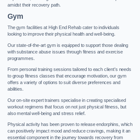
amidst their recovery path.
Gym
The gym facilities at High End Rehab cater to individuals
looking to improve their physical health and well-being.
Our state-of-the-art gym is equipped to support those dealing
with substance abuse issues through fitness and exercise
programmes.
From personal training sessions tailored to each client’s needs
to group fitness classes that encourage motivation, our gym
offers a variety of options to suit diverse preferences and
abilities.
Our on-site expert trainers specialise in creating specialised
workout regimens that focus on not just physical fitness, but
also mental well-being and stress relief.
Physical activity has been proven to release endorphins, which
can positively impact mood and reduce cravings, making it an
essential component in the journey towards recovery from