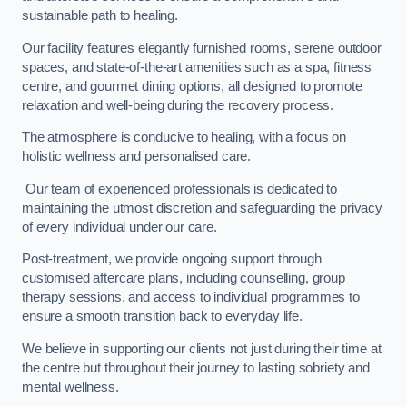
sustainable path to healing.
Our facility features elegantly furnished rooms, serene outdoor
spaces, and state-of-the-art amenities such as a spa, fitness
centre, and gourmet dining options, all designed to promote
relaxation and well-being during the recovery process.
The atmosphere is conducive to healing, with a focus on
holistic wellness and personalised care.
Our team of experienced professionals is dedicated to
maintaining the utmost discretion and safeguarding the privacy
of every individual under our care.
Post-treatment, we provide ongoing support through
customised aftercare plans, including counselling, group
therapy sessions, and access to individual programmes to
ensure a smooth transition back to everyday life.
We believe in supporting our clients not just during their time at
the centre but throughout their journey to lasting sobriety and
mental wellness.