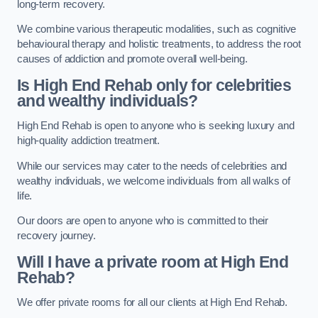
long-term recovery.
We combine various therapeutic modalities, such as cognitive
behavioural therapy and holistic treatments, to address the root
causes of addiction and promote overall well-being.
Is High End Rehab only for celebrities
and wealthy individuals?
High End Rehab is open to anyone who is seeking luxury and
high-quality addiction treatment.
While our services may cater to the needs of celebrities and
wealthy individuals, we welcome individuals from all walks of
life.
Our doors are open to anyone who is committed to their
recovery journey.
Will I have a private room at High End
Rehab?
We offer private rooms for all our clients at High End Rehab.