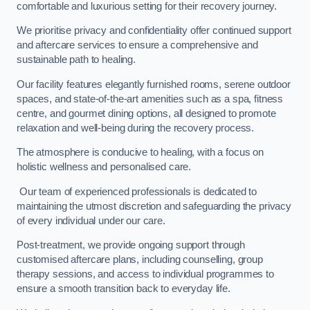
comfortable and luxurious setting for their recovery journey.
We prioritise privacy and confidentiality offer continued support
and aftercare services to ensure a comprehensive and
sustainable path to healing.
Our facility features elegantly furnished rooms, serene outdoor
spaces, and state-of-the-art amenities such as a spa, fitness
centre, and gourmet dining options, all designed to promote
relaxation and well-being during the recovery process.
The atmosphere is conducive to healing, with a focus on
holistic wellness and personalised care.
Our team of experienced professionals is dedicated to
maintaining the utmost discretion and safeguarding the privacy
of every individual under our care.
Post-treatment, we provide ongoing support through
customised aftercare plans, including counselling, group
therapy sessions, and access to individual programmes to
ensure a smooth transition back to everyday life.