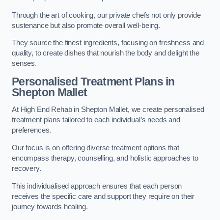
Through the art of cooking, our private chefs not only provide
sustenance but also promote overall well-being.
They source the finest ingredients, focusing on freshness and
quality, to create dishes that nourish the body and delight the
senses.
Personalised Treatment Plans in
Shepton Mallet
At High End Rehab in Shepton Mallet, we create personalised
treatment plans tailored to each individual’s needs and
preferences.
Our focus is on offering diverse treatment options that
encompass therapy, counselling, and holistic approaches to
recovery.
This individualised approach ensures that each person
receives the specific care and support they require on their
journey towards healing.