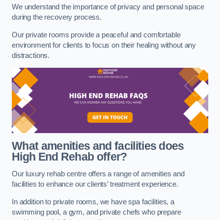
We understand the importance of privacy and personal space
during the recovery process.
Our private rooms provide a peaceful and comfortable
environment for clients to focus on their healing without any
distractions.
What amenities and facilities does
High End Rehab offer?
Our luxury rehab centre offers a range of amenities and
facilities to enhance our clients’ treatment experience.
In addition to private rooms, we have spa facilities, a
swimming pool, a gym, and private chefs who prepare