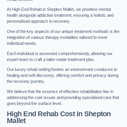
At High End Rehab in Shepton Mallet, we prioritise mental
health alongside addiction treatment, ensuring a holistic and
personalised approach to recovery.
One of the key aspects of our unique treatment methods is the
integration of various therapy modalities tailored to meet
individual needs.
Each individual is assessed comprehensively, allowing our
expert team to craft a tailor-made treatment plan.
Our luxury rehab setting fosters an environment conducive to
healing and self-discovery, offering comfort and privacy during
the recovery journey.
We believe that the essence of effective rehabilitation lies in
addressing the core issues and providing specialised care that
goes beyond the surface level.
High End Rehab Cost in Shepton
Mallet