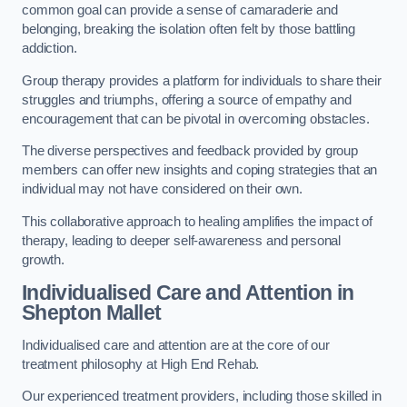
common goal can provide a sense of camaraderie and
belonging, breaking the isolation often felt by those battling
addiction.
Group therapy provides a platform for individuals to share their
struggles and triumphs, offering a source of empathy and
encouragement that can be pivotal in overcoming obstacles.
The diverse perspectives and feedback provided by group
members can offer new insights and coping strategies that an
individual may not have considered on their own.
This collaborative approach to healing amplifies the impact of
therapy, leading to deeper self-awareness and personal
growth.
Individualised Care and Attention in
Shepton Mallet
Individualised care and attention are at the core of our
treatment philosophy at High End Rehab.
Our experienced treatment providers, including those skilled in