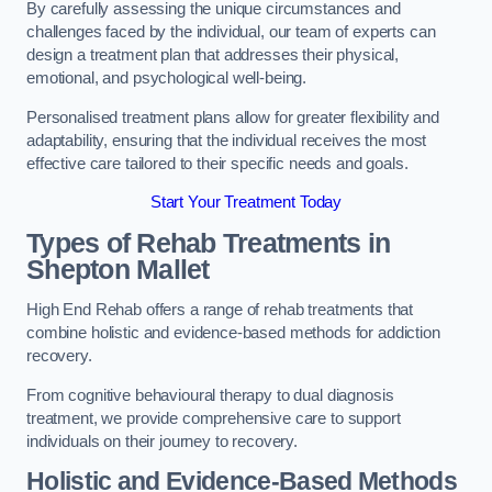
By carefully assessing the unique circumstances and
challenges faced by the individual, our team of experts can
design a treatment plan that addresses their physical,
emotional, and psychological well-being.
Personalised treatment plans allow for greater flexibility and
adaptability, ensuring that the individual receives the most
effective care tailored to their specific needs and goals.
Start Your Treatment Today
Types of Rehab Treatments in
Shepton Mallet
High End Rehab offers a range of rehab treatments that
combine holistic and evidence-based methods for addiction
recovery.
From cognitive behavioural therapy to dual diagnosis
treatment, we provide comprehensive care to support
individuals on their journey to recovery.
Holistic and Evidence-Based Methods