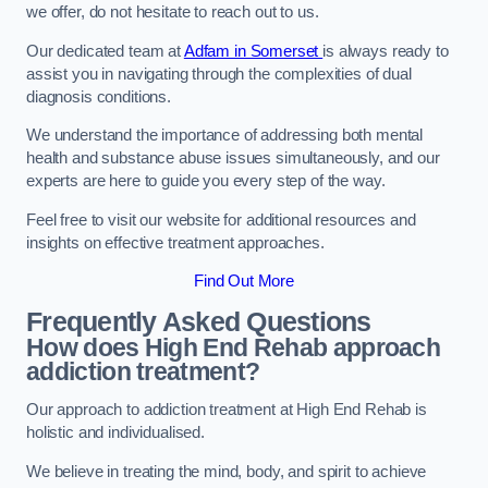
we offer, do not hesitate to reach out to us.
Our dedicated team at
Adfam in Somerset
is always ready to
assist you in navigating through the complexities of dual
diagnosis conditions.
We understand the importance of addressing both mental
health and substance abuse issues simultaneously, and our
experts are here to guide you every step of the way.
Feel free to visit our website for additional resources and
insights on effective treatment approaches.
Find Out More
Frequently Asked Questions
How does High End Rehab approach
addiction treatment?
Our approach to addiction treatment at High End Rehab is
holistic and individualised.
We believe in treating the mind, body, and spirit to achieve