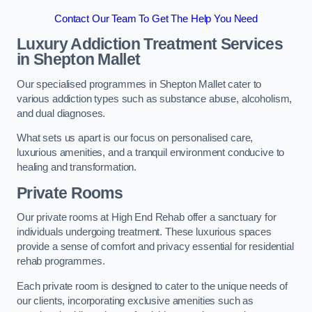
Contact Our Team To Get The Help You Need
Luxury Addiction Treatment Services
in Shepton Mallet
Our specialised programmes in Shepton Mallet cater to
various addiction types such as substance abuse, alcoholism,
and dual diagnoses.
What sets us apart is our focus on personalised care,
luxurious amenities, and a tranquil environment conducive to
healing and transformation.
Private Rooms
Our private rooms at High End Rehab offer a sanctuary for
individuals undergoing treatment. These luxurious spaces
provide a sense of comfort and privacy essential for residential
rehab programmes.
Each private room is designed to cater to the unique needs of
our clients, incorporating exclusive amenities such as