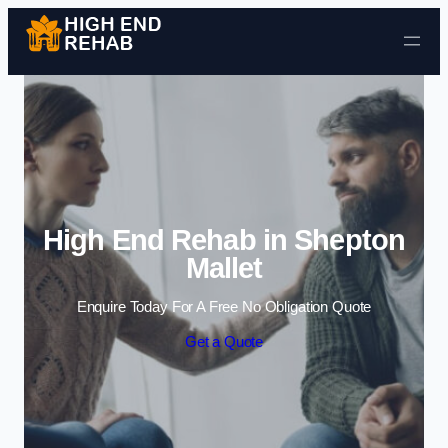
Skip to content
High End Rehab in Shepton
Mallet
Enquire Today For A Free No Obligation Quote
Get a Quote