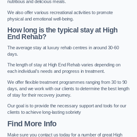
nutritious and delicious meals.
We also offer various recreational activities to promote
physical and emotional well-being.
How long is the typical stay at High
End Rehab?
The average stay at luxury rehab centres in around 30-60
days.
The length of stay at High End Rehab varies depending on
each individual’s needs and progress in treatment.
We offer flexible treatment programmes ranging from 30 to 90
days, and we work with our clients to determine the best length
of stay for their recovery journey.
Our goal is to provide the necessary support and tools for our
clients to achieve long-lasting sobriety
Find More Info
Make sure you contact us today for a number of great High