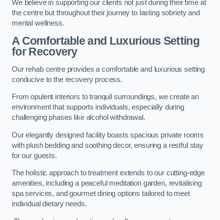
We believe in supporting our clients not just during their time at
the centre but throughout their journey to lasting sobriety and
mental wellness.
A Comfortable and Luxurious Setting
for Recovery
Our rehab centre provides a comfortable and luxurious setting
conducive to the recovery process.
From opulent interiors to tranquil surroundings, we create an
environment that supports individuals, especially during
challenging phases like alcohol withdrawal.
Our elegantly designed facility boasts spacious private rooms
with plush bedding and soothing decor, ensuring a restful stay
for our guests.
The holistic approach to treatment extends to our cutting-edge
amenities, including a peaceful meditation garden, revitalising
spa services, and gourmet dining options tailored to meet
individual dietary needs.