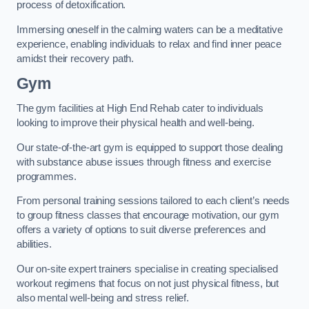
process of detoxification.
Immersing oneself in the calming waters can be a meditative
experience, enabling individuals to relax and find inner peace
amidst their recovery path.
Gym
The gym facilities at High End Rehab cater to individuals
looking to improve their physical health and well-being.
Our state-of-the-art gym is equipped to support those dealing
with substance abuse issues through fitness and exercise
programmes.
From personal training sessions tailored to each client’s needs
to group fitness classes that encourage motivation, our gym
offers a variety of options to suit diverse preferences and
abilities.
Our on-site expert trainers specialise in creating specialised
workout regimens that focus on not just physical fitness, but
also mental well-being and stress relief.