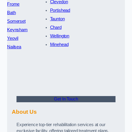
Clevedon
Frome
Portishead
Bath
Taunton
Somerset
Chard
Keynsham
Wellington
Yeovil
Minehead
Nailsea
Get In Touch
About Us
Experience top-tier rehabilitation services at our
exclusive facility, offering tailored treatment plans,