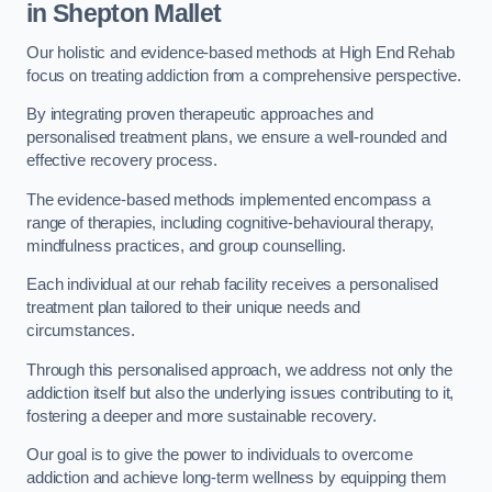
in Shepton Mallet
Our holistic and evidence-based methods at High End Rehab
focus on treating addiction from a comprehensive perspective.
By integrating proven therapeutic approaches and
personalised treatment plans, we ensure a well-rounded and
effective recovery process.
The evidence-based methods implemented encompass a
range of therapies, including cognitive-behavioural therapy,
mindfulness practices, and group counselling.
Each individual at our rehab facility receives a personalised
treatment plan tailored to their unique needs and
circumstances.
Through this personalised approach, we address not only the
addiction itself but also the underlying issues contributing to it,
fostering a deeper and more sustainable recovery.
Our goal is to give the power to individuals to overcome
addiction and achieve long-term wellness by equipping them