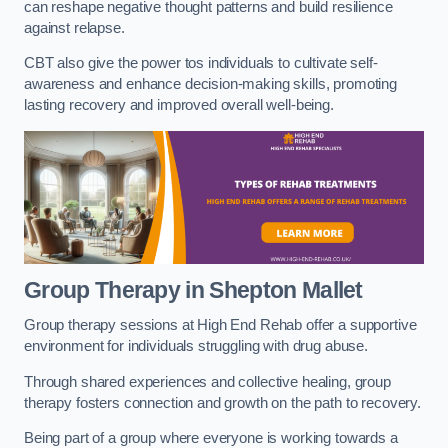
can reshape negative thought patterns and build resilience
against relapse.
CBT also give the power tos individuals to cultivate self-
awareness and enhance decision-making skills, promoting
lasting recovery and improved overall well-being.
Group Therapy in Shepton Mallet
Group therapy sessions at High End Rehab offer a supportive
environment for individuals struggling with drug abuse.
Through shared experiences and collective healing, group
therapy fosters connection and growth on the path to recovery.
Being part of a group where everyone is working towards a