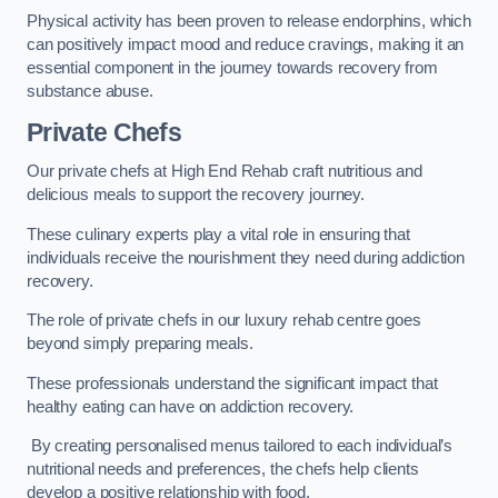
Physical activity has been proven to release endorphins, which
can positively impact mood and reduce cravings, making it an
essential component in the journey towards recovery from
substance abuse.
Private Chefs
Our private chefs at High End Rehab craft nutritious and
delicious meals to support the recovery journey.
These culinary experts play a vital role in ensuring that
individuals receive the nourishment they need during addiction
recovery.
The role of private chefs in our luxury rehab centre goes
beyond simply preparing meals.
These professionals understand the significant impact that
healthy eating can have on addiction recovery.
By creating personalised menus tailored to each individual’s
nutritional needs and preferences, the chefs help clients
develop a positive relationship with food.