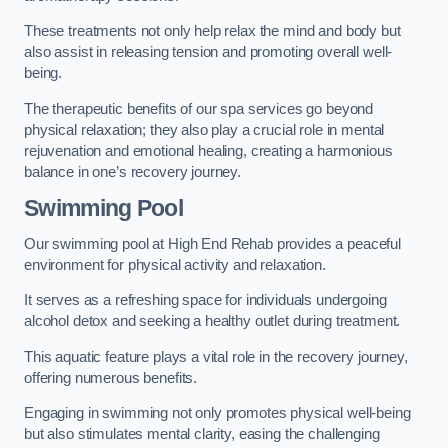
These treatments not only help relax the mind and body but
also assist in releasing tension and promoting overall well-
being.
The therapeutic benefits of our spa services go beyond
physical relaxation; they also play a crucial role in mental
rejuvenation and emotional healing, creating a harmonious
balance in one’s recovery journey.
Swimming Pool
Our swimming pool at High End Rehab provides a peaceful
environment for physical activity and relaxation.
It serves as a refreshing space for individuals undergoing
alcohol detox and seeking a healthy outlet during treatment.
This aquatic feature plays a vital role in the recovery journey,
offering numerous benefits.
Engaging in swimming not only promotes physical well-being
but also stimulates mental clarity, easing the challenging