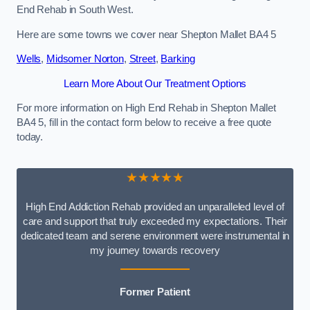
End Rehab in South West.
Here are some towns we cover near Shepton Mallet BA4 5
Wells
,
Midsomer Norton
,
Street
,
Barking
Learn More About Our Treatment Options
For more information on High End Rehab in Shepton Mallet
BA4 5, fill in the contact form below to receive a free quote
today.
★★★★★
High End Addiction Rehab provided an unparalleled level of
care and support that truly exceeded my expectations. Their
dedicated team and serene environment were instrumental in
my journey towards recovery
Former Patient