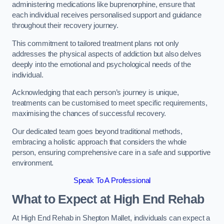
administering medications like buprenorphine, ensure that
each individual receives personalised support and guidance
throughout their recovery journey.
This commitment to tailored treatment plans not only
addresses the physical aspects of addiction but also delves
deeply into the emotional and psychological needs of the
individual.
Acknowledging that each person’s journey is unique,
treatments can be customised to meet specific requirements,
maximising the chances of successful recovery.
Our dedicated team goes beyond traditional methods,
embracing a holistic approach that considers the whole
person, ensuring comprehensive care in a safe and supportive
environment.
Speak To A Professional
What to Expect at High End Rehab
At High End Rehab in Shepton Mallet, individuals can expect a