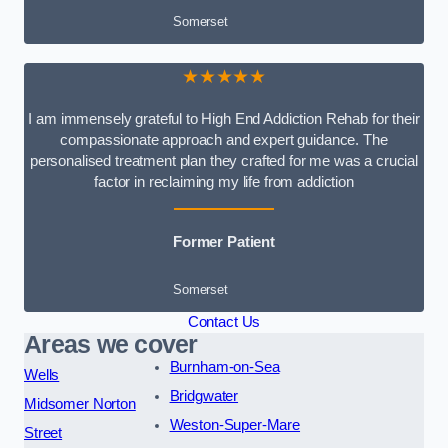
Somerset
★★★★★
I am immensely grateful to High End Addiction Rehab for their
compassionate approach and expert guidance. The
personalised treatment plan they crafted for me was a crucial
factor in reclaiming my life from addiction
Former Patient
Somerset
Contact Us
Areas we cover
Burnham-on-Sea
Wells
Bridgwater
Midsomer Norton
Weston-Super-Mare
Street