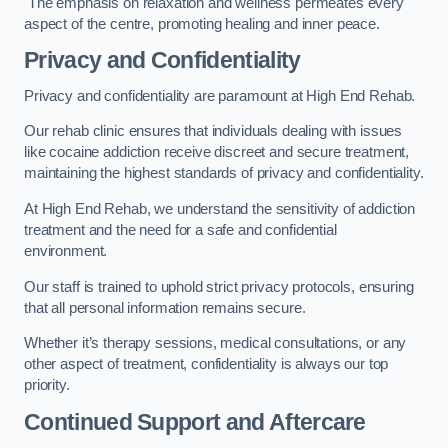
The emphasis on relaxation and wellness permeates every
aspect of the centre, promoting healing and inner peace.
Privacy and Confidentiality
Privacy and confidentiality are paramount at High End Rehab.
Our rehab clinic ensures that individuals dealing with issues
like cocaine addiction receive discreet and secure treatment,
maintaining the highest standards of privacy and confidentiality.
At High End Rehab, we understand the sensitivity of addiction
treatment and the need for a safe and confidential
environment.
Our staff is trained to uphold strict privacy protocols, ensuring
that all personal information remains secure.
Whether it’s therapy sessions, medical consultations, or any
other aspect of treatment, confidentiality is always our top
priority.
Continued Support and Aftercare