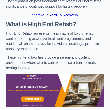
The emphasis on post-treatment care reflects our belief in the
significance of continued support for lasting recovery.
Start Your Road To Recovery
What is High End Rehab?
High End Rehab represents the pinnacle of luxury rehab
centres, offering exclusive treatment programmes and
residential rehab services for individuals seeking a premium
recovery experience.
These high-end facilities provide a serene and opulent
environment where clients can experience a transformative
healing journey.