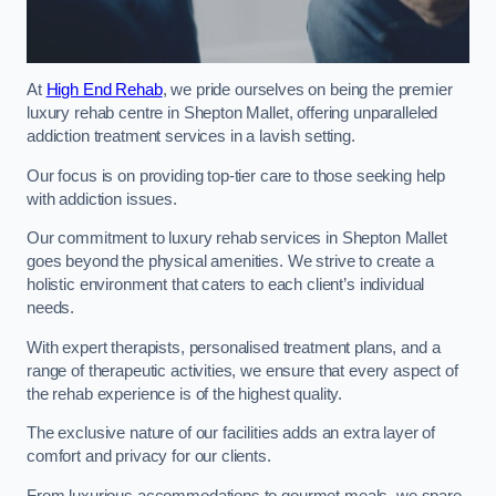
At
High End Rehab
, we pride ourselves on being the premier
luxury rehab centre in Shepton Mallet, offering unparalleled
addiction treatment services in a lavish setting.
Our focus is on providing top-tier care to those seeking help
with addiction issues.
Our commitment to luxury rehab services in Shepton Mallet
goes beyond the physical amenities. We strive to create a
holistic environment that caters to each client’s individual
needs.
With expert therapists, personalised treatment plans, and a
range of therapeutic activities, we ensure that every aspect of
the rehab experience is of the highest quality.
The exclusive nature of our facilities adds an extra layer of
comfort and privacy for our clients.
From luxurious accommodations to gourmet meals, we spare