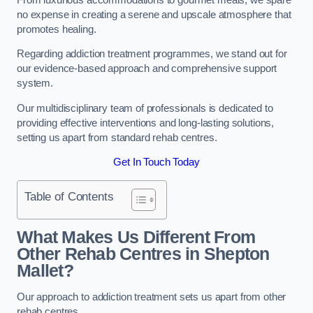
no expense in creating a serene and upscale atmosphere that
promotes healing.
Regarding addiction treatment programmes, we stand out for
our evidence-based approach and comprehensive support
system.
Our multidisciplinary team of professionals is dedicated to
providing effective interventions and long-lasting solutions,
setting us apart from standard rehab centres.
Get In Touch Today
Table of Contents
What Makes Us Different From
Other Rehab Centres in Shepton
Mallet?
Our approach to addiction treatment sets us apart from other
rehab centres.