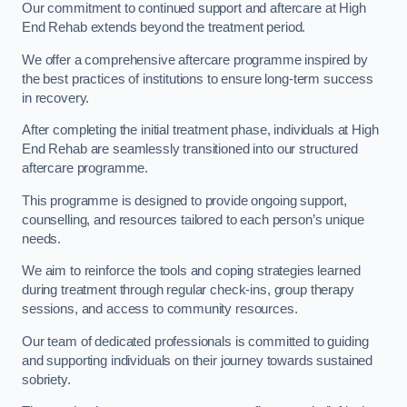
Our commitment to continued support and aftercare at High
End Rehab extends beyond the treatment period.
We offer a comprehensive aftercare programme inspired by
the best practices of institutions to ensure long-term success
in recovery.
After completing the initial treatment phase, individuals at High
End Rehab are seamlessly transitioned into our structured
aftercare programme.
This programme is designed to provide ongoing support,
counselling, and resources tailored to each person’s unique
needs.
We aim to reinforce the tools and coping strategies learned
during treatment through regular check-ins, group therapy
sessions, and access to community resources.
Our team of dedicated professionals is committed to guiding
and supporting individuals on their journey towards sustained
sobriety.