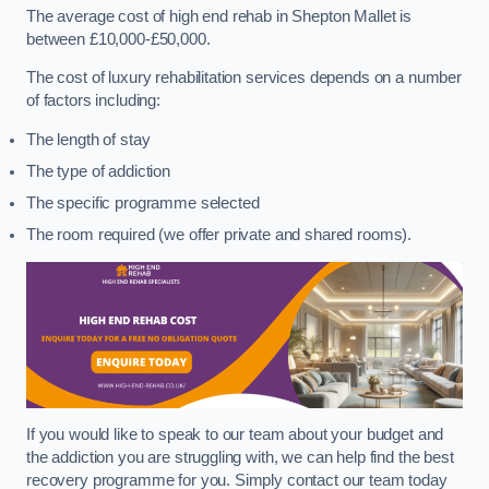
The average cost of high end rehab in Shepton Mallet is
between £10,000-£50,000.
The cost of luxury rehabilitation services depends on a number
of factors including:
The length of stay
The type of addiction
The specific programme selected
The room required (we offer private and shared rooms).
If you would like to speak to our team about your budget and
the addiction you are struggling with, we can help find the best
recovery programme for you. Simply contact our team today