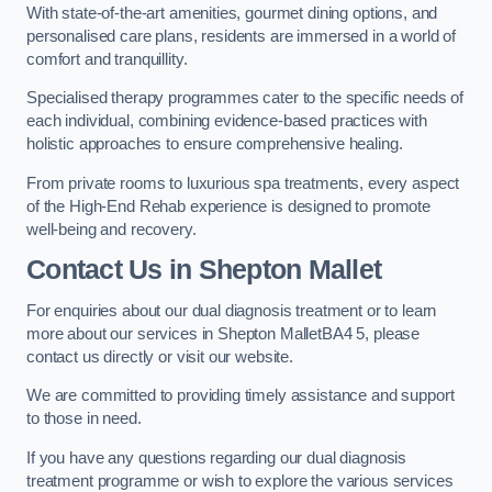
With state-of-the-art amenities, gourmet dining options, and
personalised care plans, residents are immersed in a world of
comfort and tranquillity.
Specialised therapy programmes cater to the specific needs of
each individual, combining evidence-based practices with
holistic approaches to ensure comprehensive healing.
From private rooms to luxurious spa treatments, every aspect
of the High-End Rehab experience is designed to promote
well-being and recovery.
Contact Us in Shepton Mallet
For enquiries about our dual diagnosis treatment or to learn
more about our services in Shepton MalletBA4 5, please
contact us directly or visit our website.
We are committed to providing timely assistance and support
to those in need.
If you have any questions regarding our dual diagnosis
treatment programme or wish to explore the various services