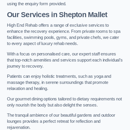
using the enquiry form provided.
Our Services in Shepton Mallet
High End Rehab offers a range of exclusive services to
enhance the recovery experience. From private rooms to spa
facilities, swimming pools, gyms, and private chefs, we cater
to every aspect of luxury rehab needs.
With a focus on personalised care, our expert staff ensures
that top-notch amenities and services support each individual’s
journey to recovery.
Patients can enjoy holistic treatments, such as yoga and
massage therapy, in serene surroundings that promote
relaxation and healing.
Our gourmet dining options tailored to dietary requirements not
only nourish the body but also delight the senses.
The tranquil ambience of our beautiful gardens and outdoor
lounges provides a perfect retreat for reflection and
rejuvenation.