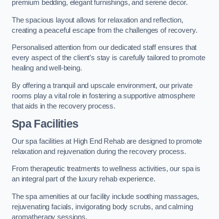
premium bedding, elegant furnishings, and serene decor.
The spacious layout allows for relaxation and reflection,
creating a peaceful escape from the challenges of recovery.
Personalised attention from our dedicated staff ensures that
every aspect of the client’s stay is carefully tailored to promote
healing and well-being.
By offering a tranquil and upscale environment, our private
rooms play a vital role in fostering a supportive atmosphere
that aids in the recovery process.
Spa Facilities
Our spa facilities at High End Rehab are designed to promote
relaxation and rejuvenation during the recovery process.
From therapeutic treatments to wellness activities, our spa is
an integral part of the luxury rehab experience.
The spa amenities at our facility include soothing massages,
rejuvenating facials, invigorating body scrubs, and calming
aromatherapy sessions.