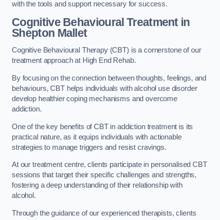
with the tools and support necessary for success.
Cognitive Behavioural Treatment in
Shepton Mallet
Cognitive Behavioural Therapy (CBT) is a cornerstone of our
treatment approach at High End Rehab.
By focusing on the connection between thoughts, feelings, and
behaviours, CBT helps individuals with alcohol use disorder
develop healthier coping mechanisms and overcome
addiction.
One of the key benefits of CBT in addiction treatment is its
practical nature, as it equips individuals with actionable
strategies to manage triggers and resist cravings.
At our treatment centre, clients participate in personalised CBT
sessions that target their specific challenges and strengths,
fostering a deep understanding of their relationship with
alcohol.
Through the guidance of our experienced therapists, clients