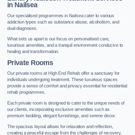
in Nailsea
Our specialised programmes in Nailsea cater to various
addiction types such as substance abuse, alcoholism, and
dual diagnoses.
What sets us apart is our focus on personalised care,
luxurious amenities, and a tranquil environment conducive to
healing and transformation.
Private Rooms
Our private rooms at High End Rehab offer a sanctuary for
individuals undergoing treatment. These luxurious spaces
provide a sense of comfort and privacy essential for residential
rehab programmes.
Each private room is designed to cater to the unique needs of
our clients, incorporating exclusive amenities such as
premium bedding, elegant furnishings, and serene decor.
The spacious layout allows for relaxation and reflection,
creating a peaceful escape from the challenges of recovery.