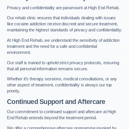
Privacy and confidentiality are paramount at High End Rehab.
Our rehab clinic ensures that individuals dealing with issues
like cocaine addiction receive discreet and secure treatment,
maintaining the highest standards of privacy and confidentiality.
At High End Rehab, we understand the sensitivity of addiction
treatment and the need for a safe and confidential
environment.
Our staff is trained to uphold strict privacy protocols, ensuring
that all personal information remains secure.
Whether it’s therapy sessions, medical consultations, or any
other aspect of treatment, confidentiality is always our top
priority.
Continued Support and Aftercare
Our commitment to continued support and aftercare at High
End Rehab extends beyond the treatment period.
We offer a comprehensive aftercare programme inspired by