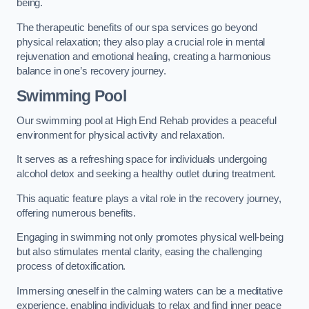
being.
The therapeutic benefits of our spa services go beyond
physical relaxation; they also play a crucial role in mental
rejuvenation and emotional healing, creating a harmonious
balance in one’s recovery journey.
Swimming Pool
Our swimming pool at High End Rehab provides a peaceful
environment for physical activity and relaxation.
It serves as a refreshing space for individuals undergoing
alcohol detox and seeking a healthy outlet during treatment.
This aquatic feature plays a vital role in the recovery journey,
offering numerous benefits.
Engaging in swimming not only promotes physical well-being
but also stimulates mental clarity, easing the challenging
process of detoxification.
Immersing oneself in the calming waters can be a meditative
experience, enabling individuals to relax and find inner peace