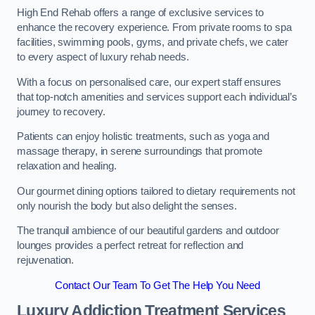
High End Rehab offers a range of exclusive services to
enhance the recovery experience. From private rooms to spa
facilities, swimming pools, gyms, and private chefs, we cater
to every aspect of luxury rehab needs.
With a focus on personalised care, our expert staff ensures
that top-notch amenities and services support each individual’s
journey to recovery.
Patients can enjoy holistic treatments, such as yoga and
massage therapy, in serene surroundings that promote
relaxation and healing.
Our gourmet dining options tailored to dietary requirements not
only nourish the body but also delight the senses.
The tranquil ambience of our beautiful gardens and outdoor
lounges provides a perfect retreat for reflection and
rejuvenation.
Contact Our Team To Get The Help You Need
Luxury Addiction Treatment Services