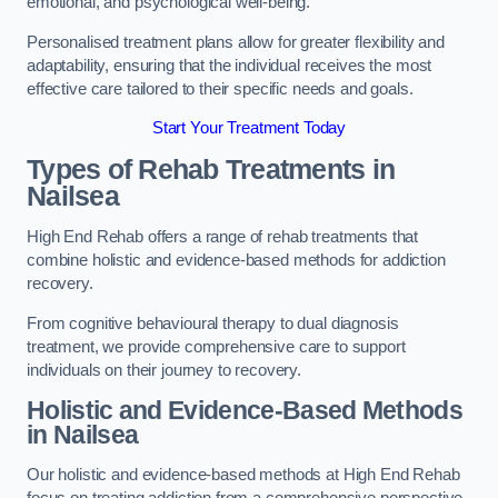
emotional, and psychological well-being.
Personalised treatment plans allow for greater flexibility and
adaptability, ensuring that the individual receives the most
effective care tailored to their specific needs and goals.
Start Your Treatment Today
Types of Rehab Treatments in
Nailsea
High End Rehab offers a range of rehab treatments that
combine holistic and evidence-based methods for addiction
recovery.
From cognitive behavioural therapy to dual diagnosis
treatment, we provide comprehensive care to support
individuals on their journey to recovery.
Holistic and Evidence-Based Methods
in Nailsea
Our holistic and evidence-based methods at High End Rehab
focus on treating addiction from a comprehensive perspective.