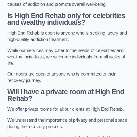
causes of addiction and promote overall well-being.
Is High End Rehab only for celebrities
and wealthy individuals?
High End Rehab is open to anyone who is seeking luxury and
high-quality addiction treatment.
While our services may cater to the needs of celebrities and
wealthy individuals, we welcome individuals from all walks of
life.
Our doors are open to anyone who is committed to their
recovery journey.
Will I have a private room at High End
Rehab?
We offer private rooms for all our clients at High End Rehab.
We understand the importance of privacy and personal space
during the recovery process.