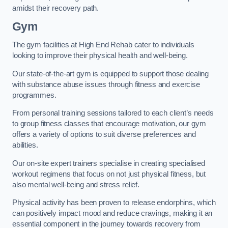
amidst their recovery path.
Gym
The gym facilities at High End Rehab cater to individuals
looking to improve their physical health and well-being.
Our state-of-the-art gym is equipped to support those dealing
with substance abuse issues through fitness and exercise
programmes.
From personal training sessions tailored to each client’s needs
to group fitness classes that encourage motivation, our gym
offers a variety of options to suit diverse preferences and
abilities.
Our on-site expert trainers specialise in creating specialised
workout regimens that focus on not just physical fitness, but
also mental well-being and stress relief.
Physical activity has been proven to release endorphins, which
can positively impact mood and reduce cravings, making it an
essential component in the journey towards recovery from