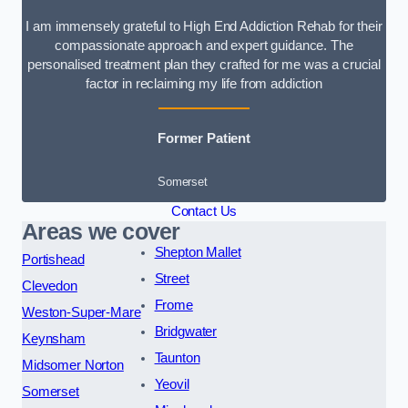
I am immensely grateful to High End Addiction Rehab for their
compassionate approach and expert guidance. The
personalised treatment plan they crafted for me was a crucial
factor in reclaiming my life from addiction
Former Patient
Somerset
Contact Us
Areas we cover
Shepton Mallet
Portishead
Street
Clevedon
Frome
Weston-Super-Mare
Bridgwater
Keynsham
Taunton
Midsomer Norton
Yeovil
Somerset