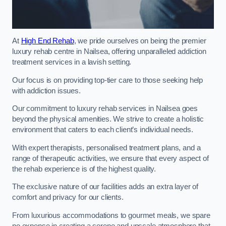
At
High End Rehab
, we pride ourselves on being the premier
luxury rehab centre in Nailsea, offering unparalleled addiction
treatment services in a lavish setting.
Our focus is on providing top-tier care to those seeking help
with addiction issues.
Our commitment to luxury rehab services in Nailsea goes
beyond the physical amenities. We strive to create a holistic
environment that caters to each client’s individual needs.
With expert therapists, personalised treatment plans, and a
range of therapeutic activities, we ensure that every aspect of
the rehab experience is of the highest quality.
The exclusive nature of our facilities adds an extra layer of
comfort and privacy for our clients.
From luxurious accommodations to gourmet meals, we spare
no expense in creating a serene and upscale atmosphere that