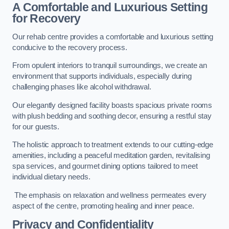
A Comfortable and Luxurious Setting
for Recovery
Our rehab centre provides a comfortable and luxurious setting
conducive to the recovery process.
From opulent interiors to tranquil surroundings, we create an
environment that supports individuals, especially during
challenging phases like alcohol withdrawal.
Our elegantly designed facility boasts spacious private rooms
with plush bedding and soothing decor, ensuring a restful stay
for our guests.
The holistic approach to treatment extends to our cutting-edge
amenities, including a peaceful meditation garden, revitalising
spa services, and gourmet dining options tailored to meet
individual dietary needs.
The emphasis on relaxation and wellness permeates every
aspect of the centre, promoting healing and inner peace.
Privacy and Confidentiality