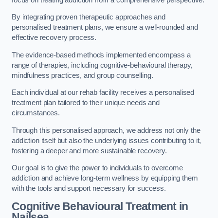
By integrating proven therapeutic approaches and
personalised treatment plans, we ensure a well-rounded and
effective recovery process.
The evidence-based methods implemented encompass a
range of therapies, including cognitive-behavioural therapy,
mindfulness practices, and group counselling.
Each individual at our rehab facility receives a personalised
treatment plan tailored to their unique needs and
circumstances.
Through this personalised approach, we address not only the
addiction itself but also the underlying issues contributing to it,
fostering a deeper and more sustainable recovery.
Our goal is to give the power to individuals to overcome
addiction and achieve long-term wellness by equipping them
with the tools and support necessary for success.
Cognitive Behavioural Treatment in
Nailsea