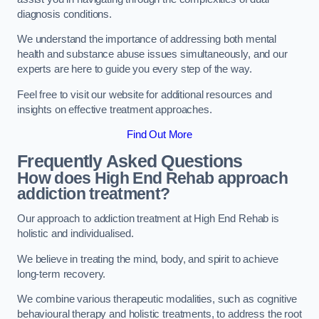
diagnosis conditions.
We understand the importance of addressing both mental
health and substance abuse issues simultaneously, and our
experts are here to guide you every step of the way.
Feel free to visit our website for additional resources and
insights on effective treatment approaches.
Find Out More
Frequently Asked Questions
How does High End Rehab approach
addiction treatment?
Our approach to addiction treatment at High End Rehab is
holistic and individualised.
We believe in treating the mind, body, and spirit to achieve
long-term recovery.
We combine various therapeutic modalities, such as cognitive
behavioural therapy and holistic treatments, to address the root