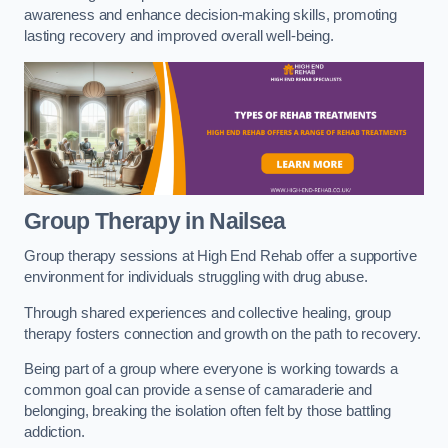
awareness and enhance decision-making skills, promoting
lasting recovery and improved overall well-being.
Group Therapy in Nailsea
Group therapy sessions at High End Rehab offer a supportive
environment for individuals struggling with drug abuse.
Through shared experiences and collective healing, group
therapy fosters connection and growth on the path to recovery.
Being part of a group where everyone is working towards a
common goal can provide a sense of camaraderie and
belonging, breaking the isolation often felt by those battling
addiction.