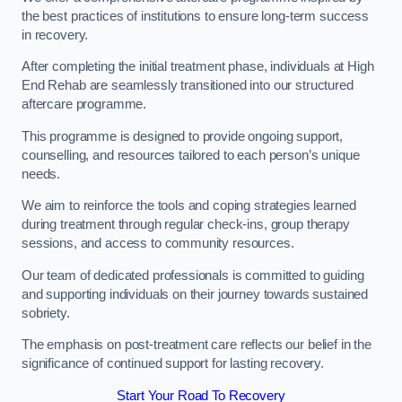
the best practices of institutions to ensure long-term success
in recovery.
After completing the initial treatment phase, individuals at High
End Rehab are seamlessly transitioned into our structured
aftercare programme.
This programme is designed to provide ongoing support,
counselling, and resources tailored to each person’s unique
needs.
We aim to reinforce the tools and coping strategies learned
during treatment through regular check-ins, group therapy
sessions, and access to community resources.
Our team of dedicated professionals is committed to guiding
and supporting individuals on their journey towards sustained
sobriety.
The emphasis on post-treatment care reflects our belief in the
significance of continued support for lasting recovery.
Start Your Road To Recovery