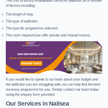
The cost of luxury rehabilitation services depends on a number
of factors including:
The length of stay
The type of addiction
The specific programme selected
The room required (we offer private and shared rooms).
If you would like to speak to our team about your budget and
the addiction you are struggling with, we can help find the best
recovery programme for you. Simply contact our team today
using the enquiry form provided.
Our Services in Nailsea