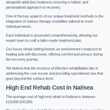
alongside addiction treatment, ensuring a holistic and
personalised approach to recovery.
One of the key aspects of our unique treatment methods is the
integration of various therapy modalities tailored to meet
individual needs.
Each individual is assessed comprehensively, allowing our
expert team to craft a tailor-made treatment plan.
Our luxury rehab setting fosters an environment conducive to
healing and self-discovery, offering comfort and privacy during
the recovery journey.
We believe that the essence of effective rehabilitation lies in
addressing the core issues and providing specialised care that
goes beyond the surface level.
High End Rehab Cost in Nailsea
The average cost of high end rehab in Nailsea is between
£10,000-£50,000.