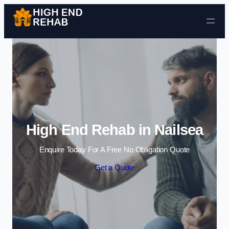
Skip to content
High End Rehab in Nailsea
Enquire Today For A Free No Obligation Quote
Get a Quote