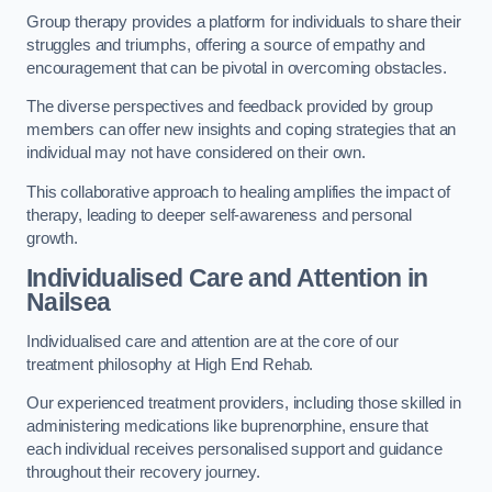
Group therapy provides a platform for individuals to share their
struggles and triumphs, offering a source of empathy and
encouragement that can be pivotal in overcoming obstacles.
The diverse perspectives and feedback provided by group
members can offer new insights and coping strategies that an
individual may not have considered on their own.
This collaborative approach to healing amplifies the impact of
therapy, leading to deeper self-awareness and personal
growth.
Individualised Care and Attention in
Nailsea
Individualised care and attention are at the core of our
treatment philosophy at High End Rehab.
Our experienced treatment providers, including those skilled in
administering medications like buprenorphine, ensure that
each individual receives personalised support and guidance
throughout their recovery journey.