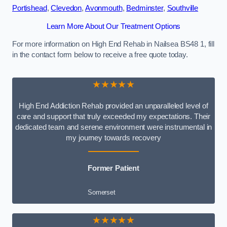
Portishead
,
Clevedon
,
Avonmouth
,
Bedminster
,
Southville
Learn More About Our Treatment Options
For more information on High End Rehab in Nailsea BS48 1, fill
in the contact form below to receive a free quote today.
★★★★★
High End Addiction Rehab provided an unparalleled level of
care and support that truly exceeded my expectations. Their
dedicated team and serene environment were instrumental in
my journey towards recovery
Former Patient
Somerset
★★★★★