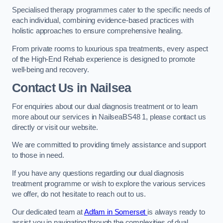
Specialised therapy programmes cater to the specific needs of
each individual, combining evidence-based practices with
holistic approaches to ensure comprehensive healing.
From private rooms to luxurious spa treatments, every aspect
of the High-End Rehab experience is designed to promote
well-being and recovery.
Contact Us in Nailsea
For enquiries about our dual diagnosis treatment or to learn
more about our services in NailseaBS48 1, please contact us
directly or visit our website.
We are committed to providing timely assistance and support
to those in need.
If you have any questions regarding our dual diagnosis
treatment programme or wish to explore the various services
we offer, do not hesitate to reach out to us.
Our dedicated team at
Adfam in Somerset
is always ready to
assist you in navigating through the complexities of dual