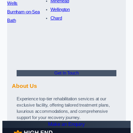
Minehead
Wells
Wellington
Burnham-on-Sea
Chard
Bath
Get In Touch
About Us
Experience top-tier rehabilitation services at our
exclusive facility, offering tailored treatment plans,
luxurious accommodations, and comprehensive
support for your recovery journey.
Make an Enquiry