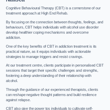
Cognitive Behavioural Therapy (CBT) is a cornerstone of our
treatment approach at High End Rehab.
By focusing on the connection between thoughts, feelings, and
behaviours, CBT helps individuals with alcohol use disorder
develop healthier coping mechanisms and overcome
addiction.
One of the key benefits of CBT in addiction treatment is its
practical nature, as it equips individuals with actionable
strategies to manage triggers and resist cravings.
At our treatment centre, clients participate in personalised CBT
sessions that target their specific challenges and strengths,
fostering a deep understanding of their relationship with
alcohol.
Through the guidance of our experienced therapists, clients
can reshape negative thought patterns and build resilience
against relapse.
CBT also give the power tos individuals to cultivate self-