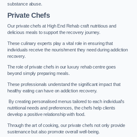
substance abuse.
Private Chefs
Our private chefs at High End Rehab craft nutritious and
delicious meals to support the recovery journey.
These culinary experts play a vital role in ensuring that
individuals receive the nourishment they need during addiction
recovery.
The role of private chefs in our luxury rehab centre goes
beyond simply preparing meals.
These professionals understand the significant impact that
healthy eating can have on addiction recovery.
By creating personalised menus tailored to each individual’s
nutritional needs and preferences, the chefs help clients
develop a positive relationship with food.
Through the art of cooking, our private chefs not only provide
sustenance but also promote overall well-being.