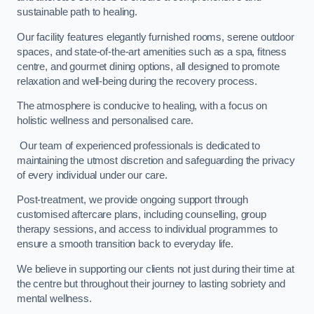
sustainable path to healing.
Our facility features elegantly furnished rooms, serene outdoor
spaces, and state-of-the-art amenities such as a spa, fitness
centre, and gourmet dining options, all designed to promote
relaxation and well-being during the recovery process.
The atmosphere is conducive to healing, with a focus on
holistic wellness and personalised care.
Our team of experienced professionals is dedicated to
maintaining the utmost discretion and safeguarding the privacy
of every individual under our care.
Post-treatment, we provide ongoing support through
customised aftercare plans, including counselling, group
therapy sessions, and access to individual programmes to
ensure a smooth transition back to everyday life.
We believe in supporting our clients not just during their time at
the centre but throughout their journey to lasting sobriety and
mental wellness.