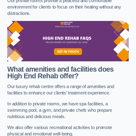
Our private rooms provide a peaceful and comfortable
environment for clients to focus on their healing without any
distractions.
What amenities and facilities does
High End Rehab offer?
Our luxury rehab centre offers a range of amenities and
facilities to enhance our clients’ treatment experience.
In addition to private rooms, we have spa facilities, a
swimming pool, a gym, and private chefs who prepare
nutritious and delicious meals.
We also offer various recreational activities to promote
physical and emotional well-being.