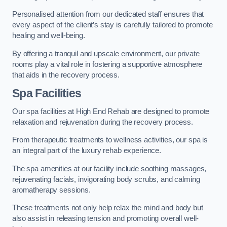
Personalised attention from our dedicated staff ensures that
every aspect of the client’s stay is carefully tailored to promote
healing and well-being.
By offering a tranquil and upscale environment, our private
rooms play a vital role in fostering a supportive atmosphere
that aids in the recovery process.
Spa Facilities
Our spa facilities at High End Rehab are designed to promote
relaxation and rejuvenation during the recovery process.
From therapeutic treatments to wellness activities, our spa is
an integral part of the luxury rehab experience.
The spa amenities at our facility include soothing massages,
rejuvenating facials, invigorating body scrubs, and calming
aromatherapy sessions.
These treatments not only help relax the mind and body but
also assist in releasing tension and promoting overall well-