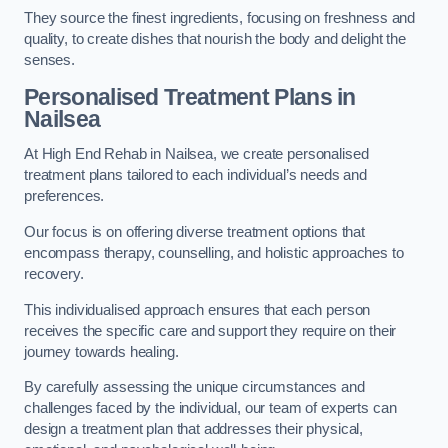
They source the finest ingredients, focusing on freshness and
quality, to create dishes that nourish the body and delight the
senses.
Personalised Treatment Plans in
Nailsea
At High End Rehab in Nailsea, we create personalised
treatment plans tailored to each individual’s needs and
preferences.
Our focus is on offering diverse treatment options that
encompass therapy, counselling, and holistic approaches to
recovery.
This individualised approach ensures that each person
receives the specific care and support they require on their
journey towards healing.
By carefully assessing the unique circumstances and
challenges faced by the individual, our team of experts can
design a treatment plan that addresses their physical,