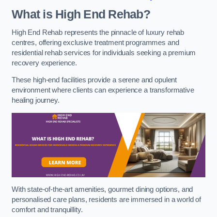
What is High End Rehab?
High End Rehab represents the pinnacle of luxury rehab
centres, offering exclusive treatment programmes and
residential rehab services for individuals seeking a premium
recovery experience.
These high-end facilities provide a serene and opulent
environment where clients can experience a transformative
healing journey.
With state-of-the-art amenities, gourmet dining options, and
personalised care plans, residents are immersed in a world of
comfort and tranquillity.