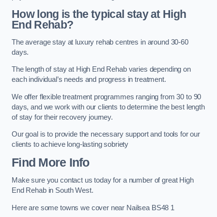
How long is the typical stay at High
End Rehab?
The average stay at luxury rehab centres in around 30-60
days.
The length of stay at High End Rehab varies depending on
each individual’s needs and progress in treatment.
We offer flexible treatment programmes ranging from 30 to 90
days, and we work with our clients to determine the best length
of stay for their recovery journey.
Our goal is to provide the necessary support and tools for our
clients to achieve long-lasting sobriety
Find More Info
Make sure you contact us today for a number of great High
End Rehab in South West.
Here are some towns we cover near Nailsea BS48 1