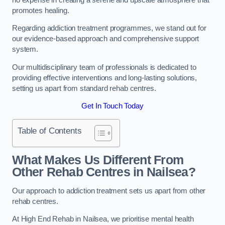
promotes healing.
Regarding addiction treatment programmes, we stand out for
our evidence-based approach and comprehensive support
system.
Our multidisciplinary team of professionals is dedicated to
providing effective interventions and long-lasting solutions,
setting us apart from standard rehab centres.
Get In Touch Today
Table of Contents
What Makes Us Different From
Other Rehab Centres in Nailsea?
Our approach to addiction treatment sets us apart from other
rehab centres.
At High End Rehab in Nailsea, we prioritise mental health