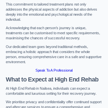
This commitment to tailored treatment plans not only
addresses the physical aspects of addiction but also delves
deeply into the emotional and psychological needs of the
individual.
Acknowledging that each person’s journey is unique,
treatments can be customised to meet specific requirements,
maximising the chances of successful recovery.
Our dedicated team goes beyond traditional methods,
embracing a holistic approach that considers the whole
person, ensuring comprehensive care in a safe and supportive
environment.
Speak To A Professional
What to Expect at High End Rehab
At High End Rehab in Nailsea, individuals can expect a
comfortable and luxurious setting for their recovery journey.
We prioritise privacy and confidentiality offer continued support
and aftercare services to ensure a comprehensive and