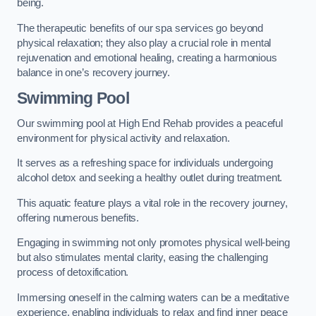
being.
The therapeutic benefits of our spa services go beyond
physical relaxation; they also play a crucial role in mental
rejuvenation and emotional healing, creating a harmonious
balance in one’s recovery journey.
Swimming Pool
Our swimming pool at High End Rehab provides a peaceful
environment for physical activity and relaxation.
It serves as a refreshing space for individuals undergoing
alcohol detox and seeking a healthy outlet during treatment.
This aquatic feature plays a vital role in the recovery journey,
offering numerous benefits.
Engaging in swimming not only promotes physical well-being
but also stimulates mental clarity, easing the challenging
process of detoxification.
Immersing oneself in the calming waters can be a meditative
experience, enabling individuals to relax and find inner peace