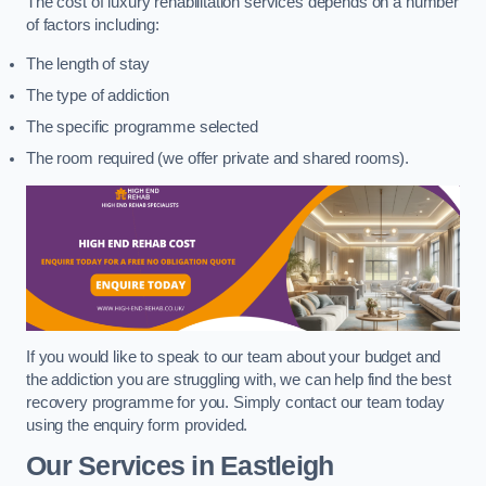
The cost of luxury rehabilitation services depends on a number
of factors including:
The length of stay
The type of addiction
The specific programme selected
The room required (we offer private and shared rooms).
If you would like to speak to our team about your budget and
the addiction you are struggling with, we can help find the best
recovery programme for you. Simply contact our team today
using the enquiry form provided.
Our Services in Eastleigh