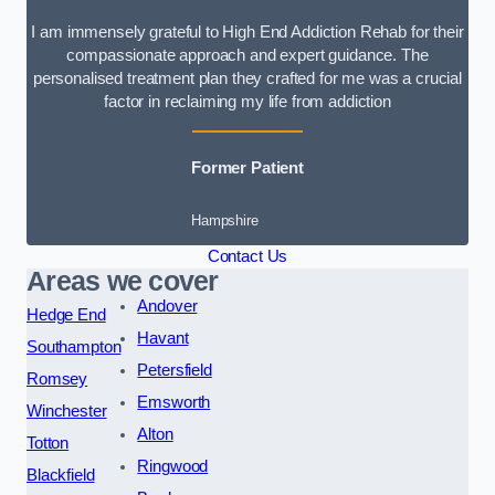
I am immensely grateful to High End Addiction Rehab for their
compassionate approach and expert guidance. The
personalised treatment plan they crafted for me was a crucial
factor in reclaiming my life from addiction
Former Patient
Hampshire
Contact Us
Areas we cover
Andover
Hedge End
Havant
Southampton
Petersfield
Romsey
Emsworth
Winchester
Alton
Totton
Ringwood
Blackfield