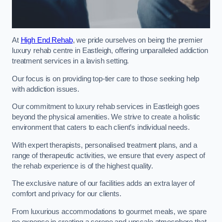
At
High End Rehab
, we pride ourselves on being the premier
luxury rehab centre in Eastleigh, offering unparalleled addiction
treatment services in a lavish setting.
Our focus is on providing top-tier care to those seeking help
with addiction issues.
Our commitment to luxury rehab services in Eastleigh goes
beyond the physical amenities. We strive to create a holistic
environment that caters to each client’s individual needs.
With expert therapists, personalised treatment plans, and a
range of therapeutic activities, we ensure that every aspect of
the rehab experience is of the highest quality.
The exclusive nature of our facilities adds an extra layer of
comfort and privacy for our clients.
From luxurious accommodations to gourmet meals, we spare
no expense in creating a serene and upscale atmosphere that