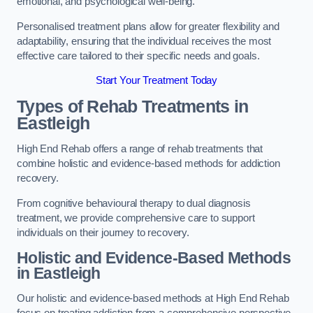
emotional, and psychological well-being.
Personalised treatment plans allow for greater flexibility and
adaptability, ensuring that the individual receives the most
effective care tailored to their specific needs and goals.
Start Your Treatment Today
Types of Rehab Treatments in
Eastleigh
High End Rehab offers a range of rehab treatments that
combine holistic and evidence-based methods for addiction
recovery.
From cognitive behavioural therapy to dual diagnosis
treatment, we provide comprehensive care to support
individuals on their journey to recovery.
Holistic and Evidence-Based Methods
in Eastleigh
Our holistic and evidence-based methods at High End Rehab
focus on treating addiction from a comprehensive perspective.