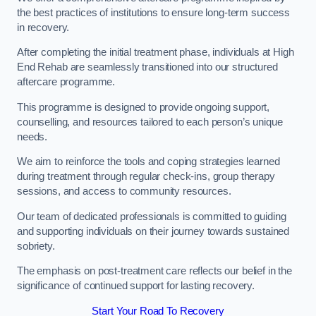
the best practices of institutions to ensure long-term success
in recovery.
After completing the initial treatment phase, individuals at High
End Rehab are seamlessly transitioned into our structured
aftercare programme.
This programme is designed to provide ongoing support,
counselling, and resources tailored to each person’s unique
needs.
We aim to reinforce the tools and coping strategies learned
during treatment through regular check-ins, group therapy
sessions, and access to community resources.
Our team of dedicated professionals is committed to guiding
and supporting individuals on their journey towards sustained
sobriety.
The emphasis on post-treatment care reflects our belief in the
significance of continued support for lasting recovery.
Start Your Road To Recovery