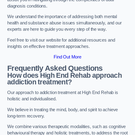
diagnosis conditions.
We understand the importance of addressing both mental
health and substance abuse issues simultaneously, and our
experts are here to guide you every step of the way.
Feel free to visit our website for additional resources and
insights on effective treatment approaches.
Find Out More
Frequently Asked Questions
How does High End Rehab approach
addiction treatment?
Our approach to addiction treatment at High End Rehab is
holistic and individualised.
We believe in treating the mind, body, and spirit to achieve
long-term recovery.
We combine various therapeutic modalities, such as cognitive
behavioural therapy and holistic treatments, to address the root