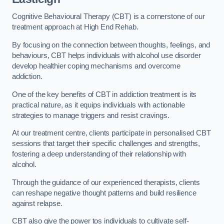
Cognitive Behavioural Therapy (CBT) is a cornerstone of our
treatment approach at High End Rehab.
By focusing on the connection between thoughts, feelings, and
behaviours, CBT helps individuals with alcohol use disorder
develop healthier coping mechanisms and overcome
addiction.
One of the key benefits of CBT in addiction treatment is its
practical nature, as it equips individuals with actionable
strategies to manage triggers and resist cravings.
At our treatment centre, clients participate in personalised CBT
sessions that target their specific challenges and strengths,
fostering a deep understanding of their relationship with
alcohol.
Through the guidance of our experienced therapists, clients
can reshape negative thought patterns and build resilience
against relapse.
CBT also give the power tos individuals to cultivate self-