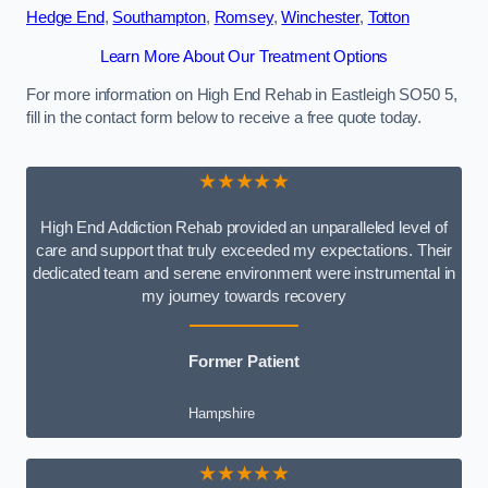
Hedge End
,
Southampton
,
Romsey
,
Winchester
,
Totton
Learn More About Our Treatment Options
For more information on High End Rehab in Eastleigh SO50 5,
fill in the contact form below to receive a free quote today.
★★★★★
High End Addiction Rehab provided an unparalleled level of
care and support that truly exceeded my expectations. Their
dedicated team and serene environment were instrumental in
my journey towards recovery
Former Patient
Hampshire
★★★★★