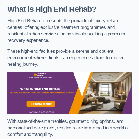
What is High End Rehab?
High End Rehab represents the pinnacle of luxury rehab
centres, offering exclusive treatment programmes and
residential rehab services for individuals seeking a premium
recovery experience.
These high-end facilities provide a serene and opulent
environment where clients can experience a transformative
healing journey.
With state-of-the-art amenities, gourmet dining options, and
personalised care plans, residents are immersed in a world of
comfort and tranquillity.