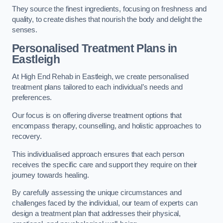
They source the finest ingredients, focusing on freshness and
quality, to create dishes that nourish the body and delight the
senses.
Personalised Treatment Plans in
Eastleigh
At High End Rehab in Eastleigh, we create personalised
treatment plans tailored to each individual’s needs and
preferences.
Our focus is on offering diverse treatment options that
encompass therapy, counselling, and holistic approaches to
recovery.
This individualised approach ensures that each person
receives the specific care and support they require on their
journey towards healing.
By carefully assessing the unique circumstances and
challenges faced by the individual, our team of experts can
design a treatment plan that addresses their physical,