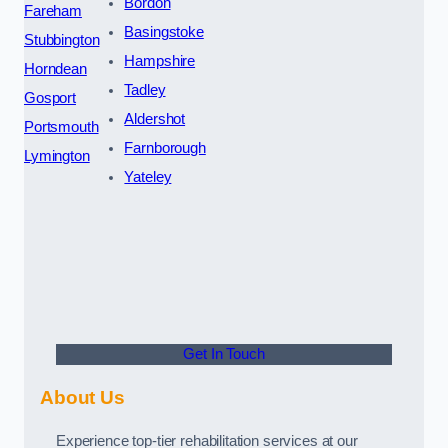
Bordon
Fareham
Basingstoke
Stubbington
Hampshire
Horndean
Tadley
Gosport
Aldershot
Portsmouth
Farnborough
Lymington
Yateley
Get In Touch
About Us
Experience top-tier rehabilitation services at our