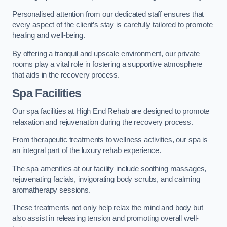
Personalised attention from our dedicated staff ensures that
every aspect of the client’s stay is carefully tailored to promote
healing and well-being.
By offering a tranquil and upscale environment, our private
rooms play a vital role in fostering a supportive atmosphere
that aids in the recovery process.
Spa Facilities
Our spa facilities at High End Rehab are designed to promote
relaxation and rejuvenation during the recovery process.
From therapeutic treatments to wellness activities, our spa is
an integral part of the luxury rehab experience.
The spa amenities at our facility include soothing massages,
rejuvenating facials, invigorating body scrubs, and calming
aromatherapy sessions.
These treatments not only help relax the mind and body but
also assist in releasing tension and promoting overall well-