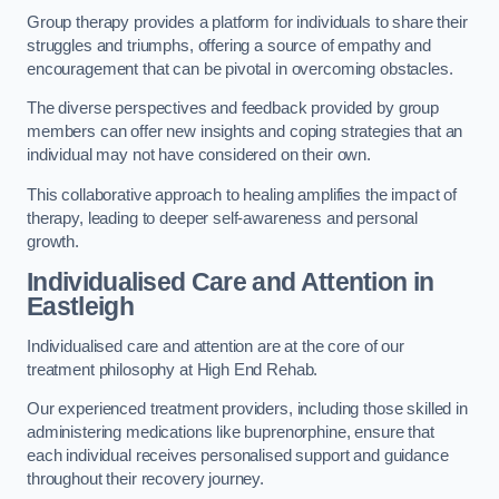
Group therapy provides a platform for individuals to share their
struggles and triumphs, offering a source of empathy and
encouragement that can be pivotal in overcoming obstacles.
The diverse perspectives and feedback provided by group
members can offer new insights and coping strategies that an
individual may not have considered on their own.
This collaborative approach to healing amplifies the impact of
therapy, leading to deeper self-awareness and personal
growth.
Individualised Care and Attention in
Eastleigh
Individualised care and attention are at the core of our
treatment philosophy at High End Rehab.
Our experienced treatment providers, including those skilled in
administering medications like buprenorphine, ensure that
each individual receives personalised support and guidance
throughout their recovery journey.