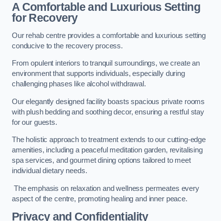
A Comfortable and Luxurious Setting
for Recovery
Our rehab centre provides a comfortable and luxurious setting
conducive to the recovery process.
From opulent interiors to tranquil surroundings, we create an
environment that supports individuals, especially during
challenging phases like alcohol withdrawal.
Our elegantly designed facility boasts spacious private rooms
with plush bedding and soothing decor, ensuring a restful stay
for our guests.
The holistic approach to treatment extends to our cutting-edge
amenities, including a peaceful meditation garden, revitalising
spa services, and gourmet dining options tailored to meet
individual dietary needs.
The emphasis on relaxation and wellness permeates every
aspect of the centre, promoting healing and inner peace.
Privacy and Confidentiality