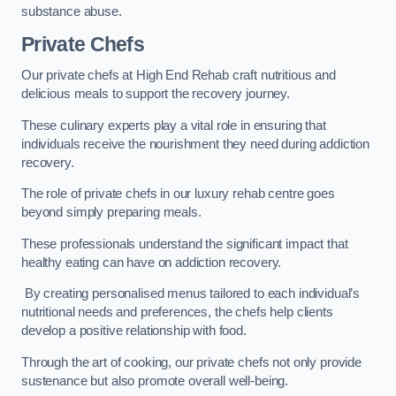
substance abuse.
Private Chefs
Our private chefs at High End Rehab craft nutritious and
delicious meals to support the recovery journey.
These culinary experts play a vital role in ensuring that
individuals receive the nourishment they need during addiction
recovery.
The role of private chefs in our luxury rehab centre goes
beyond simply preparing meals.
These professionals understand the significant impact that
healthy eating can have on addiction recovery.
By creating personalised menus tailored to each individual’s
nutritional needs and preferences, the chefs help clients
develop a positive relationship with food.
Through the art of cooking, our private chefs not only provide
sustenance but also promote overall well-being.