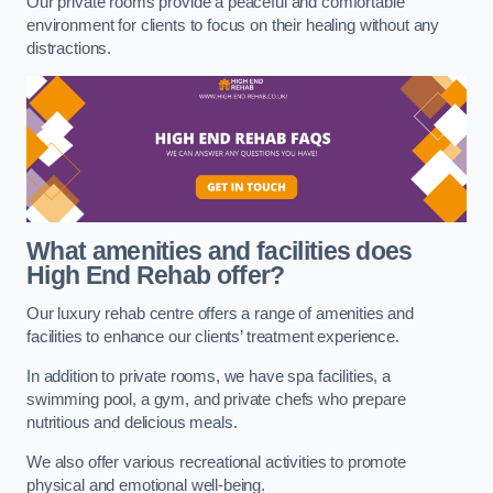
Our private rooms provide a peaceful and comfortable
environment for clients to focus on their healing without any
distractions.
What amenities and facilities does
High End Rehab offer?
Our luxury rehab centre offers a range of amenities and
facilities to enhance our clients’ treatment experience.
In addition to private rooms, we have spa facilities, a
swimming pool, a gym, and private chefs who prepare
nutritious and delicious meals.
We also offer various recreational activities to promote
physical and emotional well-being.