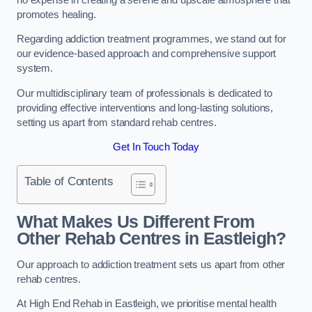
promotes healing.
Regarding addiction treatment programmes, we stand out for
our evidence-based approach and comprehensive support
system.
Our multidisciplinary team of professionals is dedicated to
providing effective interventions and long-lasting solutions,
setting us apart from standard rehab centres.
Get In Touch Today
Table of Contents
What Makes Us Different From
Other Rehab Centres in Eastleigh?
Our approach to addiction treatment sets us apart from other
rehab centres.
At High End Rehab in Eastleigh, we prioritise mental health