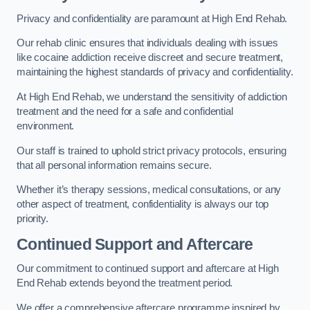
Privacy and confidentiality are paramount at High End Rehab.
Our rehab clinic ensures that individuals dealing with issues
like cocaine addiction receive discreet and secure treatment,
maintaining the highest standards of privacy and confidentiality.
At High End Rehab, we understand the sensitivity of addiction
treatment and the need for a safe and confidential
environment.
Our staff is trained to uphold strict privacy protocols, ensuring
that all personal information remains secure.
Whether it’s therapy sessions, medical consultations, or any
other aspect of treatment, confidentiality is always our top
priority.
Continued Support and Aftercare
Our commitment to continued support and aftercare at High
End Rehab extends beyond the treatment period.
We offer a comprehensive aftercare programme inspired by