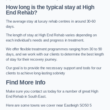
How long is the typical stay at High
End Rehab?
The average stay at luxury rehab centres in around 30-60
days.
The length of stay at High End Rehab varies depending on
each individual’s needs and progress in treatment.
We offer flexible treatment programmes ranging from 30 to 90
days, and we work with our clients to determine the best length
of stay for their recovery journey.
Our goal is to provide the necessary support and tools for our
clients to achieve long-lasting sobriety
Find More Info
Make sure you contact us today for a number of great High
End Rehab in South East.
Here are some towns we cover near Eastleigh SO50 5