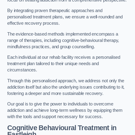
By integrating proven therapeutic approaches and
personalised treatment plans, we ensure a well-rounded and
effective recovery process.
The evidence-based methods implemented encompass a
range of therapies, including cognitive-behavioural therapy,
mindfulness practices, and group counselling.
Each individual at our rehab facility receives a personalised
treatment plan tailored to their unique needs and
circumstances.
Through this personalised approach, we address not only the
addiction itself but also the underlying issues contributing to it,
fostering a deeper and more sustainable recovery.
Our goal is to give the power to individuals to overcome
addiction and achieve long-term wellness by equipping them
with the tools and support necessary for success.
Cognitive Behavioural Treatment in
Eastleigh