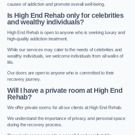
causes of addiction and promote overall well-being.
Is High End Rehab only for celebrities
and wealthy individuals?
High End Rehab is open to anyone who is seeking luxury and
high-quality addiction treatment.
While our services may cater to the needs of celebrities and
wealthy individuals, we welcome individuals from all walks of
life.
Our doors are open to anyone who is committed to their
recovery journey.
Will I have a private room at High End
Rehab?
We offer private rooms for all our clients at High End Rehab.
We understand the importance of privacy and personal space
during the recovery process.