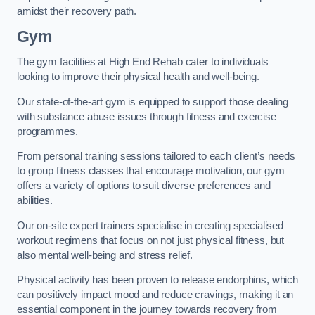
amidst their recovery path.
Gym
The gym facilities at High End Rehab cater to individuals
looking to improve their physical health and well-being.
Our state-of-the-art gym is equipped to support those dealing
with substance abuse issues through fitness and exercise
programmes.
From personal training sessions tailored to each client’s needs
to group fitness classes that encourage motivation, our gym
offers a variety of options to suit diverse preferences and
abilities.
Our on-site expert trainers specialise in creating specialised
workout regimens that focus on not just physical fitness, but
also mental well-being and stress relief.
Physical activity has been proven to release endorphins, which
can positively impact mood and reduce cravings, making it an
essential component in the journey towards recovery from