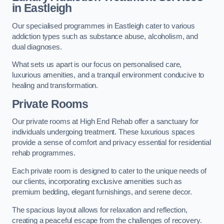
in Eastleigh
Our specialised programmes in Eastleigh cater to various
addiction types such as substance abuse, alcoholism, and
dual diagnoses.
What sets us apart is our focus on personalised care,
luxurious amenities, and a tranquil environment conducive to
healing and transformation.
Private Rooms
Our private rooms at High End Rehab offer a sanctuary for
individuals undergoing treatment. These luxurious spaces
provide a sense of comfort and privacy essential for residential
rehab programmes.
Each private room is designed to cater to the unique needs of
our clients, incorporating exclusive amenities such as
premium bedding, elegant furnishings, and serene decor.
The spacious layout allows for relaxation and reflection,
creating a peaceful escape from the challenges of recovery.