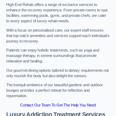
High End Rehab offers a range of exclusive services to
enhance the recovery experience. From private rooms to spa
facilities, swimming pools, gyms, and private chefs, we cater
to every aspect of luxury rehab needs.
With a focus on personalised care, our expert staff ensures
that top-notch amenities and services support each individual’s
journey to recovery.
Patients can enjoy holistic treatments, such as yoga and
massage therapy, in serene surroundings that promote
relaxation and healing.
Our gourmet dining options tailored to dietary requirements not
only nourish the body but also delight the senses.
The tranquil ambience of our beautiful gardens and outdoor
lounges provides a perfect retreat for reflection and
rejuvenation.
Contact Our Team To Get The Help You Need
Luxury Addiction Treatment Services