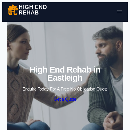
Skip to content
High End Rehab in
Eastleigh
Enquire Today For A Free No Obligation Quote
Get a Quote