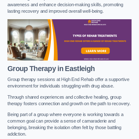
awareness and enhance decision-making skills, promoting
lasting recovery and improved overall well-being.
Group Therapy in Eastleigh
Group therapy sessions at High End Rehab offer a supportive
environment for individuals struggling with drug abuse.
Through shared experiences and collective healing, group
therapy fosters connection and growth on the path to recovery.
Being part of a group where everyone is working towards a
common goal can provide a sense of camaraderie and
belonging, breaking the isolation often felt by those battling
addiction.