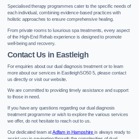
Specialised therapy programmes cater to the specific needs of
each individual, combining evidence-based practices with
holistic approaches to ensure comprehensive healing.
From private rooms to luxurious spa treatments, every aspect
of the High-End Rehab experience is designed to promote
well-being and recovery.
Contact Us in Eastleigh
For enquiries about our dual diagnosis treatment or to learn
more about our services in EastleighSO50 5, please contact
us directly or visit our website.
We are committed to providing timely assistance and support
to those in need.
If you have any questions regarding our dual diagnosis
treatment programme or wish to explore the various services
we offer, do not hesitate to reach out to us.
Our dedicated team at
Adfam in Hampshire
is always ready to
assist you in navigating through the complexities of dual