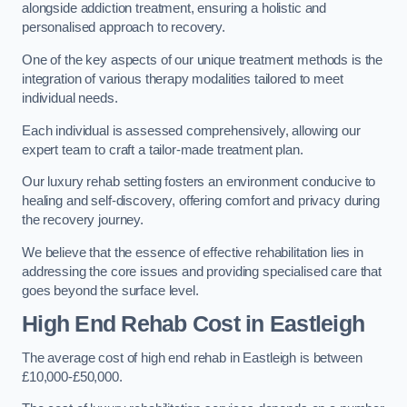
alongside addiction treatment, ensuring a holistic and
personalised approach to recovery.
One of the key aspects of our unique treatment methods is the
integration of various therapy modalities tailored to meet
individual needs.
Each individual is assessed comprehensively, allowing our
expert team to craft a tailor-made treatment plan.
Our luxury rehab setting fosters an environment conducive to
healing and self-discovery, offering comfort and privacy during
the recovery journey.
We believe that the essence of effective rehabilitation lies in
addressing the core issues and providing specialised care that
goes beyond the surface level.
High End Rehab Cost in Eastleigh
The average cost of high end rehab in Eastleigh is between
£10,000-£50,000.