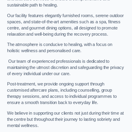
sustainable path to healing.
Our facility features elegantly furnished rooms, serene outdoor
spaces, and state-of-the-art amenities such as a spa, fitness
centre, and gourmet dining options, all designed to promote
relaxation and well-being during the recovery process.
The atmosphere is conducive to healing, with a focus on
holistic wellness and personalised care.
Our team of experienced professionals is dedicated to
maintaining the utmost discretion and safeguarding the privacy
of every individual under our care.
Post-treatment, we provide ongoing support through
customised aftercare plans, including counselling, group
therapy sessions, and access to individual programmes to
ensure a smooth transition back to everyday life.
We believe in supporting our clients not just during their time at
the centre but throughout their journey to lasting sobriety and
mental wellness.