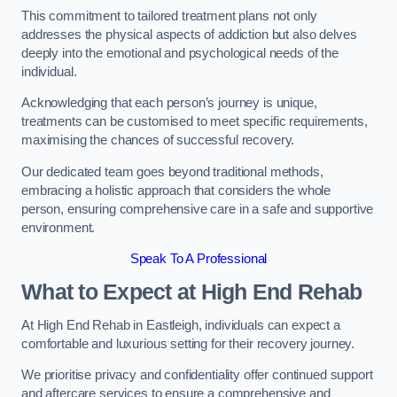
This commitment to tailored treatment plans not only
addresses the physical aspects of addiction but also delves
deeply into the emotional and psychological needs of the
individual.
Acknowledging that each person’s journey is unique,
treatments can be customised to meet specific requirements,
maximising the chances of successful recovery.
Our dedicated team goes beyond traditional methods,
embracing a holistic approach that considers the whole
person, ensuring comprehensive care in a safe and supportive
environment.
Speak To A Professional
What to Expect at High End Rehab
At High End Rehab in Eastleigh, individuals can expect a
comfortable and luxurious setting for their recovery journey.
We prioritise privacy and confidentiality offer continued support
and aftercare services to ensure a comprehensive and