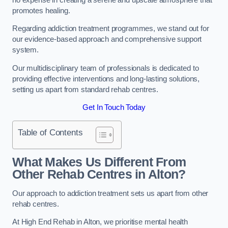
promotes healing.
Regarding addiction treatment programmes, we stand out for
our evidence-based approach and comprehensive support
system.
Our multidisciplinary team of professionals is dedicated to
providing effective interventions and long-lasting solutions,
setting us apart from standard rehab centres.
Get In Touch Today
Table of Contents
What Makes Us Different From
Other Rehab Centres in Alton?
Our approach to addiction treatment sets us apart from other
rehab centres.
At High End Rehab in Alton, we prioritise mental health