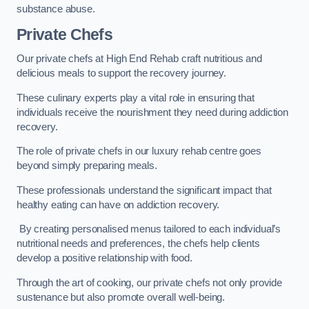
substance abuse.
Private Chefs
Our private chefs at High End Rehab craft nutritious and
delicious meals to support the recovery journey.
These culinary experts play a vital role in ensuring that
individuals receive the nourishment they need during addiction
recovery.
The role of private chefs in our luxury rehab centre goes
beyond simply preparing meals.
These professionals understand the significant impact that
healthy eating can have on addiction recovery.
By creating personalised menus tailored to each individual’s
nutritional needs and preferences, the chefs help clients
develop a positive relationship with food.
Through the art of cooking, our private chefs not only provide
sustenance but also promote overall well-being.