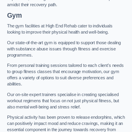
amidst their recovery path.
Gym
The gym facilities at High End Rehab cater to individuals
looking to improve their physical health and well-being.
Our state-of-the-art gym is equipped to support those dealing
with substance abuse issues through fitness and exercise
programmes.
From personal training sessions tailored to each client’s needs
to group fitness classes that encourage motivation, our gym
offers a variety of options to suit diverse preferences and
abilities.
Our on-site expert trainers specialise in creating specialised
workout regimens that focus on not just physical fitness, but
also mental well-being and stress relief.
Physical activity has been proven to release endorphins, which
can positively impact mood and reduce cravings, making it an
essential component in the journey towards recovery from