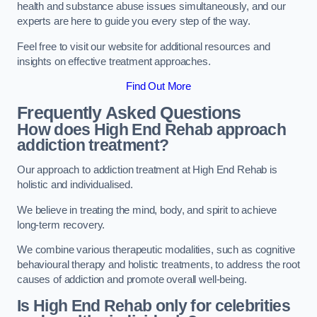
health and substance abuse issues simultaneously, and our
experts are here to guide you every step of the way.
Feel free to visit our website for additional resources and
insights on effective treatment approaches.
Find Out More
Frequently Asked Questions
How does High End Rehab approach
addiction treatment?
Our approach to addiction treatment at High End Rehab is
holistic and individualised.
We believe in treating the mind, body, and spirit to achieve
long-term recovery.
We combine various therapeutic modalities, such as cognitive
behavioural therapy and holistic treatments, to address the root
causes of addiction and promote overall well-being.
Is High End Rehab only for celebrities