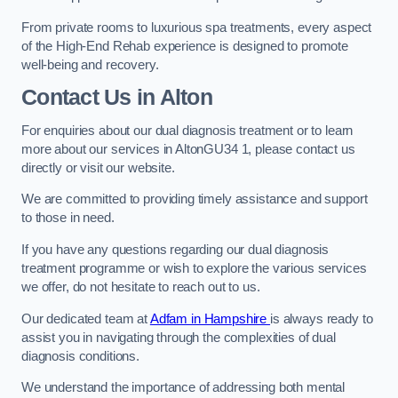
From private rooms to luxurious spa treatments, every aspect
of the High-End Rehab experience is designed to promote
well-being and recovery.
Contact Us in Alton
For enquiries about our dual diagnosis treatment or to learn
more about our services in AltonGU34 1, please contact us
directly or visit our website.
We are committed to providing timely assistance and support
to those in need.
If you have any questions regarding our dual diagnosis
treatment programme or wish to explore the various services
we offer, do not hesitate to reach out to us.
Our dedicated team at
Adfam in Hampshire
is always ready to
assist you in navigating through the complexities of dual
diagnosis conditions.
We understand the importance of addressing both mental