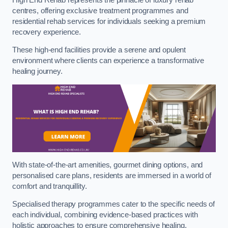
centres, offering exclusive treatment programmes and
residential rehab services for individuals seeking a premium
recovery experience.
These high-end facilities provide a serene and opulent
environment where clients can experience a transformative
healing journey.
With state-of-the-art amenities, gourmet dining options, and
personalised care plans, residents are immersed in a world of
comfort and tranquillity.
Specialised therapy programmes cater to the specific needs of
each individual, combining evidence-based practices with
holistic approaches to ensure comprehensive healing.