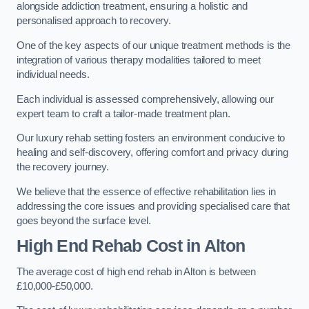
alongside addiction treatment, ensuring a holistic and
personalised approach to recovery.
One of the key aspects of our unique treatment methods is the
integration of various therapy modalities tailored to meet
individual needs.
Each individual is assessed comprehensively, allowing our
expert team to craft a tailor-made treatment plan.
Our luxury rehab setting fosters an environment conducive to
healing and self-discovery, offering comfort and privacy during
the recovery journey.
We believe that the essence of effective rehabilitation lies in
addressing the core issues and providing specialised care that
goes beyond the surface level.
High End Rehab Cost in Alton
The average cost of high end rehab in Alton is between
£10,000-£50,000.