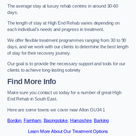
The average stay at luxury rehab centres in around 30-60
days.
The length of stay at High End Rehab varies depending on
each individual’s needs and progress in treatment.
We offer flexible treatment programmes ranging from 30 to 90
days, and we work with our clients to determine the best length
of stay for their recovery journey.
Our goal is to provide the necessary support and tools for our
clients to achieve long-lasting sobriety
Find More Info
Make sure you contact us today for a number of great High
End Rehab in South East.
Here are some towns we cover near Alton GU34 1
Bordon
,
Farnham
,
Basingstoke
,
Hampshire
,
Barking
Learn More About Our Treatment Options