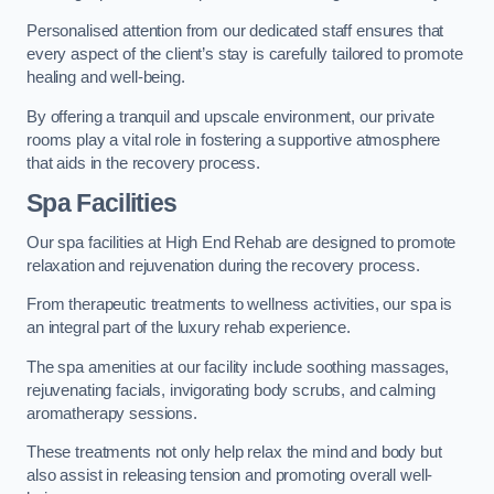
Personalised attention from our dedicated staff ensures that
every aspect of the client’s stay is carefully tailored to promote
healing and well-being.
By offering a tranquil and upscale environment, our private
rooms play a vital role in fostering a supportive atmosphere
that aids in the recovery process.
Spa Facilities
Our spa facilities at High End Rehab are designed to promote
relaxation and rejuvenation during the recovery process.
From therapeutic treatments to wellness activities, our spa is
an integral part of the luxury rehab experience.
The spa amenities at our facility include soothing massages,
rejuvenating facials, invigorating body scrubs, and calming
aromatherapy sessions.
These treatments not only help relax the mind and body but
also assist in releasing tension and promoting overall well-