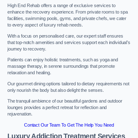
High End Rehab offers a range of exclusive services to
enhance the recovery experience. From private rooms to spa
facilities, swimming pools, gyms, and private chefs, we cater
to every aspect of luxury rehab needs.
With a focus on personalised care, our expert staff ensures
that top-notch amenities and services support each individual’s
journey to recovery.
Patients can enjoy holistic treatments, such as yoga and
massage therapy, in serene surroundings that promote
relaxation and healing.
Our gourmet dining options tailored to dietary requirements not
only nourish the body but also delight the senses.
The tranquil ambience of our beautiful gardens and outdoor
lounges provides a perfect retreat for reflection and
rejuvenation.
Contact Our Team To Get The Help You Need
Luxury Addiction Treatment Services