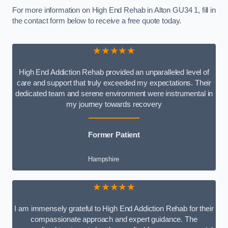
For more information on High End Rehab in Alton GU34 1, fill in
the contact form below to receive a free quote today.
★★★★★
High End Addiction Rehab provided an unparalleled level of
care and support that truly exceeded my expectations. Their
dedicated team and serene environment were instrumental in
my journey towards recovery
Former Patient
Hampshire
★★★★★
I am immensely grateful to High End Addiction Rehab for their
compassionate approach and expert guidance. The