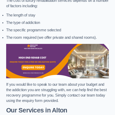
The cost of luxury rehabilitation services depends on a number
of factors including:
The length of stay
The type of addiction
The specific programme selected
The room required (we offer private and shared rooms).
If you would like to speak to our team about your budget and
the addiction you are struggling with, we can help find the best
recovery programme for you. Simply contact our team today
using the enquiry form provided.
Our Services in Alton