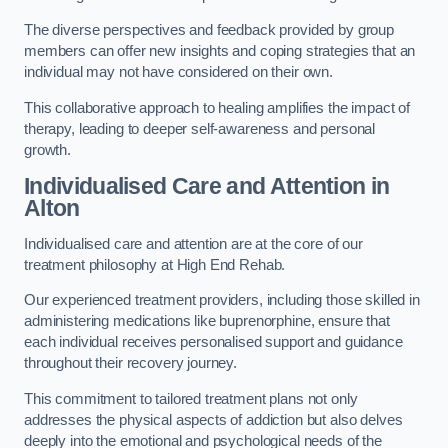
The diverse perspectives and feedback provided by group
members can offer new insights and coping strategies that an
individual may not have considered on their own.
This collaborative approach to healing amplifies the impact of
therapy, leading to deeper self-awareness and personal
growth.
Individualised Care and Attention in
Alton
Individualised care and attention are at the core of our
treatment philosophy at High End Rehab.
Our experienced treatment providers, including those skilled in
administering medications like buprenorphine, ensure that
each individual receives personalised support and guidance
throughout their recovery journey.
This commitment to tailored treatment plans not only
addresses the physical aspects of addiction but also delves
deeply into the emotional and psychological needs of the