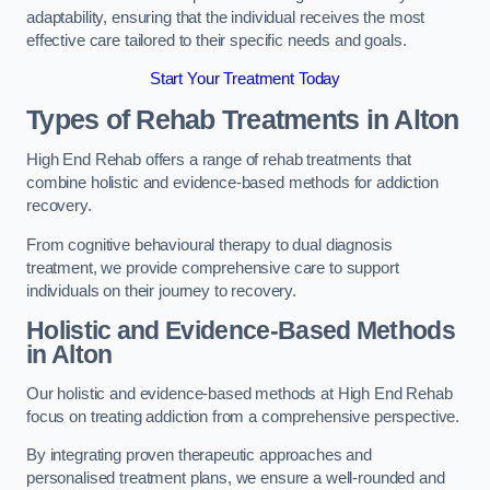
adaptability, ensuring that the individual receives the most
effective care tailored to their specific needs and goals.
Start Your Treatment Today
Types of Rehab Treatments in Alton
High End Rehab offers a range of rehab treatments that
combine holistic and evidence-based methods for addiction
recovery.
From cognitive behavioural therapy to dual diagnosis
treatment, we provide comprehensive care to support
individuals on their journey to recovery.
Holistic and Evidence-Based Methods
in Alton
Our holistic and evidence-based methods at High End Rehab
focus on treating addiction from a comprehensive perspective.
By integrating proven therapeutic approaches and
personalised treatment plans, we ensure a well-rounded and