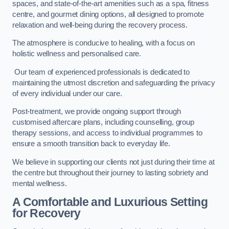
spaces, and state-of-the-art amenities such as a spa, fitness
centre, and gourmet dining options, all designed to promote
relaxation and well-being during the recovery process.
The atmosphere is conducive to healing, with a focus on
holistic wellness and personalised care.
Our team of experienced professionals is dedicated to
maintaining the utmost discretion and safeguarding the privacy
of every individual under our care.
Post-treatment, we provide ongoing support through
customised aftercare plans, including counselling, group
therapy sessions, and access to individual programmes to
ensure a smooth transition back to everyday life.
We believe in supporting our clients not just during their time at
the centre but throughout their journey to lasting sobriety and
mental wellness.
A Comfortable and Luxurious Setting
for Recovery