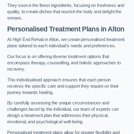
They source the finest ingredients, focusing on freshness and
quality, to create dishes that nourish the body and delight the
senses.
Personalised Treatment Plans in Alton
At High End Rehab in Alton, we create personalised treatment
plans tailored to each individual’s needs and preferences.
Our focus is on offering diverse treatment options that
encompass therapy, counselling, and holistic approaches to
recovery.
This individualised approach ensures that each person
receives the specific care and support they require on their
journey towards healing.
By carefully assessing the unique circumstances and
challenges faced by the individual, our team of experts can
design a treatment plan that addresses their physical,
emotional, and psychological well-being.
Personalised treatment plans allow for greater flexibility and