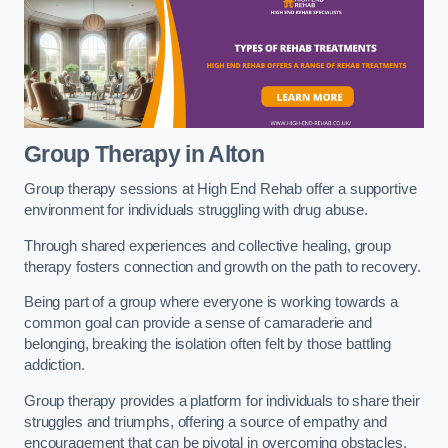
Group Therapy in Alton
Group therapy sessions at High End Rehab offer a supportive
environment for individuals struggling with drug abuse.
Through shared experiences and collective healing, group
therapy fosters connection and growth on the path to recovery.
Being part of a group where everyone is working towards a
common goal can provide a sense of camaraderie and
belonging, breaking the isolation often felt by those battling
addiction.
Group therapy provides a platform for individuals to share their
struggles and triumphs, offering a source of empathy and
encouragement that can be pivotal in overcoming obstacles.