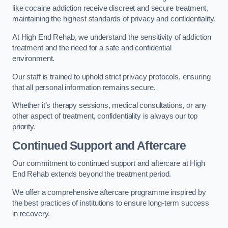
like cocaine addiction receive discreet and secure treatment,
maintaining the highest standards of privacy and confidentiality.
At High End Rehab, we understand the sensitivity of addiction
treatment and the need for a safe and confidential
environment.
Our staff is trained to uphold strict privacy protocols, ensuring
that all personal information remains secure.
Whether it’s therapy sessions, medical consultations, or any
other aspect of treatment, confidentiality is always our top
priority.
Continued Support and Aftercare
Our commitment to continued support and aftercare at High
End Rehab extends beyond the treatment period.
We offer a comprehensive aftercare programme inspired by
the best practices of institutions to ensure long-term success
in recovery.