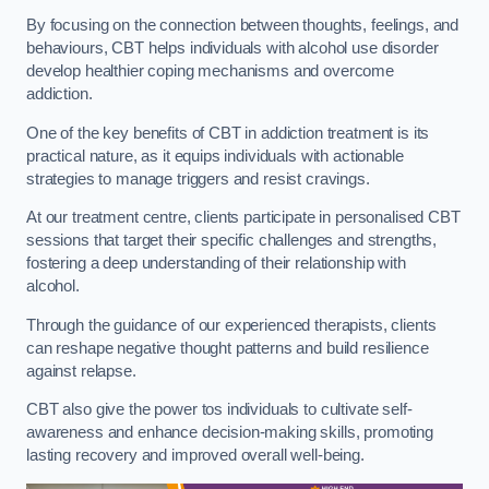
By focusing on the connection between thoughts, feelings, and
behaviours, CBT helps individuals with alcohol use disorder
develop healthier coping mechanisms and overcome
addiction.
One of the key benefits of CBT in addiction treatment is its
practical nature, as it equips individuals with actionable
strategies to manage triggers and resist cravings.
At our treatment centre, clients participate in personalised CBT
sessions that target their specific challenges and strengths,
fostering a deep understanding of their relationship with
alcohol.
Through the guidance of our experienced therapists, clients
can reshape negative thought patterns and build resilience
against relapse.
CBT also give the power tos individuals to cultivate self-
awareness and enhance decision-making skills, promoting
lasting recovery and improved overall well-being.