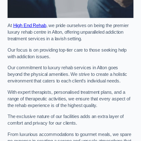
At
High End Rehab
, we pride ourselves on being the premier
luxury rehab centre in Alton, offering unparalleled addiction
treatment services in a lavish setting.
Our focus is on providing top-tier care to those seeking help
with addiction issues.
Our commitment to luxury rehab services in Alton goes
beyond the physical amenities. We strive to create a holistic
environment that caters to each client’s individual needs.
With expert therapists, personalised treatment plans, and a
range of therapeutic activities, we ensure that every aspect of
the rehab experience is of the highest quality.
The exclusive nature of our facilities adds an extra layer of
comfort and privacy for our clients.
From luxurious accommodations to gourmet meals, we spare
no expense in creating a serene and upscale atmosphere that