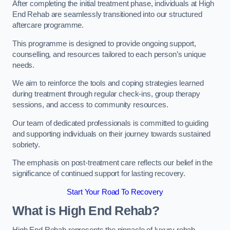
After completing the initial treatment phase, individuals at High
End Rehab are seamlessly transitioned into our structured
aftercare programme.
This programme is designed to provide ongoing support,
counselling, and resources tailored to each person’s unique
needs.
We aim to reinforce the tools and coping strategies learned
during treatment through regular check-ins, group therapy
sessions, and access to community resources.
Our team of dedicated professionals is committed to guiding
and supporting individuals on their journey towards sustained
sobriety.
The emphasis on post-treatment care reflects our belief in the
significance of continued support for lasting recovery.
Start Your Road To Recovery
What is High End Rehab?
High End Rehab represents the pinnacle of luxury rehab