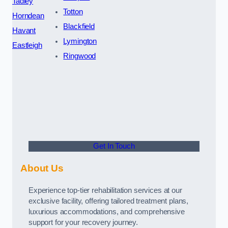
Tadley
Totton
Horndean
Blackfield
Havant
Lymington
Eastleigh
Ringwood
Get In Touch
About Us
Experience top-tier rehabilitation services at our
exclusive facility, offering tailored treatment plans,
luxurious accommodations, and comprehensive
support for your recovery journey.