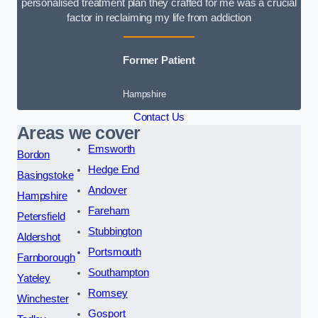
personalised treatment plan they crafted for me was a crucial
factor in reclaiming my life from addiction
Former Patient
Hampshire
Contact Us
Areas we cover
Emsworth
Bordon
Hedge End
Basingstoke
Andover
Hampshire
Fareham
Petersfield
Stubbington
Aldershot
Portsmouth
Farnborough
Southampton
Yateley
Romsey
Winchester
Gosport