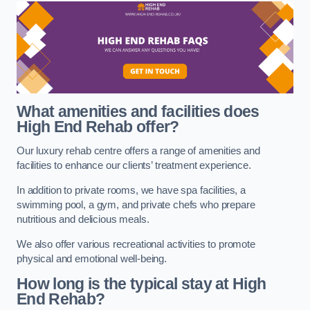
What amenities and facilities does
High End Rehab offer?
Our luxury rehab centre offers a range of amenities and
facilities to enhance our clients’ treatment experience.
In addition to private rooms, we have spa facilities, a
swimming pool, a gym, and private chefs who prepare
nutritious and delicious meals.
We also offer various recreational activities to promote
physical and emotional well-being.
How long is the typical stay at High
End Rehab?