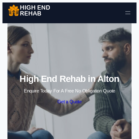
Skip to content
High End Rehab in Alton
Enquire Today For A Free No Obligation Quote
Get a Quote