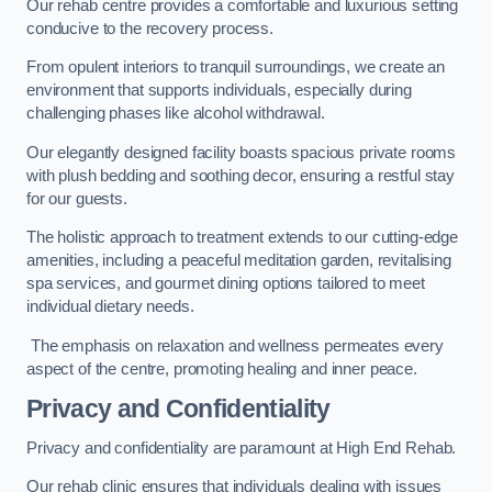
Our rehab centre provides a comfortable and luxurious setting
conducive to the recovery process.
From opulent interiors to tranquil surroundings, we create an
environment that supports individuals, especially during
challenging phases like alcohol withdrawal.
Our elegantly designed facility boasts spacious private rooms
with plush bedding and soothing decor, ensuring a restful stay
for our guests.
The holistic approach to treatment extends to our cutting-edge
amenities, including a peaceful meditation garden, revitalising
spa services, and gourmet dining options tailored to meet
individual dietary needs.
The emphasis on relaxation and wellness permeates every
aspect of the centre, promoting healing and inner peace.
Privacy and Confidentiality
Privacy and confidentiality are paramount at High End Rehab.
Our rehab clinic ensures that individuals dealing with issues