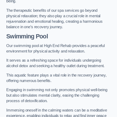
being.
The therapeutic benefits of our spa services go beyond
physical relaxation; they also play a crucial role in mental
rejuvenation and emotional healing, creating a harmonious
balance in one’s recovery journey.
Swimming Pool
Our swimming pool at High End Rehab provides a peaceful
environment for physical activity and relaxation.
It serves as a refreshing space for individuals undergoing
alcohol detox and seeking a healthy outlet during treatment.
This aquatic feature plays a vital role in the recovery journey,
offering numerous benefits.
Engaging in swimming not only promotes physical well-being
but also stimulates mental clarity, easing the challenging
process of detoxification.
Immersing oneself in the calming waters can be a meditative
experience, enabling individuals to relax and find inner peace