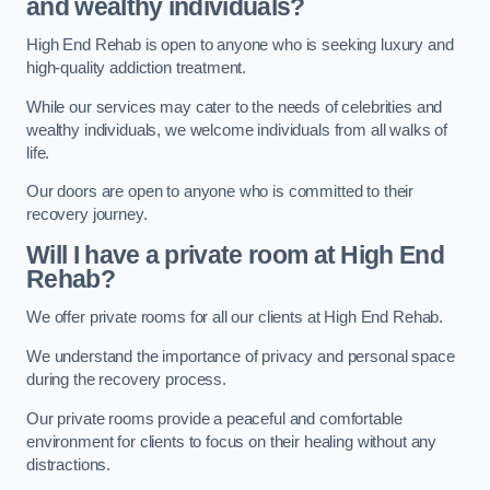
and wealthy individuals?
High End Rehab is open to anyone who is seeking luxury and
high-quality addiction treatment.
While our services may cater to the needs of celebrities and
wealthy individuals, we welcome individuals from all walks of
life.
Our doors are open to anyone who is committed to their
recovery journey.
Will I have a private room at High End
Rehab?
We offer private rooms for all our clients at High End Rehab.
We understand the importance of privacy and personal space
during the recovery process.
Our private rooms provide a peaceful and comfortable
environment for clients to focus on their healing without any
distractions.