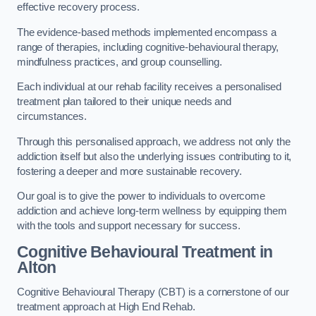
effective recovery process.
The evidence-based methods implemented encompass a
range of therapies, including cognitive-behavioural therapy,
mindfulness practices, and group counselling.
Each individual at our rehab facility receives a personalised
treatment plan tailored to their unique needs and
circumstances.
Through this personalised approach, we address not only the
addiction itself but also the underlying issues contributing to it,
fostering a deeper and more sustainable recovery.
Our goal is to give the power to individuals to overcome
addiction and achieve long-term wellness by equipping them
with the tools and support necessary for success.
Cognitive Behavioural Treatment in
Alton
Cognitive Behavioural Therapy (CBT) is a cornerstone of our
treatment approach at High End Rehab.