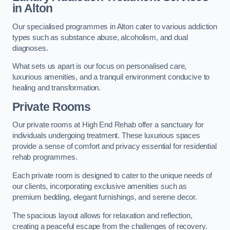
in Alton
Our specialised programmes in Alton cater to various addiction
types such as substance abuse, alcoholism, and dual
diagnoses.
What sets us apart is our focus on personalised care,
luxurious amenities, and a tranquil environment conducive to
healing and transformation.
Private Rooms
Our private rooms at High End Rehab offer a sanctuary for
individuals undergoing treatment. These luxurious spaces
provide a sense of comfort and privacy essential for residential
rehab programmes.
Each private room is designed to cater to the unique needs of
our clients, incorporating exclusive amenities such as
premium bedding, elegant furnishings, and serene decor.
The spacious layout allows for relaxation and reflection,
creating a peaceful escape from the challenges of recovery.