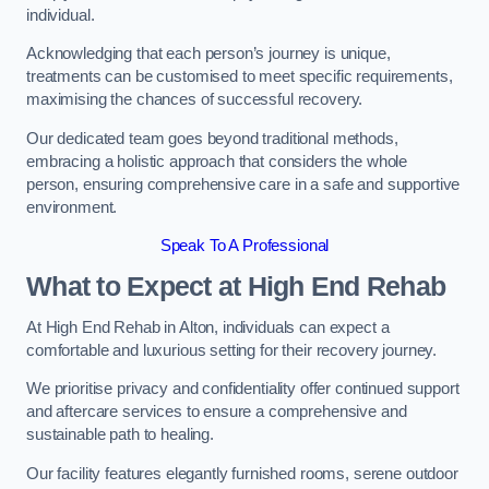
individual.
Acknowledging that each person’s journey is unique,
treatments can be customised to meet specific requirements,
maximising the chances of successful recovery.
Our dedicated team goes beyond traditional methods,
embracing a holistic approach that considers the whole
person, ensuring comprehensive care in a safe and supportive
environment.
Speak To A Professional
What to Expect at High End Rehab
At High End Rehab in Alton, individuals can expect a
comfortable and luxurious setting for their recovery journey.
We prioritise privacy and confidentiality offer continued support
and aftercare services to ensure a comprehensive and
sustainable path to healing.
Our facility features elegantly furnished rooms, serene outdoor