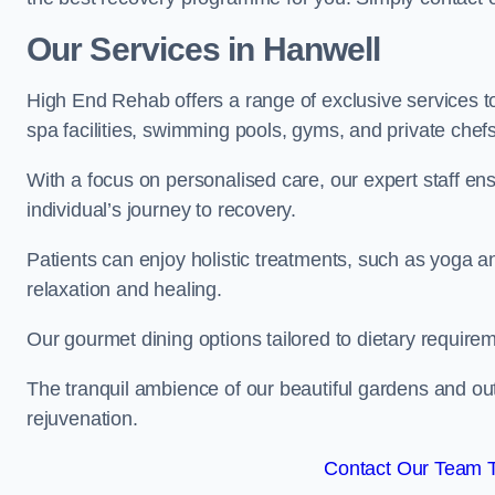
Our Services in Hanwell
High End Rehab offers a range of exclusive services 
spa facilities, swimming pools, gyms, and private chef
With a focus on personalised care, our expert staff en
individual’s journey to recovery.
Patients can enjoy holistic treatments, such as yoga 
relaxation and healing.
Our gourmet dining options tailored to dietary require
The tranquil ambience of our beautiful gardens and out
rejuvenation.
Contact Our Team 