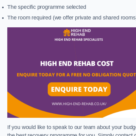
The specific programme selected
The room required (we offer private and shared rooms
If you would like to speak to our team about your budge
the best recovery programme for you. Simply contact o