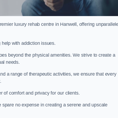
remier luxury rehab centre in Hanwell, offering unparallel
 help with addiction issues.
es beyond the physical amenities. We strive to create a
dual needs.
nd a range of therapeutic activities, we ensure that every
.
er of comfort and privacy for our clients.
 spare no expense in creating a serene and upscale