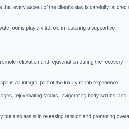
hat every aspect of the client’s stay is carefully tailored 
ate rooms play a vital role in fostering a supportive
promote relaxation and rejuvenation during the recovery
spa is an integral part of the luxury rehab experience.
ages, rejuvenating facials, invigorating body scrubs, and
 but also assist in releasing tension and promoting overa