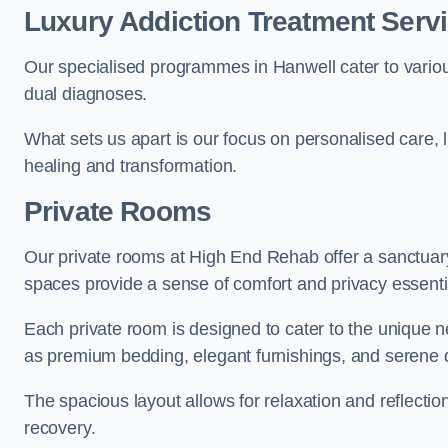
Luxury Addiction Treatment Servi
Our specialised programmes in Hanwell cater to vario
dual diagnoses.
What sets us apart is our focus on personalised care, 
healing and transformation.
Private Rooms
Our private rooms at High End Rehab offer a sanctuary
spaces provide a sense of comfort and privacy essenti
Each private room is designed to cater to the unique n
as premium bedding, elegant furnishings, and serene 
The spacious layout allows for relaxation and reflectio
recovery.