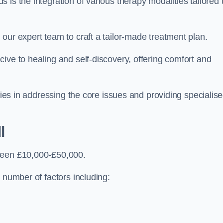
is the integration of various therapy modalities tailored 
our expert team to craft a tailor-made treatment plan.
ive to healing and self-discovery, offering comfort and
 lies in addressing the core issues and providing specialis
l
tween £10,000-£50,000.
 number of factors including: