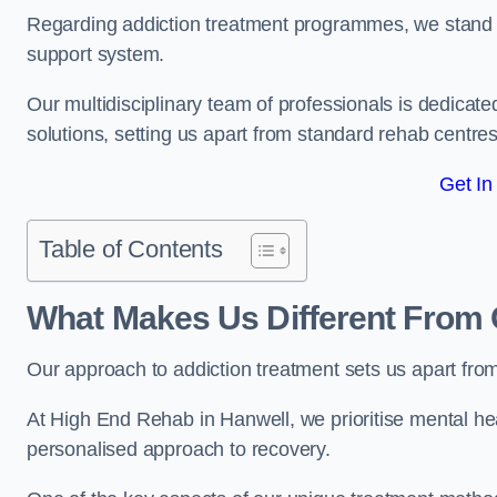
Regarding addiction treatment programmes, we stand
support system.
Our multidisciplinary team of professionals is dedicated
solutions, setting us apart from standard rehab centres
Get In
Table of Contents
What Makes Us Different From 
Our approach to addiction treatment sets us apart fro
At High End Rehab in Hanwell, we prioritise mental hea
personalised approach to recovery.