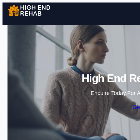
High End Re
Enquire Today For A
Ge