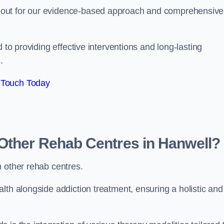
 out for our evidence-based approach and comprehensive
 to providing effective interventions and long-lasting
.
 Touch Today
Other Rehab Centres in Hanwell?
m other rehab centres.
lth alongside addiction treatment, ensuring a holistic and