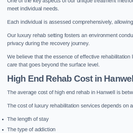
One of the key aspects of our unique treatment methods 
meet individual needs.
Each individual is assessed comprehensively, allowing 
Our luxury rehab setting fosters an environment conduc
privacy during the recovery journey.
We believe that the essence of effective rehabilitation
care that goes beyond the surface level.
High End Rehab Cost in Hanwel
The average cost of high end rehab in Hanwell is be
The cost of luxury rehabilitation services depends on a
The length of stay
The type of addiction