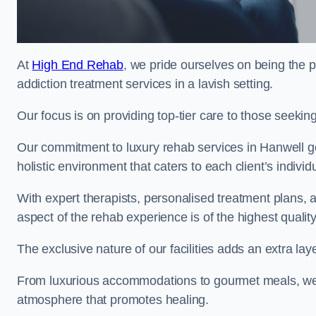
At
High End Rehab
, we pride ourselves on being the p
addiction treatment services in a lavish setting.
Our focus is on providing top-tier care to those seeking
Our commitment to luxury rehab services in Hanwell go
holistic environment that caters to each client’s indivi
With expert therapists, personalised treatment plans, a
aspect of the rehab experience is of the highest quality
The exclusive nature of our facilities adds an extra lay
From luxurious accommodations to gourmet meals, we
atmosphere that promotes healing.