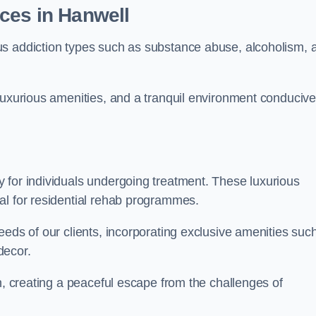
ces in Hanwell
us addiction types such as substance abuse, alcoholism, 
luxurious amenities, and a tranquil environment conducive
 for individuals undergoing treatment. These luxurious
al for residential rehab programmes.
eeds of our clients, incorporating exclusive amenities suc
decor.
n, creating a peaceful escape from the challenges of