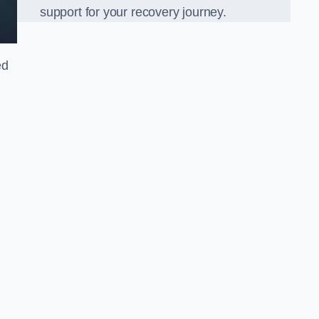
support for your recovery journey.
ed