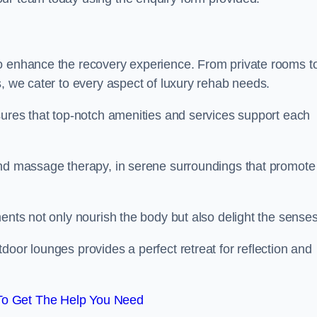
to enhance the recovery experience. From private rooms t
s, we cater to every aspect of luxury rehab needs.
sures that top-notch amenities and services support each
and massage therapy, in serene surroundings that promote
ments not only nourish the body but also delight the sense
door lounges provides a perfect retreat for reflection and
To Get The Help You Need