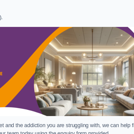
).
t and the addiction you are struggling with, we can help f
ur team today using the enquiry form provided.