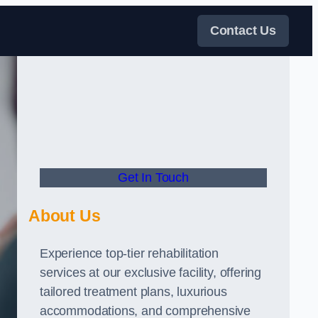
Contact Us
Get In Touch
About Us
Experience top-tier rehabilitation
services at our exclusive facility, offering
tailored treatment plans, luxurious
accommodations, and comprehensive