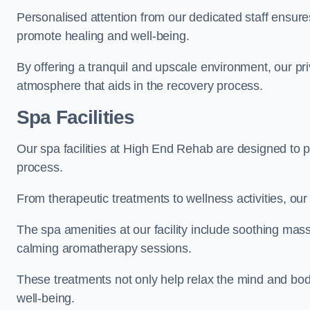
Personalised attention from our dedicated staff ensures t
promote healing and well-being.
By offering a tranquil and upscale environment, our priv
atmosphere that aids in the recovery process.
Spa Facilities
Our spa facilities at High End Rehab are designed to 
process.
From therapeutic treatments to wellness activities, our 
The spa amenities at our facility include soothing mass
calming aromatherapy sessions.
These treatments not only help relax the mind and body
well-being.