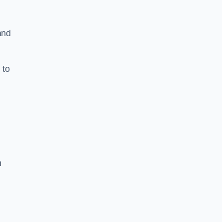
and
 to
h