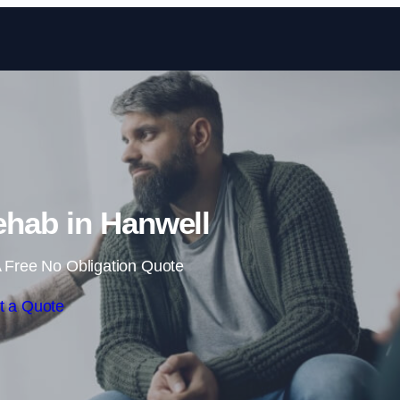
Skip to content
hab in Hanwell
 Free No Obligation Quote
t a Quote