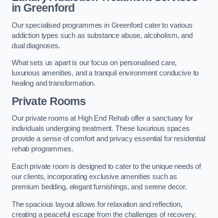
in Greenford
Our specialised programmes in Greenford cater to various
addiction types such as substance abuse, alcoholism, and
dual diagnoses.
What sets us apart is our focus on personalised care,
luxurious amenities, and a tranquil environment conducive to
healing and transformation.
Private Rooms
Our private rooms at High End Rehab offer a sanctuary for
individuals undergoing treatment. These luxurious spaces
provide a sense of comfort and privacy essential for residential
rehab programmes.
Each private room is designed to cater to the unique needs of
our clients, incorporating exclusive amenities such as
premium bedding, elegant furnishings, and serene decor.
The spacious layout allows for relaxation and reflection,
creating a peaceful escape from the challenges of recovery.