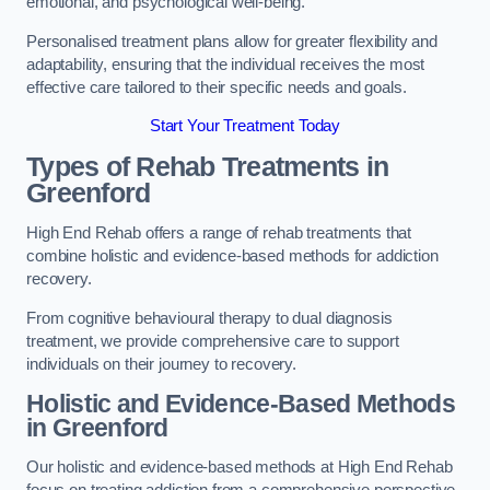
emotional, and psychological well-being.
Personalised treatment plans allow for greater flexibility and
adaptability, ensuring that the individual receives the most
effective care tailored to their specific needs and goals.
Start Your Treatment Today
Types of Rehab Treatments in
Greenford
High End Rehab offers a range of rehab treatments that
combine holistic and evidence-based methods for addiction
recovery.
From cognitive behavioural therapy to dual diagnosis
treatment, we provide comprehensive care to support
individuals on their journey to recovery.
Holistic and Evidence-Based Methods
in Greenford
Our holistic and evidence-based methods at High End Rehab
focus on treating addiction from a comprehensive perspective.