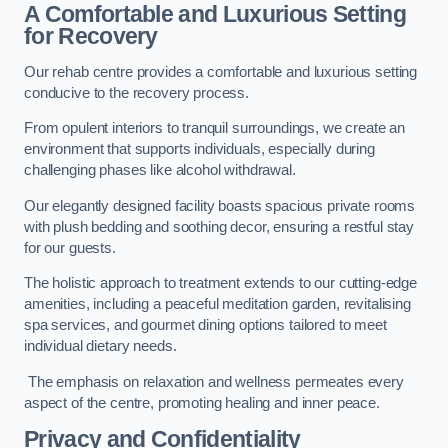
A Comfortable and Luxurious Setting
for Recovery
Our rehab centre provides a comfortable and luxurious setting
conducive to the recovery process.
From opulent interiors to tranquil surroundings, we create an
environment that supports individuals, especially during
challenging phases like alcohol withdrawal.
Our elegantly designed facility boasts spacious private rooms
with plush bedding and soothing decor, ensuring a restful stay
for our guests.
The holistic approach to treatment extends to our cutting-edge
amenities, including a peaceful meditation garden, revitalising
spa services, and gourmet dining options tailored to meet
individual dietary needs.
The emphasis on relaxation and wellness permeates every
aspect of the centre, promoting healing and inner peace.
Privacy and Confidentiality