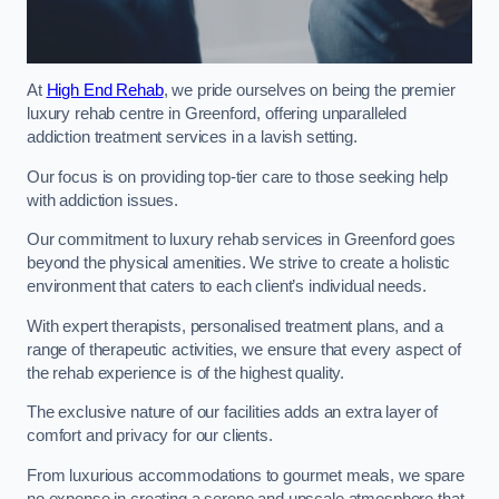
At
High End Rehab
, we pride ourselves on being the premier
luxury rehab centre in Greenford, offering unparalleled
addiction treatment services in a lavish setting.
Our focus is on providing top-tier care to those seeking help
with addiction issues.
Our commitment to luxury rehab services in Greenford goes
beyond the physical amenities. We strive to create a holistic
environment that caters to each client’s individual needs.
With expert therapists, personalised treatment plans, and a
range of therapeutic activities, we ensure that every aspect of
the rehab experience is of the highest quality.
The exclusive nature of our facilities adds an extra layer of
comfort and privacy for our clients.
From luxurious accommodations to gourmet meals, we spare
no expense in creating a serene and upscale atmosphere that