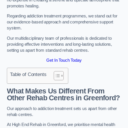
promotes healing.
Regarding addiction treatment programmes, we stand out for
our evidence-based approach and comprehensive support
system.
Our multidisciplinary team of professionals is dedicated to
providing effective interventions and long-lasting solutions,
setting us apart from standard rehab centres.
Get In Touch Today
Table of Contents
What Makes Us Different From
Other Rehab Centres in Greenford?
Our approach to addiction treatment sets us apart from other
rehab centres.
At High End Rehab in Greenford, we prioritise mental health