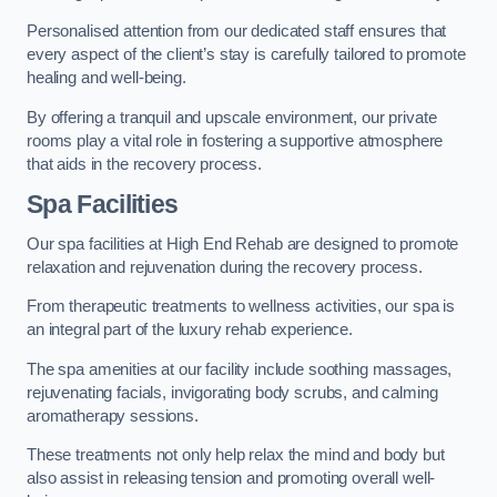
Personalised attention from our dedicated staff ensures that
every aspect of the client’s stay is carefully tailored to promote
healing and well-being.
By offering a tranquil and upscale environment, our private
rooms play a vital role in fostering a supportive atmosphere
that aids in the recovery process.
Spa Facilities
Our spa facilities at High End Rehab are designed to promote
relaxation and rejuvenation during the recovery process.
From therapeutic treatments to wellness activities, our spa is
an integral part of the luxury rehab experience.
The spa amenities at our facility include soothing massages,
rejuvenating facials, invigorating body scrubs, and calming
aromatherapy sessions.
These treatments not only help relax the mind and body but
also assist in releasing tension and promoting overall well-