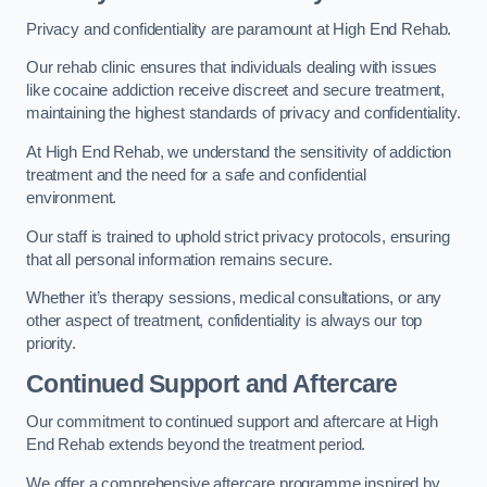
Privacy and confidentiality are paramount at High End Rehab.
Our rehab clinic ensures that individuals dealing with issues
like cocaine addiction receive discreet and secure treatment,
maintaining the highest standards of privacy and confidentiality.
At High End Rehab, we understand the sensitivity of addiction
treatment and the need for a safe and confidential
environment.
Our staff is trained to uphold strict privacy protocols, ensuring
that all personal information remains secure.
Whether it’s therapy sessions, medical consultations, or any
other aspect of treatment, confidentiality is always our top
priority.
Continued Support and Aftercare
Our commitment to continued support and aftercare at High
End Rehab extends beyond the treatment period.
We offer a comprehensive aftercare programme inspired by