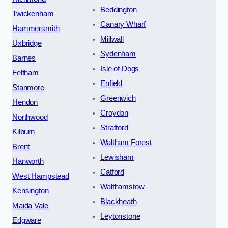
Beddington
Twickenham
Canary Wharf
Hammersmith
Millwall
Uxbridge
Sydenham
Barnes
Isle of Dogs
Feltham
Enfield
Stanmore
Greenwich
Hendon
Croydon
Northwood
Stratford
Kilburn
Waltham Forest
Brent
Lewisham
Hanworth
Catford
West Hampstead
Walthamstow
Kensington
Blackheath
Maida Vale
Leytonstone
Edgware