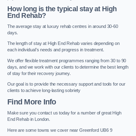
How long is the typical stay at High
End Rehab?
The average stay at luxury rehab centres in around 30-60
days.
The length of stay at High End Rehab varies depending on
each individual’s needs and progress in treatment.
We offer flexible treatment programmes ranging from 30 to 90
days, and we work with our clients to determine the best length
of stay for their recovery journey.
Our goal is to provide the necessary support and tools for our
clients to achieve long-lasting sobriety
Find More Info
Make sure you contact us today for a number of great High
End Rehab in London.
Here are some towns we cover near Greenford UB6 9