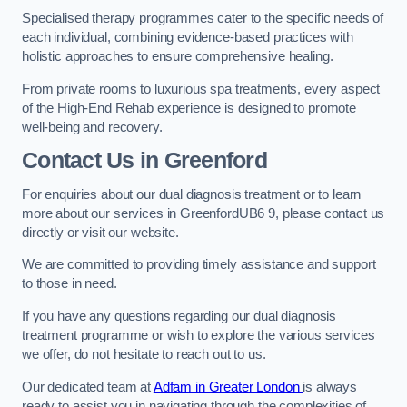
Specialised therapy programmes cater to the specific needs of
each individual, combining evidence-based practices with
holistic approaches to ensure comprehensive healing.
From private rooms to luxurious spa treatments, every aspect
of the High-End Rehab experience is designed to promote
well-being and recovery.
Contact Us in Greenford
For enquiries about our dual diagnosis treatment or to learn
more about our services in GreenfordUB6 9, please contact us
directly or visit our website.
We are committed to providing timely assistance and support
to those in need.
If you have any questions regarding our dual diagnosis
treatment programme or wish to explore the various services
we offer, do not hesitate to reach out to us.
Our dedicated team at
Adfam in Greater London
is always
ready to assist you in navigating through the complexities of