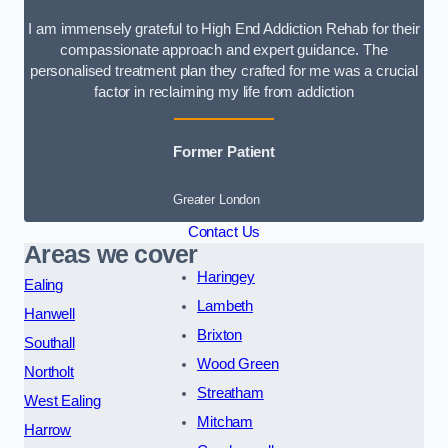
I am immensely grateful to High End Addiction Rehab for their
compassionate approach and expert guidance. The
personalised treatment plan they crafted for me was a crucial
factor in reclaiming my life from addiction
Former Patient
Greater London
Contact Us
Areas we cover
Haringey
Ealing
Lambeth
Hanwell
Brixton
Southall
Wood Green
Northolt
Streatham
West Ealing
Mitcham
Harrow