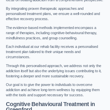
By integrating proven therapeutic approaches and
personalised treatment plans, we ensure a well-rounded and
effective recovery process.
The evidence-based methods implemented encompass a
range of therapies, including cognitive-behavioural therapy,
mindfulness practices, and group counselling.
Each individual at our rehab facility receives a personalised
treatment plan tailored to their unique needs and
circumstances.
Through this personalised approach, we address not only the
addiction itself but also the underlying issues contributing to it,
fostering a deeper and more sustainable recovery.
Our goal is to give the power to individuals to overcome
addiction and achieve long-term wellness by equipping them
with the tools and support necessary for success.
Cognitive Behavioural Treatment in
Greenford