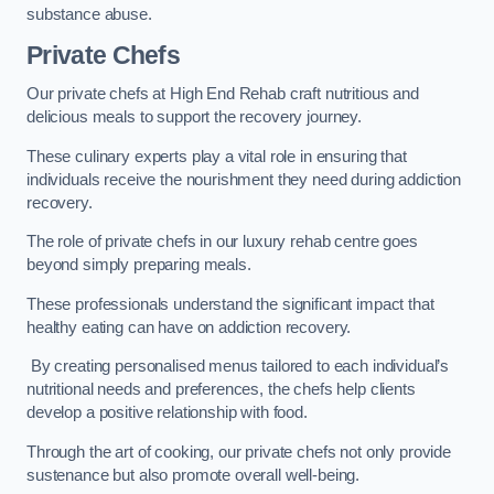
substance abuse.
Private Chefs
Our private chefs at High End Rehab craft nutritious and
delicious meals to support the recovery journey.
These culinary experts play a vital role in ensuring that
individuals receive the nourishment they need during addiction
recovery.
The role of private chefs in our luxury rehab centre goes
beyond simply preparing meals.
These professionals understand the significant impact that
healthy eating can have on addiction recovery.
By creating personalised menus tailored to each individual’s
nutritional needs and preferences, the chefs help clients
develop a positive relationship with food.
Through the art of cooking, our private chefs not only provide
sustenance but also promote overall well-being.