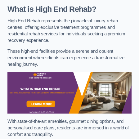
What is High End Rehab?
High End Rehab represents the pinnacle of luxury rehab
centres, offering exclusive treatment programmes and
residential rehab services for individuals seeking a premium
recovery experience.
These high-end facilities provide a serene and opulent
environment where clients can experience a transformative
healing journey.
With state-of-the-art amenities, gourmet dining options, and
personalised care plans, residents are immersed in a world of
comfort and tranquillity.