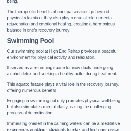
being.
The therapeutic benefits of our spa services go beyond
physical relaxation; they also play a crucial role in mental
rejuvenation and emotional healing, creating a harmonious
balance in one’s recovery journey.
Swimming Pool
Our swimming pool at High End Rehab provides a peaceful
environment for physical activity and relaxation.
It serves as a refreshing space for individuals undergoing
alcohol detox and seeking a healthy outlet during treatment.
This aquatic feature plays a vital role in the recovery journey,
offering numerous benefits.
Engaging in swimming not only promotes physical well-being
but also stimulates mental clarity, easing the challenging
process of detoxification.
Immersing oneself in the calming waters can be a meditative
experience, enabling individuals to relax and find inner peace