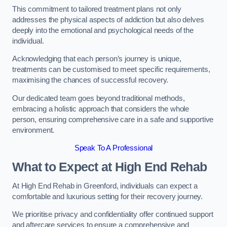
This commitment to tailored treatment plans not only
addresses the physical aspects of addiction but also delves
deeply into the emotional and psychological needs of the
individual.
Acknowledging that each person’s journey is unique,
treatments can be customised to meet specific requirements,
maximising the chances of successful recovery.
Our dedicated team goes beyond traditional methods,
embracing a holistic approach that considers the whole
person, ensuring comprehensive care in a safe and supportive
environment.
Speak To A Professional
What to Expect at High End Rehab
At High End Rehab in Greenford, individuals can expect a
comfortable and luxurious setting for their recovery journey.
We prioritise privacy and confidentiality offer continued support
and aftercare services to ensure a comprehensive and