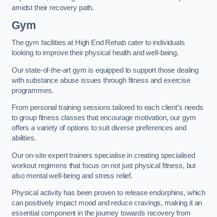
amidst their recovery path.
Gym
The gym facilities at High End Rehab cater to individuals
looking to improve their physical health and well-being.
Our state-of-the-art gym is equipped to support those dealing
with substance abuse issues through fitness and exercise
programmes.
From personal training sessions tailored to each client’s needs
to group fitness classes that encourage motivation, our gym
offers a variety of options to suit diverse preferences and
abilities.
Our on-site expert trainers specialise in creating specialised
workout regimens that focus on not just physical fitness, but
also mental well-being and stress relief.
Physical activity has been proven to release endorphins, which
can positively impact mood and reduce cravings, making it an
essential component in the journey towards recovery from