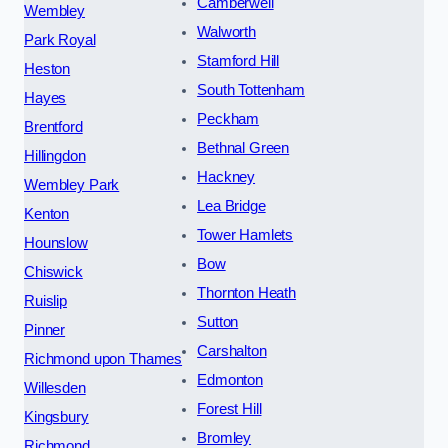
Camberwell
Wembley
Walworth
Park Royal
Stamford Hill
Heston
South Tottenham
Hayes
Peckham
Brentford
Bethnal Green
Hillingdon
Hackney
Wembley Park
Lea Bridge
Kenton
Tower Hamlets
Hounslow
Bow
Chiswick
Thornton Heath
Ruislip
Sutton
Pinner
Carshalton
Richmond upon Thames
Edmonton
Willesden
Forest Hill
Kingsbury
Bromley
Richmond