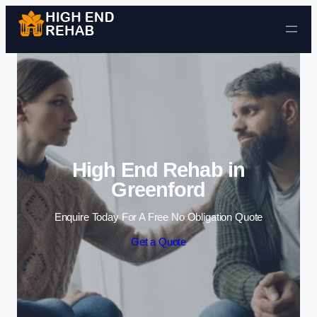
Skip to content
High End Rehab in
Greenford
Enquire Today For A Free No Obligation Quote
Get a Quote