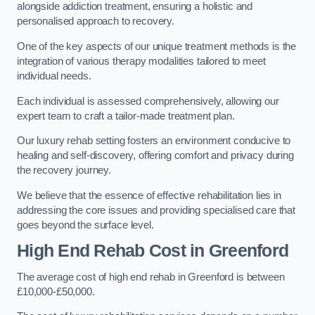
alongside addiction treatment, ensuring a holistic and
personalised approach to recovery.
One of the key aspects of our unique treatment methods is the
integration of various therapy modalities tailored to meet
individual needs.
Each individual is assessed comprehensively, allowing our
expert team to craft a tailor-made treatment plan.
Our luxury rehab setting fosters an environment conducive to
healing and self-discovery, offering comfort and privacy during
the recovery journey.
We believe that the essence of effective rehabilitation lies in
addressing the core issues and providing specialised care that
goes beyond the surface level.
High End Rehab Cost in Greenford
The average cost of high end rehab in Greenford is between
£10,000-£50,000.