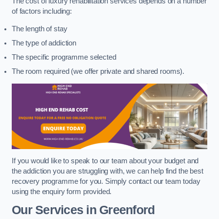
The cost of luxury rehabilitation services depends on a number
of factors including:
The length of stay
The type of addiction
The specific programme selected
The room required (we offer private and shared rooms).
If you would like to speak to our team about your budget and
the addiction you are struggling with, we can help find the best
recovery programme for you. Simply contact our team today
using the enquiry form provided.
Our Services in Greenford