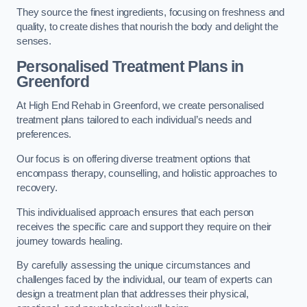
They source the finest ingredients, focusing on freshness and
quality, to create dishes that nourish the body and delight the
senses.
Personalised Treatment Plans in
Greenford
At High End Rehab in Greenford, we create personalised
treatment plans tailored to each individual’s needs and
preferences.
Our focus is on offering diverse treatment options that
encompass therapy, counselling, and holistic approaches to
recovery.
This individualised approach ensures that each person
receives the specific care and support they require on their
journey towards healing.
By carefully assessing the unique circumstances and
challenges faced by the individual, our team of experts can
design a treatment plan that addresses their physical,