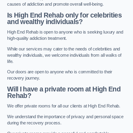
causes of addiction and promote overall well-being.
Is High End Rehab only for celebrities
and wealthy individuals?
High End Rehab is open to anyone who is seeking luxury and
high-quality addiction treatment.
While our services may cater to the needs of celebrities and
wealthy individuals, we welcome individuals from all walks of
life.
Our doors are open to anyone who is committed to their
recovery journey.
Will I have a private room at High End
Rehab?
We offer private rooms for all our clients at High End Rehab.
We understand the importance of privacy and personal space
during the recovery process.