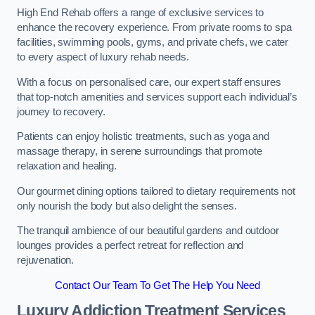
High End Rehab offers a range of exclusive services to
enhance the recovery experience. From private rooms to spa
facilities, swimming pools, gyms, and private chefs, we cater
to every aspect of luxury rehab needs.
With a focus on personalised care, our expert staff ensures
that top-notch amenities and services support each individual’s
journey to recovery.
Patients can enjoy holistic treatments, such as yoga and
massage therapy, in serene surroundings that promote
relaxation and healing.
Our gourmet dining options tailored to dietary requirements not
only nourish the body but also delight the senses.
The tranquil ambience of our beautiful gardens and outdoor
lounges provides a perfect retreat for reflection and
rejuvenation.
Contact Our Team To Get The Help You Need
Luxury Addiction Treatment Services