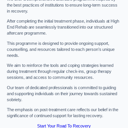
the best practices of institutions to ensure long-term success
in recovery.
After completing the initial treatment phase, individuals at High
End Rehab are seamlessly transitioned into our structured
aftercare programme.
This programme is designed to provide ongoing support,
counselling, and resources tailored to each person’s unique
needs.
We aim to reinforce the tools and coping strategies learned
during treatment through regular check-ins, group therapy
sessions, and access to community resources.
Our team of dedicated professionals is committed to guiding
and supporting individuals on their journey towards sustained
sobriety.
The emphasis on post-treatment care reflects our belief in the
significance of continued support for lasting recovery.
Start Your Road To Recovery