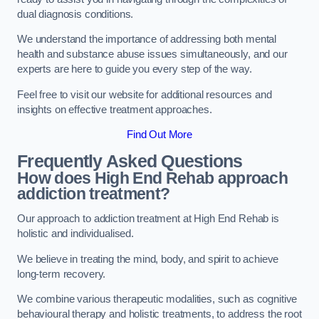
dual diagnosis conditions.
We understand the importance of addressing both mental
health and substance abuse issues simultaneously, and our
experts are here to guide you every step of the way.
Feel free to visit our website for additional resources and
insights on effective treatment approaches.
Find Out More
Frequently Asked Questions
How does High End Rehab approach
addiction treatment?
Our approach to addiction treatment at High End Rehab is
holistic and individualised.
We believe in treating the mind, body, and spirit to achieve
long-term recovery.
We combine various therapeutic modalities, such as cognitive
behavioural therapy and holistic treatments, to address the root