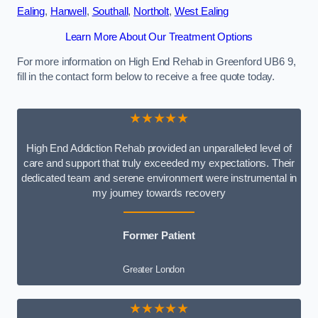
Ealing
,
Hanwell
,
Southall
,
Northolt
,
West Ealing
Learn More About Our Treatment Options
For more information on High End Rehab in Greenford UB6 9,
fill in the contact form below to receive a free quote today.
★★★★★
High End Addiction Rehab provided an unparalleled level of
care and support that truly exceeded my expectations. Their
dedicated team and serene environment were instrumental in
my journey towards recovery
Former Patient
Greater London
★★★★★