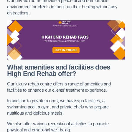
Our private rooms provide a peaceful and comfortable
environment for clients to focus on their healing without any
distractions.
What amenities and facilities does
High End Rehab offer?
Our luxury rehab centre offers a range of amenities and
facilities to enhance our clients’ treatment experience.
In addition to private rooms, we have spa facilities, a
swimming pool, a gym, and private chefs who prepare
nutritious and delicious meals.
We also offer various recreational activities to promote
physical and emotional well-being.