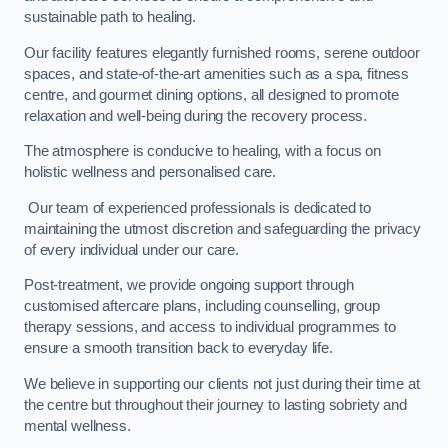
sustainable path to healing.
Our facility features elegantly furnished rooms, serene outdoor
spaces, and state-of-the-art amenities such as a spa, fitness
centre, and gourmet dining options, all designed to promote
relaxation and well-being during the recovery process.
The atmosphere is conducive to healing, with a focus on
holistic wellness and personalised care.
Our team of experienced professionals is dedicated to
maintaining the utmost discretion and safeguarding the privacy
of every individual under our care.
Post-treatment, we provide ongoing support through
customised aftercare plans, including counselling, group
therapy sessions, and access to individual programmes to
ensure a smooth transition back to everyday life.
We believe in supporting our clients not just during their time at
the centre but throughout their journey to lasting sobriety and
mental wellness.