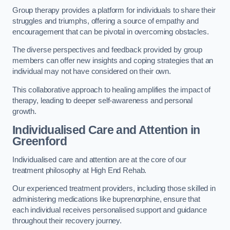
Group therapy provides a platform for individuals to share their
struggles and triumphs, offering a source of empathy and
encouragement that can be pivotal in overcoming obstacles.
The diverse perspectives and feedback provided by group
members can offer new insights and coping strategies that an
individual may not have considered on their own.
This collaborative approach to healing amplifies the impact of
therapy, leading to deeper self-awareness and personal
growth.
Individualised Care and Attention in
Greenford
Individualised care and attention are at the core of our
treatment philosophy at High End Rehab.
Our experienced treatment providers, including those skilled in
administering medications like buprenorphine, ensure that
each individual receives personalised support and guidance
throughout their recovery journey.