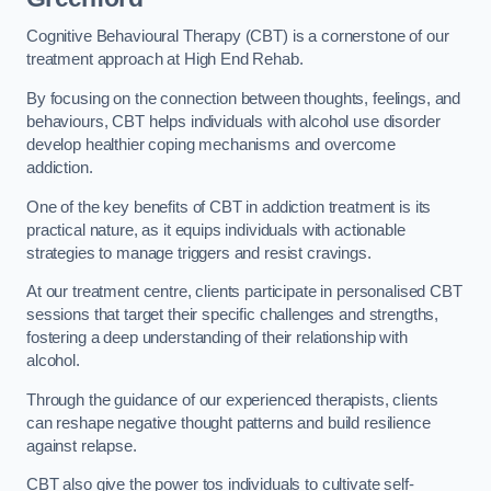
Cognitive Behavioural Therapy (CBT) is a cornerstone of our
treatment approach at High End Rehab.
By focusing on the connection between thoughts, feelings, and
behaviours, CBT helps individuals with alcohol use disorder
develop healthier coping mechanisms and overcome
addiction.
One of the key benefits of CBT in addiction treatment is its
practical nature, as it equips individuals with actionable
strategies to manage triggers and resist cravings.
At our treatment centre, clients participate in personalised CBT
sessions that target their specific challenges and strengths,
fostering a deep understanding of their relationship with
alcohol.
Through the guidance of our experienced therapists, clients
can reshape negative thought patterns and build resilience
against relapse.
CBT also give the power tos individuals to cultivate self-