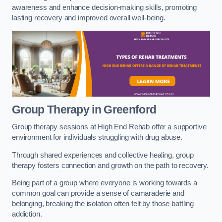
awareness and enhance decision-making skills, promoting
lasting recovery and improved overall well-being.
Group Therapy in Greenford
Group therapy sessions at High End Rehab offer a supportive
environment for individuals struggling with drug abuse.
Through shared experiences and collective healing, group
therapy fosters connection and growth on the path to recovery.
Being part of a group where everyone is working towards a
common goal can provide a sense of camaraderie and
belonging, breaking the isolation often felt by those battling
addiction.