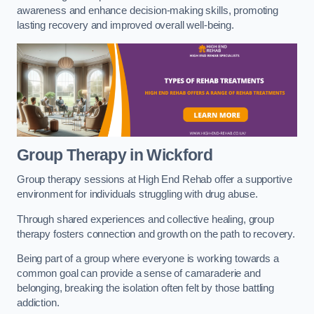
awareness and enhance decision-making skills, promoting
lasting recovery and improved overall well-being.
Group Therapy in Wickford
Group therapy sessions at High End Rehab offer a supportive
environment for individuals struggling with drug abuse.
Through shared experiences and collective healing, group
therapy fosters connection and growth on the path to recovery.
Being part of a group where everyone is working towards a
common goal can provide a sense of camaraderie and
belonging, breaking the isolation often felt by those battling
addiction.