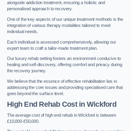
alongside addiction treatment, ensuring a holistic and
personalised approach to recovery.
One of the key aspects of our unique treatment methods is the
integration of various therapy modalities tailored to meet
individual needs.
Each individual is assessed comprehensively, allowing our
expert team to craft a tailor-made treatment plan.
Our luxury rehab setting fosters an environment conducive to
healing and self-discovery, offering comfort and privacy during
the recovery journey.
We believe that the essence of effective rehabilitation lies in
addressing the core issues and providing specialised care that
goes beyond the surface level.
High End Rehab Cost in Wickford
The average cost of high end rehab in Wickford is between
£10,000-£50,000.