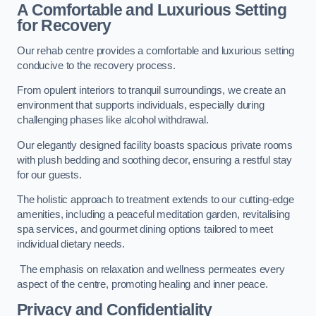
A Comfortable and Luxurious Setting
for Recovery
Our rehab centre provides a comfortable and luxurious setting
conducive to the recovery process.
From opulent interiors to tranquil surroundings, we create an
environment that supports individuals, especially during
challenging phases like alcohol withdrawal.
Our elegantly designed facility boasts spacious private rooms
with plush bedding and soothing decor, ensuring a restful stay
for our guests.
The holistic approach to treatment extends to our cutting-edge
amenities, including a peaceful meditation garden, revitalising
spa services, and gourmet dining options tailored to meet
individual dietary needs.
The emphasis on relaxation and wellness permeates every
aspect of the centre, promoting healing and inner peace.
Privacy and Confidentiality