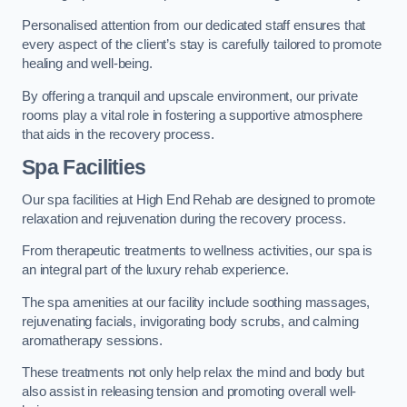
Personalised attention from our dedicated staff ensures that
every aspect of the client’s stay is carefully tailored to promote
healing and well-being.
By offering a tranquil and upscale environment, our private
rooms play a vital role in fostering a supportive atmosphere
that aids in the recovery process.
Spa Facilities
Our spa facilities at High End Rehab are designed to promote
relaxation and rejuvenation during the recovery process.
From therapeutic treatments to wellness activities, our spa is
an integral part of the luxury rehab experience.
The spa amenities at our facility include soothing massages,
rejuvenating facials, invigorating body scrubs, and calming
aromatherapy sessions.
These treatments not only help relax the mind and body but
also assist in releasing tension and promoting overall well-