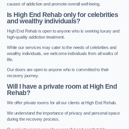
causes of addiction and promote overall well-being.
Is High End Rehab only for celebrities
and wealthy individuals?
High End Rehab is open to anyone who is seeking luxury and
high-quality addiction treatment.
While our services may cater to the needs of celebrities and
wealthy individuals, we welcome individuals from all walks of
life.
Our doors are open to anyone who is committed to their
recovery journey.
Will I have a private room at High End
Rehab?
We offer private rooms for all our clients at High End Rehab.
We understand the importance of privacy and personal space
during the recovery process.