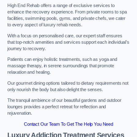
High End Rehab offers a range of exclusive services to
enhance the recovery experience. From private rooms to spa
facilities, swimming pools, gyms, and private chefs, we cater
to every aspect of luxury rehab needs.
With a focus on personalised care, our expert staff ensures
that top-notch amenities and services support each individual’s
journey to recovery.
Patients can enjoy holistic treatments, such as yoga and
massage therapy, in serene surroundings that promote
relaxation and healing.
Our gourmet dining options tailored to dietary requirements not
only nourish the body but also delight the senses.
The tranquil ambience of our beautiful gardens and outdoor
lounges provides a perfect retreat for reflection and
rejuvenation.
Contact Our Team To Get The Help You Need
Luxury Addiction Treatment Services