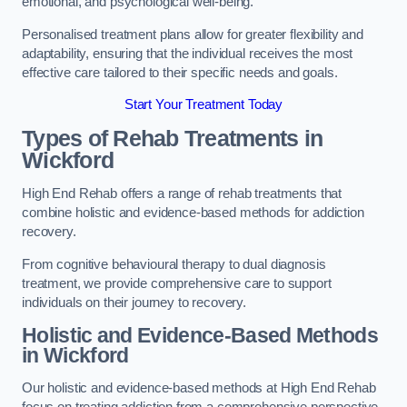
emotional, and psychological well-being.
Personalised treatment plans allow for greater flexibility and
adaptability, ensuring that the individual receives the most
effective care tailored to their specific needs and goals.
Start Your Treatment Today
Types of Rehab Treatments in
Wickford
High End Rehab offers a range of rehab treatments that
combine holistic and evidence-based methods for addiction
recovery.
From cognitive behavioural therapy to dual diagnosis
treatment, we provide comprehensive care to support
individuals on their journey to recovery.
Holistic and Evidence-Based Methods
in Wickford
Our holistic and evidence-based methods at High End Rehab
focus on treating addiction from a comprehensive perspective.