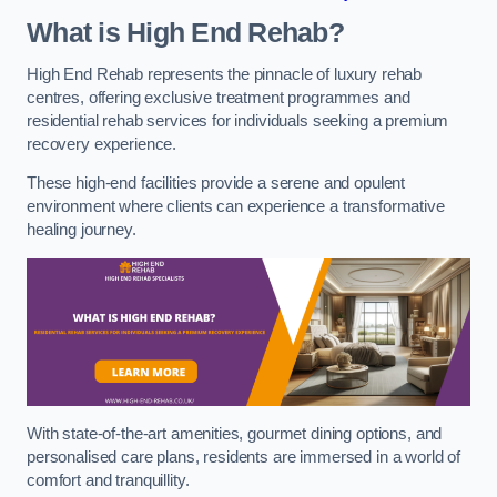
What is High End Rehab?
High End Rehab represents the pinnacle of luxury rehab
centres, offering exclusive treatment programmes and
residential rehab services for individuals seeking a premium
recovery experience.
These high-end facilities provide a serene and opulent
environment where clients can experience a transformative
healing journey.
With state-of-the-art amenities, gourmet dining options, and
personalised care plans, residents are immersed in a world of
comfort and tranquillity.