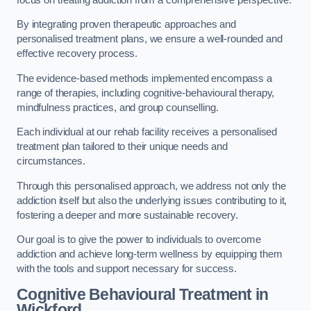
By integrating proven therapeutic approaches and
personalised treatment plans, we ensure a well-rounded and
effective recovery process.
The evidence-based methods implemented encompass a
range of therapies, including cognitive-behavioural therapy,
mindfulness practices, and group counselling.
Each individual at our rehab facility receives a personalised
treatment plan tailored to their unique needs and
circumstances.
Through this personalised approach, we address not only the
addiction itself but also the underlying issues contributing to it,
fostering a deeper and more sustainable recovery.
Our goal is to give the power to individuals to overcome
addiction and achieve long-term wellness by equipping them
with the tools and support necessary for success.
Cognitive Behavioural Treatment in
Wickford