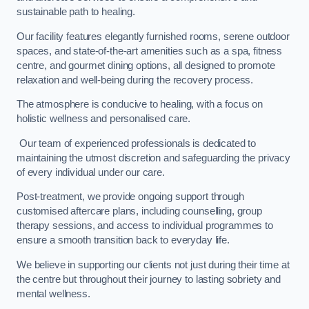
sustainable path to healing.
Our facility features elegantly furnished rooms, serene outdoor
spaces, and state-of-the-art amenities such as a spa, fitness
centre, and gourmet dining options, all designed to promote
relaxation and well-being during the recovery process.
The atmosphere is conducive to healing, with a focus on
holistic wellness and personalised care.
Our team of experienced professionals is dedicated to
maintaining the utmost discretion and safeguarding the privacy
of every individual under our care.
Post-treatment, we provide ongoing support through
customised aftercare plans, including counselling, group
therapy sessions, and access to individual programmes to
ensure a smooth transition back to everyday life.
We believe in supporting our clients not just during their time at
the centre but throughout their journey to lasting sobriety and
mental wellness.