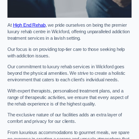
At
High End Rehab
, we pride ourselves on being the premier
luxury rehab centre in Wickford, offering unparalleled addiction
treatment services in a lavish setting.
Our focus is on providing top-tier care to those seeking help
with addiction issues.
Our commitment to luxury rehab services in Wickford goes
beyond the physical amenities. We strive to create a holistic
environment that caters to each client’s individual needs.
With expert therapists, personalised treatment plans, and a
range of therapeutic activities, we ensure that every aspect of
the rehab experience is of the highest quality.
The exclusive nature of our facilities adds an extra layer of
comfort and privacy for our clients.
From luxurious accommodations to gourmet meals, we spare
no expense in creating a serene and upscale atmosphere that