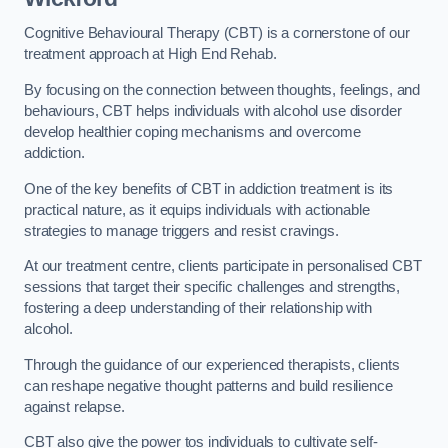
Cognitive Behavioural Therapy (CBT) is a cornerstone of our
treatment approach at High End Rehab.
By focusing on the connection between thoughts, feelings, and
behaviours, CBT helps individuals with alcohol use disorder
develop healthier coping mechanisms and overcome
addiction.
One of the key benefits of CBT in addiction treatment is its
practical nature, as it equips individuals with actionable
strategies to manage triggers and resist cravings.
At our treatment centre, clients participate in personalised CBT
sessions that target their specific challenges and strengths,
fostering a deep understanding of their relationship with
alcohol.
Through the guidance of our experienced therapists, clients
can reshape negative thought patterns and build resilience
against relapse.
CBT also give the power tos individuals to cultivate self-