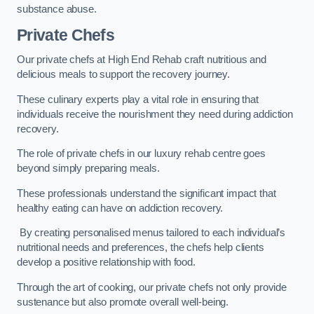
substance abuse.
Private Chefs
Our private chefs at High End Rehab craft nutritious and
delicious meals to support the recovery journey.
These culinary experts play a vital role in ensuring that
individuals receive the nourishment they need during addiction
recovery.
The role of private chefs in our luxury rehab centre goes
beyond simply preparing meals.
These professionals understand the significant impact that
healthy eating can have on addiction recovery.
By creating personalised menus tailored to each individual’s
nutritional needs and preferences, the chefs help clients
develop a positive relationship with food.
Through the art of cooking, our private chefs not only provide
sustenance but also promote overall well-being.