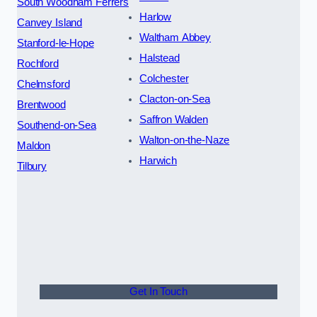
South Woodham Ferrers
Harlow
Canvey Island
Waltham Abbey
Stanford-le-Hope
Halstead
Rochford
Colchester
Chelmsford
Clacton-on-Sea
Brentwood
Saffron Walden
Southend-on-Sea
Walton-on-the-Naze
Maldon
Harwich
Tilbury
Get In Touch