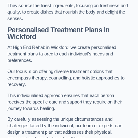
They source the finest ingredients, focusing on freshness and
quality, to create dishes that nourish the body and delight the
senses.
Personalised Treatment Plans in
Wickford
At High End Rehab in Wickford, we create personalised
treatment plans tailored to each individual’s needs and
preferences.
Our focus is on offering diverse treatment options that
encompass therapy, counselling, and holistic approaches to
recovery.
This individualised approach ensures that each person
receives the specific care and support they require on their
journey towards healing.
By carefully assessing the unique circumstances and
challenges faced by the individual, our team of experts can
design a treatment plan that addresses their physical,