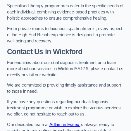
Specialised therapy programmes cater to the specific needs of
each individual, combining evidence-based practices with
holistic approaches to ensure comprehensive healing.
From private rooms to luxurious spa treatments, every aspect
of the High-End Rehab experience is designed to promote
well-being and recovery.
Contact Us in Wickford
For enquiries about our dual diagnosis treatment or to learn
more about our services in WickfordSS12 9, please contact us
directly or visit our website.
We are committed to providing timely assistance and support
to those in need.
If you have any questions regarding our dual diagnosis
treatment programme or wish to explore the various services
we offer, do not hesitate to reach out to us.
Our dedicated team at
Adfam in Essex
is always ready to
assist you in navigating through the complexities of dual