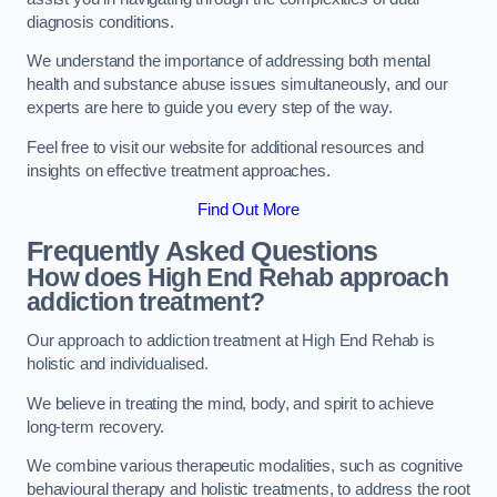
diagnosis conditions.
We understand the importance of addressing both mental
health and substance abuse issues simultaneously, and our
experts are here to guide you every step of the way.
Feel free to visit our website for additional resources and
insights on effective treatment approaches.
Find Out More
Frequently Asked Questions
How does High End Rehab approach
addiction treatment?
Our approach to addiction treatment at High End Rehab is
holistic and individualised.
We believe in treating the mind, body, and spirit to achieve
long-term recovery.
We combine various therapeutic modalities, such as cognitive
behavioural therapy and holistic treatments, to address the root