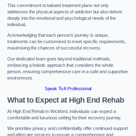
This commitment to tailored treatment plans not only
addresses the physical aspects of addiction but also delves
deeply into the emotional and psychological needs of the
individual.
Acknowledging that each person’s journey is unique,
treatments can be customised to meet specific requirements,
maximising the chances of successful recovery.
Our dedicated team goes beyond traditional methods,
embracing a holistic approach that considers the whole
person, ensuring comprehensive care in a safe and supportive
environment.
Speak To A Professional
What to Expect at High End Rehab
At High End Rehab in Wickford, individuals can expect a
comfortable and luxurious setting for their recovery journey.
We prioritise privacy and confidentiality offer continued support
and aftercare services to ensure a comprehensive and