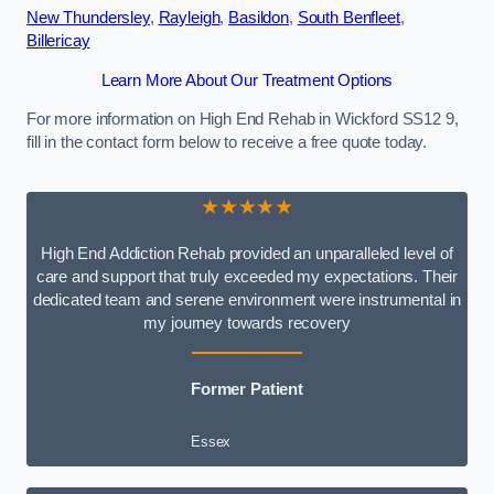
New Thundersley
,
Rayleigh
,
Basildon
,
South Benfleet
,
Billericay
Learn More About Our Treatment Options
For more information on High End Rehab in Wickford SS12 9,
fill in the contact form below to receive a free quote today.
★★★★★
High End Addiction Rehab provided an unparalleled level of
care and support that truly exceeded my expectations. Their
dedicated team and serene environment were instrumental in
my journey towards recovery
Former Patient
Essex