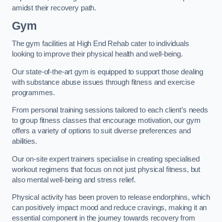
amidst their recovery path.
Gym
The gym facilities at High End Rehab cater to individuals
looking to improve their physical health and well-being.
Our state-of-the-art gym is equipped to support those dealing
with substance abuse issues through fitness and exercise
programmes.
From personal training sessions tailored to each client’s needs
to group fitness classes that encourage motivation, our gym
offers a variety of options to suit diverse preferences and
abilities.
Our on-site expert trainers specialise in creating specialised
workout regimens that focus on not just physical fitness, but
also mental well-being and stress relief.
Physical activity has been proven to release endorphins, which
can positively impact mood and reduce cravings, making it an
essential component in the journey towards recovery from