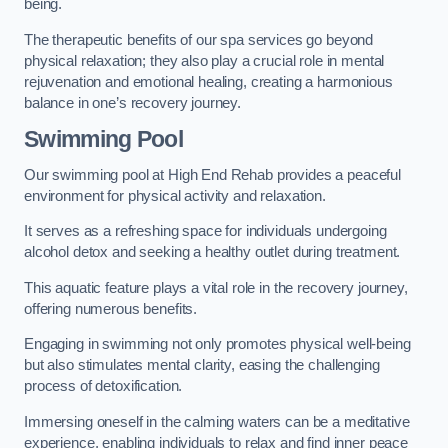
being.
The therapeutic benefits of our spa services go beyond
physical relaxation; they also play a crucial role in mental
rejuvenation and emotional healing, creating a harmonious
balance in one’s recovery journey.
Swimming Pool
Our swimming pool at High End Rehab provides a peaceful
environment for physical activity and relaxation.
It serves as a refreshing space for individuals undergoing
alcohol detox and seeking a healthy outlet during treatment.
This aquatic feature plays a vital role in the recovery journey,
offering numerous benefits.
Engaging in swimming not only promotes physical well-being
but also stimulates mental clarity, easing the challenging
process of detoxification.
Immersing oneself in the calming waters can be a meditative
experience, enabling individuals to relax and find inner peace