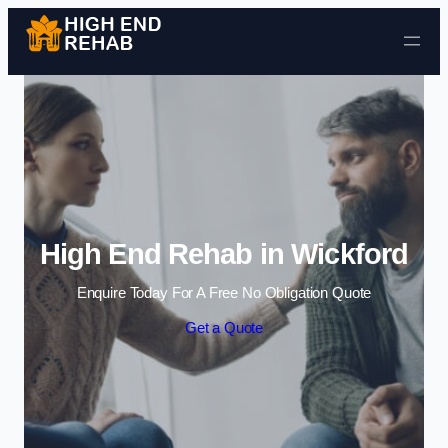
Skip to content
High End Rehab in Wickford
Enquire Today For A Free No Obligation Quote
Get a Quote