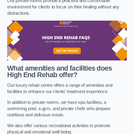
Our private rooms provide a peaceful and comfortable
environment for clients to focus on their healing without any
distractions.
What amenities and facilities does
High End Rehab offer?
Our luxury rehab centre offers a range of amenities and
facilities to enhance our clients’ treatment experience.
In addition to private rooms, we have spa facilities, a
swimming pool, a gym, and private chefs who prepare
nutritious and delicious meals.
We also offer various recreational activities to promote
physical and emotional well-being.