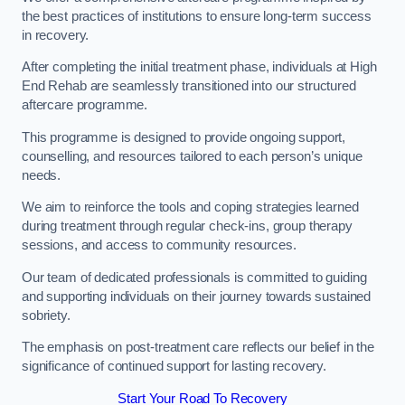
the best practices of institutions to ensure long-term success
in recovery.
After completing the initial treatment phase, individuals at High
End Rehab are seamlessly transitioned into our structured
aftercare programme.
This programme is designed to provide ongoing support,
counselling, and resources tailored to each person’s unique
needs.
We aim to reinforce the tools and coping strategies learned
during treatment through regular check-ins, group therapy
sessions, and access to community resources.
Our team of dedicated professionals is committed to guiding
and supporting individuals on their journey towards sustained
sobriety.
The emphasis on post-treatment care reflects our belief in the
significance of continued support for lasting recovery.
Start Your Road To Recovery