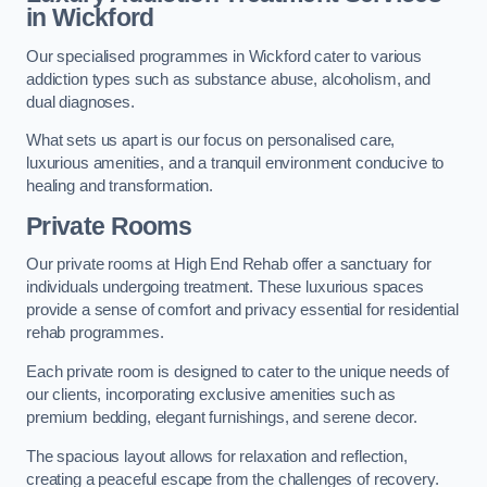
in Wickford
Our specialised programmes in Wickford cater to various
addiction types such as substance abuse, alcoholism, and
dual diagnoses.
What sets us apart is our focus on personalised care,
luxurious amenities, and a tranquil environment conducive to
healing and transformation.
Private Rooms
Our private rooms at High End Rehab offer a sanctuary for
individuals undergoing treatment. These luxurious spaces
provide a sense of comfort and privacy essential for residential
rehab programmes.
Each private room is designed to cater to the unique needs of
our clients, incorporating exclusive amenities such as
premium bedding, elegant furnishings, and serene decor.
The spacious layout allows for relaxation and reflection,
creating a peaceful escape from the challenges of recovery.