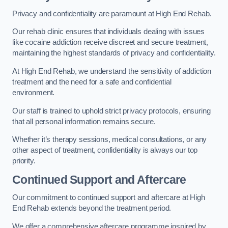
Privacy and confidentiality are paramount at High End Rehab.
Our rehab clinic ensures that individuals dealing with issues
like cocaine addiction receive discreet and secure treatment,
maintaining the highest standards of privacy and confidentiality.
At High End Rehab, we understand the sensitivity of addiction
treatment and the need for a safe and confidential
environment.
Our staff is trained to uphold strict privacy protocols, ensuring
that all personal information remains secure.
Whether it’s therapy sessions, medical consultations, or any
other aspect of treatment, confidentiality is always our top
priority.
Continued Support and Aftercare
Our commitment to continued support and aftercare at High
End Rehab extends beyond the treatment period.
We offer a comprehensive aftercare programme inspired by