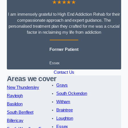
★★★★★
I am immensely grateful to High End Addiction Rehab for their
compassionate approach and expert guidance. The
personalised treatment plan they crafted for me was a crucial
factor in reclaiming my life from addiction
Former Patient
Essex
Contact Us
Areas we cover
Grays
New Thundersley
South Ockendon
Rayleigh
Witham
Basildon
Braintree
South Benfleet
Loughton
Billericay
Essex