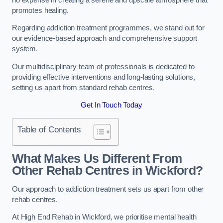
promotes healing.
Regarding addiction treatment programmes, we stand out for
our evidence-based approach and comprehensive support
system.
Our multidisciplinary team of professionals is dedicated to
providing effective interventions and long-lasting solutions,
setting us apart from standard rehab centres.
Get In Touch Today
Table of Contents
What Makes Us Different From
Other Rehab Centres in Wickford?
Our approach to addiction treatment sets us apart from other
rehab centres.
At High End Rehab in Wickford, we prioritise mental health