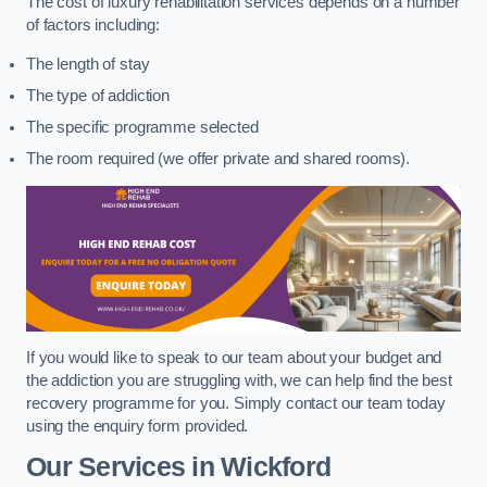
The cost of luxury rehabilitation services depends on a number
of factors including:
The length of stay
The type of addiction
The specific programme selected
The room required (we offer private and shared rooms).
If you would like to speak to our team about your budget and
the addiction you are struggling with, we can help find the best
recovery programme for you. Simply contact our team today
using the enquiry form provided.
Our Services in Wickford