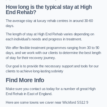
How long is the typical stay at High
End Rehab?
The average stay at luxury rehab centres in around 30-60
days.
The length of stay at High End Rehab varies depending on
each individual’s needs and progress in treatment.
We offer flexible treatment programmes ranging from 30 to 90
days, and we work with our clients to determine the best length
of stay for their recovery journey.
Our goal is to provide the necessary support and tools for our
clients to achieve long-lasting sobriety
Find More Info
Make sure you contact us today for a number of great High
End Rehab in East of England.
Here are some towns we cover near Wickford SS12 9