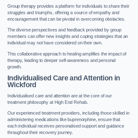
Group therapy provides a platform for individuals to share their
struggles and triumphs, offering a source of empathy and
encouragement that can be pivotal in overcoming obstacles.
The diverse perspectives and feedback provided by group
members can offer new insights and coping strategies that an
individual may not have considered on their own.
This collaborative approach to healing amplifies the impact of
therapy, leading to deeper self-awareness and personal
growth.
Individualised Care and Attention in
Wickford
Individualised care and attention are at the core of our
treatment philosophy at High End Rehab.
Our experienced treatment providers, including those skilled in
administering medications like buprenorphine, ensure that
each individual receives personalised support and guidance
throughout their recovery journey.