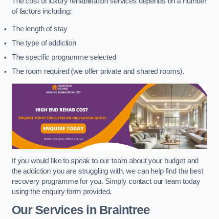
The cost of luxury rehabilitation services depends on a number
of factors including:
The length of stay
The type of addiction
The specific programme selected
The room required (we offer private and shared rooms).
If you would like to speak to our team about your budget and
the addiction you are struggling with, we can help find the best
recovery programme for you. Simply contact our team today
using the enquiry form provided.
Our Services in Braintree