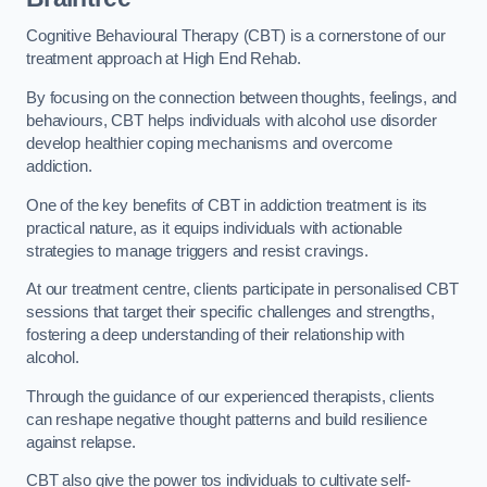
Cognitive Behavioural Therapy (CBT) is a cornerstone of our
treatment approach at High End Rehab.
By focusing on the connection between thoughts, feelings, and
behaviours, CBT helps individuals with alcohol use disorder
develop healthier coping mechanisms and overcome
addiction.
One of the key benefits of CBT in addiction treatment is its
practical nature, as it equips individuals with actionable
strategies to manage triggers and resist cravings.
At our treatment centre, clients participate in personalised CBT
sessions that target their specific challenges and strengths,
fostering a deep understanding of their relationship with
alcohol.
Through the guidance of our experienced therapists, clients
can reshape negative thought patterns and build resilience
against relapse.
CBT also give the power tos individuals to cultivate self-