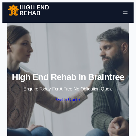
Skip to content
High End Rehab in Braintree
Enquire Today For A Free No Obligation Quote
Get a Quote