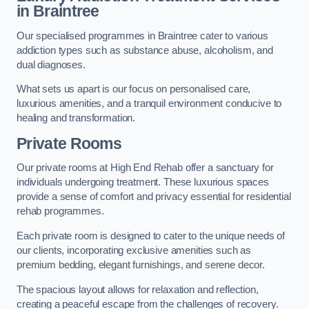
in Braintree
Our specialised programmes in Braintree cater to various
addiction types such as substance abuse, alcoholism, and
dual diagnoses.
What sets us apart is our focus on personalised care,
luxurious amenities, and a tranquil environment conducive to
healing and transformation.
Private Rooms
Our private rooms at High End Rehab offer a sanctuary for
individuals undergoing treatment. These luxurious spaces
provide a sense of comfort and privacy essential for residential
rehab programmes.
Each private room is designed to cater to the unique needs of
our clients, incorporating exclusive amenities such as
premium bedding, elegant furnishings, and serene decor.
The spacious layout allows for relaxation and reflection,
creating a peaceful escape from the challenges of recovery.