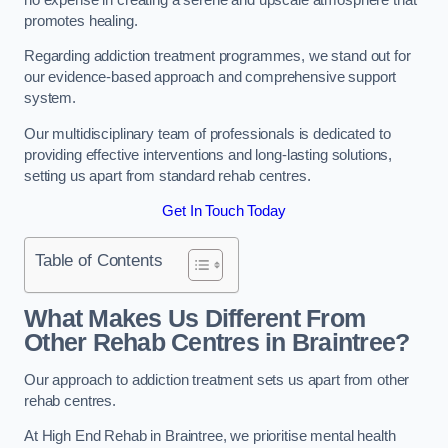
promotes healing.
Regarding addiction treatment programmes, we stand out for
our evidence-based approach and comprehensive support
system.
Our multidisciplinary team of professionals is dedicated to
providing effective interventions and long-lasting solutions,
setting us apart from standard rehab centres.
Get In Touch Today
Table of Contents
What Makes Us Different From
Other Rehab Centres in Braintree?
Our approach to addiction treatment sets us apart from other
rehab centres.
At High End Rehab in Braintree, we prioritise mental health