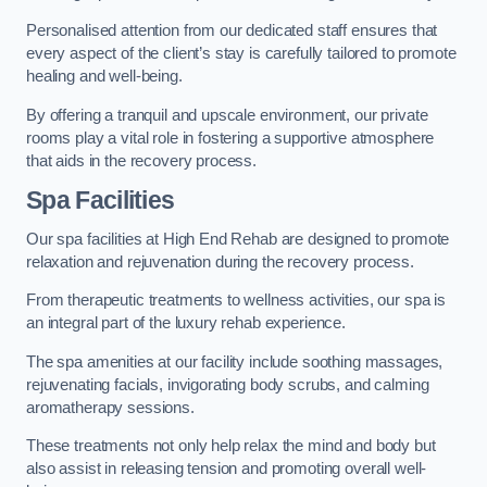
Personalised attention from our dedicated staff ensures that
every aspect of the client’s stay is carefully tailored to promote
healing and well-being.
By offering a tranquil and upscale environment, our private
rooms play a vital role in fostering a supportive atmosphere
that aids in the recovery process.
Spa Facilities
Our spa facilities at High End Rehab are designed to promote
relaxation and rejuvenation during the recovery process.
From therapeutic treatments to wellness activities, our spa is
an integral part of the luxury rehab experience.
The spa amenities at our facility include soothing massages,
rejuvenating facials, invigorating body scrubs, and calming
aromatherapy sessions.
These treatments not only help relax the mind and body but
also assist in releasing tension and promoting overall well-