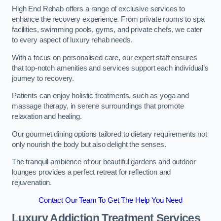
High End Rehab offers a range of exclusive services to
enhance the recovery experience. From private rooms to spa
facilities, swimming pools, gyms, and private chefs, we cater
to every aspect of luxury rehab needs.
With a focus on personalised care, our expert staff ensures
that top-notch amenities and services support each individual’s
journey to recovery.
Patients can enjoy holistic treatments, such as yoga and
massage therapy, in serene surroundings that promote
relaxation and healing.
Our gourmet dining options tailored to dietary requirements not
only nourish the body but also delight the senses.
The tranquil ambience of our beautiful gardens and outdoor
lounges provides a perfect retreat for reflection and
rejuvenation.
Contact Our Team To Get The Help You Need
Luxury Addiction Treatment Services