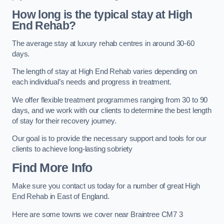
How long is the typical stay at High
End Rehab?
The average stay at luxury rehab centres in around 30-60
days.
The length of stay at High End Rehab varies depending on
each individual’s needs and progress in treatment.
We offer flexible treatment programmes ranging from 30 to 90
days, and we work with our clients to determine the best length
of stay for their recovery journey.
Our goal is to provide the necessary support and tools for our
clients to achieve long-lasting sobriety
Find More Info
Make sure you contact us today for a number of great High
End Rehab in East of England.
Here are some towns we cover near Braintree CM7 3