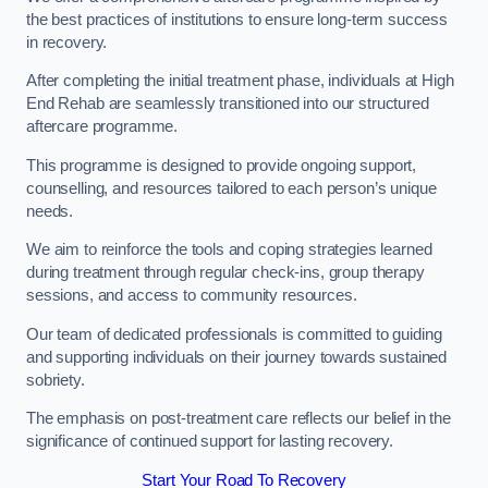
the best practices of institutions to ensure long-term success
in recovery.
After completing the initial treatment phase, individuals at High
End Rehab are seamlessly transitioned into our structured
aftercare programme.
This programme is designed to provide ongoing support,
counselling, and resources tailored to each person’s unique
needs.
We aim to reinforce the tools and coping strategies learned
during treatment through regular check-ins, group therapy
sessions, and access to community resources.
Our team of dedicated professionals is committed to guiding
and supporting individuals on their journey towards sustained
sobriety.
The emphasis on post-treatment care reflects our belief in the
significance of continued support for lasting recovery.
Start Your Road To Recovery