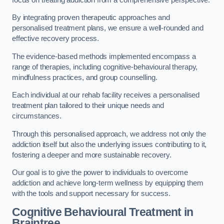
By integrating proven therapeutic approaches and
personalised treatment plans, we ensure a well-rounded and
effective recovery process.
The evidence-based methods implemented encompass a
range of therapies, including cognitive-behavioural therapy,
mindfulness practices, and group counselling.
Each individual at our rehab facility receives a personalised
treatment plan tailored to their unique needs and
circumstances.
Through this personalised approach, we address not only the
addiction itself but also the underlying issues contributing to it,
fostering a deeper and more sustainable recovery.
Our goal is to give the power to individuals to overcome
addiction and achieve long-term wellness by equipping them
with the tools and support necessary for success.
Cognitive Behavioural Treatment in
Braintree