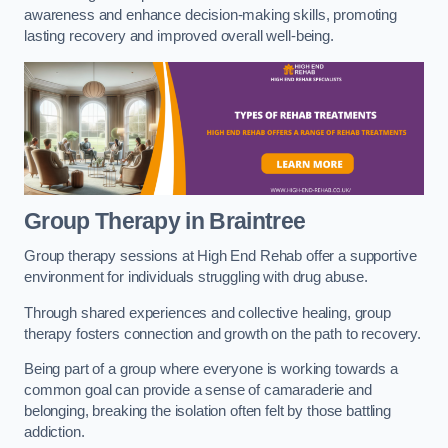
awareness and enhance decision-making skills, promoting
lasting recovery and improved overall well-being.
Group Therapy in Braintree
Group therapy sessions at High End Rehab offer a supportive
environment for individuals struggling with drug abuse.
Through shared experiences and collective healing, group
therapy fosters connection and growth on the path to recovery.
Being part of a group where everyone is working towards a
common goal can provide a sense of camaraderie and
belonging, breaking the isolation often felt by those battling
addiction.