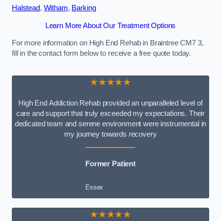
Halstead
,
Witham
,
Barking
Learn More About Our Treatment Options
For more information on High End Rehab in Braintree CM7 3,
fill in the contact form below to receive a free quote today.
★★★★★
High End Addiction Rehab provided an unparalleled level of
care and support that truly exceeded my expectations. Their
dedicated team and serene environment were instrumental in
my journey towards recovery
Former Patient
Essex
★★★★★