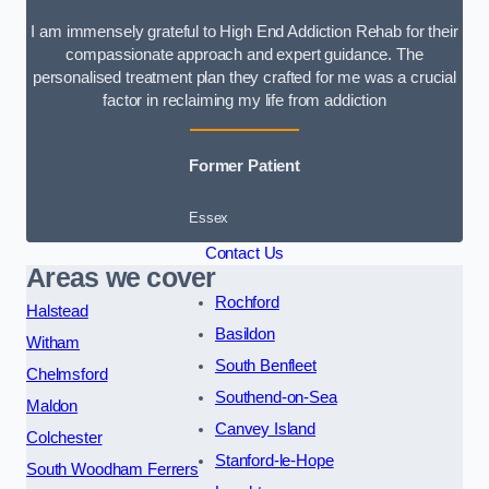
I am immensely grateful to High End Addiction Rehab for their
compassionate approach and expert guidance. The
personalised treatment plan they crafted for me was a crucial
factor in reclaiming my life from addiction
Former Patient
Essex
Contact Us
Areas we cover
Rochford
Halstead
Basildon
Witham
South Benfleet
Chelmsford
Southend-on-Sea
Maldon
Canvey Island
Colchester
Stanford-le-Hope
South Woodham Ferrers