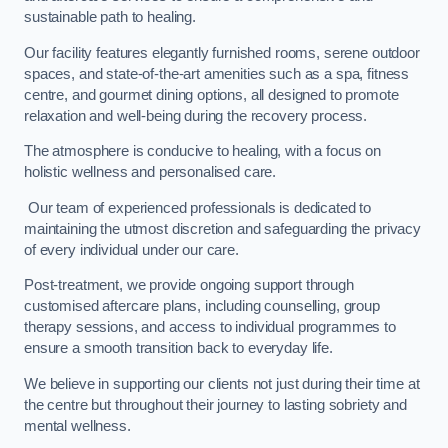
sustainable path to healing.
Our facility features elegantly furnished rooms, serene outdoor
spaces, and state-of-the-art amenities such as a spa, fitness
centre, and gourmet dining options, all designed to promote
relaxation and well-being during the recovery process.
The atmosphere is conducive to healing, with a focus on
holistic wellness and personalised care.
Our team of experienced professionals is dedicated to
maintaining the utmost discretion and safeguarding the privacy
of every individual under our care.
Post-treatment, we provide ongoing support through
customised aftercare plans, including counselling, group
therapy sessions, and access to individual programmes to
ensure a smooth transition back to everyday life.
We believe in supporting our clients not just during their time at
the centre but throughout their journey to lasting sobriety and
mental wellness.