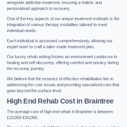
alongside addiction treatment, ensuring a holistic and
personalised approach to recovery.
One of the key aspects of our unique treatment methods is the
integration of various therapy modalities tailored to meet
individual needs.
Each individual is assessed comprehensively, allowing our
expert team to craft a tailor-made treatment plan.
Our luxury rehab setting fosters an environment conducive to
healing and self-discovery, offering comfort and privacy during
the recovery journey.
We believe that the essence of effective rehabilitation lies in
addressing the core issues and providing specialised care that
goes beyond the surface level.
High End Rehab Cost in Braintree
The average cost of high end rehab in Braintree is between
£10,000-£50,000.