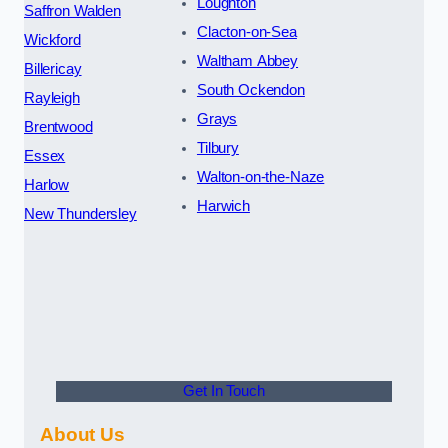
Loughton
Saffron Walden
Clacton-on-Sea
Wickford
Waltham Abbey
Billericay
South Ockendon
Rayleigh
Grays
Brentwood
Tilbury
Essex
Walton-on-the-Naze
Harlow
Harwich
New Thundersley
Get In Touch
About Us