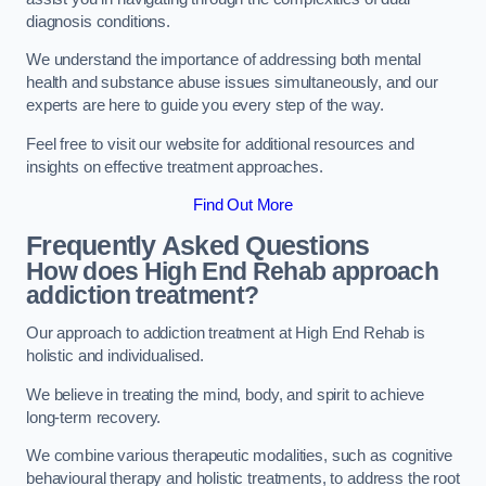
diagnosis conditions.
We understand the importance of addressing both mental
health and substance abuse issues simultaneously, and our
experts are here to guide you every step of the way.
Feel free to visit our website for additional resources and
insights on effective treatment approaches.
Find Out More
Frequently Asked Questions
How does High End Rehab approach
addiction treatment?
Our approach to addiction treatment at High End Rehab is
holistic and individualised.
We believe in treating the mind, body, and spirit to achieve
long-term recovery.
We combine various therapeutic modalities, such as cognitive
behavioural therapy and holistic treatments, to address the root