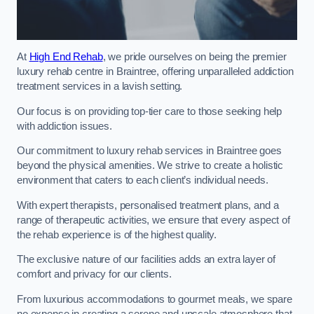
At
High End Rehab
, we pride ourselves on being the premier
luxury rehab centre in Braintree, offering unparalleled addiction
treatment services in a lavish setting.
Our focus is on providing top-tier care to those seeking help
with addiction issues.
Our commitment to luxury rehab services in Braintree goes
beyond the physical amenities. We strive to create a holistic
environment that caters to each client’s individual needs.
With expert therapists, personalised treatment plans, and a
range of therapeutic activities, we ensure that every aspect of
the rehab experience is of the highest quality.
The exclusive nature of our facilities adds an extra layer of
comfort and privacy for our clients.
From luxurious accommodations to gourmet meals, we spare
no expense in creating a serene and upscale atmosphere that