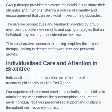
Group therapy provides a platform for individuals to share their
struggles and triumphs, offering a source of empathy and
encouragement that can be pivotal in overcoming obstacles.
The diverse perspectives and feedback provided by group
members can offer new insights and coping strategies that an
individual may not have considered on their own.
This collaborative approach to healing amplifies the impact of
therapy, leading to deeper self-awareness and personal
growth.
Individualised Care and Attention in
Braintree
Individualised care and attention are at the core of our
treatment philosophy at High End Rehab.
Our experienced treatment providers, including those skilled in
administering medications like buprenorphine, ensure that
each individual receives personalised support and guidance
throughout their recovery journey.