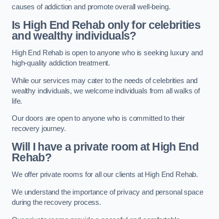
causes of addiction and promote overall well-being.
Is High End Rehab only for celebrities
and wealthy individuals?
High End Rehab is open to anyone who is seeking luxury and
high-quality addiction treatment.
While our services may cater to the needs of celebrities and
wealthy individuals, we welcome individuals from all walks of
life.
Our doors are open to anyone who is committed to their
recovery journey.
Will I have a private room at High End
Rehab?
We offer private rooms for all our clients at High End Rehab.
We understand the importance of privacy and personal space
during the recovery process.