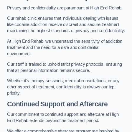
Privacy and confidentiality are paramount at High End Rehab.
Our rehab clinic ensures that individuals dealing with issues
like cocaine addiction receive discreet and secure treatment,
maintaining the highest standards of privacy and confidentiality.
At High End Rehab, we understand the sensitivity of addiction
treatment and the need for a safe and confidential
environment.
Our staff is trained to uphold strict privacy protocols, ensuring
that all personal information remains secure.
Whether it’s therapy sessions, medical consultations, or any
other aspect of treatment, confidentiality is always our top
priority.
Continued Support and Aftercare
Our commitment to continued support and aftercare at High
End Rehab extends beyond the treatment period.
We offer a comprehensive aftercare programme inspired by