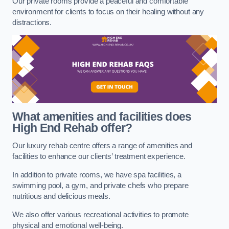
Our private rooms provide a peaceful and comfortable
environment for clients to focus on their healing without any
distractions.
What amenities and facilities does
High End Rehab offer?
Our luxury rehab centre offers a range of amenities and
facilities to enhance our clients’ treatment experience.
In addition to private rooms, we have spa facilities, a
swimming pool, a gym, and private chefs who prepare
nutritious and delicious meals.
We also offer various recreational activities to promote
physical and emotional well-being.