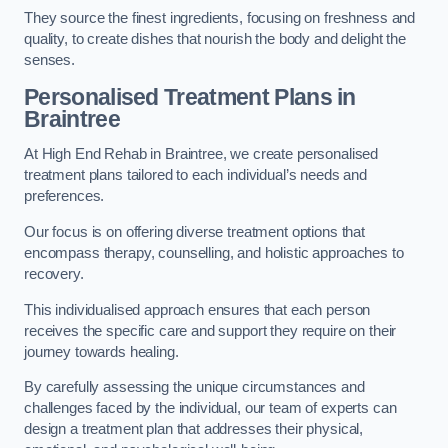
They source the finest ingredients, focusing on freshness and
quality, to create dishes that nourish the body and delight the
senses.
Personalised Treatment Plans in
Braintree
At High End Rehab in Braintree, we create personalised
treatment plans tailored to each individual’s needs and
preferences.
Our focus is on offering diverse treatment options that
encompass therapy, counselling, and holistic approaches to
recovery.
This individualised approach ensures that each person
receives the specific care and support they require on their
journey towards healing.
By carefully assessing the unique circumstances and
challenges faced by the individual, our team of experts can
design a treatment plan that addresses their physical,