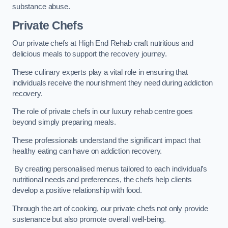
substance abuse.
Private Chefs
Our private chefs at High End Rehab craft nutritious and
delicious meals to support the recovery journey.
These culinary experts play a vital role in ensuring that
individuals receive the nourishment they need during addiction
recovery.
The role of private chefs in our luxury rehab centre goes
beyond simply preparing meals.
These professionals understand the significant impact that
healthy eating can have on addiction recovery.
By creating personalised menus tailored to each individual’s
nutritional needs and preferences, the chefs help clients
develop a positive relationship with food.
Through the art of cooking, our private chefs not only provide
sustenance but also promote overall well-being.