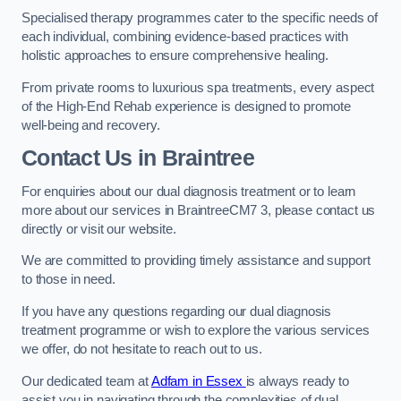
Specialised therapy programmes cater to the specific needs of
each individual, combining evidence-based practices with
holistic approaches to ensure comprehensive healing.
From private rooms to luxurious spa treatments, every aspect
of the High-End Rehab experience is designed to promote
well-being and recovery.
Contact Us in Braintree
For enquiries about our dual diagnosis treatment or to learn
more about our services in BraintreeCM7 3, please contact us
directly or visit our website.
We are committed to providing timely assistance and support
to those in need.
If you have any questions regarding our dual diagnosis
treatment programme or wish to explore the various services
we offer, do not hesitate to reach out to us.
Our dedicated team at
Adfam in Essex
is always ready to
assist you in navigating through the complexities of dual