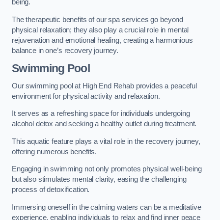
being.
The therapeutic benefits of our spa services go beyond
physical relaxation; they also play a crucial role in mental
rejuvenation and emotional healing, creating a harmonious
balance in one’s recovery journey.
Swimming Pool
Our swimming pool at High End Rehab provides a peaceful
environment for physical activity and relaxation.
It serves as a refreshing space for individuals undergoing
alcohol detox and seeking a healthy outlet during treatment.
This aquatic feature plays a vital role in the recovery journey,
offering numerous benefits.
Engaging in swimming not only promotes physical well-being
but also stimulates mental clarity, easing the challenging
process of detoxification.
Immersing oneself in the calming waters can be a meditative
experience, enabling individuals to relax and find inner peace