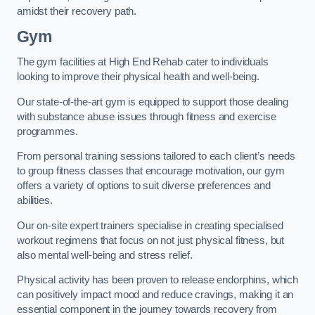
amidst their recovery path.
Gym
The gym facilities at High End Rehab cater to individuals
looking to improve their physical health and well-being.
Our state-of-the-art gym is equipped to support those dealing
with substance abuse issues through fitness and exercise
programmes.
From personal training sessions tailored to each client’s needs
to group fitness classes that encourage motivation, our gym
offers a variety of options to suit diverse preferences and
abilities.
Our on-site expert trainers specialise in creating specialised
workout regimens that focus on not just physical fitness, but
also mental well-being and stress relief.
Physical activity has been proven to release endorphins, which
can positively impact mood and reduce cravings, making it an
essential component in the journey towards recovery from