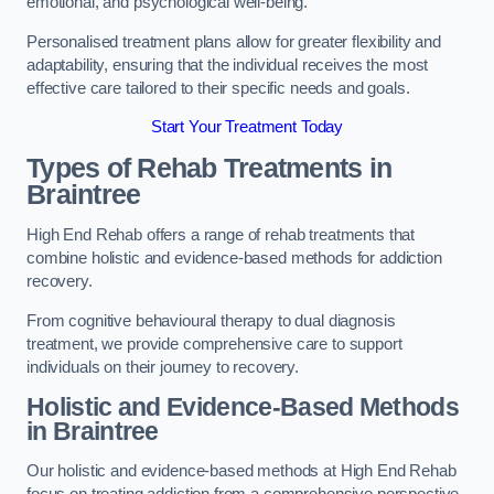
emotional, and psychological well-being.
Personalised treatment plans allow for greater flexibility and
adaptability, ensuring that the individual receives the most
effective care tailored to their specific needs and goals.
Start Your Treatment Today
Types of Rehab Treatments in
Braintree
High End Rehab offers a range of rehab treatments that
combine holistic and evidence-based methods for addiction
recovery.
From cognitive behavioural therapy to dual diagnosis
treatment, we provide comprehensive care to support
individuals on their journey to recovery.
Holistic and Evidence-Based Methods
in Braintree
Our holistic and evidence-based methods at High End Rehab
focus on treating addiction from a comprehensive perspective.