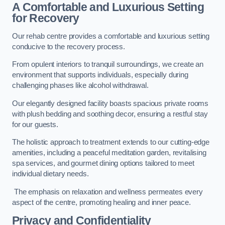
A Comfortable and Luxurious Setting
for Recovery
Our rehab centre provides a comfortable and luxurious setting
conducive to the recovery process.
From opulent interiors to tranquil surroundings, we create an
environment that supports individuals, especially during
challenging phases like alcohol withdrawal.
Our elegantly designed facility boasts spacious private rooms
with plush bedding and soothing decor, ensuring a restful stay
for our guests.
The holistic approach to treatment extends to our cutting-edge
amenities, including a peaceful meditation garden, revitalising
spa services, and gourmet dining options tailored to meet
individual dietary needs.
The emphasis on relaxation and wellness permeates every
aspect of the centre, promoting healing and inner peace.
Privacy and Confidentiality