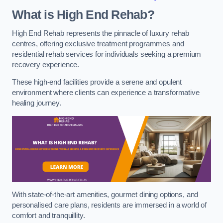
What is High End Rehab?
High End Rehab represents the pinnacle of luxury rehab
centres, offering exclusive treatment programmes and
residential rehab services for individuals seeking a premium
recovery experience.
These high-end facilities provide a serene and opulent
environment where clients can experience a transformative
healing journey.
With state-of-the-art amenities, gourmet dining options, and
personalised care plans, residents are immersed in a world of
comfort and tranquillity.