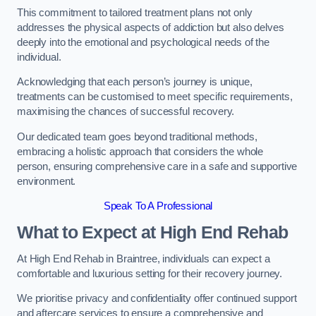
This commitment to tailored treatment plans not only
addresses the physical aspects of addiction but also delves
deeply into the emotional and psychological needs of the
individual.
Acknowledging that each person’s journey is unique,
treatments can be customised to meet specific requirements,
maximising the chances of successful recovery.
Our dedicated team goes beyond traditional methods,
embracing a holistic approach that considers the whole
person, ensuring comprehensive care in a safe and supportive
environment.
Speak To A Professional
What to Expect at High End Rehab
At High End Rehab in Braintree, individuals can expect a
comfortable and luxurious setting for their recovery journey.
We prioritise privacy and confidentiality offer continued support
and aftercare services to ensure a comprehensive and