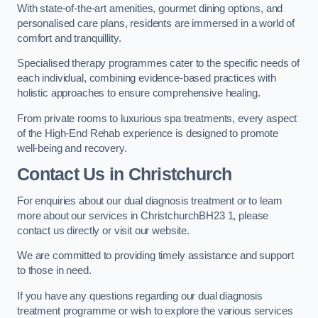
With state-of-the-art amenities, gourmet dining options, and
personalised care plans, residents are immersed in a world of
comfort and tranquillity.
Specialised therapy programmes cater to the specific needs of
each individual, combining evidence-based practices with
holistic approaches to ensure comprehensive healing.
From private rooms to luxurious spa treatments, every aspect
of the High-End Rehab experience is designed to promote
well-being and recovery.
Contact Us in Christchurch
For enquiries about our dual diagnosis treatment or to learn
more about our services in ChristchurchBH23 1, please
contact us directly or visit our website.
We are committed to providing timely assistance and support
to those in need.
If you have any questions regarding our dual diagnosis
treatment programme or wish to explore the various services