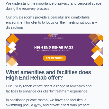
We understand the importance of privacy and personal space
during the recovery process.
Our private rooms provide a peaceful and comfortable
environment for clients to focus on their healing without any
distractions.
What amenities and facilities does
High End Rehab offer?
Our luxury rehab centre offers a range of amenities and
facilities to enhance our clients’ treatment experience.
In addition to private rooms, we have spa facilities, a
swimming pool, a gym, and private chefs who prepare