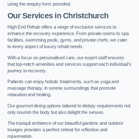
using the enquiry form provided.
Our Services in Christchurch
High End Rehab offers a range of exclusive services to
enhance the recovery experience. From private rooms to spa
facilities, swimming pools, gyms, and private chefs, we cater
to every aspect of luxury rehab needs.
With a focus on personalised care, our expert staff ensures
that top-notch amenities and services support each individual’s
journey to recovery.
Patients can enjoy holistic treatments, such as yoga and
massage therapy, in serene surroundings that promote
relaxation and healing.
Our gourmet dining options tailored to dietary requirements not
only nourish the body but also delight the senses.
The tranquil ambience of our beautiful gardens and outdoor
lounges provides a perfect retreat for reflection and
rejuvenation.