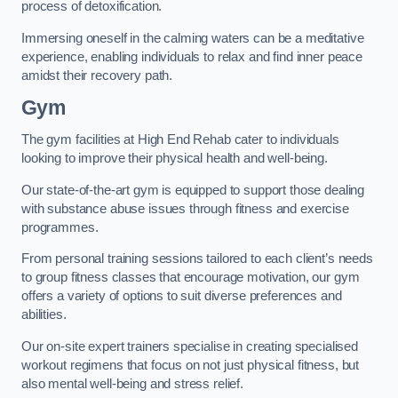
process of detoxification.
Immersing oneself in the calming waters can be a meditative
experience, enabling individuals to relax and find inner peace
amidst their recovery path.
Gym
The gym facilities at High End Rehab cater to individuals
looking to improve their physical health and well-being.
Our state-of-the-art gym is equipped to support those dealing
with substance abuse issues through fitness and exercise
programmes.
From personal training sessions tailored to each client’s needs
to group fitness classes that encourage motivation, our gym
offers a variety of options to suit diverse preferences and
abilities.
Our on-site expert trainers specialise in creating specialised
workout regimens that focus on not just physical fitness, but
also mental well-being and stress relief.