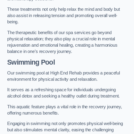
These treatments not only help relax the mind and body but
also assist in releasing tension and promoting overall well-
being.
The therapeutic benefits of our spa services go beyond
physical relaxation; they also play a crucial role in mental
rejuvenation and emotional healing, creating a harmonious
balance in one’s recovery journey.
Swimming Pool
Our swimming pool at High End Rehab provides a peaceful
environment for physical activity and relaxation.
It serves as a refreshing space for individuals undergoing
alcohol detox and seeking a healthy outlet during treatment.
This aquatic feature plays a vital role in the recovery journey,
offering numerous benefits.
Engaging in swimming not only promotes physical well-being
but also stimulates mental clarity, easing the challenging