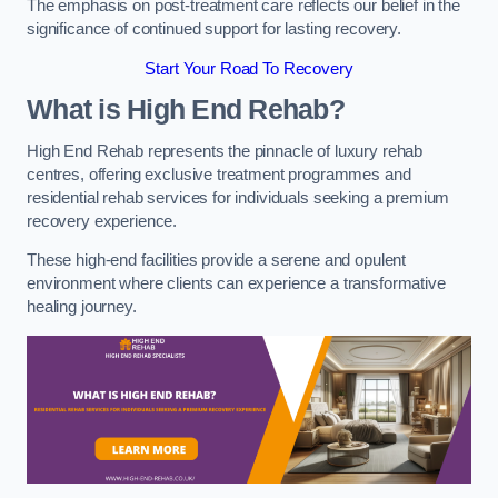
The emphasis on post-treatment care reflects our belief in the
significance of continued support for lasting recovery.
Start Your Road To Recovery
What is High End Rehab?
High End Rehab represents the pinnacle of luxury rehab
centres, offering exclusive treatment programmes and
residential rehab services for individuals seeking a premium
recovery experience.
These high-end facilities provide a serene and opulent
environment where clients can experience a transformative
healing journey.