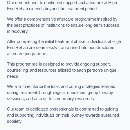
Our commitment to continued support and aftercare at High
End Rehab extends beyond the treatment period.
We offer a comprehensive aftercare programme inspired by
the best practices of institutions to ensure long-term success
in recovery.
After completing the initial treatment phase, individuals at High
End Rehab are seamlessly transitioned into our structured
aftercare programme.
This programme is designed to provide ongoing support,
counselling, and resources tailored to each person’s unique
needs.
We aim to reinforce the tools and coping strategies learned
during treatment through regular check-ins, group therapy
sessions, and access to community resources.
Our team of dedicated professionals is committed to guiding
and supporting individuals on their journey towards sustained
sobriety.