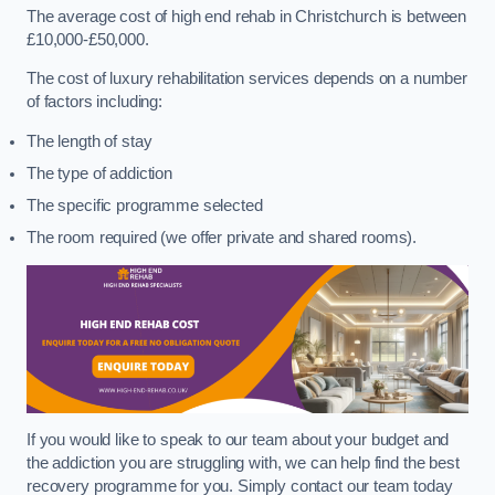
The average cost of high end rehab in Christchurch is between
£10,000-£50,000.
The cost of luxury rehabilitation services depends on a number
of factors including:
The length of stay
The type of addiction
The specific programme selected
The room required (we offer private and shared rooms).
If you would like to speak to our team about your budget and
the addiction you are struggling with, we can help find the best
recovery programme for you. Simply contact our team today