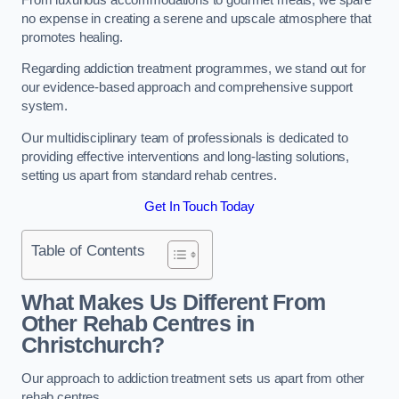
no expense in creating a serene and upscale atmosphere that
promotes healing.
Regarding addiction treatment programmes, we stand out for
our evidence-based approach and comprehensive support
system.
Our multidisciplinary team of professionals is dedicated to
providing effective interventions and long-lasting solutions,
setting us apart from standard rehab centres.
Get In Touch Today
Table of Contents
What Makes Us Different From
Other Rehab Centres in
Christchurch?
Our approach to addiction treatment sets us apart from other
rehab centres.