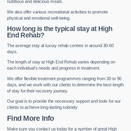
nutritious and delicious meals.
We also offer various recreational activities to promote
physical and emotional well-being.
How long is the typical stay at High
End Rehab?
The average stay at luxury rehab centres in around 30-60
days.
The length of stay at High End Rehab varies depending on
each individual’s needs and progress in treatment.
We offer flexible treatment programmes ranging from 30 to 90
days, and we work with our clients to determine the best length
of stay for their recovery journey.
Our goal is to provide the necessary support and tools for our
clients to achieve long-lasting sobriety
Find More Info
Make sure you contact us today for a number of great High