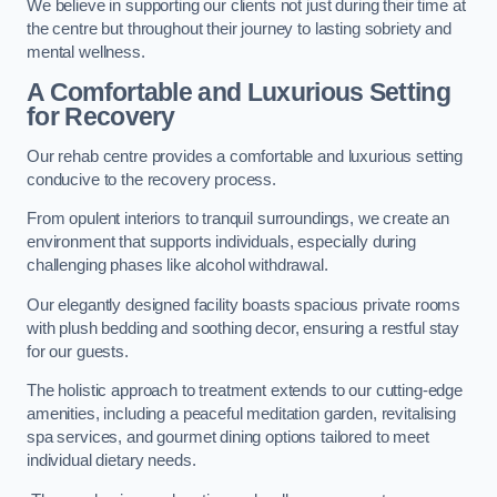
We believe in supporting our clients not just during their time at
the centre but throughout their journey to lasting sobriety and
mental wellness.
A Comfortable and Luxurious Setting
for Recovery
Our rehab centre provides a comfortable and luxurious setting
conducive to the recovery process.
From opulent interiors to tranquil surroundings, we create an
environment that supports individuals, especially during
challenging phases like alcohol withdrawal.
Our elegantly designed facility boasts spacious private rooms
with plush bedding and soothing decor, ensuring a restful stay
for our guests.
The holistic approach to treatment extends to our cutting-edge
amenities, including a peaceful meditation garden, revitalising
spa services, and gourmet dining options tailored to meet
individual dietary needs.