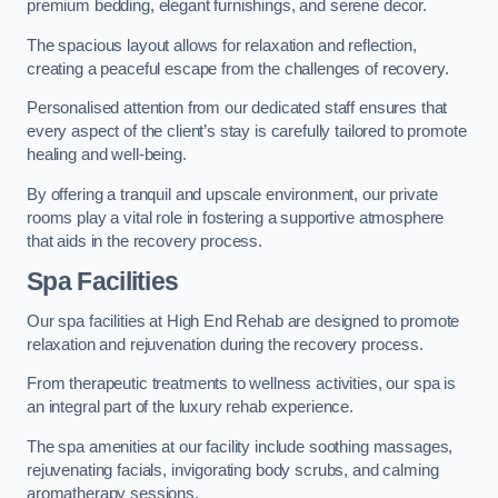
premium bedding, elegant furnishings, and serene decor.
The spacious layout allows for relaxation and reflection,
creating a peaceful escape from the challenges of recovery.
Personalised attention from our dedicated staff ensures that
every aspect of the client’s stay is carefully tailored to promote
healing and well-being.
By offering a tranquil and upscale environment, our private
rooms play a vital role in fostering a supportive atmosphere
that aids in the recovery process.
Spa Facilities
Our spa facilities at High End Rehab are designed to promote
relaxation and rejuvenation during the recovery process.
From therapeutic treatments to wellness activities, our spa is
an integral part of the luxury rehab experience.
The spa amenities at our facility include soothing massages,
rejuvenating facials, invigorating body scrubs, and calming
aromatherapy sessions.