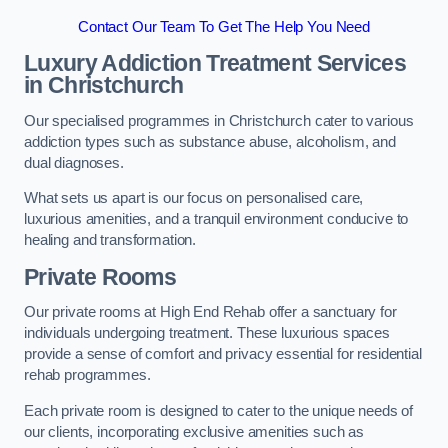
Contact Our Team To Get The Help You Need
Luxury Addiction Treatment Services
in Christchurch
Our specialised programmes in Christchurch cater to various
addiction types such as substance abuse, alcoholism, and
dual diagnoses.
What sets us apart is our focus on personalised care,
luxurious amenities, and a tranquil environment conducive to
healing and transformation.
Private Rooms
Our private rooms at High End Rehab offer a sanctuary for
individuals undergoing treatment. These luxurious spaces
provide a sense of comfort and privacy essential for residential
rehab programmes.
Each private room is designed to cater to the unique needs of
our clients, incorporating exclusive amenities such as