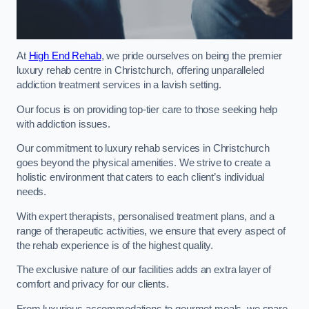
At
High End Rehab
, we pride ourselves on being the premier
luxury rehab centre in Christchurch, offering unparalleled
addiction treatment services in a lavish setting.
Our focus is on providing top-tier care to those seeking help
with addiction issues.
Our commitment to luxury rehab services in Christchurch
goes beyond the physical amenities. We strive to create a
holistic environment that caters to each client’s individual
needs.
With expert therapists, personalised treatment plans, and a
range of therapeutic activities, we ensure that every aspect of
the rehab experience is of the highest quality.
The exclusive nature of our facilities adds an extra layer of
comfort and privacy for our clients.
From luxurious accommodations to gourmet meals, we spare