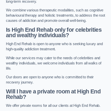
long-term recovery.
We combine various therapeutic modalities, such as cognitive
behavioural therapy and holistic treatments, to address the root
causes of addiction and promote overall well-being.
Is High End Rehab only for celebrities
and wealthy individuals?
High End Rehab is open to anyone who is seeking luxury and
high-quality addiction treatment.
While our services may cater to the needs of celebrities and
wealthy individuals, we welcome individuals from all walks of
life.
Our doors are open to anyone who is committed to their
recovery journey.
Will I have a private room at High End
Rehab?
We offer private rooms for all our clients at High End Rehab.