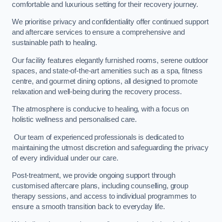
comfortable and luxurious setting for their recovery journey.
We prioritise privacy and confidentiality offer continued support
and aftercare services to ensure a comprehensive and
sustainable path to healing.
Our facility features elegantly furnished rooms, serene outdoor
spaces, and state-of-the-art amenities such as a spa, fitness
centre, and gourmet dining options, all designed to promote
relaxation and well-being during the recovery process.
The atmosphere is conducive to healing, with a focus on
holistic wellness and personalised care.
Our team of experienced professionals is dedicated to
maintaining the utmost discretion and safeguarding the privacy
of every individual under our care.
Post-treatment, we provide ongoing support through
customised aftercare plans, including counselling, group
therapy sessions, and access to individual programmes to
ensure a smooth transition back to everyday life.