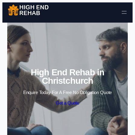
Skip to content
High End Rehab in
Christchurch
Enquire Today For A Free No Obligation Quote
Get a Quote