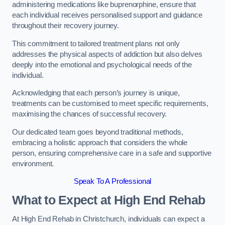
administering medications like buprenorphine, ensure that
each individual receives personalised support and guidance
throughout their recovery journey.
This commitment to tailored treatment plans not only
addresses the physical aspects of addiction but also delves
deeply into the emotional and psychological needs of the
individual.
Acknowledging that each person’s journey is unique,
treatments can be customised to meet specific requirements,
maximising the chances of successful recovery.
Our dedicated team goes beyond traditional methods,
embracing a holistic approach that considers the whole
person, ensuring comprehensive care in a safe and supportive
environment.
Speak To A Professional
What to Expect at High End Rehab
At High End Rehab in Christchurch, individuals can expect a