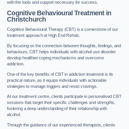
with the tools and support necessary for success.
Cognitive Behavioural Treatment in
Christchurch
Cognitive Behavioural Therapy (CBT) is a cornerstone of our
treatment approach at High End Rehab.
By focusing on the connection between thoughts, feelings, and
behaviours, CBT helps individuals with alcohol use disorder
develop healthier coping mechanisms and overcome
addiction.
One of the key benefits of CBT in addiction treatment is its
practical nature, as it equips individuals with actionable
strategies to manage triggers and resist cravings.
At our treatment centre, clients participate in personalised CBT
sessions that target their specific challenges and strengths,
fostering a deep understanding of their relationship with
alcohol.
Through the guidance of our experienced therapists, clients