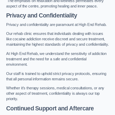
The emphasis on relaxation and wellness permeates every
aspect of the centre, promoting healing and inner peace.
Privacy and Confidentiality
Privacy and confidentiality are paramount at High End Rehab.
Our rehab clinic ensures that individuals dealing with issues
like cocaine addiction receive discreet and secure treatment,
maintaining the highest standards of privacy and confidentiality.
At High End Rehab, we understand the sensitivity of addiction
treatment and the need for a safe and confidential
environment.
Our staff is trained to uphold strict privacy protocols, ensuring
that all personal information remains secure.
Whether it’s therapy sessions, medical consultations, or any
other aspect of treatment, confidentiality is always our top
priority.
Continued Support and Aftercare