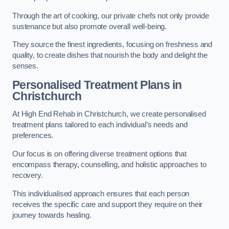
Through the art of cooking, our private chefs not only provide
sustenance but also promote overall well-being.
They source the finest ingredients, focusing on freshness and
quality, to create dishes that nourish the body and delight the
senses.
Personalised Treatment Plans in
Christchurch
At High End Rehab in Christchurch, we create personalised
treatment plans tailored to each individual’s needs and
preferences.
Our focus is on offering diverse treatment options that
encompass therapy, counselling, and holistic approaches to
recovery.
This individualised approach ensures that each person
receives the specific care and support they require on their
journey towards healing.