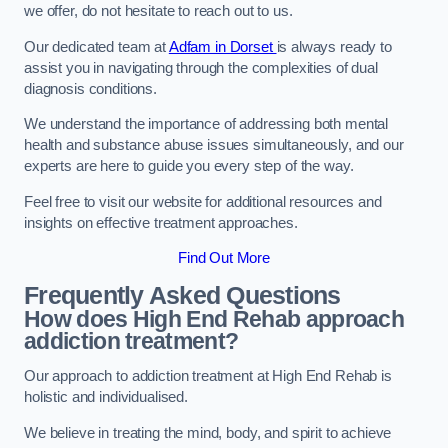
we offer, do not hesitate to reach out to us.
Our dedicated team at
Adfam in Dorset
is always ready to
assist you in navigating through the complexities of dual
diagnosis conditions.
We understand the importance of addressing both mental
health and substance abuse issues simultaneously, and our
experts are here to guide you every step of the way.
Feel free to visit our website for additional resources and
insights on effective treatment approaches.
Find Out More
Frequently Asked Questions
How does High End Rehab approach
addiction treatment?
Our approach to addiction treatment at High End Rehab is
holistic and individualised.
We believe in treating the mind, body, and spirit to achieve