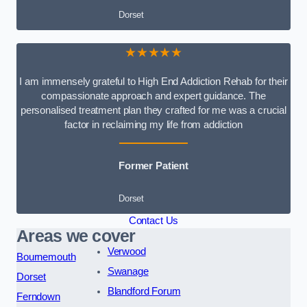
Dorset
★★★★★
I am immensely grateful to High End Addiction Rehab for their
compassionate approach and expert guidance. The
personalised treatment plan they crafted for me was a crucial
factor in reclaiming my life from addiction
Former Patient
Dorset
Contact Us
Areas we cover
Verwood
Bournemouth
Swanage
Dorset
Blandford Forum
Ferndown