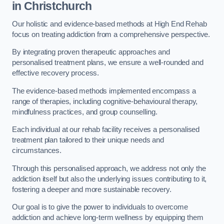
in Christchurch
Our holistic and evidence-based methods at High End Rehab
focus on treating addiction from a comprehensive perspective.
By integrating proven therapeutic approaches and
personalised treatment plans, we ensure a well-rounded and
effective recovery process.
The evidence-based methods implemented encompass a
range of therapies, including cognitive-behavioural therapy,
mindfulness practices, and group counselling.
Each individual at our rehab facility receives a personalised
treatment plan tailored to their unique needs and
circumstances.
Through this personalised approach, we address not only the
addiction itself but also the underlying issues contributing to it,
fostering a deeper and more sustainable recovery.
Our goal is to give the power to individuals to overcome
addiction and achieve long-term wellness by equipping them