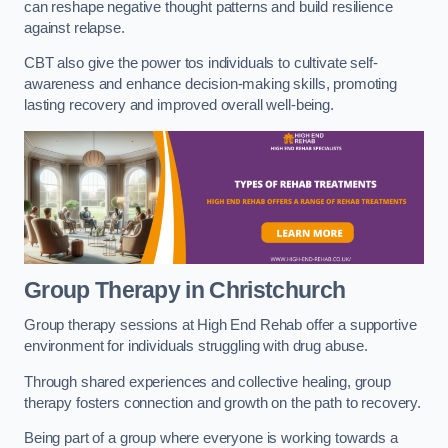
can reshape negative thought patterns and build resilience
against relapse.
CBT also give the power tos individuals to cultivate self-
awareness and enhance decision-making skills, promoting
lasting recovery and improved overall well-being.
Group Therapy in Christchurch
Group therapy sessions at High End Rehab offer a supportive
environment for individuals struggling with drug abuse.
Through shared experiences and collective healing, group
therapy fosters connection and growth on the path to recovery.
Being part of a group where everyone is working towards a