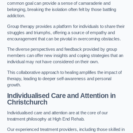
common goal can provide a sense of camaraderie and
belonging, breaking the isolation often felt by those battling
addiction.
Group therapy provides a platform for individuals to share their
struggles and triumphs, offering a source of empathy and
encouragement that can be pivotal in overcoming obstacles.
The diverse perspectives and feedback provided by group
members can offer new insights and coping strategies that an
individual may not have considered on their own.
This collaborative approach to healing amplifies the impact of
therapy, leading to deeper self-awareness and personal
growth.
Individualised Care and Attention in
Christchurch
Individualised care and attention are at the core of our
treatment philosophy at High End Rehab.
Our experienced treatment providers, including those skilled in