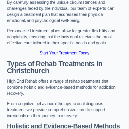
By carefully assessing the unique circumstances and
challenges faced by the individual, our team of experts can
design a treatment plan that addresses their physical,
emotional, and psychological well-being.
Personalised treatment plans allow for greater flexibility and
adaptability, ensuring that the individual receives the most
effective care tailored to their specific needs and goals.
Start Your Treatment Today
Types of Rehab Treatments in
Christchurch
High End Rehab offers a range of rehab treatments that
combine holistic and evidence-based methods for addiction
recovery.
From cognitive behavioural therapy to dual diagnosis
treatment, we provide comprehensive care to support
individuals on their journey to recovery.
Holistic and Evidence-Based Methods