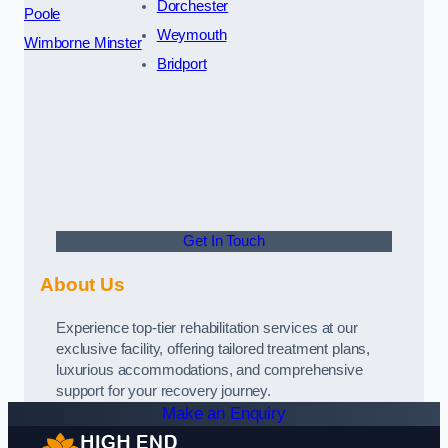
Dorchester
Poole
Weymouth
Wimborne Minster
Bridport
Get In Touch
About Us
Experience top-tier rehabilitation services at our
exclusive facility, offering tailored treatment plans,
luxurious accommodations, and comprehensive
support for your recovery journey.
Make an Enquiry