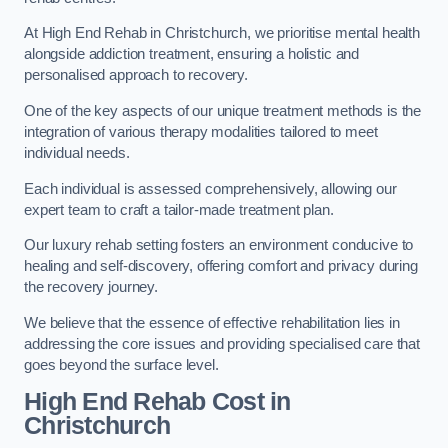
At High End Rehab in Christchurch, we prioritise mental health
alongside addiction treatment, ensuring a holistic and
personalised approach to recovery.
One of the key aspects of our unique treatment methods is the
integration of various therapy modalities tailored to meet
individual needs.
Each individual is assessed comprehensively, allowing our
expert team to craft a tailor-made treatment plan.
Our luxury rehab setting fosters an environment conducive to
healing and self-discovery, offering comfort and privacy during
the recovery journey.
We believe that the essence of effective rehabilitation lies in
addressing the core issues and providing specialised care that
goes beyond the surface level.
High End Rehab Cost in
Christchurch