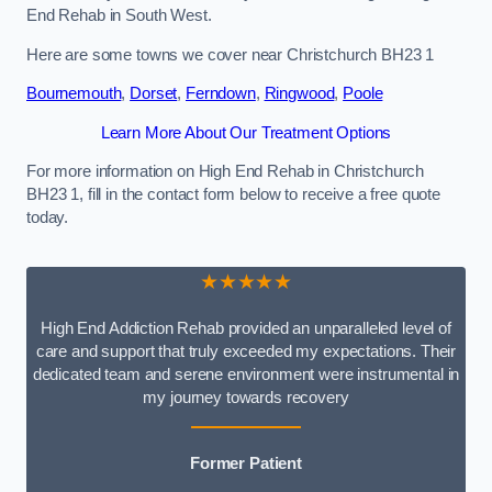
End Rehab in South West.
Here are some towns we cover near Christchurch BH23 1
Bournemouth
,
Dorset
,
Ferndown
,
Ringwood
,
Poole
Learn More About Our Treatment Options
For more information on High End Rehab in Christchurch
BH23 1, fill in the contact form below to receive a free quote
today.
★★★★★
High End Addiction Rehab provided an unparalleled level of
care and support that truly exceeded my expectations. Their
dedicated team and serene environment were instrumental in
my journey towards recovery
Former Patient