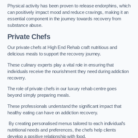
Physical activity has been proven to release endorphins, which
can positively impact mood and reduce cravings, making it an
essential component in the journey towards recovery from
substance abuse.
Private Chefs
Our private chefs at High End Rehab craft nutritious and
delicious meals to support the recovery journey.
These culinary experts play a vital role in ensuring that
individuals receive the nourishment they need during addiction
recovery.
The role of private chefs in our luxury rehab centre goes
beyond simply preparing meals.
These professionals understand the significant impact that
healthy eating can have on addiction recovery.
By creating personalised menus tailored to each individual’s
nutritional needs and preferences, the chefs help clients
develop a positive relationship with food.