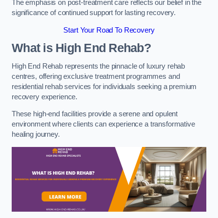
The emphasis on post-treatment care reflects our belief in the
significance of continued support for lasting recovery.
Start Your Road To Recovery
What is High End Rehab?
High End Rehab represents the pinnacle of luxury rehab
centres, offering exclusive treatment programmes and
residential rehab services for individuals seeking a premium
recovery experience.
These high-end facilities provide a serene and opulent
environment where clients can experience a transformative
healing journey.