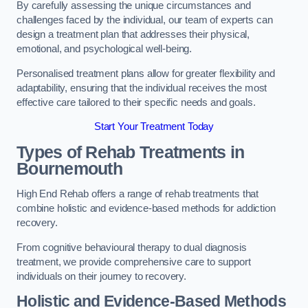
By carefully assessing the unique circumstances and
challenges faced by the individual, our team of experts can
design a treatment plan that addresses their physical,
emotional, and psychological well-being.
Personalised treatment plans allow for greater flexibility and
adaptability, ensuring that the individual receives the most
effective care tailored to their specific needs and goals.
Start Your Treatment Today
Types of Rehab Treatments in
Bournemouth
High End Rehab offers a range of rehab treatments that
combine holistic and evidence-based methods for addiction
recovery.
From cognitive behavioural therapy to dual diagnosis
treatment, we provide comprehensive care to support
individuals on their journey to recovery.
Holistic and Evidence-Based Methods