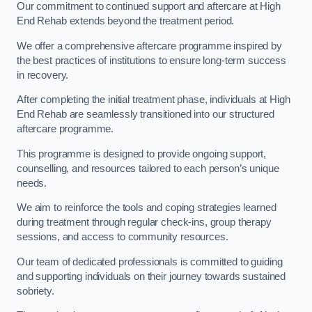
Our commitment to continued support and aftercare at High
End Rehab extends beyond the treatment period.
We offer a comprehensive aftercare programme inspired by
the best practices of institutions to ensure long-term success
in recovery.
After completing the initial treatment phase, individuals at High
End Rehab are seamlessly transitioned into our structured
aftercare programme.
This programme is designed to provide ongoing support,
counselling, and resources tailored to each person’s unique
needs.
We aim to reinforce the tools and coping strategies learned
during treatment through regular check-ins, group therapy
sessions, and access to community resources.
Our team of dedicated professionals is committed to guiding
and supporting individuals on their journey towards sustained
sobriety.