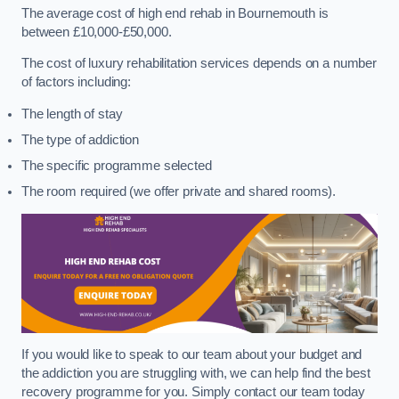
The average cost of high end rehab in Bournemouth is
between £10,000-£50,000.
The cost of luxury rehabilitation services depends on a number
of factors including:
The length of stay
The type of addiction
The specific programme selected
The room required (we offer private and shared rooms).
If you would like to speak to our team about your budget and
the addiction you are struggling with, we can help find the best
recovery programme for you. Simply contact our team today