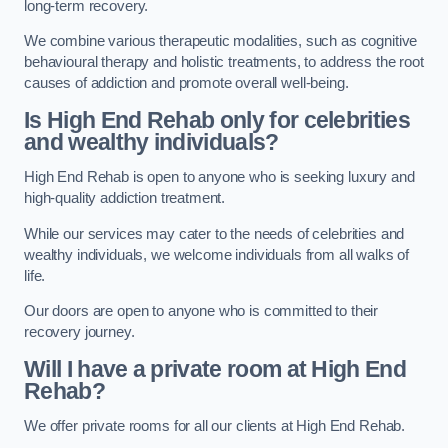
long-term recovery.
We combine various therapeutic modalities, such as cognitive
behavioural therapy and holistic treatments, to address the root
causes of addiction and promote overall well-being.
Is High End Rehab only for celebrities
and wealthy individuals?
High End Rehab is open to anyone who is seeking luxury and
high-quality addiction treatment.
While our services may cater to the needs of celebrities and
wealthy individuals, we welcome individuals from all walks of
life.
Our doors are open to anyone who is committed to their
recovery journey.
Will I have a private room at High End
Rehab?
We offer private rooms for all our clients at High End Rehab.