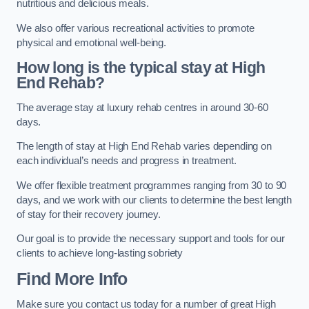
nutritious and delicious meals.
We also offer various recreational activities to promote
physical and emotional well-being.
How long is the typical stay at High
End Rehab?
The average stay at luxury rehab centres in around 30-60
days.
The length of stay at High End Rehab varies depending on
each individual’s needs and progress in treatment.
We offer flexible treatment programmes ranging from 30 to 90
days, and we work with our clients to determine the best length
of stay for their recovery journey.
Our goal is to provide the necessary support and tools for our
clients to achieve long-lasting sobriety
Find More Info
Make sure you contact us today for a number of great High