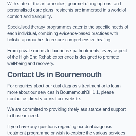
With state-of-the-art amenities, gourmet dining options, and
personalised care plans, residents are immersed in a world of
comfort and tranquillity.
Specialised therapy programmes cater to the specific needs of
each individual, combining evidence-based practices with
holistic approaches to ensure comprehensive healing.
From private rooms to luxurious spa treatments, every aspect
of the High-End Rehab experience is designed to promote
well-being and recovery.
Contact Us in Bournemouth
For enquiries about our dual diagnosis treatment or to learn
more about our services in BournemouthBH1 1, please
contact us directly or visit our website.
We are committed to providing timely assistance and support
to those in need.
If you have any questions regarding our dual diagnosis
treatment programme or wish to explore the various services