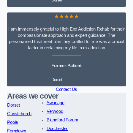
Dorset
★★★★★
I am immensely grateful to High End Addiction Rehab for their
compassionate approach and expert guidance. The
personalised treatment plan they crafted for me was a crucial
factor in reclaiming my life from addiction
Former Patient
Dorset
Contact Us
Areas we cover
Swanage
Dorset
Verwood
Christchurch
Blandford Forum
Poole
Dorchester
Ferndown