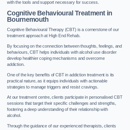
with the tools and support necessary for success.
Cognitive Behavioural Treatment in
Bournemouth
Cognitive Behavioural Therapy (CBT) is a cornerstone of our
treatment approach at High End Rehab.
By focusing on the connection between thoughts, feelings, and
behaviours, CBT helps individuals with alcohol use disorder
develop healthier coping mechanisms and overcome
addiction.
One of the key benefits of CBT in addiction treatment is its
practical nature, as it equips individuals with actionable
strategies to manage triggers and resist cravings.
At our treatment centre, clients participate in personalised CBT
sessions that target their specific challenges and strengths,
fostering a deep understanding of their relationship with
alcohol.
Through the guidance of our experienced therapists, clients