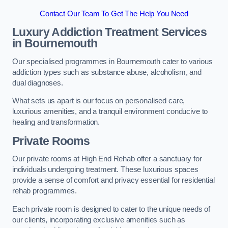
Contact Our Team To Get The Help You Need
Luxury Addiction Treatment Services
in Bournemouth
Our specialised programmes in Bournemouth cater to various
addiction types such as substance abuse, alcoholism, and
dual diagnoses.
What sets us apart is our focus on personalised care,
luxurious amenities, and a tranquil environment conducive to
healing and transformation.
Private Rooms
Our private rooms at High End Rehab offer a sanctuary for
individuals undergoing treatment. These luxurious spaces
provide a sense of comfort and privacy essential for residential
rehab programmes.
Each private room is designed to cater to the unique needs of
our clients, incorporating exclusive amenities such as