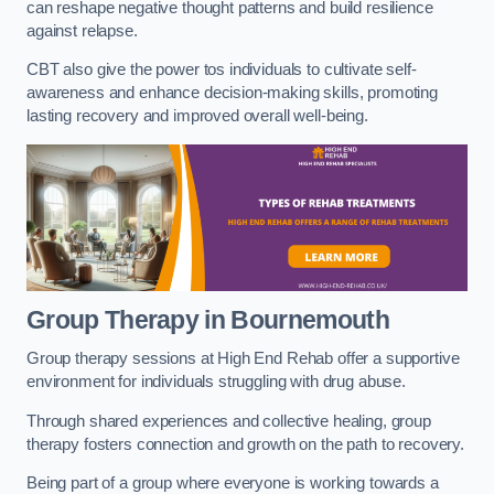
can reshape negative thought patterns and build resilience
against relapse.
CBT also give the power tos individuals to cultivate self-
awareness and enhance decision-making skills, promoting
lasting recovery and improved overall well-being.
Group Therapy in Bournemouth
Group therapy sessions at High End Rehab offer a supportive
environment for individuals struggling with drug abuse.
Through shared experiences and collective healing, group
therapy fosters connection and growth on the path to recovery.
Being part of a group where everyone is working towards a