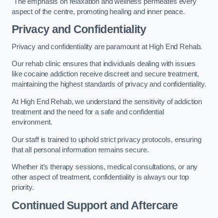
The emphasis on relaxation and wellness permeates every
aspect of the centre, promoting healing and inner peace.
Privacy and Confidentiality
Privacy and confidentiality are paramount at High End Rehab.
Our rehab clinic ensures that individuals dealing with issues
like cocaine addiction receive discreet and secure treatment,
maintaining the highest standards of privacy and confidentiality.
At High End Rehab, we understand the sensitivity of addiction
treatment and the need for a safe and confidential
environment.
Our staff is trained to uphold strict privacy protocols, ensuring
that all personal information remains secure.
Whether it’s therapy sessions, medical consultations, or any
other aspect of treatment, confidentiality is always our top
priority.
Continued Support and Aftercare