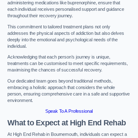
administering medications like buprenorphine, ensure that
each individual receives personalised support and guidance
throughout their recovery journey.
This commitment to tailored treatment plans not only
addresses the physical aspects of addiction but also delves
deeply into the emotional and psychological needs of the
individual.
Acknowledging that each person’s journey is unique,
treatments can be customised to meet specific requirements,
maximising the chances of successful recovery.
Our dedicated team goes beyond traditional methods,
embracing a holistic approach that considers the whole
person, ensuring comprehensive care in a safe and supportive
environment.
Speak To A Professional
What to Expect at High End Rehab
At High End Rehab in Bournemouth, individuals can expect a