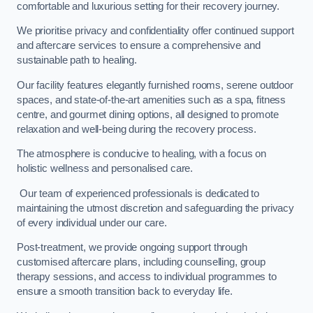
comfortable and luxurious setting for their recovery journey.
We prioritise privacy and confidentiality offer continued support
and aftercare services to ensure a comprehensive and
sustainable path to healing.
Our facility features elegantly furnished rooms, serene outdoor
spaces, and state-of-the-art amenities such as a spa, fitness
centre, and gourmet dining options, all designed to promote
relaxation and well-being during the recovery process.
The atmosphere is conducive to healing, with a focus on
holistic wellness and personalised care.
Our team of experienced professionals is dedicated to
maintaining the utmost discretion and safeguarding the privacy
of every individual under our care.
Post-treatment, we provide ongoing support through
customised aftercare plans, including counselling, group
therapy sessions, and access to individual programmes to
ensure a smooth transition back to everyday life.