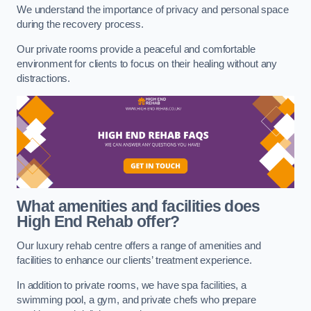
We understand the importance of privacy and personal space
during the recovery process.
Our private rooms provide a peaceful and comfortable
environment for clients to focus on their healing without any
distractions.
What amenities and facilities does
High End Rehab offer?
Our luxury rehab centre offers a range of amenities and
facilities to enhance our clients’ treatment experience.
In addition to private rooms, we have spa facilities, a
swimming pool, a gym, and private chefs who prepare