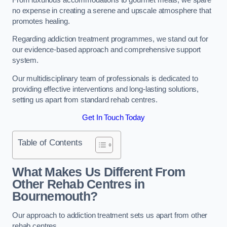
no expense in creating a serene and upscale atmosphere that
promotes healing.
Regarding addiction treatment programmes, we stand out for
our evidence-based approach and comprehensive support
system.
Our multidisciplinary team of professionals is dedicated to
providing effective interventions and long-lasting solutions,
setting us apart from standard rehab centres.
Get In Touch Today
Table of Contents
What Makes Us Different From
Other Rehab Centres in
Bournemouth?
Our approach to addiction treatment sets us apart from other
rehab centres.