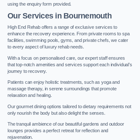
using the enquiry form provided.
Our Services in Bournemouth
High End Rehab offers a range of exclusive services to
enhance the recovery experience. From private rooms to spa
facilities, swimming pools, gyms, and private chefs, we cater
to every aspect of luxury rehab needs.
With a focus on personalised care, our expert staff ensures
that top-notch amenities and services support each individual’s
journey to recovery.
Patients can enjoy holistic treatments, such as yoga and
massage therapy, in serene surroundings that promote
relaxation and healing.
Our gourmet dining options tailored to dietary requirements not
only nourish the body but also delight the senses.
The tranquil ambience of our beautiful gardens and outdoor
lounges provides a perfect retreat for reflection and
rejuvenation.