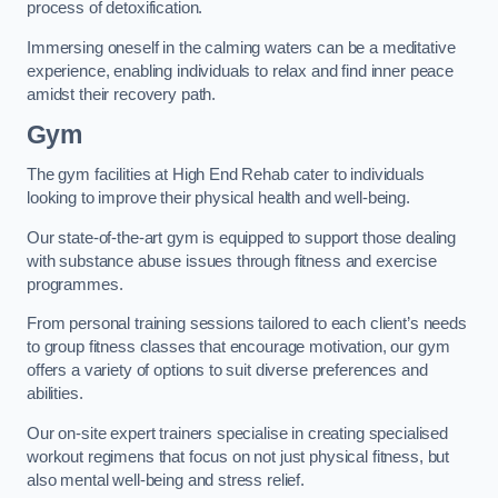
process of detoxification.
Immersing oneself in the calming waters can be a meditative
experience, enabling individuals to relax and find inner peace
amidst their recovery path.
Gym
The gym facilities at High End Rehab cater to individuals
looking to improve their physical health and well-being.
Our state-of-the-art gym is equipped to support those dealing
with substance abuse issues through fitness and exercise
programmes.
From personal training sessions tailored to each client’s needs
to group fitness classes that encourage motivation, our gym
offers a variety of options to suit diverse preferences and
abilities.
Our on-site expert trainers specialise in creating specialised
workout regimens that focus on not just physical fitness, but
also mental well-being and stress relief.