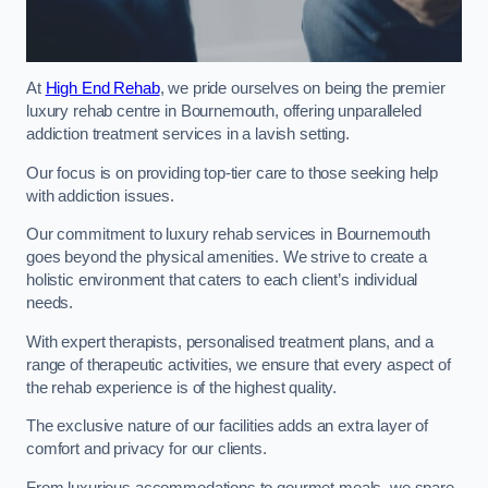
At
High End Rehab
, we pride ourselves on being the premier
luxury rehab centre in Bournemouth, offering unparalleled
addiction treatment services in a lavish setting.
Our focus is on providing top-tier care to those seeking help
with addiction issues.
Our commitment to luxury rehab services in Bournemouth
goes beyond the physical amenities. We strive to create a
holistic environment that caters to each client’s individual
needs.
With expert therapists, personalised treatment plans, and a
range of therapeutic activities, we ensure that every aspect of
the rehab experience is of the highest quality.
The exclusive nature of our facilities adds an extra layer of
comfort and privacy for our clients.
From luxurious accommodations to gourmet meals, we spare