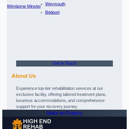
Weymouth
Wimborne Minster
Bridport
Get In Touch
About Us
Experience top-tier rehabilitation services at our
exclusive facility, offering tailored treatment plans,
luxurious accommodations, and comprehensive
support for your recovery journey.
Make an Enquiry