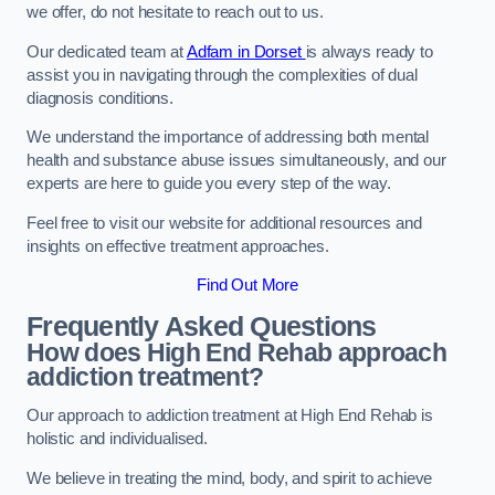
we offer, do not hesitate to reach out to us.
Our dedicated team at
Adfam in Dorset
is always ready to
assist you in navigating through the complexities of dual
diagnosis conditions.
We understand the importance of addressing both mental
health and substance abuse issues simultaneously, and our
experts are here to guide you every step of the way.
Feel free to visit our website for additional resources and
insights on effective treatment approaches.
Find Out More
Frequently Asked Questions
How does High End Rehab approach
addiction treatment?
Our approach to addiction treatment at High End Rehab is
holistic and individualised.
We believe in treating the mind, body, and spirit to achieve