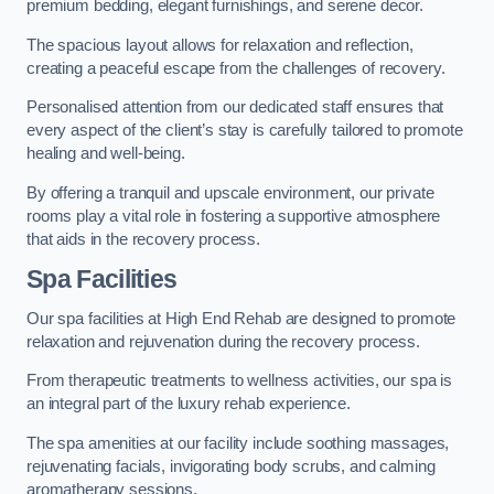
premium bedding, elegant furnishings, and serene decor.
The spacious layout allows for relaxation and reflection,
creating a peaceful escape from the challenges of recovery.
Personalised attention from our dedicated staff ensures that
every aspect of the client’s stay is carefully tailored to promote
healing and well-being.
By offering a tranquil and upscale environment, our private
rooms play a vital role in fostering a supportive atmosphere
that aids in the recovery process.
Spa Facilities
Our spa facilities at High End Rehab are designed to promote
relaxation and rejuvenation during the recovery process.
From therapeutic treatments to wellness activities, our spa is
an integral part of the luxury rehab experience.
The spa amenities at our facility include soothing massages,
rejuvenating facials, invigorating body scrubs, and calming
aromatherapy sessions.