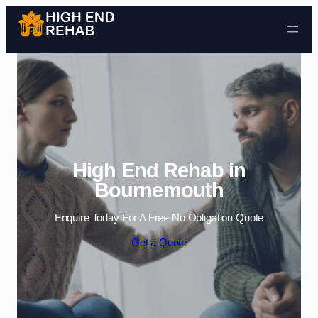
Skip to content
High End Rehab in
Bournemouth
Enquire Today For A Free No Obligation Quote
Get a Quote