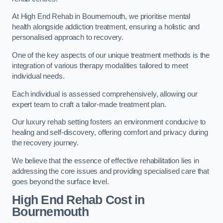
At High End Rehab in Bournemouth, we prioritise mental
health alongside addiction treatment, ensuring a holistic and
personalised approach to recovery.
One of the key aspects of our unique treatment methods is the
integration of various therapy modalities tailored to meet
individual needs.
Each individual is assessed comprehensively, allowing our
expert team to craft a tailor-made treatment plan.
Our luxury rehab setting fosters an environment conducive to
healing and self-discovery, offering comfort and privacy during
the recovery journey.
We believe that the essence of effective rehabilitation lies in
addressing the core issues and providing specialised care that
goes beyond the surface level.
High End Rehab Cost in
Bournemouth