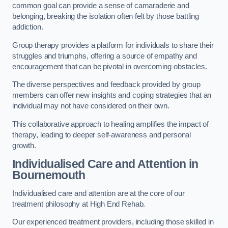
common goal can provide a sense of camaraderie and
belonging, breaking the isolation often felt by those battling
addiction.
Group therapy provides a platform for individuals to share their
struggles and triumphs, offering a source of empathy and
encouragement that can be pivotal in overcoming obstacles.
The diverse perspectives and feedback provided by group
members can offer new insights and coping strategies that an
individual may not have considered on their own.
This collaborative approach to healing amplifies the impact of
therapy, leading to deeper self-awareness and personal
growth.
Individualised Care and Attention in
Bournemouth
Individualised care and attention are at the core of our
treatment philosophy at High End Rehab.
Our experienced treatment providers, including those skilled in