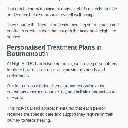
Through the art of cooking, our private chefs not only provide
sustenance but also promote overall well-being.
They source the finest ingredients, focusing on freshness and
quality, to create dishes that nourish the body and delight the
senses.
Personalised Treatment Plans in
Bournemouth
At High End Rehab in Bournemouth, we create personalised
treatment plans tailored to each individual’s needs and
preferences.
Our focus is on offering diverse treatment options that
encompass therapy, counselling, and holistic approaches to
recovery.
This individualised approach ensures that each person
receives the specific care and support they require on their
journey towards healing.