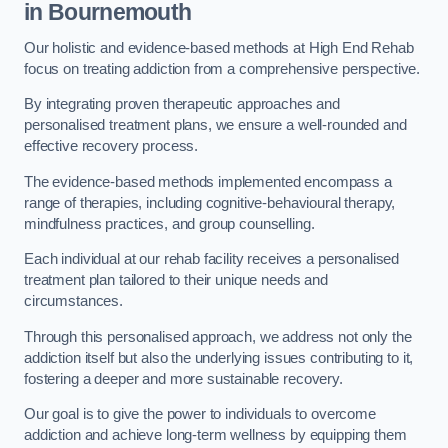
in Bournemouth
Our holistic and evidence-based methods at High End Rehab
focus on treating addiction from a comprehensive perspective.
By integrating proven therapeutic approaches and
personalised treatment plans, we ensure a well-rounded and
effective recovery process.
The evidence-based methods implemented encompass a
range of therapies, including cognitive-behavioural therapy,
mindfulness practices, and group counselling.
Each individual at our rehab facility receives a personalised
treatment plan tailored to their unique needs and
circumstances.
Through this personalised approach, we address not only the
addiction itself but also the underlying issues contributing to it,
fostering a deeper and more sustainable recovery.
Our goal is to give the power to individuals to overcome
addiction and achieve long-term wellness by equipping them