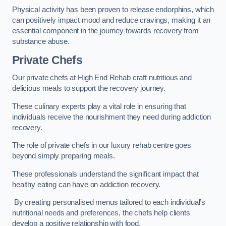
Physical activity has been proven to release endorphins, which
can positively impact mood and reduce cravings, making it an
essential component in the journey towards recovery from
substance abuse.
Private Chefs
Our private chefs at High End Rehab craft nutritious and
delicious meals to support the recovery journey.
These culinary experts play a vital role in ensuring that
individuals receive the nourishment they need during addiction
recovery.
The role of private chefs in our luxury rehab centre goes
beyond simply preparing meals.
These professionals understand the significant impact that
healthy eating can have on addiction recovery.
By creating personalised menus tailored to each individual’s
nutritional needs and preferences, the chefs help clients
develop a positive relationship with food.