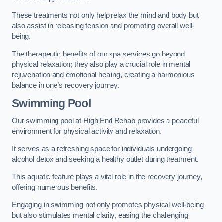
These treatments not only help relax the mind and body but
also assist in releasing tension and promoting overall well-
being.
The therapeutic benefits of our spa services go beyond
physical relaxation; they also play a crucial role in mental
rejuvenation and emotional healing, creating a harmonious
balance in one’s recovery journey.
Swimming Pool
Our swimming pool at High End Rehab provides a peaceful
environment for physical activity and relaxation.
It serves as a refreshing space for individuals undergoing
alcohol detox and seeking a healthy outlet during treatment.
This aquatic feature plays a vital role in the recovery journey,
offering numerous benefits.
Engaging in swimming not only promotes physical well-being
but also stimulates mental clarity, easing the challenging