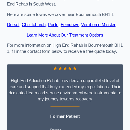
End Rehab in South West.
Here are some towns we cover near Bournemouth BH1 1
Dorset
,
Christchurch
,
Poole
,
Ferndown
,
Wimborne Minster
Learn More About Our Treatment Options
For more information on High End Rehab in Bournemouth BH1
1, fill in the contact form below to receive a free quote today.
★★★★★
High End Addiction Rehab provided an unparalleled level of
care and support that truly exceeded my expectations. Their
dedicated team and serene environment were instrumental in
my journey towards recovery
Former Patient