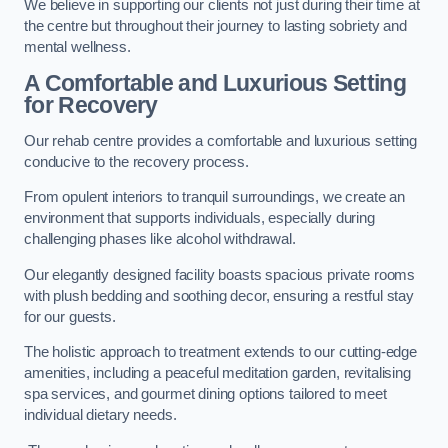
We believe in supporting our clients not just during their time at
the centre but throughout their journey to lasting sobriety and
mental wellness.
A Comfortable and Luxurious Setting
for Recovery
Our rehab centre provides a comfortable and luxurious setting
conducive to the recovery process.
From opulent interiors to tranquil surroundings, we create an
environment that supports individuals, especially during
challenging phases like alcohol withdrawal.
Our elegantly designed facility boasts spacious private rooms
with plush bedding and soothing decor, ensuring a restful stay
for our guests.
The holistic approach to treatment extends to our cutting-edge
amenities, including a peaceful meditation garden, revitalising
spa services, and gourmet dining options tailored to meet
individual dietary needs.