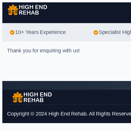
10+ Years Experience
Specialist Hi
Thank you for enquiring with us!
Copyright © 2024 High End Rehab. All Rights Reserve