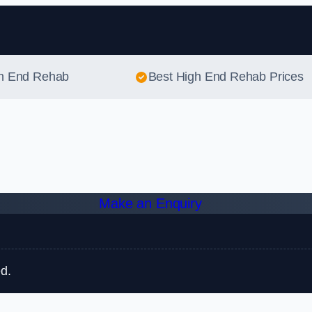
Skip to content
gh End Rehab
Best High End Rehab Prices
Make an Enquiry
d.