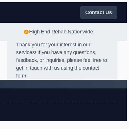
Contact Us
High End Rehab Nationwide
Thank you for your interest in our
services! If you have any questions,
feedback, or inquiries, please feel free to
get in touch with us using the contact
form.