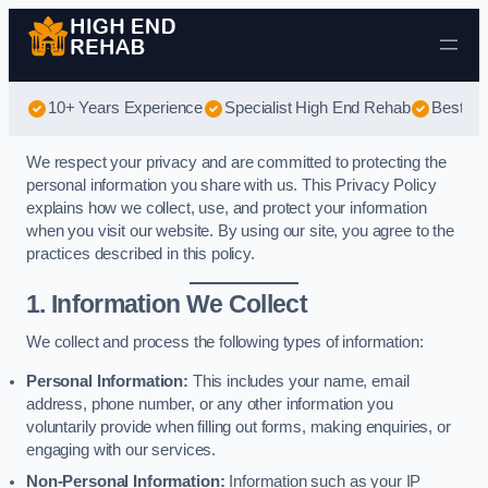
Skip to content
10+ Years Experience
Specialist High End Rehab
Best Hi
We respect your privacy and are committed to protecting the
personal information you share with us. This Privacy Policy
explains how we collect, use, and protect your information
when you visit our website. By using our site, you agree to the
practices described in this policy.
1. Information We Collect
We collect and process the following types of information:
Personal Information:
This includes your name, email
address, phone number, or any other information you
voluntarily provide when filling out forms, making enquiries, or
engaging with our services.
Non-Personal Information:
Information such as your IP