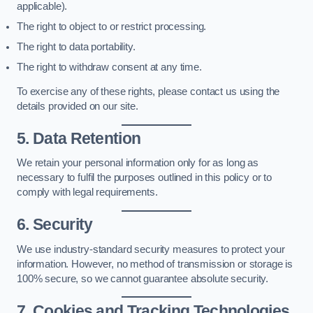
applicable).
The right to object to or restrict processing.
The right to data portability.
The right to withdraw consent at any time.
To exercise any of these rights, please contact us using the
details provided on our site.
5. Data Retention
We retain your personal information only for as long as
necessary to fulfil the purposes outlined in this policy or to
comply with legal requirements.
6. Security
We use industry-standard security measures to protect your
information. However, no method of transmission or storage is
100% secure, so we cannot guarantee absolute security.
7. Cookies and Tracking Technologies