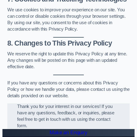
We use cookies to improve your experience on our site. You
can control or disable cookies through your browser settings.
By using our site, you consent to the use of cookies in
accordance with this Privacy Policy.
8. Changes to This Privacy Policy
We reserve the right to update this Privacy Policy at any time.
Any changes will be posted on this page with an updated
effective date.
If you have any questions or concerns about this Privacy
Policy or how we handle your data, please contact us using the
details provided on our website.
Thank you for your interest in our services! If you
have any questions, feedback, or inquiries, please
feel free to get in touch with us using the contact
form.
Make an Enquiry