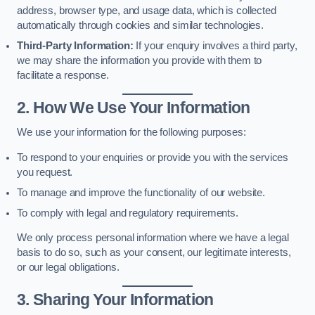
address, browser type, and usage data, which is collected
automatically through cookies and similar technologies.
Third-Party Information:
If your enquiry involves a third party,
we may share the information you provide with them to
facilitate a response.
2. How We Use Your Information
We use your information for the following purposes:
To respond to your enquiries or provide you with the services
you request.
To manage and improve the functionality of our website.
To comply with legal and regulatory requirements.
We only process personal information where we have a legal
basis to do so, such as your consent, our legitimate interests,
or our legal obligations.
3. Sharing Your Information