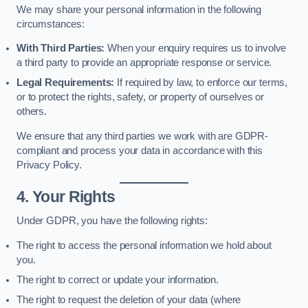
We may share your personal information in the following
circumstances:
With Third Parties:
When your enquiry requires us to involve
a third party to provide an appropriate response or service.
Legal Requirements:
If required by law, to enforce our terms,
or to protect the rights, safety, or property of ourselves or
others.
We ensure that any third parties we work with are GDPR-
compliant and process your data in accordance with this
Privacy Policy.
4. Your Rights
Under GDPR, you have the following rights:
The right to access the personal information we hold about
you.
The right to correct or update your information.
The right to request the deletion of your data (where