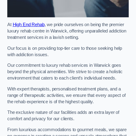
At
High End Rehab
, we pride ourselves on being the premier
luxury rehab centre in Warwick, offering unparalleled addiction
treatment services in a lavish setting.
Our focus is on providing top-tier care to those seeking help
with addiction issues.
Our commitment to luxury rehab services in Warwick goes
beyond the physical amenities. We strive to create a holistic
environment that caters to each client’s individual needs.
With expert therapists, personalised treatment plans, and a
range of therapeutic activities, we ensure that every aspect of
the rehab experience is of the highest quality.
The exclusive nature of our facilities adds an extra layer of
comfort and privacy for our clients.
From luxurious accommodations to gourmet meals, we spare
no expense in creating a serene and upscale atmosphere that