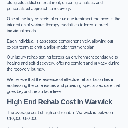
alongside addiction treatment, ensuring a holistic and
personalised approach to recovery.
One of the key aspects of our unique treatment methods is the
integration of various therapy modalities tailored to meet
individual needs.
Each individual is assessed comprehensively, allowing our
expert team to craft a tailor-made treatment plan.
Our luxury rehab setting fosters an environment conducive to
healing and self-discovery, offering comfort and privacy during
the recovery journey.
We believe that the essence of effective rehabilitation lies in
addressing the core issues and providing specialised care that
goes beyond the surface level.
High End Rehab Cost in Warwick
The average cost of high end rehab in Warwick is between
£10,000-£50,000.