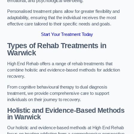
emotional, and psychological well-being.
Personalised treatment plans allow for greater flexibility and
adaptability, ensuring that the individual receives the most
effective care tailored to their specific needs and goals.
Start Your Treatment Today
Types of Rehab Treatments in
Warwick
High End Rehab offers a range of rehab treatments that
combine holistic and evidence-based methods for addiction
recovery.
From cognitive behavioural therapy to dual diagnosis
treatment, we provide comprehensive care to support
individuals on their journey to recovery.
Holistic and Evidence-Based Methods
in Warwick
Our holistic and evidence-based methods at High End Rehab
focus on treating addiction from a comprehensive perspective.