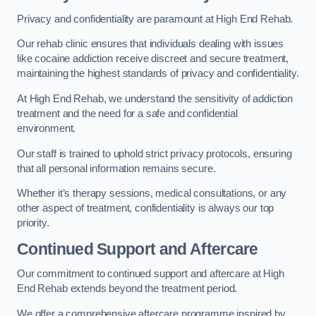
Privacy and confidentiality are paramount at High End Rehab.
Our rehab clinic ensures that individuals dealing with issues
like cocaine addiction receive discreet and secure treatment,
maintaining the highest standards of privacy and confidentiality.
At High End Rehab, we understand the sensitivity of addiction
treatment and the need for a safe and confidential
environment.
Our staff is trained to uphold strict privacy protocols, ensuring
that all personal information remains secure.
Whether it’s therapy sessions, medical consultations, or any
other aspect of treatment, confidentiality is always our top
priority.
Continued Support and Aftercare
Our commitment to continued support and aftercare at High
End Rehab extends beyond the treatment period.
We offer a comprehensive aftercare programme inspired by