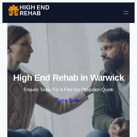
Skip to content
High End Rehab in Warwick
Enquire Today For A Free No Obligation Quote
Get a Quote