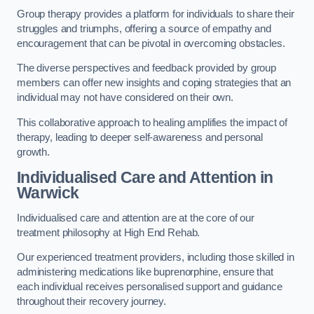
Group therapy provides a platform for individuals to share their
struggles and triumphs, offering a source of empathy and
encouragement that can be pivotal in overcoming obstacles.
The diverse perspectives and feedback provided by group
members can offer new insights and coping strategies that an
individual may not have considered on their own.
This collaborative approach to healing amplifies the impact of
therapy, leading to deeper self-awareness and personal
growth.
Individualised Care and Attention in
Warwick
Individualised care and attention are at the core of our
treatment philosophy at High End Rehab.
Our experienced treatment providers, including those skilled in
administering medications like buprenorphine, ensure that
each individual receives personalised support and guidance
throughout their recovery journey.