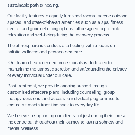
sustainable path to healing.
Our facility features elegantly furnished rooms, serene outdoor
spaces, and state-of-the-art amenities such as a spa, fitness
centre, and gourmet dining options, all designed to promote
relaxation and well-being during the recovery process.
The atmosphere is conducive to healing, with a focus on
holistic wellness and personalised care.
Our team of experienced professionals is dedicated to
maintaining the utmost discretion and safeguarding the privacy
of every individual under our care.
Post-treatment, we provide ongoing support through
customised aftercare plans, including counselling, group
therapy sessions, and access to individual programmes to
ensure a smooth transition back to everyday life.
We believe in supporting our clients not just during their time at
the centre but throughout their journey to lasting sobriety and
mental wellness.