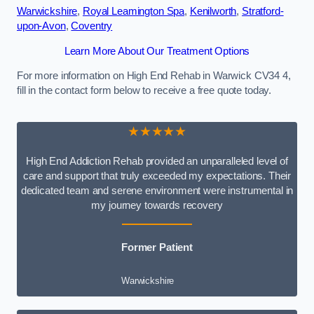
Warwickshire
,
Royal Leamington Spa
,
Kenilworth
,
Stratford-
upon-Avon
,
Coventry
Learn More About Our Treatment Options
For more information on High End Rehab in Warwick CV34 4,
fill in the contact form below to receive a free quote today.
★★★★★
High End Addiction Rehab provided an unparalleled level of
care and support that truly exceeded my expectations. Their
dedicated team and serene environment were instrumental in
my journey towards recovery
Former Patient
Warwickshire