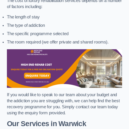
The cost of luxury rehabilitation services depends on a number
of factors including:
The length of stay
The type of addiction
The specific programme selected
The room required (we offer private and shared rooms).
If you would like to speak to our team about your budget and
the addiction you are struggling with, we can help find the best
recovery programme for you. Simply contact our team today
using the enquiry form provided.
Our Services in Warwick