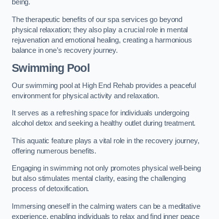
being.
The therapeutic benefits of our spa services go beyond
physical relaxation; they also play a crucial role in mental
rejuvenation and emotional healing, creating a harmonious
balance in one’s recovery journey.
Swimming Pool
Our swimming pool at High End Rehab provides a peaceful
environment for physical activity and relaxation.
It serves as a refreshing space for individuals undergoing
alcohol detox and seeking a healthy outlet during treatment.
This aquatic feature plays a vital role in the recovery journey,
offering numerous benefits.
Engaging in swimming not only promotes physical well-being
but also stimulates mental clarity, easing the challenging
process of detoxification.
Immersing oneself in the calming waters can be a meditative
experience, enabling individuals to relax and find inner peace