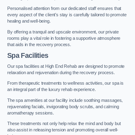
Personalised attention from our dedicated staff ensures that
every aspect of the client’s stay is carefully tailored to promote
healing and well-being.
By offering a tranquil and upscale environment, our private
rooms play a vital role in fostering a supportive atmosphere
that aids in the recovery process.
Spa Facilities
Our spa facilities at High End Rehab are designed to promote
relaxation and rejuvenation during the recovery process.
From therapeutic treatments to wellness activities, our spa is
an integral part of the luxury rehab experience.
The spa amenities at our facility include soothing massages,
rejuvenating facials, invigorating body scrubs, and calming
aromatherapy sessions.
These treatments not only help relax the mind and body but
also assist in releasing tension and promoting overall well-