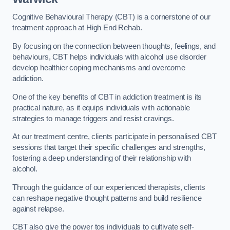
Cognitive Behavioural Therapy (CBT) is a cornerstone of our
treatment approach at High End Rehab.
By focusing on the connection between thoughts, feelings, and
behaviours, CBT helps individuals with alcohol use disorder
develop healthier coping mechanisms and overcome
addiction.
One of the key benefits of CBT in addiction treatment is its
practical nature, as it equips individuals with actionable
strategies to manage triggers and resist cravings.
At our treatment centre, clients participate in personalised CBT
sessions that target their specific challenges and strengths,
fostering a deep understanding of their relationship with
alcohol.
Through the guidance of our experienced therapists, clients
can reshape negative thought patterns and build resilience
against relapse.
CBT also give the power tos individuals to cultivate self-