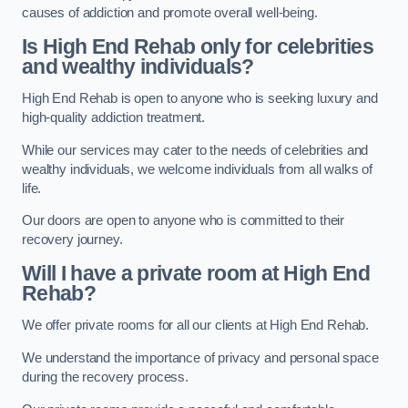
causes of addiction and promote overall well-being.
Is High End Rehab only for celebrities
and wealthy individuals?
High End Rehab is open to anyone who is seeking luxury and
high-quality addiction treatment.
While our services may cater to the needs of celebrities and
wealthy individuals, we welcome individuals from all walks of
life.
Our doors are open to anyone who is committed to their
recovery journey.
Will I have a private room at High End
Rehab?
We offer private rooms for all our clients at High End Rehab.
We understand the importance of privacy and personal space
during the recovery process.