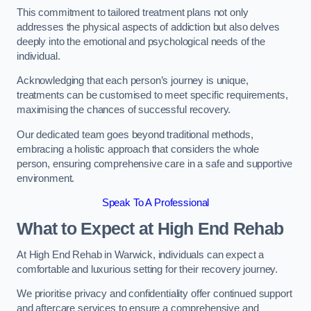
This commitment to tailored treatment plans not only
addresses the physical aspects of addiction but also delves
deeply into the emotional and psychological needs of the
individual.
Acknowledging that each person’s journey is unique,
treatments can be customised to meet specific requirements,
maximising the chances of successful recovery.
Our dedicated team goes beyond traditional methods,
embracing a holistic approach that considers the whole
person, ensuring comprehensive care in a safe and supportive
environment.
Speak To A Professional
What to Expect at High End Rehab
At High End Rehab in Warwick, individuals can expect a
comfortable and luxurious setting for their recovery journey.
We prioritise privacy and confidentiality offer continued support
and aftercare services to ensure a comprehensive and