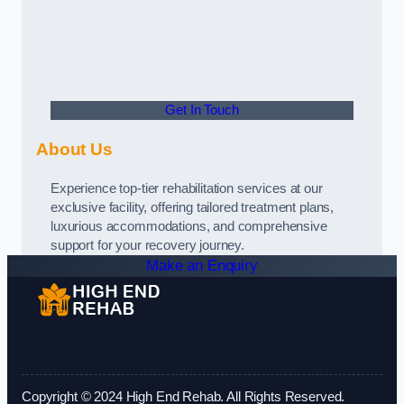
Get In Touch
About Us
Experience top-tier rehabilitation services at our
exclusive facility, offering tailored treatment plans,
luxurious accommodations, and comprehensive
support for your recovery journey.
Make an Enquiry
Copyright © 2024 High End Rehab. All Rights Reserved.