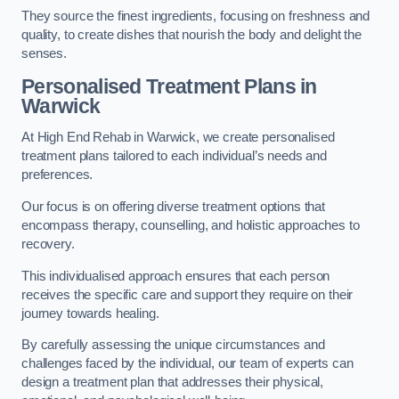
They source the finest ingredients, focusing on freshness and
quality, to create dishes that nourish the body and delight the
senses.
Personalised Treatment Plans in
Warwick
At High End Rehab in Warwick, we create personalised
treatment plans tailored to each individual’s needs and
preferences.
Our focus is on offering diverse treatment options that
encompass therapy, counselling, and holistic approaches to
recovery.
This individualised approach ensures that each person
receives the specific care and support they require on their
journey towards healing.
By carefully assessing the unique circumstances and
challenges faced by the individual, our team of experts can
design a treatment plan that addresses their physical,