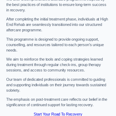
the best practices of institutions to ensure long-term success
in recovery.
After completing the initial treatment phase, individuals at High
End Rehab are seamlessly transitioned into our structured
aftercare programme.
This programme is designed to provide ongoing support,
counselling, and resources tailored to each person’s unique
needs.
We aim to reinforce the tools and coping strategies learned
during treatment through regular check-ins, group therapy
sessions, and access to community resources.
Our team of dedicated professionals is committed to guiding
and supporting individuals on their journey towards sustained
sobriety.
The emphasis on post-treatment care reflects our belief in the
significance of continued support for lasting recovery.
Start Your Road To Recovery