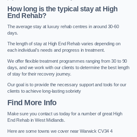
How long is the typical stay at High
End Rehab?
The average stay at luxury rehab centres in around 30-60
days.
The length of stay at High End Rehab varies depending on
each individual’s needs and progress in treatment.
We offer flexible treatment programmes ranging from 30 to 90
days, and we work with our clients to determine the best length
of stay for their recovery journey.
Our goal is to provide the necessary support and tools for our
clients to achieve long-lasting sobriety
Find More Info
Make sure you contact us today for a number of great High
End Rehab in West Midlands.
Here are some towns we cover near Warwick CV34 4