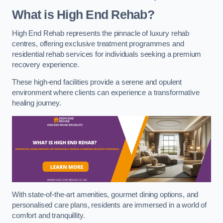
What is High End Rehab?
High End Rehab represents the pinnacle of luxury rehab
centres, offering exclusive treatment programmes and
residential rehab services for individuals seeking a premium
recovery experience.
These high-end facilities provide a serene and opulent
environment where clients can experience a transformative
healing journey.
With state-of-the-art amenities, gourmet dining options, and
personalised care plans, residents are immersed in a world of
comfort and tranquillity.