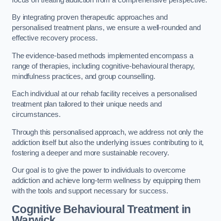
By integrating proven therapeutic approaches and
personalised treatment plans, we ensure a well-rounded and
effective recovery process.
The evidence-based methods implemented encompass a
range of therapies, including cognitive-behavioural therapy,
mindfulness practices, and group counselling.
Each individual at our rehab facility receives a personalised
treatment plan tailored to their unique needs and
circumstances.
Through this personalised approach, we address not only the
addiction itself but also the underlying issues contributing to it,
fostering a deeper and more sustainable recovery.
Our goal is to give the power to individuals to overcome
addiction and achieve long-term wellness by equipping them
with the tools and support necessary for success.
Cognitive Behavioural Treatment in
Warwick