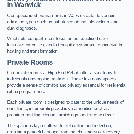
in Warwick
Our specialised programmes in Warwick cater to various
addiction types such as substance abuse, alcoholism, and
dual diagnoses.
What sets us apart is our focus on personalised care,
luxurious amenities, and a tranquil environment conducive to
healing and transformation.
Private Rooms
Our private rooms at High End Rehab offer a sanctuary for
individuals undergoing treatment. These luxurious spaces
provide a sense of comfort and privacy essential for residential
rehab programmes.
Each private room is designed to cater to the unique needs of
our clients, incorporating exclusive amenities such as
premium bedding, elegant furnishings, and serene decor.
The spacious layout allows for relaxation and reflection,
creating a peaceful escape from the challenges of recovery.