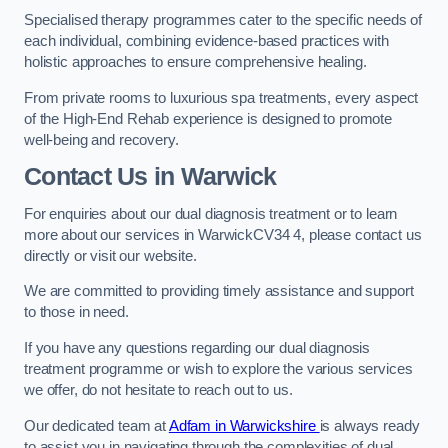
Specialised therapy programmes cater to the specific needs of
each individual, combining evidence-based practices with
holistic approaches to ensure comprehensive healing.
From private rooms to luxurious spa treatments, every aspect
of the High-End Rehab experience is designed to promote
well-being and recovery.
Contact Us in Warwick
For enquiries about our dual diagnosis treatment or to learn
more about our services in WarwickCV34 4, please contact us
directly or visit our website.
We are committed to providing timely assistance and support
to those in need.
If you have any questions regarding our dual diagnosis
treatment programme or wish to explore the various services
we offer, do not hesitate to reach out to us.
Our dedicated team at
Adfam in Warwickshire
is always ready
to assist you in navigating through the complexities of dual