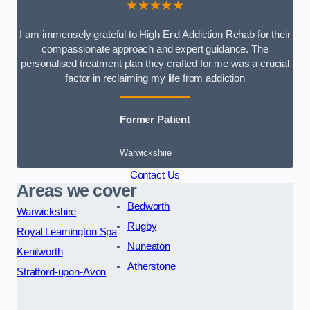
★★★★★
I am immensely grateful to High End Addiction Rehab for their
compassionate approach and expert guidance. The
personalised treatment plan they crafted for me was a crucial
factor in reclaiming my life from addiction
Former Patient
Warwickshire
Contact Us
Areas we cover
Bedworth
Warwickshire
Rugby
Royal Leamington Spa
Nuneaton
Kenilworth
Atherstone
Stratford-upon-Avon