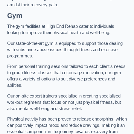
amidst their recovery path.
Gym
The gym facilities at High End Rehab cater to individuals
looking to improve their physical health and well-being.
Our state-of-the-art gym is equipped to support those dealing
with substance abuse issues through fitness and exercise
programmes.
From personal training sessions tailored to each client’s needs
to group fitness classes that encourage motivation, our gym
offers a variety of options to suit diverse preferences and
abilities.
Our on-site expert trainers specialise in creating specialised
workout regimens that focus on not just physical fitness, but
also mental well-being and stress relief.
Physical activity has been proven to release endorphins, which
can positively impact mood and reduce cravings, making it an
essential component in the journey towards recovery from