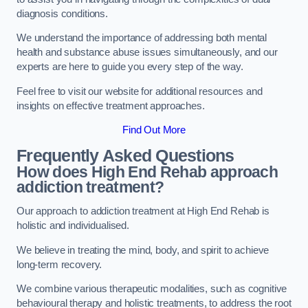
diagnosis conditions.
We understand the importance of addressing both mental
health and substance abuse issues simultaneously, and our
experts are here to guide you every step of the way.
Feel free to visit our website for additional resources and
insights on effective treatment approaches.
Find Out More
Frequently Asked Questions
How does High End Rehab approach
addiction treatment?
Our approach to addiction treatment at High End Rehab is
holistic and individualised.
We believe in treating the mind, body, and spirit to achieve
long-term recovery.
We combine various therapeutic modalities, such as cognitive
behavioural therapy and holistic treatments, to address the root