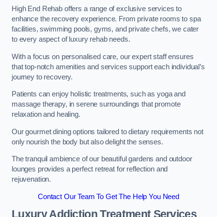
High End Rehab offers a range of exclusive services to
enhance the recovery experience. From private rooms to spa
facilities, swimming pools, gyms, and private chefs, we cater
to every aspect of luxury rehab needs.
With a focus on personalised care, our expert staff ensures
that top-notch amenities and services support each individual’s
journey to recovery.
Patients can enjoy holistic treatments, such as yoga and
massage therapy, in serene surroundings that promote
relaxation and healing.
Our gourmet dining options tailored to dietary requirements not
only nourish the body but also delight the senses.
The tranquil ambience of our beautiful gardens and outdoor
lounges provides a perfect retreat for reflection and
rejuvenation.
Contact Our Team To Get The Help You Need
Luxury Addiction Treatment Services