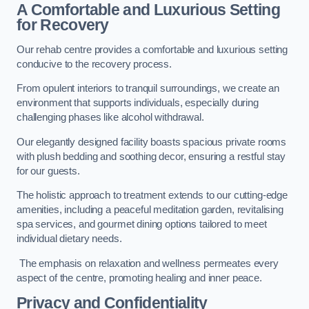
A Comfortable and Luxurious Setting
for Recovery
Our rehab centre provides a comfortable and luxurious setting
conducive to the recovery process.
From opulent interiors to tranquil surroundings, we create an
environment that supports individuals, especially during
challenging phases like alcohol withdrawal.
Our elegantly designed facility boasts spacious private rooms
with plush bedding and soothing decor, ensuring a restful stay
for our guests.
The holistic approach to treatment extends to our cutting-edge
amenities, including a peaceful meditation garden, revitalising
spa services, and gourmet dining options tailored to meet
individual dietary needs.
The emphasis on relaxation and wellness permeates every
aspect of the centre, promoting healing and inner peace.
Privacy and Confidentiality