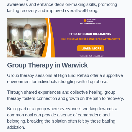
awareness and enhance decision-making skills, promoting
lasting recovery and improved overall well-being.
Group Therapy in Warwick
Group therapy sessions at High End Rehab offer a supportive
environment for individuals struggling with drug abuse.
Through shared experiences and collective healing, group
therapy fosters connection and growth on the path to recovery.
Being part of a group where everyone is working towards a
common goal can provide a sense of camaraderie and
belonging, breaking the isolation often felt by those battling
addiction.