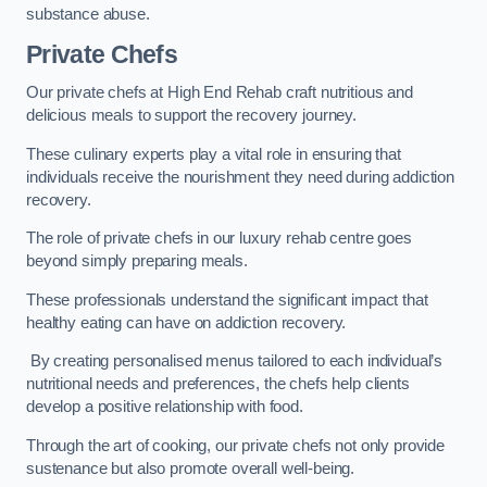
substance abuse.
Private Chefs
Our private chefs at High End Rehab craft nutritious and
delicious meals to support the recovery journey.
These culinary experts play a vital role in ensuring that
individuals receive the nourishment they need during addiction
recovery.
The role of private chefs in our luxury rehab centre goes
beyond simply preparing meals.
These professionals understand the significant impact that
healthy eating can have on addiction recovery.
By creating personalised menus tailored to each individual’s
nutritional needs and preferences, the chefs help clients
develop a positive relationship with food.
Through the art of cooking, our private chefs not only provide
sustenance but also promote overall well-being.