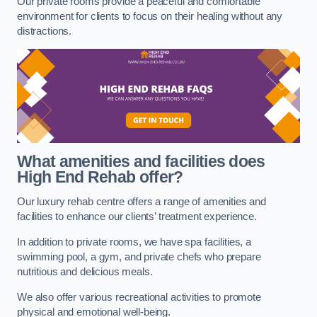
Our private rooms provide a peaceful and comfortable
environment for clients to focus on their healing without any
distractions.
What amenities and facilities does
High End Rehab offer?
Our luxury rehab centre offers a range of amenities and
facilities to enhance our clients’ treatment experience.
In addition to private rooms, we have spa facilities, a
swimming pool, a gym, and private chefs who prepare
nutritious and delicious meals.
We also offer various recreational activities to promote
physical and emotional well-being.