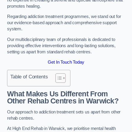
promotes healing.
Regarding addiction treatment programmes, we stand out for
our evidence-based approach and comprehensive support
system.
Our multidisciplinary team of professionals is dedicated to
providing effective interventions and long-lasting solutions,
setting us apart from standard rehab centres.
Get In Touch Today
Table of Contents
What Makes Us Different From
Other Rehab Centres in Warwick?
Our approach to addiction treatment sets us apart from other
rehab centres.
At High End Rehab in Warwick, we prioritise mental health