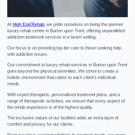
At
High End Rehab
, we pride ourselves on being the premier
luxury rehab centre in Burton upon Trent, offering unparalleled
addiction treatment services in a lavish setting.
Our focus is on providing top-tier care to those seeking help
with addiction issues.
Our commitment to luxury rehab services in Burton upon Trent
goes beyond the physical amenities. We strive to create a
holistic environment that caters to each client’s individual
needs.
With expert therapists, personalised treatment plans, and a
range of therapeutic activities, we ensure that every aspect of
the rehab experience is of the highest quality.
The exclusive nature of our facilities adds an extra layer of
comfort and privacy for our clients.
From luxurious accommodations to gourmet meals, we spare