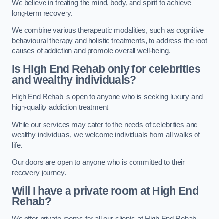
We believe in treating the mind, body, and spirit to achieve
long-term recovery.
We combine various therapeutic modalities, such as cognitive
behavioural therapy and holistic treatments, to address the root
causes of addiction and promote overall well-being.
Is High End Rehab only for celebrities
and wealthy individuals?
High End Rehab is open to anyone who is seeking luxury and
high-quality addiction treatment.
While our services may cater to the needs of celebrities and
wealthy individuals, we welcome individuals from all walks of
life.
Our doors are open to anyone who is committed to their
recovery journey.
Will I have a private room at High End
Rehab?
We offer private rooms for all our clients at High End Rehab.