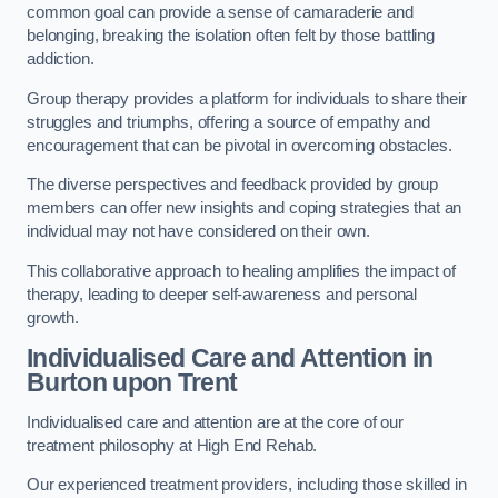
common goal can provide a sense of camaraderie and
belonging, breaking the isolation often felt by those battling
addiction.
Group therapy provides a platform for individuals to share their
struggles and triumphs, offering a source of empathy and
encouragement that can be pivotal in overcoming obstacles.
The diverse perspectives and feedback provided by group
members can offer new insights and coping strategies that an
individual may not have considered on their own.
This collaborative approach to healing amplifies the impact of
therapy, leading to deeper self-awareness and personal
growth.
Individualised Care and Attention in
Burton upon Trent
Individualised care and attention are at the core of our
treatment philosophy at High End Rehab.
Our experienced treatment providers, including those skilled in