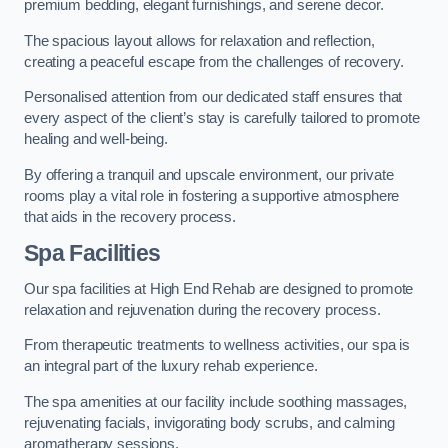
premium bedding, elegant furnishings, and serene decor.
The spacious layout allows for relaxation and reflection,
creating a peaceful escape from the challenges of recovery.
Personalised attention from our dedicated staff ensures that
every aspect of the client’s stay is carefully tailored to promote
healing and well-being.
By offering a tranquil and upscale environment, our private
rooms play a vital role in fostering a supportive atmosphere
that aids in the recovery process.
Spa Facilities
Our spa facilities at High End Rehab are designed to promote
relaxation and rejuvenation during the recovery process.
From therapeutic treatments to wellness activities, our spa is
an integral part of the luxury rehab experience.
The spa amenities at our facility include soothing massages,
rejuvenating facials, invigorating body scrubs, and calming
aromatherapy sessions.