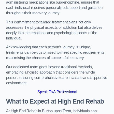
administering medications like buprenorphine, ensure that
each individual receives personalised support and guidance
throughout their recovery journey.
This commitment to tailored treatment plans not only
addresses the physical aspects of addiction but also delves
deeply into the emotional and psychological needs of the
individual.
Acknowledging that each person’s journey is unique,
treatments can be customised to meet specific requirements,
maximising the chances of successful recovery.
Our dedicated team goes beyond traditional methods,
embracing a holistic approach that considers the whole
person, ensuring comprehensive care in a safe and supportive
environment.
Speak To A Professional
What to Expect at High End Rehab
At High End Rehab in Burton upon Trent, individuals can