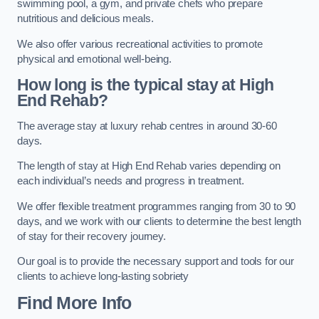
swimming pool, a gym, and private chefs who prepare
nutritious and delicious meals.
We also offer various recreational activities to promote
physical and emotional well-being.
How long is the typical stay at High
End Rehab?
The average stay at luxury rehab centres in around 30-60
days.
The length of stay at High End Rehab varies depending on
each individual’s needs and progress in treatment.
We offer flexible treatment programmes ranging from 30 to 90
days, and we work with our clients to determine the best length
of stay for their recovery journey.
Our goal is to provide the necessary support and tools for our
clients to achieve long-lasting sobriety
Find More Info