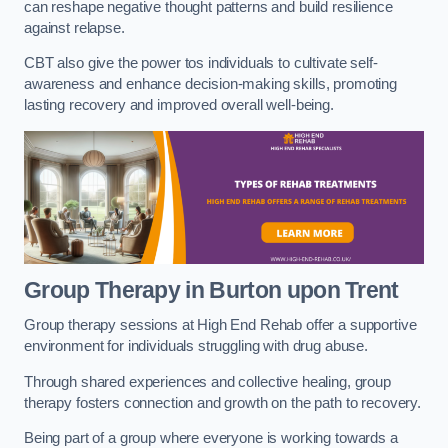
can reshape negative thought patterns and build resilience
against relapse.
CBT also give the power tos individuals to cultivate self-
awareness and enhance decision-making skills, promoting
lasting recovery and improved overall well-being.
Group Therapy in Burton upon Trent
Group therapy sessions at High End Rehab offer a supportive
environment for individuals struggling with drug abuse.
Through shared experiences and collective healing, group
therapy fosters connection and growth on the path to recovery.
Being part of a group where everyone is working towards a