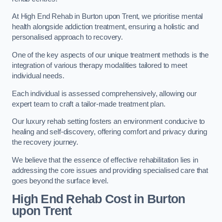
At High End Rehab in Burton upon Trent, we prioritise mental
health alongside addiction treatment, ensuring a holistic and
personalised approach to recovery.
One of the key aspects of our unique treatment methods is the
integration of various therapy modalities tailored to meet
individual needs.
Each individual is assessed comprehensively, allowing our
expert team to craft a tailor-made treatment plan.
Our luxury rehab setting fosters an environment conducive to
healing and self-discovery, offering comfort and privacy during
the recovery journey.
We believe that the essence of effective rehabilitation lies in
addressing the core issues and providing specialised care that
goes beyond the surface level.
High End Rehab Cost in Burton
upon Trent