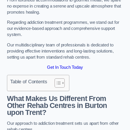
no expense in creating a serene and upscale atmosphere that
promotes healing.
Regarding addiction treatment programmes, we stand out for
our evidence-based approach and comprehensive support
system.
Our multidisciplinary team of professionals is dedicated to
providing effective interventions and long-lasting solutions,
setting us apart from standard rehab centres.
Get In Touch Today
Table of Contents
What Makes Us Different From
Other Rehab Centres in Burton
upon Trent?
Our approach to addiction treatment sets us apart from other
rehab centres.