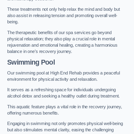
These treatments not only help relax the mind and body but
also assist in releasing tension and promoting overall well-
being.
The therapeutic benefits of our spa services go beyond
physical relaxation; they also play a crucial role in mental
rejuvenation and emotional healing, creating a harmonious
balance in one’s recovery journey.
Swimming Pool
Our swimming pool at High End Rehab provides a peaceful
environment for physical activity and relaxation.
It serves as a refreshing space for individuals undergoing
alcohol detox and seeking a healthy outlet during treatment.
This aquatic feature plays a vital role in the recovery journey,
offering numerous benefits.
Engaging in swimming not only promotes physical well-being
but also stimulates mental clarity, easing the challenging