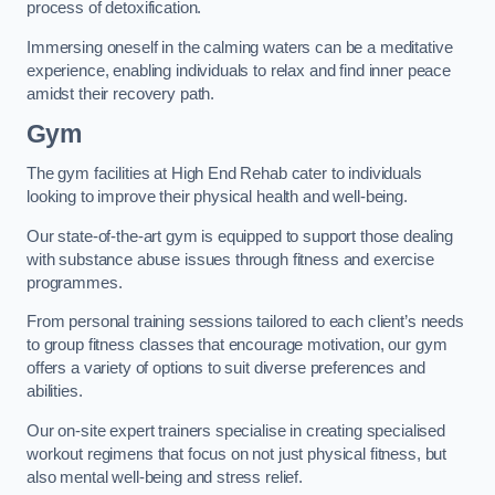
process of detoxification.
Immersing oneself in the calming waters can be a meditative
experience, enabling individuals to relax and find inner peace
amidst their recovery path.
Gym
The gym facilities at High End Rehab cater to individuals
looking to improve their physical health and well-being.
Our state-of-the-art gym is equipped to support those dealing
with substance abuse issues through fitness and exercise
programmes.
From personal training sessions tailored to each client’s needs
to group fitness classes that encourage motivation, our gym
offers a variety of options to suit diverse preferences and
abilities.
Our on-site expert trainers specialise in creating specialised
workout regimens that focus on not just physical fitness, but
also mental well-being and stress relief.