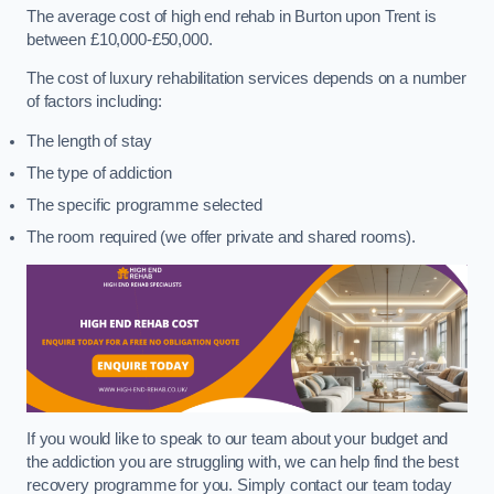
The average cost of high end rehab in Burton upon Trent is
between £10,000-£50,000.
The cost of luxury rehabilitation services depends on a number
of factors including:
The length of stay
The type of addiction
The specific programme selected
The room required (we offer private and shared rooms).
If you would like to speak to our team about your budget and
the addiction you are struggling with, we can help find the best
recovery programme for you. Simply contact our team today