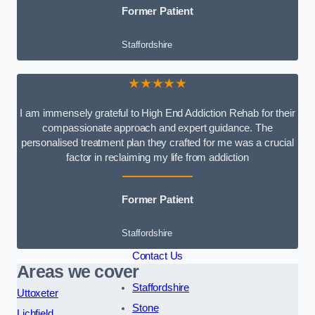
Former Patient
Staffordshire
★★★★★
I am immensely grateful to High End Addiction Rehab for their
compassionate approach and expert guidance. The
personalised treatment plan they crafted for me was a crucial
factor in reclaiming my life from addiction
Former Patient
Staffordshire
Contact Us
Areas we cover
Staffordshire
Uttoxeter
Stone
Lichfield