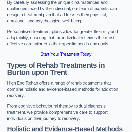
By carefully assessing the unique circumstances and
challenges faced by the individual, our team of experts can
design a treatment plan that addresses their physical,
emotional, and psychological well-being.
Personalised treatment plans allow for greater flexibility and
adaptability, ensuring that the individual receives the most
effective care tailored to their specific needs and goals.
Start Your Treatment Today
Types of Rehab Treatments in
Burton upon Trent
High End Rehab offers a range of rehab treatments that
combine holistic and evidence-based methods for addiction
recovery.
From cognitive behavioural therapy to dual diagnosis
treatment, we provide comprehensive care to support
individuals on their journey to recovery.
Holistic and Evidence-Based Methods