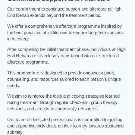
Our commitment to continued support and aftercare at High
End Rehab extends beyond the treatment period.
We offer a comprehensive aftercare programme inspired by
the best practices of institutions to ensure long-term success
in recovery.
After completing the initial treatment phase, individuals at High
End Rehab are seamlessly transitioned into our structured
aftercare programme.
This programme is designed to provide ongoing support,
counselling, and resources tailored to each person’s unique
needs.
We aim to reinforce the tools and coping strategies learned
during treatment through regular check-ins, group therapy
sessions, and access to community resources.
Our team of dedicated professionals is committed to guiding
and supporting individuals on their journey towards sustained
sobriety.