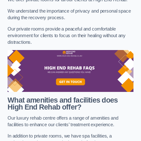
We understand the importance of privacy and personal space
during the recovery process.
Our private rooms provide a peaceful and comfortable
environment for clients to focus on their healing without any
distractions.
What amenities and facilities does
High End Rehab offer?
Our luxury rehab centre offers a range of amenities and
facilities to enhance our clients’ treatment experience.
In addition to private rooms, we have spa facilities, a