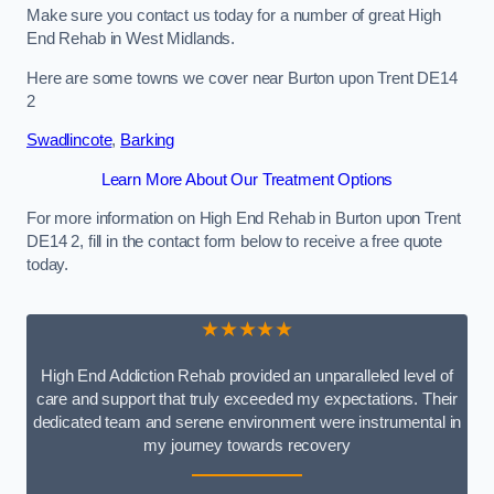
Make sure you contact us today for a number of great High
End Rehab in West Midlands.
Here are some towns we cover near Burton upon Trent DE14
2
Swadlincote
,
Barking
Learn More About Our Treatment Options
For more information on High End Rehab in Burton upon Trent
DE14 2, fill in the contact form below to receive a free quote
today.
★★★★★
High End Addiction Rehab provided an unparalleled level of
care and support that truly exceeded my expectations. Their
dedicated team and serene environment were instrumental in
my journey towards recovery