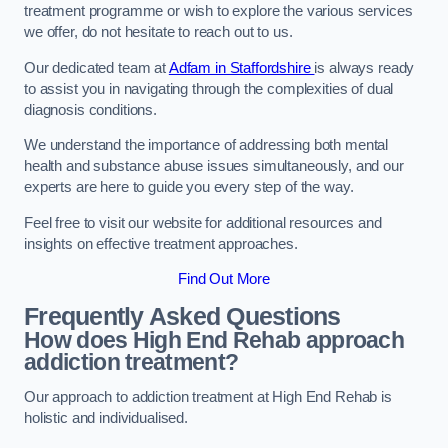
treatment programme or wish to explore the various services
we offer, do not hesitate to reach out to us.
Our dedicated team at
Adfam in Staffordshire
is always ready
to assist you in navigating through the complexities of dual
diagnosis conditions.
We understand the importance of addressing both mental
health and substance abuse issues simultaneously, and our
experts are here to guide you every step of the way.
Feel free to visit our website for additional resources and
insights on effective treatment approaches.
Find Out More
Frequently Asked Questions
How does High End Rehab approach
addiction treatment?
Our approach to addiction treatment at High End Rehab is
holistic and individualised.