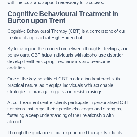
with the tools and support necessary for success.
Cognitive Behavioural Treatment in
Burton upon Trent
Cognitive Behavioural Therapy (CBT) is a cornerstone of our
treatment approach at High End Rehab.
By focusing on the connection between thoughts, feelings, and
behaviours, CBT helps individuals with alcohol use disorder
develop healthier coping mechanisms and overcome
addiction.
One of the key benefits of CBT in addiction treatment is its
practical nature, as it equips individuals with actionable
strategies to manage triggers and resist cravings.
At our treatment centre, clients participate in personalised CBT
sessions that target their specific challenges and strengths,
fostering a deep understanding of their relationship with
alcohol.
Through the guidance of our experienced therapists, clients