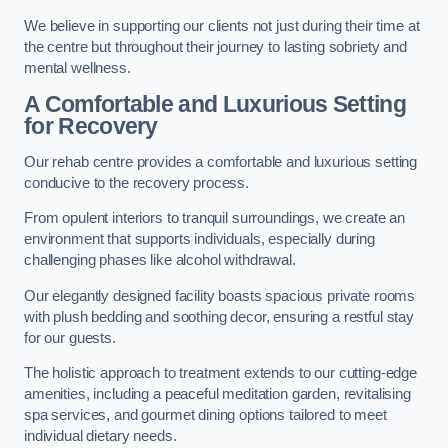
We believe in supporting our clients not just during their time at
the centre but throughout their journey to lasting sobriety and
mental wellness.
A Comfortable and Luxurious Setting
for Recovery
Our rehab centre provides a comfortable and luxurious setting
conducive to the recovery process.
From opulent interiors to tranquil surroundings, we create an
environment that supports individuals, especially during
challenging phases like alcohol withdrawal.
Our elegantly designed facility boasts spacious private rooms
with plush bedding and soothing decor, ensuring a restful stay
for our guests.
The holistic approach to treatment extends to our cutting-edge
amenities, including a peaceful meditation garden, revitalising
spa services, and gourmet dining options tailored to meet
individual dietary needs.