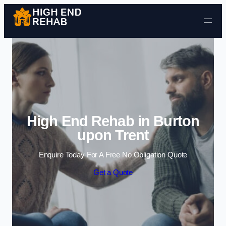
Skip to content
High End Rehab in Burton
upon Trent
Enquire Today For A Free No Obligation Quote
Get a Quote