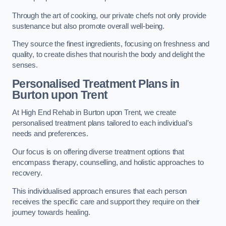
Through the art of cooking, our private chefs not only provide
sustenance but also promote overall well-being.
They source the finest ingredients, focusing on freshness and
quality, to create dishes that nourish the body and delight the
senses.
Personalised Treatment Plans in
Burton upon Trent
At High End Rehab in Burton upon Trent, we create
personalised treatment plans tailored to each individual’s
needs and preferences.
Our focus is on offering diverse treatment options that
encompass therapy, counselling, and holistic approaches to
recovery.
This individualised approach ensures that each person
receives the specific care and support they require on their
journey towards healing.