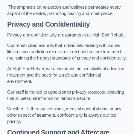
The emphasis on relaxation and wellness permeates every
aspect of the centre, promoting healing and inner peace.
Privacy and Confidentiality
Privacy and confidentiality are paramount at High End Rehab.
Our rehab clinic ensures that individuals dealing with issues
like cocaine addiction receive discreet and secure treatment,
maintaining the highest standards of privacy and confidentiality.
At High End Rehab, we understand the sensitivity of addiction
treatment and the need for a safe and confidential
environment.
Our staff is trained to uphold strict privacy protocols, ensuring
that all personal information remains secure.
Whether it’s therapy sessions, medical consultations, or any
other aspect of treatment, confidentiality is always our top
priority.
Continued Support and Aftercare