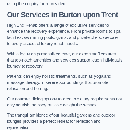
using the enquiry form provided.
Our Services in Burton upon Trent
High End Rehab offers a range of exclusive services to
enhance the recovery experience. From private rooms to spa
facilities, swimming pools, gyms, and private chefs, we cater
to every aspect of luxury rehab needs.
With a focus on personalised care, our expert staff ensures
that top-notch amenities and services support each individual’s
journey to recovery.
Patients can enjoy holistic treatments, such as yoga and
massage therapy, in serene surroundings that promote
relaxation and healing.
Our gourmet dining options tailored to dietary requirements not
only nourish the body but also delight the senses.
The tranquil ambience of our beautiful gardens and outdoor
lounges provides a perfect retreat for reflection and
rejuvenation.