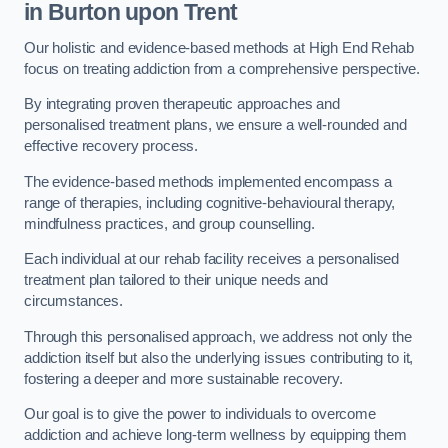
in Burton upon Trent
Our holistic and evidence-based methods at High End Rehab
focus on treating addiction from a comprehensive perspective.
By integrating proven therapeutic approaches and
personalised treatment plans, we ensure a well-rounded and
effective recovery process.
The evidence-based methods implemented encompass a
range of therapies, including cognitive-behavioural therapy,
mindfulness practices, and group counselling.
Each individual at our rehab facility receives a personalised
treatment plan tailored to their unique needs and
circumstances.
Through this personalised approach, we address not only the
addiction itself but also the underlying issues contributing to it,
fostering a deeper and more sustainable recovery.
Our goal is to give the power to individuals to overcome
addiction and achieve long-term wellness by equipping them