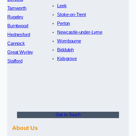
Leek
Tamworth
Stoke-on-Trent
Rugeley
Perton
Burntwood
Newcastle-under-Lyme
Hednesford
Wombourne
Cannock
Biddulph
Great Wyrley
Kidsgrove
Stafford
Get In Touch
About Us