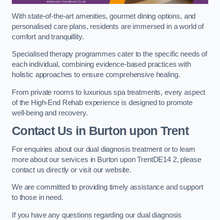
With state-of-the-art amenities, gourmet dining options, and
personalised care plans, residents are immersed in a world of
comfort and tranquillity.
Specialised therapy programmes cater to the specific needs of
each individual, combining evidence-based practices with
holistic approaches to ensure comprehensive healing.
From private rooms to luxurious spa treatments, every aspect
of the High-End Rehab experience is designed to promote
well-being and recovery.
Contact Us in Burton upon Trent
For enquiries about our dual diagnosis treatment or to learn
more about our services in Burton upon TrentDE14 2, please
contact us directly or visit our website.
We are committed to providing timely assistance and support
to those in need.
If you have any questions regarding our dual diagnosis