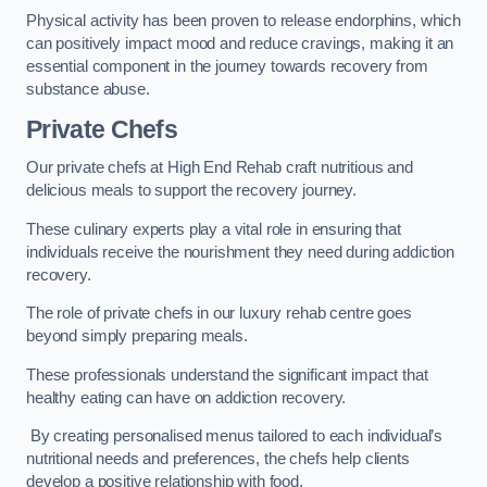
Physical activity has been proven to release endorphins, which
can positively impact mood and reduce cravings, making it an
essential component in the journey towards recovery from
substance abuse.
Private Chefs
Our private chefs at High End Rehab craft nutritious and
delicious meals to support the recovery journey.
These culinary experts play a vital role in ensuring that
individuals receive the nourishment they need during addiction
recovery.
The role of private chefs in our luxury rehab centre goes
beyond simply preparing meals.
These professionals understand the significant impact that
healthy eating can have on addiction recovery.
By creating personalised menus tailored to each individual’s
nutritional needs and preferences, the chefs help clients
develop a positive relationship with food.