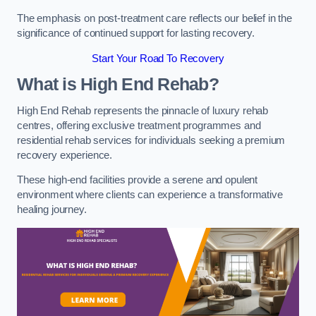
The emphasis on post-treatment care reflects our belief in the
significance of continued support for lasting recovery.
Start Your Road To Recovery
What is High End Rehab?
High End Rehab represents the pinnacle of luxury rehab
centres, offering exclusive treatment programmes and
residential rehab services for individuals seeking a premium
recovery experience.
These high-end facilities provide a serene and opulent
environment where clients can experience a transformative
healing journey.