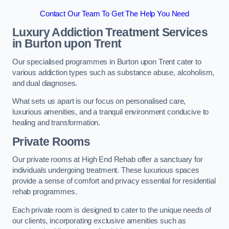
Contact Our Team To Get The Help You Need
Luxury Addiction Treatment Services
in Burton upon Trent
Our specialised programmes in Burton upon Trent cater to
various addiction types such as substance abuse, alcoholism,
and dual diagnoses.
What sets us apart is our focus on personalised care,
luxurious amenities, and a tranquil environment conducive to
healing and transformation.
Private Rooms
Our private rooms at High End Rehab offer a sanctuary for
individuals undergoing treatment. These luxurious spaces
provide a sense of comfort and privacy essential for residential
rehab programmes.
Each private room is designed to cater to the unique needs of
our clients, incorporating exclusive amenities such as