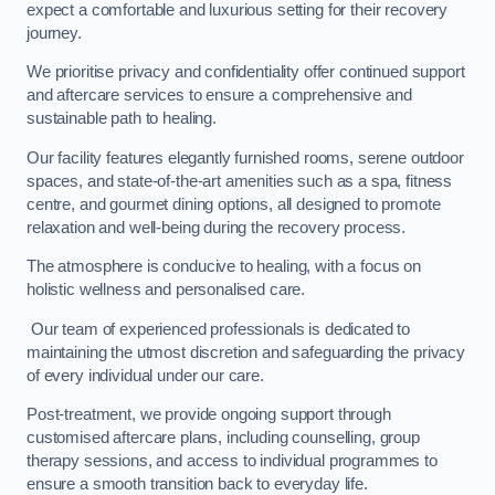
expect a comfortable and luxurious setting for their recovery
journey.
We prioritise privacy and confidentiality offer continued support
and aftercare services to ensure a comprehensive and
sustainable path to healing.
Our facility features elegantly furnished rooms, serene outdoor
spaces, and state-of-the-art amenities such as a spa, fitness
centre, and gourmet dining options, all designed to promote
relaxation and well-being during the recovery process.
The atmosphere is conducive to healing, with a focus on
holistic wellness and personalised care.
Our team of experienced professionals is dedicated to
maintaining the utmost discretion and safeguarding the privacy
of every individual under our care.
Post-treatment, we provide ongoing support through
customised aftercare plans, including counselling, group
therapy sessions, and access to individual programmes to
ensure a smooth transition back to everyday life.