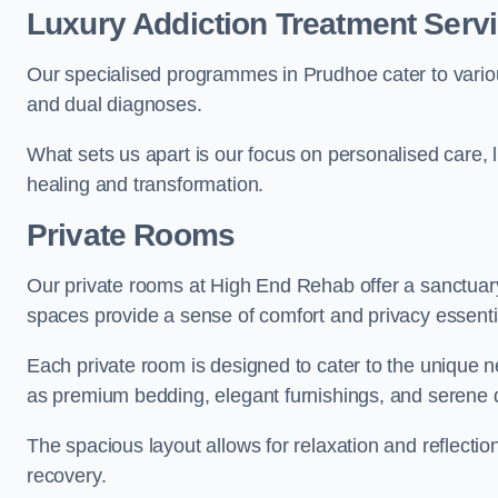
Luxury Addiction Treatment Serv
Our specialised programmes in Prudhoe cater to vario
and dual diagnoses.
What sets us apart is our focus on personalised care, 
healing and transformation.
Private Rooms
Our private rooms at High End Rehab offer a sanctuary
spaces provide a sense of comfort and privacy essenti
Each private room is designed to cater to the unique n
as premium bedding, elegant furnishings, and serene 
The spacious layout allows for relaxation and reflectio
recovery.