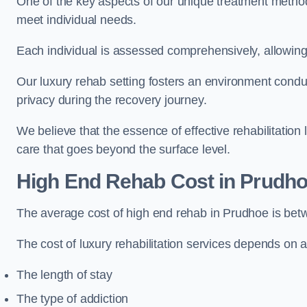
One of the key aspects of our unique treatment methods 
meet individual needs.
Each individual is assessed comprehensively, allowing 
Our luxury rehab setting fosters an environment conduc
privacy during the recovery journey.
We believe that the essence of effective rehabilitation
care that goes beyond the surface level.
High End Rehab Cost in Prudh
The average cost of high end rehab in Prudhoe is be
The cost of luxury rehabilitation services depends on a
The length of stay
The type of addiction