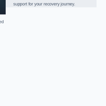
support for your recovery journey.
led