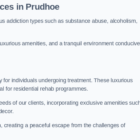
ices in Prudhoe
us addiction types such as substance abuse, alcoholism,
luxurious amenities, and a tranquil environment conducive
 for individuals undergoing treatment. These luxurious
al for residential rehab programmes.
eeds of our clients, incorporating exclusive amenities suc
decor.
n, creating a peaceful escape from the challenges of