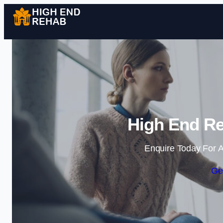
High End Re
Enquire Today For A
Ge