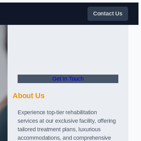
Contact Us
Get In Touch
About Us
Experience top-tier rehabilitation
services at our exclusive facility, offering
tailored treatment plans, luxurious
accommodations, and comprehensive