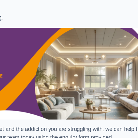
).
t and the addiction you are struggling with, we can help f
ur team today using the enquiry form provided.