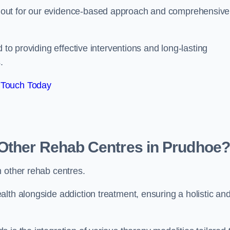
 out for our evidence-based approach and comprehensive
 to providing effective interventions and long-lasting
.
 Touch Today
Other Rehab Centres in Prudhoe?
m other rehab centres.
lth alongside addiction treatment, ensuring a holistic an