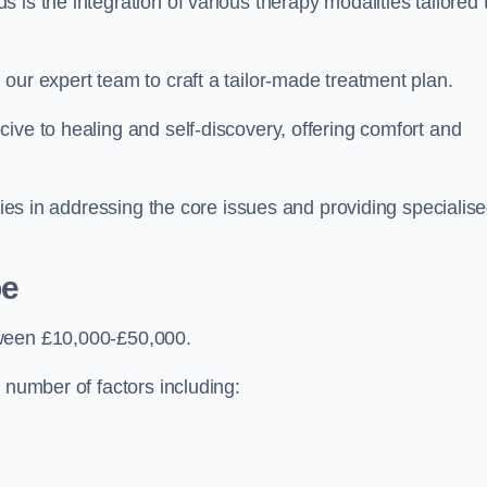
is the integration of various therapy modalities tailored 
our expert team to craft a tailor-made treatment plan.
ive to healing and self-discovery, offering comfort and
 lies in addressing the core issues and providing specialis
oe
tween £10,000-£50,000.
 number of factors including: