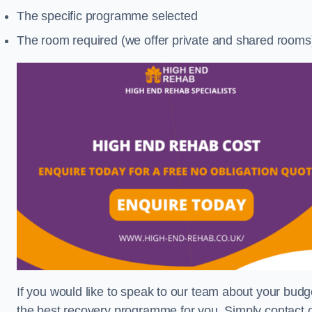
The specific programme selected
The room required (we offer private and shared rooms
If you would like to speak to our team about your budge
the best recovery programme for you. Simply contact o