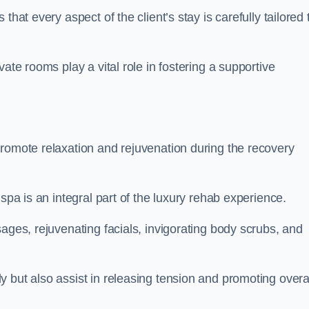
hat every aspect of the client’s stay is carefully tailored 
ate rooms play a vital role in fostering a supportive
promote relaxation and rejuvenation during the recovery
spa is an integral part of the luxury rehab experience.
ages, rejuvenating facials, invigorating body scrubs, and
 but also assist in releasing tension and promoting overa