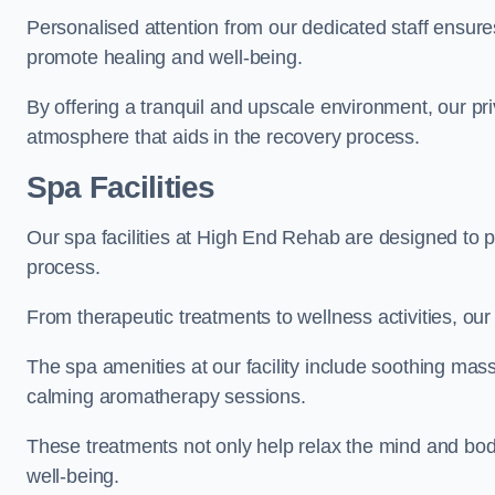
Personalised attention from our dedicated staff ensures t
promote healing and well-being.
By offering a tranquil and upscale environment, our priv
atmosphere that aids in the recovery process.
Spa Facilities
Our spa facilities at High End Rehab are designed to 
process.
From therapeutic treatments to wellness activities, our 
The spa amenities at our facility include soothing mass
calming aromatherapy sessions.
These treatments not only help relax the mind and body
well-being.