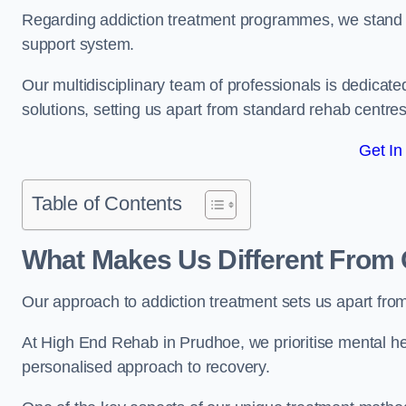
Regarding addiction treatment programmes, we stand
support system.
Our multidisciplinary team of professionals is dedicated
solutions, setting us apart from standard rehab centres
Get In
Table of Contents
What Makes Us Different From 
Our approach to addiction treatment sets us apart fro
At High End Rehab in Prudhoe, we prioritise mental hea
personalised approach to recovery.