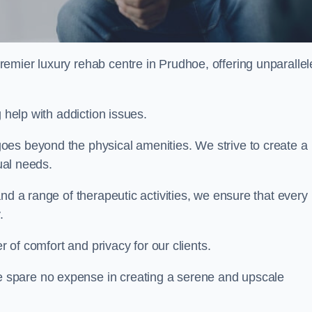
remier luxury rehab centre in Prudhoe, offering unparalle
 help with addiction issues.
oes beyond the physical amenities. We strive to create a
dual needs.
nd a range of therapeutic activities, we ensure that every
.
er of comfort and privacy for our clients.
 spare no expense in creating a serene and upscale