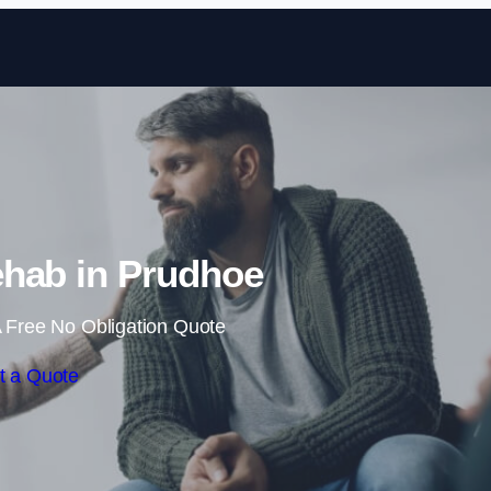
Skip to content
hab in Prudhoe
 Free No Obligation Quote
t a Quote