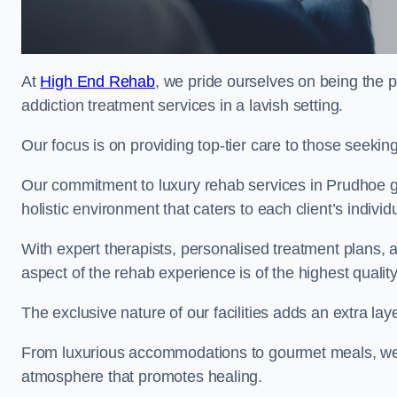
At
High End Rehab
, we pride ourselves on being the p
addiction treatment services in a lavish setting.
Our focus is on providing top-tier care to those seeking
Our commitment to luxury rehab services in Prudhoe g
holistic environment that caters to each client’s indivi
With expert therapists, personalised treatment plans, a
aspect of the rehab experience is of the highest quality
The exclusive nature of our facilities adds an extra lay
From luxurious accommodations to gourmet meals, we
atmosphere that promotes healing.