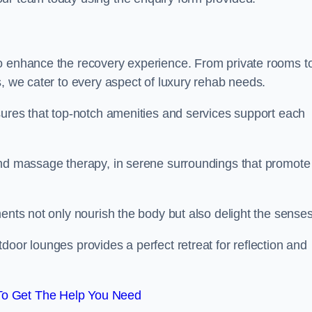
to enhance the recovery experience. From private rooms t
s, we cater to every aspect of luxury rehab needs.
sures that top-notch amenities and services support each
and massage therapy, in serene surroundings that promote
ments not only nourish the body but also delight the sense
door lounges provides a perfect retreat for reflection and
To Get The Help You Need