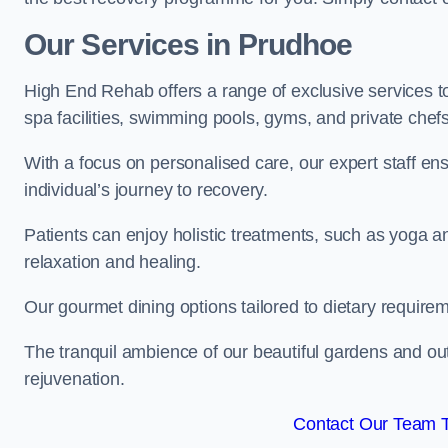
Our Services in Prudhoe
High End Rehab offers a range of exclusive services 
spa facilities, swimming pools, gyms, and private chef
With a focus on personalised care, our expert staff en
individual’s journey to recovery.
Patients can enjoy holistic treatments, such as yoga 
relaxation and healing.
Our gourmet dining options tailored to dietary require
The tranquil ambience of our beautiful gardens and out
rejuvenation.
Contact Our Team 