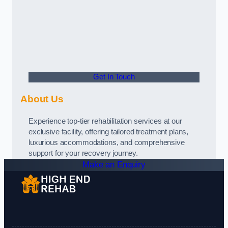
Get In Touch
About Us
Experience top-tier rehabilitation services at our
exclusive facility, offering tailored treatment plans,
luxurious accommodations, and comprehensive
support for your recovery journey.
Make an Enquiry