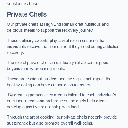
substance abuse.
Private Chefs
Our private chefs at High End Rehab craft nutritious and
delicious meals to support the recovery journey.
These culinary experts play a vital role in ensuring that
individuals receive the nourishment they need during addiction
recovery.
The role of private chefs in our luxury rehab centre goes
beyond simply preparing meals.
These professionals understand the significant impact that
healthy eating can have on addiction recovery.
By creating personalised menus tailored to each individual’s
nutritional needs and preferences, the chefs help clients
develop a positive relationship with food.
Through the art of cooking, our private chefs not only provide
sustenance but also promote overall well-being.