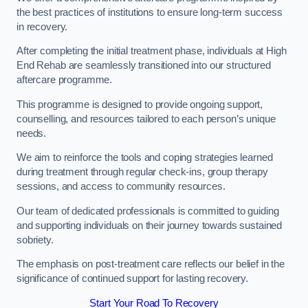
the best practices of institutions to ensure long-term success
in recovery.
After completing the initial treatment phase, individuals at High
End Rehab are seamlessly transitioned into our structured
aftercare programme.
This programme is designed to provide ongoing support,
counselling, and resources tailored to each person’s unique
needs.
We aim to reinforce the tools and coping strategies learned
during treatment through regular check-ins, group therapy
sessions, and access to community resources.
Our team of dedicated professionals is committed to guiding
and supporting individuals on their journey towards sustained
sobriety.
The emphasis on post-treatment care reflects our belief in the
significance of continued support for lasting recovery.
Start Your Road To Recovery