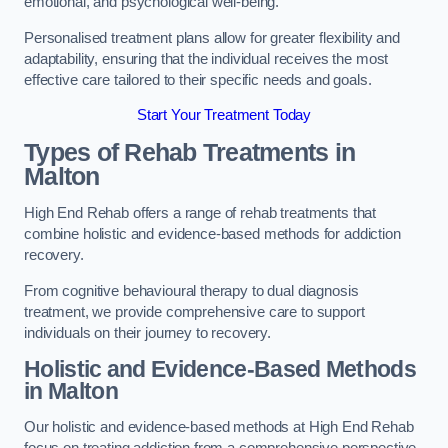
emotional, and psychological well-being.
Personalised treatment plans allow for greater flexibility and
adaptability, ensuring that the individual receives the most
effective care tailored to their specific needs and goals.
Start Your Treatment Today
Types of Rehab Treatments in
Malton
High End Rehab offers a range of rehab treatments that
combine holistic and evidence-based methods for addiction
recovery.
From cognitive behavioural therapy to dual diagnosis
treatment, we provide comprehensive care to support
individuals on their journey to recovery.
Holistic and Evidence-Based Methods
in Malton
Our holistic and evidence-based methods at High End Rehab
focus on treating addiction from a comprehensive perspective.