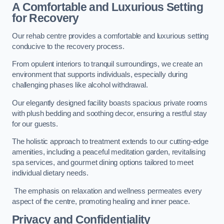
A Comfortable and Luxurious Setting
for Recovery
Our rehab centre provides a comfortable and luxurious setting
conducive to the recovery process.
From opulent interiors to tranquil surroundings, we create an
environment that supports individuals, especially during
challenging phases like alcohol withdrawal.
Our elegantly designed facility boasts spacious private rooms
with plush bedding and soothing decor, ensuring a restful stay
for our guests.
The holistic approach to treatment extends to our cutting-edge
amenities, including a peaceful meditation garden, revitalising
spa services, and gourmet dining options tailored to meet
individual dietary needs.
The emphasis on relaxation and wellness permeates every
aspect of the centre, promoting healing and inner peace.
Privacy and Confidentiality