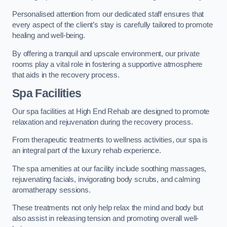
Personalised attention from our dedicated staff ensures that
every aspect of the client’s stay is carefully tailored to promote
healing and well-being.
By offering a tranquil and upscale environment, our private
rooms play a vital role in fostering a supportive atmosphere
that aids in the recovery process.
Spa Facilities
Our spa facilities at High End Rehab are designed to promote
relaxation and rejuvenation during the recovery process.
From therapeutic treatments to wellness activities, our spa is
an integral part of the luxury rehab experience.
The spa amenities at our facility include soothing massages,
rejuvenating facials, invigorating body scrubs, and calming
aromatherapy sessions.
These treatments not only help relax the mind and body but
also assist in releasing tension and promoting overall well-