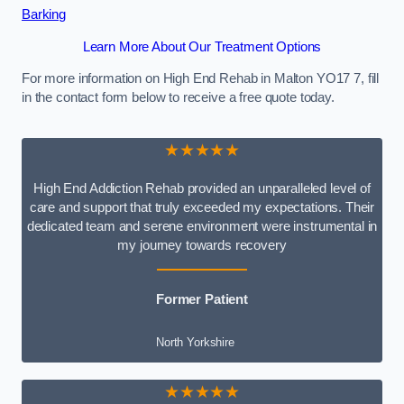
Barking
Learn More About Our Treatment Options
For more information on High End Rehab in Malton YO17 7, fill
in the contact form below to receive a free quote today.
★★★★★
High End Addiction Rehab provided an unparalleled level of
care and support that truly exceeded my expectations. Their
dedicated team and serene environment were instrumental in
my journey towards recovery
Former Patient
North Yorkshire
★★★★★