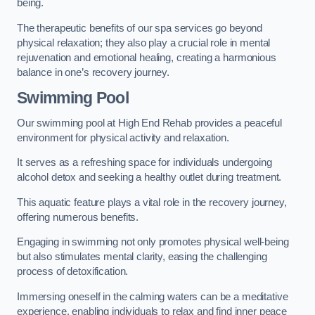
being.
The therapeutic benefits of our spa services go beyond
physical relaxation; they also play a crucial role in mental
rejuvenation and emotional healing, creating a harmonious
balance in one’s recovery journey.
Swimming Pool
Our swimming pool at High End Rehab provides a peaceful
environment for physical activity and relaxation.
It serves as a refreshing space for individuals undergoing
alcohol detox and seeking a healthy outlet during treatment.
This aquatic feature plays a vital role in the recovery journey,
offering numerous benefits.
Engaging in swimming not only promotes physical well-being
but also stimulates mental clarity, easing the challenging
process of detoxification.
Immersing oneself in the calming waters can be a meditative
experience, enabling individuals to relax and find inner peace