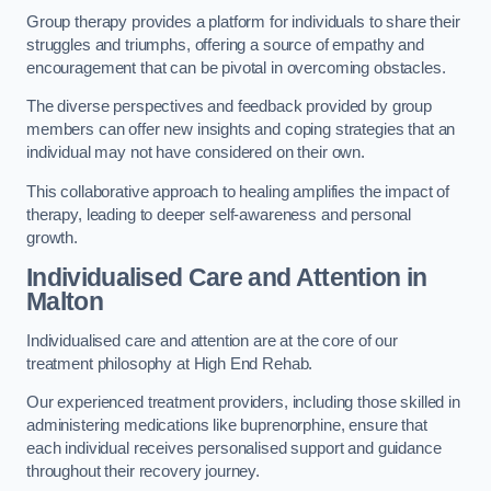
Group therapy provides a platform for individuals to share their
struggles and triumphs, offering a source of empathy and
encouragement that can be pivotal in overcoming obstacles.
The diverse perspectives and feedback provided by group
members can offer new insights and coping strategies that an
individual may not have considered on their own.
This collaborative approach to healing amplifies the impact of
therapy, leading to deeper self-awareness and personal
growth.
Individualised Care and Attention in
Malton
Individualised care and attention are at the core of our
treatment philosophy at High End Rehab.
Our experienced treatment providers, including those skilled in
administering medications like buprenorphine, ensure that
each individual receives personalised support and guidance
throughout their recovery journey.