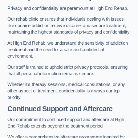
Privacy and confidentiality are paramount at High End Rehab.
Our rehab clinic ensures that individuals dealing with issues
like cocaine addiction receive discreet and secure treatment,
maintaining the highest standards of privacy and confidentiality.
At High End Rehab, we understand the sensitivity of addiction
treatment and the need for a safe and confidential
environment.
Our staff is trained to uphold strict privacy protocols, ensuring
that all personal information remains secure.
Whether it’s therapy sessions, medical consultations, or any
other aspect of treatment, confidentiality is always our top
priority.
Continued Support and Aftercare
Our commitment to continued support and aftercare at High
End Rehab extends beyond the treatment period.
We offer a comprehensive aftercare programme inspired by