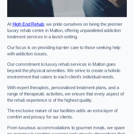
At
High End Rehab
, we pride ourselves on being the premier
luxury rehab centre in Malton, offering unparalleled addiction
treatment services in a lavish setting.
Our focus is on providing top-tier care to those seeking help
with addiction issues.
Our commitment to luxury rehab services in Malton goes
beyond the physical amenities. We strive to create a holistic
environment that caters to each client’s individual needs.
With expert therapists, personalised treatment plans, and a
range of therapeutic activities, we ensure that every aspect of
the rehab experience is of the highest quality.
The exclusive nature of our facilities adds an extra layer of
comfort and privacy for our clients.
From luxurious accommodations to gourmet meals, we spare
no expense in creating a serene and upscale atmosphere that