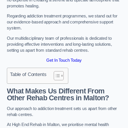
promotes healing.
Regarding addiction treatment programmes, we stand out for
our evidence-based approach and comprehensive support
system.
Our multidisciplinary team of professionals is dedicated to
providing effective interventions and long-lasting solutions,
setting us apart from standard rehab centres.
Get In Touch Today
Table of Contents
What Makes Us Different From
Other Rehab Centres in Malton?
Our approach to addiction treatment sets us apart from other
rehab centres.
At High End Rehab in Malton, we prioritise mental health