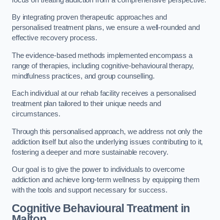
By integrating proven therapeutic approaches and
personalised treatment plans, we ensure a well-rounded and
effective recovery process.
The evidence-based methods implemented encompass a
range of therapies, including cognitive-behavioural therapy,
mindfulness practices, and group counselling.
Each individual at our rehab facility receives a personalised
treatment plan tailored to their unique needs and
circumstances.
Through this personalised approach, we address not only the
addiction itself but also the underlying issues contributing to it,
fostering a deeper and more sustainable recovery.
Our goal is to give the power to individuals to overcome
addiction and achieve long-term wellness by equipping them
with the tools and support necessary for success.
Cognitive Behavioural Treatment in
Malton