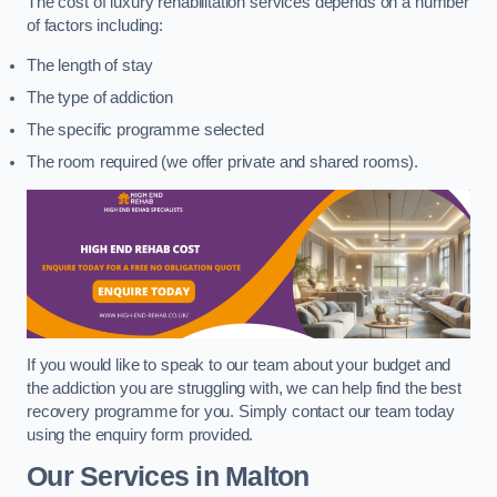
The cost of luxury rehabilitation services depends on a number
of factors including:
The length of stay
The type of addiction
The specific programme selected
The room required (we offer private and shared rooms).
If you would like to speak to our team about your budget and
the addiction you are struggling with, we can help find the best
recovery programme for you. Simply contact our team today
using the enquiry form provided.
Our Services in Malton