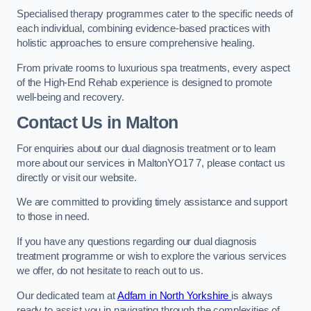
Specialised therapy programmes cater to the specific needs of
each individual, combining evidence-based practices with
holistic approaches to ensure comprehensive healing.
From private rooms to luxurious spa treatments, every aspect
of the High-End Rehab experience is designed to promote
well-being and recovery.
Contact Us in Malton
For enquiries about our dual diagnosis treatment or to learn
more about our services in MaltonYO17 7, please contact us
directly or visit our website.
We are committed to providing timely assistance and support
to those in need.
If you have any questions regarding our dual diagnosis
treatment programme or wish to explore the various services
we offer, do not hesitate to reach out to us.
Our dedicated team at
Adfam in North Yorkshire
is always
ready to assist you in navigating through the complexities of