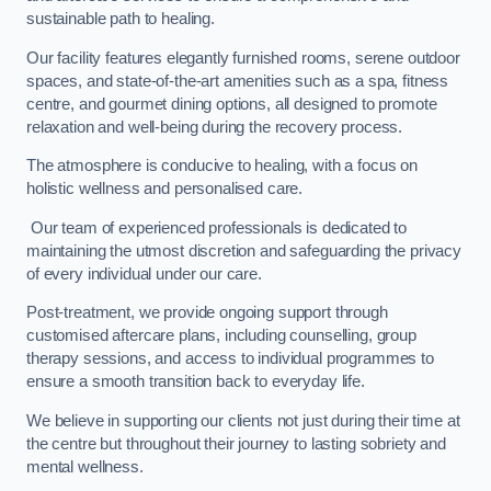
sustainable path to healing.
Our facility features elegantly furnished rooms, serene outdoor
spaces, and state-of-the-art amenities such as a spa, fitness
centre, and gourmet dining options, all designed to promote
relaxation and well-being during the recovery process.
The atmosphere is conducive to healing, with a focus on
holistic wellness and personalised care.
Our team of experienced professionals is dedicated to
maintaining the utmost discretion and safeguarding the privacy
of every individual under our care.
Post-treatment, we provide ongoing support through
customised aftercare plans, including counselling, group
therapy sessions, and access to individual programmes to
ensure a smooth transition back to everyday life.
We believe in supporting our clients not just during their time at
the centre but throughout their journey to lasting sobriety and
mental wellness.