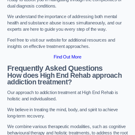
dual diagnosis conditions.
We understand the importance of addressing both mental
health and substance abuse issues simultaneously, and our
experts are here to guide you every step of the way.
Feel free to visit our website for additional resources and
insights on effective treatment approaches.
Find Out More
Frequently Asked Questions
How does High End Rehab approach
addiction treatment?
Our approach to addiction treatment at High End Rehab is
holistic and individualised.
We believe in treating the mind, body, and spirit to achieve
long-term recovery.
We combine various therapeutic modalities, such as cognitive
behavioural therapy and holistic treatments, to address the root