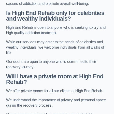
causes of addiction and promote overall well-being.
Is High End Rehab only for celebrities
and wealthy individuals?
High End Rehab is open to anyone who is seeking luxury and
high-quality addiction treatment.
While our services may cater to the needs of celebrities and
wealthy individuals, we welcome individuals from all walks of
life.
Our doors are open to anyone who is committed to their
recovery journey.
Will I have a private room at High End
Rehab?
We offer private rooms for all our clients at High End Rehab.
We understand the importance of privacy and personal space
during the recovery process.