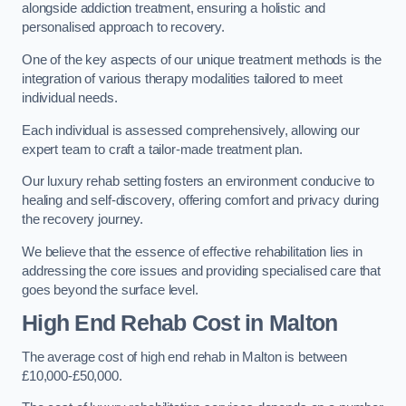
alongside addiction treatment, ensuring a holistic and
personalised approach to recovery.
One of the key aspects of our unique treatment methods is the
integration of various therapy modalities tailored to meet
individual needs.
Each individual is assessed comprehensively, allowing our
expert team to craft a tailor-made treatment plan.
Our luxury rehab setting fosters an environment conducive to
healing and self-discovery, offering comfort and privacy during
the recovery journey.
We believe that the essence of effective rehabilitation lies in
addressing the core issues and providing specialised care that
goes beyond the surface level.
High End Rehab Cost in Malton
The average cost of high end rehab in Malton is between
£10,000-£50,000.