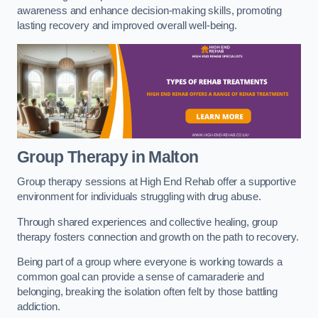
awareness and enhance decision-making skills, promoting
lasting recovery and improved overall well-being.
Group Therapy in Malton
Group therapy sessions at High End Rehab offer a supportive
environment for individuals struggling with drug abuse.
Through shared experiences and collective healing, group
therapy fosters connection and growth on the path to recovery.
Being part of a group where everyone is working towards a
common goal can provide a sense of camaraderie and
belonging, breaking the isolation often felt by those battling
addiction.