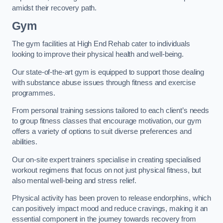
amidst their recovery path.
Gym
The gym facilities at High End Rehab cater to individuals
looking to improve their physical health and well-being.
Our state-of-the-art gym is equipped to support those dealing
with substance abuse issues through fitness and exercise
programmes.
From personal training sessions tailored to each client’s needs
to group fitness classes that encourage motivation, our gym
offers a variety of options to suit diverse preferences and
abilities.
Our on-site expert trainers specialise in creating specialised
workout regimens that focus on not just physical fitness, but
also mental well-being and stress relief.
Physical activity has been proven to release endorphins, which
can positively impact mood and reduce cravings, making it an
essential component in the journey towards recovery from