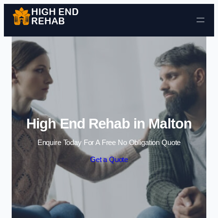
Skip to content
High End Rehab in Malton
Enquire Today For A Free No Obligation Quote
Get a Quote