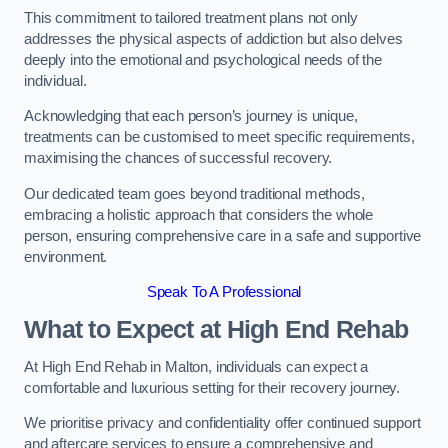
This commitment to tailored treatment plans not only
addresses the physical aspects of addiction but also delves
deeply into the emotional and psychological needs of the
individual.
Acknowledging that each person’s journey is unique,
treatments can be customised to meet specific requirements,
maximising the chances of successful recovery.
Our dedicated team goes beyond traditional methods,
embracing a holistic approach that considers the whole
person, ensuring comprehensive care in a safe and supportive
environment.
Speak To A Professional
What to Expect at High End Rehab
At High End Rehab in Malton, individuals can expect a
comfortable and luxurious setting for their recovery journey.
We prioritise privacy and confidentiality offer continued support
and aftercare services to ensure a comprehensive and