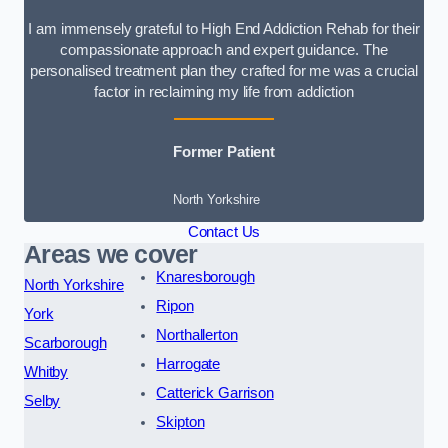
I am immensely grateful to High End Addiction Rehab for their
compassionate approach and expert guidance. The
personalised treatment plan they crafted for me was a crucial
factor in reclaiming my life from addiction
Former Patient
North Yorkshire
Contact Us
Areas we cover
Knaresborough
North Yorkshire
Ripon
York
Northallerton
Scarborough
Harrogate
Whitby
Catterick Garrison
Selby
Skipton