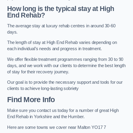
How long is the typical stay at High
End Rehab?
The average stay at luxury rehab centres in around 30-60
days.
The length of stay at High End Rehab varies depending on
each individual’s needs and progress in treatment.
We offer flexible treatment programmes ranging from 30 to 90
days, and we work with our clients to determine the best length
of stay for their recovery journey.
Our goal is to provide the necessary support and tools for our
clients to achieve long-lasting sobriety
Find More Info
Make sure you contact us today for a number of great High
End Rehab in Yorkshire and the Humber.
Here are some towns we cover near Malton YO17 7