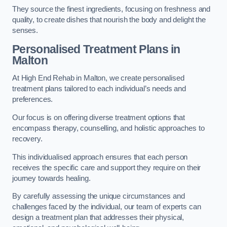
They source the finest ingredients, focusing on freshness and
quality, to create dishes that nourish the body and delight the
senses.
Personalised Treatment Plans in
Malton
At High End Rehab in Malton, we create personalised
treatment plans tailored to each individual’s needs and
preferences.
Our focus is on offering diverse treatment options that
encompass therapy, counselling, and holistic approaches to
recovery.
This individualised approach ensures that each person
receives the specific care and support they require on their
journey towards healing.
By carefully assessing the unique circumstances and
challenges faced by the individual, our team of experts can
design a treatment plan that addresses their physical,