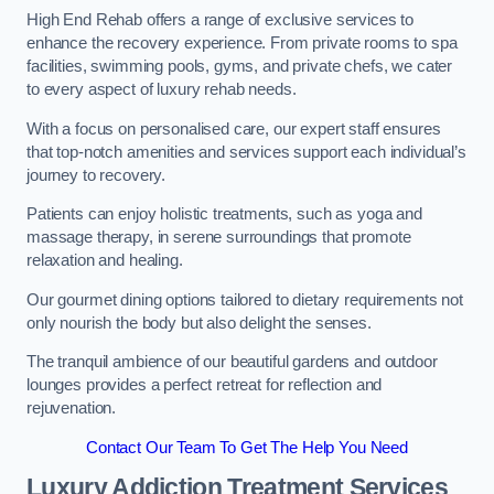
High End Rehab offers a range of exclusive services to
enhance the recovery experience. From private rooms to spa
facilities, swimming pools, gyms, and private chefs, we cater
to every aspect of luxury rehab needs.
With a focus on personalised care, our expert staff ensures
that top-notch amenities and services support each individual’s
journey to recovery.
Patients can enjoy holistic treatments, such as yoga and
massage therapy, in serene surroundings that promote
relaxation and healing.
Our gourmet dining options tailored to dietary requirements not
only nourish the body but also delight the senses.
The tranquil ambience of our beautiful gardens and outdoor
lounges provides a perfect retreat for reflection and
rejuvenation.
Contact Our Team To Get The Help You Need
Luxury Addiction Treatment Services