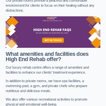
Our private rooms provide a peaceful and comfortable
environment for clients to focus on their healing without any
distractions.
What amenities and facilities does
High End Rehab offer?
Our luxury rehab centre offers a range of amenities and
facilities to enhance our clients’ treatment experience.
In addition to private rooms, we have spa facilities, a
swimming pool, a gym, and private chefs who prepare
nutritious and delicious meals.
We also offer various recreational activities to promote
physical and emotional well-being.