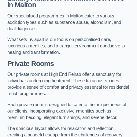
in Malton
Our specialised programmes in Malton cater to various
addiction types such as substance abuse, alcoholism, and
dual diagnoses.
What sets us apart is our focus on personalised care,
luxurious amenities, and a tranquil environment conducive to
healing and transformation.
Private Rooms
Our private rooms at High End Rehab offer a sanctuary for
individuals undergoing treatment. These luxurious spaces
provide a sense of comfort and privacy essential for residential
rehab programmes.
Each private room is designed to cater to the unique needs of
our clients, incorporating exclusive amenities such as
premium bedding, elegant furnishings, and serene decor.
The spacious layout allows for relaxation and reflection,
creating a peaceful escape from the challenges of recovery.