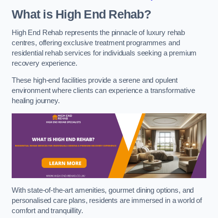
What is High End Rehab?
High End Rehab represents the pinnacle of luxury rehab
centres, offering exclusive treatment programmes and
residential rehab services for individuals seeking a premium
recovery experience.
These high-end facilities provide a serene and opulent
environment where clients can experience a transformative
healing journey.
With state-of-the-art amenities, gourmet dining options, and
personalised care plans, residents are immersed in a world of
comfort and tranquillity.