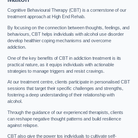
Cognitive Behavioural Therapy (CBT) is a cornerstone of our
treatment approach at High End Rehab.
By focusing on the connection between thoughts, feelings, and
behaviours, CBT helps individuals with alcohol use disorder
develop healthier coping mechanisms and overcome
addiction.
One of the key benefits of CBT in addiction treatment is its
practical nature, as it equips individuals with actionable
strategies to manage triggers and resist cravings.
At our treatment centre, clients participate in personalised CBT
sessions that target their specific challenges and strengths,
fostering a deep understanding of their relationship with
alcohol.
Through the guidance of our experienced therapists, clients
can reshape negative thought patterns and build resilience
against relapse.
CBT also give the power tos individuals to cultivate self-