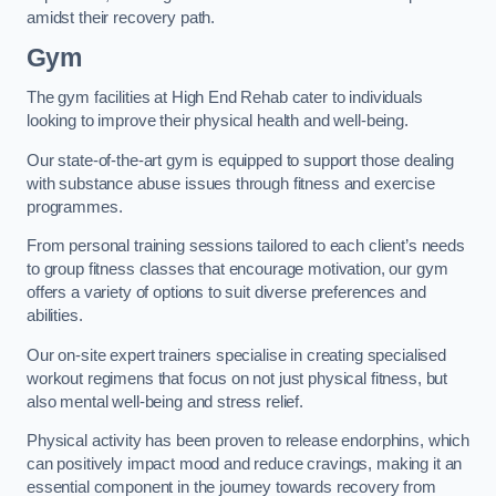
amidst their recovery path.
Gym
The gym facilities at High End Rehab cater to individuals
looking to improve their physical health and well-being.
Our state-of-the-art gym is equipped to support those dealing
with substance abuse issues through fitness and exercise
programmes.
From personal training sessions tailored to each client’s needs
to group fitness classes that encourage motivation, our gym
offers a variety of options to suit diverse preferences and
abilities.
Our on-site expert trainers specialise in creating specialised
workout regimens that focus on not just physical fitness, but
also mental well-being and stress relief.
Physical activity has been proven to release endorphins, which
can positively impact mood and reduce cravings, making it an
essential component in the journey towards recovery from