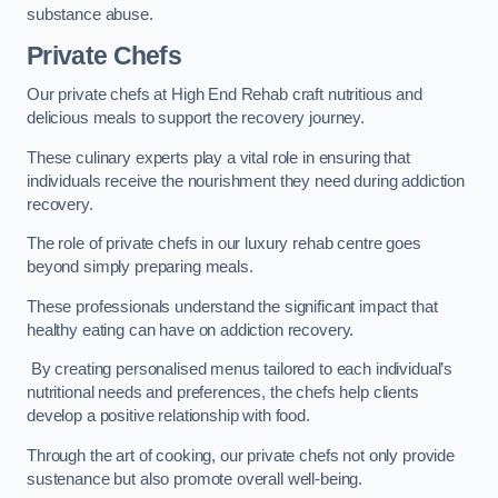
substance abuse.
Private Chefs
Our private chefs at High End Rehab craft nutritious and
delicious meals to support the recovery journey.
These culinary experts play a vital role in ensuring that
individuals receive the nourishment they need during addiction
recovery.
The role of private chefs in our luxury rehab centre goes
beyond simply preparing meals.
These professionals understand the significant impact that
healthy eating can have on addiction recovery.
By creating personalised menus tailored to each individual’s
nutritional needs and preferences, the chefs help clients
develop a positive relationship with food.
Through the art of cooking, our private chefs not only provide
sustenance but also promote overall well-being.