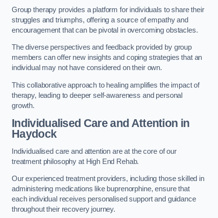
Group therapy provides a platform for individuals to share their
struggles and triumphs, offering a source of empathy and
encouragement that can be pivotal in overcoming obstacles.
The diverse perspectives and feedback provided by group
members can offer new insights and coping strategies that an
individual may not have considered on their own.
This collaborative approach to healing amplifies the impact of
therapy, leading to deeper self-awareness and personal
growth.
Individualised Care and Attention in
Haydock
Individualised care and attention are at the core of our
treatment philosophy at High End Rehab.
Our experienced treatment providers, including those skilled in
administering medications like buprenorphine, ensure that
each individual receives personalised support and guidance
throughout their recovery journey.