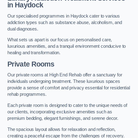
in Haydock
Our specialised programmes in Haydock cater to various
addiction types such as substance abuse, alcoholism, and
dual diagnoses.
What sets us apart is our focus on personalised care,
luxurious amenities, and a tranquil environment conducive to
healing and transformation.
Private Rooms
Our private rooms at High End Rehab offer a sanctuary for
individuals undergoing treatment. These luxurious spaces
provide a sense of comfort and privacy essential for residential
rehab programmes.
Each private room is designed to cater to the unique needs of
our clients, incorporating exclusive amenities such as
premium bedding, elegant furnishings, and serene decor.
The spacious layout allows for relaxation and reflection,
creating a peaceful escape from the challenges of recovery.