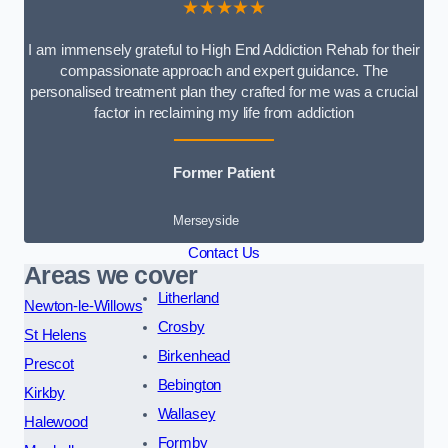
★★★★★
I am immensely grateful to High End Addiction Rehab for their
compassionate approach and expert guidance. The
personalised treatment plan they crafted for me was a crucial
factor in reclaiming my life from addiction
Former Patient
Merseyside
Contact Us
Areas we cover
Litherland
Newton-le-Willows
Crosby
St Helens
Birkenhead
Prescot
Bebington
Kirkby
Wallasey
Halewood
Formby