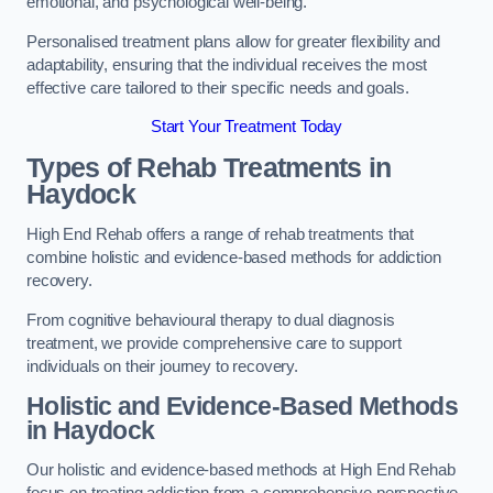
emotional, and psychological well-being.
Personalised treatment plans allow for greater flexibility and
adaptability, ensuring that the individual receives the most
effective care tailored to their specific needs and goals.
Start Your Treatment Today
Types of Rehab Treatments in
Haydock
High End Rehab offers a range of rehab treatments that
combine holistic and evidence-based methods for addiction
recovery.
From cognitive behavioural therapy to dual diagnosis
treatment, we provide comprehensive care to support
individuals on their journey to recovery.
Holistic and Evidence-Based Methods
in Haydock
Our holistic and evidence-based methods at High End Rehab
focus on treating addiction from a comprehensive perspective.