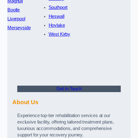
Maghull
Southport
Bootle
Heswall
Liverpool
Hoylake
Merseyside
West Kirby
Get In Touch
About Us
Experience top-tier rehabilitation services at our
exclusive facility, offering tailored treatment plans,
luxurious accommodations, and comprehensive
support for your recovery journey.