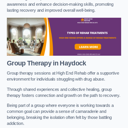
awareness and enhance decision-making skills, promoting
lasting recovery and improved overall well-being.
Group Therapy in Haydock
Group therapy sessions at High End Rehab offer a supportive
environment for individuals struggling with drug abuse.
Through shared experiences and collective healing, group
therapy fosters connection and growth on the path to recovery.
Being part of a group where everyone is working towards a
common goal can provide a sense of camaraderie and
belonging, breaking the isolation often felt by those battling
addiction.