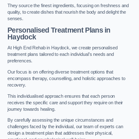
They source the finest ingredients, focusing on freshness and
quality, to create dishes that nourish the body and delight the
senses.
Personalised Treatment Plans in
Haydock
At High End Rehab in Haydock, we create personalised
treatment plans tailored to each individual’s needs and
preferences.
Our focus is on offering diverse treatment options that
encompass therapy, counselling, and holistic approaches to
recovery.
This individualised approach ensures that each person
receives the specific care and support they require on their
journey towards healing.
By carefully assessing the unique circumstances and
challenges faced by the individual, our team of experts can
design a treatment plan that addresses their physical,