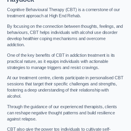
Cognitive Behavioural Therapy (CBT) is a cornerstone of our
treatment approach at High End Rehab.
By focusing on the connection between thoughts, feelings, and
behaviours, CBT helps individuals with alcohol use disorder
develop healthier coping mechanisms and overcome
addiction.
One of the key benefits of CBT in addiction treatment is its
practical nature, as it equips individuals with actionable
strategies to manage triggers and resist cravings.
At our treatment centre, clients participate in personalised CBT
sessions that target their specific challenges and strengths,
fostering a deep understanding of their relationship with
alcohol.
Through the guidance of our experienced therapists, clients
can reshape negative thought patterns and build resilience
against relapse.
CBT also give the power tos individuals to cultivate self-