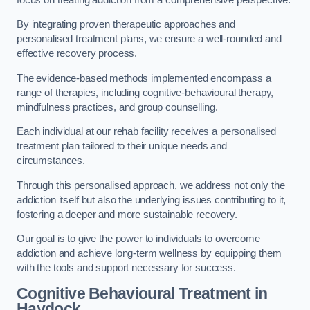
By integrating proven therapeutic approaches and
personalised treatment plans, we ensure a well-rounded and
effective recovery process.
The evidence-based methods implemented encompass a
range of therapies, including cognitive-behavioural therapy,
mindfulness practices, and group counselling.
Each individual at our rehab facility receives a personalised
treatment plan tailored to their unique needs and
circumstances.
Through this personalised approach, we address not only the
addiction itself but also the underlying issues contributing to it,
fostering a deeper and more sustainable recovery.
Our goal is to give the power to individuals to overcome
addiction and achieve long-term wellness by equipping them
with the tools and support necessary for success.
Cognitive Behavioural Treatment in
Haydock