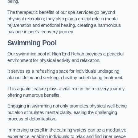
being.
The therapeutic benefits of our spa services go beyond
physical relaxation; they also play a crucial role in mental
rejuvenation and emotional healing, creating a harmonious
balance in one’s recovery journey.
Swimming Pool
Our swimming pool at High End Rehab provides a peaceful
environment for physical activity and relaxation.
It serves as a refreshing space for individuals undergoing
alcohol detox and seeking a healthy outlet during treatment.
This aquatic feature plays a vital role in the recovery journey,
offering numerous benefits.
Engaging in swimming not only promotes physical well-being
but also stimulates mental clarity, easing the challenging
process of detoxification.
Immersing oneself in the calming waters can be a meditative
experience, enabling individuals to relax and find inner peace