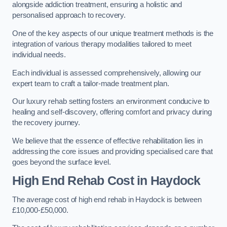
alongside addiction treatment, ensuring a holistic and
personalised approach to recovery.
One of the key aspects of our unique treatment methods is the
integration of various therapy modalities tailored to meet
individual needs.
Each individual is assessed comprehensively, allowing our
expert team to craft a tailor-made treatment plan.
Our luxury rehab setting fosters an environment conducive to
healing and self-discovery, offering comfort and privacy during
the recovery journey.
We believe that the essence of effective rehabilitation lies in
addressing the core issues and providing specialised care that
goes beyond the surface level.
High End Rehab Cost in Haydock
The average cost of high end rehab in Haydock is between
£10,000-£50,000.