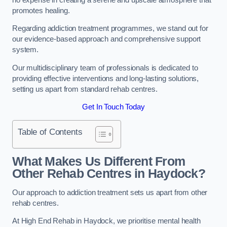
promotes healing.
Regarding addiction treatment programmes, we stand out for
our evidence-based approach and comprehensive support
system.
Our multidisciplinary team of professionals is dedicated to
providing effective interventions and long-lasting solutions,
setting us apart from standard rehab centres.
Get In Touch Today
Table of Contents
What Makes Us Different From
Other Rehab Centres in Haydock?
Our approach to addiction treatment sets us apart from other
rehab centres.
At High End Rehab in Haydock, we prioritise mental health