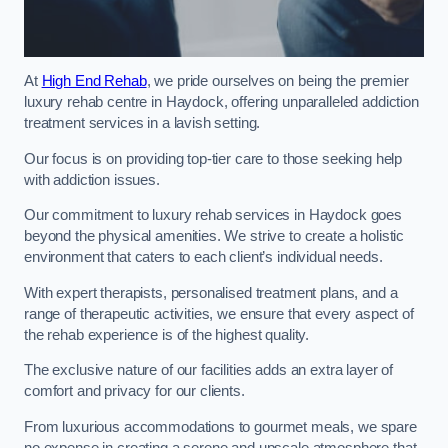
At
High End Rehab
, we pride ourselves on being the premier
luxury rehab centre in Haydock, offering unparalleled addiction
treatment services in a lavish setting.
Our focus is on providing top-tier care to those seeking help
with addiction issues.
Our commitment to luxury rehab services in Haydock goes
beyond the physical amenities. We strive to create a holistic
environment that caters to each client’s individual needs.
With expert therapists, personalised treatment plans, and a
range of therapeutic activities, we ensure that every aspect of
the rehab experience is of the highest quality.
The exclusive nature of our facilities adds an extra layer of
comfort and privacy for our clients.
From luxurious accommodations to gourmet meals, we spare
no expense in creating a serene and upscale atmosphere that