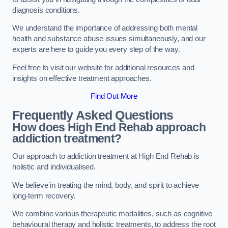
diagnosis conditions.
We understand the importance of addressing both mental
health and substance abuse issues simultaneously, and our
experts are here to guide you every step of the way.
Feel free to visit our website for additional resources and
insights on effective treatment approaches.
Find Out More
Frequently Asked Questions
How does High End Rehab approach
addiction treatment?
Our approach to addiction treatment at High End Rehab is
holistic and individualised.
We believe in treating the mind, body, and spirit to achieve
long-term recovery.
We combine various therapeutic modalities, such as cognitive
behavioural therapy and holistic treatments, to address the root