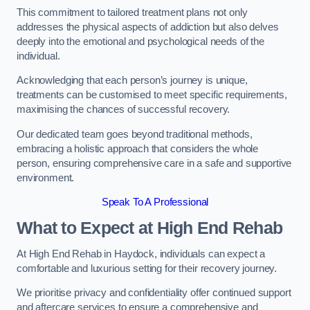
This commitment to tailored treatment plans not only
addresses the physical aspects of addiction but also delves
deeply into the emotional and psychological needs of the
individual.
Acknowledging that each person’s journey is unique,
treatments can be customised to meet specific requirements,
maximising the chances of successful recovery.
Our dedicated team goes beyond traditional methods,
embracing a holistic approach that considers the whole
person, ensuring comprehensive care in a safe and supportive
environment.
Speak To A Professional
What to Expect at High End Rehab
At High End Rehab in Haydock, individuals can expect a
comfortable and luxurious setting for their recovery journey.
We prioritise privacy and confidentiality offer continued support
and aftercare services to ensure a comprehensive and