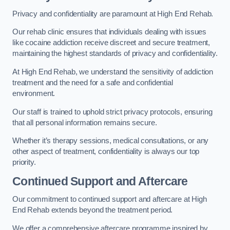
Privacy and confidentiality are paramount at High End Rehab.
Our rehab clinic ensures that individuals dealing with issues
like cocaine addiction receive discreet and secure treatment,
maintaining the highest standards of privacy and confidentiality.
At High End Rehab, we understand the sensitivity of addiction
treatment and the need for a safe and confidential
environment.
Our staff is trained to uphold strict privacy protocols, ensuring
that all personal information remains secure.
Whether it’s therapy sessions, medical consultations, or any
other aspect of treatment, confidentiality is always our top
priority.
Continued Support and Aftercare
Our commitment to continued support and aftercare at High
End Rehab extends beyond the treatment period.
We offer a comprehensive aftercare programme inspired by