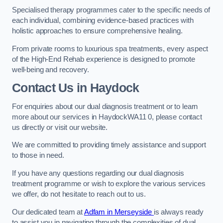
Specialised therapy programmes cater to the specific needs of
each individual, combining evidence-based practices with
holistic approaches to ensure comprehensive healing.
From private rooms to luxurious spa treatments, every aspect
of the High-End Rehab experience is designed to promote
well-being and recovery.
Contact Us in Haydock
For enquiries about our dual diagnosis treatment or to learn
more about our services in HaydockWA11 0, please contact
us directly or visit our website.
We are committed to providing timely assistance and support
to those in need.
If you have any questions regarding our dual diagnosis
treatment programme or wish to explore the various services
we offer, do not hesitate to reach out to us.
Our dedicated team at
Adfam in Merseyside
is always ready
to assist you in navigating through the complexities of dual