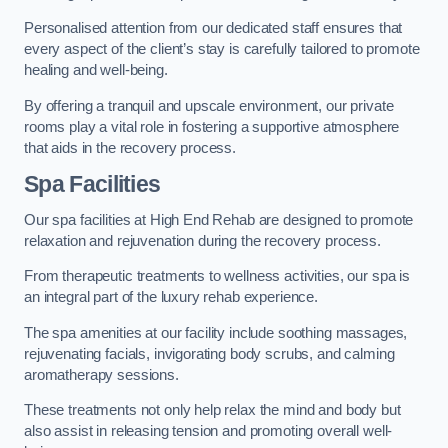
Personalised attention from our dedicated staff ensures that
every aspect of the client’s stay is carefully tailored to promote
healing and well-being.
By offering a tranquil and upscale environment, our private
rooms play a vital role in fostering a supportive atmosphere
that aids in the recovery process.
Spa Facilities
Our spa facilities at High End Rehab are designed to promote
relaxation and rejuvenation during the recovery process.
From therapeutic treatments to wellness activities, our spa is
an integral part of the luxury rehab experience.
The spa amenities at our facility include soothing massages,
rejuvenating facials, invigorating body scrubs, and calming
aromatherapy sessions.
These treatments not only help relax the mind and body but
also assist in releasing tension and promoting overall well-