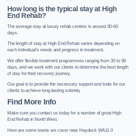
How long is the typical stay at High
End Rehab?
The average stay at luxury rehab centres in around 30-60
days.
The length of stay at High End Rehab varies depending on
each individual’s needs and progress in treatment.
We offer flexible treatment programmes ranging from 30 to 90
days, and we work with our clients to determine the best length
of stay for their recovery journey.
Our goal is to provide the necessary support and tools for our
clients to achieve long-lasting sobriety
Find More Info
Make sure you contact us today for a number of great High
End Rehab in North West.
Here are some towns we cover near Haydock WA11 0