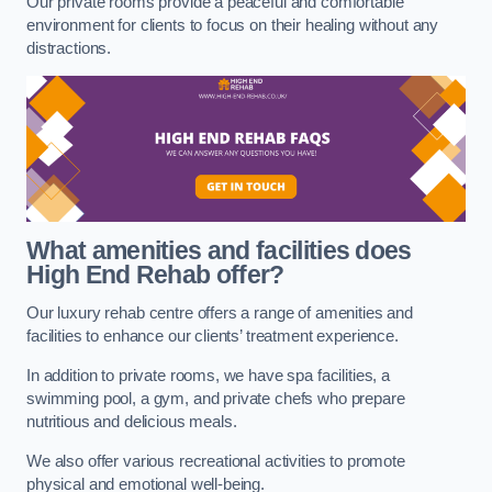
Our private rooms provide a peaceful and comfortable
environment for clients to focus on their healing without any
distractions.
What amenities and facilities does
High End Rehab offer?
Our luxury rehab centre offers a range of amenities and
facilities to enhance our clients’ treatment experience.
In addition to private rooms, we have spa facilities, a
swimming pool, a gym, and private chefs who prepare
nutritious and delicious meals.
We also offer various recreational activities to promote
physical and emotional well-being.