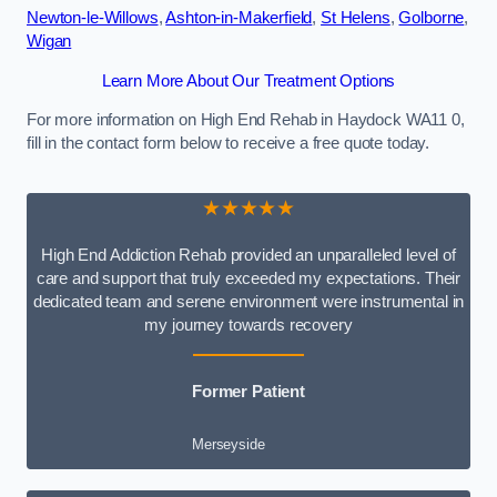
Newton-le-Willows
,
Ashton-in-Makerfield
,
St Helens
,
Golborne
,
Wigan
Learn More About Our Treatment Options
For more information on High End Rehab in Haydock WA11 0,
fill in the contact form below to receive a free quote today.
★★★★★
High End Addiction Rehab provided an unparalleled level of
care and support that truly exceeded my expectations. Their
dedicated team and serene environment were instrumental in
my journey towards recovery
Former Patient
Merseyside