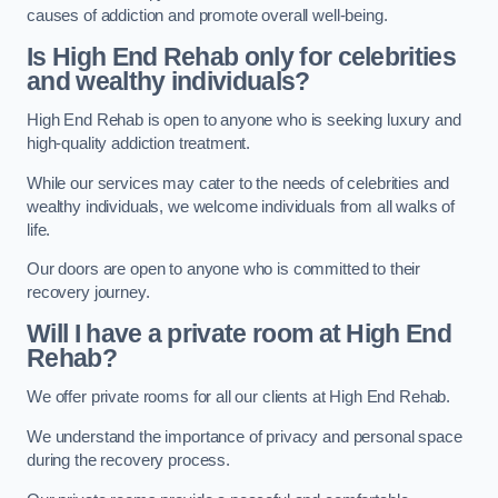
causes of addiction and promote overall well-being.
Is High End Rehab only for celebrities
and wealthy individuals?
High End Rehab is open to anyone who is seeking luxury and
high-quality addiction treatment.
While our services may cater to the needs of celebrities and
wealthy individuals, we welcome individuals from all walks of
life.
Our doors are open to anyone who is committed to their
recovery journey.
Will I have a private room at High End
Rehab?
We offer private rooms for all our clients at High End Rehab.
We understand the importance of privacy and personal space
during the recovery process.