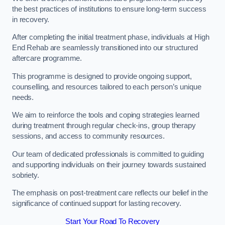
the best practices of institutions to ensure long-term success
in recovery.
After completing the initial treatment phase, individuals at High
End Rehab are seamlessly transitioned into our structured
aftercare programme.
This programme is designed to provide ongoing support,
counselling, and resources tailored to each person’s unique
needs.
We aim to reinforce the tools and coping strategies learned
during treatment through regular check-ins, group therapy
sessions, and access to community resources.
Our team of dedicated professionals is committed to guiding
and supporting individuals on their journey towards sustained
sobriety.
The emphasis on post-treatment care reflects our belief in the
significance of continued support for lasting recovery.
Start Your Road To Recovery