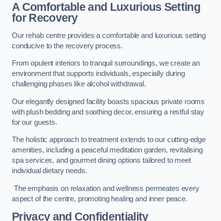
A Comfortable and Luxurious Setting
for Recovery
Our rehab centre provides a comfortable and luxurious setting
conducive to the recovery process.
From opulent interiors to tranquil surroundings, we create an
environment that supports individuals, especially during
challenging phases like alcohol withdrawal.
Our elegantly designed facility boasts spacious private rooms
with plush bedding and soothing decor, ensuring a restful stay
for our guests.
The holistic approach to treatment extends to our cutting-edge
amenities, including a peaceful meditation garden, revitalising
spa services, and gourmet dining options tailored to meet
individual dietary needs.
The emphasis on relaxation and wellness permeates every
aspect of the centre, promoting healing and inner peace.
Privacy and Confidentiality