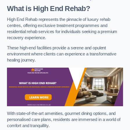
What is High End Rehab?
High End Rehab represents the pinnacle of luxury rehab
centres, offering exclusive treatment programmes and
residential rehab services for individuals seeking a premium
recovery experience.
These high-end facilities provide a serene and opulent
environment where clients can experience a transformative
healing journey.
With state-of-the-art amenities, gourmet dining options, and
personalised care plans, residents are immersed in a world of
comfort and tranquillity.