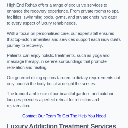
High End Rehab offers a range of exclusive services to
enhance the recovery experience. From private rooms to spa
facilities, swimming pools, gyms, and private chefs, we cater
to every aspect of luxury rehab needs.
With a focus on personalised care, our expert staff ensures
that top-notch amenities and services support each individual’s
journey to recovery.
Patients can enjoy holistic treatments, such as yoga and
massage therapy, in serene surroundings that promote
relaxation and healing.
Our gourmet dining options tailored to dietary requirements not
only nourish the body but also delight the senses.
The tranquil ambience of our beautiful gardens and outdoor
lounges provides a perfect retreat for reflection and
rejuvenation.
Contact Our Team To Get The Help You Need
Luxury Addiction Treatment Services