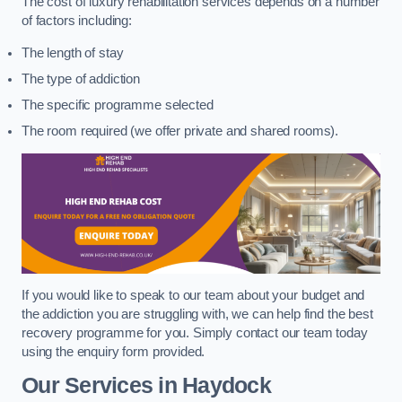
The cost of luxury rehabilitation services depends on a number
of factors including:
The length of stay
The type of addiction
The specific programme selected
The room required (we offer private and shared rooms).
If you would like to speak to our team about your budget and
the addiction you are struggling with, we can help find the best
recovery programme for you. Simply contact our team today
using the enquiry form provided.
Our Services in Haydock