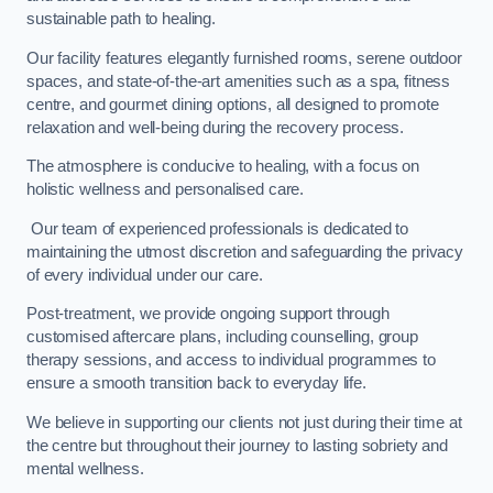
sustainable path to healing.
Our facility features elegantly furnished rooms, serene outdoor
spaces, and state-of-the-art amenities such as a spa, fitness
centre, and gourmet dining options, all designed to promote
relaxation and well-being during the recovery process.
The atmosphere is conducive to healing, with a focus on
holistic wellness and personalised care.
Our team of experienced professionals is dedicated to
maintaining the utmost discretion and safeguarding the privacy
of every individual under our care.
Post-treatment, we provide ongoing support through
customised aftercare plans, including counselling, group
therapy sessions, and access to individual programmes to
ensure a smooth transition back to everyday life.
We believe in supporting our clients not just during their time at
the centre but throughout their journey to lasting sobriety and
mental wellness.