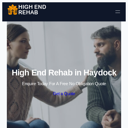
Skip to content
High End Rehab in Haydock
Enquire Today For A Free No Obligation Quote
Get a Quote