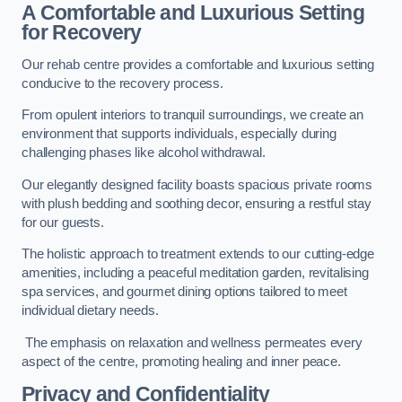
A Comfortable and Luxurious Setting
for Recovery
Our rehab centre provides a comfortable and luxurious setting
conducive to the recovery process.
From opulent interiors to tranquil surroundings, we create an
environment that supports individuals, especially during
challenging phases like alcohol withdrawal.
Our elegantly designed facility boasts spacious private rooms
with plush bedding and soothing decor, ensuring a restful stay
for our guests.
The holistic approach to treatment extends to our cutting-edge
amenities, including a peaceful meditation garden, revitalising
spa services, and gourmet dining options tailored to meet
individual dietary needs.
The emphasis on relaxation and wellness permeates every
aspect of the centre, promoting healing and inner peace.
Privacy and Confidentiality