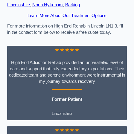
Lincolnshire
,
North Hykeham
,
Barking
Learn More About Our Treatment Options
For more information on High End Rehab in Lincoln LN1 3, fill
in the contact form below to receive a free quote today.
★★★★★
High End Addiction Rehab provided an unparalleled level of
care and support that truly exceeded my expectations. Their
dedicated team and serene environment were instrumental in
my journey towards recovery
Former Patient
Lincolnshire
★★★★★