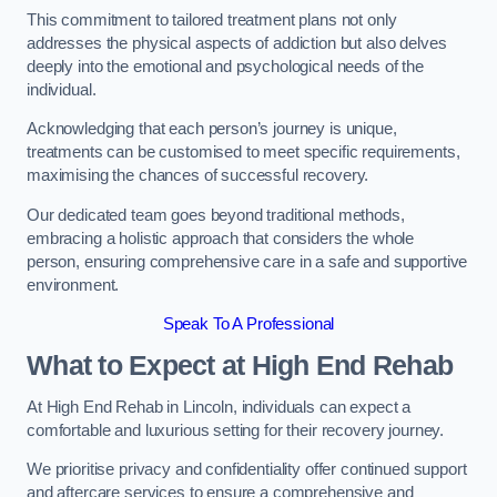
This commitment to tailored treatment plans not only
addresses the physical aspects of addiction but also delves
deeply into the emotional and psychological needs of the
individual.
Acknowledging that each person’s journey is unique,
treatments can be customised to meet specific requirements,
maximising the chances of successful recovery.
Our dedicated team goes beyond traditional methods,
embracing a holistic approach that considers the whole
person, ensuring comprehensive care in a safe and supportive
environment.
Speak To A Professional
What to Expect at High End Rehab
At High End Rehab in Lincoln, individuals can expect a
comfortable and luxurious setting for their recovery journey.
We prioritise privacy and confidentiality offer continued support
and aftercare services to ensure a comprehensive and