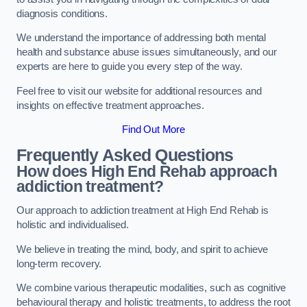
diagnosis conditions.
We understand the importance of addressing both mental
health and substance abuse issues simultaneously, and our
experts are here to guide you every step of the way.
Feel free to visit our website for additional resources and
insights on effective treatment approaches.
Find Out More
Frequently Asked Questions
How does High End Rehab approach
addiction treatment?
Our approach to addiction treatment at High End Rehab is
holistic and individualised.
We believe in treating the mind, body, and spirit to achieve
long-term recovery.
We combine various therapeutic modalities, such as cognitive
behavioural therapy and holistic treatments, to address the root