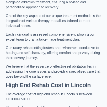
alongside addiction treatment, ensuring a holistic and
personalised approach to recovery.
One of the key aspects of our unique treatment methods is the
integration of various therapy modalities tailored to meet
individual needs.
Each individual is assessed comprehensively, allowing our
expert team to craft a tailor-made treatment plan.
Our luxury rehab setting fosters an environment conducive to
healing and self-discovery, offering comfort and privacy during
the recovery journey.
We believe that the essence of effective rehabilitation lies in
addressing the core issues and providing specialised care that
goes beyond the surface level.
High End Rehab Cost in Lincoln
The average cost of high end rehab in Lincoln is between
£10,000-£50,000.