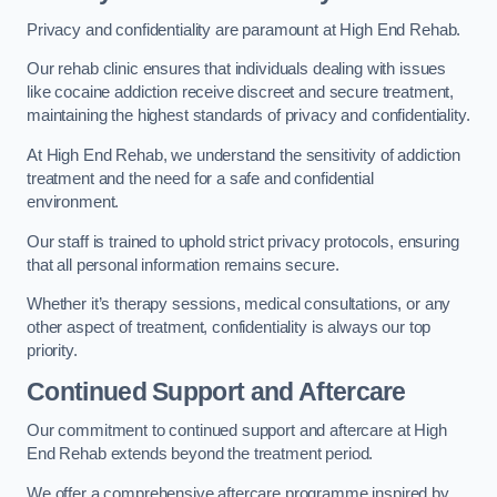
Privacy and confidentiality are paramount at High End Rehab.
Our rehab clinic ensures that individuals dealing with issues
like cocaine addiction receive discreet and secure treatment,
maintaining the highest standards of privacy and confidentiality.
At High End Rehab, we understand the sensitivity of addiction
treatment and the need for a safe and confidential
environment.
Our staff is trained to uphold strict privacy protocols, ensuring
that all personal information remains secure.
Whether it’s therapy sessions, medical consultations, or any
other aspect of treatment, confidentiality is always our top
priority.
Continued Support and Aftercare
Our commitment to continued support and aftercare at High
End Rehab extends beyond the treatment period.
We offer a comprehensive aftercare programme inspired by