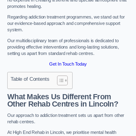
promotes healing.
Regarding addiction treatment programmes, we stand out for
our evidence-based approach and comprehensive support
system.
Our multidisciplinary team of professionals is dedicated to
providing effective interventions and long-lasting solutions,
setting us apart from standard rehab centres.
Get In Touch Today
Table of Contents
What Makes Us Different From
Other Rehab Centres in Lincoln?
Our approach to addiction treatment sets us apart from other
rehab centres.
At High End Rehab in Lincoln, we prioritise mental health