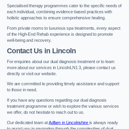
Specialised therapy programmes cater to the specific needs of
each individual, combining evidence-based practices with
holistic approaches to ensure comprehensive healing.
From private rooms to luxurious spa treatments, every aspect
of the High-End Rehab experience is designed to promote
well-being and recovery.
Contact Us in Lincoln
For enquiries about our dual diagnosis treatment or to learn
more about our services in LincolnLN1 3, please contact us
directly or visit our website.
We are committed to providing timely assistance and support
to those in need.
If you have any questions regarding our dual diagnosis
treatment programme or wish to explore the various services
we offer, do not hesitate to reach out to us.
Our dedicated team at
Adfam in Lincolnshire
is always ready
to assist you in navigating through the complexities of dual