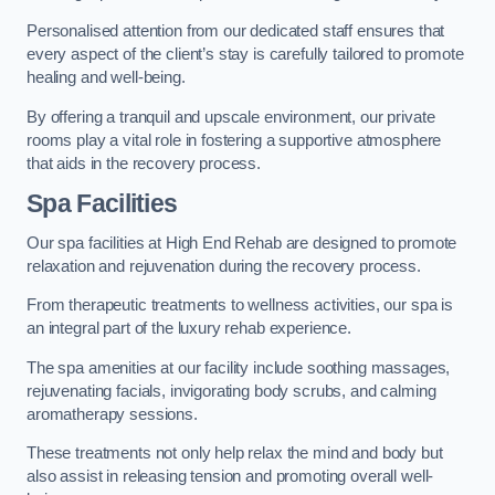
Personalised attention from our dedicated staff ensures that
every aspect of the client’s stay is carefully tailored to promote
healing and well-being.
By offering a tranquil and upscale environment, our private
rooms play a vital role in fostering a supportive atmosphere
that aids in the recovery process.
Spa Facilities
Our spa facilities at High End Rehab are designed to promote
relaxation and rejuvenation during the recovery process.
From therapeutic treatments to wellness activities, our spa is
an integral part of the luxury rehab experience.
The spa amenities at our facility include soothing massages,
rejuvenating facials, invigorating body scrubs, and calming
aromatherapy sessions.
These treatments not only help relax the mind and body but
also assist in releasing tension and promoting overall well-