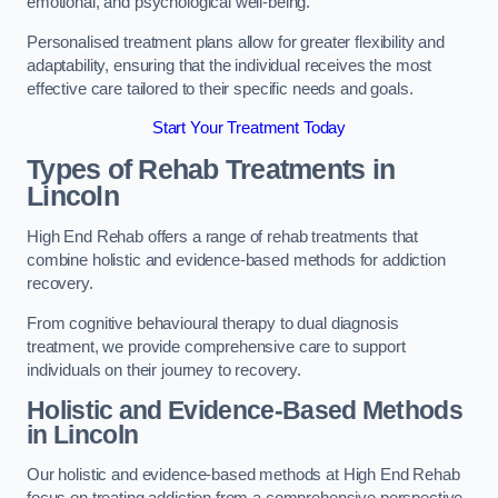
emotional, and psychological well-being.
Personalised treatment plans allow for greater flexibility and
adaptability, ensuring that the individual receives the most
effective care tailored to their specific needs and goals.
Start Your Treatment Today
Types of Rehab Treatments in
Lincoln
High End Rehab offers a range of rehab treatments that
combine holistic and evidence-based methods for addiction
recovery.
From cognitive behavioural therapy to dual diagnosis
treatment, we provide comprehensive care to support
individuals on their journey to recovery.
Holistic and Evidence-Based Methods
in Lincoln
Our holistic and evidence-based methods at High End Rehab
focus on treating addiction from a comprehensive perspective.