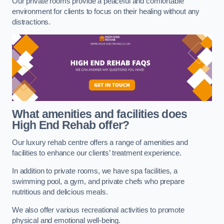
Our private rooms provide a peaceful and comfortable
environment for clients to focus on their healing without any
distractions.
What amenities and facilities does
High End Rehab offer?
Our luxury rehab centre offers a range of amenities and
facilities to enhance our clients’ treatment experience.
In addition to private rooms, we have spa facilities, a
swimming pool, a gym, and private chefs who prepare
nutritious and delicious meals.
We also offer various recreational activities to promote
physical and emotional well-being.