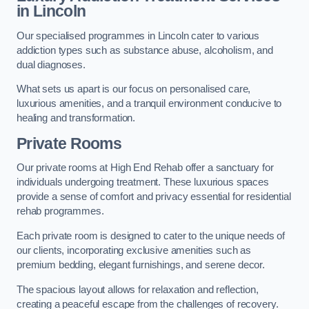
in Lincoln
Our specialised programmes in Lincoln cater to various
addiction types such as substance abuse, alcoholism, and
dual diagnoses.
What sets us apart is our focus on personalised care,
luxurious amenities, and a tranquil environment conducive to
healing and transformation.
Private Rooms
Our private rooms at High End Rehab offer a sanctuary for
individuals undergoing treatment. These luxurious spaces
provide a sense of comfort and privacy essential for residential
rehab programmes.
Each private room is designed to cater to the unique needs of
our clients, incorporating exclusive amenities such as
premium bedding, elegant furnishings, and serene decor.
The spacious layout allows for relaxation and reflection,
creating a peaceful escape from the challenges of recovery.