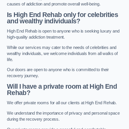
causes of addiction and promote overall well-being.
Is High End Rehab only for celebrities
and wealthy individuals?
High End Rehab is open to anyone who is seeking luxury and
high-quality addiction treatment.
While our services may cater to the needs of celebrities and
wealthy individuals, we welcome individuals from all walks of
life.
Our doors are open to anyone who is committed to their
recovery journey.
Will I have a private room at High End
Rehab?
We offer private rooms for all our clients at High End Rehab.
We understand the importance of privacy and personal space
during the recovery process.