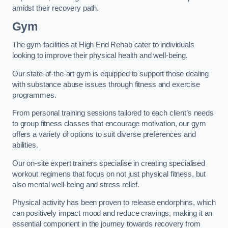
amidst their recovery path.
Gym
The gym facilities at High End Rehab cater to individuals
looking to improve their physical health and well-being.
Our state-of-the-art gym is equipped to support those dealing
with substance abuse issues through fitness and exercise
programmes.
From personal training sessions tailored to each client’s needs
to group fitness classes that encourage motivation, our gym
offers a variety of options to suit diverse preferences and
abilities.
Our on-site expert trainers specialise in creating specialised
workout regimens that focus on not just physical fitness, but
also mental well-being and stress relief.
Physical activity has been proven to release endorphins, which
can positively impact mood and reduce cravings, making it an
essential component in the journey towards recovery from