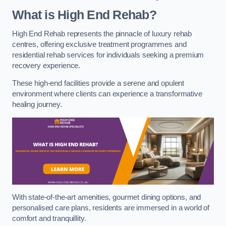
What is High End Rehab?
High End Rehab represents the pinnacle of luxury rehab
centres, offering exclusive treatment programmes and
residential rehab services for individuals seeking a premium
recovery experience.
These high-end facilities provide a serene and opulent
environment where clients can experience a transformative
healing journey.
With state-of-the-art amenities, gourmet dining options, and
personalised care plans, residents are immersed in a world of
comfort and tranquillity.