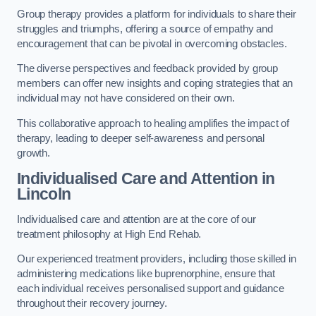
Group therapy provides a platform for individuals to share their
struggles and triumphs, offering a source of empathy and
encouragement that can be pivotal in overcoming obstacles.
The diverse perspectives and feedback provided by group
members can offer new insights and coping strategies that an
individual may not have considered on their own.
This collaborative approach to healing amplifies the impact of
therapy, leading to deeper self-awareness and personal
growth.
Individualised Care and Attention in
Lincoln
Individualised care and attention are at the core of our
treatment philosophy at High End Rehab.
Our experienced treatment providers, including those skilled in
administering medications like buprenorphine, ensure that
each individual receives personalised support and guidance
throughout their recovery journey.