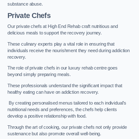
substance abuse.
Private Chefs
Our private chefs at High End Rehab craft nutritious and
delicious meals to support the recovery journey.
These culinary experts play a vital role in ensuring that
individuals receive the nourishment they need during addiction
recovery.
The role of private chefs in our luxury rehab centre goes
beyond simply preparing meals.
These professionals understand the significant impact that
healthy eating can have on addiction recovery.
By creating personalised menus tailored to each individual’s
nutritional needs and preferences, the chefs help clients
develop a positive relationship with food.
Through the art of cooking, our private chefs not only provide
sustenance but also promote overall well-being.