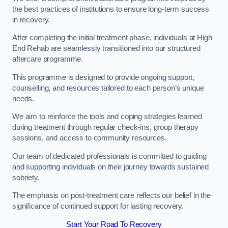
the best practices of institutions to ensure long-term success
in recovery.
After completing the initial treatment phase, individuals at High
End Rehab are seamlessly transitioned into our structured
aftercare programme.
This programme is designed to provide ongoing support,
counselling, and resources tailored to each person’s unique
needs.
We aim to reinforce the tools and coping strategies learned
during treatment through regular check-ins, group therapy
sessions, and access to community resources.
Our team of dedicated professionals is committed to guiding
and supporting individuals on their journey towards sustained
sobriety.
The emphasis on post-treatment care reflects our belief in the
significance of continued support for lasting recovery.
Start Your Road To Recovery