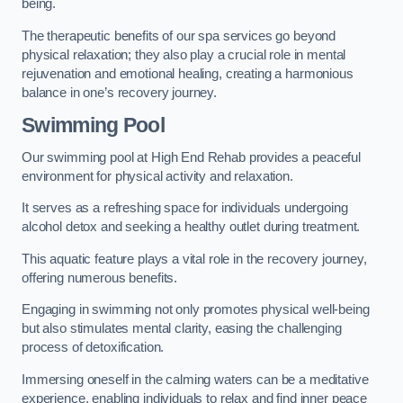
being.
The therapeutic benefits of our spa services go beyond
physical relaxation; they also play a crucial role in mental
rejuvenation and emotional healing, creating a harmonious
balance in one’s recovery journey.
Swimming Pool
Our swimming pool at High End Rehab provides a peaceful
environment for physical activity and relaxation.
It serves as a refreshing space for individuals undergoing
alcohol detox and seeking a healthy outlet during treatment.
This aquatic feature plays a vital role in the recovery journey,
offering numerous benefits.
Engaging in swimming not only promotes physical well-being
but also stimulates mental clarity, easing the challenging
process of detoxification.
Immersing oneself in the calming waters can be a meditative
experience, enabling individuals to relax and find inner peace