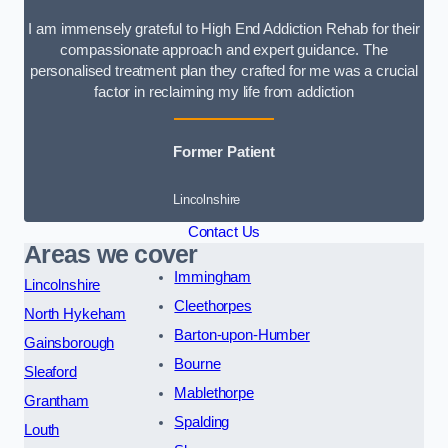
I am immensely grateful to High End Addiction Rehab for their
compassionate approach and expert guidance. The
personalised treatment plan they crafted for me was a crucial
factor in reclaiming my life from addiction
Former Patient
Lincolnshire
Contact Us
Areas we cover
Immingham
Lincolnshire
Cleethorpes
North Hykeham
Barton-upon-Humber
Gainsborough
Bourne
Sleaford
Mablethorpe
Grantham
Spalding
Louth