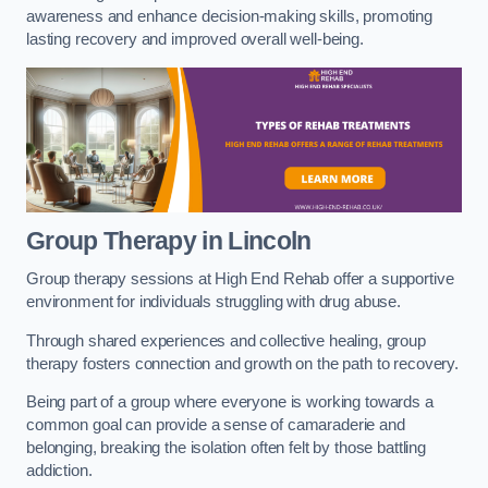
awareness and enhance decision-making skills, promoting
lasting recovery and improved overall well-being.
Group Therapy in Lincoln
Group therapy sessions at High End Rehab offer a supportive
environment for individuals struggling with drug abuse.
Through shared experiences and collective healing, group
therapy fosters connection and growth on the path to recovery.
Being part of a group where everyone is working towards a
common goal can provide a sense of camaraderie and
belonging, breaking the isolation often felt by those battling
addiction.