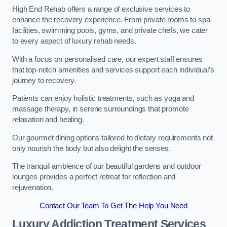
High End Rehab offers a range of exclusive services to
enhance the recovery experience. From private rooms to spa
facilities, swimming pools, gyms, and private chefs, we cater
to every aspect of luxury rehab needs.
With a focus on personalised care, our expert staff ensures
that top-notch amenities and services support each individual’s
journey to recovery.
Patients can enjoy holistic treatments, such as yoga and
massage therapy, in serene surroundings that promote
relaxation and healing.
Our gourmet dining options tailored to dietary requirements not
only nourish the body but also delight the senses.
The tranquil ambience of our beautiful gardens and outdoor
lounges provides a perfect retreat for reflection and
rejuvenation.
Contact Our Team To Get The Help You Need
Luxury Addiction Treatment Services