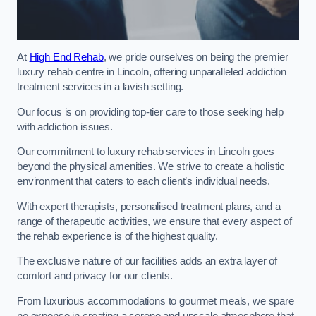
At
High End Rehab
, we pride ourselves on being the premier
luxury rehab centre in Lincoln, offering unparalleled addiction
treatment services in a lavish setting.
Our focus is on providing top-tier care to those seeking help
with addiction issues.
Our commitment to luxury rehab services in Lincoln goes
beyond the physical amenities. We strive to create a holistic
environment that caters to each client’s individual needs.
With expert therapists, personalised treatment plans, and a
range of therapeutic activities, we ensure that every aspect of
the rehab experience is of the highest quality.
The exclusive nature of our facilities adds an extra layer of
comfort and privacy for our clients.
From luxurious accommodations to gourmet meals, we spare
no expense in creating a serene and upscale atmosphere that