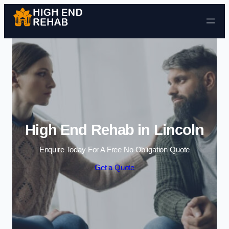
Skip to content
High End Rehab in Lincoln
Enquire Today For A Free No Obligation Quote
Get a Quote