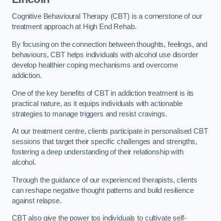
Cognitive Behavioural Therapy (CBT) is a cornerstone of our
treatment approach at High End Rehab.
By focusing on the connection between thoughts, feelings, and
behaviours, CBT helps individuals with alcohol use disorder
develop healthier coping mechanisms and overcome
addiction.
One of the key benefits of CBT in addiction treatment is its
practical nature, as it equips individuals with actionable
strategies to manage triggers and resist cravings.
At our treatment centre, clients participate in personalised CBT
sessions that target their specific challenges and strengths,
fostering a deep understanding of their relationship with
alcohol.
Through the guidance of our experienced therapists, clients
can reshape negative thought patterns and build resilience
against relapse.
CBT also give the power tos individuals to cultivate self-