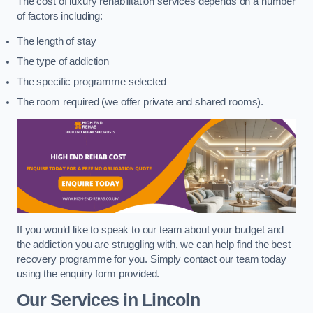
The cost of luxury rehabilitation services depends on a number
of factors including:
The length of stay
The type of addiction
The specific programme selected
The room required (we offer private and shared rooms).
If you would like to speak to our team about your budget and
the addiction you are struggling with, we can help find the best
recovery programme for you. Simply contact our team today
using the enquiry form provided.
Our Services in Lincoln