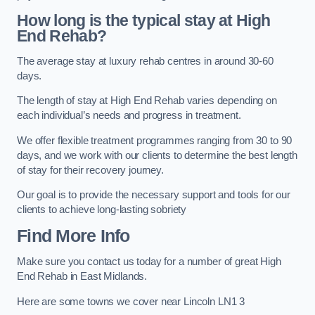
How long is the typical stay at High
End Rehab?
The average stay at luxury rehab centres in around 30-60
days.
The length of stay at High End Rehab varies depending on
each individual’s needs and progress in treatment.
We offer flexible treatment programmes ranging from 30 to 90
days, and we work with our clients to determine the best length
of stay for their recovery journey.
Our goal is to provide the necessary support and tools for our
clients to achieve long-lasting sobriety
Find More Info
Make sure you contact us today for a number of great High
End Rehab in East Midlands.
Here are some towns we cover near Lincoln LN1 3