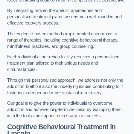
By integrating proven therapeutic approaches and
personalised treatment plans, we ensure a well-rounded and
effective recovery process.
The evidence-based methods implemented encompass a
range of therapies, including cognitive-behavioural therapy,
mindfulness practices, and group counselling.
Each individual at our rehab facility receives a personalised
treatment plan tailored to their unique needs and
circumstances.
Through this personalised approach, we address not only the
addiction itself but also the underlying issues contributing to it,
fostering a deeper and more sustainable recovery.
Our goal is to give the power to individuals to overcome
addiction and achieve long-term wellness by equipping them
with the tools and support necessary for success.
Cognitive Behavioural Treatment in
Lincoln