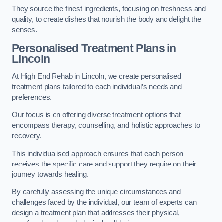
They source the finest ingredients, focusing on freshness and
quality, to create dishes that nourish the body and delight the
senses.
Personalised Treatment Plans in
Lincoln
At High End Rehab in Lincoln, we create personalised
treatment plans tailored to each individual’s needs and
preferences.
Our focus is on offering diverse treatment options that
encompass therapy, counselling, and holistic approaches to
recovery.
This individualised approach ensures that each person
receives the specific care and support they require on their
journey towards healing.
By carefully assessing the unique circumstances and
challenges faced by the individual, our team of experts can
design a treatment plan that addresses their physical,