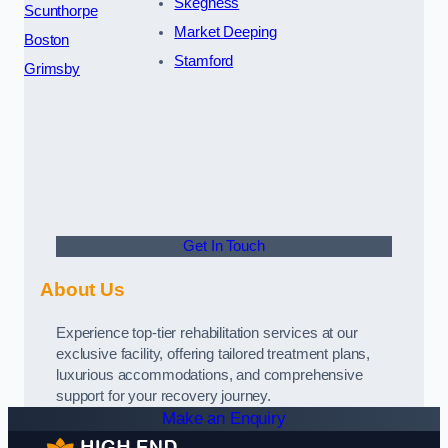
Skegness
Scunthorpe
Market Deeping
Boston
Stamford
Grimsby
Get In Touch
About Us
Experience top-tier rehabilitation services at our
exclusive facility, offering tailored treatment plans,
luxurious accommodations, and comprehensive
support for your recovery journey.
Make an Enquiry