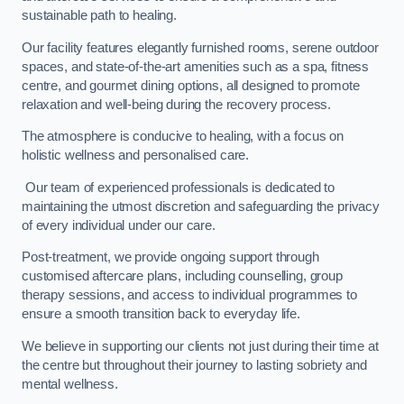
sustainable path to healing.
Our facility features elegantly furnished rooms, serene outdoor
spaces, and state-of-the-art amenities such as a spa, fitness
centre, and gourmet dining options, all designed to promote
relaxation and well-being during the recovery process.
The atmosphere is conducive to healing, with a focus on
holistic wellness and personalised care.
Our team of experienced professionals is dedicated to
maintaining the utmost discretion and safeguarding the privacy
of every individual under our care.
Post-treatment, we provide ongoing support through
customised aftercare plans, including counselling, group
therapy sessions, and access to individual programmes to
ensure a smooth transition back to everyday life.
We believe in supporting our clients not just during their time at
the centre but throughout their journey to lasting sobriety and
mental wellness.