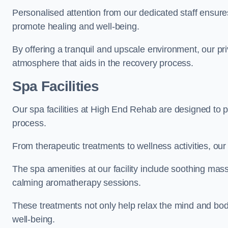
Personalised attention from our dedicated staff ensures t
promote healing and well-being.
By offering a tranquil and upscale environment, our priv
atmosphere that aids in the recovery process.
Spa Facilities
Our spa facilities at High End Rehab are designed to 
process.
From therapeutic treatments to wellness activities, our 
The spa amenities at our facility include soothing mass
calming aromatherapy sessions.
These treatments not only help relax the mind and body
well-being.