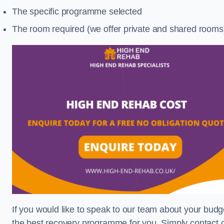
The specific programme selected
The room required (we offer private and shared rooms
If you would like to speak to our team about your budge
the best recovery programme for you. Simply contact o