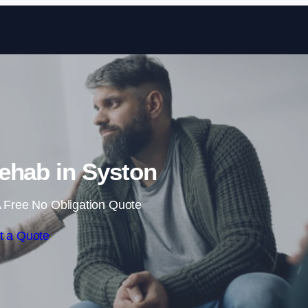
Skip to content
ehab in Syston
 Free No Obligation Quote
t a Quote