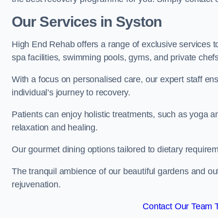
Our Services in Syston
High End Rehab offers a range of exclusive services 
spa facilities, swimming pools, gyms, and private chef
With a focus on personalised care, our expert staff en
individual’s journey to recovery.
Patients can enjoy holistic treatments, such as yoga 
relaxation and healing.
Our gourmet dining options tailored to dietary require
The tranquil ambience of our beautiful gardens and out
rejuvenation.
Contact Our Team 