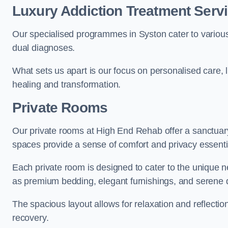
Luxury Addiction Treatment Servi
Our specialised programmes in Syston cater to variou
dual diagnoses.
What sets us apart is our focus on personalised care, 
healing and transformation.
Private Rooms
Our private rooms at High End Rehab offer a sanctuary
spaces provide a sense of comfort and privacy essenti
Each private room is designed to cater to the unique n
as premium bedding, elegant furnishings, and serene 
The spacious layout allows for relaxation and reflectio
recovery.