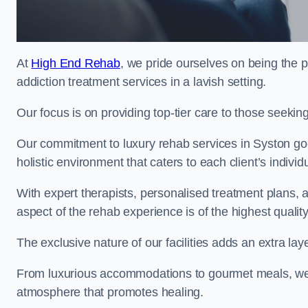
At
High End Rehab
, we pride ourselves on being the p
addiction treatment services in a lavish setting.
Our focus is on providing top-tier care to those seeking
Our commitment to luxury rehab services in Syston goe
holistic environment that caters to each client’s indivi
With expert therapists, personalised treatment plans, a
aspect of the rehab experience is of the highest quality
The exclusive nature of our facilities adds an extra lay
From luxurious accommodations to gourmet meals, we
atmosphere that promotes healing.