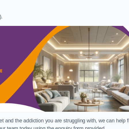
).
t and the addiction you are struggling with, we can help f
ur team today using the enquiry form provided.