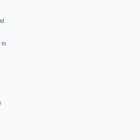
nd
 to
h