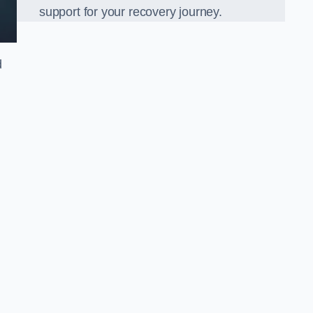
support for your recovery journey.
d