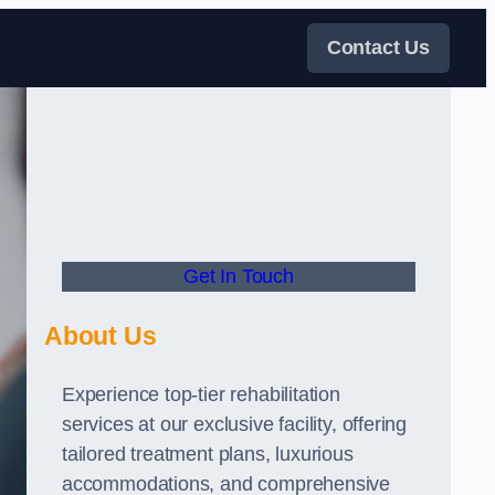
Contact Us
Get In Touch
About Us
Experience top-tier rehabilitation
services at our exclusive facility, offering
tailored treatment plans, luxurious
accommodations, and comprehensive