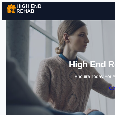
High End R
Enquire Today For A
Ge