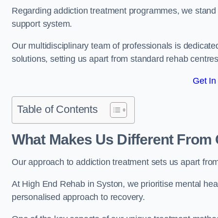
Regarding addiction treatment programmes, we stand
support system.
Our multidisciplinary team of professionals is dedicated
solutions, setting us apart from standard rehab centres
Get In
Table of Contents
What Makes Us Different From 
Our approach to addiction treatment sets us apart fro
At High End Rehab in Syston, we prioritise mental heal
personalised approach to recovery.