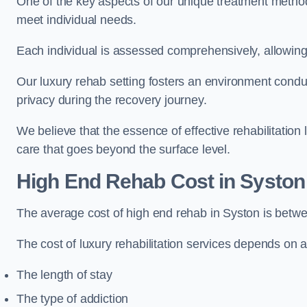
One of the key aspects of our unique treatment methods 
meet individual needs.
Each individual is assessed comprehensively, allowing 
Our luxury rehab setting fosters an environment conduc
privacy during the recovery journey.
We believe that the essence of effective rehabilitation
care that goes beyond the surface level.
High End Rehab Cost in Syston
The average cost of high end rehab in Syston is betw
The cost of luxury rehabilitation services depends on a
The length of stay
The type of addiction