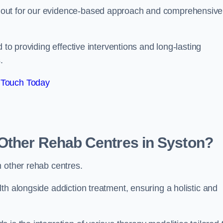
 out for our evidence-based approach and comprehensive
 to providing effective interventions and long-lasting
.
 Touch Today
Other Rehab Centres in Syston?
m other rehab centres.
th alongside addiction treatment, ensuring a holistic and