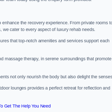
to enhance the recovery experience. From private rooms t
s, we cater to every aspect of luxury rehab needs.
sures that top-notch amenities and services support each
and massage therapy, in serene surroundings that promote
ments not only nourish the body but also delight the sense
door lounges provides a perfect retreat for reflection and
To Get The Help You Need