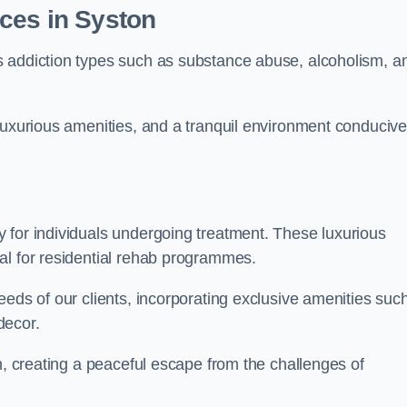
ces in Syston
s addiction types such as substance abuse, alcoholism, a
luxurious amenities, and a tranquil environment conducive
 for individuals undergoing treatment. These luxurious
al for residential rehab programmes.
eeds of our clients, incorporating exclusive amenities suc
decor.
n, creating a peaceful escape from the challenges of