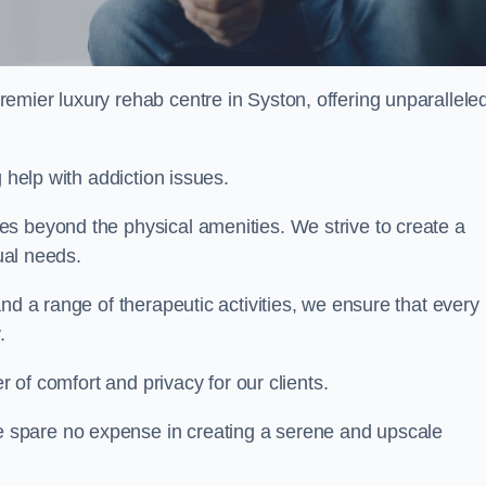
remier luxury rehab centre in Syston, offering unparallele
 help with addiction issues.
s beyond the physical amenities. We strive to create a
dual needs.
nd a range of therapeutic activities, we ensure that every
.
er of comfort and privacy for our clients.
 spare no expense in creating a serene and upscale