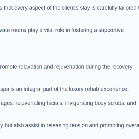
hat every aspect of the client’s stay is carefully tailored 
ate rooms play a vital role in fostering a supportive
promote relaxation and rejuvenation during the recovery
spa is an integral part of the luxury rehab experience.
ages, rejuvenating facials, invigorating body scrubs, and
 but also assist in releasing tension and promoting overa