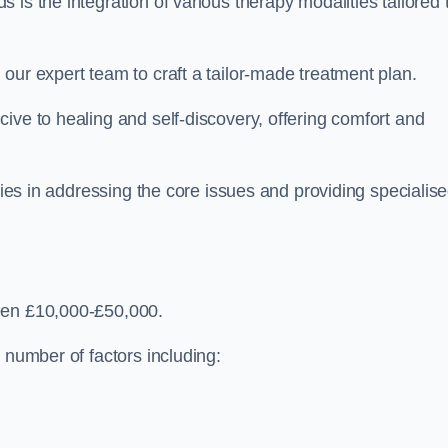
is the integration of various therapy modalities tailored 
our expert team to craft a tailor-made treatment plan.
ive to healing and self-discovery, offering comfort and
 lies in addressing the core issues and providing specialis
een £10,000-£50,000.
 number of factors including: