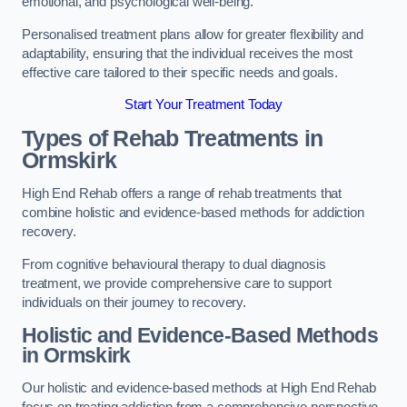
emotional, and psychological well-being.
Personalised treatment plans allow for greater flexibility and
adaptability, ensuring that the individual receives the most
effective care tailored to their specific needs and goals.
Start Your Treatment Today
Types of Rehab Treatments in
Ormskirk
High End Rehab offers a range of rehab treatments that
combine holistic and evidence-based methods for addiction
recovery.
From cognitive behavioural therapy to dual diagnosis
treatment, we provide comprehensive care to support
individuals on their journey to recovery.
Holistic and Evidence-Based Methods
in Ormskirk
Our holistic and evidence-based methods at High End Rehab
focus on treating addiction from a comprehensive perspective.