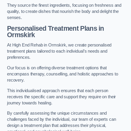
They source the finest ingredients, focusing on freshness and
quality, to create dishes that nourish the body and delight the
senses.
Personalised Treatment Plans in
Ormskirk
At High End Rehab in Ormskirk, we create personalised
treatment plans tailored to each individual’s needs and
preferences.
Our focus is on offering diverse treatment options that
encompass therapy, counselling, and holistic approaches to
recovery.
This individualised approach ensures that each person
receives the specific care and support they require on their
journey towards healing.
By carefully assessing the unique circumstances and
challenges faced by the individual, our team of experts can
design a treatment plan that addresses their physical,