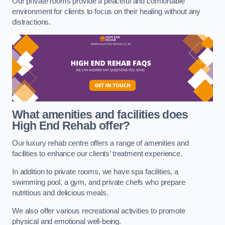
Our private rooms provide a peaceful and comfortable
environment for clients to focus on their healing without any
distractions.
What amenities and facilities does
High End Rehab offer?
Our luxury rehab centre offers a range of amenities and
facilities to enhance our clients’ treatment experience.
In addition to private rooms, we have spa facilities, a
swimming pool, a gym, and private chefs who prepare
nutritious and delicious meals.
We also offer various recreational activities to promote
physical and emotional well-being.