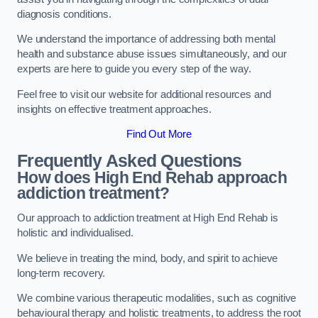
diagnosis conditions.
We understand the importance of addressing both mental
health and substance abuse issues simultaneously, and our
experts are here to guide you every step of the way.
Feel free to visit our website for additional resources and
insights on effective treatment approaches.
Find Out More
Frequently Asked Questions
How does High End Rehab approach
addiction treatment?
Our approach to addiction treatment at High End Rehab is
holistic and individualised.
We believe in treating the mind, body, and spirit to achieve
long-term recovery.
We combine various therapeutic modalities, such as cognitive
behavioural therapy and holistic treatments, to address the root