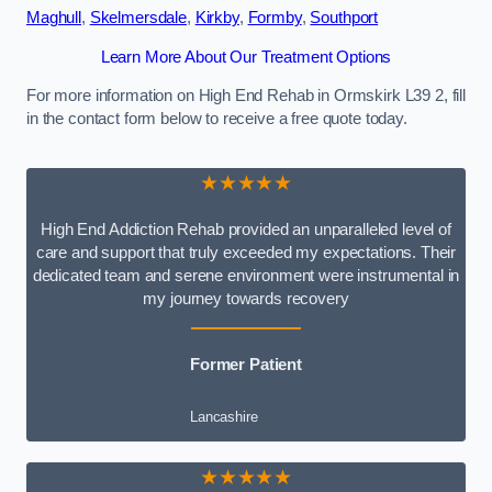
Maghull
,
Skelmersdale
,
Kirkby
,
Formby
,
Southport
Learn More About Our Treatment Options
For more information on High End Rehab in Ormskirk L39 2, fill
in the contact form below to receive a free quote today.
★★★★★
High End Addiction Rehab provided an unparalleled level of
care and support that truly exceeded my expectations. Their
dedicated team and serene environment were instrumental in
my journey towards recovery
Former Patient
Lancashire
★★★★★