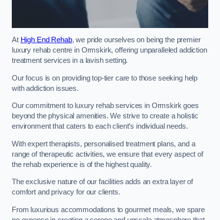
At
High End Rehab
, we pride ourselves on being the premier
luxury rehab centre in Ormskirk, offering unparalleled addiction
treatment services in a lavish setting.
Our focus is on providing top-tier care to those seeking help
with addiction issues.
Our commitment to luxury rehab services in Ormskirk goes
beyond the physical amenities. We strive to create a holistic
environment that caters to each client’s individual needs.
With expert therapists, personalised treatment plans, and a
range of therapeutic activities, we ensure that every aspect of
the rehab experience is of the highest quality.
The exclusive nature of our facilities adds an extra layer of
comfort and privacy for our clients.
From luxurious accommodations to gourmet meals, we spare
no expense in creating a serene and upscale atmosphere that