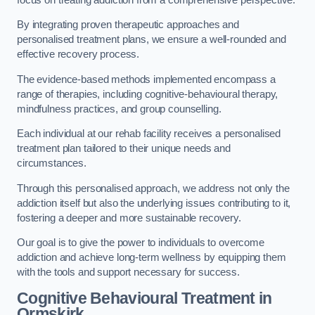
By integrating proven therapeutic approaches and
personalised treatment plans, we ensure a well-rounded and
effective recovery process.
The evidence-based methods implemented encompass a
range of therapies, including cognitive-behavioural therapy,
mindfulness practices, and group counselling.
Each individual at our rehab facility receives a personalised
treatment plan tailored to their unique needs and
circumstances.
Through this personalised approach, we address not only the
addiction itself but also the underlying issues contributing to it,
fostering a deeper and more sustainable recovery.
Our goal is to give the power to individuals to overcome
addiction and achieve long-term wellness by equipping them
with the tools and support necessary for success.
Cognitive Behavioural Treatment in
Ormskirk