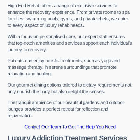
High End Rehab offers a range of exclusive services to
enhance the recovery experience. From private rooms to spa
facilities, swimming pools, gyms, and private chefs, we cater
to every aspect of luxury rehab needs.
With a focus on personalised care, our expert staff ensures
that top-notch amenities and services support each individual’s
journey to recovery.
Patients can enjoy holistic treatments, such as yoga and
massage therapy, in serene surroundings that promote
relaxation and healing.
Our gourmet dining options tailored to dietary requirements not
only nourish the body but also delight the senses.
The tranquil ambience of our beautiful gardens and outdoor
lounges provides a perfect retreat for reflection and
rejuvenation.
Contact Our Team To Get The Help You Need
Luxury Addiction Treatment Services