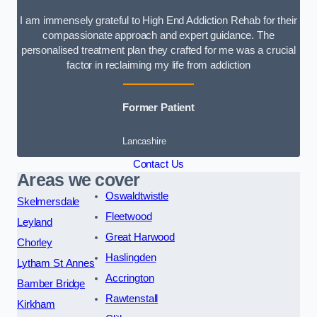
I am immensely grateful to High End Addiction Rehab for their
compassionate approach and expert guidance. The
personalised treatment plan they crafted for me was a crucial
factor in reclaiming my life from addiction
Former Patient
Lancashire
Contact Us
Areas we cover
Oswaldtwistle
Skelmersdale
Fleetwood
Leyland
Great Harwood
Chorley
Haslingden
Lytham St Annes
Accrington
Bamber Bridge
Rawtenstall
Kirkham