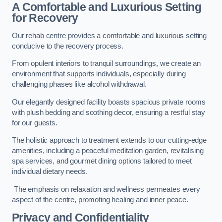
A Comfortable and Luxurious Setting
for Recovery
Our rehab centre provides a comfortable and luxurious setting
conducive to the recovery process.
From opulent interiors to tranquil surroundings, we create an
environment that supports individuals, especially during
challenging phases like alcohol withdrawal.
Our elegantly designed facility boasts spacious private rooms
with plush bedding and soothing decor, ensuring a restful stay
for our guests.
The holistic approach to treatment extends to our cutting-edge
amenities, including a peaceful meditation garden, revitalising
spa services, and gourmet dining options tailored to meet
individual dietary needs.
The emphasis on relaxation and wellness permeates every
aspect of the centre, promoting healing and inner peace.
Privacy and Confidentiality