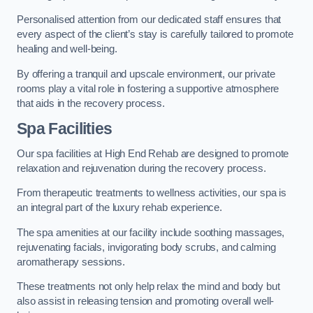
Personalised attention from our dedicated staff ensures that
every aspect of the client’s stay is carefully tailored to promote
healing and well-being.
By offering a tranquil and upscale environment, our private
rooms play a vital role in fostering a supportive atmosphere
that aids in the recovery process.
Spa Facilities
Our spa facilities at High End Rehab are designed to promote
relaxation and rejuvenation during the recovery process.
From therapeutic treatments to wellness activities, our spa is
an integral part of the luxury rehab experience.
The spa amenities at our facility include soothing massages,
rejuvenating facials, invigorating body scrubs, and calming
aromatherapy sessions.
These treatments not only help relax the mind and body but
also assist in releasing tension and promoting overall well-