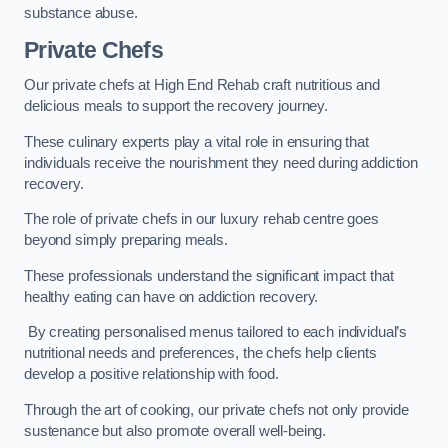
substance abuse.
Private Chefs
Our private chefs at High End Rehab craft nutritious and
delicious meals to support the recovery journey.
These culinary experts play a vital role in ensuring that
individuals receive the nourishment they need during addiction
recovery.
The role of private chefs in our luxury rehab centre goes
beyond simply preparing meals.
These professionals understand the significant impact that
healthy eating can have on addiction recovery.
By creating personalised menus tailored to each individual’s
nutritional needs and preferences, the chefs help clients
develop a positive relationship with food.
Through the art of cooking, our private chefs not only provide
sustenance but also promote overall well-being.