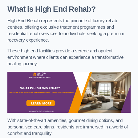
What is High End Rehab?
High End Rehab represents the pinnacle of luxury rehab
centres, offering exclusive treatment programmes and
residential rehab services for individuals seeking a premium
recovery experience.
These high-end facilities provide a serene and opulent
environment where clients can experience a transformative
healing journey.
With state-of-the-art amenities, gourmet dining options, and
personalised care plans, residents are immersed in a world of
comfort and tranquillity.