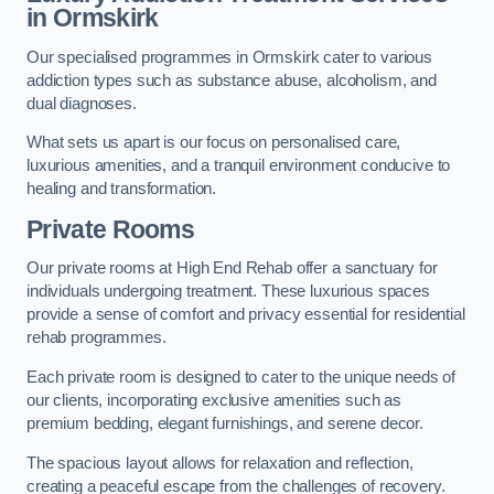
in Ormskirk
Our specialised programmes in Ormskirk cater to various
addiction types such as substance abuse, alcoholism, and
dual diagnoses.
What sets us apart is our focus on personalised care,
luxurious amenities, and a tranquil environment conducive to
healing and transformation.
Private Rooms
Our private rooms at High End Rehab offer a sanctuary for
individuals undergoing treatment. These luxurious spaces
provide a sense of comfort and privacy essential for residential
rehab programmes.
Each private room is designed to cater to the unique needs of
our clients, incorporating exclusive amenities such as
premium bedding, elegant furnishings, and serene decor.
The spacious layout allows for relaxation and reflection,
creating a peaceful escape from the challenges of recovery.