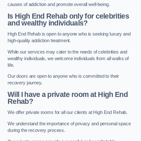
causes of addiction and promote overall well-being.
Is High End Rehab only for celebrities
and wealthy individuals?
High End Rehab is open to anyone who is seeking luxury and
high-quality addiction treatment.
While our services may cater to the needs of celebrities and
wealthy individuals, we welcome individuals from all walks of
life.
Our doors are open to anyone who is committed to their
recovery journey.
Will I have a private room at High End
Rehab?
We offer private rooms for all our clients at High End Rehab.
We understand the importance of privacy and personal space
during the recovery process.