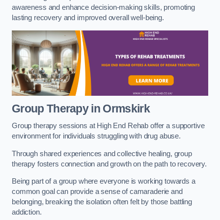
awareness and enhance decision-making skills, promoting
lasting recovery and improved overall well-being.
Group Therapy in Ormskirk
Group therapy sessions at High End Rehab offer a supportive
environment for individuals struggling with drug abuse.
Through shared experiences and collective healing, group
therapy fosters connection and growth on the path to recovery.
Being part of a group where everyone is working towards a
common goal can provide a sense of camaraderie and
belonging, breaking the isolation often felt by those battling
addiction.