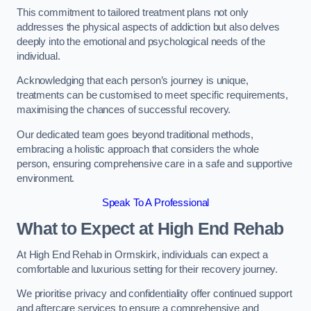
This commitment to tailored treatment plans not only
addresses the physical aspects of addiction but also delves
deeply into the emotional and psychological needs of the
individual.
Acknowledging that each person’s journey is unique,
treatments can be customised to meet specific requirements,
maximising the chances of successful recovery.
Our dedicated team goes beyond traditional methods,
embracing a holistic approach that considers the whole
person, ensuring comprehensive care in a safe and supportive
environment.
Speak To A Professional
What to Expect at High End Rehab
At High End Rehab in Ormskirk, individuals can expect a
comfortable and luxurious setting for their recovery journey.
We prioritise privacy and confidentiality offer continued support
and aftercare services to ensure a comprehensive and