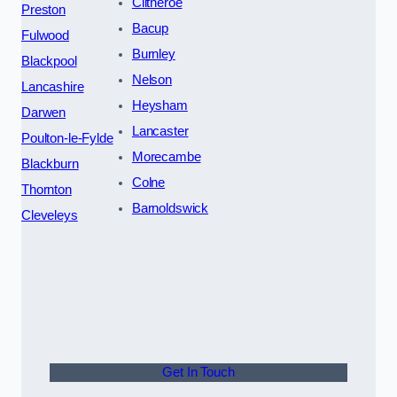
Clitheroe
Preston
Bacup
Fulwood
Burnley
Blackpool
Nelson
Lancashire
Heysham
Darwen
Lancaster
Poulton-le-Fylde
Morecambe
Blackburn
Colne
Thornton
Barnoldswick
Cleveleys
Get In Touch