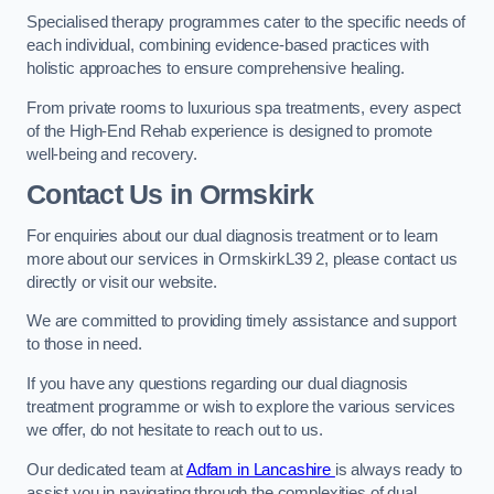
Specialised therapy programmes cater to the specific needs of
each individual, combining evidence-based practices with
holistic approaches to ensure comprehensive healing.
From private rooms to luxurious spa treatments, every aspect
of the High-End Rehab experience is designed to promote
well-being and recovery.
Contact Us in Ormskirk
For enquiries about our dual diagnosis treatment or to learn
more about our services in OrmskirkL39 2, please contact us
directly or visit our website.
We are committed to providing timely assistance and support
to those in need.
If you have any questions regarding our dual diagnosis
treatment programme or wish to explore the various services
we offer, do not hesitate to reach out to us.
Our dedicated team at
Adfam in Lancashire
is always ready to
assist you in navigating through the complexities of dual