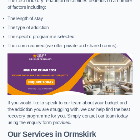
The cost of luxury rehabilitation services depends on a number
of factors including:
The length of stay
The type of addiction
The specific programme selected
The room required (we offer private and shared rooms).
If you would like to speak to our team about your budget and
the addiction you are struggling with, we can help find the best
recovery programme for you. Simply contact our team today
using the enquiry form provided.
Our Services in Ormskirk