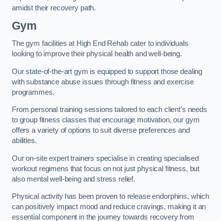
amidst their recovery path.
Gym
The gym facilities at High End Rehab cater to individuals
looking to improve their physical health and well-being.
Our state-of-the-art gym is equipped to support those dealing
with substance abuse issues through fitness and exercise
programmes.
From personal training sessions tailored to each client’s needs
to group fitness classes that encourage motivation, our gym
offers a variety of options to suit diverse preferences and
abilities.
Our on-site expert trainers specialise in creating specialised
workout regimens that focus on not just physical fitness, but
also mental well-being and stress relief.
Physical activity has been proven to release endorphins, which
can positively impact mood and reduce cravings, making it an
essential component in the journey towards recovery from