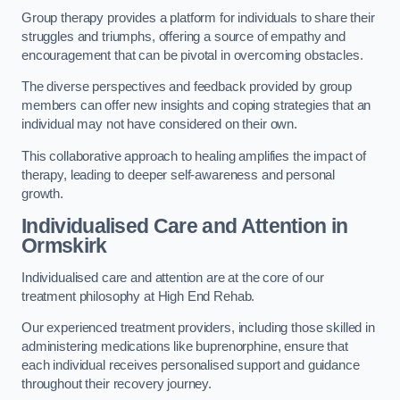
Group therapy provides a platform for individuals to share their
struggles and triumphs, offering a source of empathy and
encouragement that can be pivotal in overcoming obstacles.
The diverse perspectives and feedback provided by group
members can offer new insights and coping strategies that an
individual may not have considered on their own.
This collaborative approach to healing amplifies the impact of
therapy, leading to deeper self-awareness and personal
growth.
Individualised Care and Attention in
Ormskirk
Individualised care and attention are at the core of our
treatment philosophy at High End Rehab.
Our experienced treatment providers, including those skilled in
administering medications like buprenorphine, ensure that
each individual receives personalised support and guidance
throughout their recovery journey.