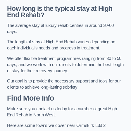
How long is the typical stay at High
End Rehab?
The average stay at luxury rehab centres in around 30-60
days.
The length of stay at High End Rehab varies depending on
each individual’s needs and progress in treatment.
We offer flexible treatment programmes ranging from 30 to 90
days, and we work with our clients to determine the best length
of stay for their recovery journey.
Our goal is to provide the necessary support and tools for our
clients to achieve long-lasting sobriety
Find More Info
Make sure you contact us today for a number of great High
End Rehab in North West.
Here are some towns we cover near Ormskirk L39 2