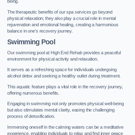
being.
The therapeutic benefits of our spa services go beyond
physical relaxation; they also play a crucial role in mental
rejuvenation and emotional healing, creating a harmonious
balance in one’s recovery journey.
Swimming Pool
Our swimming pool at High End Rehab provides a peaceful
environment for physical activity and relaxation.
It serves as a refreshing space for individuals undergoing
alcohol detox and seeking a healthy outlet during treatment.
This aquatic feature plays a vital role in the recovery journey,
offering numerous benefits.
Engaging in swimming not only promotes physical well-being
but also stimulates mental clarity, easing the challenging
process of detoxification.
Immersing oneself in the calming waters can be a meditative
experience, enabling individuals to relax and find inner peace