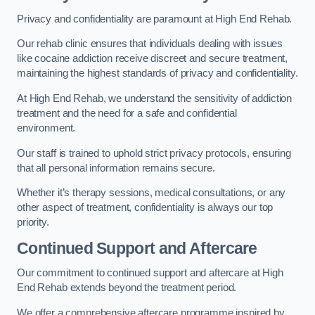
Privacy and confidentiality are paramount at High End Rehab.
Our rehab clinic ensures that individuals dealing with issues
like cocaine addiction receive discreet and secure treatment,
maintaining the highest standards of privacy and confidentiality.
At High End Rehab, we understand the sensitivity of addiction
treatment and the need for a safe and confidential
environment.
Our staff is trained to uphold strict privacy protocols, ensuring
that all personal information remains secure.
Whether it’s therapy sessions, medical consultations, or any
other aspect of treatment, confidentiality is always our top
priority.
Continued Support and Aftercare
Our commitment to continued support and aftercare at High
End Rehab extends beyond the treatment period.
We offer a comprehensive aftercare programme inspired by