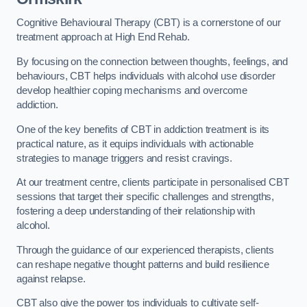
Cognitive Behavioural Therapy (CBT) is a cornerstone of our
treatment approach at High End Rehab.
By focusing on the connection between thoughts, feelings, and
behaviours, CBT helps individuals with alcohol use disorder
develop healthier coping mechanisms and overcome
addiction.
One of the key benefits of CBT in addiction treatment is its
practical nature, as it equips individuals with actionable
strategies to manage triggers and resist cravings.
At our treatment centre, clients participate in personalised CBT
sessions that target their specific challenges and strengths,
fostering a deep understanding of their relationship with
alcohol.
Through the guidance of our experienced therapists, clients
can reshape negative thought patterns and build resilience
against relapse.
CBT also give the power tos individuals to cultivate self-