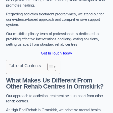
promotes healing.
Regarding addiction treatment programmes, we stand out for
our evidence-based approach and comprehensive support
system.
Our multidisciplinary team of professionals is dedicated to
providing effective interventions and long-lasting solutions,
setting us apart from standard rehab centres.
Get In Touch Today
Table of Contents
What Makes Us Different From
Other Rehab Centres in Ormskirk?
Our approach to addiction treatment sets us apart from other
rehab centres.
At High End Rehab in Ormskirk, we prioritise mental health