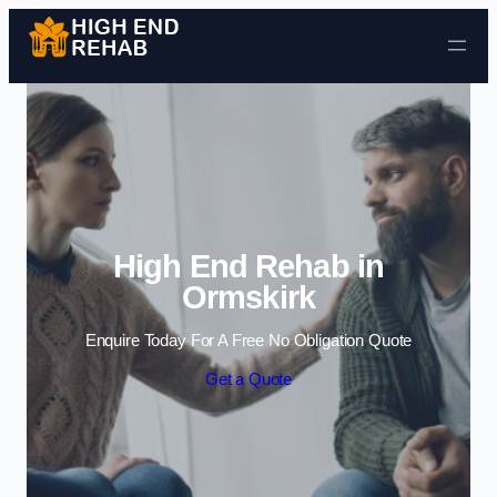
Skip to content
High End Rehab in
Ormskirk
Enquire Today For A Free No Obligation Quote
Get a Quote