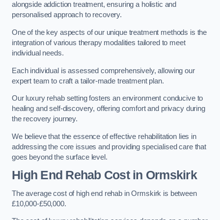
alongside addiction treatment, ensuring a holistic and
personalised approach to recovery.
One of the key aspects of our unique treatment methods is the
integration of various therapy modalities tailored to meet
individual needs.
Each individual is assessed comprehensively, allowing our
expert team to craft a tailor-made treatment plan.
Our luxury rehab setting fosters an environment conducive to
healing and self-discovery, offering comfort and privacy during
the recovery journey.
We believe that the essence of effective rehabilitation lies in
addressing the core issues and providing specialised care that
goes beyond the surface level.
High End Rehab Cost in Ormskirk
The average cost of high end rehab in Ormskirk is between
£10,000-£50,000.