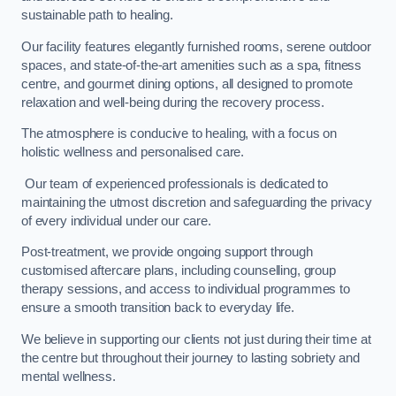
sustainable path to healing.
Our facility features elegantly furnished rooms, serene outdoor
spaces, and state-of-the-art amenities such as a spa, fitness
centre, and gourmet dining options, all designed to promote
relaxation and well-being during the recovery process.
The atmosphere is conducive to healing, with a focus on
holistic wellness and personalised care.
Our team of experienced professionals is dedicated to
maintaining the utmost discretion and safeguarding the privacy
of every individual under our care.
Post-treatment, we provide ongoing support through
customised aftercare plans, including counselling, group
therapy sessions, and access to individual programmes to
ensure a smooth transition back to everyday life.
We believe in supporting our clients not just during their time at
the centre but throughout their journey to lasting sobriety and
mental wellness.