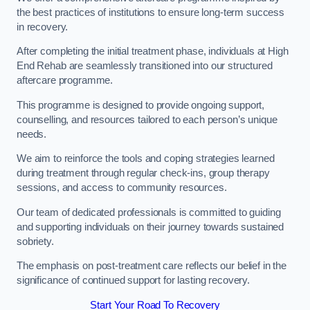
the best practices of institutions to ensure long-term success
in recovery.
After completing the initial treatment phase, individuals at High
End Rehab are seamlessly transitioned into our structured
aftercare programme.
This programme is designed to provide ongoing support,
counselling, and resources tailored to each person’s unique
needs.
We aim to reinforce the tools and coping strategies learned
during treatment through regular check-ins, group therapy
sessions, and access to community resources.
Our team of dedicated professionals is committed to guiding
and supporting individuals on their journey towards sustained
sobriety.
The emphasis on post-treatment care reflects our belief in the
significance of continued support for lasting recovery.
Start Your Road To Recovery