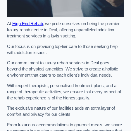
At
High End Rehab
, we pride ourselves on being the premier
luxury rehab centre in Deal, offering unparalleled addiction
treatment services in a lavish setting.
Our focus is on providing top-tier care to those seeking help
with addiction issues.
Our commitment to luxury rehab services in Deal goes
beyond the physical amenities. We strive to create a holistic
environment that caters to each client’s individual needs.
With expert therapists, personalised treatment plans, and a
range of therapeutic activities, we ensure that every aspect of
the rehab experience is of the highest quality.
The exclusive nature of our facilities adds an extra layer of
comfort and privacy for our clients.
From luxurious accommodations to gourmet meals, we spare
no expense in creating a serene and upscale atmosphere that