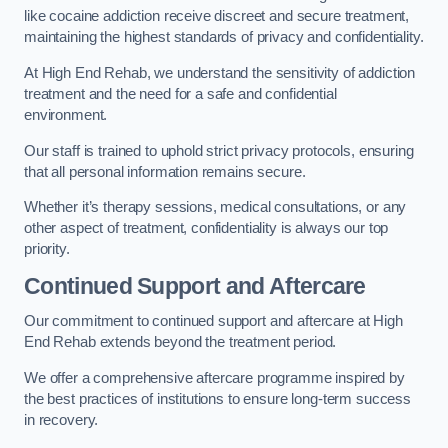
like cocaine addiction receive discreet and secure treatment,
maintaining the highest standards of privacy and confidentiality.
At High End Rehab, we understand the sensitivity of addiction
treatment and the need for a safe and confidential
environment.
Our staff is trained to uphold strict privacy protocols, ensuring
that all personal information remains secure.
Whether it’s therapy sessions, medical consultations, or any
other aspect of treatment, confidentiality is always our top
priority.
Continued Support and Aftercare
Our commitment to continued support and aftercare at High
End Rehab extends beyond the treatment period.
We offer a comprehensive aftercare programme inspired by
the best practices of institutions to ensure long-term success
in recovery.