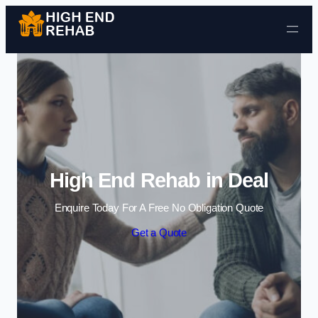
Skip to content
High End Rehab in Deal
Enquire Today For A Free No Obligation Quote
Get a Quote