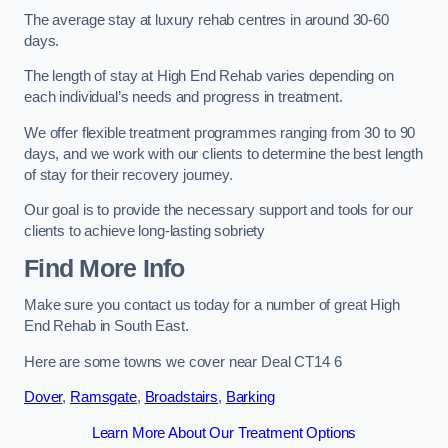
The average stay at luxury rehab centres in around 30-60
days.
The length of stay at High End Rehab varies depending on
each individual’s needs and progress in treatment.
We offer flexible treatment programmes ranging from 30 to 90
days, and we work with our clients to determine the best length
of stay for their recovery journey.
Our goal is to provide the necessary support and tools for our
clients to achieve long-lasting sobriety
Find More Info
Make sure you contact us today for a number of great High
End Rehab in South East.
Here are some towns we cover near Deal CT14 6
Dover
,
Ramsgate
,
Broadstairs
,
Barking
Learn More About Our Treatment Options