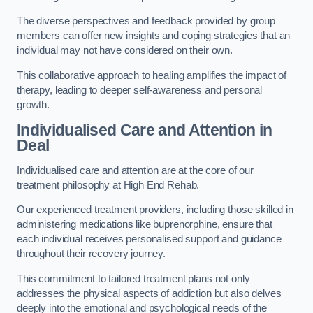
The diverse perspectives and feedback provided by group
members can offer new insights and coping strategies that an
individual may not have considered on their own.
This collaborative approach to healing amplifies the impact of
therapy, leading to deeper self-awareness and personal
growth.
Individualised Care and Attention in
Deal
Individualised care and attention are at the core of our
treatment philosophy at High End Rehab.
Our experienced treatment providers, including those skilled in
administering medications like buprenorphine, ensure that
each individual receives personalised support and guidance
throughout their recovery journey.
This commitment to tailored treatment plans not only
addresses the physical aspects of addiction but also delves
deeply into the emotional and psychological needs of the