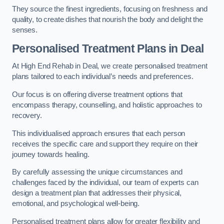
They source the finest ingredients, focusing on freshness and
quality, to create dishes that nourish the body and delight the
senses.
Personalised Treatment Plans in Deal
At High End Rehab in Deal, we create personalised treatment
plans tailored to each individual’s needs and preferences.
Our focus is on offering diverse treatment options that
encompass therapy, counselling, and holistic approaches to
recovery.
This individualised approach ensures that each person
receives the specific care and support they require on their
journey towards healing.
By carefully assessing the unique circumstances and
challenges faced by the individual, our team of experts can
design a treatment plan that addresses their physical,
emotional, and psychological well-being.
Personalised treatment plans allow for greater flexibility and