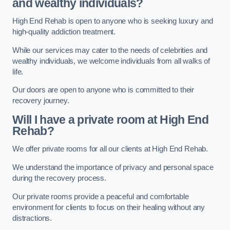
and wealthy individuals?
High End Rehab is open to anyone who is seeking luxury and
high-quality addiction treatment.
While our services may cater to the needs of celebrities and
wealthy individuals, we welcome individuals from all walks of
life.
Our doors are open to anyone who is committed to their
recovery journey.
Will I have a private room at High End
Rehab?
We offer private rooms for all our clients at High End Rehab.
We understand the importance of privacy and personal space
during the recovery process.
Our private rooms provide a peaceful and comfortable
environment for clients to focus on their healing without any
distractions.