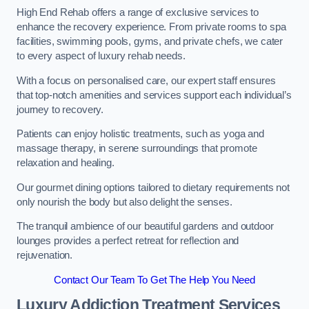
High End Rehab offers a range of exclusive services to
enhance the recovery experience. From private rooms to spa
facilities, swimming pools, gyms, and private chefs, we cater
to every aspect of luxury rehab needs.
With a focus on personalised care, our expert staff ensures
that top-notch amenities and services support each individual’s
journey to recovery.
Patients can enjoy holistic treatments, such as yoga and
massage therapy, in serene surroundings that promote
relaxation and healing.
Our gourmet dining options tailored to dietary requirements not
only nourish the body but also delight the senses.
The tranquil ambience of our beautiful gardens and outdoor
lounges provides a perfect retreat for reflection and
rejuvenation.
Contact Our Team To Get The Help You Need
Luxury Addiction Treatment Services