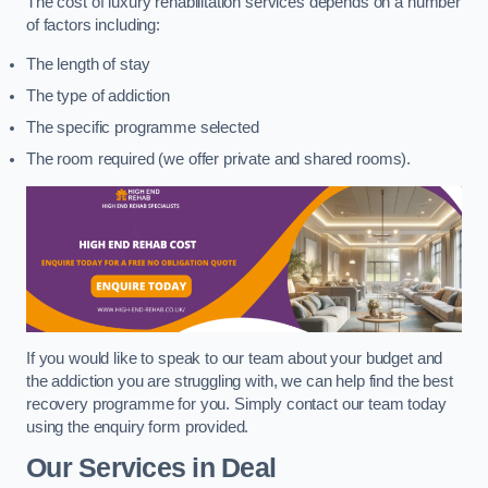
The cost of luxury rehabilitation services depends on a number
of factors including:
The length of stay
The type of addiction
The specific programme selected
The room required (we offer private and shared rooms).
If you would like to speak to our team about your budget and
the addiction you are struggling with, we can help find the best
recovery programme for you. Simply contact our team today
using the enquiry form provided.
Our Services in Deal