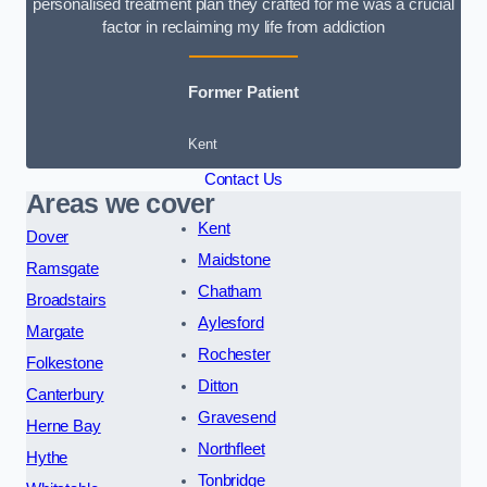
personalised treatment plan they crafted for me was a crucial
factor in reclaiming my life from addiction
Former Patient
Kent
Contact Us
Areas we cover
Kent
Dover
Maidstone
Ramsgate
Chatham
Broadstairs
Aylesford
Margate
Rochester
Folkestone
Ditton
Canterbury
Gravesend
Herne Bay
Northfleet
Hythe
Tonbridge