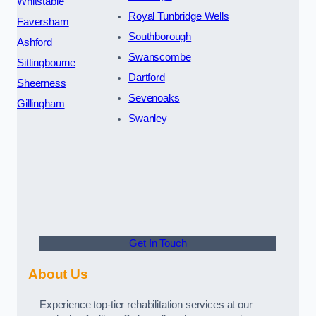
Whitstable
Royal Tunbridge Wells
Faversham
Southborough
Ashford
Swanscombe
Sittingbourne
Dartford
Sheerness
Sevenoaks
Gillingham
Swanley
Get In Touch
About Us
Experience top-tier rehabilitation services at our