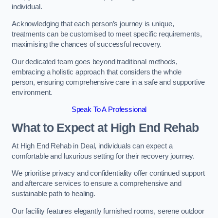
individual.
Acknowledging that each person’s journey is unique,
treatments can be customised to meet specific requirements,
maximising the chances of successful recovery.
Our dedicated team goes beyond traditional methods,
embracing a holistic approach that considers the whole
person, ensuring comprehensive care in a safe and supportive
environment.
Speak To A Professional
What to Expect at High End Rehab
At High End Rehab in Deal, individuals can expect a
comfortable and luxurious setting for their recovery journey.
We prioritise privacy and confidentiality offer continued support
and aftercare services to ensure a comprehensive and
sustainable path to healing.
Our facility features elegantly furnished rooms, serene outdoor