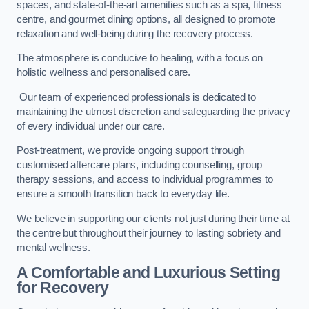
spaces, and state-of-the-art amenities such as a spa, fitness
centre, and gourmet dining options, all designed to promote
relaxation and well-being during the recovery process.
The atmosphere is conducive to healing, with a focus on
holistic wellness and personalised care.
Our team of experienced professionals is dedicated to
maintaining the utmost discretion and safeguarding the privacy
of every individual under our care.
Post-treatment, we provide ongoing support through
customised aftercare plans, including counselling, group
therapy sessions, and access to individual programmes to
ensure a smooth transition back to everyday life.
We believe in supporting our clients not just during their time at
the centre but throughout their journey to lasting sobriety and
mental wellness.
A Comfortable and Luxurious Setting
for Recovery