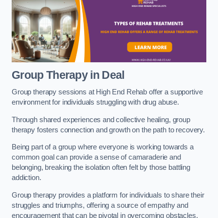
Group Therapy in Deal
Group therapy sessions at High End Rehab offer a supportive
environment for individuals struggling with drug abuse.
Through shared experiences and collective healing, group
therapy fosters connection and growth on the path to recovery.
Being part of a group where everyone is working towards a
common goal can provide a sense of camaraderie and
belonging, breaking the isolation often felt by those battling
addiction.
Group therapy provides a platform for individuals to share their
struggles and triumphs, offering a source of empathy and
encouragement that can be pivotal in overcoming obstacles.