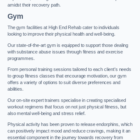
amidst their recovery path.
Gym
The gym facilities at High End Rehab cater to individuals
looking to improve their physical health and well-being.
Our state-of-the-art gym is equipped to support those dealing
with substance abuse issues through fitness and exercise
programmes.
From personal training sessions tailored to each client’s needs
to group fitness classes that encourage motivation, our gym
offers a variety of options to suit diverse preferences and
abilities.
Our on-site expert trainers specialise in creating specialised
workout regimens that focus on not just physical fitness, but
also mental well-being and stress relief.
Physical activity has been proven to release endorphins, which
can positively impact mood and reduce cravings, making it an
essential component in the journey towards recovery from