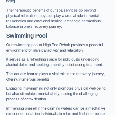
being.
The therapeutic benefits of our spa services go beyond
physical relaxation; they also play a crucial role in mental
rejuvenation and emotional healing, creating a harmonious
balance in one’s recovery journey.
Swimming Pool
Our swimming pool at High End Rehab provides a peaceful
environment for physical activity and relaxation.
It serves as a refreshing space for individuals undergoing
alcohol detox and seeking a healthy outlet during treatment.
This aquatic feature plays a vital role in the recovery journey,
offering numerous benefits.
Engaging in swimming not only promotes physical well-being
but also stimulates mental clarity, easing the challenging
process of detoxification.
Immersing oneself in the calming waters can be a meditative
experience, enabling individuals to relax and find inner peace