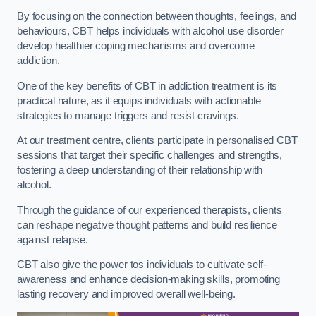
By focusing on the connection between thoughts, feelings, and
behaviours, CBT helps individuals with alcohol use disorder
develop healthier coping mechanisms and overcome
addiction.
One of the key benefits of CBT in addiction treatment is its
practical nature, as it equips individuals with actionable
strategies to manage triggers and resist cravings.
At our treatment centre, clients participate in personalised CBT
sessions that target their specific challenges and strengths,
fostering a deep understanding of their relationship with
alcohol.
Through the guidance of our experienced therapists, clients
can reshape negative thought patterns and build resilience
against relapse.
CBT also give the power tos individuals to cultivate self-
awareness and enhance decision-making skills, promoting
lasting recovery and improved overall well-being.