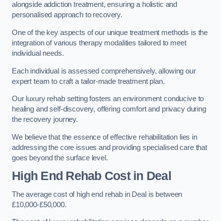
alongside addiction treatment, ensuring a holistic and
personalised approach to recovery.
One of the key aspects of our unique treatment methods is the
integration of various therapy modalities tailored to meet
individual needs.
Each individual is assessed comprehensively, allowing our
expert team to craft a tailor-made treatment plan.
Our luxury rehab setting fosters an environment conducive to
healing and self-discovery, offering comfort and privacy during
the recovery journey.
We believe that the essence of effective rehabilitation lies in
addressing the core issues and providing specialised care that
goes beyond the surface level.
High End Rehab Cost in Deal
The average cost of high end rehab in Deal is between
£10,000-£50,000.