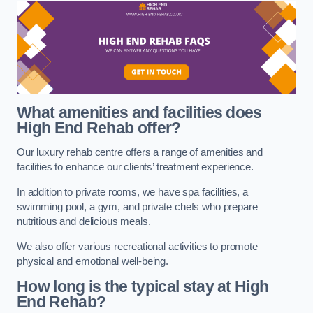
What amenities and facilities does
High End Rehab offer?
Our luxury rehab centre offers a range of amenities and
facilities to enhance our clients’ treatment experience.
In addition to private rooms, we have spa facilities, a
swimming pool, a gym, and private chefs who prepare
nutritious and delicious meals.
We also offer various recreational activities to promote
physical and emotional well-being.
How long is the typical stay at High
End Rehab?