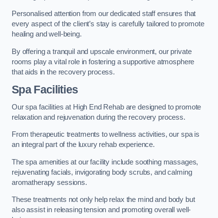
Personalised attention from our dedicated staff ensures that
every aspect of the client’s stay is carefully tailored to promote
healing and well-being.
By offering a tranquil and upscale environment, our private
rooms play a vital role in fostering a supportive atmosphere
that aids in the recovery process.
Spa Facilities
Our spa facilities at High End Rehab are designed to promote
relaxation and rejuvenation during the recovery process.
From therapeutic treatments to wellness activities, our spa is
an integral part of the luxury rehab experience.
The spa amenities at our facility include soothing massages,
rejuvenating facials, invigorating body scrubs, and calming
aromatherapy sessions.
These treatments not only help relax the mind and body but
also assist in releasing tension and promoting overall well-