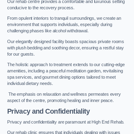
Our rehab centre provides a comfortable and luxurious setting
conducive to the recovery process.
From opulent interiors to tranquil surroundings, we create an
environment that supports individuals, especially during
challenging phases like alcohol withdrawal.
Our elegantly designed facility boasts spacious private rooms
with plush bedding and soothing decor, ensuring a restful stay
for our guests.
The holistic approach to treatment extends to our cutting-edge
amenities, including a peaceful meditation garden, revitalising
spa services, and gourmet dining options tailored to meet
individual dietary needs.
The emphasis on relaxation and wellness permeates every
aspect of the centre, promoting healing and inner peace.
Privacy and Confidentiality
Privacy and confidentiality are paramount at High End Rehab.
Our rehab clinic ensures that individuals dealing with issues