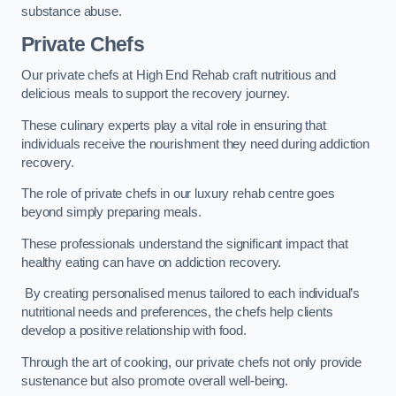
substance abuse.
Private Chefs
Our private chefs at High End Rehab craft nutritious and
delicious meals to support the recovery journey.
These culinary experts play a vital role in ensuring that
individuals receive the nourishment they need during addiction
recovery.
The role of private chefs in our luxury rehab centre goes
beyond simply preparing meals.
These professionals understand the significant impact that
healthy eating can have on addiction recovery.
By creating personalised menus tailored to each individual’s
nutritional needs and preferences, the chefs help clients
develop a positive relationship with food.
Through the art of cooking, our private chefs not only provide
sustenance but also promote overall well-being.