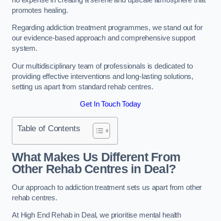
promotes healing.
Regarding addiction treatment programmes, we stand out for
our evidence-based approach and comprehensive support
system.
Our multidisciplinary team of professionals is dedicated to
providing effective interventions and long-lasting solutions,
setting us apart from standard rehab centres.
Get In Touch Today
Table of Contents
What Makes Us Different From
Other Rehab Centres in Deal?
Our approach to addiction treatment sets us apart from other
rehab centres.
At High End Rehab in Deal, we prioritise mental health