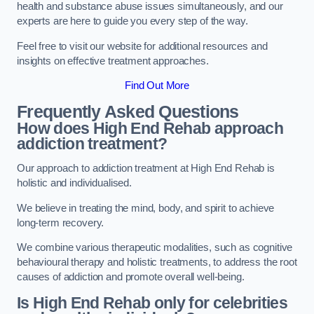
health and substance abuse issues simultaneously, and our
experts are here to guide you every step of the way.
Feel free to visit our website for additional resources and
insights on effective treatment approaches.
Find Out More
Frequently Asked Questions
How does High End Rehab approach
addiction treatment?
Our approach to addiction treatment at High End Rehab is
holistic and individualised.
We believe in treating the mind, body, and spirit to achieve
long-term recovery.
We combine various therapeutic modalities, such as cognitive
behavioural therapy and holistic treatments, to address the root
causes of addiction and promote overall well-being.
Is High End Rehab only for celebrities