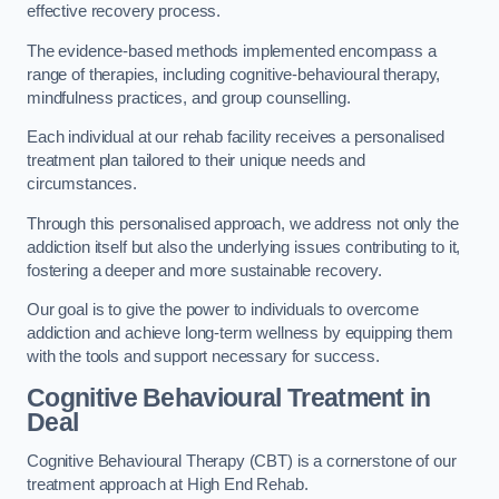
effective recovery process.
The evidence-based methods implemented encompass a
range of therapies, including cognitive-behavioural therapy,
mindfulness practices, and group counselling.
Each individual at our rehab facility receives a personalised
treatment plan tailored to their unique needs and
circumstances.
Through this personalised approach, we address not only the
addiction itself but also the underlying issues contributing to it,
fostering a deeper and more sustainable recovery.
Our goal is to give the power to individuals to overcome
addiction and achieve long-term wellness by equipping them
with the tools and support necessary for success.
Cognitive Behavioural Treatment in
Deal
Cognitive Behavioural Therapy (CBT) is a cornerstone of our
treatment approach at High End Rehab.