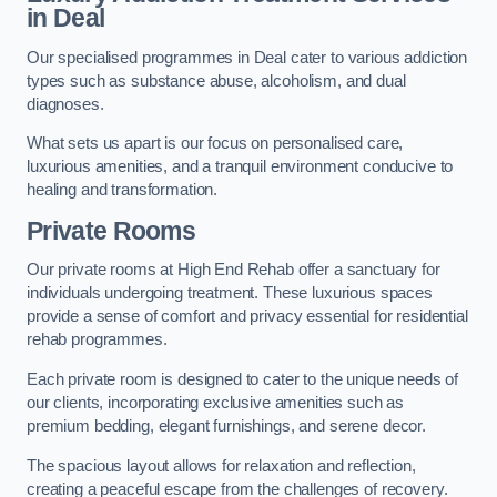
in Deal
Our specialised programmes in Deal cater to various addiction
types such as substance abuse, alcoholism, and dual
diagnoses.
What sets us apart is our focus on personalised care,
luxurious amenities, and a tranquil environment conducive to
healing and transformation.
Private Rooms
Our private rooms at High End Rehab offer a sanctuary for
individuals undergoing treatment. These luxurious spaces
provide a sense of comfort and privacy essential for residential
rehab programmes.
Each private room is designed to cater to the unique needs of
our clients, incorporating exclusive amenities such as
premium bedding, elegant furnishings, and serene decor.
The spacious layout allows for relaxation and reflection,
creating a peaceful escape from the challenges of recovery.