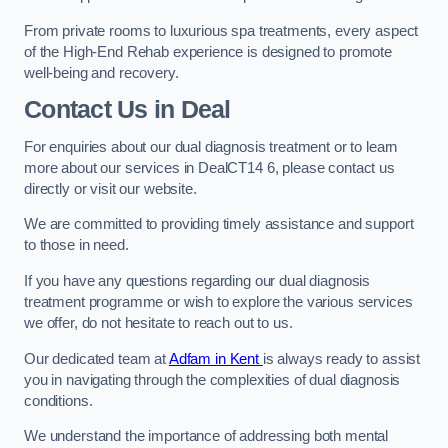
From private rooms to luxurious spa treatments, every aspect
of the High-End Rehab experience is designed to promote
well-being and recovery.
Contact Us in Deal
For enquiries about our dual diagnosis treatment or to learn
more about our services in DealCT14 6, please contact us
directly or visit our website.
We are committed to providing timely assistance and support
to those in need.
If you have any questions regarding our dual diagnosis
treatment programme or wish to explore the various services
we offer, do not hesitate to reach out to us.
Our dedicated team at
Adfam in Kent
is always ready to assist
you in navigating through the complexities of dual diagnosis
conditions.
We understand the importance of addressing both mental