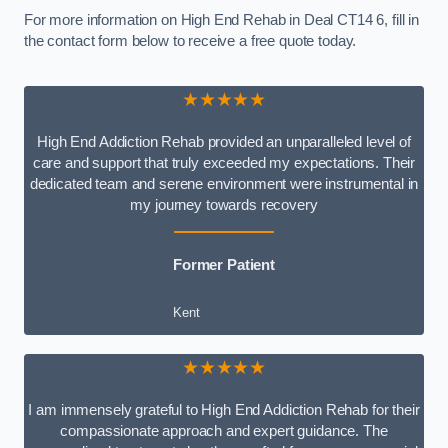
For more information on High End Rehab in Deal CT14 6, fill in
the contact form below to receive a free quote today.
★★★★★
High End Addiction Rehab provided an unparalleled level of
care and support that truly exceeded my expectations. Their
dedicated team and serene environment were instrumental in
my journey towards recovery
Former Patient
Kent
★★★★★
I am immensely grateful to High End Addiction Rehab for their
compassionate approach and expert guidance. The