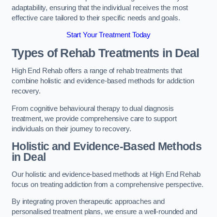
adaptability, ensuring that the individual receives the most
effective care tailored to their specific needs and goals.
Start Your Treatment Today
Types of Rehab Treatments in Deal
High End Rehab offers a range of rehab treatments that
combine holistic and evidence-based methods for addiction
recovery.
From cognitive behavioural therapy to dual diagnosis
treatment, we provide comprehensive care to support
individuals on their journey to recovery.
Holistic and Evidence-Based Methods
in Deal
Our holistic and evidence-based methods at High End Rehab
focus on treating addiction from a comprehensive perspective.
By integrating proven therapeutic approaches and
personalised treatment plans, we ensure a well-rounded and