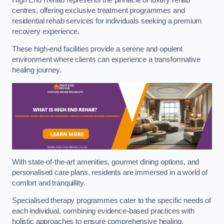
centres, offering exclusive treatment programmes and
residential rehab services for individuals seeking a premium
recovery experience.
These high-end facilities provide a serene and opulent
environment where clients can experience a transformative
healing journey.
With state-of-the-art amenities, gourmet dining options, and
personalised care plans, residents are immersed in a world of
comfort and tranquillity.
Specialised therapy programmes cater to the specific needs of
each individual, combining evidence-based practices with
holistic approaches to ensure comprehensive healing.