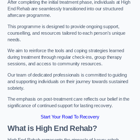
After completing the initial treatment phase, individuals at High
End Rehab are seamlessly transitioned into our structured
aftercare programme.
This programme is designed to provide ongoing support,
counselling, and resources tailored to each person’s unique
needs.
We aim to reinforce the tools and coping strategies learned
during treatment through regular check-ins, group therapy
sessions, and access to community resources.
Our team of dedicated professionals is committed to guiding
and supporting individuals on their journey towards sustained
sobriety.
The emphasis on post-treatment care reflects our belief in the
significance of continued support for lasting recovery.
Start Your Road To Recovery
What is High End Rehab?
High End Rehab represents the pinnacle of luxury rehab