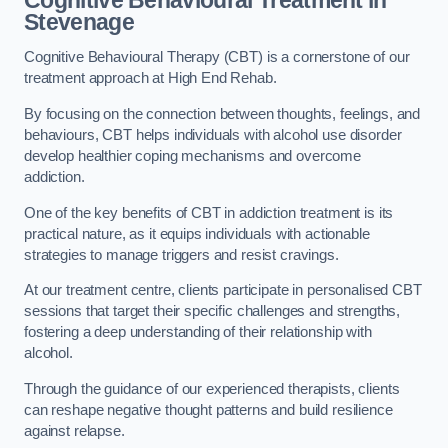
Stevenage
Cognitive Behavioural Therapy (CBT) is a cornerstone of our
treatment approach at High End Rehab.
By focusing on the connection between thoughts, feelings, and
behaviours, CBT helps individuals with alcohol use disorder
develop healthier coping mechanisms and overcome
addiction.
One of the key benefits of CBT in addiction treatment is its
practical nature, as it equips individuals with actionable
strategies to manage triggers and resist cravings.
At our treatment centre, clients participate in personalised CBT
sessions that target their specific challenges and strengths,
fostering a deep understanding of their relationship with
alcohol.
Through the guidance of our experienced therapists, clients
can reshape negative thought patterns and build resilience
against relapse.