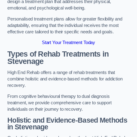
design a treatment plan that addresses their physical,
emotional, and psychological well-being.
Personalised treatment plans allow for greater flexibility and
adaptability, ensuring that the individual receives the most
effective care tailored to their specific needs and goals.
Start Your Treatment Today
Types of Rehab Treatments in
Stevenage
High End Rehab offers a range of rehab treatments that
combine holistic and evidence-based methods for addiction
recovery.
From cognitive behavioural therapy to dual diagnosis
treatment, we provide comprehensive care to support
individuals on their journey to recovery.
Holistic and Evidence-Based Methods
in Stevenage