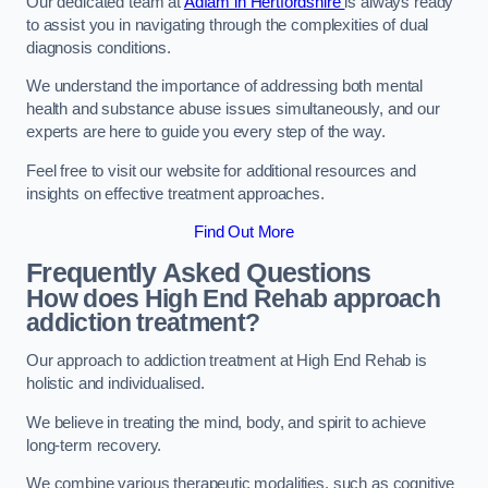
Our dedicated team at
Adfam in Hertfordshire
is always ready
to assist you in navigating through the complexities of dual
diagnosis conditions.
We understand the importance of addressing both mental
health and substance abuse issues simultaneously, and our
experts are here to guide you every step of the way.
Feel free to visit our website for additional resources and
insights on effective treatment approaches.
Find Out More
Frequently Asked Questions
How does High End Rehab approach
addiction treatment?
Our approach to addiction treatment at High End Rehab is
holistic and individualised.
We believe in treating the mind, body, and spirit to achieve
long-term recovery.
We combine various therapeutic modalities, such as cognitive