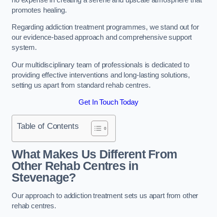
promotes healing.
Regarding addiction treatment programmes, we stand out for
our evidence-based approach and comprehensive support
system.
Our multidisciplinary team of professionals is dedicated to
providing effective interventions and long-lasting solutions,
setting us apart from standard rehab centres.
Get In Touch Today
Table of Contents
What Makes Us Different From
Other Rehab Centres in
Stevenage?
Our approach to addiction treatment sets us apart from other
rehab centres.