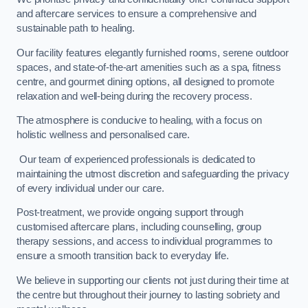
and aftercare services to ensure a comprehensive and
sustainable path to healing.
Our facility features elegantly furnished rooms, serene outdoor
spaces, and state-of-the-art amenities such as a spa, fitness
centre, and gourmet dining options, all designed to promote
relaxation and well-being during the recovery process.
The atmosphere is conducive to healing, with a focus on
holistic wellness and personalised care.
Our team of experienced professionals is dedicated to
maintaining the utmost discretion and safeguarding the privacy
of every individual under our care.
Post-treatment, we provide ongoing support through
customised aftercare plans, including counselling, group
therapy sessions, and access to individual programmes to
ensure a smooth transition back to everyday life.
We believe in supporting our clients not just during their time at
the centre but throughout their journey to lasting sobriety and