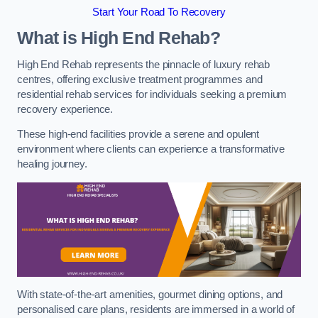
Start Your Road To Recovery
What is High End Rehab?
High End Rehab represents the pinnacle of luxury rehab
centres, offering exclusive treatment programmes and
residential rehab services for individuals seeking a premium
recovery experience.
These high-end facilities provide a serene and opulent
environment where clients can experience a transformative
healing journey.
With state-of-the-art amenities, gourmet dining options, and
personalised care plans, residents are immersed in a world of