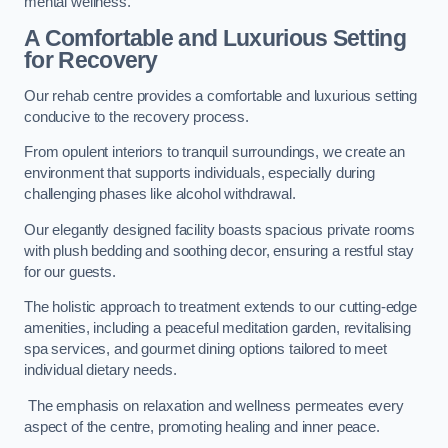
mental wellness.
A Comfortable and Luxurious Setting
for Recovery
Our rehab centre provides a comfortable and luxurious setting
conducive to the recovery process.
From opulent interiors to tranquil surroundings, we create an
environment that supports individuals, especially during
challenging phases like alcohol withdrawal.
Our elegantly designed facility boasts spacious private rooms
with plush bedding and soothing decor, ensuring a restful stay
for our guests.
The holistic approach to treatment extends to our cutting-edge
amenities, including a peaceful meditation garden, revitalising
spa services, and gourmet dining options tailored to meet
individual dietary needs.
The emphasis on relaxation and wellness permeates every
aspect of the centre, promoting healing and inner peace.