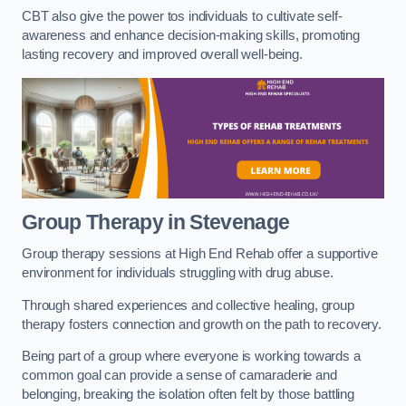
CBT also give the power tos individuals to cultivate self-
awareness and enhance decision-making skills, promoting
lasting recovery and improved overall well-being.
Group Therapy in Stevenage
Group therapy sessions at High End Rehab offer a supportive
environment for individuals struggling with drug abuse.
Through shared experiences and collective healing, group
therapy fosters connection and growth on the path to recovery.
Being part of a group where everyone is working towards a
common goal can provide a sense of camaraderie and
belonging, breaking the isolation often felt by those battling