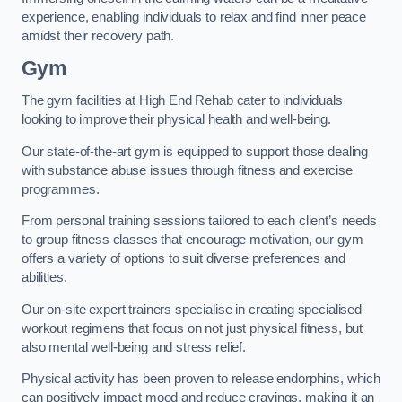
experience, enabling individuals to relax and find inner peace
amidst their recovery path.
Gym
The gym facilities at High End Rehab cater to individuals
looking to improve their physical health and well-being.
Our state-of-the-art gym is equipped to support those dealing
with substance abuse issues through fitness and exercise
programmes.
From personal training sessions tailored to each client’s needs
to group fitness classes that encourage motivation, our gym
offers a variety of options to suit diverse preferences and
abilities.
Our on-site expert trainers specialise in creating specialised
workout regimens that focus on not just physical fitness, but
also mental well-being and stress relief.
Physical activity has been proven to release endorphins, which
can positively impact mood and reduce cravings, making it an