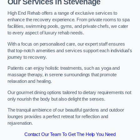
Our Services in Stevenage
High End Rehab offers a range of exclusive services to
enhance the recovery experience. From private rooms to spa
facilities, swimming pools, gyms, and private chefs, we cater
to every aspect of luxury rehab needs.
With a focus on personalised care, our expert staff ensures
that top-notch amenities and services support each individual’s
journey to recovery.
Patients can enjoy holistic treatments, such as yoga and
massage therapy, in serene surroundings that promote
relaxation and healing.
Our gourmet dining options tailored to dietary requirements not
only nourish the body but also delight the senses.
The tranquil ambience of our beautiful gardens and outdoor
lounges provides a perfect retreat for reflection and
rejuvenation.
Contact Our Team To Get The Help You Need