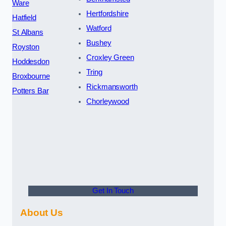
Ware
Hertfordshire
Hatfield
Watford
St Albans
Bushey
Royston
Croxley Green
Hoddesdon
Tring
Broxbourne
Rickmansworth
Potters Bar
Chorleywood
Get In Touch
About Us