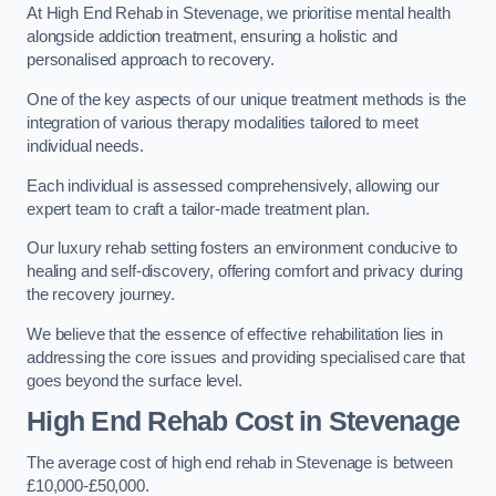
At High End Rehab in Stevenage, we prioritise mental health
alongside addiction treatment, ensuring a holistic and
personalised approach to recovery.
One of the key aspects of our unique treatment methods is the
integration of various therapy modalities tailored to meet
individual needs.
Each individual is assessed comprehensively, allowing our
expert team to craft a tailor-made treatment plan.
Our luxury rehab setting fosters an environment conducive to
healing and self-discovery, offering comfort and privacy during
the recovery journey.
We believe that the essence of effective rehabilitation lies in
addressing the core issues and providing specialised care that
goes beyond the surface level.
High End Rehab Cost in Stevenage
The average cost of high end rehab in Stevenage is between
£10,000-£50,000.