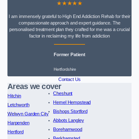
★★★★★
I am immensely grateful to High End Addiction Rehab for their
compassionate approach and expert guidance. The
personalised treatment plan they crafted for me was a crucial
factor in reclaiming my life from addiction
Former Patient
Hertfordshire
Contact Us
Areas we cover
Cheshunt
Hitchin
Hemel Hempstead
Letchworth
Bishops Stortford
Welwyn Garden City
Abbots Langley
Harpenden
Borehamwood
Hertford
Berkhamsted