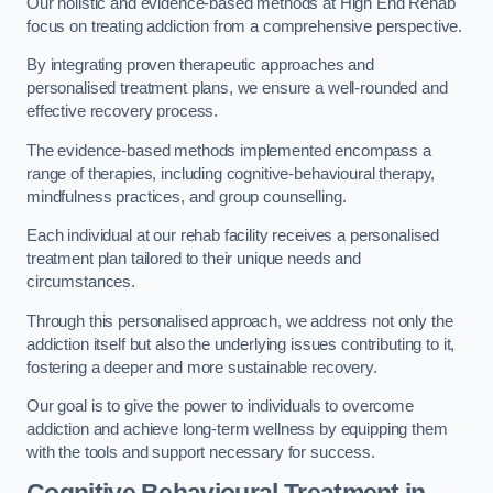
Our holistic and evidence-based methods at High End Rehab
focus on treating addiction from a comprehensive perspective.
By integrating proven therapeutic approaches and
personalised treatment plans, we ensure a well-rounded and
effective recovery process.
The evidence-based methods implemented encompass a
range of therapies, including cognitive-behavioural therapy,
mindfulness practices, and group counselling.
Each individual at our rehab facility receives a personalised
treatment plan tailored to their unique needs and
circumstances.
Through this personalised approach, we address not only the
addiction itself but also the underlying issues contributing to it,
fostering a deeper and more sustainable recovery.
Our goal is to give the power to individuals to overcome
addiction and achieve long-term wellness by equipping them
with the tools and support necessary for success.
Cognitive Behavioural Treatment in