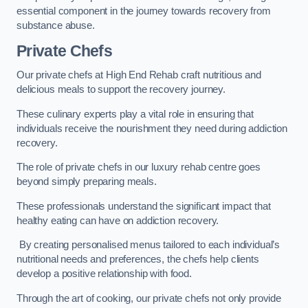
essential component in the journey towards recovery from
substance abuse.
Private Chefs
Our private chefs at High End Rehab craft nutritious and
delicious meals to support the recovery journey.
These culinary experts play a vital role in ensuring that
individuals receive the nourishment they need during addiction
recovery.
The role of private chefs in our luxury rehab centre goes
beyond simply preparing meals.
These professionals understand the significant impact that
healthy eating can have on addiction recovery.
By creating personalised menus tailored to each individual’s
nutritional needs and preferences, the chefs help clients
develop a positive relationship with food.
Through the art of cooking, our private chefs not only provide