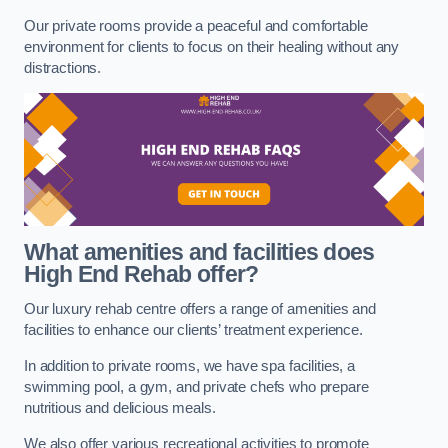
Our private rooms provide a peaceful and comfortable
environment for clients to focus on their healing without any
distractions.
What amenities and facilities does
High End Rehab offer?
Our luxury rehab centre offers a range of amenities and
facilities to enhance our clients’ treatment experience.
In addition to private rooms, we have spa facilities, a
swimming pool, a gym, and private chefs who prepare
nutritious and delicious meals.
We also offer various recreational activities to promote