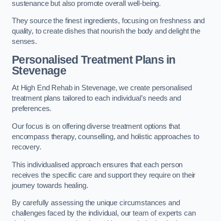
sustenance but also promote overall well-being.
They source the finest ingredients, focusing on freshness and
quality, to create dishes that nourish the body and delight the
senses.
Personalised Treatment Plans in
Stevenage
At High End Rehab in Stevenage, we create personalised
treatment plans tailored to each individual’s needs and
preferences.
Our focus is on offering diverse treatment options that
encompass therapy, counselling, and holistic approaches to
recovery.
This individualised approach ensures that each person
receives the specific care and support they require on their
journey towards healing.
By carefully assessing the unique circumstances and
challenges faced by the individual, our team of experts can