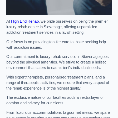
At
High End Rehab
, we pride ourselves on being the premier
luxury rehab centre in Stevenage, offering unparalleled
addiction treatment services in a lavish setting.
Our focus is on providing top-tier care to those seeking help
with addiction issues.
Our commitment to luxury rehab services in Stevenage goes
beyond the physical amenities. We strive to create a holistic
environment that caters to each client’s individual needs.
With expert therapists, personalised treatment plans, and a
range of therapeutic activities, we ensure that every aspect of
the rehab experience is of the highest quality.
The exclusive nature of our facilities adds an extra layer of
comfort and privacy for our clients.
From luxurious accommodations to gourmet meals, we spare
no expense in creating a serene and upscale atmosphere that