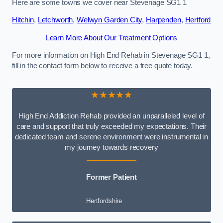
Here are some towns we cover near Stevenage SG1 1
Hitchin
,
Letchworth
,
Welwyn Garden City
,
Harpenden
,
Hertford
Learn More About Our Treatment Options
For more information on High End Rehab in Stevenage SG1 1,
fill in the contact form below to receive a free quote today.
★★★★★
High End Addiction Rehab provided an unparalleled level of
care and support that truly exceeded my expectations. Their
dedicated team and serene environment were instrumental in
my journey towards recovery
Former Patient
Hertfordshire