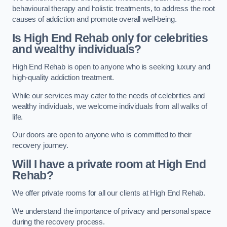
behavioural therapy and holistic treatments, to address the root
causes of addiction and promote overall well-being.
Is High End Rehab only for celebrities
and wealthy individuals?
High End Rehab is open to anyone who is seeking luxury and
high-quality addiction treatment.
While our services may cater to the needs of celebrities and
wealthy individuals, we welcome individuals from all walks of
life.
Our doors are open to anyone who is committed to their
recovery journey.
Will I have a private room at High End
Rehab?
We offer private rooms for all our clients at High End Rehab.
We understand the importance of privacy and personal space
during the recovery process.