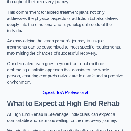
throughout their recovery journey.
This commitment to tailored treatment plans not only
addresses the physical aspects of addiction but also delves
deeply into the emotional and psychological needs of the
individual.
Acknowledging that each person’s journey is unique,
treatments can be customised to meet specific requirements,
maximising the chances of successful recovery.
Our dedicated team goes beyond traditional methods,
embracing a holistic approach that considers the whole
person, ensuring comprehensive care in a safe and supportive
environment.
Speak To A Professional
What to Expect at High End Rehab
At High End Rehab in Stevenage, individuals can expect a
comfortable and luxurious setting for their recovery journey.
We prioritise privacy and confidentiality offer continued support