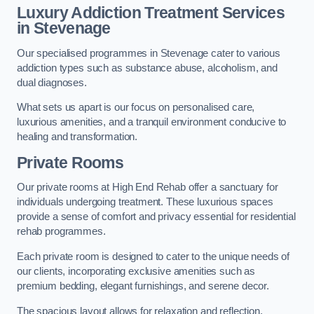
Luxury Addiction Treatment Services
in Stevenage
Our specialised programmes in Stevenage cater to various
addiction types such as substance abuse, alcoholism, and
dual diagnoses.
What sets us apart is our focus on personalised care,
luxurious amenities, and a tranquil environment conducive to
healing and transformation.
Private Rooms
Our private rooms at High End Rehab offer a sanctuary for
individuals undergoing treatment. These luxurious spaces
provide a sense of comfort and privacy essential for residential
rehab programmes.
Each private room is designed to cater to the unique needs of
our clients, incorporating exclusive amenities such as
premium bedding, elegant furnishings, and serene decor.
The spacious layout allows for relaxation and reflection,