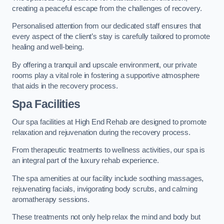
creating a peaceful escape from the challenges of recovery.
Personalised attention from our dedicated staff ensures that
every aspect of the client’s stay is carefully tailored to promote
healing and well-being.
By offering a tranquil and upscale environment, our private
rooms play a vital role in fostering a supportive atmosphere
that aids in the recovery process.
Spa Facilities
Our spa facilities at High End Rehab are designed to promote
relaxation and rejuvenation during the recovery process.
From therapeutic treatments to wellness activities, our spa is
an integral part of the luxury rehab experience.
The spa amenities at our facility include soothing massages,
rejuvenating facials, invigorating body scrubs, and calming
aromatherapy sessions.
These treatments not only help relax the mind and body but