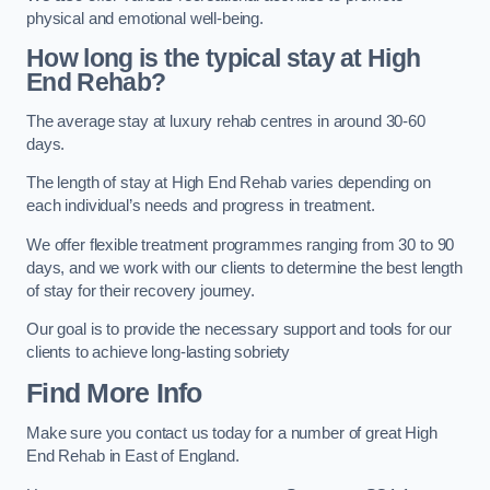
physical and emotional well-being.
How long is the typical stay at High
End Rehab?
The average stay at luxury rehab centres in around 30-60
days.
The length of stay at High End Rehab varies depending on
each individual’s needs and progress in treatment.
We offer flexible treatment programmes ranging from 30 to 90
days, and we work with our clients to determine the best length
of stay for their recovery journey.
Our goal is to provide the necessary support and tools for our
clients to achieve long-lasting sobriety
Find More Info
Make sure you contact us today for a number of great High
End Rehab in East of England.