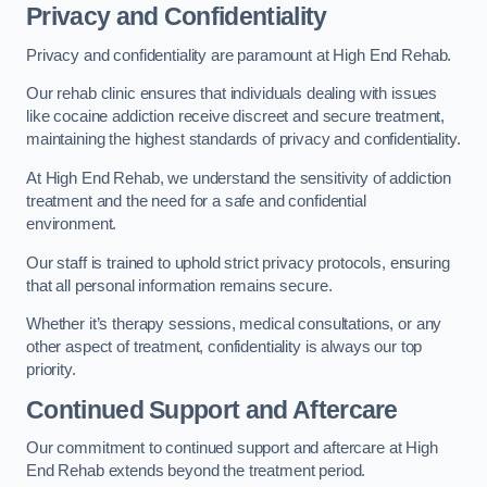
Privacy and Confidentiality
Privacy and confidentiality are paramount at High End Rehab.
Our rehab clinic ensures that individuals dealing with issues
like cocaine addiction receive discreet and secure treatment,
maintaining the highest standards of privacy and confidentiality.
At High End Rehab, we understand the sensitivity of addiction
treatment and the need for a safe and confidential
environment.
Our staff is trained to uphold strict privacy protocols, ensuring
that all personal information remains secure.
Whether it’s therapy sessions, medical consultations, or any
other aspect of treatment, confidentiality is always our top
priority.
Continued Support and Aftercare
Our commitment to continued support and aftercare at High
End Rehab extends beyond the treatment period.