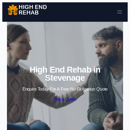
Skip to content
High End Rehab in
Stevenage
Enquire Today For A Free No Obligation Quote
Get a Quote