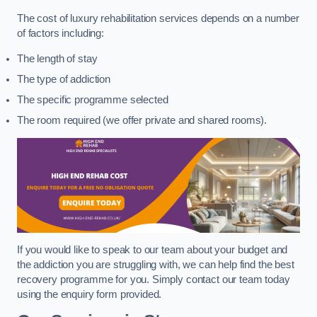
The cost of luxury rehabilitation services depends on a number
of factors including:
The length of stay
The type of addiction
The specific programme selected
The room required (we offer private and shared rooms).
If you would like to speak to our team about your budget and
the addiction you are struggling with, we can help find the best
recovery programme for you. Simply contact our team today
using the enquiry form provided.