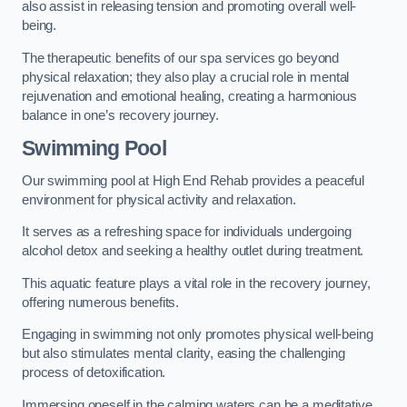
also assist in releasing tension and promoting overall well-
being.
The therapeutic benefits of our spa services go beyond
physical relaxation; they also play a crucial role in mental
rejuvenation and emotional healing, creating a harmonious
balance in one’s recovery journey.
Swimming Pool
Our swimming pool at High End Rehab provides a peaceful
environment for physical activity and relaxation.
It serves as a refreshing space for individuals undergoing
alcohol detox and seeking a healthy outlet during treatment.
This aquatic feature plays a vital role in the recovery journey,
offering numerous benefits.
Engaging in swimming not only promotes physical well-being
but also stimulates mental clarity, easing the challenging
process of detoxification.
Immersing oneself in the calming waters can be a meditative