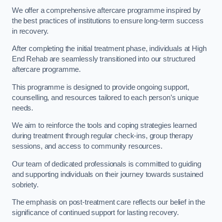
We offer a comprehensive aftercare programme inspired by
the best practices of institutions to ensure long-term success
in recovery.
After completing the initial treatment phase, individuals at High
End Rehab are seamlessly transitioned into our structured
aftercare programme.
This programme is designed to provide ongoing support,
counselling, and resources tailored to each person’s unique
needs.
We aim to reinforce the tools and coping strategies learned
during treatment through regular check-ins, group therapy
sessions, and access to community resources.
Our team of dedicated professionals is committed to guiding
and supporting individuals on their journey towards sustained
sobriety.
The emphasis on post-treatment care reflects our belief in the
significance of continued support for lasting recovery.