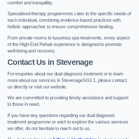
comfort and tranquillity.
Specialised therapy programmes cater to the specific needs of
each individual, combining evidence-based practices with
holistic approaches to ensure comprehensive healing.
From private rooms to luxurious spa treatments, every aspect
of the High-End Rehab experience is designed to promote
well-being and recovery.
Contact Us in Stevenage
For enquiries about our dual diagnosis treatment or to learn
more about our services in StevenageSG1 1, please contact
us directly or visit our website.
We are committed to providing timely assistance and support
to those in need.
If you have any questions regarding our dual diagnosis
treatment programme or wish to explore the various services
we offer, do not hesitate to reach out to us.