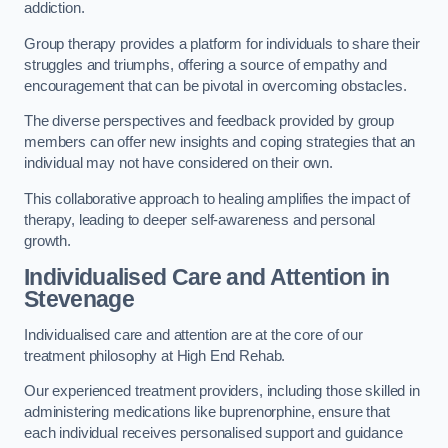
addiction.
Group therapy provides a platform for individuals to share their
struggles and triumphs, offering a source of empathy and
encouragement that can be pivotal in overcoming obstacles.
The diverse perspectives and feedback provided by group
members can offer new insights and coping strategies that an
individual may not have considered on their own.
This collaborative approach to healing amplifies the impact of
therapy, leading to deeper self-awareness and personal
growth.
Individualised Care and Attention in
Stevenage
Individualised care and attention are at the core of our
treatment philosophy at High End Rehab.
Our experienced treatment providers, including those skilled in
administering medications like buprenorphine, ensure that
each individual receives personalised support and guidance