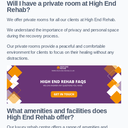
Will I have a private room at High End
Rehab?
We offer private rooms for all our clients at High End Rehab.
We understand the importance of privacy and personal space
during the recovery process.
Our private rooms provide a peaceful and comfortable
environment for clients to focus on their healing without any
distractions.
What amenities and facilities does
High End Rehab offer?
Our luxury rehab centre offers a range of amenities and