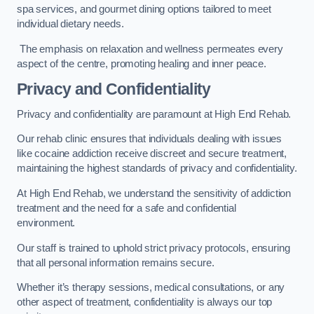
spa services, and gourmet dining options tailored to meet
individual dietary needs.
The emphasis on relaxation and wellness permeates every
aspect of the centre, promoting healing and inner peace.
Privacy and Confidentiality
Privacy and confidentiality are paramount at High End Rehab.
Our rehab clinic ensures that individuals dealing with issues
like cocaine addiction receive discreet and secure treatment,
maintaining the highest standards of privacy and confidentiality.
At High End Rehab, we understand the sensitivity of addiction
treatment and the need for a safe and confidential
environment.
Our staff is trained to uphold strict privacy protocols, ensuring
that all personal information remains secure.
Whether it’s therapy sessions, medical consultations, or any
other aspect of treatment, confidentiality is always our top