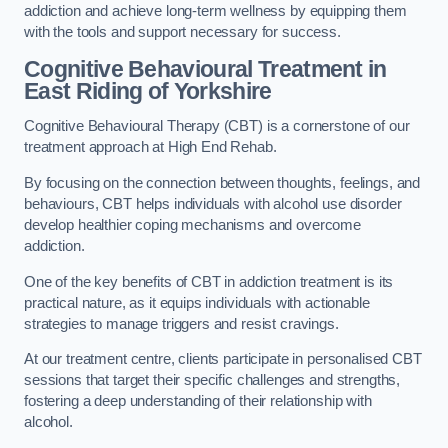
addiction and achieve long-term wellness by equipping them
with the tools and support necessary for success.
Cognitive Behavioural Treatment in
East Riding of Yorkshire
Cognitive Behavioural Therapy (CBT) is a cornerstone of our
treatment approach at High End Rehab.
By focusing on the connection between thoughts, feelings, and
behaviours, CBT helps individuals with alcohol use disorder
develop healthier coping mechanisms and overcome
addiction.
One of the key benefits of CBT in addiction treatment is its
practical nature, as it equips individuals with actionable
strategies to manage triggers and resist cravings.
At our treatment centre, clients participate in personalised CBT
sessions that target their specific challenges and strengths,
fostering a deep understanding of their relationship with
alcohol.