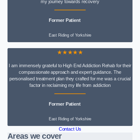
my journey towards recovery
Former Patient
East Riding of Yorkshire
★★★★★
I am immensely grateful to High End Addiction Rehab for their
compassionate approach and expert guidance. The
personalised treatment plan they crafted for me was a crucial
factor in reclaiming my life from addiction
Former Patient
East Riding of Yorkshire
Contact Us
Areas we cover