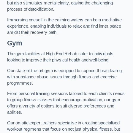
but also stimulates mental clarity, easing the challenging
process of detoxification.
Immersing oneself in the calming waters can be a meditative
experience, enabling individuals to relax and find inner peace
amidst their recovery path.
Gym
The gym facilities at High End Rehab cater to individuals
looking to improve their physical health and well-being.
Our state-of-the-art gym is equipped to support those dealing
with substance abuse issues through fitness and exercise
programmes.
From personal training sessions tailored to each client’s needs
to group fitness classes that encourage motivation, our gym
offers a variety of options to suit diverse preferences and
abilities.
Our on-site expert trainers specialise in creating specialised
workout regimens that focus on not just physical fitness, but