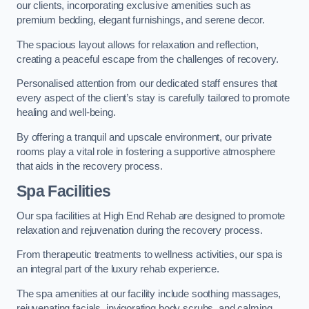
our clients, incorporating exclusive amenities such as
premium bedding, elegant furnishings, and serene decor.
The spacious layout allows for relaxation and reflection,
creating a peaceful escape from the challenges of recovery.
Personalised attention from our dedicated staff ensures that
every aspect of the client’s stay is carefully tailored to promote
healing and well-being.
By offering a tranquil and upscale environment, our private
rooms play a vital role in fostering a supportive atmosphere
that aids in the recovery process.
Spa Facilities
Our spa facilities at High End Rehab are designed to promote
relaxation and rejuvenation during the recovery process.
From therapeutic treatments to wellness activities, our spa is
an integral part of the luxury rehab experience.
The spa amenities at our facility include soothing massages,
rejuvenating facials, invigorating body scrubs, and calming