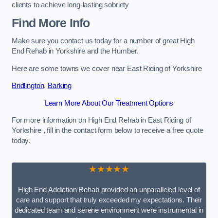
clients to achieve long-lasting sobriety
Find More Info
Make sure you contact us today for a number of great High
End Rehab in Yorkshire and the Humber.
Here are some towns we cover near East Riding of Yorkshire
Bridlington
,
Barking
Learn More About Our Treatment Options
For more information on High End Rehab in East Riding of
Yorkshire , fill in the contact form below to receive a free quote
today.
★★★★★
High End Addiction Rehab provided an unparalleled level of
care and support that truly exceeded my expectations. Their
dedicated team and serene environment were instrumental in