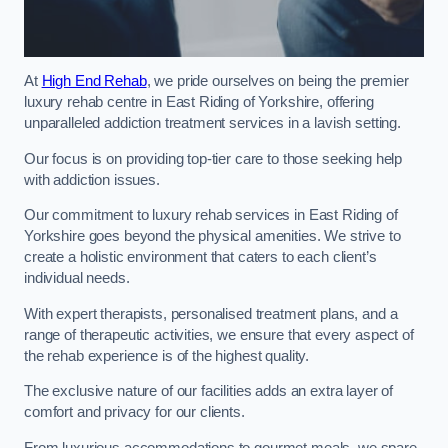
At
High End Rehab
, we pride ourselves on being the premier
luxury rehab centre in East Riding of Yorkshire, offering
unparalleled addiction treatment services in a lavish setting.
Our focus is on providing top-tier care to those seeking help
with addiction issues.
Our commitment to luxury rehab services in East Riding of
Yorkshire goes beyond the physical amenities. We strive to
create a holistic environment that caters to each client’s
individual needs.
With expert therapists, personalised treatment plans, and a
range of therapeutic activities, we ensure that every aspect of
the rehab experience is of the highest quality.
The exclusive nature of our facilities adds an extra layer of
comfort and privacy for our clients.
From luxurious accommodations to gourmet meals, we spare