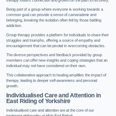
therapy fosters connection and growth on the path to recovery.
Being part of a group where everyone is working towards a
common goal can provide a sense of camaraderie and
belonging, breaking the isolation often felt by those battling
addiction.
Group therapy provides a platform for individuals to share their
struggles and triumphs, offering a source of empathy and
encouragement that can be pivotal in overcoming obstacles.
The diverse perspectives and feedback provided by group
members can offer new insights and coping strategies that an
individual may not have considered on their own.
This collaborative approach to healing amplifies the impact of
therapy, leading to deeper self-awareness and personal
growth.
Individualised Care and Attention in
East Riding of Yorkshire
Individualised care and attention are at the core of our
treatment philosophy at High End Rehab.