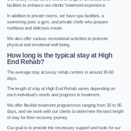
facilities to enhance our clients’ treatment experience.
In addition to private rooms, we have spa facilities, a
swimming pool, a gym, and private chefs who prepare
nutritious and delicious meals.
We also offer various recreational activities to promote
physical and emotional well-being.
How long is the typical stay at High
End Rehab?
The average stay at luxury rehab centres in around 30-60
days.
The length of stay at High End Rehab varies depending on
each individual’s needs and progress in treatment.
We offer flexible treatment programmes ranging from 30 to 90
days, and we work with our clients to determine the best length
of stay for their recovery journey.
Our goal is to provide the necessary support and tools for our