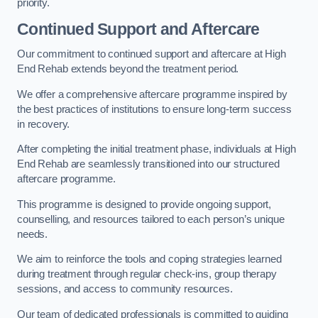
priority.
Continued Support and Aftercare
Our commitment to continued support and aftercare at High
End Rehab extends beyond the treatment period.
We offer a comprehensive aftercare programme inspired by
the best practices of institutions to ensure long-term success
in recovery.
After completing the initial treatment phase, individuals at High
End Rehab are seamlessly transitioned into our structured
aftercare programme.
This programme is designed to provide ongoing support,
counselling, and resources tailored to each person’s unique
needs.
We aim to reinforce the tools and coping strategies learned
during treatment through regular check-ins, group therapy
sessions, and access to community resources.
Our team of dedicated professionals is committed to guiding