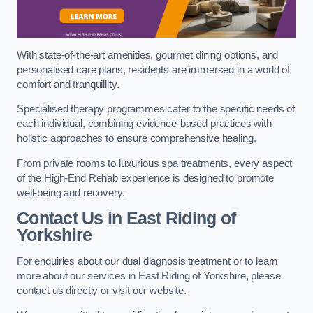
With state-of-the-art amenities, gourmet dining options, and
personalised care plans, residents are immersed in a world of
comfort and tranquillity.
Specialised therapy programmes cater to the specific needs of
each individual, combining evidence-based practices with
holistic approaches to ensure comprehensive healing.
From private rooms to luxurious spa treatments, every aspect
of the High-End Rehab experience is designed to promote
well-being and recovery.
Contact Us in East Riding of
Yorkshire
For enquiries about our dual diagnosis treatment or to learn
more about our services in East Riding of Yorkshire, please
contact us directly or visit our website.