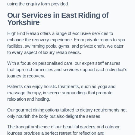
using the enquiry form provided.
Our Services in East Riding of
Yorkshire
High End Rehab offers a range of exclusive services to
enhance the recovery experience. From private rooms to spa
facilities, swimming pools, gyms, and private chefs, we cater
to every aspect of luxury rehab needs.
With a focus on personalised care, our expert staff ensures
that top-notch amenities and services support each individual’s
journey to recovery.
Patients can enjoy holistic treatments, such as yoga and
massage therapy, in serene surroundings that promote
relaxation and healing.
Our gourmet dining options tailored to dietary requirements not
only nourish the body but also delight the senses.
The tranquil ambience of our beautiful gardens and outdoor
lounges provides a perfect retreat for reflection and