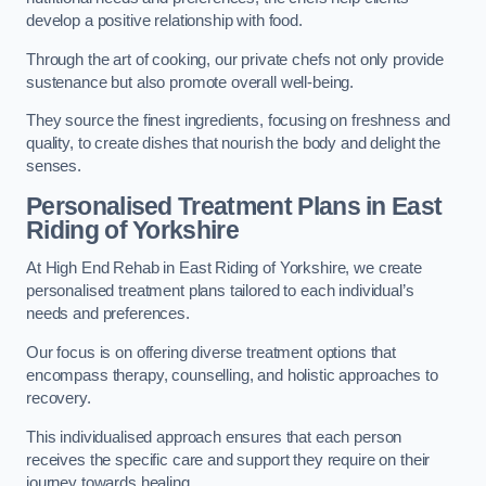
develop a positive relationship with food.
Through the art of cooking, our private chefs not only provide
sustenance but also promote overall well-being.
They source the finest ingredients, focusing on freshness and
quality, to create dishes that nourish the body and delight the
senses.
Personalised Treatment Plans in East
Riding of Yorkshire
At High End Rehab in East Riding of Yorkshire, we create
personalised treatment plans tailored to each individual’s
needs and preferences.
Our focus is on offering diverse treatment options that
encompass therapy, counselling, and holistic approaches to
recovery.
This individualised approach ensures that each person
receives the specific care and support they require on their
journey towards healing.