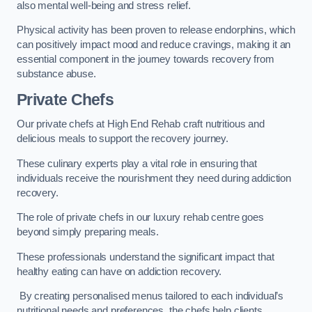
also mental well-being and stress relief.
Physical activity has been proven to release endorphins, which
can positively impact mood and reduce cravings, making it an
essential component in the journey towards recovery from
substance abuse.
Private Chefs
Our private chefs at High End Rehab craft nutritious and
delicious meals to support the recovery journey.
These culinary experts play a vital role in ensuring that
individuals receive the nourishment they need during addiction
recovery.
The role of private chefs in our luxury rehab centre goes
beyond simply preparing meals.
These professionals understand the significant impact that
healthy eating can have on addiction recovery.
By creating personalised menus tailored to each individual’s
nutritional needs and preferences, the chefs help clients