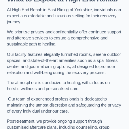
At High End Rehab in East Riding of Yorkshire, individuals can
expect a comfortable and luxurious setting for their recovery
journey.
We prioritise privacy and confidentiality offer continued support
and aftercare services to ensure a comprehensive and
sustainable path to healing.
Our facility features elegantly furnished rooms, serene outdoor
spaces, and state-of-the-art amenities such as a spa, fitness
centre, and gourmet dining options, all designed to promote
relaxation and well-being during the recovery process.
The atmosphere is conducive to healing, with a focus on
holistic wellness and personalised care.
Our team of experienced professionals is dedicated to
maintaining the utmost discretion and safeguarding the privacy
of every individual under our care.
Post-treatment, we provide ongoing support through
customised aftercare plans, including counselling, group