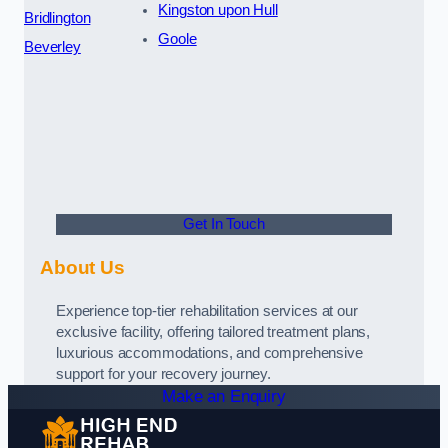
Kingston upon Hull
Bridlington
Goole
Beverley
Get In Touch
About Us
Experience top-tier rehabilitation services at our
exclusive facility, offering tailored treatment plans,
luxurious accommodations, and comprehensive
support for your recovery journey.
Make an Enquiry