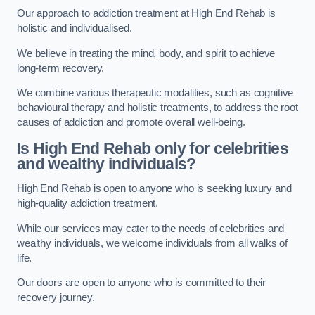
Our approach to addiction treatment at High End Rehab is
holistic and individualised.
We believe in treating the mind, body, and spirit to achieve
long-term recovery.
We combine various therapeutic modalities, such as cognitive
behavioural therapy and holistic treatments, to address the root
causes of addiction and promote overall well-being.
Is High End Rehab only for celebrities
and wealthy individuals?
High End Rehab is open to anyone who is seeking luxury and
high-quality addiction treatment.
While our services may cater to the needs of celebrities and
wealthy individuals, we welcome individuals from all walks of
life.
Our doors are open to anyone who is committed to their
recovery journey.