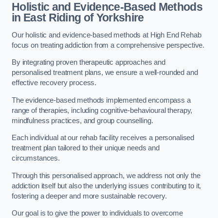
Holistic and Evidence-Based Methods
in East Riding of Yorkshire
Our holistic and evidence-based methods at High End Rehab
focus on treating addiction from a comprehensive perspective.
By integrating proven therapeutic approaches and
personalised treatment plans, we ensure a well-rounded and
effective recovery process.
The evidence-based methods implemented encompass a
range of therapies, including cognitive-behavioural therapy,
mindfulness practices, and group counselling.
Each individual at our rehab facility receives a personalised
treatment plan tailored to their unique needs and
circumstances.
Through this personalised approach, we address not only the
addiction itself but also the underlying issues contributing to it,
fostering a deeper and more sustainable recovery.
Our goal is to give the power to individuals to overcome