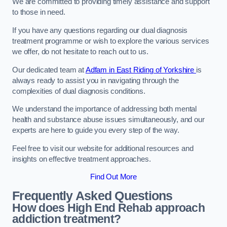
We are committed to providing timely assistance and support
to those in need.
If you have any questions regarding our dual diagnosis
treatment programme or wish to explore the various services
we offer, do not hesitate to reach out to us.
Our dedicated team at
Adfam in East Riding of Yorkshire
is
always ready to assist you in navigating through the
complexities of dual diagnosis conditions.
We understand the importance of addressing both mental
health and substance abuse issues simultaneously, and our
experts are here to guide you every step of the way.
Feel free to visit our website for additional resources and
insights on effective treatment approaches.
Find Out More
Frequently Asked Questions
How does High End Rehab approach
addiction treatment?