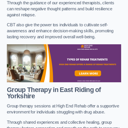
Through the guidance of our experienced therapists, clients
can reshape negative thought patterns and build resilience
against relapse.
CBT also give the power tos individuals to cultivate self-
awareness and enhance decision-making skills, promoting
lasting recovery and improved overall well-being.
Group Therapy in East Riding of
Yorkshire
Group therapy sessions at High End Rehab offer a supportive
environment for individuals struggling with drug abuse.
Through shared experiences and collective healing, group