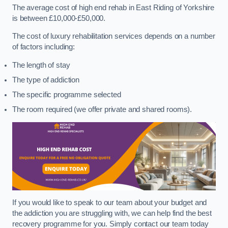
The average cost of high end rehab in East Riding of Yorkshire
is between £10,000-£50,000.
The cost of luxury rehabilitation services depends on a number
of factors including:
The length of stay
The type of addiction
The specific programme selected
The room required (we offer private and shared rooms).
If you would like to speak to our team about your budget and
the addiction you are struggling with, we can help find the best
recovery programme for you. Simply contact our team today