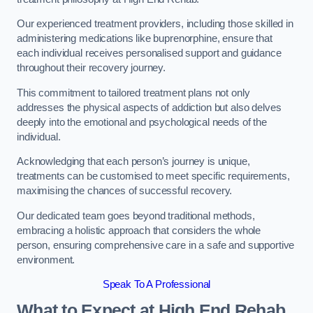
Our experienced treatment providers, including those skilled in
administering medications like buprenorphine, ensure that
each individual receives personalised support and guidance
throughout their recovery journey.
This commitment to tailored treatment plans not only
addresses the physical aspects of addiction but also delves
deeply into the emotional and psychological needs of the
individual.
Acknowledging that each person’s journey is unique,
treatments can be customised to meet specific requirements,
maximising the chances of successful recovery.
Our dedicated team goes beyond traditional methods,
embracing a holistic approach that considers the whole
person, ensuring comprehensive care in a safe and supportive
environment.
Speak To A Professional
What to Expect at High End Rehab