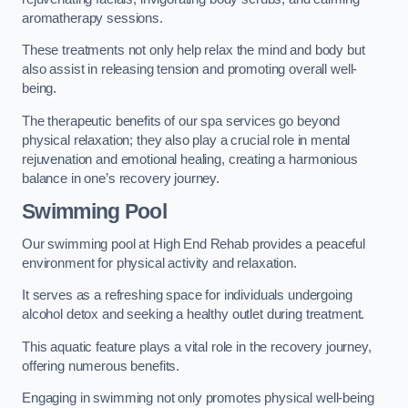
aromatherapy sessions.
These treatments not only help relax the mind and body but
also assist in releasing tension and promoting overall well-
being.
The therapeutic benefits of our spa services go beyond
physical relaxation; they also play a crucial role in mental
rejuvenation and emotional healing, creating a harmonious
balance in one’s recovery journey.
Swimming Pool
Our swimming pool at High End Rehab provides a peaceful
environment for physical activity and relaxation.
It serves as a refreshing space for individuals undergoing
alcohol detox and seeking a healthy outlet during treatment.
This aquatic feature plays a vital role in the recovery journey,
offering numerous benefits.
Engaging in swimming not only promotes physical well-being