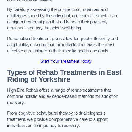
By carefully assessing the unique circumstances and
challenges faced by the individual, our team of experts can
design a treatment plan that addresses their physical,
emotional, and psychological well-being.
Personalised treatment plans allow for greater flexibility and
adaptability, ensuring that the individual receives the most
effective care tailored to their specific needs and goals.
Start Your Treatment Today
Types of Rehab Treatments in East
Riding of Yorkshire
High End Rehab offers a range of rehab treatments that
combine holistic and evidence-based methods for addiction
recovery.
From cognitive behavioural therapy to dual diagnosis
treatment, we provide comprehensive care to support
individuals on their journey to recovery.