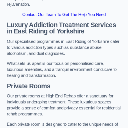
rejuvenation.
Contact Our Team To Get The Help You Need
Luxury Addiction Treatment Services
in East Riding of Yorkshire
Our specialised programmes in East Riding of Yorkshire cater
to various addiction types such as substance abuse,
alcoholism, and dual diagnoses.
What sets us apart is our focus on personalised care,
luxurious amenities, and a tranquil environment conducive to
healing and transformation.
Private Rooms
Our private rooms at High End Rehab offer a sanctuary for
individuals undergoing treatment. These luxurious spaces
provide a sense of comfort and privacy essential for residential
rehab programmes.
Each private room is designed to cater to the unique needs of