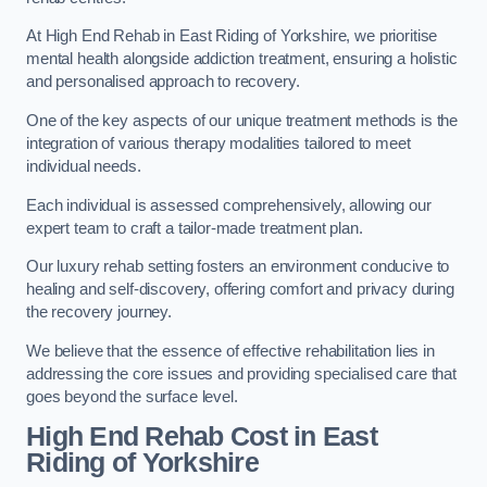
At High End Rehab in East Riding of Yorkshire, we prioritise
mental health alongside addiction treatment, ensuring a holistic
and personalised approach to recovery.
One of the key aspects of our unique treatment methods is the
integration of various therapy modalities tailored to meet
individual needs.
Each individual is assessed comprehensively, allowing our
expert team to craft a tailor-made treatment plan.
Our luxury rehab setting fosters an environment conducive to
healing and self-discovery, offering comfort and privacy during
the recovery journey.
We believe that the essence of effective rehabilitation lies in
addressing the core issues and providing specialised care that
goes beyond the surface level.
High End Rehab Cost in East
Riding of Yorkshire