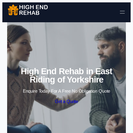
Skip to content
High End Rehab in East
Riding of Yorkshire
Enquire Today For A Free No Obligation Quote
Get a Quote