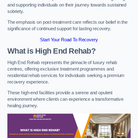
and supporting individuals on their journey towards sustained
sobriety.
The emphasis on post-treatment care reflects our belief in the
significance of continued support for lasting recovery.
Start Your Road To Recovery
What is High End Rehab?
High End Rehab represents the pinnacle of luxury rehab
centres, offering exclusive treatment programmes and
residential rehab services for individuals seeking a premium
recovery experience.
These high-end facilities provide a serene and opulent
environment where clients can experience a transformative
healing journey.