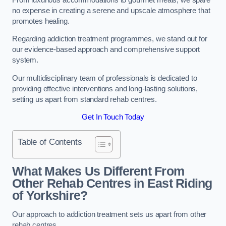
no expense in creating a serene and upscale atmosphere that
promotes healing.
Regarding addiction treatment programmes, we stand out for
our evidence-based approach and comprehensive support
system.
Our multidisciplinary team of professionals is dedicated to
providing effective interventions and long-lasting solutions,
setting us apart from standard rehab centres.
Get In Touch Today
Table of Contents
What Makes Us Different From
Other Rehab Centres in East Riding
of Yorkshire?
Our approach to addiction treatment sets us apart from other
rehab centres.