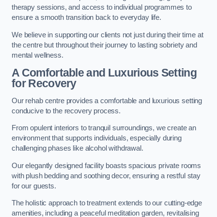
therapy sessions, and access to individual programmes to
ensure a smooth transition back to everyday life.
We believe in supporting our clients not just during their time at
the centre but throughout their journey to lasting sobriety and
mental wellness.
A Comfortable and Luxurious Setting
for Recovery
Our rehab centre provides a comfortable and luxurious setting
conducive to the recovery process.
From opulent interiors to tranquil surroundings, we create an
environment that supports individuals, especially during
challenging phases like alcohol withdrawal.
Our elegantly designed facility boasts spacious private rooms
with plush bedding and soothing decor, ensuring a restful stay
for our guests.
The holistic approach to treatment extends to our cutting-edge
amenities, including a peaceful meditation garden, revitalising