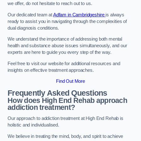
we offer, do not hesitate to reach out to us.
Our dedicated team at
Adfam in Cambridgeshire
is always
ready to assist you in navigating through the complexities of
dual diagnosis conditions.
We understand the importance of addressing both mental
health and substance abuse issues simultaneously, and our
experts are here to guide you every step of the way.
Feel free to visit our website for additional resources and
insights on effective treatment approaches.
Find Out More
Frequently Asked Questions
How does High End Rehab approach
addiction treatment?
Our approach to addiction treatment at High End Rehab is
holistic and individualised.
We believe in treating the mind, body, and spirit to achieve