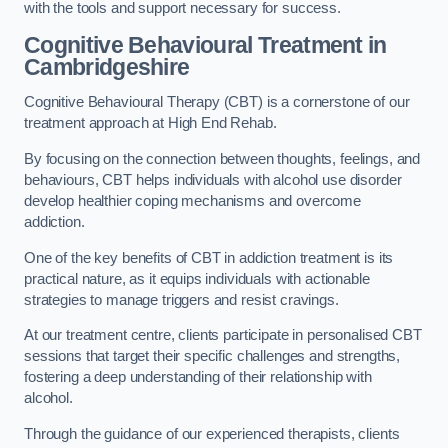
with the tools and support necessary for success.
Cognitive Behavioural Treatment in
Cambridgeshire
Cognitive Behavioural Therapy (CBT) is a cornerstone of our
treatment approach at High End Rehab.
By focusing on the connection between thoughts, feelings, and
behaviours, CBT helps individuals with alcohol use disorder
develop healthier coping mechanisms and overcome
addiction.
One of the key benefits of CBT in addiction treatment is its
practical nature, as it equips individuals with actionable
strategies to manage triggers and resist cravings.
At our treatment centre, clients participate in personalised CBT
sessions that target their specific challenges and strengths,
fostering a deep understanding of their relationship with
alcohol.
Through the guidance of our experienced therapists, clients