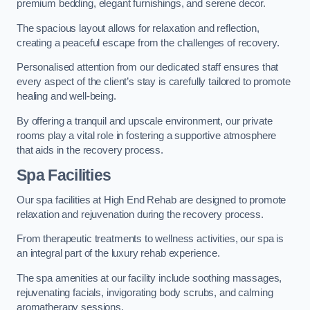
premium bedding, elegant furnishings, and serene decor.
The spacious layout allows for relaxation and reflection,
creating a peaceful escape from the challenges of recovery.
Personalised attention from our dedicated staff ensures that
every aspect of the client’s stay is carefully tailored to promote
healing and well-being.
By offering a tranquil and upscale environment, our private
rooms play a vital role in fostering a supportive atmosphere
that aids in the recovery process.
Spa Facilities
Our spa facilities at High End Rehab are designed to promote
relaxation and rejuvenation during the recovery process.
From therapeutic treatments to wellness activities, our spa is
an integral part of the luxury rehab experience.
The spa amenities at our facility include soothing massages,
rejuvenating facials, invigorating body scrubs, and calming
aromatherapy sessions.