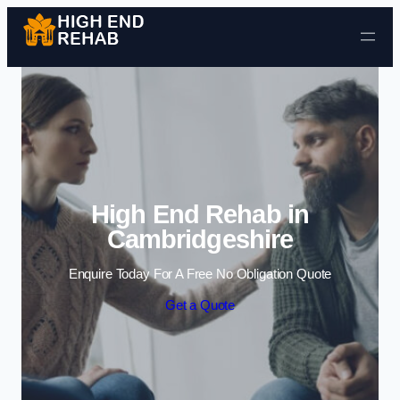
Skip to content
High End Rehab in
Cambridgeshire
Enquire Today For A Free No Obligation Quote
Get a Quote