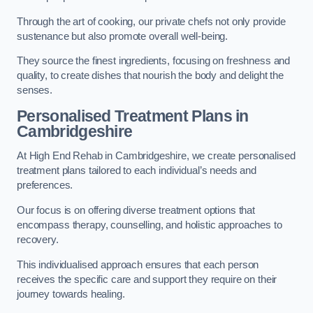
Through the art of cooking, our private chefs not only provide
sustenance but also promote overall well-being.
They source the finest ingredients, focusing on freshness and
quality, to create dishes that nourish the body and delight the
senses.
Personalised Treatment Plans in
Cambridgeshire
At High End Rehab in Cambridgeshire, we create personalised
treatment plans tailored to each individual’s needs and
preferences.
Our focus is on offering diverse treatment options that
encompass therapy, counselling, and holistic approaches to
recovery.
This individualised approach ensures that each person
receives the specific care and support they require on their
journey towards healing.