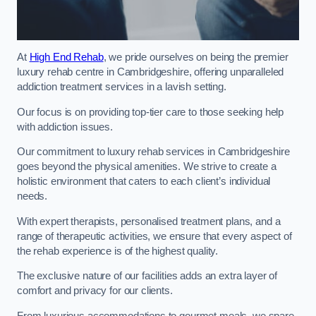
At
High End Rehab
, we pride ourselves on being the premier
luxury rehab centre in Cambridgeshire, offering unparalleled
addiction treatment services in a lavish setting.
Our focus is on providing top-tier care to those seeking help
with addiction issues.
Our commitment to luxury rehab services in Cambridgeshire
goes beyond the physical amenities. We strive to create a
holistic environment that caters to each client’s individual
needs.
With expert therapists, personalised treatment plans, and a
range of therapeutic activities, we ensure that every aspect of
the rehab experience is of the highest quality.
The exclusive nature of our facilities adds an extra layer of
comfort and privacy for our clients.
From luxurious accommodations to gourmet meals, we spare