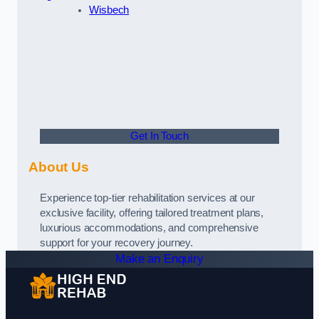
Wisbech
Get In Touch
About Us
Experience top-tier rehabilitation services at our
exclusive facility, offering tailored treatment plans,
luxurious accommodations, and comprehensive
support for your recovery journey.
Make an Enquiry