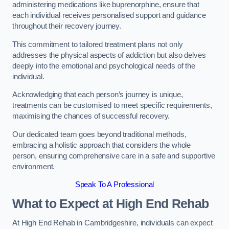
administering medications like buprenorphine, ensure that
each individual receives personalised support and guidance
throughout their recovery journey.
This commitment to tailored treatment plans not only
addresses the physical aspects of addiction but also delves
deeply into the emotional and psychological needs of the
individual.
Acknowledging that each person’s journey is unique,
treatments can be customised to meet specific requirements,
maximising the chances of successful recovery.
Our dedicated team goes beyond traditional methods,
embracing a holistic approach that considers the whole
person, ensuring comprehensive care in a safe and supportive
environment.
Speak To A Professional
What to Expect at High End Rehab
At High End Rehab in Cambridgeshire, individuals can expect