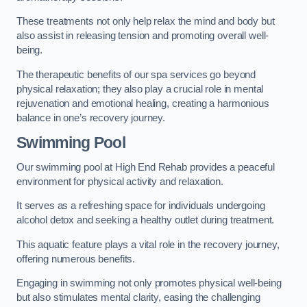
These treatments not only help relax the mind and body but
also assist in releasing tension and promoting overall well-
being.
The therapeutic benefits of our spa services go beyond
physical relaxation; they also play a crucial role in mental
rejuvenation and emotional healing, creating a harmonious
balance in one’s recovery journey.
Swimming Pool
Our swimming pool at High End Rehab provides a peaceful
environment for physical activity and relaxation.
It serves as a refreshing space for individuals undergoing
alcohol detox and seeking a healthy outlet during treatment.
This aquatic feature plays a vital role in the recovery journey,
offering numerous benefits.
Engaging in swimming not only promotes physical well-being
but also stimulates mental clarity, easing the challenging