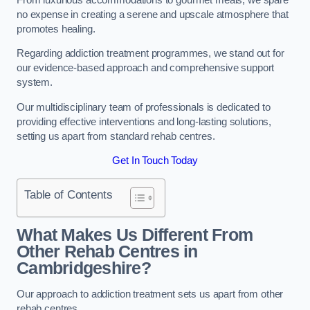
no expense in creating a serene and upscale atmosphere that
promotes healing.
Regarding addiction treatment programmes, we stand out for
our evidence-based approach and comprehensive support
system.
Our multidisciplinary team of professionals is dedicated to
providing effective interventions and long-lasting solutions,
setting us apart from standard rehab centres.
Get In Touch Today
Table of Contents
What Makes Us Different From
Other Rehab Centres in
Cambridgeshire?
Our approach to addiction treatment sets us apart from other
rehab centres.