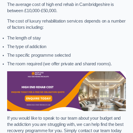
The average cost of high end rehab in Cambridgeshire is
between £10,000-£50,000.
The cost of luxury rehabilitation services depends on a number
of factors including:
The length of stay
The type of addiction
The specific programme selected
The room required (we offer private and shared rooms).
If you would like to speak to our team about your budget and
the addiction you are struggling with, we can help find the best
recovery programme for you. Simply contact our team today