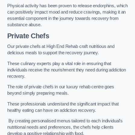
Physical activity has been proven to release endorphins, which
can positively impact mood and reduce cravings, making it an
essential component in the journey towards recovery from
substance abuse.
Private Chefs
Our private chefs at High End Rehab craft nutritious and
delicious meals to support the recovery journey.
These culinary experts play a vital role in ensuring that
individuals receive the nourishment they need during addiction
recovery.
The role of private chefs in our luxury rehab centre goes
beyond simply preparing meals.
These professionals understand the significant impact that
healthy eating can have on addiction recovery.
By creating personalised menus tailored to each individual’s
nutritional needs and preferences, the chefs help clients
develop a positive relationship with food.