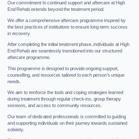
Our commitment to continued support and aftercare at High
End Rehab extends beyond the treatment period.
We offer a comprehensive aftercare programme inspired by
the best practices of institutions to ensure long-term success
in recovery.
After completing the initial treatment phase, individuals at High
End Rehab are seamlessly transitioned into our structured
aftercare programme.
This programme is designed to provide ongoing support,
counselling, and resources tailored to each person’s unique
needs.
We aim to reinforce the tools and coping strategies learned
during treatment through regular check-ins, group therapy
sessions, and access to community resources.
Our team of dedicated professionals is committed to guiding
and supporting individuals on their journey towards sustained
sobriety.