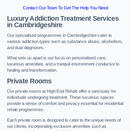
Contact Our Team To Get The Help You Need
Luxury Addiction Treatment Services
in Cambridgeshire
Our specialised programmes in Cambridgeshire cater to
various addiction types such as substance abuse, alcoholism,
and dual diagnoses.
What sets us apart is our focus on personalised care,
luxurious amenities, and a tranquil environment conducive to
healing and transformation.
Private Rooms
Our private rooms at High End Rehab offer a sanctuary for
individuals undergoing treatment. These luxurious spaces
provide a sense of comfort and privacy essential for residential
rehab programmes.
Each private room is designed to cater to the unique needs of
our clients, incorporating exclusive amenities such as