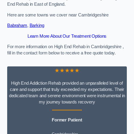
End Rehab in East of England.
Here are some towns we cover near Cambridgeshire
Babraham
,
Barking
Learn More About Our Treatment Options
For more information on High End Rehab in Cambridgeshire ,
fill in the contact form below to receive a free quote today.
★★★★★
High End Addiction Rehab provided an unparalleled level of
care and support that truly exceeded my expectations. Their
dedicated team and serene environment were instrumental in
my journey towards recovery
Former Patient