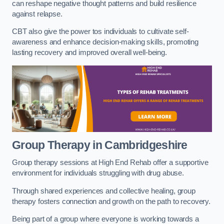
can reshape negative thought patterns and build resilience
against relapse.
CBT also give the power tos individuals to cultivate self-
awareness and enhance decision-making skills, promoting
lasting recovery and improved overall well-being.
Group Therapy in Cambridgeshire
Group therapy sessions at High End Rehab offer a supportive
environment for individuals struggling with drug abuse.
Through shared experiences and collective healing, group
therapy fosters connection and growth on the path to recovery.
Being part of a group where everyone is working towards a