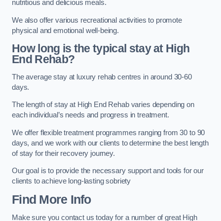
nutritious and delicious meals.
We also offer various recreational activities to promote
physical and emotional well-being.
How long is the typical stay at High
End Rehab?
The average stay at luxury rehab centres in around 30-60
days.
The length of stay at High End Rehab varies depending on
each individual’s needs and progress in treatment.
We offer flexible treatment programmes ranging from 30 to 90
days, and we work with our clients to determine the best length
of stay for their recovery journey.
Our goal is to provide the necessary support and tools for our
clients to achieve long-lasting sobriety
Find More Info
Make sure you contact us today for a number of great High