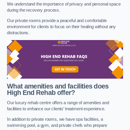
We understand the importance of privacy and personal space
during the recovery process.
Our private rooms provide a peaceful and comfortable
environment for clients to focus on their healing without any
distractions.
What amenities and facilities does
High End Rehab offer?
Our luxury rehab centre offers a range of amenities and
facilities to enhance our clients’ treatment experience.
In addition to private rooms, we have spa facilities, a
swimming pool, a gym, and private chefs who prepare