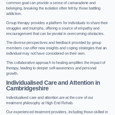
common goal can provide a sense of camaraderie and
belonging, breaking the isolation often felt by those battling
addiction.
Group therapy provides a platform for individuals to share their
struggles and triumphs, offering a source of empathy and
encouragement that can be pivotal in overcoming obstacles.
The diverse perspectives and feedback provided by group
members can offer new insights and coping strategies that an
individual may not have considered on their own.
This collaborative approach to healing amplifies the impact of
therapy, leading to deeper self-awareness and personal
growth.
Individualised Care and Attention in
Cambridgeshire
Individualised care and attention are at the core of our
treatment philosophy at High End Rehab.
Our experienced treatment providers, including those skilled in