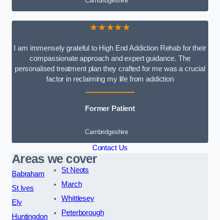
Cambridgeshire
★★★★★
I am immensely grateful to High End Addiction Rehab for their
compassionate approach and expert guidance. The
personalised treatment plan they crafted for me was a crucial
factor in reclaiming my life from addiction
Former Patient
Cambridgeshire
Contact Us
Areas we cover
St Neots
Babraham
March
St Ives
Whittlesey
Ely
Peterborough
Huntingdon