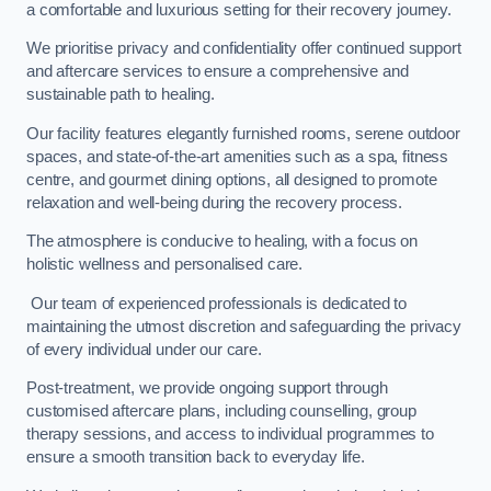
a comfortable and luxurious setting for their recovery journey.
We prioritise privacy and confidentiality offer continued support
and aftercare services to ensure a comprehensive and
sustainable path to healing.
Our facility features elegantly furnished rooms, serene outdoor
spaces, and state-of-the-art amenities such as a spa, fitness
centre, and gourmet dining options, all designed to promote
relaxation and well-being during the recovery process.
The atmosphere is conducive to healing, with a focus on
holistic wellness and personalised care.
Our team of experienced professionals is dedicated to
maintaining the utmost discretion and safeguarding the privacy
of every individual under our care.
Post-treatment, we provide ongoing support through
customised aftercare plans, including counselling, group
therapy sessions, and access to individual programmes to
ensure a smooth transition back to everyday life.