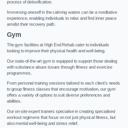
process of detoxification.
Immersing oneself in the calming waters can be a meditative
experience, enabling individuals to relax and find inner peace
amidst their recovery path.
Gym
The gym facilities at High End Rehab cater to individuals
looking to improve their physical health and well-being.
Our state-of-the-art gym is equipped to support those dealing
with substance abuse issues through fitness and exercise
programmes.
From personal training sessions tailored to each client’s needs
to group fitness classes that encourage motivation, our gym
offers a variety of options to suit diverse preferences and
abilities.
Our on-site expert trainers specialise in creating specialised
workout regimens that focus on not just physical fitness, but
also mental well-being and stress relief.