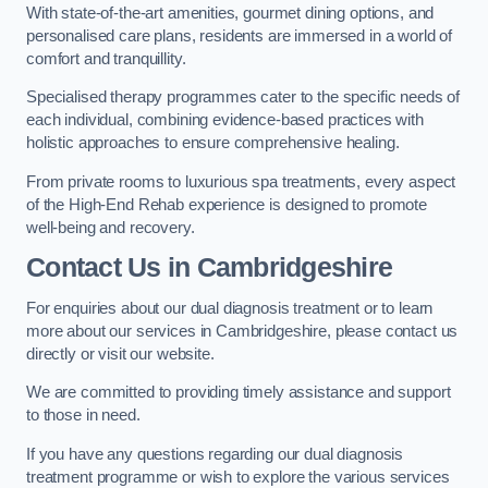
With state-of-the-art amenities, gourmet dining options, and
personalised care plans, residents are immersed in a world of
comfort and tranquillity.
Specialised therapy programmes cater to the specific needs of
each individual, combining evidence-based practices with
holistic approaches to ensure comprehensive healing.
From private rooms to luxurious spa treatments, every aspect
of the High-End Rehab experience is designed to promote
well-being and recovery.
Contact Us in Cambridgeshire
For enquiries about our dual diagnosis treatment or to learn
more about our services in Cambridgeshire, please contact us
directly or visit our website.
We are committed to providing timely assistance and support
to those in need.
If you have any questions regarding our dual diagnosis
treatment programme or wish to explore the various services