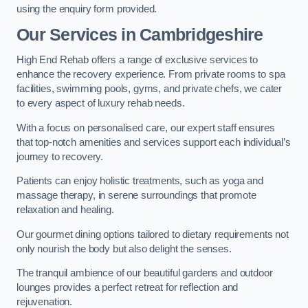
using the enquiry form provided.
Our Services in Cambridgeshire
High End Rehab offers a range of exclusive services to
enhance the recovery experience. From private rooms to spa
facilities, swimming pools, gyms, and private chefs, we cater
to every aspect of luxury rehab needs.
With a focus on personalised care, our expert staff ensures
that top-notch amenities and services support each individual’s
journey to recovery.
Patients can enjoy holistic treatments, such as yoga and
massage therapy, in serene surroundings that promote
relaxation and healing.
Our gourmet dining options tailored to dietary requirements not
only nourish the body but also delight the senses.
The tranquil ambience of our beautiful gardens and outdoor
lounges provides a perfect retreat for reflection and
rejuvenation.