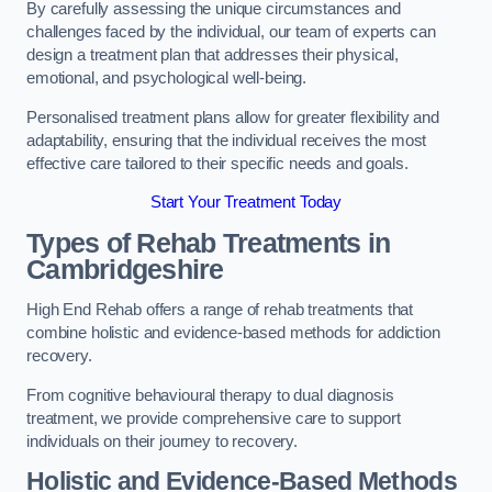
By carefully assessing the unique circumstances and
challenges faced by the individual, our team of experts can
design a treatment plan that addresses their physical,
emotional, and psychological well-being.
Personalised treatment plans allow for greater flexibility and
adaptability, ensuring that the individual receives the most
effective care tailored to their specific needs and goals.
Start Your Treatment Today
Types of Rehab Treatments in
Cambridgeshire
High End Rehab offers a range of rehab treatments that
combine holistic and evidence-based methods for addiction
recovery.
From cognitive behavioural therapy to dual diagnosis
treatment, we provide comprehensive care to support
individuals on their journey to recovery.
Holistic and Evidence-Based Methods