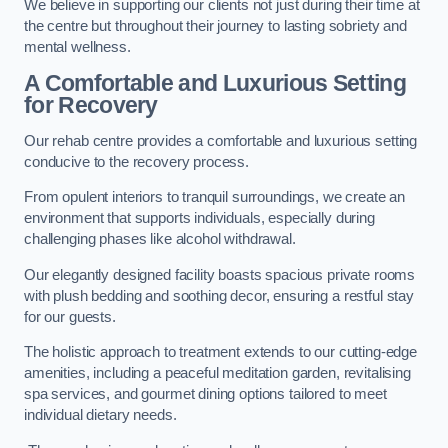
We believe in supporting our clients not just during their time at
the centre but throughout their journey to lasting sobriety and
mental wellness.
A Comfortable and Luxurious Setting
for Recovery
Our rehab centre provides a comfortable and luxurious setting
conducive to the recovery process.
From opulent interiors to tranquil surroundings, we create an
environment that supports individuals, especially during
challenging phases like alcohol withdrawal.
Our elegantly designed facility boasts spacious private rooms
with plush bedding and soothing decor, ensuring a restful stay
for our guests.
The holistic approach to treatment extends to our cutting-edge
amenities, including a peaceful meditation garden, revitalising
spa services, and gourmet dining options tailored to meet
individual dietary needs.