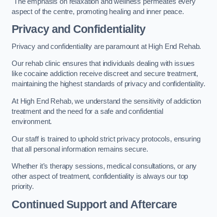
The emphasis on relaxation and wellness permeates every
aspect of the centre, promoting healing and inner peace.
Privacy and Confidentiality
Privacy and confidentiality are paramount at High End Rehab.
Our rehab clinic ensures that individuals dealing with issues
like cocaine addiction receive discreet and secure treatment,
maintaining the highest standards of privacy and confidentiality.
At High End Rehab, we understand the sensitivity of addiction
treatment and the need for a safe and confidential
environment.
Our staff is trained to uphold strict privacy protocols, ensuring
that all personal information remains secure.
Whether it’s therapy sessions, medical consultations, or any
other aspect of treatment, confidentiality is always our top
priority.
Continued Support and Aftercare