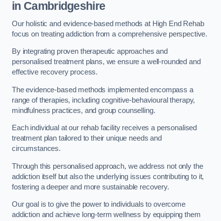
in Cambridgeshire
Our holistic and evidence-based methods at High End Rehab
focus on treating addiction from a comprehensive perspective.
By integrating proven therapeutic approaches and
personalised treatment plans, we ensure a well-rounded and
effective recovery process.
The evidence-based methods implemented encompass a
range of therapies, including cognitive-behavioural therapy,
mindfulness practices, and group counselling.
Each individual at our rehab facility receives a personalised
treatment plan tailored to their unique needs and
circumstances.
Through this personalised approach, we address not only the
addiction itself but also the underlying issues contributing to it,
fostering a deeper and more sustainable recovery.
Our goal is to give the power to individuals to overcome
addiction and achieve long-term wellness by equipping them