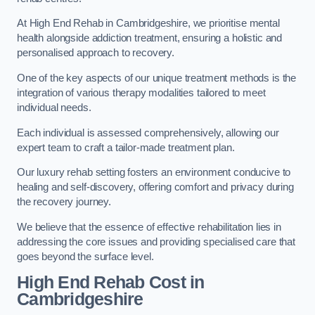
At High End Rehab in Cambridgeshire, we prioritise mental
health alongside addiction treatment, ensuring a holistic and
personalised approach to recovery.
One of the key aspects of our unique treatment methods is the
integration of various therapy modalities tailored to meet
individual needs.
Each individual is assessed comprehensively, allowing our
expert team to craft a tailor-made treatment plan.
Our luxury rehab setting fosters an environment conducive to
healing and self-discovery, offering comfort and privacy during
the recovery journey.
We believe that the essence of effective rehabilitation lies in
addressing the core issues and providing specialised care that
goes beyond the surface level.
High End Rehab Cost in
Cambridgeshire