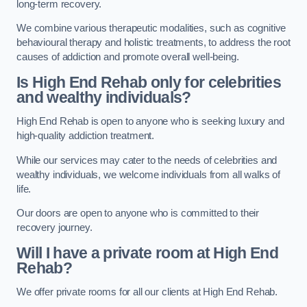
long-term recovery.
We combine various therapeutic modalities, such as cognitive
behavioural therapy and holistic treatments, to address the root
causes of addiction and promote overall well-being.
Is High End Rehab only for celebrities
and wealthy individuals?
High End Rehab is open to anyone who is seeking luxury and
high-quality addiction treatment.
While our services may cater to the needs of celebrities and
wealthy individuals, we welcome individuals from all walks of
life.
Our doors are open to anyone who is committed to their
recovery journey.
Will I have a private room at High End
Rehab?
We offer private rooms for all our clients at High End Rehab.