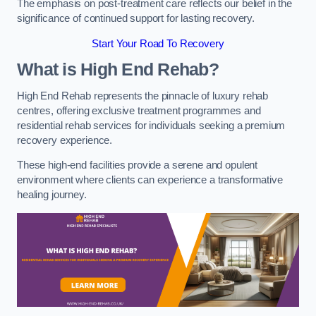
The emphasis on post-treatment care reflects our belief in the
significance of continued support for lasting recovery.
Start Your Road To Recovery
What is High End Rehab?
High End Rehab represents the pinnacle of luxury rehab
centres, offering exclusive treatment programmes and
residential rehab services for individuals seeking a premium
recovery experience.
These high-end facilities provide a serene and opulent
environment where clients can experience a transformative
healing journey.