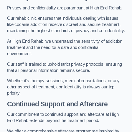
Privacy and confidentiality are paramount at High End Rehab.
Our rehab clinic ensures that individuals dealing with issues
like cocaine addiction receive discreet and secure treatment,
maintaining the highest standards of privacy and confidentiality.
At High End Rehab, we understand the sensitivity of addiction
treatment and the need for a safe and confidential
environment.
Our staff is trained to uphold strict privacy protocols, ensuring
that all personal information remains secure.
Whether it’s therapy sessions, medical consultations, or any
other aspect of treatment, confidentiality is always our top
priority.
Continued Support and Aftercare
Our commitment to continued support and aftercare at High
End Rehab extends beyond the treatment period.
We offer a comprehensive aftercare programme inspired by