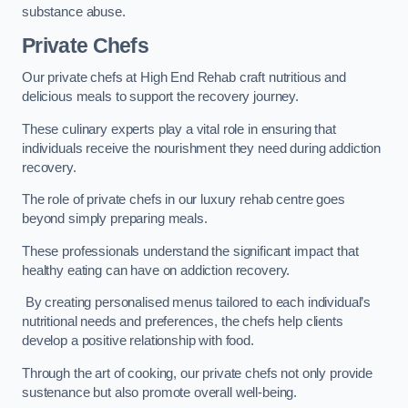
substance abuse.
Private Chefs
Our private chefs at High End Rehab craft nutritious and
delicious meals to support the recovery journey.
These culinary experts play a vital role in ensuring that
individuals receive the nourishment they need during addiction
recovery.
The role of private chefs in our luxury rehab centre goes
beyond simply preparing meals.
These professionals understand the significant impact that
healthy eating can have on addiction recovery.
By creating personalised menus tailored to each individual’s
nutritional needs and preferences, the chefs help clients
develop a positive relationship with food.
Through the art of cooking, our private chefs not only provide
sustenance but also promote overall well-being.