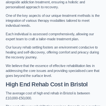
alongside addiction treatment, ensuring a holistic and
personalised approach to recovery.
One of the key aspects of our unique treatment methods is the
integration of various therapy modalities tailored to meet
individual needs.
Each individual is assessed comprehensively, allowing our
expert team to craft a tailor-made treatment plan.
Our luxury rehab setting fosters an environment conducive to
healing and self-discovery, offering comfort and privacy during
the recovery journey.
We believe that the essence of effective rehabilitation lies in
addressing the core issues and providing specialised care that
goes beyond the surface level.
High End Rehab Cost in Bristol
The average cost of high end rehab in Bristol is between
£10,000-£50,000.