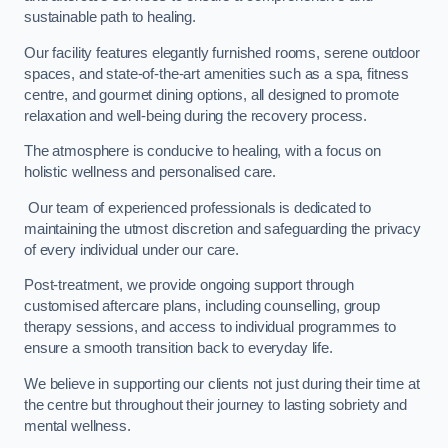
sustainable path to healing.
Our facility features elegantly furnished rooms, serene outdoor
spaces, and state-of-the-art amenities such as a spa, fitness
centre, and gourmet dining options, all designed to promote
relaxation and well-being during the recovery process.
The atmosphere is conducive to healing, with a focus on
holistic wellness and personalised care.
Our team of experienced professionals is dedicated to
maintaining the utmost discretion and safeguarding the privacy
of every individual under our care.
Post-treatment, we provide ongoing support through
customised aftercare plans, including counselling, group
therapy sessions, and access to individual programmes to
ensure a smooth transition back to everyday life.
We believe in supporting our clients not just during their time at
the centre but throughout their journey to lasting sobriety and
mental wellness.