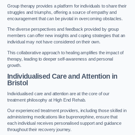
Group therapy provides a platform for individuals to share their
struggles and triumphs, offering a source of empathy and
encouragement that can be pivotal in overcoming obstacles.
The diverse perspectives and feedback provided by group
members can offer new insights and coping strategies that an
individual may not have considered on their own.
This collaborative approach to healing amplifies the impact of
therapy, leading to deeper self-awareness and personal
growth.
Individualised Care and Attention in
Bristol
Individualised care and attention are at the core of our
treatment philosophy at High End Rehab.
Our experienced treatment providers, including those skilled in
administering medications like buprenorphine, ensure that
each individual receives personalised support and guidance
throughout their recovery journey.