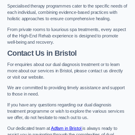
Specialised therapy programmes cater to the specific needs of
each individual, combining evidence-based practices with
holistic approaches to ensure comprehensive healing.
From private rooms to luxurious spa treatments, every aspect
of the High-End Rehab experience is designed to promote
well-being and recovery.
Contact Us in Bristol
For enquiries about our dual diagnosis treatment or to learn
more about our services in Bristol, please contact us directly
or visit our website.
We are committed to providing timely assistance and support
to those in need.
If you have any questions regarding our dual diagnosis
treatment programme or wish to explore the various services
we offer, do not hesitate to reach out to us.
Our dedicated team at
Adfam in Bristol
is always ready to
assist you in navigating through the complexities of dual