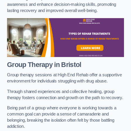
awareness and enhance decision-making skills, promoting
lasting recovery and improved overall well-being.
Group Therapy in Bristol
Group therapy sessions at High End Rehab offer a supportive
environment for individuals struggling with drug abuse.
Through shared experiences and collective healing, group
therapy fosters connection and growth on the path to recovery.
Being part of a group where everyone is working towards a
common goal can provide a sense of camaraderie and
belonging, breaking the isolation often felt by those battling
addiction.