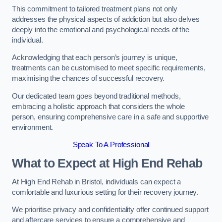
This commitment to tailored treatment plans not only
addresses the physical aspects of addiction but also delves
deeply into the emotional and psychological needs of the
individual.
Acknowledging that each person’s journey is unique,
treatments can be customised to meet specific requirements,
maximising the chances of successful recovery.
Our dedicated team goes beyond traditional methods,
embracing a holistic approach that considers the whole
person, ensuring comprehensive care in a safe and supportive
environment.
Speak To A Professional
What to Expect at High End Rehab
At High End Rehab in Bristol, individuals can expect a
comfortable and luxurious setting for their recovery journey.
We prioritise privacy and confidentiality offer continued support
and aftercare services to ensure a comprehensive and