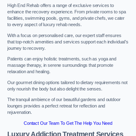
High End Rehab offers a range of exclusive services to
enhance the recovery experience. From private rooms to spa
facilities, swimming pools, gyms, and private chefs, we cater
to every aspect of luxury rehab needs.
With a focus on personalised care, our expert staff ensures
that top-notch amenities and services support each individual’s
journey to recovery.
Patients can enjoy holistic treatments, such as yoga and
massage therapy, in serene surroundings that promote
relaxation and healing.
Our gourmet dining options tailored to dietary requirements not
only nourish the body but also delight the senses.
The tranquil ambience of our beautiful gardens and outdoor
lounges provides a perfect retreat for reflection and
rejuvenation.
Contact Our Team To Get The Help You Need
Luxury Addiction Treatment Services