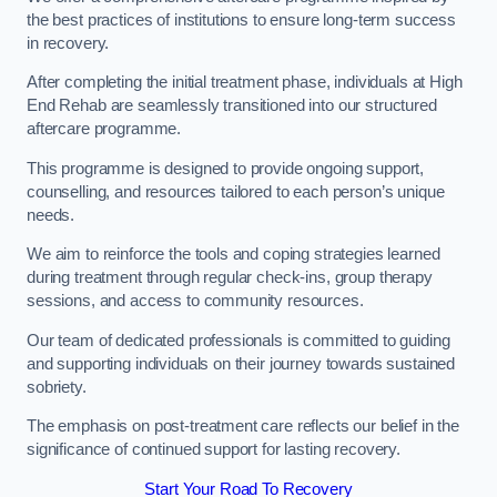
the best practices of institutions to ensure long-term success
in recovery.
After completing the initial treatment phase, individuals at High
End Rehab are seamlessly transitioned into our structured
aftercare programme.
This programme is designed to provide ongoing support,
counselling, and resources tailored to each person’s unique
needs.
We aim to reinforce the tools and coping strategies learned
during treatment through regular check-ins, group therapy
sessions, and access to community resources.
Our team of dedicated professionals is committed to guiding
and supporting individuals on their journey towards sustained
sobriety.
The emphasis on post-treatment care reflects our belief in the
significance of continued support for lasting recovery.
Start Your Road To Recovery