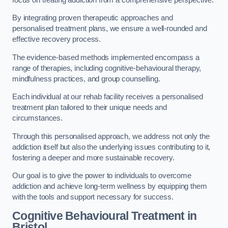
By integrating proven therapeutic approaches and
personalised treatment plans, we ensure a well-rounded and
effective recovery process.
The evidence-based methods implemented encompass a
range of therapies, including cognitive-behavioural therapy,
mindfulness practices, and group counselling.
Each individual at our rehab facility receives a personalised
treatment plan tailored to their unique needs and
circumstances.
Through this personalised approach, we address not only the
addiction itself but also the underlying issues contributing to it,
fostering a deeper and more sustainable recovery.
Our goal is to give the power to individuals to overcome
addiction and achieve long-term wellness by equipping them
with the tools and support necessary for success.
Cognitive Behavioural Treatment in
Bristol