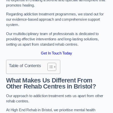
promotes healing.
Regarding addiction treatment programmes, we stand out for
our evidence-based approach and comprehensive support
system.
Our multidisciplinary team of professionals is dedicated to
providing effective interventions and long-lasting solutions,
setting us apart from standard rehab centres.
Get In Touch Today
Table of Contents
What Makes Us Different From
Other Rehab Centres in Bristol?
Our approach to addiction treatment sets us apart from other
rehab centres.
At High End Rehab in Bristol, we prioritise mental health