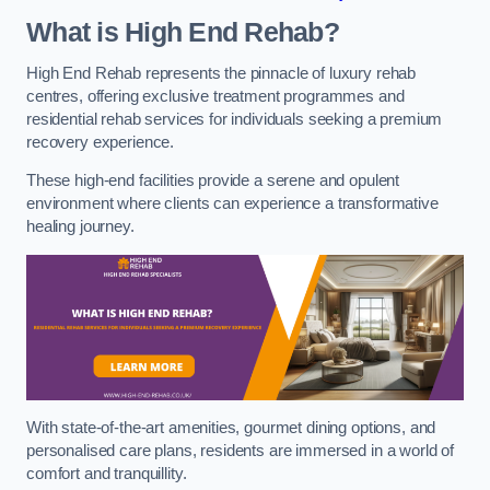
What is High End Rehab?
High End Rehab represents the pinnacle of luxury rehab
centres, offering exclusive treatment programmes and
residential rehab services for individuals seeking a premium
recovery experience.
These high-end facilities provide a serene and opulent
environment where clients can experience a transformative
healing journey.
With state-of-the-art amenities, gourmet dining options, and
personalised care plans, residents are immersed in a world of
comfort and tranquillity.