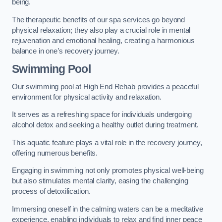
being.
The therapeutic benefits of our spa services go beyond
physical relaxation; they also play a crucial role in mental
rejuvenation and emotional healing, creating a harmonious
balance in one’s recovery journey.
Swimming Pool
Our swimming pool at High End Rehab provides a peaceful
environment for physical activity and relaxation.
It serves as a refreshing space for individuals undergoing
alcohol detox and seeking a healthy outlet during treatment.
This aquatic feature plays a vital role in the recovery journey,
offering numerous benefits.
Engaging in swimming not only promotes physical well-being
but also stimulates mental clarity, easing the challenging
process of detoxification.
Immersing oneself in the calming waters can be a meditative
experience, enabling individuals to relax and find inner peace