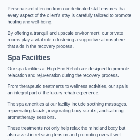
Personalised attention from our dedicated staff ensures that
every aspect of the client’s stay is carefully tailored to promote
healing and well-being.
By offering a tranquil and upscale environment, our private
rooms play a vital role in fostering a supportive atmosphere
that aids in the recovery process.
Spa Facilities
Our spa facilities at High End Rehab are designed to promote
relaxation and rejuvenation during the recovery process.
From therapeutic treatments to wellness activities, our spa is
an integral part of the luxury rehab experience.
The spa amenities at our facility include soothing massages,
rejuvenating facials, invigorating body scrubs, and calming
aromatherapy sessions.
These treatments not only help relax the mind and body but
also assist in releasing tension and promoting overall well-