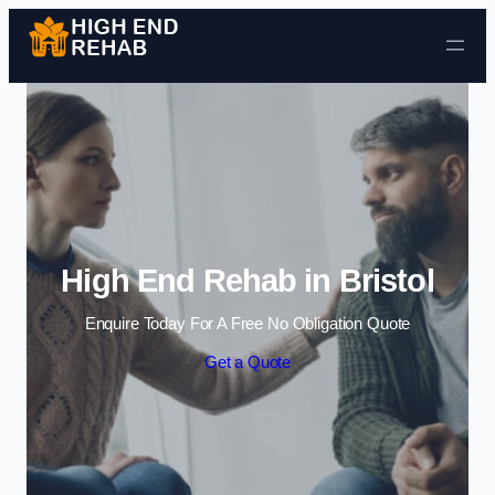
Skip to content
High End Rehab in Bristol
Enquire Today For A Free No Obligation Quote
Get a Quote