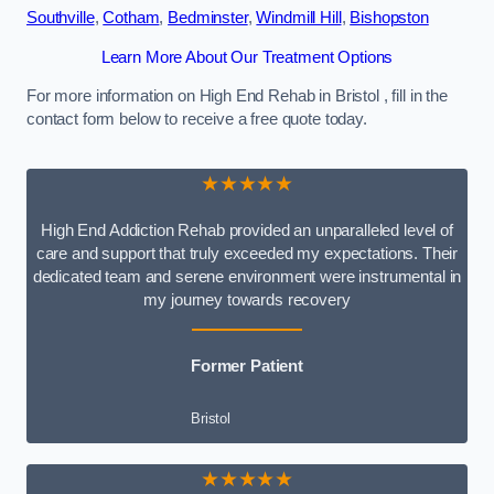
Southville
,
Cotham
,
Bedminster
,
Windmill Hill
,
Bishopston
Learn More About Our Treatment Options
For more information on High End Rehab in Bristol , fill in the
contact form below to receive a free quote today.
★★★★★
High End Addiction Rehab provided an unparalleled level of
care and support that truly exceeded my expectations. Their
dedicated team and serene environment were instrumental in
my journey towards recovery
Former Patient
Bristol
★★★★★