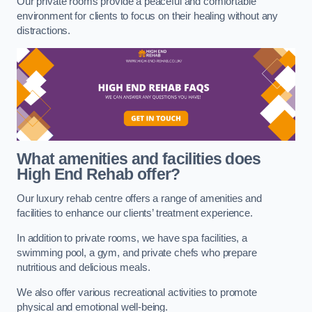
Our private rooms provide a peaceful and comfortable
environment for clients to focus on their healing without any
distractions.
What amenities and facilities does
High End Rehab offer?
Our luxury rehab centre offers a range of amenities and
facilities to enhance our clients’ treatment experience.
In addition to private rooms, we have spa facilities, a
swimming pool, a gym, and private chefs who prepare
nutritious and delicious meals.
We also offer various recreational activities to promote
physical and emotional well-being.