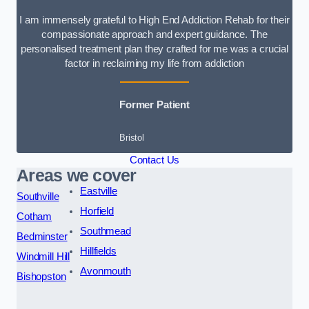
I am immensely grateful to High End Addiction Rehab for their
compassionate approach and expert guidance. The
personalised treatment plan they crafted for me was a crucial
factor in reclaiming my life from addiction
Former Patient
Bristol
Contact Us
Areas we cover
Eastville
Southville
Horfield
Cotham
Southmead
Bedminster
Hillfields
Windmill Hill
Avonmouth
Bishopston