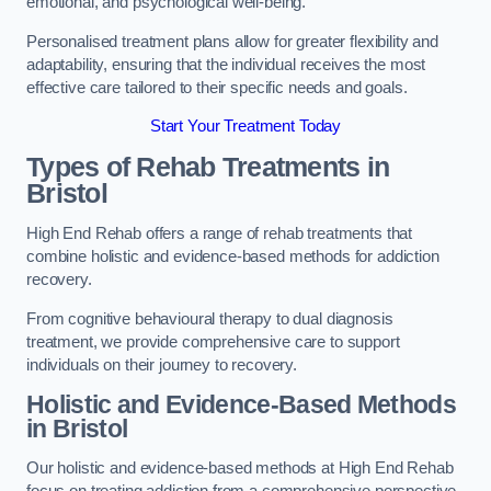
emotional, and psychological well-being.
Personalised treatment plans allow for greater flexibility and
adaptability, ensuring that the individual receives the most
effective care tailored to their specific needs and goals.
Start Your Treatment Today
Types of Rehab Treatments in
Bristol
High End Rehab offers a range of rehab treatments that
combine holistic and evidence-based methods for addiction
recovery.
From cognitive behavioural therapy to dual diagnosis
treatment, we provide comprehensive care to support
individuals on their journey to recovery.
Holistic and Evidence-Based Methods
in Bristol
Our holistic and evidence-based methods at High End Rehab
focus on treating addiction from a comprehensive perspective.