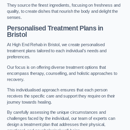
They source the finest ingredients, focusing on freshness and
quality, to create dishes that nourish the body and delight the
senses.
Personalised Treatment Plans in
Bristol
At High End Rehab in Bristol, we create personalised
treatment plans tailored to each individual’s needs and
preferences.
Our focus is on offering diverse treatment options that
encompass therapy, counselling, and holistic approaches to
recovery.
This individualised approach ensures that each person
receives the specific care and support they require on their
journey towards healing.
By carefully assessing the unique circumstances and
challenges faced by the individual, our team of experts can
design a treatment plan that addresses their physical,