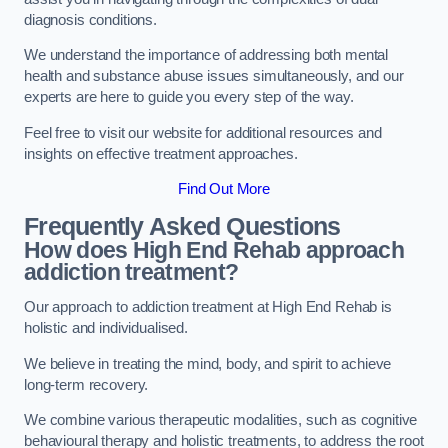
diagnosis conditions.
We understand the importance of addressing both mental
health and substance abuse issues simultaneously, and our
experts are here to guide you every step of the way.
Feel free to visit our website for additional resources and
insights on effective treatment approaches.
Find Out More
Frequently Asked Questions
How does High End Rehab approach
addiction treatment?
Our approach to addiction treatment at High End Rehab is
holistic and individualised.
We believe in treating the mind, body, and spirit to achieve
long-term recovery.
We combine various therapeutic modalities, such as cognitive
behavioural therapy and holistic treatments, to address the root