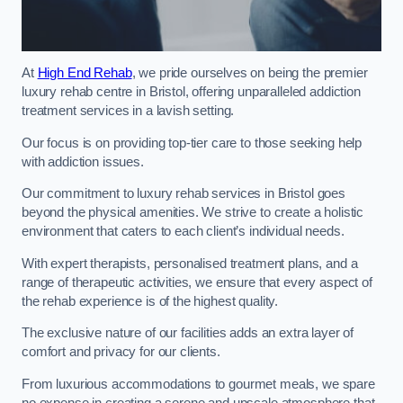
At
High End Rehab
, we pride ourselves on being the premier
luxury rehab centre in Bristol, offering unparalleled addiction
treatment services in a lavish setting.
Our focus is on providing top-tier care to those seeking help
with addiction issues.
Our commitment to luxury rehab services in Bristol goes
beyond the physical amenities. We strive to create a holistic
environment that caters to each client’s individual needs.
With expert therapists, personalised treatment plans, and a
range of therapeutic activities, we ensure that every aspect of
the rehab experience is of the highest quality.
The exclusive nature of our facilities adds an extra layer of
comfort and privacy for our clients.
From luxurious accommodations to gourmet meals, we spare
no expense in creating a serene and upscale atmosphere that