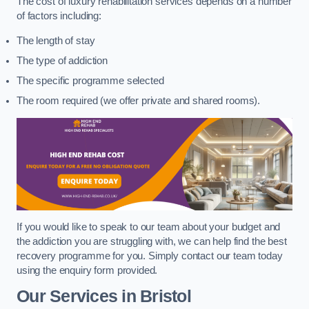
The cost of luxury rehabilitation services depends on a number
of factors including:
The length of stay
The type of addiction
The specific programme selected
The room required (we offer private and shared rooms).
If you would like to speak to our team about your budget and
the addiction you are struggling with, we can help find the best
recovery programme for you. Simply contact our team today
using the enquiry form provided.
Our Services in Bristol