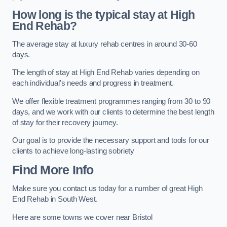
How long is the typical stay at High
End Rehab?
The average stay at luxury rehab centres in around 30-60
days.
The length of stay at High End Rehab varies depending on
each individual’s needs and progress in treatment.
We offer flexible treatment programmes ranging from 30 to 90
days, and we work with our clients to determine the best length
of stay for their recovery journey.
Our goal is to provide the necessary support and tools for our
clients to achieve long-lasting sobriety
Find More Info
Make sure you contact us today for a number of great High
End Rehab in South West.
Here are some towns we cover near Bristol