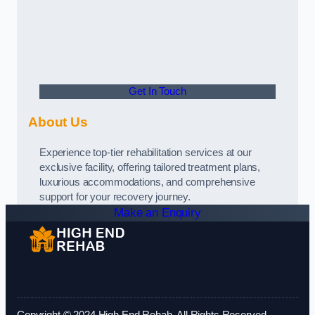
Get In Touch
About Us
Experience top-tier rehabilitation services at our
exclusive facility, offering tailored treatment plans,
luxurious accommodations, and comprehensive
support for your recovery journey.
Make an Enquiry