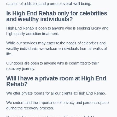
causes of addiction and promote overall well-being.
Is High End Rehab only for celebrities
and wealthy individuals?
High End Rehab is open to anyone who is seeking luxury and
high-quality addiction treatment.
While our services may cater to the needs of celebrities and
wealthy individuals, we welcome individuals from all walks of
life.
Our doors are open to anyone who is committed to their
recovery journey.
Will I have a private room at High End
Rehab?
We offer private rooms for all our clients at High End Rehab.
We understand the importance of privacy and personal space
during the recovery process.