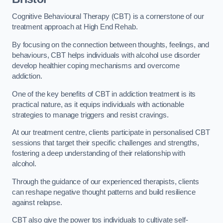
Cognitive Behavioural Therapy (CBT) is a cornerstone of our
treatment approach at High End Rehab.
By focusing on the connection between thoughts, feelings, and
behaviours, CBT helps individuals with alcohol use disorder
develop healthier coping mechanisms and overcome
addiction.
One of the key benefits of CBT in addiction treatment is its
practical nature, as it equips individuals with actionable
strategies to manage triggers and resist cravings.
At our treatment centre, clients participate in personalised CBT
sessions that target their specific challenges and strengths,
fostering a deep understanding of their relationship with
alcohol.
Through the guidance of our experienced therapists, clients
can reshape negative thought patterns and build resilience
against relapse.
CBT also give the power tos individuals to cultivate self-