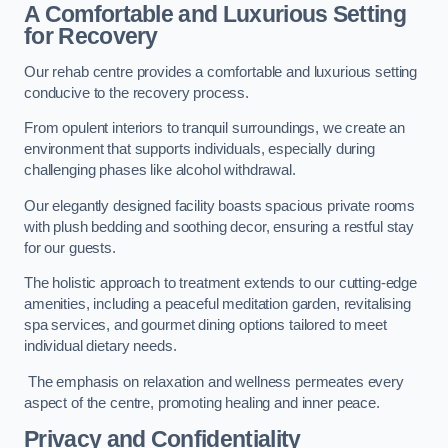
A Comfortable and Luxurious Setting
for Recovery
Our rehab centre provides a comfortable and luxurious setting
conducive to the recovery process.
From opulent interiors to tranquil surroundings, we create an
environment that supports individuals, especially during
challenging phases like alcohol withdrawal.
Our elegantly designed facility boasts spacious private rooms
with plush bedding and soothing decor, ensuring a restful stay
for our guests.
The holistic approach to treatment extends to our cutting-edge
amenities, including a peaceful meditation garden, revitalising
spa services, and gourmet dining options tailored to meet
individual dietary needs.
The emphasis on relaxation and wellness permeates every
aspect of the centre, promoting healing and inner peace.
Privacy and Confidentiality