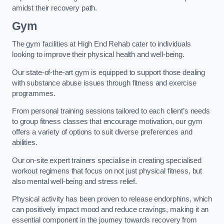
amidst their recovery path.
Gym
The gym facilities at High End Rehab cater to individuals
looking to improve their physical health and well-being.
Our state-of-the-art gym is equipped to support those dealing
with substance abuse issues through fitness and exercise
programmes.
From personal training sessions tailored to each client’s needs
to group fitness classes that encourage motivation, our gym
offers a variety of options to suit diverse preferences and
abilities.
Our on-site expert trainers specialise in creating specialised
workout regimens that focus on not just physical fitness, but
also mental well-being and stress relief.
Physical activity has been proven to release endorphins, which
can positively impact mood and reduce cravings, making it an
essential component in the journey towards recovery from