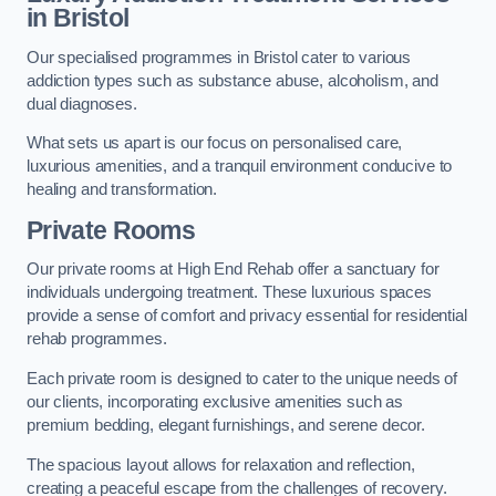
in Bristol
Our specialised programmes in Bristol cater to various
addiction types such as substance abuse, alcoholism, and
dual diagnoses.
What sets us apart is our focus on personalised care,
luxurious amenities, and a tranquil environment conducive to
healing and transformation.
Private Rooms
Our private rooms at High End Rehab offer a sanctuary for
individuals undergoing treatment. These luxurious spaces
provide a sense of comfort and privacy essential for residential
rehab programmes.
Each private room is designed to cater to the unique needs of
our clients, incorporating exclusive amenities such as
premium bedding, elegant furnishings, and serene decor.
The spacious layout allows for relaxation and reflection,
creating a peaceful escape from the challenges of recovery.